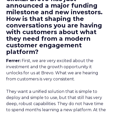
announced a major funding
milestone and new investors.
How is that shaping the
conversations you are having
with customers about what
they need from a modern
customer engagement
platform?
Ferrer:
First, we are very excited about the
investment and the growth opportunity it
unlocks for us at Brevo. What we are hearing
from customers is very consistent.
They want a unified solution that is simple to
deploy and simple to use, but that still has very
deep, robust capabilities. They do not have time
to spend months learning a new platform. At the