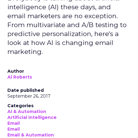
intelligence (AI) these days, and
email marketers are no exception.
From multivariate and A/B testing to
predictive personalization, here's a
look at how AI is changing email
marketing.
Author
Al Roberts
Date published
September 26, 2017
Categories
AI & Automation
Artificial intelligence
Email
Email
Email & Automation