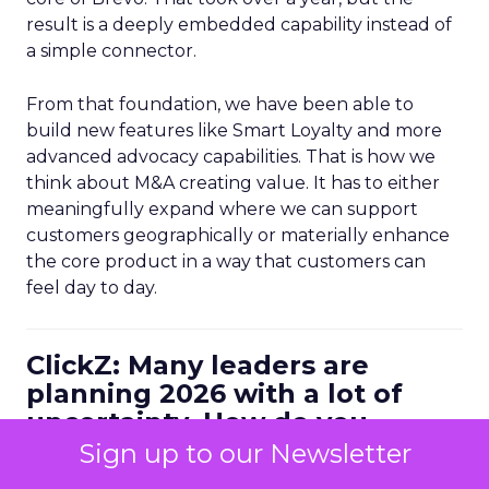
result is a deeply embedded capability instead of
a simple connector.
From that foundation, we have been able to
build new features like Smart Loyalty and more
advanced advocacy capabilities. That is how we
think about M&A creating value. It has to either
meaningfully expand where we can support
customers geographically or materially enhance
the core product in a way that customers can
feel day to day.
ClickZ: Many leaders are
planning 2026 with a lot of
uncertainty. How do you
personally balance efficiency
Sign up to our Newsletter
with long term growth bets?