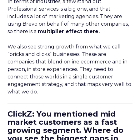
In terms of industries, a few stand out.
Professional services is a big one, and that
includes a lot of marketing agencies. They are
using Brevo on behalf of many other companies,
so there is a
multiplier effect there.
We also see strong growth from what we call
“bricks and clicks” businesses. These are
companies that blend online ecommerce and in
person, in store experiences. They need to
connect those worlds in a single customer
engagement strategy, and that maps very well to
what we do.
ClickZ: You mentioned mid
market customers as a fast
growing segment. Where do
you see the biggest gaps in