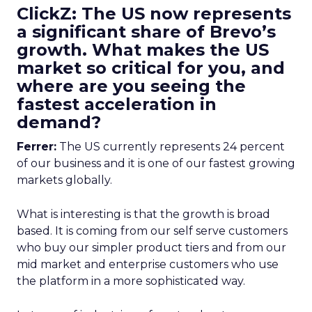
ClickZ: The US now represents
a significant share of Brevo’s
growth. What makes the US
market so critical for you, and
where are you seeing the
fastest acceleration in
demand?
Ferrer:
The US currently represents 24 percent
of our business and it is one of our fastest growing
markets globally.
What is interesting is that the growth is broad
based. It is coming from our self serve customers
who buy our simpler product tiers and from our
mid market and enterprise customers who use
the platform in a more sophisticated way.