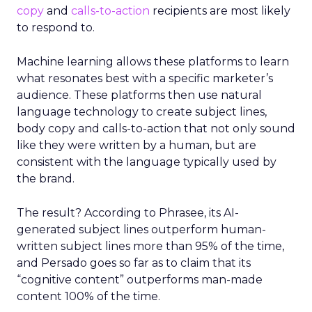
copy
and
calls-to-action
recipients are most likely
to respond to.
Machine learning allows these platforms to learn
what resonates best with a specific marketer’s
audience. These platforms then use natural
language technology to create subject lines,
body copy and calls-to-action that not only sound
like they were written by a human, but are
consistent with the language typically used by
the brand.
The result? According to Phrasee, its AI-
generated subject lines outperform human-
written subject lines more than 95% of the time,
and Persado goes so far as to claim that its
“cognitive content” outperforms man-made
content 100% of the time.