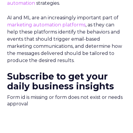
automation
strategies.
AI and ML are an increasingly important part of
marketing automation platforms
, as they can
help these platforms identify the behaviors and
events that should trigger email-based
marketing communications, and determine how
the messages delivered should be tailored to
produce the desired results.
Subscribe to get your
daily business insights
Form id is missing or form does not exist or needs
approval