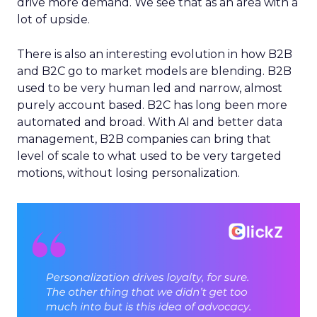
drive more demand. We see that as an area with a
lot of upside.
There is also an interesting evolution in how B2B
and B2C go to market models are blending. B2B
used to be very human led and narrow, almost
purely account based. B2C has long been more
automated and broad. With AI and better data
management, B2B companies can bring that
level of scale to what used to be very targeted
motions, without losing personalization.