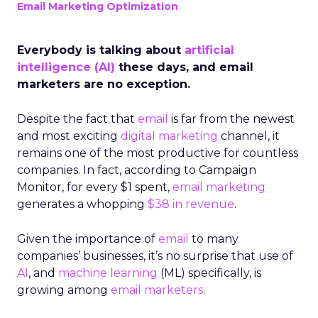
Email Marketing Optimization
Everybody is talking about
artificial
intelligence (AI)
these days, and email
marketers are no exception.
Despite the fact that
email
is far from the newest
and most exciting
digital marketing
channel, it
remains one of the most productive for countless
companies. In fact, according to Campaign
Monitor, for every $1 spent,
email marketing
generates a whopping
$38 in revenue
.
Given the importance of
email
to many
companies’ businesses, it’s no surprise that use of
AI
, and
machine learning
(ML) specifically, is
growing among
email marketers
.