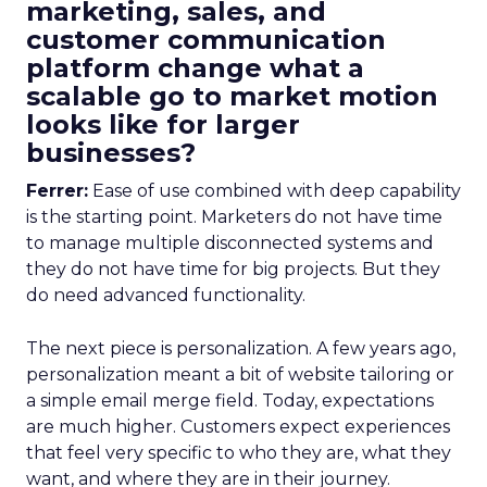
marketing, sales, and
customer communication
platform change what a
scalable go to market motion
looks like for larger
businesses?
Ferrer:
Ease of use combined with deep capability
is the starting point. Marketers do not have time
to manage multiple disconnected systems and
they do not have time for big projects. But they
do need advanced functionality.
The next piece is personalization. A few years ago,
personalization meant a bit of website tailoring or
a simple email merge field. Today, expectations
are much higher. Customers expect experiences
that feel very specific to who they are, what they
want, and where they are in their journey.