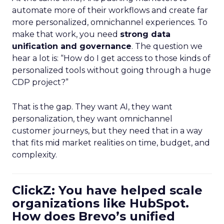
automate more of their workflows and create far
more personalized, omnichannel experiences. To
make that work, you need
strong data
unification and governance
. The question we
hear a lot is: “How do I get access to those kinds of
personalized tools without going through a huge
CDP project?”
That is the gap. They want AI, they want
personalization, they want omnichannel
customer journeys, but they need that in a way
that fits mid market realities on time, budget, and
complexity.
ClickZ: You have helped scale
organizations like HubSpot.
How does Brevo’s unified