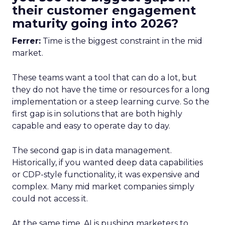
their customer engagement
maturity going into 2026?
Ferrer:
Time is the biggest constraint in the mid
market.
These teams want a tool that can do a lot, but
they do not have the time or resources for a long
implementation or a steep learning curve. So the
first gap is in solutions that are both highly
capable and easy to operate day to day.
The second gap is in data management.
Historically, if you wanted deep data capabilities
or CDP-style functionality, it was expensive and
complex. Many mid market companies simply
could not access it.
At the same time, AI is pushing marketers to