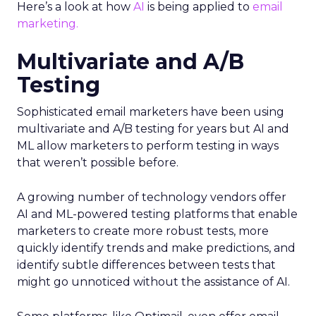
Here’s a look at how
AI
is being applied to
email
marketing.
Multivariate and A/B
Testing
Sophisticated email marketers have been using
multivariate and A/B testing for years but AI and
ML allow marketers to perform testing in ways
that weren’t possible before.
A growing number of technology vendors offer
AI and ML-powered testing platforms that enable
marketers to create more robust tests, more
quickly identify trends and make predictions, and
identify subtle differences between tests that
might go unnoticed without the assistance of AI.