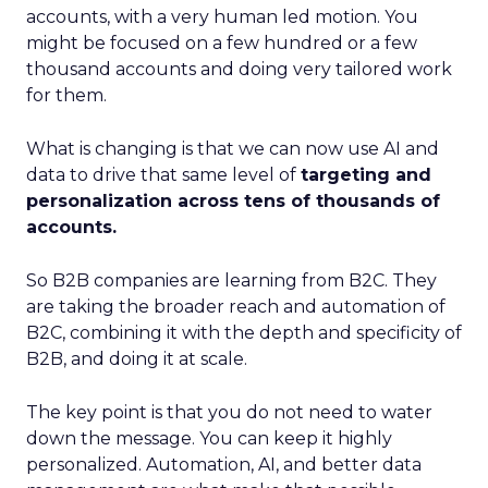
accounts, with a very human led motion. You
might be focused on a few hundred or a few
thousand accounts and doing very tailored work
for them.
What is changing is that we can now use AI and
data to drive that same level of
targeting and
personalization across tens of thousands of
accounts.
So B2B companies are learning from B2C. They
are taking the broader reach and automation of
B2C, combining it with the depth and specificity of
B2B, and doing it at scale.
The key point is that you do not need to water
down the message. You can keep it highly
personalized. Automation, AI, and better data