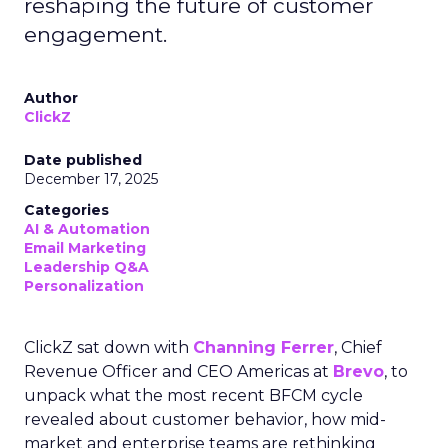
reshaping the future of customer
engagement.
Author
ClickZ
Date published
December 17, 2025
Categories
AI & Automation
Email Marketing
Leadership Q&A
Personalization
ClickZ sat down with
Channing Ferrer
, Chief
Revenue Officer and CEO Americas at
Brevo
, to
unpack what the most recent BFCM cycle
revealed about customer behavior, how mid-
market and enterprise teams are rethinking