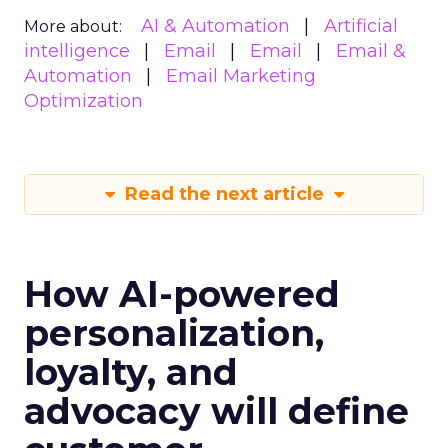
AI & Automation
Artificial
More about:
intelligence
Email
Email
Email &
Automation
Email Marketing
Optimization
Read the next article
How AI-powered
personalization,
loyalty, and
advocacy will define