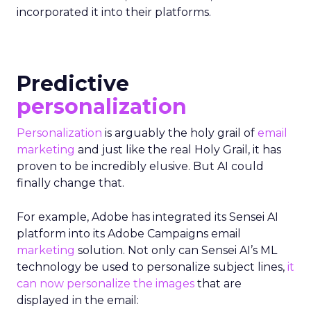
incorporated it into their platforms.
Predictive
personalization
Personalization
is arguably the holy grail of
email
marketing
and just like the real Holy Grail, it has
proven to be incredibly elusive. But AI could
finally change that.
For example, Adobe has integrated its Sensei AI
platform into its Adobe Campaigns email
marketing
solution. Not only can Sensei AI’s ML
technology be used to personalize subject lines,
it
can now personalize the images
that are
displayed in the email: