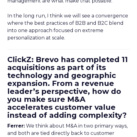
management are what make that possible.
In the long run, I think we will see a convergence
where the best practices of B2B and B2C blend
into one approach focused on extreme
personalization at scale.
ClickZ: Brevo has completed 11
acquisitions as part of its
technology and geographic
expansion. From a revenue
leader’s perspective, how do
you make sure M&A
accelerates customer value
instead of adding complexity?
Ferrer:
We think about M&A in two primary ways,
and both are tied directly back to customer