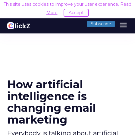
This site uses cookies to improve your user experience.
Read
More
Accept
menu
Subscribe
How artificial
intelligence is
changing email
marketing
Everybody is talking about artificial