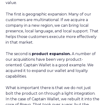
value.
The first is geographic expansion. Many of our
customers are multinational. If we acquire a
company in a new region, we can bring local
presence, local language, and local support. That
helps those customers execute more effectively
in that market.
The second is
product expansion.
A number of
our acquisitions have been very product-
oriented. Captain Wallet is a good example. We
acquired it to expand our wallet and loyalty
capabilities.
What is important there is that we do not just
bolt the product on through a light integration.
In the case of Captain Wallet, we rebuilt it into the
core of Brevo. That took over a year, but the