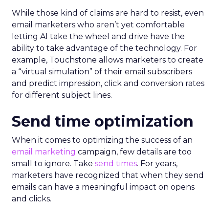
While those kind of claims are hard to resist, even
email marketers who aren’t yet comfortable
letting AI take the wheel and drive have the
ability to take advantage of the technology. For
example, Touchstone allows marketers to create
a “virtual simulation” of their email subscribers
and predict impression, click and conversion rates
for different subject lines.
Send time optimization
When it comes to optimizing the success of an
email marketing
campaign, few details are too
small to ignore. Take
send times
. For years,
marketers have recognized that when they send
emails can have a meaningful impact on opens
and clicks.