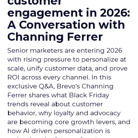
customer
engagement in 2026:
A Conversation with
Channing Ferrer
Senior marketers are entering 2026
with rising pressure to personalize at
scale, unify customer data, and prove
ROI across every channel. In this
exclusive Q&A, Brevo’s Channing
Ferrer shares what Black Friday
trends reveal about customer
behavior, why loyalty and advocacy
are becoming core growth levers, and
how AI driven personalization is