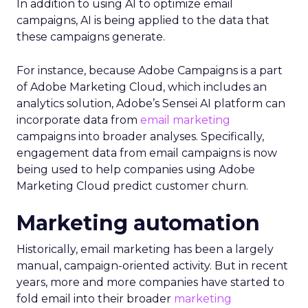
In addition to using AI to optimize email
campaigns, AI is being applied to the data that
these campaigns generate.
For instance, because Adobe Campaigns is a part
of Adobe Marketing Cloud, which includes an
analytics solution, Adobe’s Sensei AI platform can
incorporate data from
email marketing
campaigns into broader analyses. Specifically,
engagement data from email campaigns is now
being used to help companies using Adobe
Marketing Cloud predict customer churn.
Marketing automation
Historically, email marketing has been a largely
manual, campaign-oriented activity. But in recent
years, more and more companies have started to
fold email into their broader
marketing