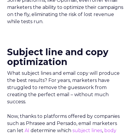
Some platforms, like Optimail, even offer email
marketers the ability to optimize their campaigns
on the fly, eliminating the risk of lost revenue
while tests run.
Subject line and copy
optimization
What subject lines and email copy will produce
the best results? For years, marketers have
struggled to remove the guesswork from
creating the perfect email – without much
success.
Now, thanks to platforms offered by companies
such as Phrasee and Persado, email marketers
can let
AI
determine which
subject lines
,
body