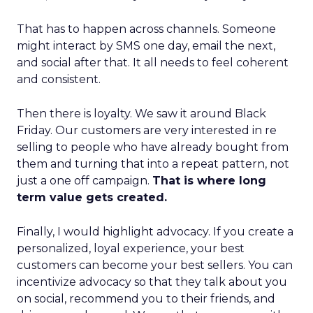
That has to happen across channels. Someone
might interact by SMS one day, email the next,
and social after that. It all needs to feel coherent
and consistent.
Then there is loyalty. We saw it around Black
Friday. Our customers are very interested in re
selling to people who have already bought from
them and turning that into a repeat pattern, not
just a one off campaign.
That is where long
term value gets created.
Finally, I would highlight advocacy. If you create a
personalized, loyal experience, your best
customers can become your best sellers. You can
incentivize advocacy so that they talk about you
on social, recommend you to their friends, and