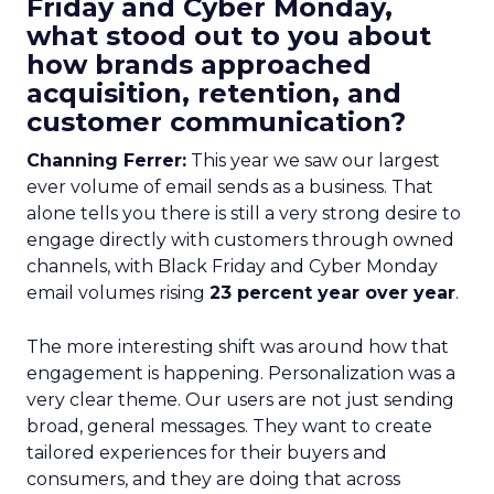
Friday and Cyber Monday,
what stood out to you about
how brands approached
acquisition, retention, and
customer communication?
Channing Ferrer:
This year we saw our largest
ever volume of email sends as a business. That
alone tells you there is still a very strong desire to
engage directly with customers through owned
channels, with Black Friday and Cyber Monday
email volumes rising
23 percent year over year
.
The more interesting shift was around how that
engagement is happening. Personalization was a
very clear theme. Our users are not just sending
broad, general messages. They want to create
tailored experiences for their buyers and
consumers, and they are doing that across