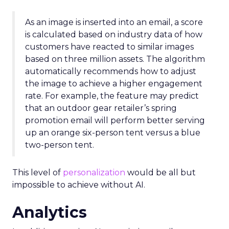
As an image is inserted into an email, a score
is calculated based on industry data of how
customers have reacted to similar images
based on three million assets. The algorithm
automatically recommends how to adjust
the image to achieve a higher engagement
rate. For example, the feature may predict
that an outdoor gear retailer’s spring
promotion email will perform better serving
up an orange six-person tent versus a blue
two-person tent.
This level of
personalization
would be all but
impossible to achieve without AI.
Analytics