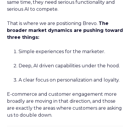
same time, they need serious functionality and
serious AI to compete.
That is where we are positioning Brevo.
The
broader market dynamics are pushing toward
three things:
Simple experiences for the marketer.
Deep, AI driven capabilities under the hood.
A clear focus on personalization and loyalty.
E-commerce and customer engagement more
broadly are moving in that direction, and those
are exactly the areas where customers are asking
us to double down.