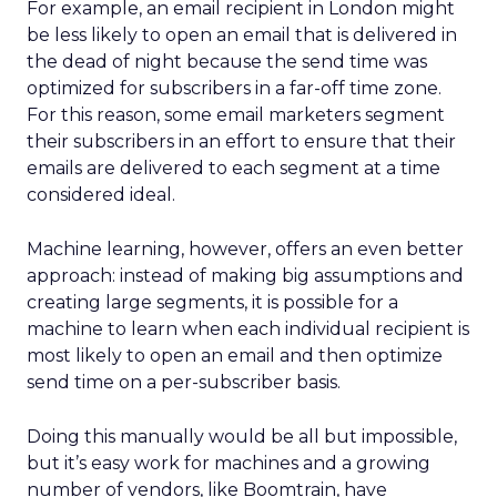
For example, an email recipient in London might
be less likely to open an email that is delivered in
the dead of night because the send time was
optimized for subscribers in a far-off time zone.
For this reason, some email marketers segment
their subscribers in an effort to ensure that their
emails are delivered to each segment at a time
considered ideal.
Machine learning, however, offers an even better
approach: instead of making big assumptions and
creating large segments, it is possible for a
machine to learn when each individual recipient is
most likely to open an email and then optimize
send time on a per-subscriber basis.
Doing this manually would be all but impossible,
but it’s easy work for machines and a growing
number of vendors, like Boomtrain, have