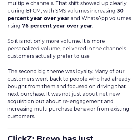
multiple channels. That shift showed up clearly
during BFCM, with SMS volumes increasing
30
percent year over year
and WhatsApp volumes
rising
76 percent year over year
.
So it is not only more volume. It is more
personalized volume, delivered in the channels
customers actually prefer to use.
The second big theme was loyalty. Many of our
customers went back to people who had already
bought from them and focused on driving that
next purchase. It was not just about net new
acquisition but about re-engagement and
increasing multi purchase behavior from existing
customers.
ClickZ: Brevo has just