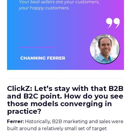
ClickZ: Let’s stay with that B2B
and B2C point. How do you see
those models converging in
practice?
Ferrer:
Historically, B2B marketing and sales were
built around a relatively small set of target