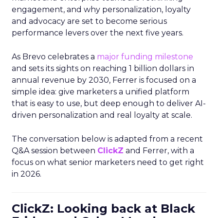
engagement, and why personalization, loyalty
and advocacy are set to become serious
performance levers over the next five years.
As Brevo celebrates a
major funding milestone
and sets its sights on reaching 1 billion dollars in
annual revenue by 2030, Ferrer is focused on a
simple idea: give marketers a unified platform
that is easy to use, but deep enough to deliver AI-
driven personalization and real loyalty at scale.
The conversation below is adapted from a recent
Q&A session between
ClickZ
and Ferrer, with a
focus on what senior marketers need to get right
in 2026.
ClickZ: Looking back at Black