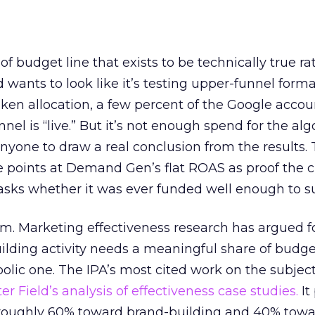
 of budget line that exists to be technically true r
d wants to look like it’s testing upper-funnel forma
n allocation, a few percent of the Google accoun
el is “live.” But it’s not enough spend for the alg
anyone to draw a real conclusion from the results. 
 points at Demand Gen’s flat ROAS as proof the 
asks whether it was ever funded well enough to s
em. Marketing effectiveness research has argued f
lding activity needs a meaningful share of budge
lic one. The IPA’s most cited work on the subje
r Field’s analysis of effectiveness case studies.
It
t roughly 60% toward brand-building and 40% towa