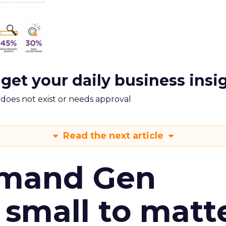
 get your daily business insi
m does not exist or needs approval
Read the next article
emand Gen
 small to matt