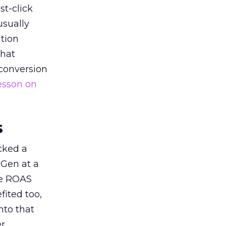
st-click
usually
tion
that
 conversion
esson on
s
acked a
 Gen at a
de ROAS
ited too,
nto that
er