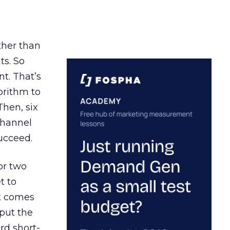
ather than
ts. So
t. That’s
orithm to
Then, six
channel
ucceed.
or two
t to
ct comes
 put the
rd short-