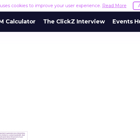
e uses cookies to improve your user experience.
Read More
M Calculator
The ClickZ Interview
Events H