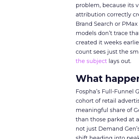
problem, because its v
attribution correctly c
Brand Search or PMax 
models don’t trace th
created it weeks earl
count sees just the sma
the subject
lays out.
What happens
Fospha’s Full-Funnel Go
cohort of retail adve
meaningful share of G
than those parked at 
not just Demand Gen’s 
shift heading into pea