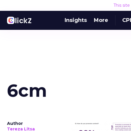
This sit
Insights
More
CP
6cm
Author
Tereza Litsa