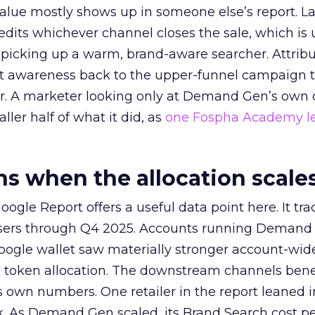
alue mostly shows up in someone else’s report. La
redits whichever channel closes the sale, which is 
picking up a warm, brand-aware searcher. Attribu
at awareness back to the upper-funnel campaign 
ier. A marketer looking only at Demand Gen’s own
ller half of what it did, as
one Fospha Academy l
 when the allocation scale
ogle Report offers a useful data point here. It tr
rtisers through Q4 2025. Accounts running Demand
oogle wallet saw materially stronger account-wi
a token allocation. The downstream channels benef
own numbers. One retailer in the report leaned i
k. As Demand Gen scaled, its Brand Search cost p