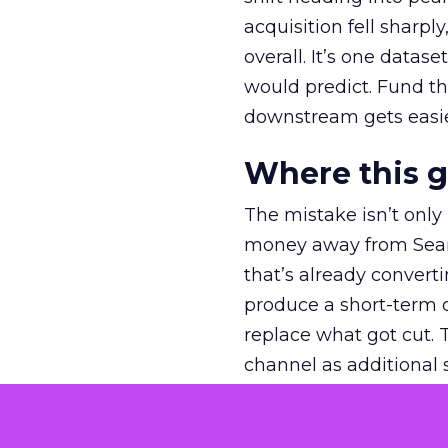
acquisition fell sharp
overall. It’s one datas
would predict. Fund th
downstream gets easie
Where this 
The mistake isn’t only
money away from Searc
that’s already convertin
produce a short-term d
replace what got cut. 
channel as additional s
The decision