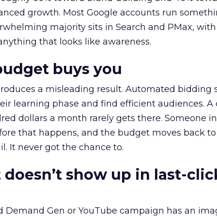
alanced growth. Most Google accounts run somethi
erwhelming majority sits in Search and PMax, with
 anything that looks like awareness.
budget buys you
roduces a misleading result. Automated bidding
eir learning phase and find efficient audiences. 
red dollars a month rarely gets there. Someone i
before that happens, and the budget moves back to
l. It never got the chance to.
 doesn’t show up in last-clic
ed Demand Gen or YouTube campaign has an ima