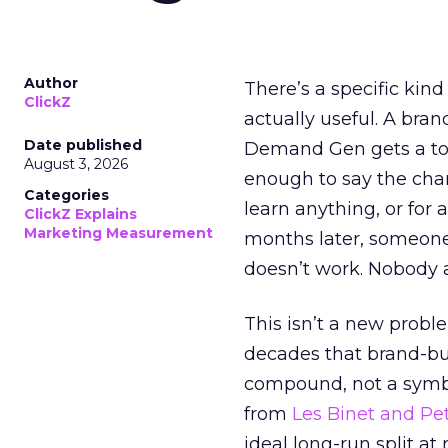
Author
There’s a specific kind
ClickZ
actually useful. A bran
Date published
Demand Gen gets a toke
August 3, 2026
enough to say the chann
Categories
learn anything, or for 
ClickZ Explains
Marketing Measurement
months later, someone
doesn’t work. Nobody 
This isn’t a new probl
decades that brand-bui
compound, not a symbo
from
Les Binet and Pete
ideal long-run split a