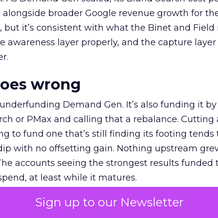
ly, alongside broader Google revenue growth for t
et, but it’s consistent with what the Binet and Field
e awareness layer properly, and the capture layer
r.
goes wrong
 underfunding Demand Gen. It’s also funding it by
h or PMax and calling that a rebalance. Cutting
g to fund one that’s still finding its footing tends 
ip with no offsetting gain. Nothing upstream gre
The accounts seeing the strongest results funded
pend, at least while it matures.
Sign up to our Newsletter
 on the table