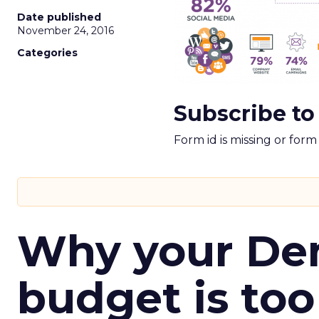
Date published
November 24, 2016
Categories
Subscribe to
Form id is missing or for
Why your D
budget is too