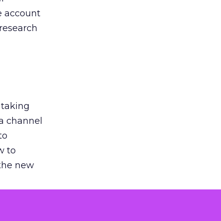
he account
 research
 taking
 a channel
to
w to
 the new