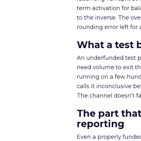
term activation for b
to the inverse. The ov
rounding error left for
What a test 
An underfunded test p
need volume to exit th
running on a few hund
calls it inconclusive 
The channel doesn’t fai
The part that
reporting
Even a properly fund