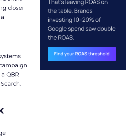
ng closer
 a
 systems
A campaign
n a QBR
 Search.
k
ge