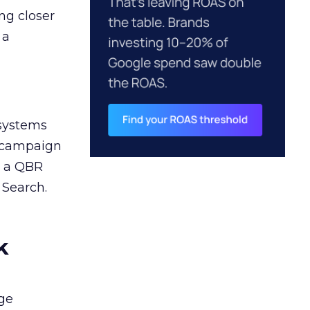
ng closer
 a
 systems
A campaign
n a QBR
 Search.
k
ge