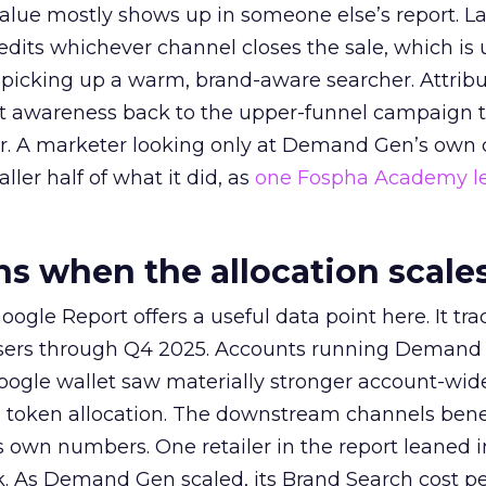
alue mostly shows up in someone else’s report. La
redits whichever channel closes the sale, which is 
picking up a warm, brand-aware searcher. Attribu
at awareness back to the upper-funnel campaign 
ier. A marketer looking only at Demand Gen’s own
ller half of what it did, as
one Fospha Academy l
 when the allocation scale
ogle Report offers a useful data point here. It tr
rtisers through Q4 2025. Accounts running Demand
oogle wallet saw materially stronger account-wi
a token allocation. The downstream channels benef
own numbers. One retailer in the report leaned i
k. As Demand Gen scaled, its Brand Search cost p