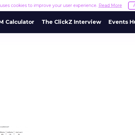
e uses cookies to improve your user experience.
Read More
M Calculator
The ClickZ Interview
Events H