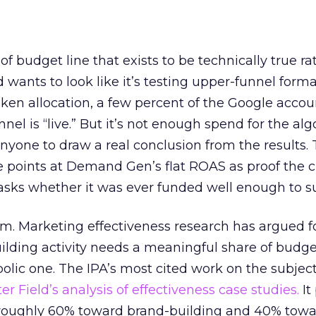
 of budget line that exists to be technically true r
d wants to look like it’s testing upper-funnel forma
n allocation, a few percent of the Google accoun
el is “live.” But it’s not enough spend for the alg
anyone to draw a real conclusion from the results. 
 points at Demand Gen’s flat ROAS as proof the 
asks whether it was ever funded well enough to s
em. Marketing effectiveness research has argued f
lding activity needs a meaningful share of budge
lic one. The IPA’s most cited work on the subje
r Field’s analysis of effectiveness case studies.
It
t roughly 60% toward brand-building and 40% towa