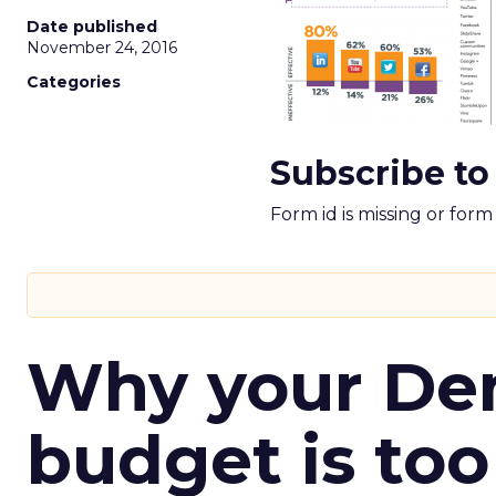
Date published
November 24, 2016
Categories
Subscribe to
Form id is missing or for
Why your D
budget is too