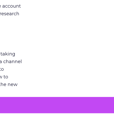
he account
 research
 taking
 a channel
to
w to
 the new