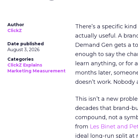
Author
There’s a specific kind
ClickZ
actually useful. A bran
Date published
Demand Gen gets a toke
August 3, 2026
enough to say the chann
Categories
learn anything, or for 
ClickZ Explains
Marketing Measurement
months later, someone
doesn’t work. Nobody 
This isn’t a new probl
decades that brand-bui
compound, not a symbo
from
Les Binet and Pete
ideal long-run split a