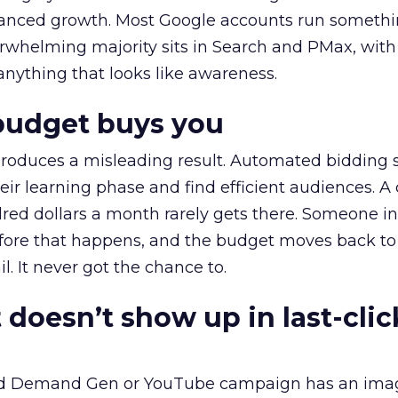
alanced growth. Most Google accounts run somethi
erwhelming majority sits in Search and PMax, with
 anything that looks like awareness.
budget buys you
roduces a misleading result. Automated bidding
eir learning phase and find efficient audiences. 
red dollars a month rarely gets there. Someone i
before that happens, and the budget moves back to
l. It never got the chance to.
 doesn’t show up in last-clic
ed Demand Gen or YouTube campaign has an ima