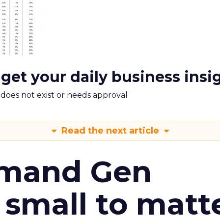
 get your daily business insi
m does not exist or needs approval
Read the next article
emand Gen
 small to matt