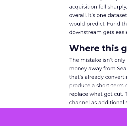
acquisition fell sharp
overall. It’s one datas
would predict. Fund th
downstream gets easie
Where this 
The mistake isn’t only
money away from Searc
that’s already convertin
produce a short-term d
replace what got cut. 
channel as additional s
The decision