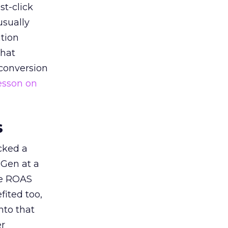
st-click
usually
tion
that
 conversion
esson on
s
acked a
 Gen at a
de ROAS
ited too,
nto that
er