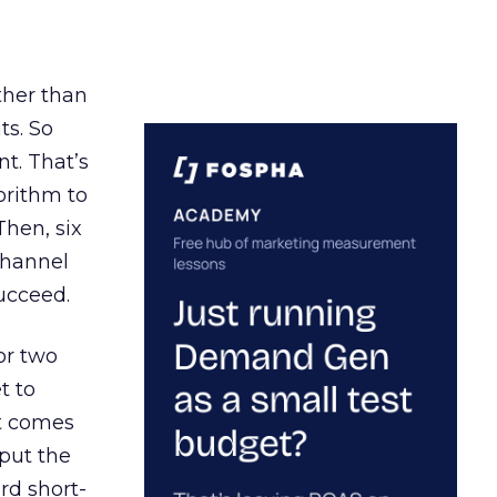
ather than
ts. So
t. That’s
orithm to
Then, six
channel
ucceed.
or two
t to
ct comes
 put the
rd short-