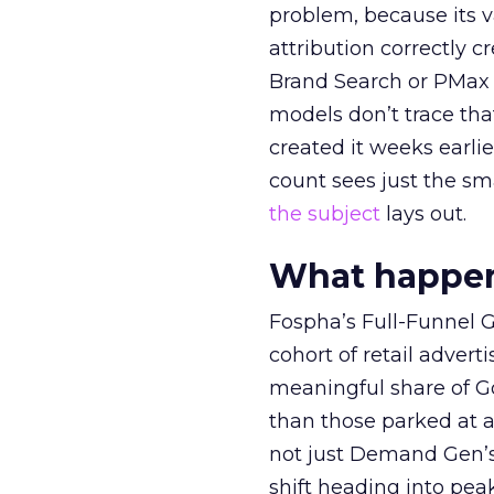
problem, because its v
attribution correctly c
Brand Search or PMax 
models don’t trace th
created it weeks earl
count sees just the sma
the subject
lays out.
What happens
Fospha’s Full-Funnel Go
cohort of retail adve
meaningful share of G
than those parked at 
not just Demand Gen’s 
shift heading into pea