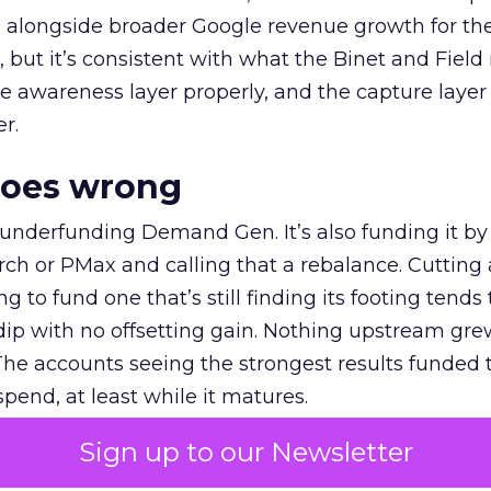
ly, alongside broader Google revenue growth for t
et, but it’s consistent with what the Binet and Field
e awareness layer properly, and the capture layer
r.
goes wrong
 underfunding Demand Gen. It’s also funding it by
h or PMax and calling that a rebalance. Cutting
g to fund one that’s still finding its footing tends 
ip with no offsetting gain. Nothing upstream gre
The accounts seeing the strongest results funded
pend, at least while it matures.
Sign up to our Newsletter
 on the table