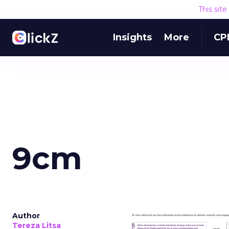
This sit
Insights
More
CP
9cm
Author
Tereza Litsa