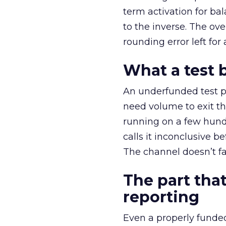
term activation for b
to the inverse. The ov
rounding error left for
What a test 
An underfunded test p
need volume to exit th
running on a few hund
calls it inconclusive 
The channel doesn’t fai
The part that
reporting
Even a properly fund