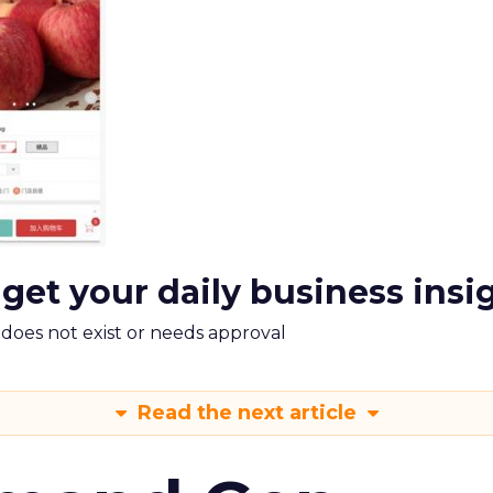
 get your daily business insi
m does not exist or needs approval
Read the next article