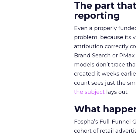
The part that
reporting
Even a properly fund
problem, because its v
attribution correctly c
Brand Search or PMax 
models don’t trace th
created it weeks earl
count sees just the sma
the subject
lays out.
What happens
Fospha’s Full-Funnel Go
cohort of retail adve