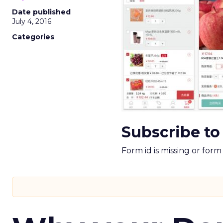
Date published
July 4, 2016
Categories
Subscribe to
Form id is missing or for