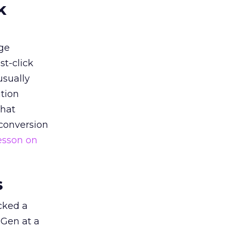
k
ge
st-click
usually
tion
that
 conversion
esson on
s
acked a
 Gen at a