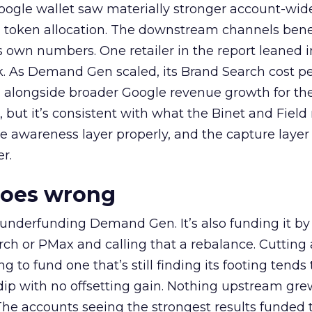
oogle wallet saw materially stronger account-wi
a token allocation. The downstream channels benef
own numbers. One retailer in the report leaned i
k. As Demand Gen scaled, its Brand Search cost p
ly, alongside broader Google revenue growth for t
et, but it’s consistent with what the Binet and Field
e awareness layer properly, and the capture layer
r.
goes wrong
 underfunding Demand Gen. It’s also funding it by
h or PMax and calling that a rebalance. Cutting
g to fund one that’s still finding its footing tends 
ip with no offsetting gain. Nothing upstream gre
The accounts seeing the strongest results funded