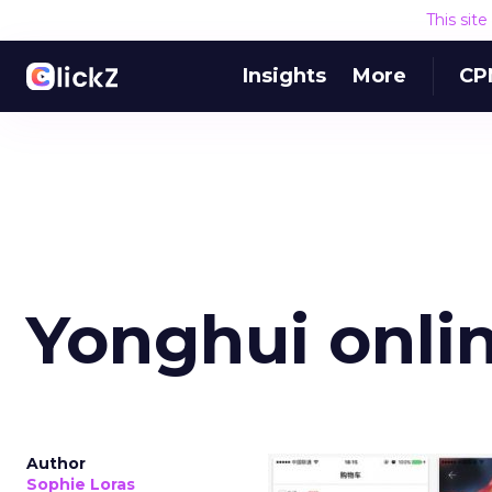
This sit
Insights
More
CP
Yonghui onli
Author
Sophie Loras