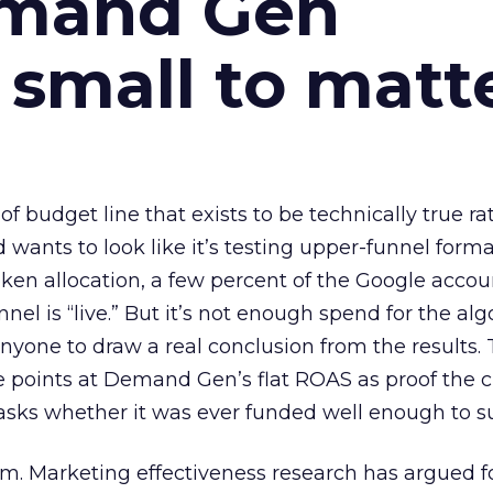
emand Gen
 small to matt
 of budget line that exists to be technically true r
d wants to look like it’s testing upper-funnel forma
n allocation, a few percent of the Google accoun
el is “live.” But it’s not enough spend for the alg
anyone to draw a real conclusion from the results. 
 points at Demand Gen’s flat ROAS as proof the 
asks whether it was ever funded well enough to s
em. Marketing effectiveness research has argued f