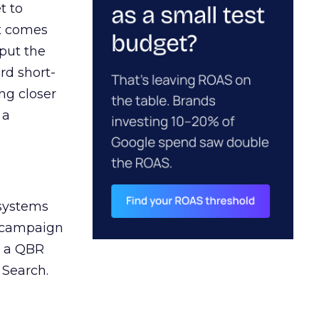
t to
ct comes
 put the
rd short-
ng closer
 a
 systems
A campaign
n a QBR
 Search.