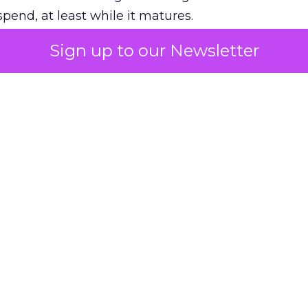
pend, at least while it matures.
Sign up to our Newsletter
 on the table
mand Gen deserves half the Google budget. The 
m too small to exit its own learning phase can’t be
S. It hasn’t had a fair chance to earn one. Before 
rforming,” ask whether anyone ever funded it past 
s possible.
xplains
Marketing Measurement