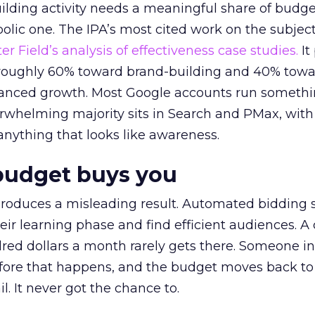
lding activity needs a meaningful share of budge
lic one. The IPA’s most cited work on the subje
r Field’s analysis of effectiveness case studies.
It
t roughly 60% toward brand-building and 40% towa
alanced growth. Most Google accounts run somethi
erwhelming majority sits in Search and PMax, with
 anything that looks like awareness.
budget buys you
roduces a misleading result. Automated bidding
eir learning phase and find efficient audiences. 
red dollars a month rarely gets there. Someone i
before that happens, and the budget moves back to
l. It never got the chance to.