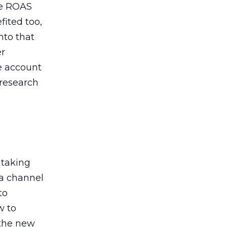
de ROAS
ited too,
nto that
er
he account
 research
 taking
 a channel
to
w to
 the new