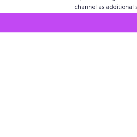
channel as additional s
The decision
Nobody is arguing De
is narrower. A line ite
on its own reported ROA
channel that “isn’t pe
where a real answer wa
More about:
ClickZ E