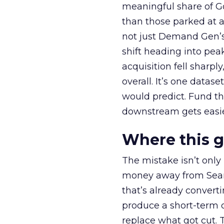
meaningful share of G
than those parked at 
not just Demand Gen’s 
shift heading into pea
acquisition fell sharp
overall. It’s one datas
would predict. Fund th
downstream gets easie
Where this 
The mistake isn’t only
money away from Searc
that’s already convertin
produce a short-term d
replace what got cut. 