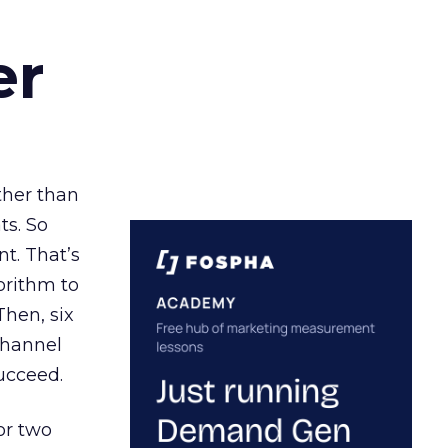
er
ather than
ts. So
t. That’s
orithm to
Then, six
channel
ucceed.
or two