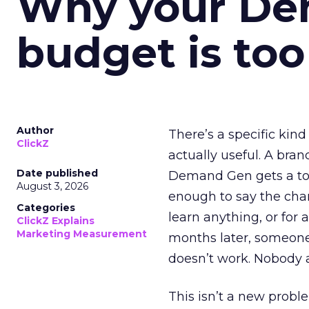
Why your D
budget is too
Author
There’s a specific kind
ClickZ
actually useful. A bran
Date published
Demand Gen gets a toke
August 3, 2026
enough to say the chann
Categories
learn anything, or for 
ClickZ Explains
Marketing Measurement
months later, someone
doesn’t work. Nobody 
This isn’t a new probl