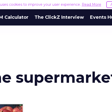
e uses cookies to improve your user experience.
Read More
M Calculator
The ClickZ Interview
Events H
ne supermarke