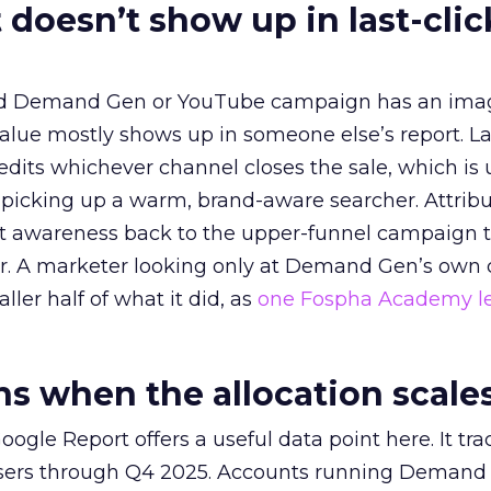
 doesn’t show up in last-clic
ed Demand Gen or YouTube campaign has an ima
alue mostly shows up in someone else’s report. La
redits whichever channel closes the sale, which is 
picking up a warm, brand-aware searcher. Attribu
at awareness back to the upper-funnel campaign 
ier. A marketer looking only at Demand Gen’s own
ller half of what it did, as
one Fospha Academy l
 when the allocation scale
ogle Report offers a useful data point here. It tr
rtisers through Q4 2025. Accounts running Demand