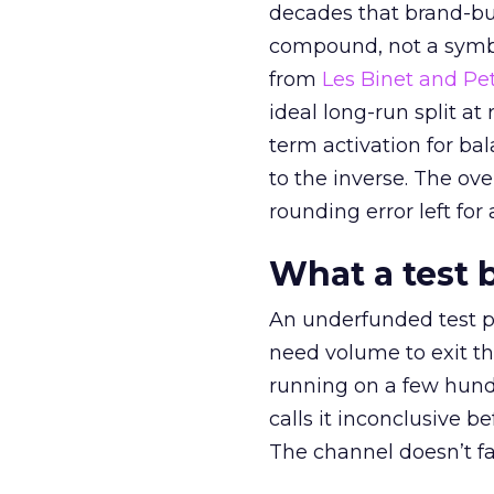
decades that brand-bui
compound, not a symbo
from
Les Binet and Pete
ideal long-run split a
term activation for b
to the inverse. The ov
rounding error left for
What a test 
An underfunded test p
need volume to exit th
running on a few hund
calls it inconclusive 
The channel doesn’t fai