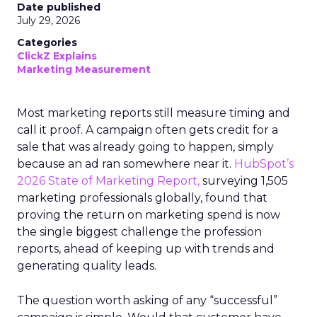
Date published
July 29, 2026
Categories
ClickZ Explains
Marketing Measurement
Most marketing reports still measure timing and
call it proof. A campaign often gets credit for a
sale that was already going to happen, simply
because an ad ran somewhere near it.
HubSpot’s
2026 State of Marketing Report,
surveying 1,505
marketing professionals globally, found that
proving the return on marketing spend is now
the single biggest challenge the profession
reports, ahead of keeping up with trends and
generating quality leads.
The question worth asking of any “successful”