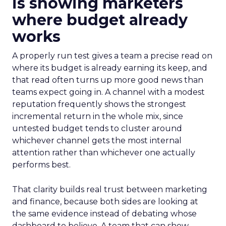
is showing marketers
where budget already
works
A properly run test gives a team a precise read on
where its budget is already earning its keep, and
that read often turns up more good news than
teams expect going in. A channel with a modest
reputation frequently shows the strongest
incremental return in the whole mix, since
untested budget tends to cluster around
whichever channel gets the most internal
attention rather than whichever one actually
performs best.
That clarity builds real trust between marketing
and finance, because both sides are looking at
the same evidence instead of debating whose
dashboard to believe. A team that can show