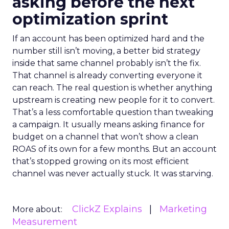
asking before the next
optimization sprint
If an account has been optimized hard and the
number still isn’t moving, a better bid strategy
inside that same channel probably isn’t the fix.
That channel is already converting everyone it
can reach. The real question is whether anything
upstream is creating new people for it to convert.
That’s a less comfortable question than tweaking
a campaign. It usually means asking finance for
budget on a channel that won’t show a clean
ROAS of its own for a few months. But an account
that’s stopped growing on its most efficient
channel was never actually stuck. It was starving.
ClickZ Explains
Marketing
More about:
Measurement