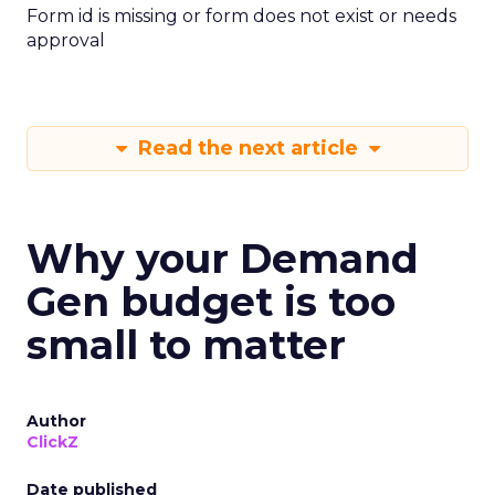
Form id is missing or form does not exist or needs
approval
Read the next article
Why your Demand
Gen budget is too
small to matter
Author
ClickZ
Date published