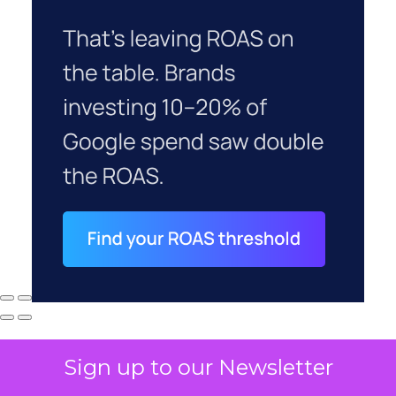
Sign up to our Newsletter