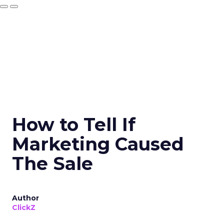
How to Tell If
Marketing Caused
The Sale
Author
ClickZ