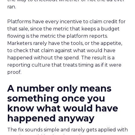
ran.
Platforms have every incentive to claim credit for
that sale, since the metric that keeps a budget
flowing is the metric the platform reports.
Marketers rarely have the tools, or the appetite,
to check that claim against what would have
happened without the spend. The result is a
reporting culture that treats timing as if it were
proof.
A number only means
something once you
know what would have
happened anyway
The fix sounds simple and rarely gets applied with