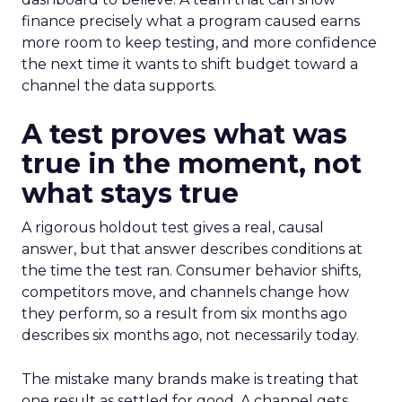
finance precisely what a program caused earns
more room to keep testing, and more confidence
the next time it wants to shift budget toward a
channel the data supports.
A test proves what was
true in the moment, not
what stays true
A rigorous holdout test gives a real, causal
answer, but that answer describes conditions at
the time the test ran. Consumer behavior shifts,
competitors move, and channels change how
they perform, so a result from six months ago
describes six months ago, not necessarily today.
The mistake many brands make is treating that
one result as settled for good. A channel gets