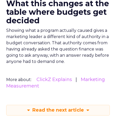
What this changes at the
table where budgets get
decided
Showing what a program actually caused gives a
marketing leader a different kind of authority in a
budget conversation. That authority comes from
having already asked the question finance was
going to ask anyway, with an answer ready before
anyone had to demand one.
ClickZ Explains
Marketing
More about:
Measurement
Read the next article