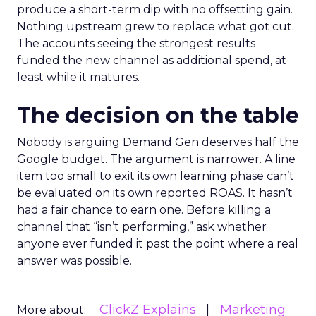
produce a short-term dip with no offsetting gain.
Nothing upstream grew to replace what got cut.
The accounts seeing the strongest results
funded the new channel as additional spend, at
least while it matures.
The decision on the table
Nobody is arguing Demand Gen deserves half the
Google budget. The argument is narrower. A line
item too small to exit its own learning phase can’t
be evaluated on its own reported ROAS. It hasn’t
had a fair chance to earn one. Before killing a
channel that “isn’t performing,” ask whether
anyone ever funded it past the point where a real
answer was possible.
ClickZ Explains
Marketing
More about: