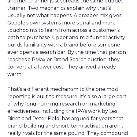
another channel just spreads the same budget
thinner. Two mechanics explain why that’s
usually not what happens. A broader mix gives
Google’s own systems more signal and more
touchpoints to learn from across a customer’s
path to purchase. Upper and mid funnel activity
builds familiarity with a brand before someone
ever opens a search bar. By the time that person
reaches a PMax or Brand Search auction, they
convert at a lower cost. They arrived already
warm.
That’s a different mechanism to the one most
reporting is built to measure. It’s also a large part
of why long-running research on marketing
effectiveness, including the IPA’s work by Les
Binet and Peter Field, has argued for years that
brand-building and short-term activation aren’t
really rivals for the same pound. They compound