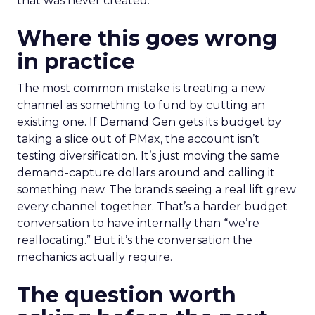
that was never created.
Where this goes wrong
in practice
The most common mistake is treating a new
channel as something to fund by cutting an
existing one. If Demand Gen gets its budget by
taking a slice out of PMax, the account isn’t
testing diversification. It’s just moving the same
demand-capture dollars around and calling it
something new. The brands seeing a real lift grew
every channel together. That’s a harder budget
conversation to have internally than “we’re
reallocating.” But it’s the conversation the
mechanics actually require.
The question worth