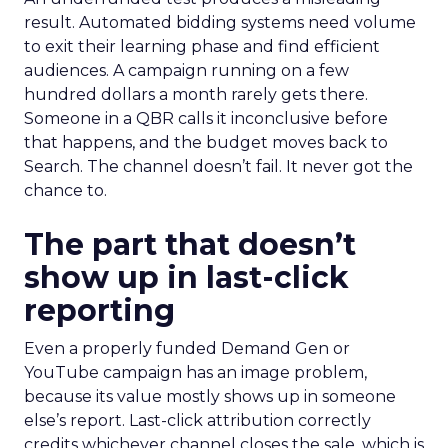
result. Automated bidding systems need volume
to exit their learning phase and find efficient
audiences. A campaign running on a few
hundred dollars a month rarely gets there.
Someone in a QBR calls it inconclusive before
that happens, and the budget moves back to
Search. The channel doesn’t fail. It never got the
chance to.
The part that doesn’t
show up in last-click
reporting
Even a properly funded Demand Gen or
YouTube campaign has an image problem,
because its value mostly shows up in someone
else’s report. Last-click attribution correctly
credits whichever channel closes the sale, which is