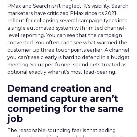
PMax and Search isn’t neglect. It’s visibility. Search
marketers have criticized PMax since its 2021
rollout for collapsing several campaign types into
a single automated system with limited channel-
level reporting. You can see that the campaign
converted. You often can’t see what warmed the
customer up three touchpoints earlier. A channel
you can’t see clearly is hard to defend in a budget
meeting. So upper-funnel spend gets treated as
optional exactly when it’s most load-bearing.
Demand creation and
demand capture aren’t
competing for the same
job
The reasonable-sounding fear is that adding