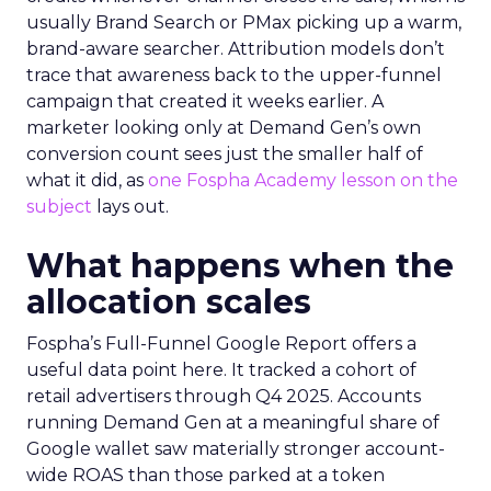
usually Brand Search or PMax picking up a warm,
brand-aware searcher. Attribution models don’t
trace that awareness back to the upper-funnel
campaign that created it weeks earlier. A
marketer looking only at Demand Gen’s own
conversion count sees just the smaller half of
what it did, as
one Fospha Academy lesson on the
subject
lays out.
What happens when the
allocation scales
Fospha’s Full-Funnel Google Report offers a
useful data point here. It tracked a cohort of
retail advertisers through Q4 2025. Accounts
running Demand Gen at a meaningful share of
Google wallet saw materially stronger account-
wide ROAS than those parked at a token