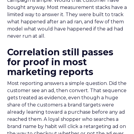
campaign is simple. Would that customer have
bought anyway. Most measurement stacks have a
limited way to answer it. They were built to track
what happened after an ad ran, and few of them
model what would have happened if the ad had
never run at all.
Correlation still passes
for proof in most
marketing reports
Most reporting answers a simple question. Did the
customer see an ad, then convert. That sequence
gets treated as evidence, even though a huge
share of the customers a brand targets were
already leaning toward a purchase before any ad
reached them. A loyal shopper who searches a
brand name by habit will click a retargeting ad on
the way to checkout whether or not the ad ever