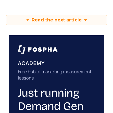
Read the next article