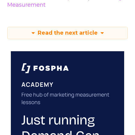
Measurement
Read the next article