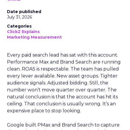
Date published
July 31, 2026
Categories
ClickZ Explains
Marketing Measurement
Every paid search lead has sat with this account.
Performance Max and Brand Search are running
clean. ROAS is respectable. The team has pulled
every lever available. New asset groups. Tighter
audience signals. Adjusted bidding. Still, the
number won’t move quarter over quarter. The
natural conclusion is that the account has hit its
ceiling. That conclusion is usually wrong. It’s an
expensive place to stop looking.
Google built PMax and Brand Search to capture