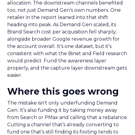
allocation. The downstream channels benefited
too, not just Demand Gen’s own numbers. One
retailer in the report leaned into that shift
heading into peak. As Demand Gen scaled, its
Brand Search cost per acquisition fell sharply,
alongside broader Google revenue growth for
the account overall. It’s one dataset, but it’s
consistent with what the Binet and Field research
would predict. Fund the awareness layer
properly, and the capture layer downstream gets
easier.
Where this goes wrong
The mistake isn’t only underfunding Demand
Gen. It’s also funding it by taking money away
from Search or PMax and calling that a rebalance.
Cutting a channel that’s already converting to
fund one that’s still finding its footing tends to