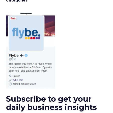
Categories
Subscribe to get your
daily business insights