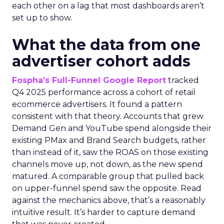
each other on a lag that most dashboards aren’t
set up to show.
What the data from one
advertiser cohort adds
Fospha’s Full-Funnel Google Report
tracked
Q4 2025 performance across a cohort of retail
ecommerce advertisers. It found a pattern
consistent with that theory. Accounts that grew
Demand Gen and YouTube spend alongside their
existing PMax and Brand Search budgets, rather
than instead of it, saw the ROAS on those existing
channels move up, not down, as the new spend
matured. A comparable group that pulled back
on upper-funnel spend saw the opposite. Read
against the mechanics above, that’s a reasonably
intuitive result. It’s harder to capture demand