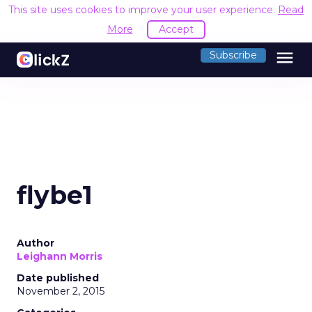
This site uses cookies to improve your user experience.
Read
More
Accept
menu
Subscribe
flybe1
Author
Leighann Morris
Date published
November 2, 2015