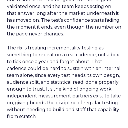
validated once, and the team keeps acting on
that answer long after the market underneath it
has moved on. The test’s confidence starts fading
the moment it ends, even though the number on
the page never changes.
The fix is treating incrementality testing as
something to repeat on a real cadence, not a box
to tick once a year and forget about. That
cadence could be hard to sustain with an internal
team alone, since every test needs its own design,
audience split, and statistical read, done properly
enough to trust. It’s the kind of ongoing work
independent measurement partners exist to take
on, giving brands the discipline of regular testing
without needing to build and staff that capability
from scratch.