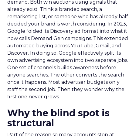
demand. Both win auctions using signals that
already exist. Think a branded search, a
remarketing list, or someone who has already half
decided your brand is worth considering. In 2023,
Google folded its Discovery ad format into what it
now calls Demand Gen campaigns. This extended
automated buying across YouTube, Gmail, and
Discover. In doing so, Google effectively split its
own advertising ecosystem into two separate jobs.
One set of channels builds awareness before
anyone searches. The other converts the search
once it happens. Most advertiser budgets only
staff the second job. Then they wonder why the
first one never grows.
Why the blind spot is
structural
Part of the reason so many accounts stop at