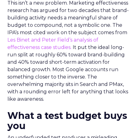
This isn’t a new problem. Marketing effectiveness
research has argued for two decades that brand-
building activity needs a meaningful share of
budget to compound, not a symbolic one. The
IPA’s most cited work on the subject comes from
Les Binet and Peter Field’s analysis of
effectiveness case studies.
It put the ideal long-
run split at roughly 60% toward brand-building
and 40% toward short-term activation for
balanced growth. Most Google accounts run
something closer to the inverse. The
overwhelming majority sits in Search and PMax,
with a rounding error left for anything that looks
like awareness.
What a test budget buys
you
An underfunded test produces a misleading