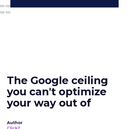
The Google ceiling
you can't optimize
your way out of
Author
ClickZ