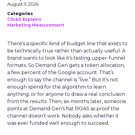
August 3, 2026
Categories
ClickZ Explains
Marketing Measurement
There’s a specific kind of budget line that exists to
be technically true rather than actually useful. A
brand wants to look like it’s testing upper-funnel
formats. So Demand Gen gets a token allocation,
a few percent of the Google account. That’s
enough to say the channel is “live.” But it’s not
enough spend for the algorithm to learn
anything, or for anyone to draw a real conclusion
from the results. Then, six months later, someone
points at Demand Gen’s flat ROAS as proof the
channel doesn’t work. Nobody asks whether it
was ever funded well enough to succeed.