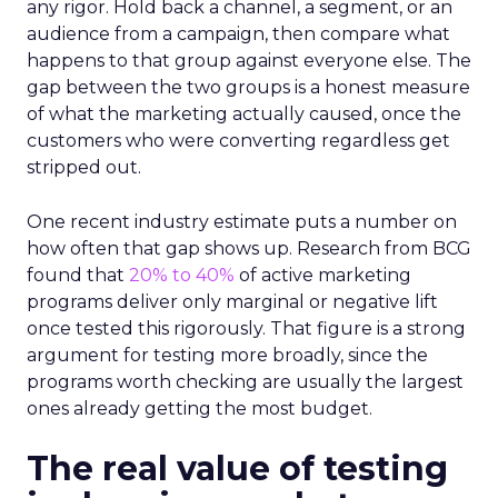
any rigor. Hold back a channel, a segment, or an
audience from a campaign, then compare what
happens to that group against everyone else. The
gap between the two groups is a honest measure
of what the marketing actually caused, once the
customers who were converting regardless get
stripped out.
One recent industry estimate puts a number on
how often that gap shows up. Research from BCG
found that
20% to 40%
of active marketing
programs deliver only marginal or negative lift
once tested this rigorously. That figure is a strong
argument for testing more broadly, since the
programs worth checking are usually the largest
ones already getting the most budget.
The real value of testing