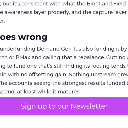
et, but it’s consistent with what the Binet and Field
e awareness layer properly, and the capture layer
r.
goes wrong
 underfunding Demand Gen. It’s also funding it by
h or PMax and calling that a rebalance. Cutting
g to fund one that’s still finding its footing tends 
ip with no offsetting gain. Nothing upstream gre
The accounts seeing the strongest results funded
pend, at least while it matures.
Sign up to our Newsletter
 on the table
mand Gen deserves half the Google budget. The 