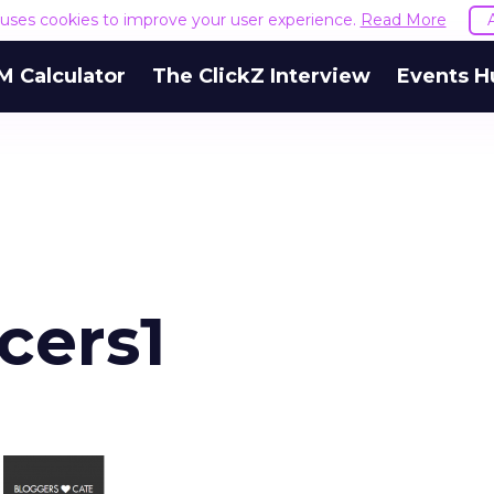
e uses cookies to improve your user experience.
Read More
M Calculator
The ClickZ Interview
Events H
cers1