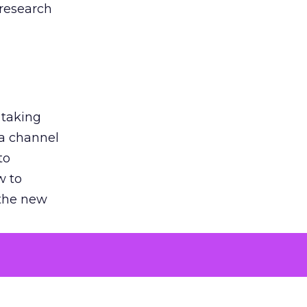
 research
 taking
 a channel
to
w to
 the new
argument