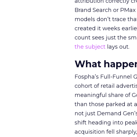
attribution correctly c
Brand Search or PMax 
models don’t trace th
created it weeks earl
count sees just the sma
the subject
lays out.
What happens
Fospha’s Full-Funnel Go
cohort of retail adve
meaningful share of G
than those parked at 
not just Demand Gen’s 
shift heading into pea
acquisition fell sharp