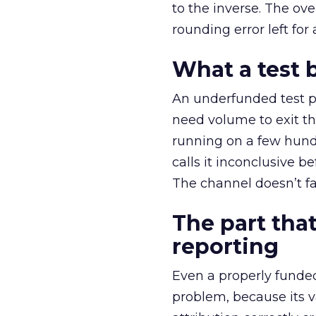
to the inverse. The ov
rounding error left for
What a test 
An underfunded test p
need volume to exit th
running on a few hund
calls it inconclusive 
The channel doesn’t fai
The part that
reporting
Even a properly fund
problem, because its v