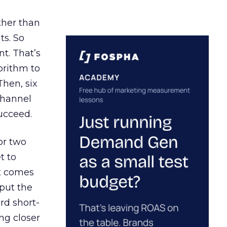
ather than
ts. So
t. That’s
orithm to
Then, six
channel
ucceed.
or two
t to
ct comes
 put the
rd short-
ng closer