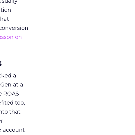
usually
tion
that
 conversion
esson on
s
acked a
 Gen at a
de ROAS
ited too,
nto that
er
he account