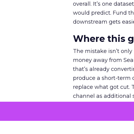
overall. It’s one datas
would predict. Fund th
downstream gets easie
Where this 
The mistake isn’t only
money away from Searc
that’s already convertin
produce a short-term d
replace what got cut. 
channel as additional s
The decision
Nobody is arguing De