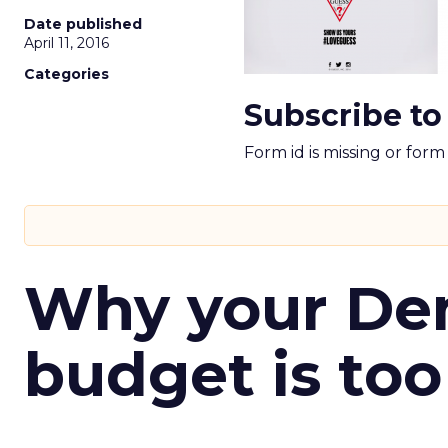
Date published
April 11, 2016
Categories
Subscribe to
Form id is missing or for
Why your D
budget is too