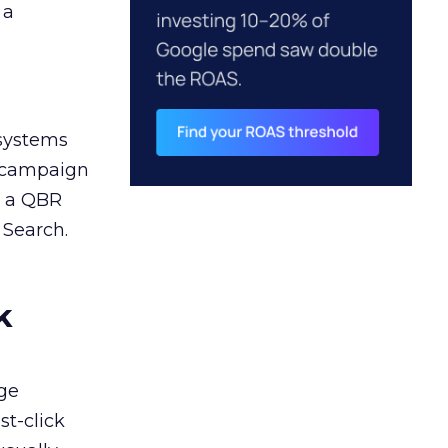
 a
 systems
A campaign
n a QBR
 Search.
k
ge
st-click