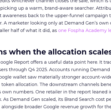
redits whichever channel closes the sale, which is 
picking up a warm, brand-aware searcher. Attribu
at awareness back to the upper-funnel campaign 
ier. A marketer looking only at Demand Gen’s own
ller half of what it did, as
one Fospha Academy l
 when the allocation scale
ogle Report offers a useful data point here. It tr
rtisers through Q4 2025. Accounts running Demand
oogle wallet saw materially stronger account-wi
a token allocation. The downstream channels benef
own numbers. One retailer in the report leaned i
k. As Demand Gen scaled, its Brand Search cost p
ly, alongside broader Google revenue growth for t