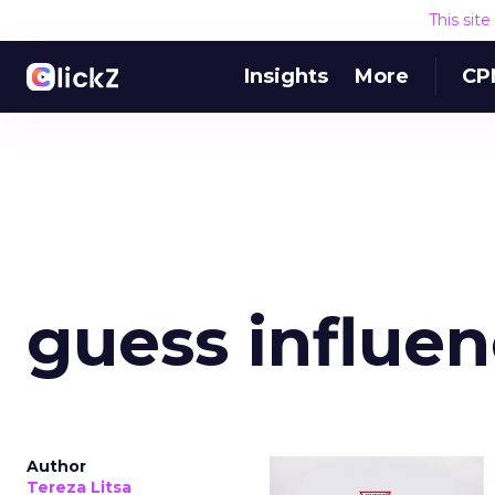
This sit
Insights
More
CP
guess influen
Author
Tereza Litsa