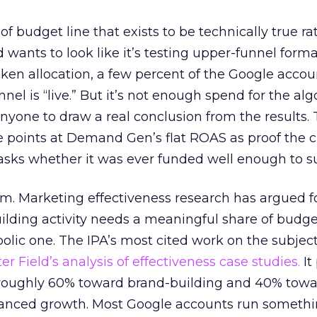
 of budget line that exists to be technically true r
d wants to look like it’s testing upper-funnel forma
n allocation, a few percent of the Google accoun
el is “live.” But it’s not enough spend for the alg
anyone to draw a real conclusion from the results. 
 points at Demand Gen’s flat ROAS as proof the 
asks whether it was ever funded well enough to s
em. Marketing effectiveness research has argued f
lding activity needs a meaningful share of budge
lic one. The IPA’s most cited work on the subje
r Field’s analysis of effectiveness case studies.
It
t roughly 60% toward brand-building and 40% towa
alanced growth. Most Google accounts run somethi