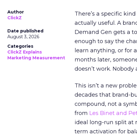
Author
There’s a specific kind
ClickZ
actually useful. A bran
Date published
Demand Gen gets a toke
August 3, 2026
enough to say the chann
Categories
learn anything, or for 
ClickZ Explains
Marketing Measurement
months later, someone
doesn’t work. Nobody 
This isn’t a new probl
decades that brand-bui
compound, not a symbo
from
Les Binet and Pete
ideal long-run split a
term activation for b