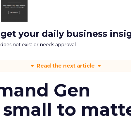
 get your daily business insi
m does not exist or needs approval
Read the next article
emand Gen
 small to matt