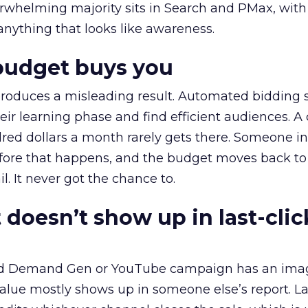
erwhelming majority sits in Search and PMax, with
 anything that looks like awareness.
budget buys you
roduces a misleading result. Automated bidding
eir learning phase and find efficient audiences. 
red dollars a month rarely gets there. Someone i
before that happens, and the budget moves back to
l. It never got the chance to.
 doesn’t show up in last-clic
ed Demand Gen or YouTube campaign has an ima
alue mostly shows up in someone else’s report. La