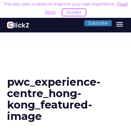
This site uses cookies to improve your user experience.
Read
More
Accept
menu
Subscribe
pwc_experience-
centre_hong-
kong_featured-
image