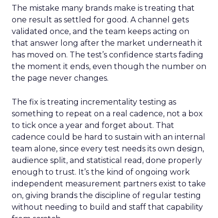
The mistake many brands make is treating that
one result as settled for good. A channel gets
validated once, and the team keeps acting on
that answer long after the market underneath it
has moved on. The test’s confidence starts fading
the moment it ends, even though the number on
the page never changes.
The fix is treating incrementality testing as
something to repeat on a real cadence, not a box
to tick once a year and forget about. That
cadence could be hard to sustain with an internal
team alone, since every test needs its own design,
audience split, and statistical read, done properly
enough to trust. It’s the kind of ongoing work
independent measurement partners exist to take
on, giving brands the discipline of regular testing
without needing to build and staff that capability