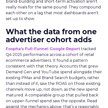
brand-building and short-term activation aren’t
really rivals for the same pound. They compound
each other on a lag that most dashboards aren’t
set up to show.
What the data from one
advertiser cohort adds
Fospha’s Full-Funnel Google Report
tracked
Q4 2025 performance across a cohort of retail
ecommerce advertisers. It found a pattern
consistent with that theory. Accounts that grew
Demand Gen and YouTube spend alongside their
existing PMax and Brand Search budgets, rather
than instead of it, saw the ROAS on those existing
channels move up, not down, as the new spend
matured. A comparable group that pulled back
on upper-funnel spend saw the opposite. Read
against the mechanics above, that’s a reasonably