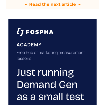
Read the next article