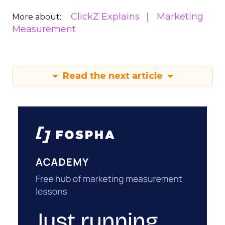
ClickZ Explains
Marketing
More about:
Measurement
Read the next article