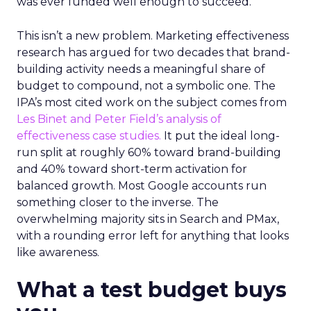
was ever funded well enough to succeed.
This isn’t a new problem. Marketing effectiveness
research has argued for two decades that brand-
building activity needs a meaningful share of
budget to compound, not a symbolic one. The
IPA’s most cited work on the subject comes from
Les Binet and Peter Field’s analysis of
effectiveness case studies.
It put the ideal long-
run split at roughly 60% toward brand-building
and 40% toward short-term activation for
balanced growth. Most Google accounts run
something closer to the inverse. The
overwhelming majority sits in Search and PMax,
with a rounding error left for anything that looks
like awareness.
What a test budget buys