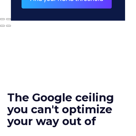
The Google ceiling
you can't optimize
your way out of