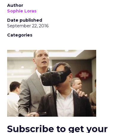
Author
Sophie Loras
Date published
September 22, 2016
Categories
Subscribe to get your