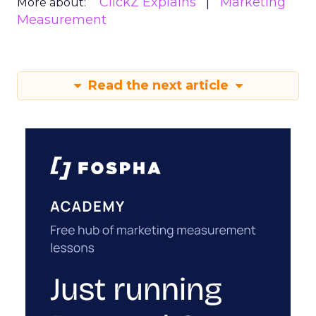
ClickZ Explains
Marketing
More about:
Measurement
Read the next article