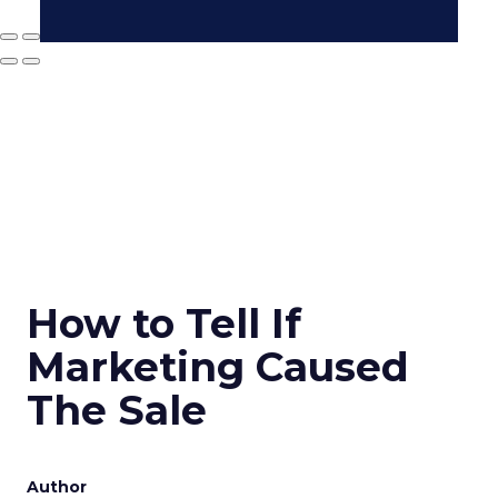
How to Tell If
Marketing Caused
The Sale
Author