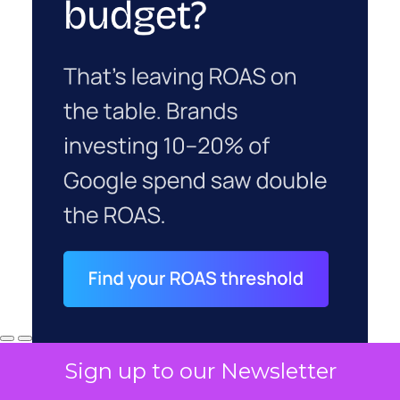
Sign up to our Newsletter