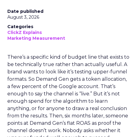
Date published
August 3, 2026
Categories
ClickZ Explains
Marketing Measurement
There’s a specific kind of budget line that exists to
be technically true rather than actually useful. A
brand wants to look like it’s testing upper-funnel
formats. So Demand Gen gets a token allocation,
a few percent of the Google account. That’s
enough to say the channel is “live.” But it’s not
enough spend for the algorithm to learn
anything, or for anyone to draw a real conclusion
from the results. Then, six months later, someone
points at Demand Gen’s flat ROAS as proof the
channel doesn’t work. Nobody asks whether it