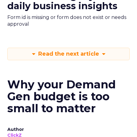
daily business insights
Form id is missing or form does not exist or needs
approval
Read the next article
Why your Demand
Gen budget is too
small to matter
Author
ClickZ