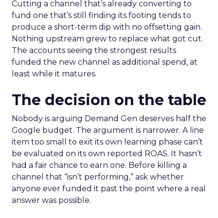
Cutting a channel that’s already converting to
fund one that’s still finding its footing tends to
produce a short-term dip with no offsetting gain.
Nothing upstream grew to replace what got cut.
The accounts seeing the strongest results
funded the new channel as additional spend, at
least while it matures.
The decision on the table
Nobody is arguing Demand Gen deserves half the
Google budget. The argument is narrower. A line
item too small to exit its own learning phase can’t
be evaluated on its own reported ROAS. It hasn’t
had a fair chance to earn one. Before killing a
channel that “isn’t performing,” ask whether
anyone ever funded it past the point where a real
answer was possible.