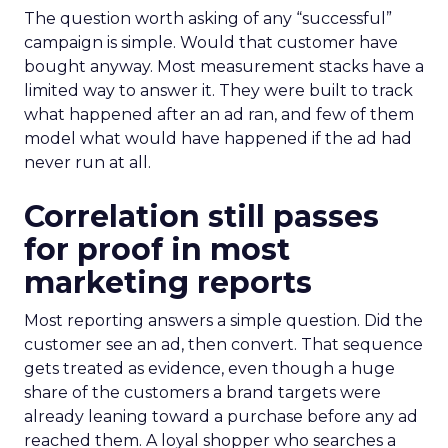
The question worth asking of any “successful”
campaign is simple. Would that customer have
bought anyway. Most measurement stacks have a
limited way to answer it. They were built to track
what happened after an ad ran, and few of them
model what would have happened if the ad had
never run at all.
Correlation still passes
for proof in most
marketing reports
Most reporting answers a simple question. Did the
customer see an ad, then convert. That sequence
gets treated as evidence, even though a huge
share of the customers a brand targets were
already leaning toward a purchase before any ad
reached them. A loyal shopper who searches a