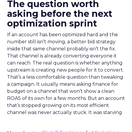
The question worth
asking before the next
optimization sprint
If an account has been optimized hard and the
number still isn’t moving, a better bid strategy
inside that same channel probably isn’t the fix.
That channel is already converting everyone it
can reach. The real question is whether anything
upstream is creating new people for it to convert.
That’s a less comfortable question than tweaking
a campaign. It usually means asking finance for
budget on a channel that won’t show a clean
ROAS of its own for a few months. But an account
that’s stopped growing on its most efficient
channel was never actually stuck. It was starving.