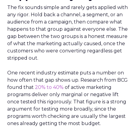
The fix sounds simple and rarely gets applied with
any rigor. Hold back a channel, a segment, or an
audience from a campaign, then compare what
happens to that group against everyone else. The
gap between the two groups is a honest measure
of what the marketing actually caused, once the
customers who were converting regardless get
stripped out.
One recent industry estimate puts a number on
how often that gap shows up. Research from BCG
found that
20% to 40%
of active marketing
programs deliver only marginal or negative lift
once tested this rigorously. That figure is a strong
argument for testing more broadly, since the
programs worth checking are usually the largest
ones already getting the most budget.