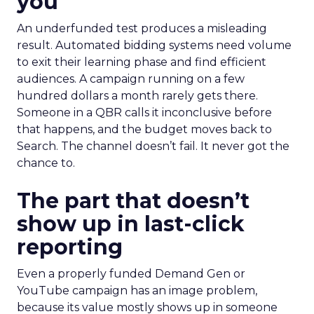
you
An underfunded test produces a misleading
result. Automated bidding systems need volume
to exit their learning phase and find efficient
audiences. A campaign running on a few
hundred dollars a month rarely gets there.
Someone in a QBR calls it inconclusive before
that happens, and the budget moves back to
Search. The channel doesn’t fail. It never got the
chance to.
The part that doesn’t
show up in last-click
reporting
Even a properly funded Demand Gen or
YouTube campaign has an image problem,
because its value mostly shows up in someone