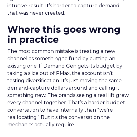
intuitive result. It’s harder to capture demand
that was never created.
Where this goes wrong
in practice
The most common mistake is treating a new
channel as something to fund by cutting an
existing one. If Demand Gen gets its budget by
taking a slice out of PMax, the account isn’t
testing diversification. It’s just moving the same
demand-capture dollars around and calling it
something new. The brands seeing a real lift grew
every channel together. That’s a harder budget
conversation to have internally than “we’re
reallocating.” But it’s the conversation the
mechanics actually require.