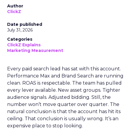
Author
ClickZ
Date published
July 31, 2026
Categories
ClickZ Explains
Marketing Measurement
Every paid search lead has sat with this account.
Performance Max and Brand Search are running
clean. ROAS is respectable. The team has pulled
every lever available. New asset groups. Tighter
audience signals. Adjusted bidding. Still, the
number won’t move quarter over quarter. The
natural conclusion is that the account has hit its
ceiling. That conclusion is usually wrong. It’s an
expensive place to stop looking.