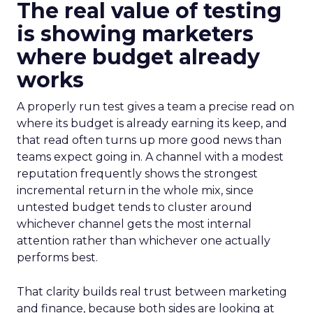
The real value of testing
is showing marketers
where budget already
works
A properly run test gives a team a precise read on
where its budget is already earning its keep, and
that read often turns up more good news than
teams expect going in. A channel with a modest
reputation frequently shows the strongest
incremental return in the whole mix, since
untested budget tends to cluster around
whichever channel gets the most internal
attention rather than whichever one actually
performs best.
That clarity builds real trust between marketing
and finance, because both sides are looking at