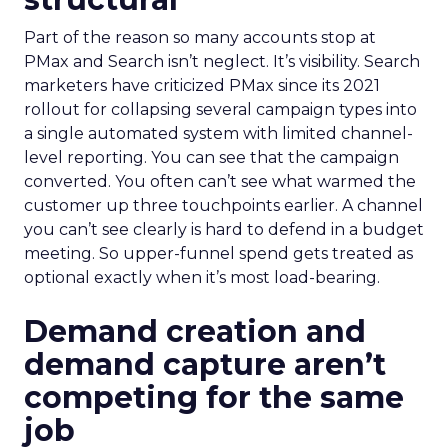
Part of the reason so many accounts stop at
PMax and Search isn’t neglect. It’s visibility. Search
marketers have criticized PMax since its 2021
rollout for collapsing several campaign types into
a single automated system with limited channel-
level reporting. You can see that the campaign
converted. You often can’t see what warmed the
customer up three touchpoints earlier. A channel
you can’t see clearly is hard to defend in a budget
meeting. So upper-funnel spend gets treated as
optional exactly when it’s most load-bearing.
Demand creation and
demand capture aren’t
competing for the same
job