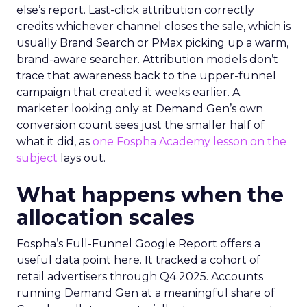
else’s report. Last-click attribution correctly
credits whichever channel closes the sale, which is
usually Brand Search or PMax picking up a warm,
brand-aware searcher. Attribution models don’t
trace that awareness back to the upper-funnel
campaign that created it weeks earlier. A
marketer looking only at Demand Gen’s own
conversion count sees just the smaller half of
what it did, as
one Fospha Academy lesson on the
subject
lays out.
What happens when the
allocation scales
Fospha’s Full-Funnel Google Report offers a
useful data point here. It tracked a cohort of
retail advertisers through Q4 2025. Accounts
running Demand Gen at a meaningful share of