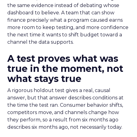
the same evidence instead of debating whose
dashboard to believe. A team that can show
finance precisely what a program caused earns
more room to keep testing, and more confidence
the next time it wants to shift budget toward a
channel the data supports.
A test proves what was
true in the moment, not
what stays true
A rigorous holdout test gives a real, causal
answer, but that answer describes conditions at
the time the test ran. Consumer behavior shifts,
competitors move, and channels change how
they perform, so a result from six months ago
describes six months ago, not necessarily today.