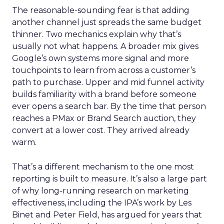
The reasonable-sounding fear is that adding
another channel just spreads the same budget
thinner. Two mechanics explain why that’s
usually not what happens. A broader mix gives
Google’s own systems more signal and more
touchpoints to learn from across a customer’s
path to purchase. Upper and mid funnel activity
builds familiarity with a brand before someone
ever opens a search bar. By the time that person
reaches a PMax or Brand Search auction, they
convert at a lower cost. They arrived already
warm.
That’s a different mechanism to the one most
reporting is built to measure. It’s also a large part
of why long-running research on marketing
effectiveness, including the IPA’s work by Les
Binet and Peter Field, has argued for years that