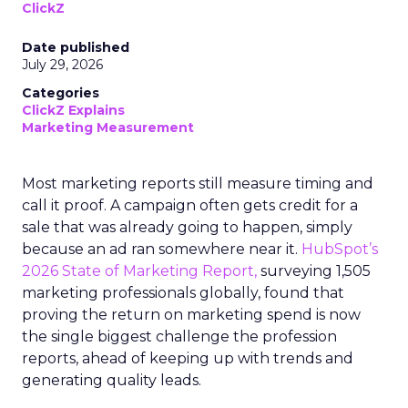
ClickZ
Date published
July 29, 2026
Categories
ClickZ Explains
Marketing Measurement
Most marketing reports still measure timing and
call it proof. A campaign often gets credit for a
sale that was already going to happen, simply
because an ad ran somewhere near it.
HubSpot’s
2026 State of Marketing Report,
surveying 1,505
marketing professionals globally, found that
proving the return on marketing spend is now
the single biggest challenge the profession
reports, ahead of keeping up with trends and
generating quality leads.