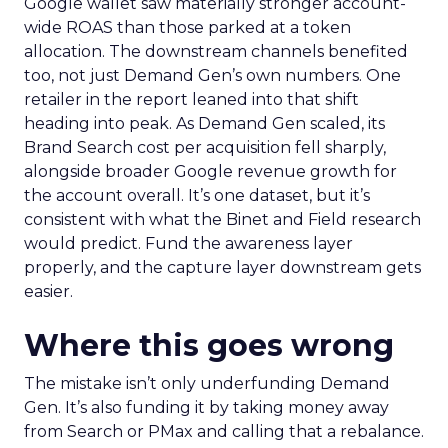
Google wallet saw materially stronger account-
wide ROAS than those parked at a token
allocation. The downstream channels benefited
too, not just Demand Gen’s own numbers. One
retailer in the report leaned into that shift
heading into peak. As Demand Gen scaled, its
Brand Search cost per acquisition fell sharply,
alongside broader Google revenue growth for
the account overall. It’s one dataset, but it’s
consistent with what the Binet and Field research
would predict. Fund the awareness layer
properly, and the capture layer downstream gets
easier.
Where this goes wrong
The mistake isn’t only underfunding Demand
Gen. It’s also funding it by taking money away
from Search or PMax and calling that a rebalance.