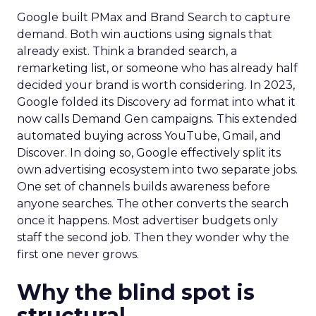
Google built PMax and Brand Search to capture
demand. Both win auctions using signals that
already exist. Think a branded search, a
remarketing list, or someone who has already half
decided your brand is worth considering. In 2023,
Google folded its Discovery ad format into what it
now calls Demand Gen campaigns. This extended
automated buying across YouTube, Gmail, and
Discover. In doing so, Google effectively split its
own advertising ecosystem into two separate jobs.
One set of channels builds awareness before
anyone searches. The other converts the search
once it happens. Most advertiser budgets only
staff the second job. Then they wonder why the
first one never grows.
Why the blind spot is
structural