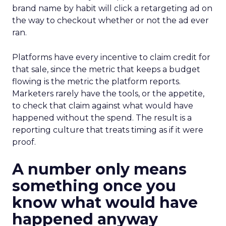
brand name by habit will click a retargeting ad on
the way to checkout whether or not the ad ever
ran.
Platforms have every incentive to claim credit for
that sale, since the metric that keeps a budget
flowing is the metric the platform reports.
Marketers rarely have the tools, or the appetite,
to check that claim against what would have
happened without the spend. The result is a
reporting culture that treats timing as if it were
proof.
A number only means
something once you
know what would have
happened anyway