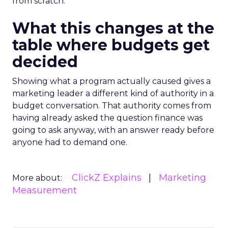
from scratch.
What this changes at the
table where budgets get
decided
Showing what a program actually caused gives a
marketing leader a different kind of authority in a
budget conversation. That authority comes from
having already asked the question finance was
going to ask anyway, with an answer ready before
anyone had to demand one.
ClickZ Explains
Marketing
More about:
Measurement