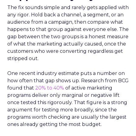
The fix sounds simple and rarely gets applied with
any rigor. Hold back a channel, a segment, or an
audience from a campaign, then compare what
happens to that group against everyone else. The
gap between the two groups is a honest measure
of what the marketing actually caused, once the
customers who were converting regardless get
stripped out.
One recent industry estimate puts a number on
how often that gap shows up. Research from BCG
found that
20% to 40%
of active marketing
programs deliver only marginal or negative lift
once tested this rigorously. That figure is a strong
argument for testing more broadly, since the
programs worth checking are usually the largest
ones already getting the most budget.