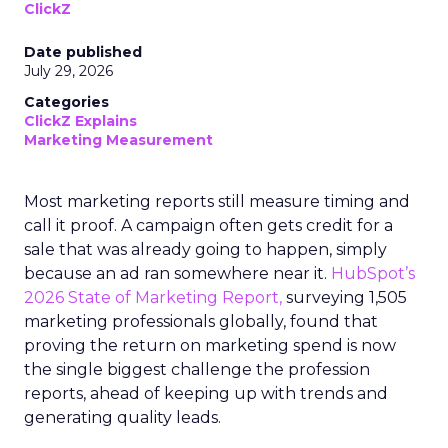
ClickZ
Date published
July 29, 2026
Categories
ClickZ Explains
Marketing Measurement
Most marketing reports still measure timing and
call it proof. A campaign often gets credit for a
sale that was already going to happen, simply
because an ad ran somewhere near it.
HubSpot’s
2026 State of Marketing Report,
surveying 1,505
marketing professionals globally, found that
proving the return on marketing spend is now
the single biggest challenge the profession
reports, ahead of keeping up with trends and
generating quality leads.