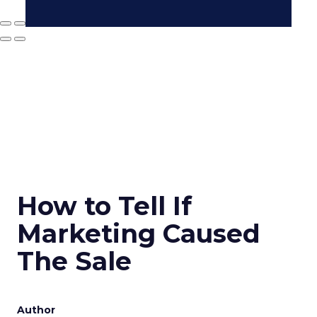
How to Tell If
Marketing Caused
The Sale
Author