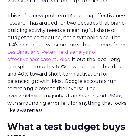
was ever funded well enough to succeed.
This isn’t a new problem. Marketing effectiveness
research has argued for two decades that brand-
building activity needs a meaningful share of
budget to compound, not a symbolic one. The
IPA’s most cited work on the subject comes from
Les Binet and Peter Field’s analysis of
effectiveness case studies.
It put the ideal long-
run split at roughly 60% toward brand-building
and 40% toward short-term activation for
balanced growth. Most Google accounts run
something closer to the inverse. The
overwhelming majority sits in Search and PMax,
with a rounding error left for anything that looks
like awareness.
What a test budget buys