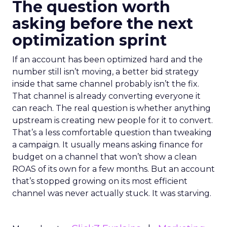
The question worth
asking before the next
optimization sprint
If an account has been optimized hard and the
number still isn’t moving, a better bid strategy
inside that same channel probably isn’t the fix.
That channel is already converting everyone it
can reach. The real question is whether anything
upstream is creating new people for it to convert.
That’s a less comfortable question than tweaking
a campaign. It usually means asking finance for
budget on a channel that won’t show a clean
ROAS of its own for a few months. But an account
that’s stopped growing on its most efficient
channel was never actually stuck. It was starving.