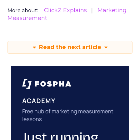
ClickZ Explains
Marketing
More about:
Measurement
Read the next article