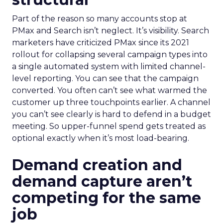
Part of the reason so many accounts stop at
PMax and Search isn’t neglect. It’s visibility. Search
marketers have criticized PMax since its 2021
rollout for collapsing several campaign types into
a single automated system with limited channel-
level reporting. You can see that the campaign
converted. You often can’t see what warmed the
customer up three touchpoints earlier. A channel
you can’t see clearly is hard to defend in a budget
meeting. So upper-funnel spend gets treated as
optional exactly when it’s most load-bearing.
Demand creation and
demand capture aren’t
competing for the same
job