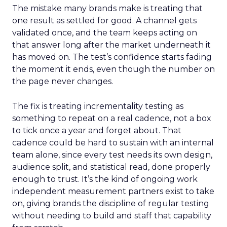
The mistake many brands make is treating that
one result as settled for good. A channel gets
validated once, and the team keeps acting on
that answer long after the market underneath it
has moved on. The test’s confidence starts fading
the moment it ends, even though the number on
the page never changes.
The fix is treating incrementality testing as
something to repeat on a real cadence, not a box
to tick once a year and forget about. That
cadence could be hard to sustain with an internal
team alone, since every test needs its own design,
audience split, and statistical read, done properly
enough to trust. It’s the kind of ongoing work
independent measurement partners exist to take
on, giving brands the discipline of regular testing
without needing to build and staff that capability