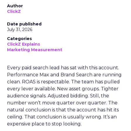
Author
ClickZ
Date published
July 31, 2026
Categories
ClickZ Explains
Marketing Measurement
Every paid search lead has sat with this account.
Performance Max and Brand Search are running
clean. ROAS is respectable. The team has pulled
every lever available. New asset groups. Tighter
audience signals. Adjusted bidding. Still, the
number won’t move quarter over quarter. The
natural conclusion is that the account has hit its
ceiling. That conclusion is usually wrong. It’s an
expensive place to stop looking.