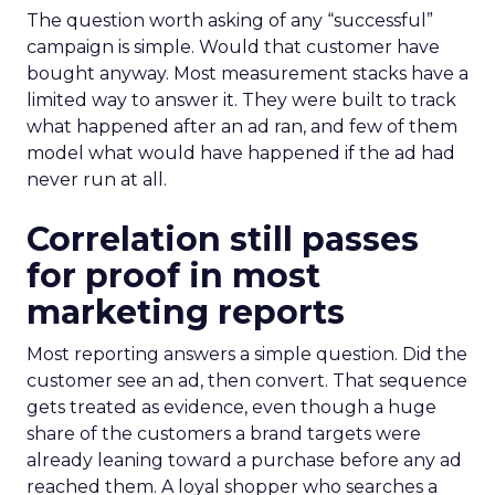
The question worth asking of any “successful”
campaign is simple. Would that customer have
bought anyway. Most measurement stacks have a
limited way to answer it. They were built to track
what happened after an ad ran, and few of them
model what would have happened if the ad had
never run at all.
Correlation still passes
for proof in most
marketing reports
Most reporting answers a simple question. Did the
customer see an ad, then convert. That sequence
gets treated as evidence, even though a huge
share of the customers a brand targets were
already leaning toward a purchase before any ad
reached them. A loyal shopper who searches a