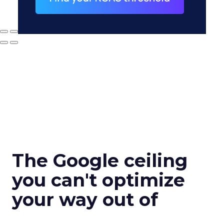
The Google ceiling
you can't optimize
your way out of