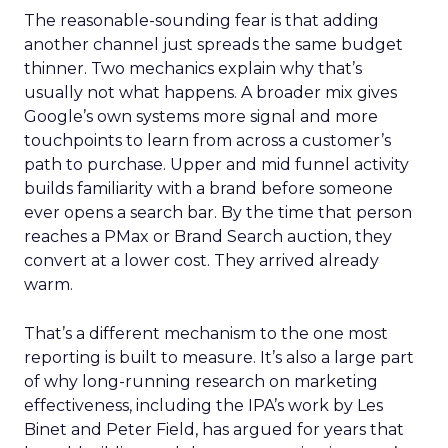
The reasonable-sounding fear is that adding
another channel just spreads the same budget
thinner. Two mechanics explain why that’s
usually not what happens. A broader mix gives
Google’s own systems more signal and more
touchpoints to learn from across a customer’s
path to purchase. Upper and mid funnel activity
builds familiarity with a brand before someone
ever opens a search bar. By the time that person
reaches a PMax or Brand Search auction, they
convert at a lower cost. They arrived already
warm.
That’s a different mechanism to the one most
reporting is built to measure. It’s also a large part
of why long-running research on marketing
effectiveness, including the IPA’s work by Les
Binet and Peter Field, has argued for years that