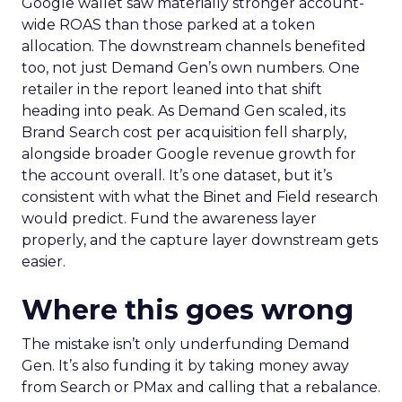
Google wallet saw materially stronger account-
wide ROAS than those parked at a token
allocation. The downstream channels benefited
too, not just Demand Gen’s own numbers. One
retailer in the report leaned into that shift
heading into peak. As Demand Gen scaled, its
Brand Search cost per acquisition fell sharply,
alongside broader Google revenue growth for
the account overall. It’s one dataset, but it’s
consistent with what the Binet and Field research
would predict. Fund the awareness layer
properly, and the capture layer downstream gets
easier.
Where this goes wrong
The mistake isn’t only underfunding Demand
Gen. It’s also funding it by taking money away
from Search or PMax and calling that a rebalance.