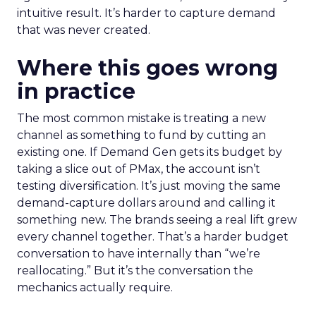
intuitive result. It’s harder to capture demand
that was never created.
Where this goes wrong
in practice
The most common mistake is treating a new
channel as something to fund by cutting an
existing one. If Demand Gen gets its budget by
taking a slice out of PMax, the account isn’t
testing diversification. It’s just moving the same
demand-capture dollars around and calling it
something new. The brands seeing a real lift grew
every channel together. That’s a harder budget
conversation to have internally than “we’re
reallocating.” But it’s the conversation the
mechanics actually require.