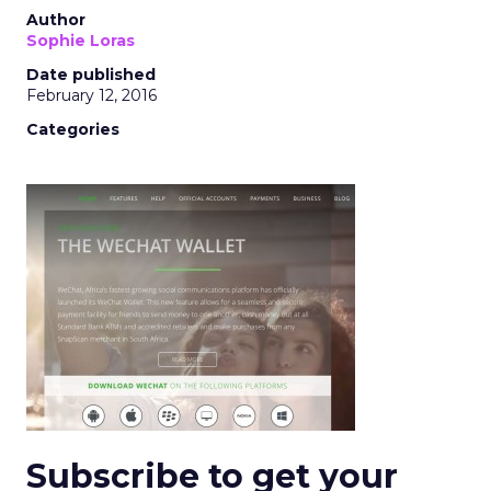
Author
Sophie Loras
Date published
February 12, 2016
Categories
Subscribe to get your