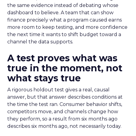
the same evidence instead of debating whose
dashboard to believe. A team that can show
finance precisely what a program caused earns
more room to keep testing, and more confidence
the next time it wants to shift budget toward a
channel the data supports.
A test proves what was
true in the moment, not
what stays true
A rigorous holdout test gives a real, causal
answer, but that answer describes conditions at
the time the test ran. Consumer behavior shifts,
competitors move, and channels change how
they perform, so a result from six months ago
describes six months ago, not necessarily today.