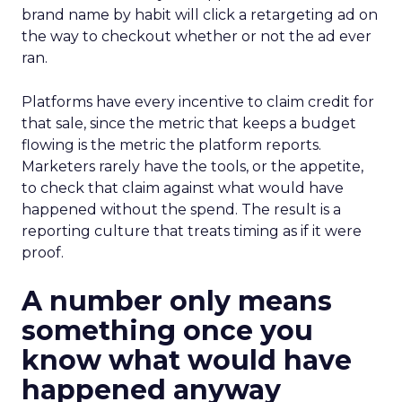
brand name by habit will click a retargeting ad on
the way to checkout whether or not the ad ever
ran.
Platforms have every incentive to claim credit for
that sale, since the metric that keeps a budget
flowing is the metric the platform reports.
Marketers rarely have the tools, or the appetite,
to check that claim against what would have
happened without the spend. The result is a
reporting culture that treats timing as if it were
proof.
A number only means
something once you
know what would have
happened anyway