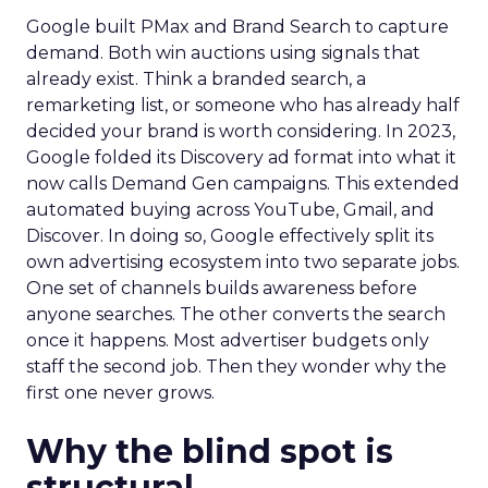
Google built PMax and Brand Search to capture
demand. Both win auctions using signals that
already exist. Think a branded search, a
remarketing list, or someone who has already half
decided your brand is worth considering. In 2023,
Google folded its Discovery ad format into what it
now calls Demand Gen campaigns. This extended
automated buying across YouTube, Gmail, and
Discover. In doing so, Google effectively split its
own advertising ecosystem into two separate jobs.
One set of channels builds awareness before
anyone searches. The other converts the search
once it happens. Most advertiser budgets only
staff the second job. Then they wonder why the
first one never grows.
Why the blind spot is
structural