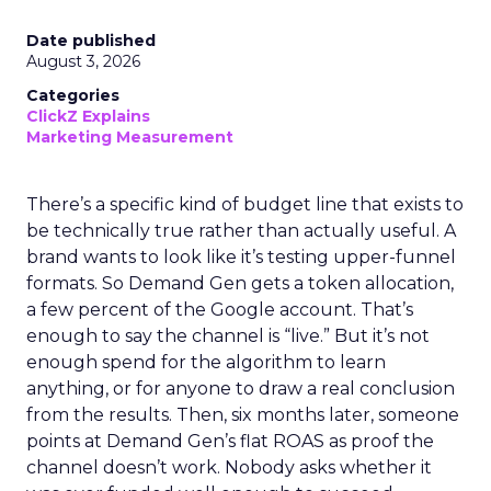
Date published
August 3, 2026
Categories
ClickZ Explains
Marketing Measurement
There’s a specific kind of budget line that exists to
be technically true rather than actually useful. A
brand wants to look like it’s testing upper-funnel
formats. So Demand Gen gets a token allocation,
a few percent of the Google account. That’s
enough to say the channel is “live.” But it’s not
enough spend for the algorithm to learn
anything, or for anyone to draw a real conclusion
from the results. Then, six months later, someone
points at Demand Gen’s flat ROAS as proof the
channel doesn’t work. Nobody asks whether it