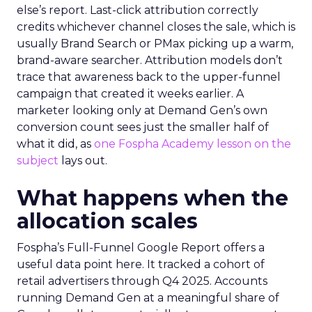
else’s report. Last-click attribution correctly
credits whichever channel closes the sale, which is
usually Brand Search or PMax picking up a warm,
brand-aware searcher. Attribution models don’t
trace that awareness back to the upper-funnel
campaign that created it weeks earlier. A
marketer looking only at Demand Gen’s own
conversion count sees just the smaller half of
what it did, as
one Fospha Academy lesson on the
subject
lays out.
What happens when the
allocation scales
Fospha’s Full-Funnel Google Report offers a
useful data point here. It tracked a cohort of
retail advertisers through Q4 2025. Accounts
running Demand Gen at a meaningful share of