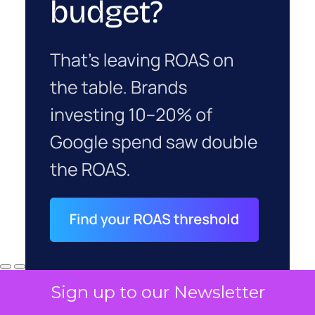
Sign up to our Newsletter