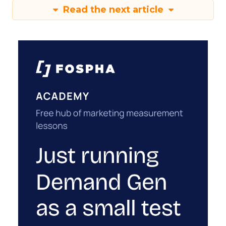
Read the next article