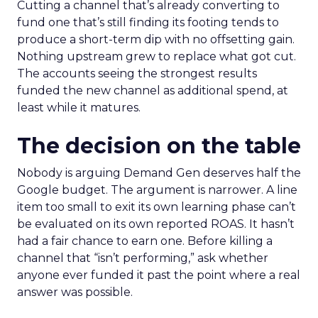
Cutting a channel that’s already converting to
fund one that’s still finding its footing tends to
produce a short-term dip with no offsetting gain.
Nothing upstream grew to replace what got cut.
The accounts seeing the strongest results
funded the new channel as additional spend, at
least while it matures.
The decision on the table
Nobody is arguing Demand Gen deserves half the
Google budget. The argument is narrower. A line
item too small to exit its own learning phase can’t
be evaluated on its own reported ROAS. It hasn’t
had a fair chance to earn one. Before killing a
channel that “isn’t performing,” ask whether
anyone ever funded it past the point where a real
answer was possible.