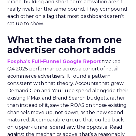
brand-building and short-term activation aren’t
really rivals for the same pound. They compound
each other on a lag that most dashboards aren’t
set up to show.
What the data from one
advertiser cohort adds
Fospha’s Full-Funnel Google Report
tracked
Q4 2025 performance across a cohort of retail
ecommerce advertisers. It found a pattern
consistent with that theory. Accounts that grew
Demand Gen and YouTube spend alongside their
existing PMax and Brand Search budgets, rather
than instead of it, saw the ROAS on those existing
channels move up, not down, as the new spend
matured. A comparable group that pulled back
on upper-funnel spend saw the opposite. Read
against the mechanics above, that’s a reasonably