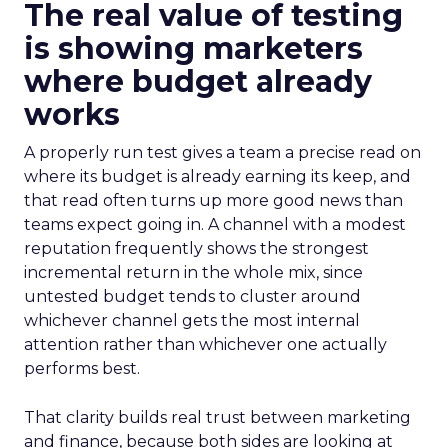
The real value of testing
is showing marketers
where budget already
works
A properly run test gives a team a precise read on
where its budget is already earning its keep, and
that read often turns up more good news than
teams expect going in. A channel with a modest
reputation frequently shows the strongest
incremental return in the whole mix, since
untested budget tends to cluster around
whichever channel gets the most internal
attention rather than whichever one actually
performs best.
That clarity builds real trust between marketing
and finance, because both sides are looking at