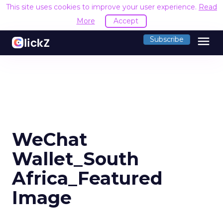
This site uses cookies to improve your user experience.
Read
More
Accept
menu
Subscribe
WeChat
Wallet_South
Africa_Featured
Image