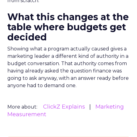
from scratch.
What this changes at the
table where budgets get
decided
Showing what a program actually caused gives a
marketing leader a different kind of authority in a
budget conversation. That authority comes from
having already asked the question finance was
going to ask anyway, with an answer ready before
anyone had to demand one.
ClickZ Explains
Marketing
More about:
Measurement