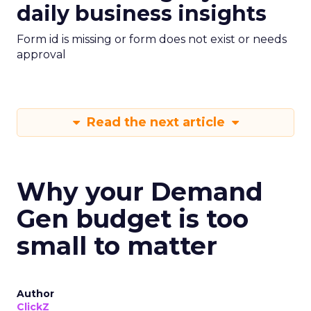
daily business insights
Form id is missing or form does not exist or needs
approval
Read the next article
Why your Demand
Gen budget is too
small to matter
Author
ClickZ