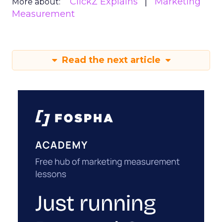
ClickZ Explains
Marketing
More about:
Measurement
Read the next article