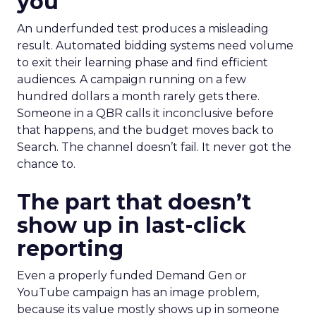
you
An underfunded test produces a misleading
result. Automated bidding systems need volume
to exit their learning phase and find efficient
audiences. A campaign running on a few
hundred dollars a month rarely gets there.
Someone in a QBR calls it inconclusive before
that happens, and the budget moves back to
Search. The channel doesn’t fail. It never got the
chance to.
The part that doesn’t
show up in last-click
reporting
Even a properly funded Demand Gen or
YouTube campaign has an image problem,
because its value mostly shows up in someone