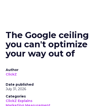
The Google ceiling
you can't optimize
your way out of
Author
ClickZ
Date published
July 31, 2026
Categories
ClickZ Explains
Marketing Measurement