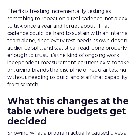
The fix is treating incrementality testing as
something to repeat on a real cadence, not a box
to tick once a year and forget about. That
cadence could be hard to sustain with an internal
team alone, since every test needs its own design,
audience split, and statistical read, done properly
enough to trust. It’s the kind of ongoing work
independent measurement partners exist to take
on, giving brands the discipline of regular testing
without needing to build and staff that capability
from scratch.
What this changes at the
table where budgets get
decided
Showing what a program actually caused gives a