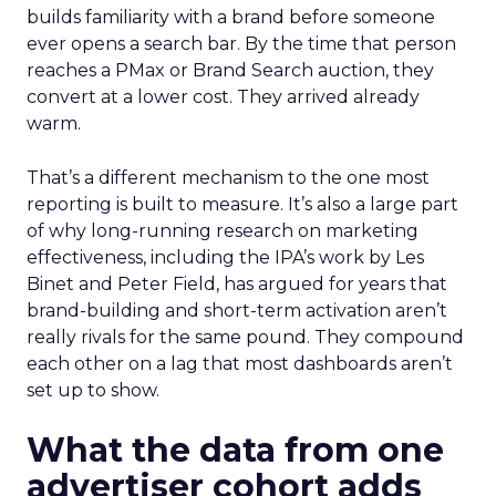
builds familiarity with a brand before someone
ever opens a search bar. By the time that person
reaches a PMax or Brand Search auction, they
convert at a lower cost. They arrived already
warm.
That’s a different mechanism to the one most
reporting is built to measure. It’s also a large part
of why long-running research on marketing
effectiveness, including the IPA’s work by Les
Binet and Peter Field, has argued for years that
brand-building and short-term activation aren’t
really rivals for the same pound. They compound
each other on a lag that most dashboards aren’t
set up to show.
What the data from one
advertiser cohort adds