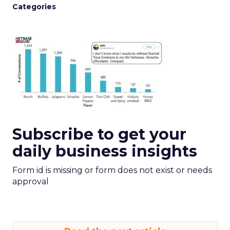
Categories
Subscribe to get your
daily business insights
Form id is missing or form does not exist or needs
approval