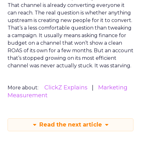
That channel is already converting everyone it
can reach. The real question is whether anything
upstream is creating new people for it to convert.
That’s a less comfortable question than tweaking
a campaign. It usually means asking finance for
budget on a channel that won’t show a clean
ROAS of its own for a few months. But an account
that’s stopped growing on its most efficient
channel was never actually stuck. It was starving.
ClickZ Explains
Marketing
More about:
Measurement
Read the next article