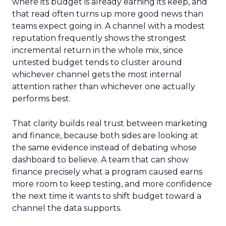
where its budget is already earning its keep, and
that read often turns up more good news than
teams expect going in. A channel with a modest
reputation frequently shows the strongest
incremental return in the whole mix, since
untested budget tends to cluster around
whichever channel gets the most internal
attention rather than whichever one actually
performs best.
That clarity builds real trust between marketing
and finance, because both sides are looking at
the same evidence instead of debating whose
dashboard to believe. A team that can show
finance precisely what a program caused earns
more room to keep testing, and more confidence
the next time it wants to shift budget toward a
channel the data supports.