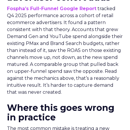
Fospha’s Full-Funnel Google Report
tracked
Q4 2025 performance across a cohort of retail
ecommerce advertisers. It found a pattern
consistent with that theory. Accounts that grew
Demand Gen and YouTube spend alongside their
existing PMax and Brand Search budgets, rather
than instead of it, saw the ROAS on those existing
channels move up, not down, as the new spend
matured. A comparable group that pulled back
on upper-funnel spend saw the opposite. Read
against the mechanics above, that’s a reasonably
intuitive result. It’s harder to capture demand
that was never created.
Where this goes wrong
in practice
The most common mistake is treating a new