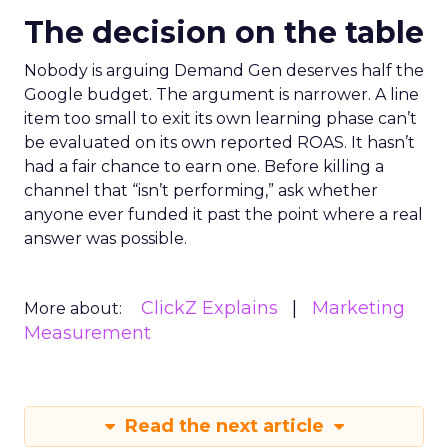
The decision on the table
Nobody is arguing Demand Gen deserves half the
Google budget. The argument is narrower. A line
item too small to exit its own learning phase can’t
be evaluated on its own reported ROAS. It hasn’t
had a fair chance to earn one. Before killing a
channel that “isn’t performing,” ask whether
anyone ever funded it past the point where a real
answer was possible.
ClickZ Explains
Marketing
More about:
Measurement
Read the next article