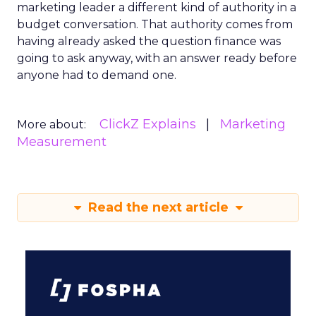
marketing leader a different kind of authority in a
budget conversation. That authority comes from
having already asked the question finance was
going to ask anyway, with an answer ready before
anyone had to demand one.
ClickZ Explains
Marketing
More about:
Measurement
Read the next article