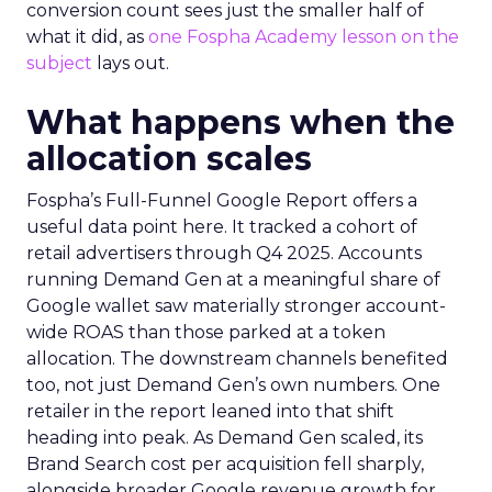
conversion count sees just the smaller half of
what it did, as
one Fospha Academy lesson on the
subject
lays out.
What happens when the
allocation scales
Fospha’s Full-Funnel Google Report offers a
useful data point here. It tracked a cohort of
retail advertisers through Q4 2025. Accounts
running Demand Gen at a meaningful share of
Google wallet saw materially stronger account-
wide ROAS than those parked at a token
allocation. The downstream channels benefited
too, not just Demand Gen’s own numbers. One
retailer in the report leaned into that shift
heading into peak. As Demand Gen scaled, its
Brand Search cost per acquisition fell sharply,
alongside broader Google revenue growth for