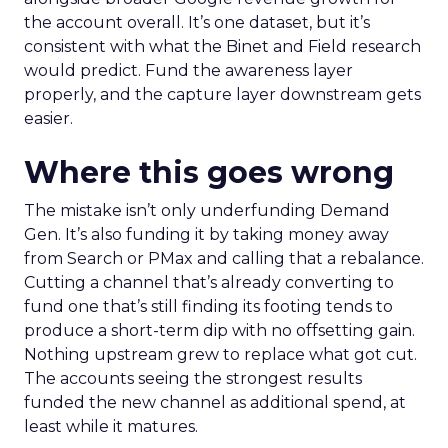
the account overall. It’s one dataset, but it’s
consistent with what the Binet and Field research
would predict. Fund the awareness layer
properly, and the capture layer downstream gets
easier.
Where this goes wrong
The mistake isn’t only underfunding Demand
Gen. It’s also funding it by taking money away
from Search or PMax and calling that a rebalance.
Cutting a channel that’s already converting to
fund one that’s still finding its footing tends to
produce a short-term dip with no offsetting gain.
Nothing upstream grew to replace what got cut.
The accounts seeing the strongest results
funded the new channel as additional spend, at
least while it matures.