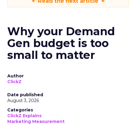
Read the next article
Why your Demand
Gen budget is too
small to matter
Author
ClickZ
Date published
August 3, 2026
Categories
ClickZ Explains
Marketing Measurement