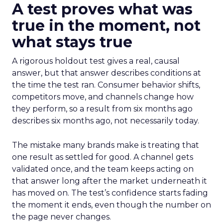
A test proves what was
true in the moment, not
what stays true
A rigorous holdout test gives a real, causal
answer, but that answer describes conditions at
the time the test ran. Consumer behavior shifts,
competitors move, and channels change how
they perform, so a result from six months ago
describes six months ago, not necessarily today.
The mistake many brands make is treating that
one result as settled for good. A channel gets
validated once, and the team keeps acting on
that answer long after the market underneath it
has moved on. The test’s confidence starts fading
the moment it ends, even though the number on
the page never changes.