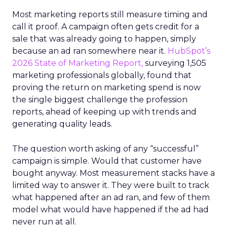
Most marketing reports still measure timing and
call it proof. A campaign often gets credit for a
sale that was already going to happen, simply
because an ad ran somewhere near it.
HubSpot’s
2026 State of Marketing Report,
surveying 1,505
marketing professionals globally, found that
proving the return on marketing spend is now
the single biggest challenge the profession
reports, ahead of keeping up with trends and
generating quality leads.
The question worth asking of any “successful”
campaign is simple. Would that customer have
bought anyway. Most measurement stacks have a
limited way to answer it. They were built to track
what happened after an ad ran, and few of them
model what would have happened if the ad had
never run at all.