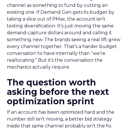
channel as something to fund by cutting an
existing one. If Demand Gen gets its budget by
taking a slice out of PMax, the account isn’t
testing diversification. It’s just moving the same
demand-capture dollars around and calling it
something new. The brands seeing a real lift grew
every channel together. That’s a harder budget
conversation to have internally than “we’re
reallocating.” But it’s the conversation the
mechanics actually require.
The question worth
asking before the next
optimization sprint
If an account has been optimized hard and the
number still isn’t moving, a better bid strategy
inside that same channel probably isn’t the fix.