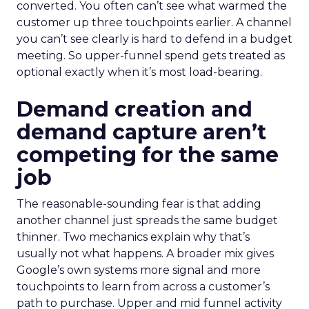
converted. You often can’t see what warmed the
customer up three touchpoints earlier. A channel
you can’t see clearly is hard to defend in a budget
meeting. So upper-funnel spend gets treated as
optional exactly when it’s most load-bearing.
Demand creation and
demand capture aren’t
competing for the same
job
The reasonable-sounding fear is that adding
another channel just spreads the same budget
thinner. Two mechanics explain why that’s
usually not what happens. A broader mix gives
Google’s own systems more signal and more
touchpoints to learn from across a customer’s
path to purchase. Upper and mid funnel activity