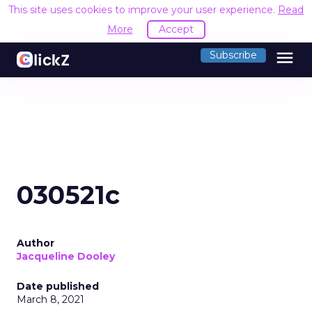
This site uses cookies to improve your user experience.
Read
More
Accept
menu
Subscribe
030521c
Author
Jacqueline Dooley
Date published
March 8, 2021