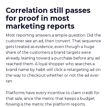
Correlation still passes
for proof in most
marketing reports
Most reporting answers a simple question. Did the
customer see an ad, then convert. That sequence
gets treated as evidence, even though a huge
share of the customers a brand targets were
already leaning toward a purchase before any ad
reached them. A loyal shopper who searches a
brand name by habit will click a retargeting ad on
the way to checkout whether or not the ad ever
ran.
Platforms have every incentive to claim credit for
that sale, since the metric that keeps a budget
flowing is the metric the platform reports.