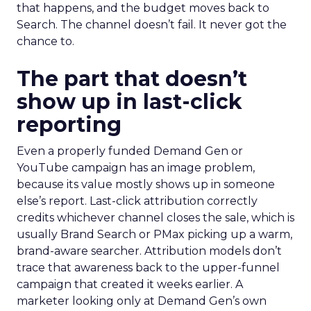
that happens, and the budget moves back to
Search. The channel doesn’t fail. It never got the
chance to.
The part that doesn’t
show up in last-click
reporting
Even a properly funded Demand Gen or
YouTube campaign has an image problem,
because its value mostly shows up in someone
else’s report. Last-click attribution correctly
credits whichever channel closes the sale, which is
usually Brand Search or PMax picking up a warm,
brand-aware searcher. Attribution models don’t
trace that awareness back to the upper-funnel
campaign that created it weeks earlier. A
marketer looking only at Demand Gen’s own