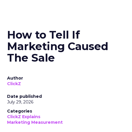
How to Tell If
Marketing Caused
The Sale
Author
ClickZ
Date published
July 29, 2026
Categories
ClickZ Explains
Marketing Measurement