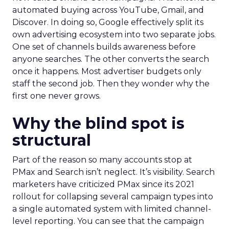
automated buying across YouTube, Gmail, and
Discover. In doing so, Google effectively split its
own advertising ecosystem into two separate jobs.
One set of channels builds awareness before
anyone searches. The other converts the search
once it happens. Most advertiser budgets only
staff the second job. Then they wonder why the
first one never grows.
Why the blind spot is
structural
Part of the reason so many accounts stop at
PMax and Search isn’t neglect. It’s visibility. Search
marketers have criticized PMax since its 2021
rollout for collapsing several campaign types into
a single automated system with limited channel-
level reporting. You can see that the campaign