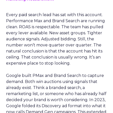
Every paid search lead has sat with this account.
Performance Max and Brand Search are running
clean. ROAS is respectable. The team has pulled
every lever available. New asset groups. Tighter
audience signals. Adjusted bidding. Still, the
number won’t move quarter over quarter. The
natural conclusion is that the account has hit its
ceiling. That conclusion is usually wrong. It’s an
expensive place to stop looking.
Google built PMax and Brand Search to capture
demand. Both win auctions using signals that
already exist. Think a branded search, a
remarketing list, or someone who has already half
decided your brand is worth considering. In 2023,
Google folded its Discovery ad format into what it
now calls Demand Gen campaigns. This extended