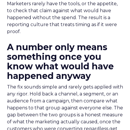
Marketers rarely have the tools, or the appetite,
to check that claim against what would have
happened without the spend. The result is a
reporting culture that treats timing as if it were
proof.
A number only means
something once you
know what would have
happened anyway
The fix sounds simple and rarely gets applied with
any rigor. Hold back a channel, a segment, or an
audience from a campaign, then compare what
happens to that group against everyone else. The
gap between the two groups is a honest measure
of what the marketing actually caused, once the
customers who were converting regardless get