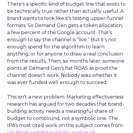
There’s a specific kind of budget line that exists to
be technically true rather than actually useful. A
brand wants to look like it’s testing upper-funnel
formats. So Demand Gen gets a token allocation,
a few percent of the Google account. That’s
enough to say the channel is “live.” But it’s not
enough spend for the algorithm to learn
anything, or for anyone to draw a real conclusion
from the results. Then, six months later, someone
points at Demand Gen’s flat ROAS as proof the
channel doesn’t work. Nobody asks whether it
was ever funded well enough to succeed.
This isn’t a new problem. Marketing effectiveness
research has argued for two decades that brand-
building activity needs a meaningful share of
budget to compound, not a symbolic one. The
IPA’s most cited work on the subject comes from
Les Binet and Peter Field’s analysis of