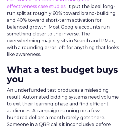
effectiveness case studies.
It put the ideal long-
run split at roughly 60% toward brand-building
and 40% toward short-term activation for
balanced growth. Most Google accounts run
something closer to the inverse. The
overwhelming majority sits in Search and PMax,
with a rounding error left for anything that looks
like awareness.
What a test budget buys
you
An underfunded test produces a misleading
result. Automated bidding systems need volume
to exit their learning phase and find efficient
audiences. A campaign running on a few
hundred dollars a month rarely gets there.
Someone in a QBR calls it inconclusive before