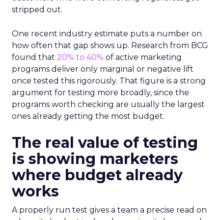
stripped out.
One recent industry estimate puts a number on
how often that gap shows up. Research from BCG
found that
20% to 40%
of active marketing
programs deliver only marginal or negative lift
once tested this rigorously. That figure is a strong
argument for testing more broadly, since the
programs worth checking are usually the largest
ones already getting the most budget.
The real value of testing
is showing marketers
where budget already
works
A properly run test gives a team a precise read on