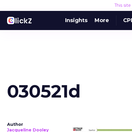
This sit
Insights
More
CP
030521d
Author
Jacqueline Dooley