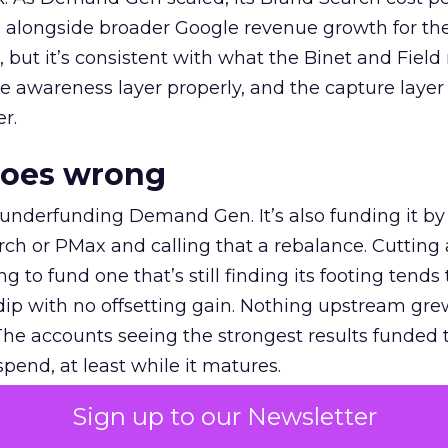
ly, alongside broader Google revenue growth for t
et, but it’s consistent with what the Binet and Field
e awareness layer properly, and the capture layer
r.
goes wrong
 underfunding Demand Gen. It’s also funding it by
h or PMax and calling that a rebalance. Cutting
g to fund one that’s still finding its footing tends 
ip with no offsetting gain. Nothing upstream gre
The accounts seeing the strongest results funded
pend, at least while it matures.
Sign up to our Newsletter
 on the table