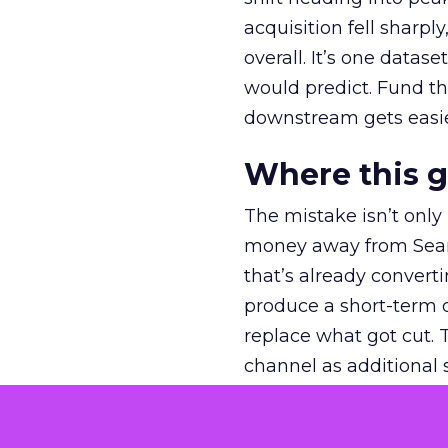
acquisition fell sharp
overall. It’s one datas
would predict. Fund th
downstream gets easie
Where this 
The mistake isn’t only
money away from Searc
that’s already convertin
produce a short-term d
replace what got cut. 
channel as additional s
The decision