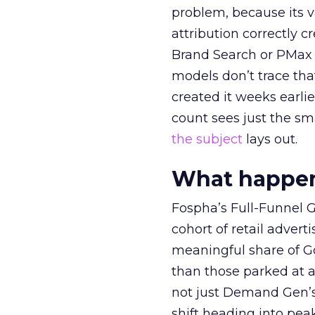
problem, because its v
attribution correctly c
Brand Search or PMax 
models don’t trace th
created it weeks earl
count sees just the sma
the subject
lays out.
What happens
Fospha’s Full-Funnel Go
cohort of retail adve
meaningful share of G
than those parked at 
not just Demand Gen’s 
shift heading into pea