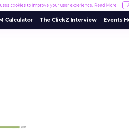
e uses cookies to improve your user experience.
Read More
M Calculator
The ClickZ Interview
Events H