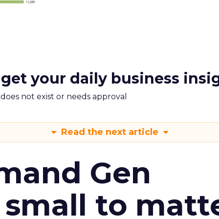
 get your daily business insi
m does not exist or needs approval
Read the next article
emand Gen
 small to matt