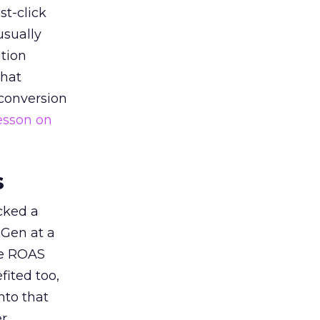
st-click
usually
tion
that
 conversion
esson on
s
acked a
 Gen at a
de ROAS
ited too,
nto that
er