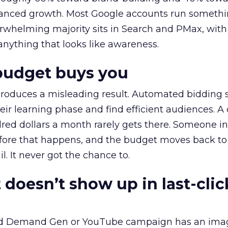
alanced growth. Most Google accounts run somethi
erwhelming majority sits in Search and PMax, with
 anything that looks like awareness.
budget buys you
roduces a misleading result. Automated bidding
eir learning phase and find efficient audiences. 
red dollars a month rarely gets there. Someone i
before that happens, and the budget moves back to
l. It never got the chance to.
 doesn’t show up in last-clic
ed Demand Gen or YouTube campaign has an ima