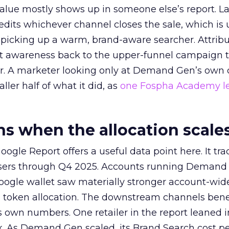
alue mostly shows up in someone else’s report. La
redits whichever channel closes the sale, which is 
picking up a warm, brand-aware searcher. Attribu
at awareness back to the upper-funnel campaign 
ier. A marketer looking only at Demand Gen’s own
ller half of what it did, as
one Fospha Academy l
 when the allocation scale
ogle Report offers a useful data point here. It tr
rtisers through Q4 2025. Accounts running Demand
oogle wallet saw materially stronger account-wi
a token allocation. The downstream channels benef
own numbers. One retailer in the report leaned i
k. As Demand Gen scaled, its Brand Search cost p