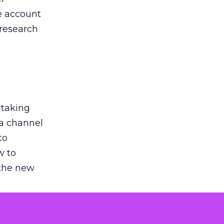
he account
 research
 taking
 a channel
to
w to
 the new