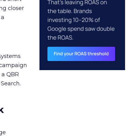
ng closer
 a
 systems
A campaign
n a QBR
 Search.
k
ge