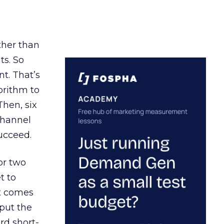
ather than
ts. So
t. That’s
orithm to
Then, six
channel
ucceed.
or two
t to
ct comes
 put the
rd short-