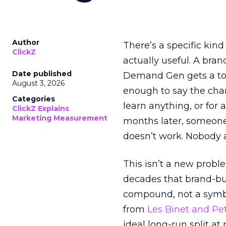
Author
There’s a specific kind
ClickZ
actually useful. A bran
Date published
Demand Gen gets a toke
August 3, 2026
enough to say the chann
Categories
learn anything, or for 
ClickZ Explains
Marketing Measurement
months later, someone
doesn’t work. Nobody 
This isn’t a new probl
decades that brand-bui
compound, not a symbo
from
Les Binet and Pete
ideal long-run split a