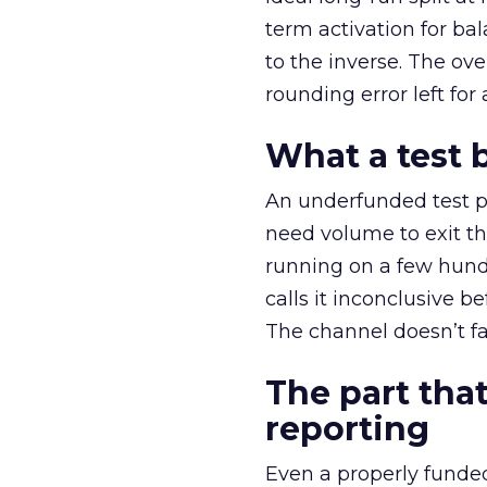
term activation for b
to the inverse. The ov
rounding error left for
What a test 
An underfunded test p
need volume to exit th
running on a few hund
calls it inconclusive 
The channel doesn’t fai
The part that
reporting
Even a properly fund