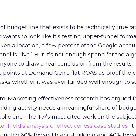
 of budget line that exists to be technically true r
d wants to look like it’s testing upper-funnel forma
n allocation, a few percent of the Google accoun
el is “live.” But it’s not enough spend for the alg
anyone to draw a real conclusion from the results. 
 points at Demand Gen’s flat ROAS as proof the 
asks whether it was ever funded well enough to s
em. Marketing effectiveness research has argued f
lding activity needs a meaningful share of budge
lic one. The IPA’s most cited work on the subje
r Field’s analysis of effectiveness case studies.
It
t roughly 60% toward brand-building and 40% towa