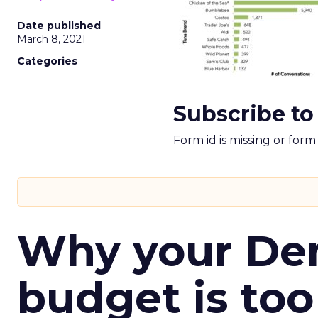
Date published
March 8, 2021
Categories
Subscribe to
Form id is missing or for
Why your D
budget is too