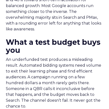
balanced growth. Most Google accounts run
something closer to the inverse. The
overwhelming majority sits in Search and PMax,
with a rounding error left for anything that looks
like awareness.
What a test budget buys
you
An underfunded test produces a misleading
result. Automated bidding systems need volume
to exit their learning phase and find efficient
audiences. A campaign running on a few
hundred dollars a month rarely gets there.
Someone in a QBR calls it inconclusive before
that happens, and the budget moves back to
Search. The channel doesn’t fail. It never got the
chance to.