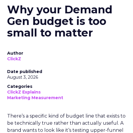
Why your Demand
Gen budget is too
small to matter
Author
ClickZ
Date published
August 3, 2026
Categories
ClickZ Explains
Marketing Measurement
There’s a specific kind of budget line that exists to
be technically true rather than actually useful. A
brand wants to look like it’s testing upper-funnel