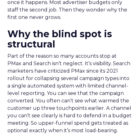
once it happens. Most advertiser budgets only
staff the second job. Then they wonder why the
first one never grows.
Why the blind spot is
structural
Part of the reason so many accounts stop at
PMax and Search isn’t neglect. It’s visibility. Search
marketers have criticized PMax since its 2021
rollout for collapsing several campaign types into
a single automated system with limited channel-
level reporting. You can see that the campaign
converted. You often can’t see what warmed the
customer up three touchpoints earlier. A channel
you can’t see clearly is hard to defend in a budget
meeting. So upper-funnel spend gets treated as
optional exactly when it’s most load-bearing.