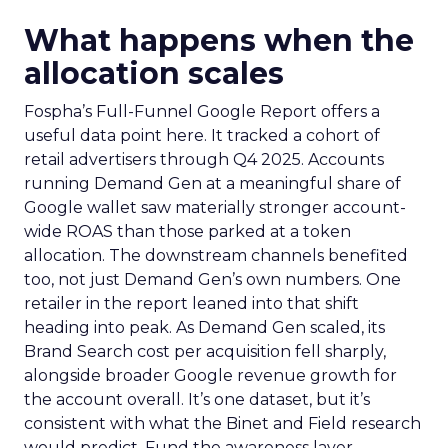
What happens when the
allocation scales
Fospha’s Full-Funnel Google Report offers a
useful data point here. It tracked a cohort of
retail advertisers through Q4 2025. Accounts
running Demand Gen at a meaningful share of
Google wallet saw materially stronger account-
wide ROAS than those parked at a token
allocation. The downstream channels benefited
too, not just Demand Gen’s own numbers. One
retailer in the report leaned into that shift
heading into peak. As Demand Gen scaled, its
Brand Search cost per acquisition fell sharply,
alongside broader Google revenue growth for
the account overall. It’s one dataset, but it’s
consistent with what the Binet and Field research
would predict. Fund the awareness layer