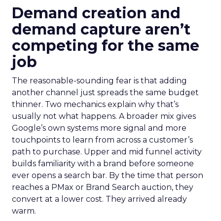
Demand creation and
demand capture aren’t
competing for the same
job
The reasonable-sounding fear is that adding
another channel just spreads the same budget
thinner. Two mechanics explain why that’s
usually not what happens. A broader mix gives
Google’s own systems more signal and more
touchpoints to learn from across a customer’s
path to purchase. Upper and mid funnel activity
builds familiarity with a brand before someone
ever opens a search bar. By the time that person
reaches a PMax or Brand Search auction, they
convert at a lower cost. They arrived already
warm.