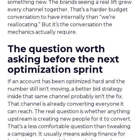
something new. The brands seeing a real lift grew
every channel together. That’s a harder budget
conversation to have internally than “we’re
reallocating.” But it’s the conversation the
mechanics actually require.
The question worth
asking before the next
optimization sprint
If an account has been optimized hard and the
number still isn’t moving, a better bid strategy
inside that same channel probably isn’t the fix.
That channel is already converting everyone it
can reach. The real question is whether anything
upstream is creating new people for it to convert.
That’s a less comfortable question than tweaking
a campaign. It usually means asking finance for