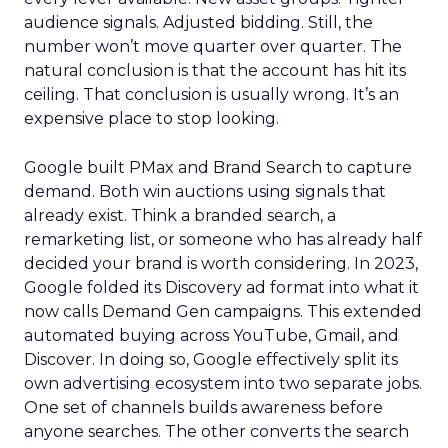
audience signals. Adjusted bidding. Still, the
number won’t move quarter over quarter. The
natural conclusion is that the account has hit its
ceiling. That conclusion is usually wrong. It’s an
expensive place to stop looking.
Google built PMax and Brand Search to capture
demand. Both win auctions using signals that
already exist. Think a branded search, a
remarketing list, or someone who has already half
decided your brand is worth considering. In 2023,
Google folded its Discovery ad format into what it
now calls Demand Gen campaigns. This extended
automated buying across YouTube, Gmail, and
Discover. In doing so, Google effectively split its
own advertising ecosystem into two separate jobs.
One set of channels builds awareness before
anyone searches. The other converts the search