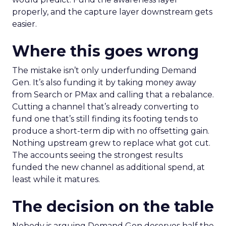
properly, and the capture layer downstream gets
easier.
Where this goes wrong
The mistake isn’t only underfunding Demand
Gen. It’s also funding it by taking money away
from Search or PMax and calling that a rebalance.
Cutting a channel that’s already converting to
fund one that’s still finding its footing tends to
produce a short-term dip with no offsetting gain.
Nothing upstream grew to replace what got cut.
The accounts seeing the strongest results
funded the new channel as additional spend, at
least while it matures.
The decision on the table
Nobody is arguing Demand Gen deserves half the