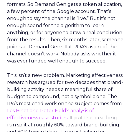
formats. So Demand Gen gets a token allocation,
a few percent of the Google account. That’s
enough to say the channel is “live.” But it’s not
enough spend for the algorithm to learn
anything, or for anyone to draw a real conclusion
from the results. Then, six months later, someone
points at Demand Gen’s flat ROAS as proof the
channel doesn’t work. Nobody asks whether it
was ever funded well enough to succeed.
This isn’t a new problem. Marketing effectiveness
research has argued for two decades that brand-
building activity needs a meaningful share of
budget to compound, not a symbolic one. The
IPA’s most cited work on the subject comes from
Les Binet and Peter Field’s analysis of
effectiveness case studies.
It put the ideal long-
run split at roughly 60% toward brand-building
and 40% toward short-term activation for