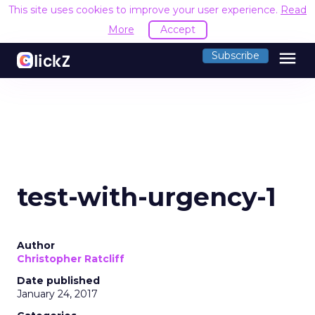
This site uses cookies to improve your user experience.
Read
More
Accept
menu
Subscribe
test-with-urgency-1
Author
Christopher Ratcliff
Date published
January 24, 2017