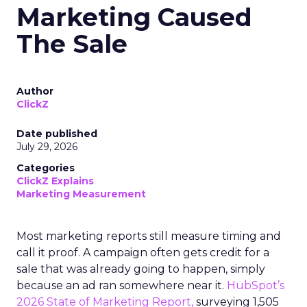
Marketing Caused
The Sale
Author
ClickZ
Date published
July 29, 2026
Categories
ClickZ Explains
Marketing Measurement
Most marketing reports still measure timing and
call it proof. A campaign often gets credit for a
sale that was already going to happen, simply
because an ad ran somewhere near it.
HubSpot’s
2026 State of Marketing Report,
surveying 1,505