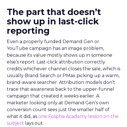
The part that doesn’t
show up in last-click
reporting
Even a properly funded Demand Gen or
YouTube campaign has an image problem,
because its value mostly shows up in someone
else’s report. Last-click attribution correctly
credits whichever channel closes the sale, which is
usually Brand Search or PMax picking up a warm,
brand-aware searcher. Attribution models don’t
trace that awareness back to the upper-funnel
campaign that created it weeks earlier. A
marketer looking only at Demand Gen’s own
conversion count sees just the smaller half of
what it did, as
one Fospha Academy lesson on the
subject
lays out.