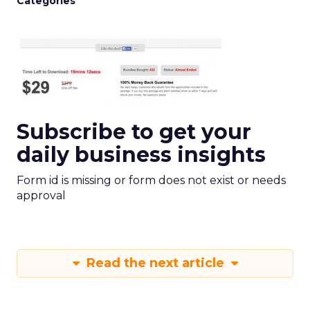
Categories
Subscribe to get your
daily business insights
Form id is missing or form does not exist or needs
approval
Read the next article