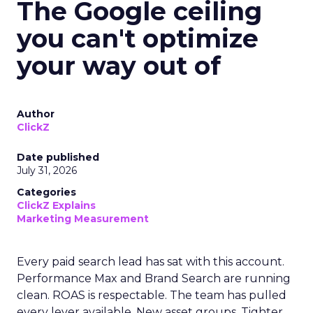
The Google ceiling
you can't optimize
your way out of
Author
ClickZ
Date published
July 31, 2026
Categories
ClickZ Explains
Marketing Measurement
Every paid search lead has sat with this account.
Performance Max and Brand Search are running
clean. ROAS is respectable. The team has pulled
every lever available. New asset groups. Tighter