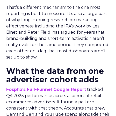
That’s a different mechanism to the one most
reporting is built to measure. It’s also a large part
of why long-running research on marketing
effectiveness, including the IPA’s work by Les
Binet and Peter Field, has argued for years that
brand-building and short-term activation aren’t
really rivals for the same pound. They compound
each other on a lag that most dashboards aren’t
set up to show.
What the data from one
advertiser cohort adds
Fospha’s Full-Funnel Google Report
tracked
Q4 2025 performance across a cohort of retail
ecommerce advertisers. It found a pattern
consistent with that theory. Accounts that grew
Demand Gen and YouTube spend alongside their