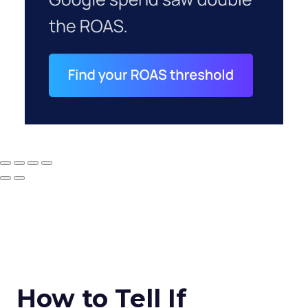
How to Tell If