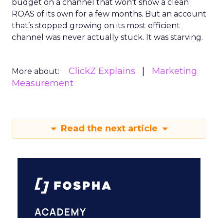
budget on a channel that won’t show a clean
ROAS of its own for a few months. But an account
that’s stopped growing on its most efficient
channel was never actually stuck. It was starving.
ClickZ Explains
Marketing
More about:
Measurement
Read the next article