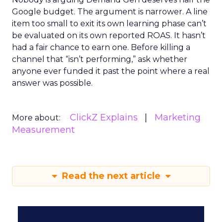
Google budget. The argument is narrower. A line
item too small to exit its own learning phase can’t
be evaluated on its own reported ROAS. It hasn’t
had a fair chance to earn one. Before killing a
channel that “isn’t performing,” ask whether
anyone ever funded it past the point where a real
answer was possible.
ClickZ Explains
Marketing
More about:
Measurement
Read the next article