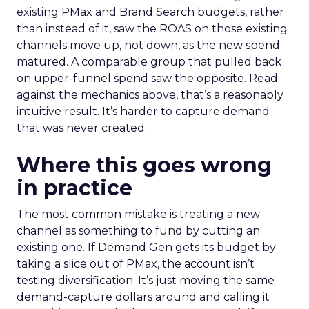
existing PMax and Brand Search budgets, rather
than instead of it, saw the ROAS on those existing
channels move up, not down, as the new spend
matured. A comparable group that pulled back
on upper-funnel spend saw the opposite. Read
against the mechanics above, that’s a reasonably
intuitive result. It’s harder to capture demand
that was never created.
Where this goes wrong
in practice
The most common mistake is treating a new
channel as something to fund by cutting an
existing one. If Demand Gen gets its budget by
taking a slice out of PMax, the account isn’t
testing diversification. It’s just moving the same
demand-capture dollars around and calling it