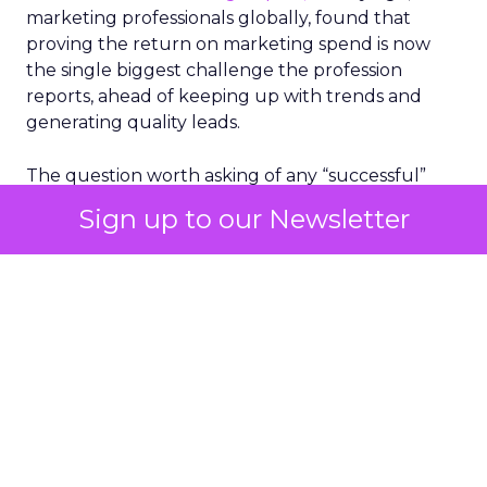
marketing professionals globally, found that
proving the return on marketing spend is now
the single biggest challenge the profession
reports, ahead of keeping up with trends and
generating quality leads.
The question worth asking of any “successful”
campaign is simple. Would that customer have
Sign up to our Newsletter
bought anyway. Most measurement stacks have a
limited way to answer it. They were built to track
what happened after an ad ran, and few of them
model what would have happened if the ad had
never run at all.
Correlation still passes
for proof in most
marketing reports