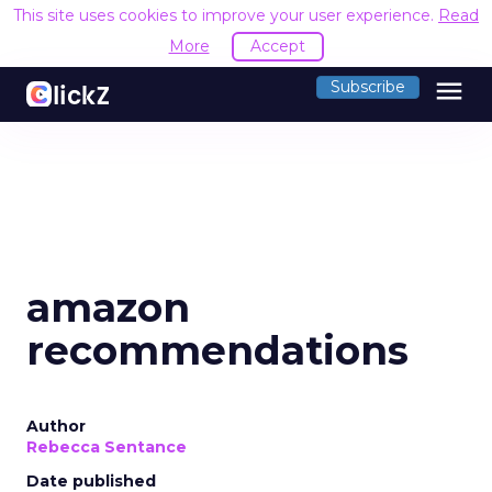
This site uses cookies to improve your user experience.
Read
More
Accept
menu
Subscribe
amazon
recommendations
Author
Rebecca Sentance
Date published