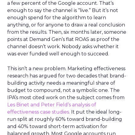
a few percent of the Google account. That’s
enough to say the channel is “live.” But it’s not
enough spend for the algorithm to learn
anything, or for anyone to draw a real conclusion
from the results. Then, six months later, someone
points at Demand Gen’s flat ROAS as proof the
channel doesn’t work. Nobody asks whether it
was ever funded well enough to succeed.
This isn’t a new problem. Marketing effectiveness
research has argued for two decades that brand-
building activity needs a meaningful share of
budget to compound, not a symbolic one. The
IPA’s most cited work on the subject comes from
Les Binet and Peter Field’s analysis of
effectiveness case studies.
It put the ideal long-
run split at roughly 60% toward brand-building
and 40% toward short-term activation for
balanced growth. Most Google accounts run