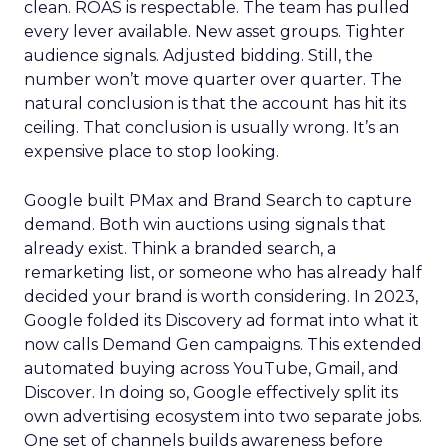
clean. ROAS is respectable. The team has pulled
every lever available. New asset groups. Tighter
audience signals. Adjusted bidding. Still, the
number won’t move quarter over quarter. The
natural conclusion is that the account has hit its
ceiling. That conclusion is usually wrong. It’s an
expensive place to stop looking.
Google built PMax and Brand Search to capture
demand. Both win auctions using signals that
already exist. Think a branded search, a
remarketing list, or someone who has already half
decided your brand is worth considering. In 2023,
Google folded its Discovery ad format into what it
now calls Demand Gen campaigns. This extended
automated buying across YouTube, Gmail, and
Discover. In doing so, Google effectively split its
own advertising ecosystem into two separate jobs.
One set of channels builds awareness before