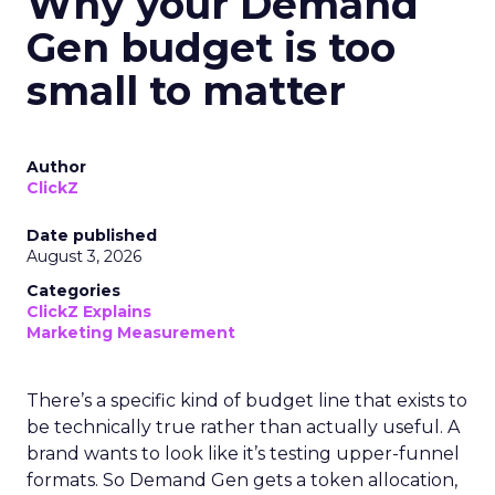
Why your Demand
Gen budget is too
small to matter
Author
ClickZ
Date published
August 3, 2026
Categories
ClickZ Explains
Marketing Measurement
There’s a specific kind of budget line that exists to
be technically true rather than actually useful. A
brand wants to look like it’s testing upper-funnel
formats. So Demand Gen gets a token allocation,