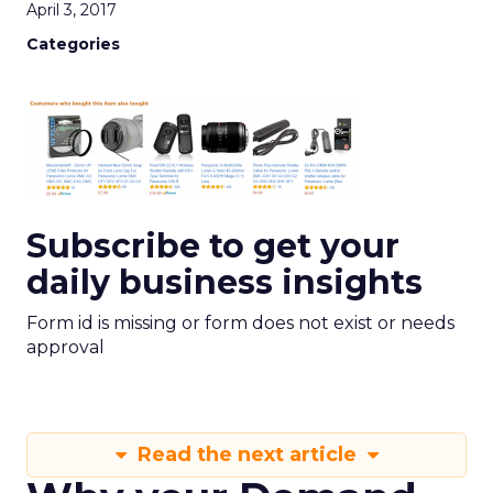
April 3, 2017
Categories
Subscribe to get your
daily business insights
Form id is missing or form does not exist or needs
approval
Read the next article