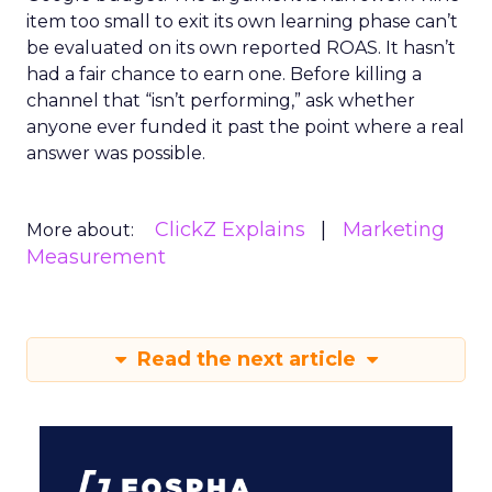
item too small to exit its own learning phase can’t
be evaluated on its own reported ROAS. It hasn’t
had a fair chance to earn one. Before killing a
channel that “isn’t performing,” ask whether
anyone ever funded it past the point where a real
answer was possible.
ClickZ Explains
Marketing
More about:
Measurement
Read the next article