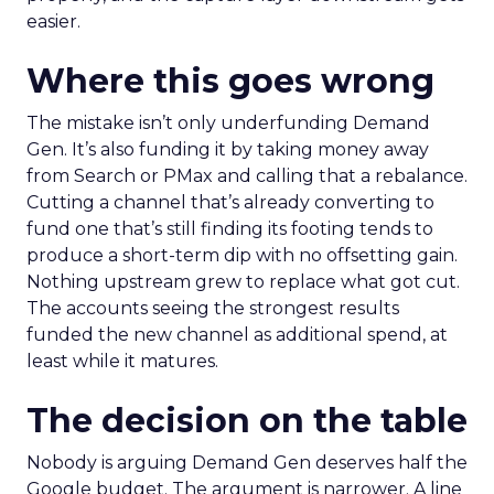
easier.
Where this goes wrong
The mistake isn’t only underfunding Demand
Gen. It’s also funding it by taking money away
from Search or PMax and calling that a rebalance.
Cutting a channel that’s already converting to
fund one that’s still finding its footing tends to
produce a short-term dip with no offsetting gain.
Nothing upstream grew to replace what got cut.
The accounts seeing the strongest results
funded the new channel as additional spend, at
least while it matures.
The decision on the table
Nobody is arguing Demand Gen deserves half the
Google budget. The argument is narrower. A line