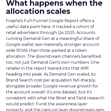
What happens when the
allocation scales
Fospha’s Full-Funnel Google Report offers a
useful data point here. It tracked a cohort of
retail advertisers through Q4 2025. Accounts
running Demand Gen at a meaningful share of
Google wallet saw materially stronger account-
wide ROAS than those parked at a token
allocation. The downstream channels benefited
too, not just Demand Gen’s own numbers. One
retailer in the report leaned into that shift
heading into peak. As Demand Gen scaled, its
Brand Search cost per acquisition fell sharply,
alongside broader Google revenue growth for
the account overall. It’s one dataset, but it’s
consistent with what the Binet and Field research
would predict. Fund the awareness layer
properly, and the capture layer downstream gets