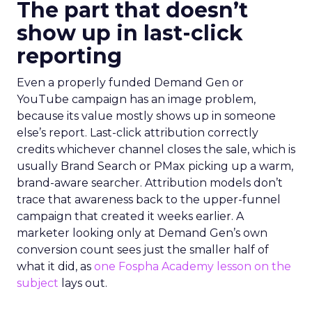
The part that doesn’t
show up in last-click
reporting
Even a properly funded Demand Gen or
YouTube campaign has an image problem,
because its value mostly shows up in someone
else’s report. Last-click attribution correctly
credits whichever channel closes the sale, which is
usually Brand Search or PMax picking up a warm,
brand-aware searcher. Attribution models don’t
trace that awareness back to the upper-funnel
campaign that created it weeks earlier. A
marketer looking only at Demand Gen’s own
conversion count sees just the smaller half of
what it did, as
one Fospha Academy lesson on the
subject
lays out.