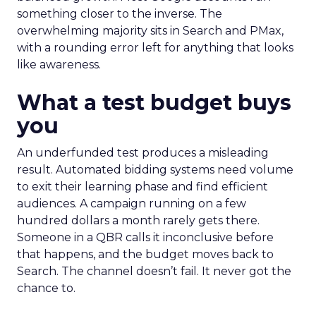
something closer to the inverse. The
overwhelming majority sits in Search and PMax,
with a rounding error left for anything that looks
like awareness.
What a test budget buys
you
An underfunded test produces a misleading
result. Automated bidding systems need volume
to exit their learning phase and find efficient
audiences. A campaign running on a few
hundred dollars a month rarely gets there.
Someone in a QBR calls it inconclusive before
that happens, and the budget moves back to
Search. The channel doesn’t fail. It never got the
chance to.