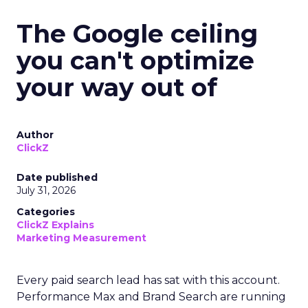
The Google ceiling
you can't optimize
your way out of
Author
ClickZ
Date published
July 31, 2026
Categories
ClickZ Explains
Marketing Measurement
Every paid search lead has sat with this account.
Performance Max and Brand Search are running