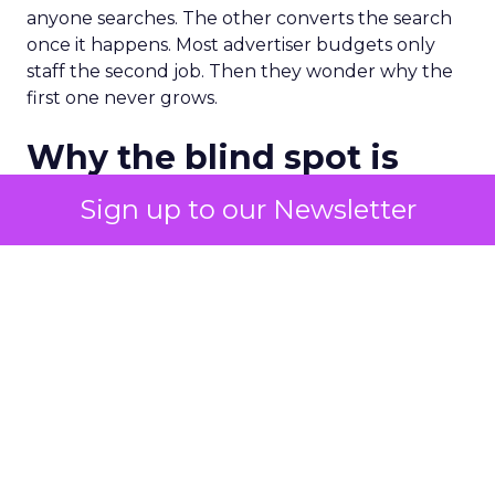
anyone searches. The other converts the search
once it happens. Most advertiser budgets only
staff the second job. Then they wonder why the
first one never grows.
Why the blind spot is
structural
Sign up to our Newsletter
Part of the reason so many accounts stop at
PMax and Search isn’t neglect. It’s visibility. Search
marketers have criticized PMax since its 2021
rollout for collapsing several campaign types into
a single automated system with limited channel-
level reporting. You can see that the campaign
converted. You often can’t see what warmed the
customer up three touchpoints earlier. A channel
you can’t see clearly is hard to defend in a budget
meeting. So upper-funnel spend gets treated as