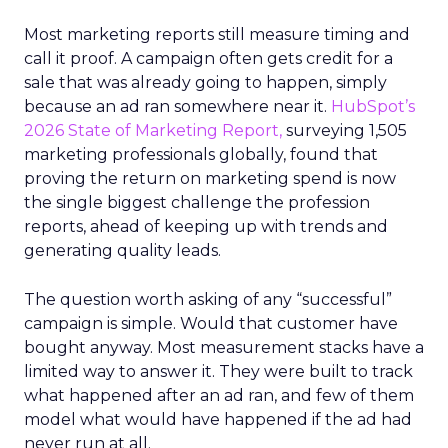
Most marketing reports still measure timing and
call it proof. A campaign often gets credit for a
sale that was already going to happen, simply
because an ad ran somewhere near it.
HubSpot’s
2026 State of Marketing Report,
surveying 1,505
marketing professionals globally, found that
proving the return on marketing spend is now
the single biggest challenge the profession
reports, ahead of keeping up with trends and
generating quality leads.
The question worth asking of any “successful”
campaign is simple. Would that customer have
bought anyway. Most measurement stacks have a
limited way to answer it. They were built to track
what happened after an ad ran, and few of them
model what would have happened if the ad had
never run at all.