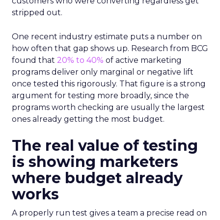
customers who were converting regardless get
stripped out.
One recent industry estimate puts a number on
how often that gap shows up. Research from BCG
found that
20% to 40%
of active marketing
programs deliver only marginal or negative lift
once tested this rigorously. That figure is a strong
argument for testing more broadly, since the
programs worth checking are usually the largest
ones already getting the most budget.
The real value of testing
is showing marketers
where budget already
works
A properly run test gives a team a precise read on