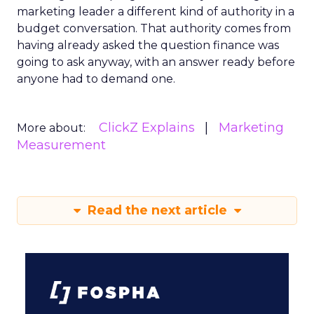
marketing leader a different kind of authority in a
budget conversation. That authority comes from
having already asked the question finance was
going to ask anyway, with an answer ready before
anyone had to demand one.
ClickZ Explains
Marketing
More about:
Measurement
Read the next article