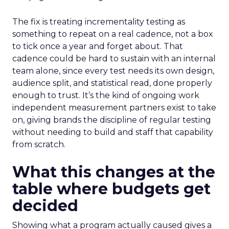
The fix is treating incrementality testing as
something to repeat on a real cadence, not a box
to tick once a year and forget about. That
cadence could be hard to sustain with an internal
team alone, since every test needs its own design,
audience split, and statistical read, done properly
enough to trust. It’s the kind of ongoing work
independent measurement partners exist to take
on, giving brands the discipline of regular testing
without needing to build and staff that capability
from scratch.
What this changes at the
table where budgets get
decided
Showing what a program actually caused gives a