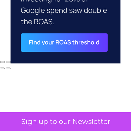
Sign up to our Newsletter