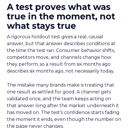
A test proves what was
true in the moment, not
what stays true
A rigorous holdout test gives a real, causal
answer, but that answer describes conditions at
the time the test ran. Consumer behavior shifts,
competitors move, and channels change how
they perform, so a result from six months ago
describes six months ago, not necessarily today.
The mistake many brands make is treating that
one result as settled for good. A channel gets
validated once, and the team keeps acting on
that answer long after the market underneath it
has moved on. The test’s confidence starts fading
the moment it ends, even though the number on
the page never changes.