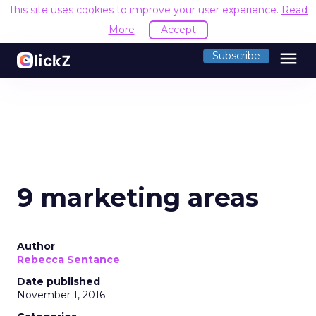
This site uses cookies to improve your user experience.
Read
More
Accept
menu
Subscribe
9 marketing areas
Author
Rebecca Sentance
Date published
November 1, 2016