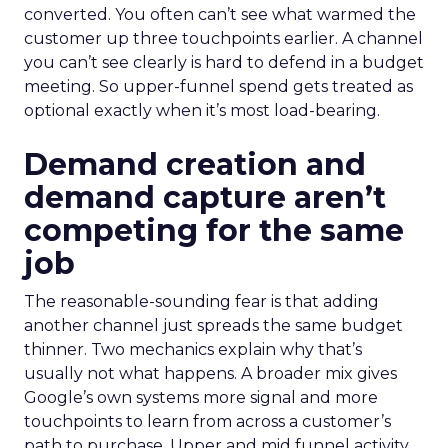
converted. You often can’t see what warmed the
customer up three touchpoints earlier. A channel
you can’t see clearly is hard to defend in a budget
meeting. So upper-funnel spend gets treated as
optional exactly when it’s most load-bearing.
Demand creation and
demand capture aren’t
competing for the same
job
The reasonable-sounding fear is that adding
another channel just spreads the same budget
thinner. Two mechanics explain why that’s
usually not what happens. A broader mix gives
Google’s own systems more signal and more
touchpoints to learn from across a customer’s
path to purchase. Upper and mid funnel activity