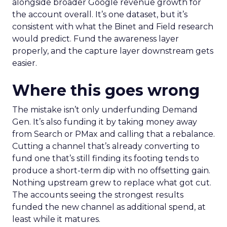
alongside broader Google revenue growth for
the account overall. It’s one dataset, but it’s
consistent with what the Binet and Field research
would predict. Fund the awareness layer
properly, and the capture layer downstream gets
easier.
Where this goes wrong
The mistake isn’t only underfunding Demand
Gen. It’s also funding it by taking money away
from Search or PMax and calling that a rebalance.
Cutting a channel that’s already converting to
fund one that’s still finding its footing tends to
produce a short-term dip with no offsetting gain.
Nothing upstream grew to replace what got cut.
The accounts seeing the strongest results
funded the new channel as additional spend, at
least while it matures.