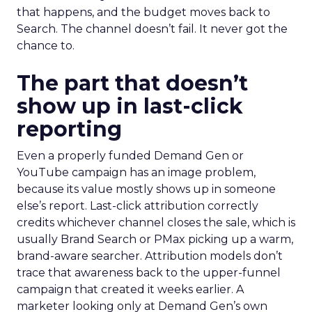
that happens, and the budget moves back to
Search. The channel doesn’t fail. It never got the
chance to.
The part that doesn’t
show up in last-click
reporting
Even a properly funded Demand Gen or
YouTube campaign has an image problem,
because its value mostly shows up in someone
else’s report. Last-click attribution correctly
credits whichever channel closes the sale, which is
usually Brand Search or PMax picking up a warm,
brand-aware searcher. Attribution models don’t
trace that awareness back to the upper-funnel
campaign that created it weeks earlier. A
marketer looking only at Demand Gen’s own