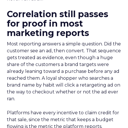
Correlation still passes
for proof in most
marketing reports
Most reporting answers a simple question. Did the
customer see an ad, then convert. That sequence
gets treated as evidence, even though a huge
share of the customers a brand targets were
already leaning toward a purchase before any ad
reached them. A loyal shopper who searches a
brand name by habit will click a retargeting ad on
the way to checkout whether or not the ad ever
ran.
Platforms have every incentive to claim credit for
that sale, since the metric that keeps a budget
flowing is the metric the platform reports.