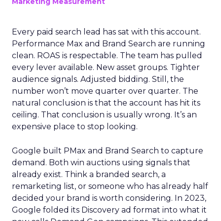
Marketing Measurement
Every paid search lead has sat with this account.
Performance Max and Brand Search are running
clean. ROAS is respectable. The team has pulled
every lever available. New asset groups. Tighter
audience signals. Adjusted bidding. Still, the
number won’t move quarter over quarter. The
natural conclusion is that the account has hit its
ceiling. That conclusion is usually wrong. It’s an
expensive place to stop looking.
Google built PMax and Brand Search to capture
demand. Both win auctions using signals that
already exist. Think a branded search, a
remarketing list, or someone who has already half
decided your brand is worth considering. In 2023,
Google folded its Discovery ad format into what it