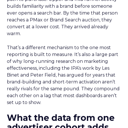
builds familiarity with a brand before someone
ever opens a search bar. By the time that person
reaches a PMax or Brand Search auction, they
convert at a lower cost. They arrived already
warm.
That’s a different mechanism to the one most
reporting is built to measure. It’s also a large part
of why long-running research on marketing
effectiveness, including the IPA’s work by Les
Binet and Peter Field, has argued for years that
brand-building and short-term activation aren’t
really rivals for the same pound. They compound
each other on a lag that most dashboards aren’t
set up to show.
What the data from one
advertiser cohort adds