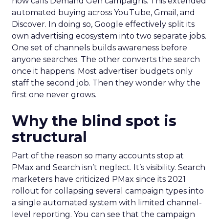
now calls Demand Gen campaigns. This extended
automated buying across YouTube, Gmail, and
Discover. In doing so, Google effectively split its
own advertising ecosystem into two separate jobs.
One set of channels builds awareness before
anyone searches. The other converts the search
once it happens. Most advertiser budgets only
staff the second job. Then they wonder why the
first one never grows.
Why the blind spot is
structural
Part of the reason so many accounts stop at
PMax and Search isn’t neglect. It’s visibility. Search
marketers have criticized PMax since its 2021
rollout for collapsing several campaign types into
a single automated system with limited channel-
level reporting. You can see that the campaign