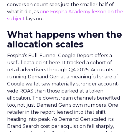
conversion count sees just the smaller half of
what it did, as
one Fospha Academy lesson on the
subject
lays out.
What happens when the
allocation scales
Fospha’s Full-Funnel Google Report offers a
useful data point here. It tracked a cohort of
retail advertisers through Q4 2025. Accounts
running Demand Gen at a meaningful share of
Google wallet saw materially stronger account-
wide ROAS than those parked at a token
allocation. The downstream channels benefited
too, not just Demand Gen’s own numbers. One
retailer in the report leaned into that shift
heading into peak. As Demand Gen scaled, its
Brand Search cost per acquisition fell sharply,