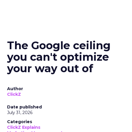
The Google ceiling
you can't optimize
your way out of
Author
ClickZ
Date published
July 31, 2026
Categories
ClickZ Explains