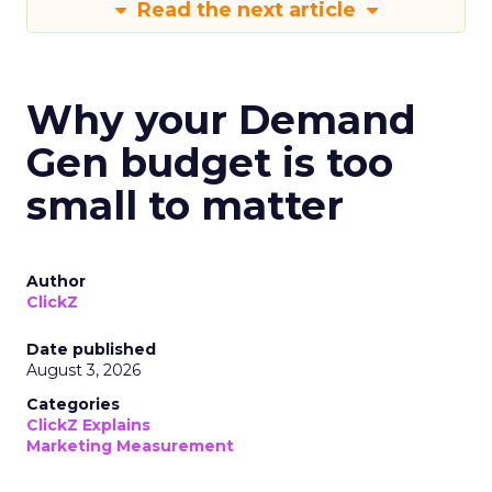
Read the next article
Why your Demand
Gen budget is too
small to matter
Author
ClickZ
Date published
August 3, 2026
Categories
ClickZ Explains
Marketing Measurement