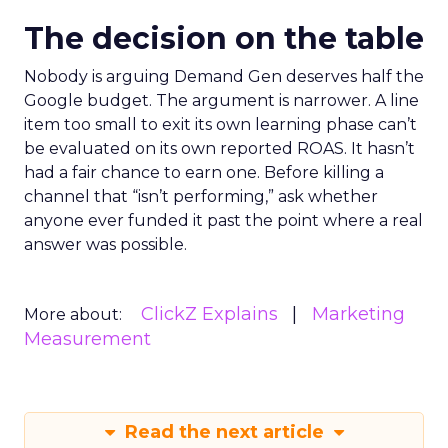
The decision on the table
Nobody is arguing Demand Gen deserves half the
Google budget. The argument is narrower. A line
item too small to exit its own learning phase can’t
be evaluated on its own reported ROAS. It hasn’t
had a fair chance to earn one. Before killing a
channel that “isn’t performing,” ask whether
anyone ever funded it past the point where a real
answer was possible.
ClickZ Explains
Marketing
More about:
Measurement
Read the next article