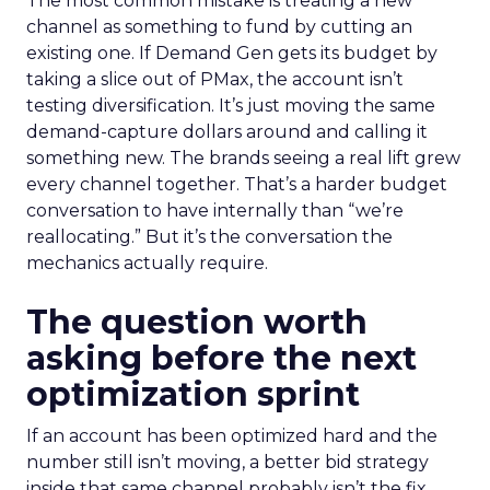
The most common mistake is treating a new
channel as something to fund by cutting an
existing one. If Demand Gen gets its budget by
taking a slice out of PMax, the account isn’t
testing diversification. It’s just moving the same
demand-capture dollars around and calling it
something new. The brands seeing a real lift grew
every channel together. That’s a harder budget
conversation to have internally than “we’re
reallocating.” But it’s the conversation the
mechanics actually require.
The question worth
asking before the next
optimization sprint
If an account has been optimized hard and the
number still isn’t moving, a better bid strategy
inside that same channel probably isn’t the fix.