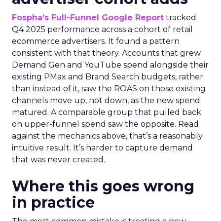
Fospha’s Full-Funnel Google Report
tracked
Q4 2025 performance across a cohort of retail
ecommerce advertisers. It found a pattern
consistent with that theory. Accounts that grew
Demand Gen and YouTube spend alongside their
existing PMax and Brand Search budgets, rather
than instead of it, saw the ROAS on those existing
channels move up, not down, as the new spend
matured. A comparable group that pulled back
on upper-funnel spend saw the opposite. Read
against the mechanics above, that’s a reasonably
intuitive result. It’s harder to capture demand
that was never created.
Where this goes wrong
in practice