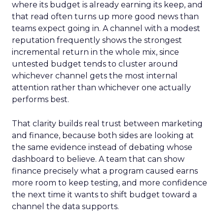
where its budget is already earning its keep, and
that read often turns up more good news than
teams expect going in. A channel with a modest
reputation frequently shows the strongest
incremental return in the whole mix, since
untested budget tends to cluster around
whichever channel gets the most internal
attention rather than whichever one actually
performs best.
That clarity builds real trust between marketing
and finance, because both sides are looking at
the same evidence instead of debating whose
dashboard to believe. A team that can show
finance precisely what a program caused earns
more room to keep testing, and more confidence
the next time it wants to shift budget toward a
channel the data supports.