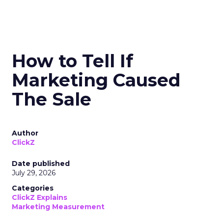
How to Tell If
Marketing Caused
The Sale
Author
ClickZ
Date published
July 29, 2026
Categories
ClickZ Explains
Marketing Measurement