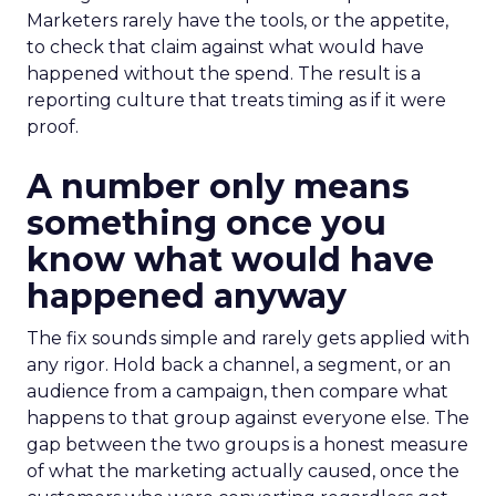
Marketers rarely have the tools, or the appetite,
to check that claim against what would have
happened without the spend. The result is a
reporting culture that treats timing as if it were
proof.
A number only means
something once you
know what would have
happened anyway
The fix sounds simple and rarely gets applied with
any rigor. Hold back a channel, a segment, or an
audience from a campaign, then compare what
happens to that group against everyone else. The
gap between the two groups is a honest measure
of what the marketing actually caused, once the