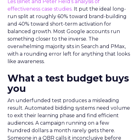
Les Binet and Peter Field’s analysis of
effectiveness case studies.
It put the ideal long-
run split at roughly 60% toward brand-building
and 40% toward short-term activation for
balanced growth. Most Google accounts run
something closer to the inverse. The
overwhelming majority sits in Search and PMax,
with a rounding error left for anything that looks
like awareness.
What a test budget buys
you
An underfunded test produces a misleading
result. Automated bidding systems need volume
to exit their learning phase and find efficient
audiences. A campaign running on a few
hundred dollars a month rarely gets there.
Someone in a QBR calls it inconclusive before