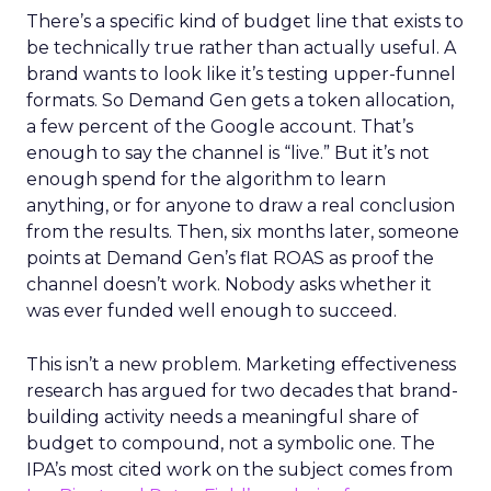
There’s a specific kind of budget line that exists to
be technically true rather than actually useful. A
brand wants to look like it’s testing upper-funnel
formats. So Demand Gen gets a token allocation,
a few percent of the Google account. That’s
enough to say the channel is “live.” But it’s not
enough spend for the algorithm to learn
anything, or for anyone to draw a real conclusion
from the results. Then, six months later, someone
points at Demand Gen’s flat ROAS as proof the
channel doesn’t work. Nobody asks whether it
was ever funded well enough to succeed.
This isn’t a new problem. Marketing effectiveness
research has argued for two decades that brand-
building activity needs a meaningful share of
budget to compound, not a symbolic one. The
IPA’s most cited work on the subject comes from