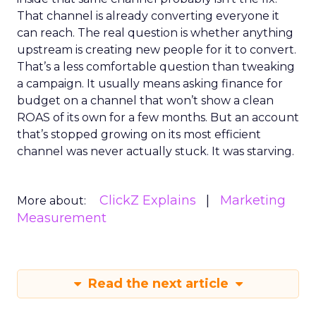
That channel is already converting everyone it
can reach. The real question is whether anything
upstream is creating new people for it to convert.
That’s a less comfortable question than tweaking
a campaign. It usually means asking finance for
budget on a channel that won’t show a clean
ROAS of its own for a few months. But an account
that’s stopped growing on its most efficient
channel was never actually stuck. It was starving.
ClickZ Explains
Marketing
More about:
Measurement
Read the next article