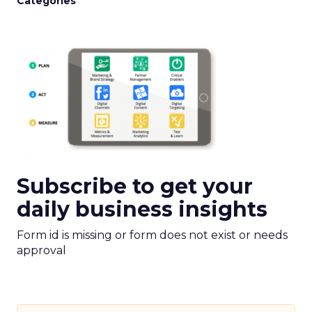
Categories
Subscribe to get your
daily business insights
Form id is missing or form does not exist or needs
approval