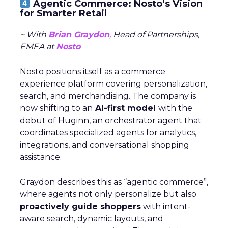
Agentic Commerce: Nosto’s Vision
for Smarter Retail
~ With
Brian Graydon
, Head of Partnerships,
EMEA at
Nosto
Nosto positions itself as a commerce
experience platform covering personalization,
search, and merchandising. The company is
now shifting to an
AI-first model
with the
debut of Huginn, an orchestrator agent that
coordinates specialized agents for analytics,
integrations, and conversational shopping
assistance.
Graydon describes this as “agentic commerce”,
where agents not only personalize but also
proactively guide shoppers
with intent-
aware search, dynamic layouts, and