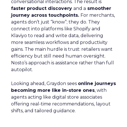
conversational interactions. The result is
faster product discovery
and a
smoother
journey across touchpoints.
For merchants,
agents don’t just “know”; they do. They
connect into platforms like Shopify and
Klaviyo to read and write data, delivering
more seamless workflows and productivity
gains. The main hurdle is trust: retailers want
efficiency but still need human oversight.
Nosto’s approach is assistance rather than full
autopilot.
Looking ahead, Graydon sees
online journeys
becoming more like in-store ones
, with
agents acting like digital store associates
offering real-time recommendations, layout
shifts, and tailored guidance.