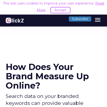
This site uses cookies to improve your user experience.
Read
More
Accept
menu
Subscribe
How Does Your
Brand Measure Up
Online?
Search data on your branded
keywords can provide valuable