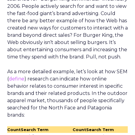
2006. People actively search for and want to view
the fast-food giant’s brand advertising. Could
there be any better example of how the Web has
created new ways for customers to interact with a
brand beyond direct sales? For Burger King, the
Web obviously isn’t about selling burgers. It’s
about entertaining consumers and increasing the
time they spend with the brand. Pull, not push.
As a more detailed example, let’s look at how SEM
(
define
) research can indicate how online
behavior relates to consumer interest in specific
brands and their related products. In the outdoor
apparel market, thousands of people specifically
searched for the North Face and Patagonia
brands:
Count
Search Term
Count
Search Term