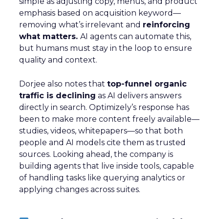
simple as adjusting copy, menus, and product
emphasis based on acquisition keyword—
removing what’s irrelevant and
reinforcing
what matters.
AI agents can automate this,
but humans must stay in the loop to ensure
quality and context.
Dorjee also notes that
top-funnel organic
traffic is declining
as AI delivers answers
directly in search. Optimizely’s response has
been to make more content freely available—
studies, videos, whitepapers—so that both
people and AI models cite them as trusted
sources. Looking ahead, the company is
building agents that live inside tools, capable
of handling tasks like querying analytics or
applying changes across suites.