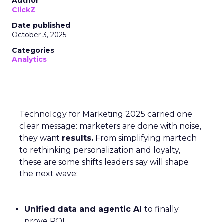
Author
ClickZ
Date published
October 3, 2025
Categories
Analytics
Technology for Marketing 2025 carried one
clear message: marketers are done with noise,
they want
results.
From simplifying martech
to rethinking personalization and loyalty,
these are some shifts leaders say will shape
the next wave:
Unified data and agentic AI
to finally
prove ROI.