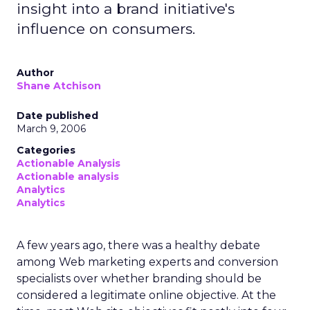
insight into a brand initiative's
influence on consumers.
Author
Shane Atchison
Date published
March 9, 2006
Categories
Actionable Analysis
Actionable analysis
Analytics
Analytics
A few years ago, there was a healthy debate
among Web marketing experts and conversion
specialists over whether branding should be
considered a legitimate online objective. At the