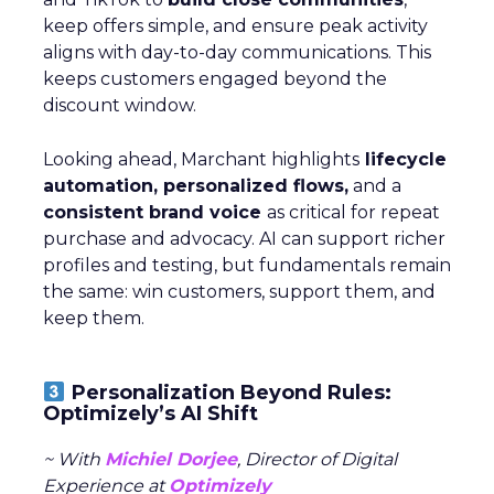
keep offers simple, and ensure peak activity
aligns with day-to-day communications. This
keeps customers engaged beyond the
discount window.
Looking ahead, Marchant highlights
lifecycle
automation, personalized flows,
and a
consistent brand voice
as critical for repeat
purchase and advocacy. AI can support richer
profiles and testing, but fundamentals remain
the same: win customers, support them, and
keep them.
Personalization Beyond Rules:
Optimizely’s AI Shift
~ With
Michiel Dorjee
, Director of Digital
Experience at
Optimizely