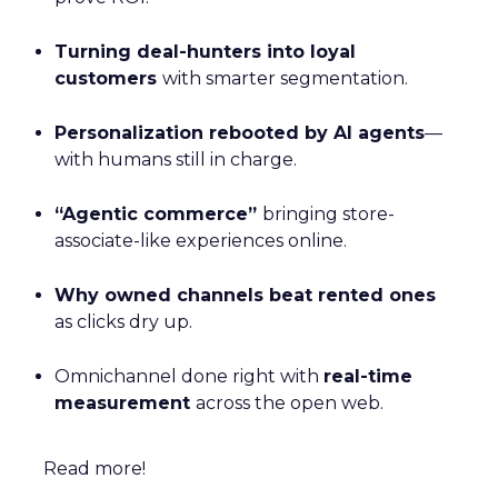
Turning deal-hunters into loyal
customers
with smarter segmentation.
Personalization rebooted by AI agents
—
with humans still in charge.
“Agentic commerce”
bringing store-
associate-like experiences online.
Why owned channels beat rented ones
as clicks dry up.
Omnichannel done right with
real-time
measurement
across the open web.
Read more!