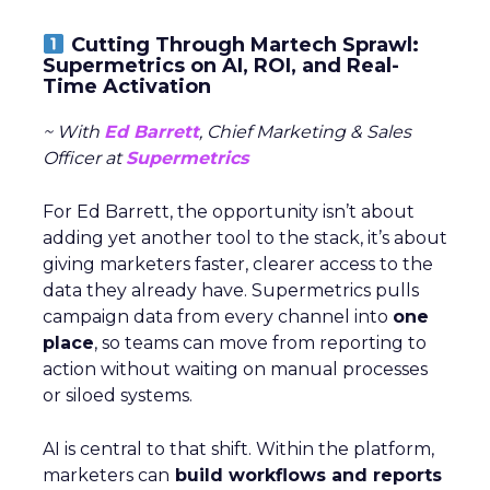
Cutting Through Martech Sprawl:
Supermetrics on AI, ROI, and Real-
Time Activation
~ With
Ed Barrett
, Chief Marketing & Sales
Officer at
Supermetrics
For Ed Barrett, the opportunity isn’t about
adding yet another tool to the stack, it’s about
giving marketers faster, clearer access to the
data they already have. Supermetrics pulls
campaign data from every channel into
one
place
, so teams can move from reporting to
action without waiting on manual processes
or siloed systems.
AI is central to that shift. Within the platform,
marketers can
build workflows and reports