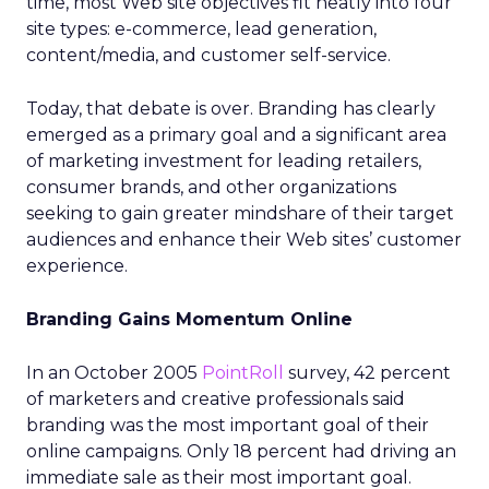
time, most Web site objectives fit neatly into four
site types: e-commerce, lead generation,
content/media, and customer self-service.
Today, that debate is over. Branding has clearly
emerged as a primary goal and a significant area
of marketing investment for leading retailers,
consumer brands, and other organizations
seeking to gain greater mindshare of their target
audiences and enhance their Web sites’ customer
experience.
Branding Gains Momentum Online
In an October 2005
PointRoll
survey, 42 percent
of marketers and creative professionals said
branding was the most important goal of their
online campaigns. Only 18 percent had driving an
immediate sale as their most important goal.