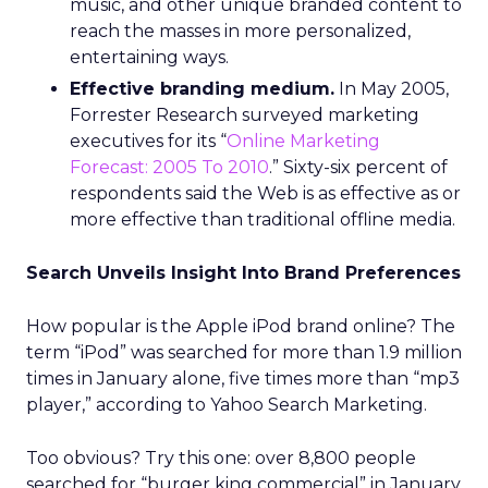
music, and other unique branded content to
reach the masses in more personalized,
entertaining ways.
Effective branding medium.
In May 2005,
Forrester Research surveyed marketing
executives for its “
Online Marketing
Forecast: 2005 To 2010
.” Sixty-six percent of
respondents said the Web is as effective as or
more effective than traditional offline media.
Search Unveils Insight Into Brand Preferences
How popular is the Apple iPod brand online? The
term “iPod” was searched for more than 1.9 million
times in January alone, five times more than “mp3
player,” according to Yahoo Search Marketing.
Too obvious? Try this one: over 8,800 people
searched for “burger king commercial” in January