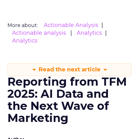
Actionable Analysis
More about:
Actionable analysis
Analytics
Analytics
Read the next article
Reporting from TFM
2025: AI Data and
the Next Wave of
Marketing