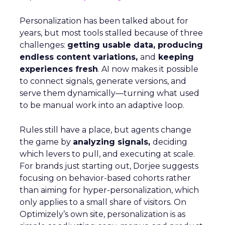
Personalization has been talked about for
years, but most tools stalled because of three
challenges:
getting usable data, producing
endless content variations,
and
keeping
experiences fresh
. AI now makes it possible
to connect signals, generate versions, and
serve them dynamically—turning what used
to be manual work into an adaptive loop.
Rules still have a place, but agents change
the game by
analyzing signals,
deciding
which levers to pull, and executing at scale.
For brands just starting out, Dorjee suggests
focusing on behavior-based cohorts rather
than aiming for hyper-personalization, which
only applies to a small share of visitors. On
Optimizely’s own site, personalization is as