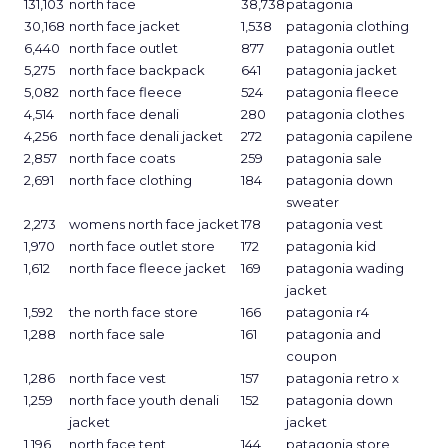
131,103
north face
38,738
patagonia
30,168
north face jacket
1,538
patagonia clothing
6,440
north face outlet
877
patagonia outlet
5,275
north face backpack
641
patagonia jacket
5,082
north face fleece
524
patagonia fleece
4,514
north face denali
280
patagonia clothes
4,256
north face denali jacket
272
patagonia capilene
2,857
north face coats
259
patagonia sale
2,691
north face clothing
184
patagonia down
sweater
2,273
womens north face jacket
178
patagonia vest
1,970
north face outlet store
172
patagonia kid
1,612
north face fleece jacket
169
patagonia wading
jacket
1,592
the north face store
166
patagonia r4
1,288
north face sale
161
patagonia and
coupon
1,286
north face vest
157
patagonia retro x
1,259
north face youth denali
152
patagonia down
jacket
jacket
1,196
north face tent
144
patagonia store