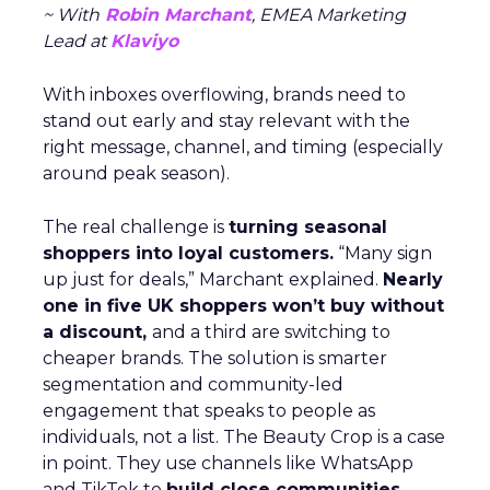
~ With
Robin Marchant
, EMEA Marketing
Lead at
Klaviyo
With inboxes overflowing, brands need to
stand out early and stay relevant with the
right message, channel, and timing (especially
around peak season).
The real challenge is
turning seasonal
shoppers into loyal customers.
“Many sign
up just for deals,” Marchant explained.
Nearly
one in five UK shoppers won’t buy without
a discount,
and a third are switching to
cheaper brands. The solution is smarter
segmentation and community-led
engagement that speaks to people as
individuals, not a list. The Beauty Crop is a case
in point. They use channels like WhatsApp
and TikTok to
build close communities
,