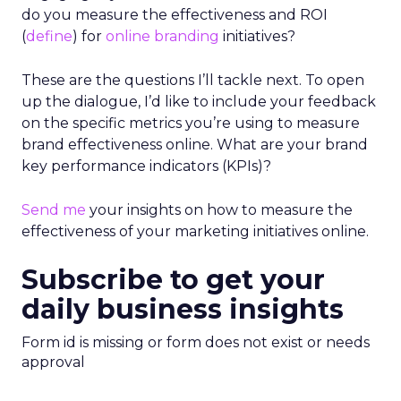
do you measure the effectiveness and ROI
(
define
) for
online branding
initiatives?
These are the questions I’ll tackle next. To open
up the dialogue, I’d like to include your feedback
on the specific metrics you’re using to measure
brand effectiveness online. What are your brand
key performance indicators (KPIs)?
Send me
your insights on how to measure the
effectiveness of your marketing initiatives online.
Subscribe to get your
daily business insights
Form id is missing or form does not exist or needs
approval