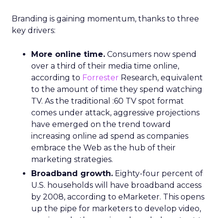
Branding is gaining momentum, thanks to three
key drivers:
More online time.
Consumers now spend
over a third of their media time online,
according to
Forrester
Research, equivalent
to the amount of time they spend watching
TV. As the traditional :60 TV spot format
comes under attack, aggressive projections
have emerged on the trend toward
increasing online ad spend as companies
embrace the Web as the hub of their
marketing strategies.
Broadband growth.
Eighty-four percent of
U.S. households will have broadband access
by 2008, according to eMarketer. This opens
up the pipe for marketers to develop video,