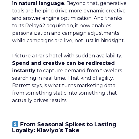
in natural language
. Beyond that, generative
tools are helping drive more dynamic creative
and answer engine optimization. And thanks
to its Relay42 acquisition, it now enables
personalization and campaign adjustments
while campaigns are live, not just in hindsight.
Picture a Paris hotel with sudden availability.
Spend and creative can be redirected
instantly
to capture demand from travelers
searching in real time. That kind of agility,
Barrett says, is what turns marketing data
from something static into something that
actually drives results.
From Seasonal Spikes to Lasting
Loyalty: Klaviyo’s Take