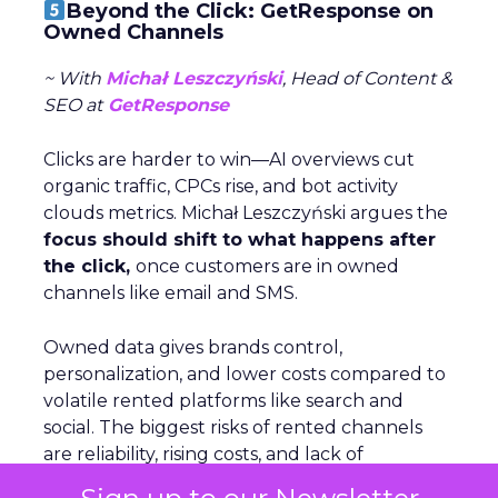
Beyond the Click: GetResponse on
Owned Channels
~ With
Michał Leszczyński
, Head of Content &
SEO at
GetResponse
Clicks are harder to win—AI overviews cut
organic traffic, CPCs rise, and bot activity
clouds metrics. Michał Leszczyński argues the
focus should shift to what happens after
the click,
once customers are in owned
channels like email and SMS.
Owned data gives brands control,
personalization, and lower costs compared to
volatile rented platforms like search and
social. The biggest risks of rented channels
are reliability, rising costs, and lack of
actionable data. Email remains durable