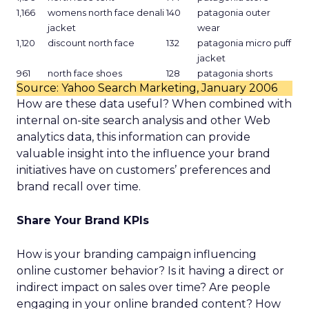
1,166
womens north face denali
140
patagonia outer
jacket
wear
1,120
discount north face
132
patagonia micro puff
jacket
961
north face shoes
128
patagonia shorts
Source: Yahoo Search Marketing, January 2006
How are these data useful? When combined with
internal on-site search analysis and other Web
analytics data, this information can provide
valuable insight into the influence your brand
initiatives have on customers’ preferences and
brand recall over time.
Share Your Brand KPIs
How is your branding campaign influencing
online customer behavior? Is it having a direct or
indirect impact on sales over time? Are people
engaging in your online branded content? How