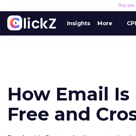
This sit
Insights
More
CP
How Email Is 
Free and Cro