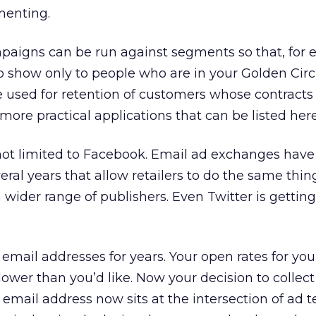
menting.
igns can be run against segments so that, for 
o show only to people who are in your Golden Circl
e used for retention of customers whose contracts
more practical applications that can be listed here
ot limited to Facebook. Email ad exchanges hav
eral years that allow retailers to do the same thin
wider range of publishers. Even Twitter is getting
 email addresses for years. Your open rates for yo
ower than you’d like. Now your decision to collec
e email address now sits at the intersection of ad 