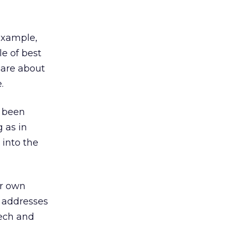
example,
e of best
 are about
.
e been
g as in
 into the
ur own
t addresses
tech and