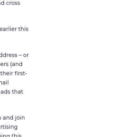
nd cross
earlier this
dress – or
lers (and
heir first-
mail
 ads that
 and join
rtising
ing this.