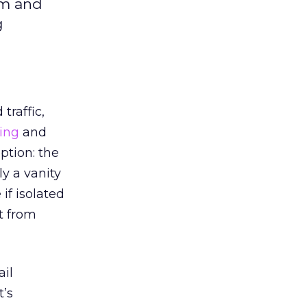
sm and
g
traffic,
ing
and
ption: the
ly a vanity
if isolated
t from
ail
t’s