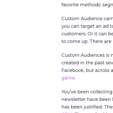
favorite methods: seg
Custom Audience campa
you can target an ad t
customers. Or it can b
to come up. There are 
Custom Audiences is n
created in the past sev
Facebook, but across a 
game
.
You’ve been collecting
newsletter have been l
has been justified. Th