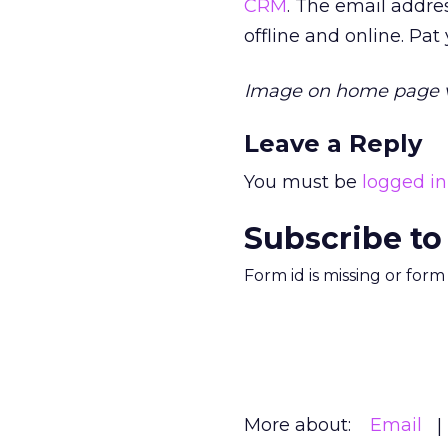
CRM
. The email addre
offline and online. Pat
Image on home page 
Leave a Reply
You must be
logged in
Subscribe to
Form id is missing or for
More about:
Email