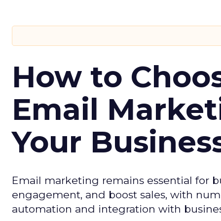
How to Choos
Email Market
Your Busines
Email marketing remains essential for b
engagement, and boost sales, with numer
automation and integration with busines