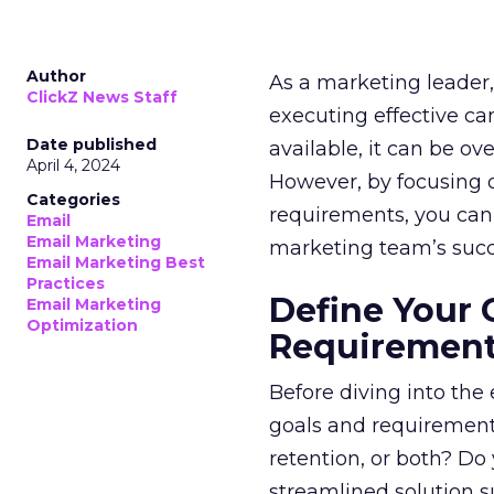
Author
As a marketing leader, 
ClickZ News Staff
executing effective ca
Date published
available, it can be ov
April 4, 2024
However, by focusing o
Categories
requirements, you can
Email
Email Marketing
marketing team’s succ
Email Marketing Best
Practices
Define Your 
Email Marketing
Optimization
Requiremen
Before diving into the
goals and requirements
retention, or both? Do
streamlined solution su