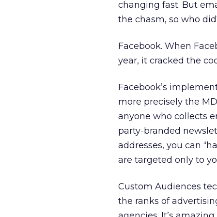
changing fast. But ema
the chasm, so who did
Facebook. When Faceb
year, it cracked the co
Facebook’s implementa
more precisely the MD5 
anyone who collects ema
party-branded newslette
addresses, you can “h
are targeted only to yo
Custom Audiences techn
the ranks of advertis
agencies. It’s amazing 