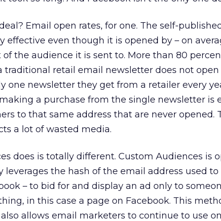
deal? Email open rates, for one. The self-publishe
ry effective even though it is opened by – on avera
of the audience it is sent to. More than 80 percen
 traditional retail email newsletter does not open 
 one newsletter they get from a retailer every yea
t making a purchase from the single newsletter is
hers to that same address that are never opened. T
ts a lot of wasted media.
 does is totally different. Custom Audiences is 
y leverages the hash of the email address used to l
cebook – to bid for and display an ad only to someo
hing, in this case a page on Facebook. This meth
also allows email marketers to continue to use on