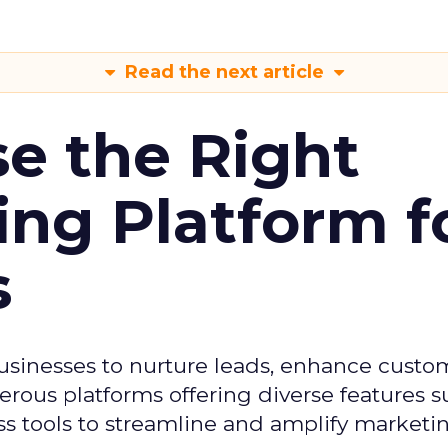
Read the next article
e the Right
ing Platform f
s
usinesses to nurture leads, enhance custo
ous platforms offering diverse features s
s tools to streamline and amplify marketing