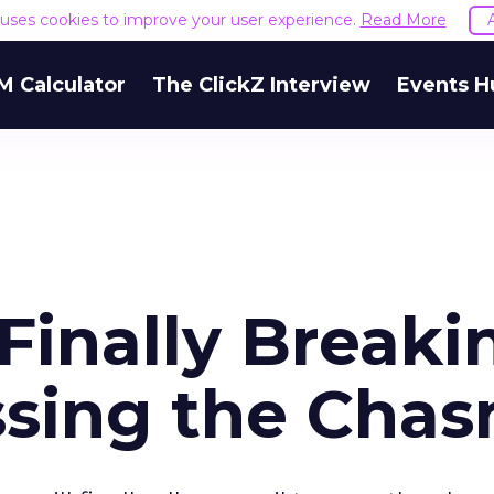
e uses cookies to improve your user experience.
Read More
M Calculator
The ClickZ Interview
Events H
Finally Breaki
ssing the Cha