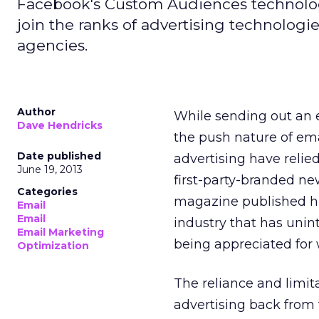
Facebook's Custom Audiences technology 
join the ranks of advertising technolog
agencies.
Author
While sending out an e
Dave Hendricks
the push nature of em
Date published
advertising have relie
June 19, 2013
first-party-branded new
Categories
magazine published hun
Email
Email
industry that has unin
Email Marketing
being appreciated for w
Optimization
The reliance and limita
advertising back from t