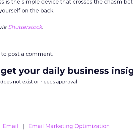
ss is the simple device that crosses the chasm b
 yourself on the back.
via
Shutterstock
.
to post a comment.
 get your daily business insi
m does not exist or needs approval
Email
Email Marketing Optimization