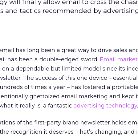
will finally allow email to cross the cha
ies and tactics recommended by advertisin
mail has long been a great way to drive sales and 
ail has been a double-edged sword.
Email market
d on a dependable but limited model since its ince
sletter. The success of this one device – essential
dreds of times a year – has fostered a profitable 
tentionally ghettoized email marketing and kept i
hat it really is: a fantastic
advertising technology
.
tions of the first-party brand newsletter holds em
he recognition it deserves. That’s changing, and i