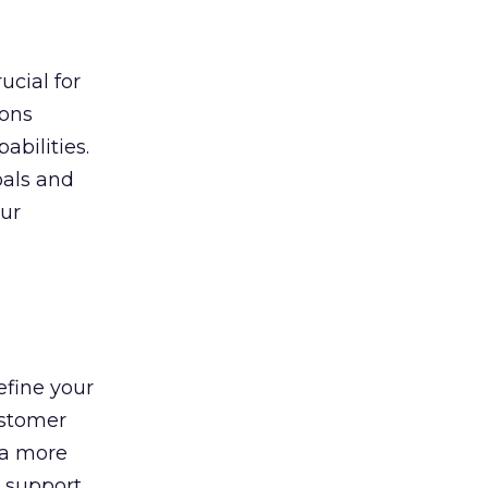
ucial for
ions
abilities.
oals and
ur
efine your
ustomer
 a more
l support