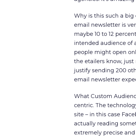
Why is this such a big 
email newsletter is ve
maybe 10 to 12 percent 
intended audience of a
people might open only
the etailers know, jus
justify sending 200 ot
email newsletter expec
What Custom Audiences
centric. The technolog
site – in this case Fa
actually reading somet
extremely precise and 