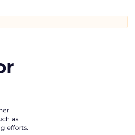
or
mer
uch as
 efforts.