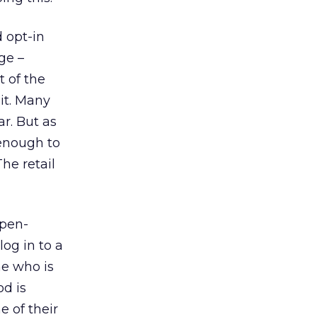
d opt-in
ge –
t of the
it. Many
r. But as
 enough to
he retail
open-
og in to a
ne who is
od is
e of their