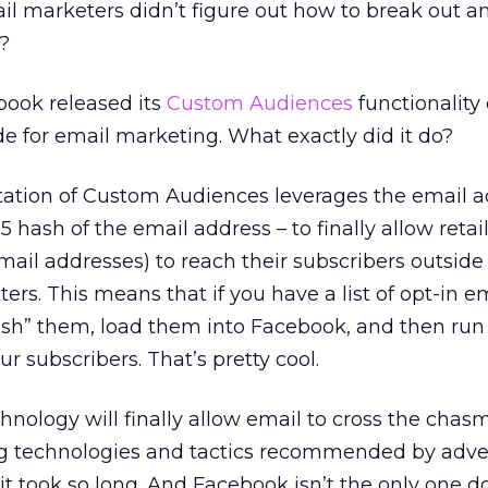
il marketers didn’t figure out how to break out a
?
ook released its
Custom Audiences
functionality 
de for email marketing. What exactly did it do?
tion of Custom Audiences leverages the email ad
hash of the email address – to finally allow retai
il addresses) to reach their subscribers outside t
rs. This means that if you have a list of opt-in e
ash” them, load them into Facebook, and then run
ur subscribers. That’s pretty cool.
ology will finally allow email to cross the chasm
ing technologies and tactics recommended by adve
it took so long. And Facebook isn’t the only one do