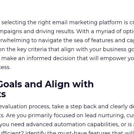
selecting the right email marketing platform is cr
mpaigns and driving results. With a myriad of opt
erwhelming to navigate the sea of features and cap
n the key criteria that align with your business g
 make an informed decision that will empower yo
ess.
Goals and Align with
ts
 evaluation process, take a step back and clearly d
. Are you primarily focused on lead nurturing, c
 you need advanced automation capabilities, or is
fficient? Identify the must-have features that wil