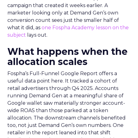
campaign that created it weeks earlier. A
marketer looking only at Demand Gen’s own
conversion count sees just the smaller half of
what it did, as
one Fospha Academy lesson on the
subject
lays out.
What happens when the
allocation scales
Fospha’s Full-Funnel Google Report offers a
useful data point here. It tracked a cohort of
retail advertisers through Q4 2025. Accounts
running Demand Gen at a meaningful share of
Google wallet saw materially stronger account-
wide ROAS than those parked at a token
allocation. The downstream channels benefited
too, not just Demand Gen’s own numbers. One
retailer in the report leaned into that shift