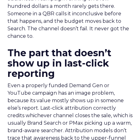
hundred dollars a month rarely gets there.
Someone in a QBR calls it inconclusive before
that happens, and the budget moves back to
Search. The channel doesn’t fail. It never got the
chance to.
The part that doesn’t
show up in last-click
reporting
Even a properly funded Demand Gen or
YouTube campaign has an image problem,
because its value mostly shows up in someone
else’s report. Last-click attribution correctly
credits whichever channel closes the sale, which is
usually Brand Search or PMax picking up a warm,
brand-aware searcher. Attribution models don’t
trace that awareness back to the upper-funnel