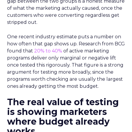
gap between the two groups is a honest measure
of what the marketing actually caused, once the
customers who were converting regardless get
stripped out.
One recent industry estimate puts a number on
how often that gap shows up. Research from BCG
found that
20% to 40%
of active marketing
programs deliver only marginal or negative lift
once tested this rigorously. That figure is a strong
argument for testing more broadly, since the
programs worth checking are usually the largest
ones already getting the most budget.
The real value of testing
is showing marketers
where budget already
works