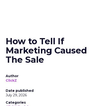
How to Tell If
Marketing Caused
The Sale
Author
ClickZ
Date published
July 29, 2026
Categories