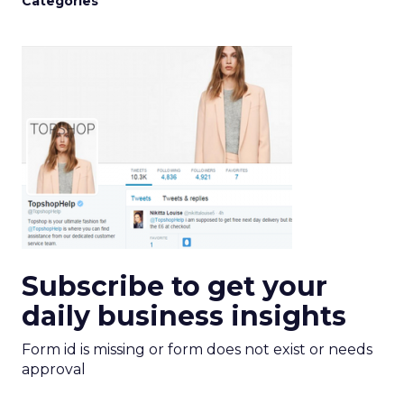
Categories
Subscribe to get your
daily business insights
Form id is missing or form does not exist or needs
approval