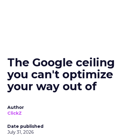
The Google ceiling
you can't optimize
your way out of
Author
ClickZ
Date published
July 31, 2026