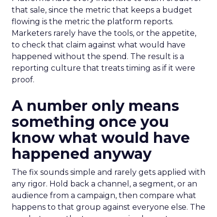
that sale, since the metric that keeps a budget
flowing is the metric the platform reports.
Marketers rarely have the tools, or the appetite,
to check that claim against what would have
happened without the spend. The result is a
reporting culture that treats timing as if it were
proof.
A number only means
something once you
know what would have
happened anyway
The fix sounds simple and rarely gets applied with
any rigor. Hold back a channel, a segment, or an
audience from a campaign, then compare what
happens to that group against everyone else. The