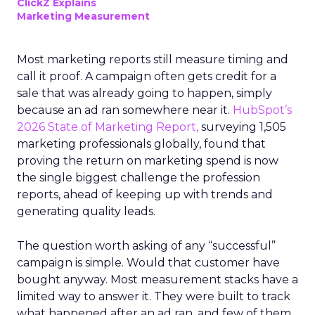
ClickZ Explains
Marketing Measurement
Most marketing reports still measure timing and
call it proof. A campaign often gets credit for a
sale that was already going to happen, simply
because an ad ran somewhere near it.
HubSpot’s
2026 State of Marketing Report,
surveying 1,505
marketing professionals globally, found that
proving the return on marketing spend is now
the single biggest challenge the profession
reports, ahead of keeping up with trends and
generating quality leads.
The question worth asking of any “successful”
campaign is simple. Would that customer have
bought anyway. Most measurement stacks have a
limited way to answer it. They were built to track
what happened after an ad ran, and few of them