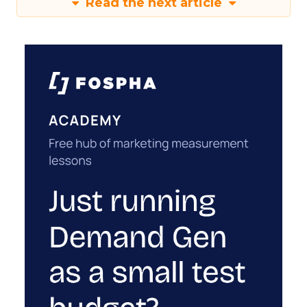
Read the next article