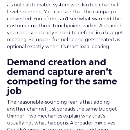
a single automated system with limited channel-
level reporting. You can see that the campaign
converted. You often can’t see what warmed the
customer up three touchpoints earlier. A channel
you can’t see clearly is hard to defend in a budget
meeting. So upper-funnel spend gets treated as
optional exactly when it’s most load-bearing.
Demand creation and
demand capture aren’t
competing for the same
job
The reasonable-sounding fear is that adding
another channel just spreads the same budget
thinner. Two mechanics explain why that’s
usually not what happens. A broader mix gives
Google’s own systems more signal and more