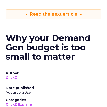
Read the next article
Why your Demand
Gen budget is too
small to matter
Author
ClickZ
Date published
August 3, 2026
Categories
ClickZ Explains