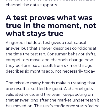
channel the data supports.
A test proves what was
true in the moment, not
what stays true
A rigorous holdout test gives a real, causal
answer, but that answer describes conditions at
the time the test ran. Consumer behavior shifts,
competitors move, and channels change how
they perform, so a result from six months ago
describes six months ago, not necessarily today.
The mistake many brands make is treating that
one result as settled for good. A channel gets
validated once, and the team keeps acting on
that answer long after the market underneath it
has moved on. The test’s confidence starts fading