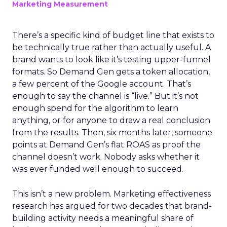
Marketing Measurement
There’s a specific kind of budget line that exists to
be technically true rather than actually useful. A
brand wants to look like it’s testing upper-funnel
formats. So Demand Gen gets a token allocation,
a few percent of the Google account. That’s
enough to say the channel is “live.” But it’s not
enough spend for the algorithm to learn
anything, or for anyone to draw a real conclusion
from the results. Then, six months later, someone
points at Demand Gen’s flat ROAS as proof the
channel doesn’t work. Nobody asks whether it
was ever funded well enough to succeed.
This isn’t a new problem. Marketing effectiveness
research has argued for two decades that brand-
building activity needs a meaningful share of