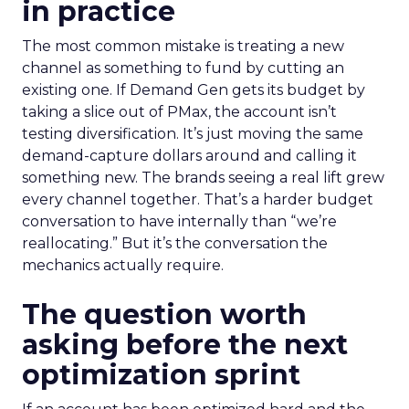
in practice
The most common mistake is treating a new
channel as something to fund by cutting an
existing one. If Demand Gen gets its budget by
taking a slice out of PMax, the account isn’t
testing diversification. It’s just moving the same
demand-capture dollars around and calling it
something new. The brands seeing a real lift grew
every channel together. That’s a harder budget
conversation to have internally than “we’re
reallocating.” But it’s the conversation the
mechanics actually require.
The question worth
asking before the next
optimization sprint