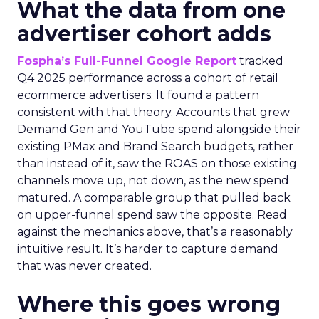
What the data from one
advertiser cohort adds
Fospha’s Full-Funnel Google Report
tracked
Q4 2025 performance across a cohort of retail
ecommerce advertisers. It found a pattern
consistent with that theory. Accounts that grew
Demand Gen and YouTube spend alongside their
existing PMax and Brand Search budgets, rather
than instead of it, saw the ROAS on those existing
channels move up, not down, as the new spend
matured. A comparable group that pulled back
on upper-funnel spend saw the opposite. Read
against the mechanics above, that’s a reasonably
intuitive result. It’s harder to capture demand
that was never created.
Where this goes wrong