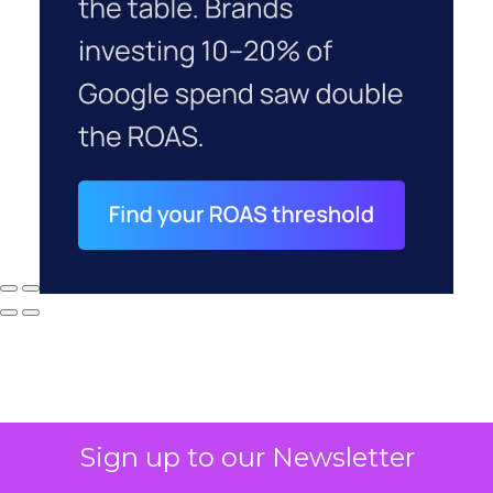
Sign up to our Newsletter