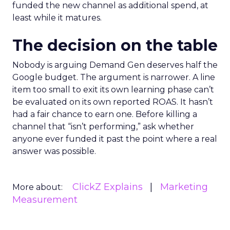
funded the new channel as additional spend, at
least while it matures.
The decision on the table
Nobody is arguing Demand Gen deserves half the
Google budget. The argument is narrower. A line
item too small to exit its own learning phase can’t
be evaluated on its own reported ROAS. It hasn’t
had a fair chance to earn one. Before killing a
channel that “isn’t performing,” ask whether
anyone ever funded it past the point where a real
answer was possible.
ClickZ Explains
Marketing
More about:
Measurement