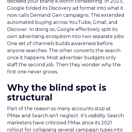
decided your brand is worth considering. In 2023,
Google folded its Discovery ad format into what it
now calls Demand Gen campaigns. This extended
automated buying across YouTube, Gmail, and
Discover. In doing so, Google effectively split its
own advertising ecosystem into two separate jobs.
One set of channels builds awareness before
anyone searches. The other converts the search
once it happens. Most advertiser budgets only
staff the second job. Then they wonder why the
first one never grows.
Why the blind spot is
structural
Part of the reason so many accounts stop at
PMax and Search isn’t neglect. It’s visibility. Search
marketers have criticized PMax since its 2021
rollout for collapsing several campaign types into