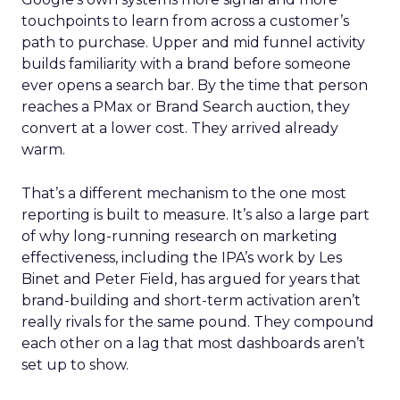
touchpoints to learn from across a customer’s
path to purchase. Upper and mid funnel activity
builds familiarity with a brand before someone
ever opens a search bar. By the time that person
reaches a PMax or Brand Search auction, they
convert at a lower cost. They arrived already
warm.
That’s a different mechanism to the one most
reporting is built to measure. It’s also a large part
of why long-running research on marketing
effectiveness, including the IPA’s work by Les
Binet and Peter Field, has argued for years that
brand-building and short-term activation aren’t
really rivals for the same pound. They compound
each other on a lag that most dashboards aren’t
set up to show.