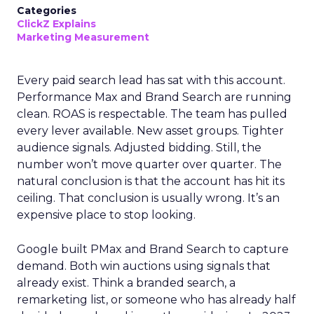
Categories
ClickZ Explains
Marketing Measurement
Every paid search lead has sat with this account.
Performance Max and Brand Search are running
clean. ROAS is respectable. The team has pulled
every lever available. New asset groups. Tighter
audience signals. Adjusted bidding. Still, the
number won’t move quarter over quarter. The
natural conclusion is that the account has hit its
ceiling. That conclusion is usually wrong. It’s an
expensive place to stop looking.
Google built PMax and Brand Search to capture
demand. Both win auctions using signals that
already exist. Think a branded search, a
remarketing list, or someone who has already half