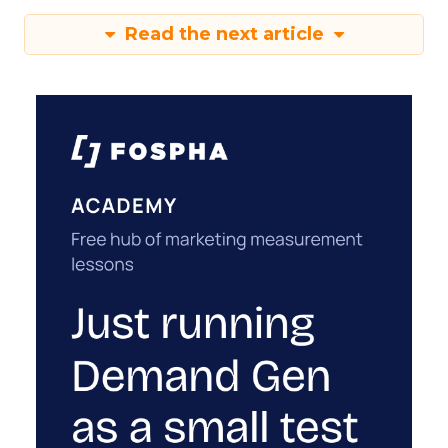
Read the next article