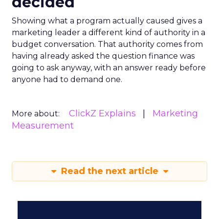
decided
Showing what a program actually caused gives a
marketing leader a different kind of authority in a
budget conversation. That authority comes from
having already asked the question finance was
going to ask anyway, with an answer ready before
anyone had to demand one.
ClickZ Explains
Marketing
More about:
Measurement
Read the next article