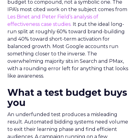
budget to compound, not a symbolic one. The
IPA’s most cited work on the subject comes from
Les Binet and Peter Field’s analysis of
effectiveness case studies.
It put the ideal long-
run split at roughly 60% toward brand-building
and 40% toward short-term activation for
balanced growth. Most Google accounts run
something closer to the inverse. The
overwhelming majority sits in Search and PMax,
with a rounding error left for anything that looks
like awareness.
What a test budget buys
you
An underfunded test produces a misleading
result. Automated bidding systems need volume
to exit their learning phase and find efficient
audiences. A campaign running on a few