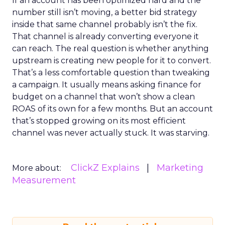
If an account has been optimized hard and the
number still isn’t moving, a better bid strategy
inside that same channel probably isn’t the fix.
That channel is already converting everyone it
can reach. The real question is whether anything
upstream is creating new people for it to convert.
That’s a less comfortable question than tweaking
a campaign. It usually means asking finance for
budget on a channel that won’t show a clean
ROAS of its own for a few months. But an account
that’s stopped growing on its most efficient
channel was never actually stuck. It was starving.
ClickZ Explains
Marketing
More about:
Measurement