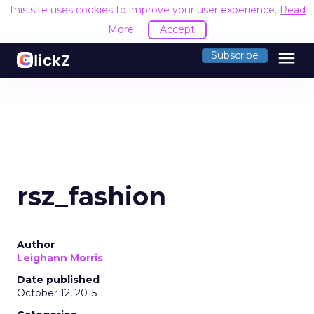
This site uses cookies to improve your user experience.
Read
More
Accept
menu
Subscribe
rsz_fashion
Author
Leighann Morris
Date published
October 12, 2015