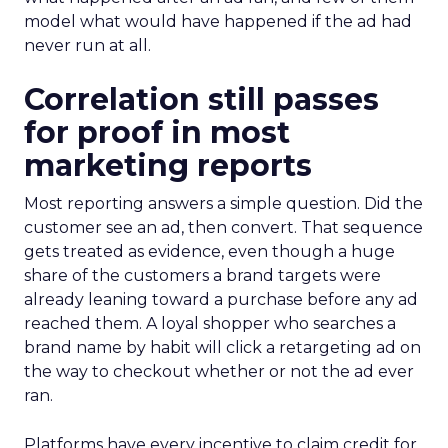
model what would have happened if the ad had
never run at all.
Correlation still passes
for proof in most
marketing reports
Most reporting answers a simple question. Did the
customer see an ad, then convert. That sequence
gets treated as evidence, even though a huge
share of the customers a brand targets were
already leaning toward a purchase before any ad
reached them. A loyal shopper who searches a
brand name by habit will click a retargeting ad on
the way to checkout whether or not the ad ever
ran.
Platforms have every incentive to claim credit for