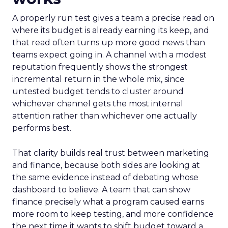
A properly run test gives a team a precise read on
where its budget is already earning its keep, and
that read often turns up more good news than
teams expect going in. A channel with a modest
reputation frequently shows the strongest
incremental return in the whole mix, since
untested budget tends to cluster around
whichever channel gets the most internal
attention rather than whichever one actually
performs best.
That clarity builds real trust between marketing
and finance, because both sides are looking at
the same evidence instead of debating whose
dashboard to believe. A team that can show
finance precisely what a program caused earns
more room to keep testing, and more confidence
the next time it wants to shift budget toward a