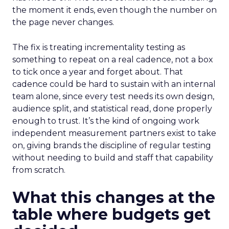
the moment it ends, even though the number on
the page never changes.
The fix is treating incrementality testing as
something to repeat on a real cadence, not a box
to tick once a year and forget about. That
cadence could be hard to sustain with an internal
team alone, since every test needs its own design,
audience split, and statistical read, done properly
enough to trust. It’s the kind of ongoing work
independent measurement partners exist to take
on, giving brands the discipline of regular testing
without needing to build and staff that capability
from scratch.
What this changes at the
table where budgets get