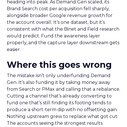
heading into peak. As Demand Gen scaled, its
Brand Search cost per acquisition fell sharply,
alongside broader Google revenue growth for
the account overall. It’s one dataset, but it’s
consistent with what the Binet and Field research
would predict. Fund the awareness layer
properly, and the capture layer downstream gets
easier.
Where this goes wrong
The mistake isn’t only underfunding Demand
Gen. It’s also funding it by taking money away
from Search or PMax and calling that a rebalance.
Cutting a channel that’s already converting to
fund one that’s still finding its footing tends to
produce a short-term dip with no offsetting gain.
Nothing upstream grew to replace what got cut.
The accounts seeing the strongest results