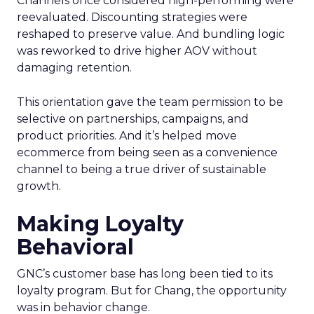
Channels once considered high-performing were
reevaluated. Discounting strategies were
reshaped to preserve value. And bundling logic
was reworked to drive higher AOV without
damaging retention.
This orientation gave the team permission to be
selective on partnerships, campaigns, and
product priorities. And it’s helped move
ecommerce from being seen as a convenience
channel to being a true driver of sustainable
growth.
Making Loyalty
Behavioral
GNC’s customer base has long been tied to its
loyalty program. But for Chang, the opportunity
was in behavior change.