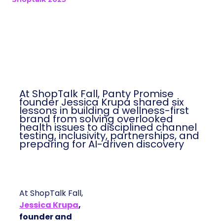
At ShopTalk Fall, Panty Promise
founder Jessica Krupa shared six
lessons in building a wellness-first
brand from solving overlooked
health issues to disciplined channel
testing, inclusivity, partnerships, and
preparing for AI-driven discovery
At ShopTalk Fall,
Jessica Krupa
,
founder and