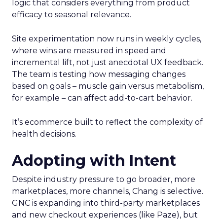
logic that considers everything from product
efficacy to seasonal relevance.
Site experimentation now runs in weekly cycles,
where wins are measured in speed and
incremental lift, not just anecdotal UX feedback.
The team is testing how messaging changes
based on goals – muscle gain versus metabolism,
for example – can affect add-to-cart behavior.
It’s ecommerce built to reflect the complexity of
health decisions.
Adopting with Intent
Despite industry pressure to go broader, more
marketplaces, more channels, Chang is selective.
GNC is expanding into third-party marketplaces
and new checkout experiences (like Paze), but