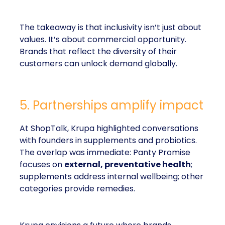
The takeaway is that inclusivity isn’t just about
values. It’s about commercial opportunity.
Brands that reflect the diversity of their
customers can unlock demand globally.
5. Partnerships amplify impact
At ShopTalk, Krupa highlighted conversations
with founders in supplements and probiotics.
The overlap was immediate: Panty Promise
focuses on
external, preventative health
;
supplements address internal wellbeing; other
categories provide remedies.