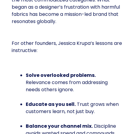
began as a designer’s frustration with harmful
fabrics has become a mission-led brand that
resonates globally.
For other founders, Jessica Krupa’s lessons are
instructive:
Solve overlooked problems.
Relevance comes from addressing
needs others ignore.
Educate as you sell.
Trust grows when
customers learn, not just buy.
Balance your channel mix.
Discipline
avoids wasted spend and compounds