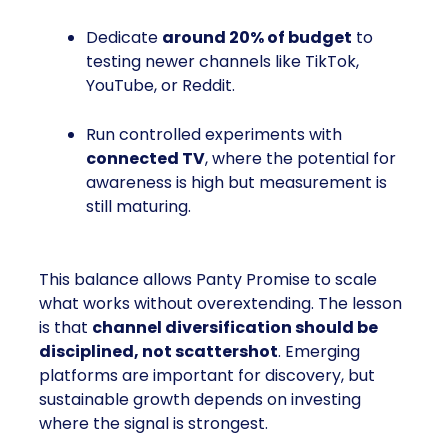
Dedicate
around 20% of budget
to
testing newer channels like TikTok,
YouTube, or Reddit.
Run controlled experiments with
connected TV
, where the potential for
awareness is high but measurement is
still maturing.
This balance allows Panty Promise to scale
what works without overextending. The lesson
is that
channel diversification should be
disciplined, not scattershot
. Emerging
platforms are important for discovery, but
sustainable growth depends on investing
where the signal is strongest.