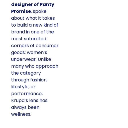
designer of Panty
Promise
, spoke
about what it takes
to build a new kind of
brand in one of the
most saturated
corners of consumer
goods: women’s
underwear. Unlike
many who approach
the category
through fashion,
lifestyle, or
performance,
Krupa’s lens has
always been
wellness.