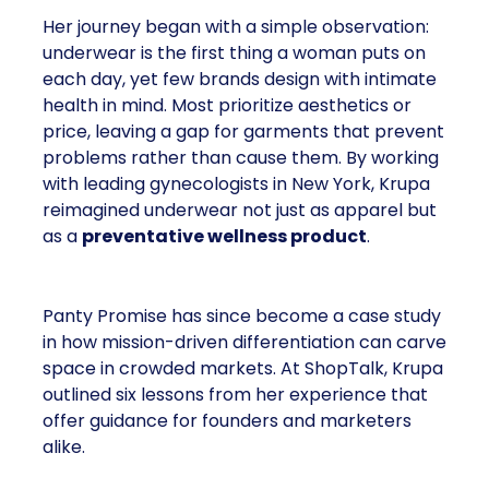
Her journey began with a simple observation:
underwear is the first thing a woman puts on
each day, yet few brands design with intimate
health in mind. Most prioritize aesthetics or
price, leaving a gap for garments that prevent
problems rather than cause them. By working
with leading gynecologists in New York, Krupa
reimagined underwear not just as apparel but
as a
preventative wellness product
.
Panty Promise has since become a case study
in how mission-driven differentiation can carve
space in crowded markets. At ShopTalk, Krupa
outlined six lessons from her experience that
offer guidance for founders and marketers
alike.