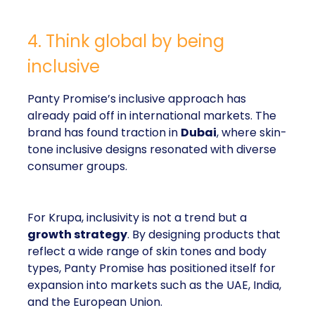
4. Think global by being
inclusive
Panty Promise’s inclusive approach has
already paid off in international markets. The
brand has found traction in
Dubai
, where skin-
tone inclusive designs resonated with diverse
consumer groups.
For Krupa, inclusivity is not a trend but a
growth strategy
. By designing products that
reflect a wide range of skin tones and body
types, Panty Promise has positioned itself for
expansion into markets such as the UAE, India,
and the European Union.