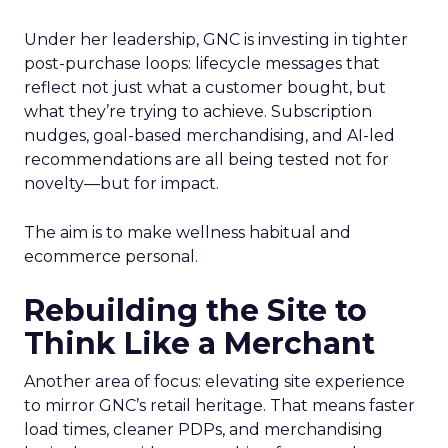
Under her leadership, GNC is investing in tighter
post-purchase loops: lifecycle messages that
reflect not just what a customer bought, but
what they’re trying to achieve. Subscription
nudges, goal-based merchandising, and AI-led
recommendations are all being tested not for
novelty—but for impact.
The aim is to make wellness habitual and
ecommerce personal.
Rebuilding the Site to
Think Like a Merchant
Another area of focus: elevating site experience
to mirror GNC’s retail heritage. That means faster
load times, cleaner PDPs, and merchandising