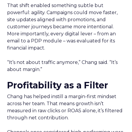
That shift enabled something subtle but
powerful: agility. Campaigns could move faster,
site updates aligned with promotions, and
customer journeys became more intentional.
More importantly, every digital lever – from an
email to a PDP module – was evaluated for its
financial impact.
“It’s not about traffic anymore,” Chang said. “It’s
about margin.”
Profitability as a Filter
Chang has helped instill a margin-first mindset
across her team. That means growth isn’t
measured in raw clicks or ROAS alone, it’s filtered
through net contribution.