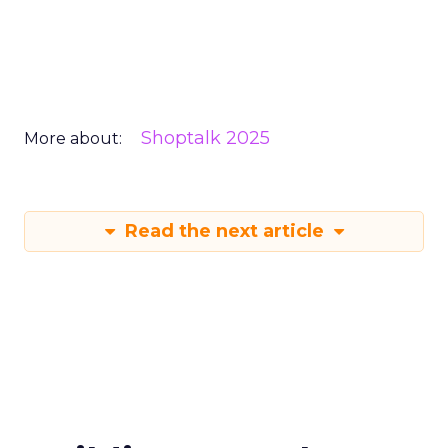
Shoptalk 2025
More about:
Read the next article