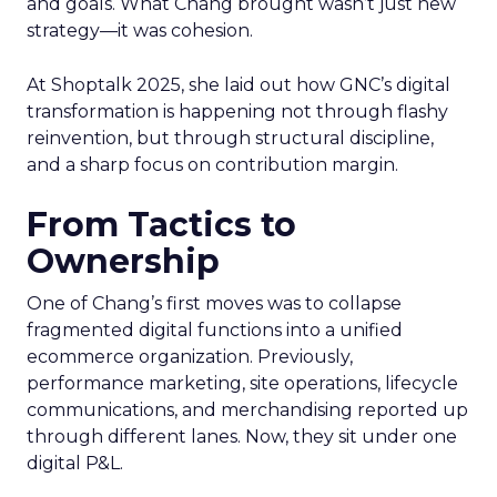
and goals. What Chang brought wasn’t just new
strategy—it was cohesion.
At Shoptalk 2025, she laid out how GNC’s digital
transformation is happening not through flashy
reinvention, but through structural discipline,
and a sharp focus on contribution margin.
From Tactics to
Ownership
One of Chang’s first moves was to collapse
fragmented digital functions into a unified
ecommerce organization. Previously,
performance marketing, site operations, lifecycle
communications, and merchandising reported up
through different lanes. Now, they sit under one
digital P&L.