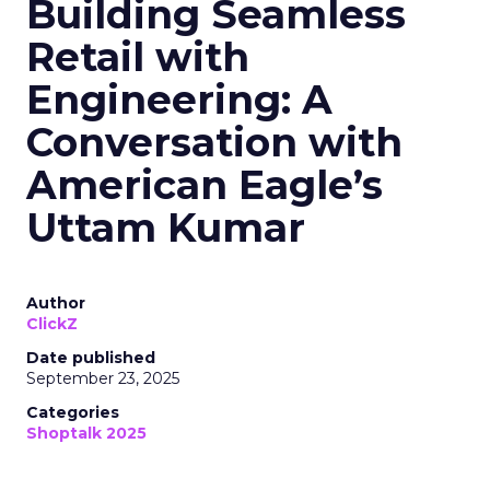
Building Seamless
Retail with
Engineering: A
Conversation with
American Eagle’s
Uttam Kumar
Author
ClickZ
Date published
September 23, 2025
Categories
Shoptalk 2025