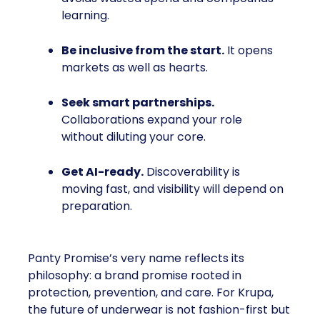
learning.
Be inclusive from the start.
It opens
markets as well as hearts.
Seek smart partnerships.
Collaborations expand your role
without diluting your core.
Get AI-ready.
Discoverability is
moving fast, and visibility will depend on
preparation.
Panty Promise’s very name reflects its
philosophy: a brand promise rooted in
protection, prevention, and care. For Krupa,
the future of underwear is not fashion-first but