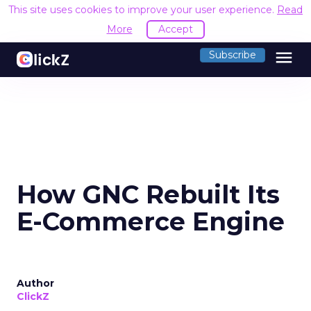
This site uses cookies to improve your user experience.
Read
More
Accept
menu
Subscribe
How GNC Rebuilt Its
E-Commerce Engine
Author
ClickZ