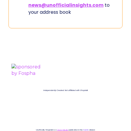
news@unofficialinsights.com
to
your address book
PROUDLY SPONSORED BY
Independently Created. Not affiliated with Shoptalk.
Unofficially Shoptalk is a
ClickZ Media
publication in the
Events
division