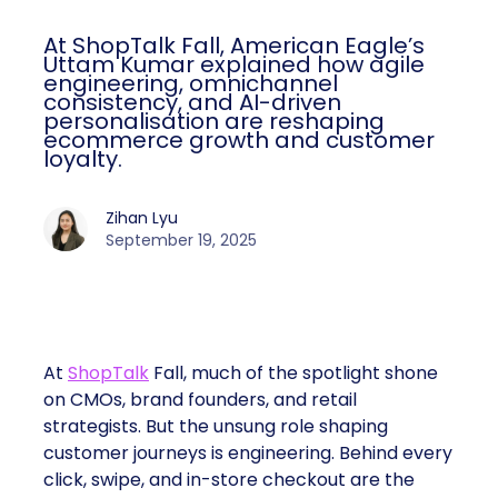
At ShopTalk Fall, American Eagle’s
Uttam Kumar explained how agile
engineering, omnichannel
consistency, and AI-driven
personalisation are reshaping
ecommerce growth and customer
loyalty.
Zihan Lyu
September 19, 2025
At
ShopTalk
Fall, much of the spotlight shone
on CMOs, brand founders, and retail
strategists. But the unsung role shaping
customer journeys is engineering. Behind every
click, swipe, and in-store checkout are the