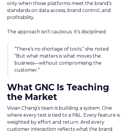
only when those platforms meet the brand’s
standards on data access, brand control, and
profitability.
The approach isn’t cautious. It’s disciplined.
“There’s no shortage of tools,” she noted.
“But what matters is what moves the
business—without compromising the
customer.”
What GNC Is Teaching
the Market
Vivian Chang’s team is building a system. One
where every test is tied to a P&L. Every feature is
weighted by effort and return. And every
customer interaction reflects what the brand