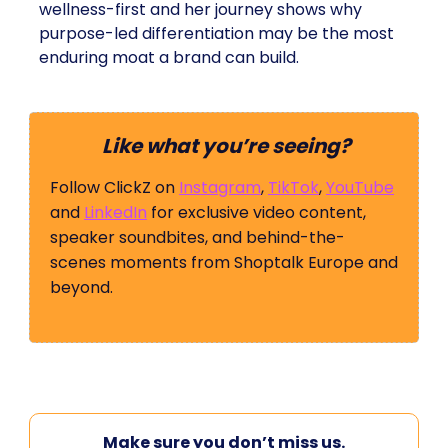
wellness-first and her journey shows why
purpose-led differentiation may be the most
enduring moat a brand can build.
Like what you’re seeing?
Follow ClickZ on
Instagram
,
TikTok
,
YouTube
and
LinkedIn
for exclusive video content,
speaker soundbites, and behind-the-
scenes moments from Shoptalk Europe and
beyond.
Make sure you don’t miss us.