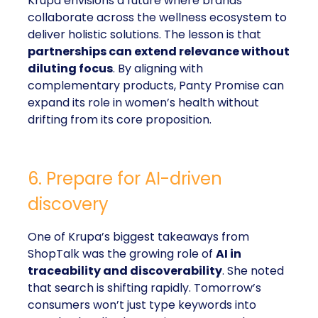
Krupa envisions a future where brands
collaborate across the wellness ecosystem to
deliver holistic solutions. The lesson is that
partnerships can extend relevance without
diluting focus
. By aligning with
complementary products, Panty Promise can
expand its role in women’s health without
drifting from its core proposition.
6. Prepare for AI-driven
discovery
One of Krupa’s biggest takeaways from
ShopTalk was the growing role of
AI in
traceability and discoverability
. She noted
that search is shifting rapidly. Tomorrow’s
consumers won’t just type keywords into