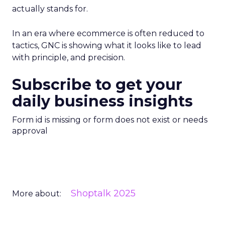
actually stands for.
In an era where ecommerce is often reduced to
tactics, GNC is showing what it looks like to lead
with principle, and precision.
Subscribe to get your
daily business insights
Form id is missing or form does not exist or needs
approval
Shoptalk 2025
More about: