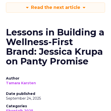
Read the next article
Lessons in Building a
Wellness-First
Brand: Jessica Krupa
on Panty Promise
Author
Tamara Karsten
Date published
September 24, 2025
Categories
Shoptalk 2025