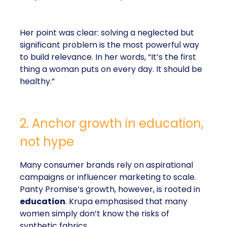
Her point was clear: solving a neglected but
significant problem is the most powerful way
to build relevance. In her words, “It’s the first
thing a woman puts on every day. It should be
healthy.”
2. Anchor growth in education,
not hype
Many consumer brands rely on aspirational
campaigns or influencer marketing to scale.
Panty Promise’s growth, however, is rooted in
education
. Krupa emphasised that many
women simply don’t know the risks of
synthetic fabrics.