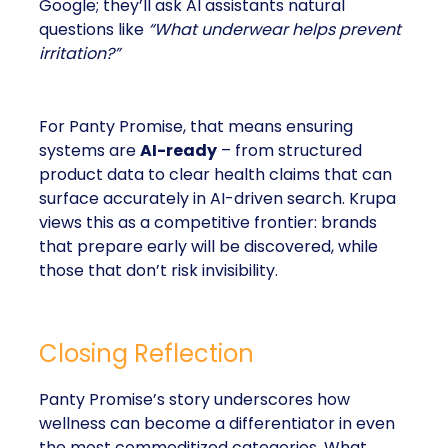
Google; they’ll ask AI assistants natural
questions like
“What underwear helps prevent
irritation?”
For Panty Promise, that means ensuring
systems are
AI-ready
– from structured
product data to clear health claims that can
surface accurately in AI-driven search. Krupa
views this as a competitive frontier: brands
that prepare early will be discovered, while
those that don’t risk invisibility.
Closing Reflection
Panty Promise’s story underscores how
wellness can become a differentiator in even
the most commoditized categories. What