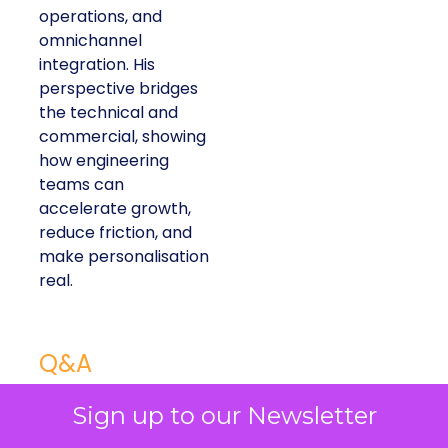
operations, and
omnichannel
integration. His
perspective bridges
the technical and
commercial, showing
how engineering
teams can
accelerate growth,
reduce friction, and
make personalisation
real.
Q&A
Q: You’ve been at American Eagle for over
Sign up to our Newsletter
10 years. What has been the biggest tech-