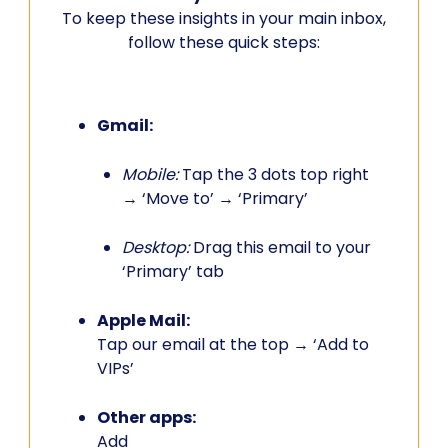
To keep these insights in your main inbox,
follow these quick steps:
Gmail:
Mobile:
Tap the 3 dots top right
→ ‘Move to’ → ‘Primary’
Desktop:
Drag this email to your
‘Primary’ tab
Apple Mail:
Tap our email at the top → ‘Add to
VIPs’
Other apps:
Add