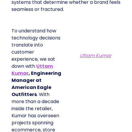
systems that determine whether a brand feels
seamless or fractured.
To understand how
technology decisions
translate into
customer
Uttam Kumar
experience, we sat
down with
Uttam
Kumar
, Engineering
Manager at
American Eagle
Outfitters
. With
more than a decade
inside the retailer,
Kumar has overseen
projects spanning
ecommerce, store