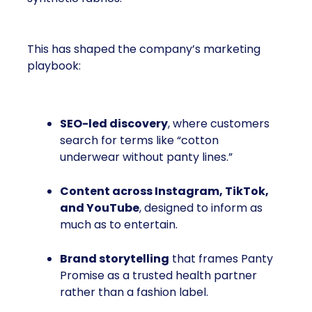
This has shaped the company’s marketing
playbook:
SEO-led discovery
, where customers
search for terms like “cotton
underwear without panty lines.”
Content across Instagram, TikTok,
and YouTube
, designed to inform as
much as to entertain.
Brand storytelling
that frames Panty
Promise as a trusted health partner
rather than a fashion label.