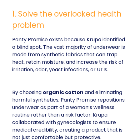
1. Solve the overlooked health
problem
Panty Promise exists because Krupa identified
a blind spot. The vast majority of underwear is
made from synthetic fabrics that can trap
heat, retain moisture, and increase the risk of
irritation, odor, yeast infections, or UTIs.
By choosing
organic cotton
and eliminating
harmful synthetics, Panty Promise repositions
underwear as part of a woman’s wellness
routine rather than a risk factor. Krupa
collaborated with gynecologists to ensure
medical credibility, creating a product that is
not just comfortable but protective.