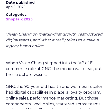
Date published
April 1, 2025
Categories
Shoptalk 2025
Vivian Chang on margin-first growth, restructured
digital teams, and what it really takes to evolve a
legacy brand online.
When Vivian Chang stepped into the VP of E-
commerce role at GNC, the mission was clear, but
the structure wasn’t.
GNC, the 90-year-old health and wellness retailer,
had digital capabilities in place: a loyalty program,
online sales, performance marketing. But those
components lived in silos, scattered across teams