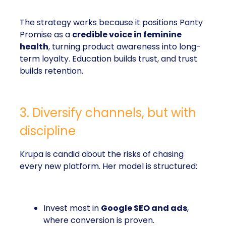
The strategy works because it positions Panty
Promise as a
credible voice in feminine
health
, turning product awareness into long-
term loyalty. Education builds trust, and trust
builds retention.
3. Diversify channels, but with
discipline
Krupa is candid about the risks of chasing
every new platform. Her model is structured:
Invest most in
Google SEO and ads
,
where conversion is proven.