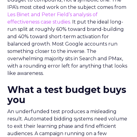
IPA’s most cited work on the subject comes from
Les Binet and Peter Field’s analysis of
effectiveness case studies.
It put the ideal long-
run split at roughly 60% toward brand-building
and 40% toward short-term activation for
balanced growth. Most Google accounts run
something closer to the inverse. The
overwhelming majority sits in Search and PMax,
with a rounding error left for anything that looks
like awareness.
What a test budget buys
you
An underfunded test produces a misleading
result. Automated bidding systems need volume
to exit their learning phase and find efficient
audiences. A campaign running on a few