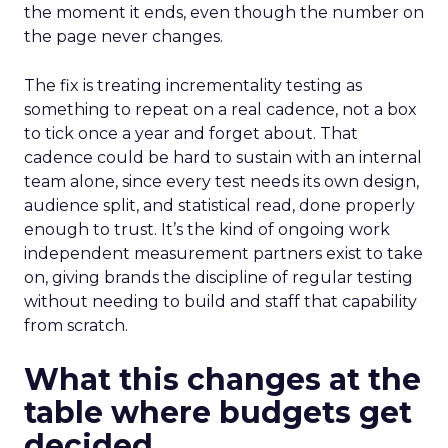
the moment it ends, even though the number on
the page never changes.
The fix is treating incrementality testing as
something to repeat on a real cadence, not a box
to tick once a year and forget about. That
cadence could be hard to sustain with an internal
team alone, since every test needs its own design,
audience split, and statistical read, done properly
enough to trust. It’s the kind of ongoing work
independent measurement partners exist to take
on, giving brands the discipline of regular testing
without needing to build and staff that capability
from scratch.
What this changes at the
table where budgets get
decided