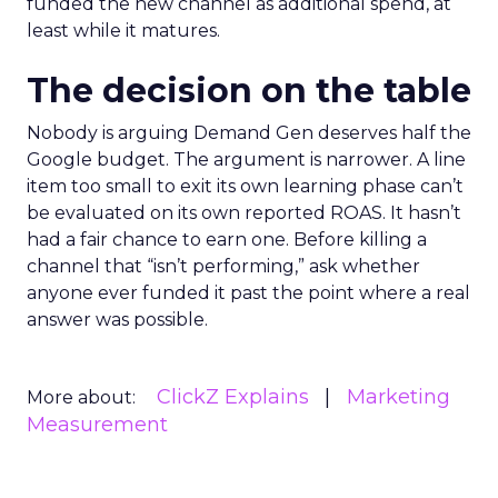
funded the new channel as additional spend, at
least while it matures.
The decision on the table
Nobody is arguing Demand Gen deserves half the
Google budget. The argument is narrower. A line
item too small to exit its own learning phase can’t
be evaluated on its own reported ROAS. It hasn’t
had a fair chance to earn one. Before killing a
channel that “isn’t performing,” ask whether
anyone ever funded it past the point where a real
answer was possible.
ClickZ Explains
Marketing
More about:
Measurement