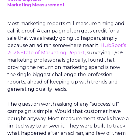
Marketing Measurement
Most marketing reports still measure timing and
call it proof. A campaign often gets credit for a
sale that was already going to happen, simply
because an ad ran somewhere near it.
HubSpot’s
2026 State of Marketing Report,
surveying 1,505
marketing professionals globally, found that
proving the return on marketing spend is now
the single biggest challenge the profession
reports, ahead of keeping up with trends and
generating quality leads.
The question worth asking of any “successful”
campaign is simple. Would that customer have
bought anyway. Most measurement stacks have a
limited way to answer it. They were built to track
what happened after an ad ran, and few of them