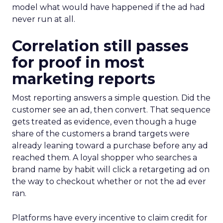
model what would have happened if the ad had
never run at all.
Correlation still passes
for proof in most
marketing reports
Most reporting answers a simple question. Did the
customer see an ad, then convert. That sequence
gets treated as evidence, even though a huge
share of the customers a brand targets were
already leaning toward a purchase before any ad
reached them. A loyal shopper who searches a
brand name by habit will click a retargeting ad on
the way to checkout whether or not the ad ever
ran.
Platforms have every incentive to claim credit for