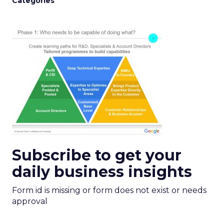
Categories
Subscribe to get your
daily business insights
Form id is missing or form does not exist or needs
approval