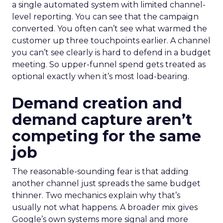
a single automated system with limited channel-
level reporting. You can see that the campaign
converted. You often can’t see what warmed the
customer up three touchpoints earlier. A channel
you can’t see clearly is hard to defend in a budget
meeting. So upper-funnel spend gets treated as
optional exactly when it’s most load-bearing.
Demand creation and
demand capture aren’t
competing for the same
job
The reasonable-sounding fear is that adding
another channel just spreads the same budget
thinner. Two mechanics explain why that’s
usually not what happens. A broader mix gives
Google’s own systems more signal and more