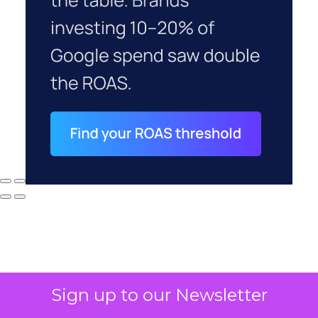
Sign up to our Newsletter