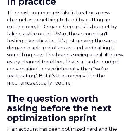
in practice
The most common mistake is treating a new
channel as something to fund by cutting an
existing one. If Demand Gen gets its budget by
taking a slice out of PMax, the account isn’t
testing diversification. It’s just moving the same
demand-capture dollars around and calling it
something new. The brands seeing a real lift grew
every channel together. That’s a harder budget
conversation to have internally than “we’re
reallocating.” But it’s the conversation the
mechanics actually require.
The question worth
asking before the next
optimization sprint
If an account has been optimized hard and the