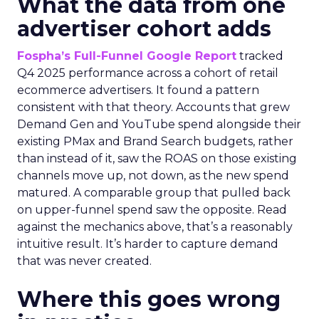
What the data from one
advertiser cohort adds
Fospha’s Full-Funnel Google Report
tracked
Q4 2025 performance across a cohort of retail
ecommerce advertisers. It found a pattern
consistent with that theory. Accounts that grew
Demand Gen and YouTube spend alongside their
existing PMax and Brand Search budgets, rather
than instead of it, saw the ROAS on those existing
channels move up, not down, as the new spend
matured. A comparable group that pulled back
on upper-funnel spend saw the opposite. Read
against the mechanics above, that’s a reasonably
intuitive result. It’s harder to capture demand
that was never created.
Where this goes wrong