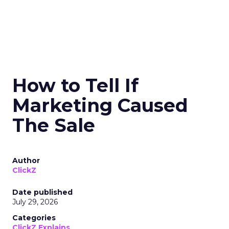
How to Tell If
Marketing Caused
The Sale
Author
ClickZ
Date published
July 29, 2026
Categories
ClickZ Explains