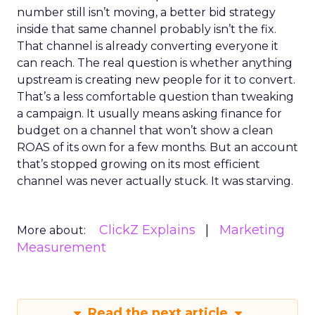
number still isn’t moving, a better bid strategy
inside that same channel probably isn’t the fix.
That channel is already converting everyone it
can reach. The real question is whether anything
upstream is creating new people for it to convert.
That’s a less comfortable question than tweaking
a campaign. It usually means asking finance for
budget on a channel that won’t show a clean
ROAS of its own for a few months. But an account
that’s stopped growing on its most efficient
channel was never actually stuck. It was starving.
ClickZ Explains
Marketing
More about:
Measurement
Read the next article