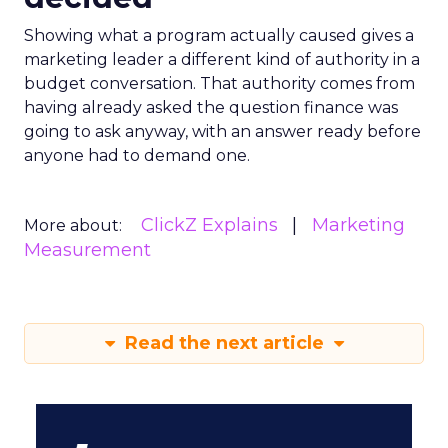
Showing what a program actually caused gives a
marketing leader a different kind of authority in a
budget conversation. That authority comes from
having already asked the question finance was
going to ask anyway, with an answer ready before
anyone had to demand one.
ClickZ Explains
Marketing
More about:
Measurement
Read the next article