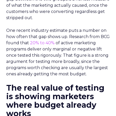
of what the marketing actually caused, once the
customers who were converting regardless get
stripped out.
One recent industry estimate puts a number on
how often that gap shows up. Research from BCG
found that
20% to 40%
of active marketing
programs deliver only marginal or negative lift
once tested this rigorously. That figure is a strong
argument for testing more broadly, since the
programs worth checking are usually the largest
ones already getting the most budget.
The real value of testing
is showing marketers
where budget already
works