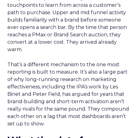
touchpoints to learn from across a customer’s
path to purchase. Upper and mid funnel activity
builds familiarity with a brand before someone
ever opens a search bar. By the time that person
reaches a PMax or Brand Search auction, they
convert at a lower cost. They arrived already
warm.
That’s a different mechanism to the one most
reporting is built to measure. It’s also a large part
of why long-running research on marketing
effectiveness, including the IPA’s work by Les
Binet and Peter Field, has argued for years that
brand-building and short-term activation aren’t
really rivals for the same pound. They compound
each other on a lag that most dashboards aren’t
set up to show.