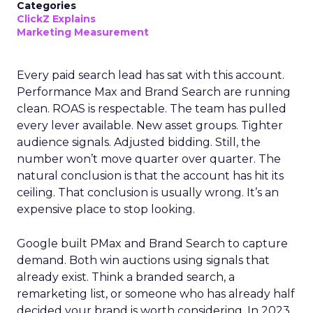
Categories
ClickZ Explains
Marketing Measurement
Every paid search lead has sat with this account.
Performance Max and Brand Search are running
clean. ROAS is respectable. The team has pulled
every lever available. New asset groups. Tighter
audience signals. Adjusted bidding. Still, the
number won’t move quarter over quarter. The
natural conclusion is that the account has hit its
ceiling. That conclusion is usually wrong. It’s an
expensive place to stop looking.
Google built PMax and Brand Search to capture
demand. Both win auctions using signals that
already exist. Think a branded search, a
remarketing list, or someone who has already half
decided your brand is worth considering. In 2023,