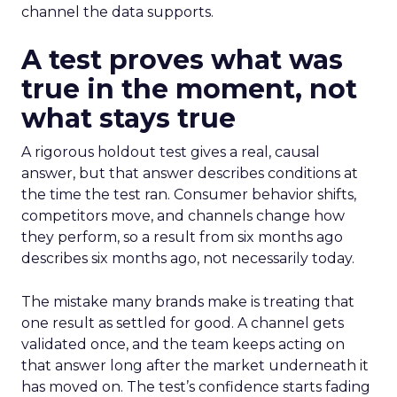
channel the data supports.
A test proves what was
true in the moment, not
what stays true
A rigorous holdout test gives a real, causal
answer, but that answer describes conditions at
the time the test ran. Consumer behavior shifts,
competitors move, and channels change how
they perform, so a result from six months ago
describes six months ago, not necessarily today.
The mistake many brands make is treating that
one result as settled for good. A channel gets
validated once, and the team keeps acting on
that answer long after the market underneath it
has moved on. The test’s confidence starts fading