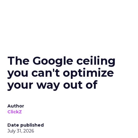
The Google ceiling
you can't optimize
your way out of
Author
ClickZ
Date published
July 31, 2026