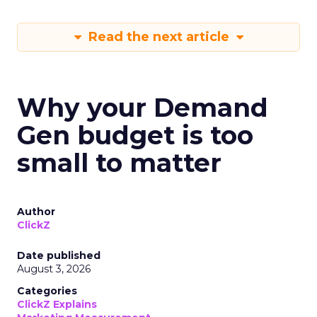
Read the next article
Why your Demand
Gen budget is too
small to matter
Author
ClickZ
Date published
August 3, 2026
Categories
ClickZ Explains