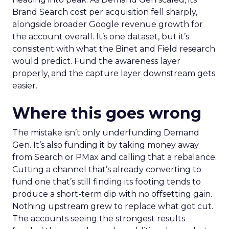
Brand Search cost per acquisition fell sharply,
alongside broader Google revenue growth for
the account overall. It’s one dataset, but it’s
consistent with what the Binet and Field research
would predict. Fund the awareness layer
properly, and the capture layer downstream gets
easier.
Where this goes wrong
The mistake isn’t only underfunding Demand
Gen. It’s also funding it by taking money away
from Search or PMax and calling that a rebalance.
Cutting a channel that’s already converting to
fund one that’s still finding its footing tends to
produce a short-term dip with no offsetting gain.
Nothing upstream grew to replace what got cut.
The accounts seeing the strongest results