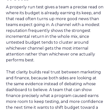
A properly run test gives a team a precise read on
where its budget is already earning its keep, and
that read often turns up more good news than
teams expect going in. A channel with a modest
reputation frequently shows the strongest
incremental return in the whole mix, since
untested budget tends to cluster around
whichever channel gets the most internal
attention rather than whichever one actually
performs best.
That clarity builds real trust between marketing
and finance, because both sides are looking at
the same evidence instead of debating whose
dashboard to believe. A team that can show
finance precisely what a program caused earns
more room to keep testing, and more confidence
the next time it wants to shift budget toward a