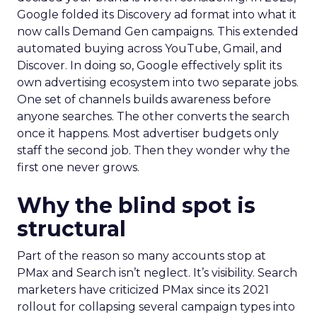
Google folded its Discovery ad format into what it
now calls Demand Gen campaigns. This extended
automated buying across YouTube, Gmail, and
Discover. In doing so, Google effectively split its
own advertising ecosystem into two separate jobs.
One set of channels builds awareness before
anyone searches. The other converts the search
once it happens. Most advertiser budgets only
staff the second job. Then they wonder why the
first one never grows.
Why the blind spot is
structural
Part of the reason so many accounts stop at
PMax and Search isn’t neglect. It’s visibility. Search
marketers have criticized PMax since its 2021
rollout for collapsing several campaign types into