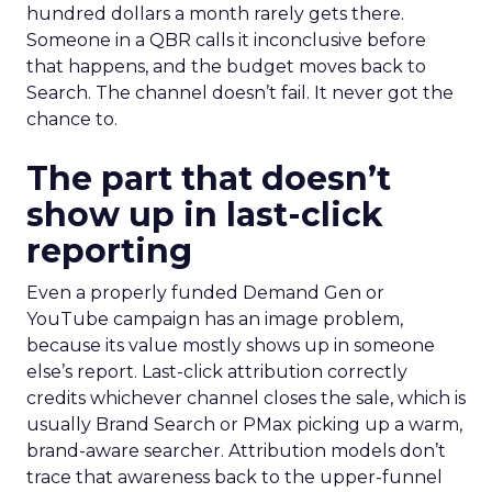
hundred dollars a month rarely gets there.
Someone in a QBR calls it inconclusive before
that happens, and the budget moves back to
Search. The channel doesn’t fail. It never got the
chance to.
The part that doesn’t
show up in last-click
reporting
Even a properly funded Demand Gen or
YouTube campaign has an image problem,
because its value mostly shows up in someone
else’s report. Last-click attribution correctly
credits whichever channel closes the sale, which is
usually Brand Search or PMax picking up a warm,
brand-aware searcher. Attribution models don’t
trace that awareness back to the upper-funnel