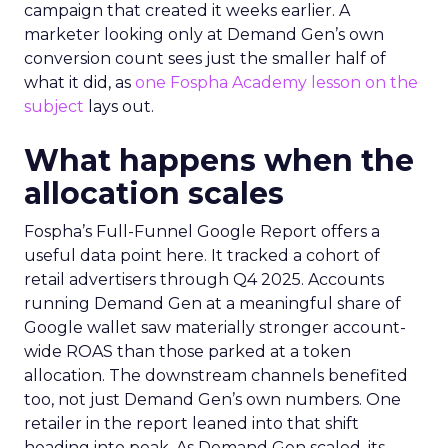
campaign that created it weeks earlier. A
marketer looking only at Demand Gen’s own
conversion count sees just the smaller half of
what it did, as
one Fospha Academy lesson on the
subject
lays out.
What happens when the
allocation scales
Fospha’s Full-Funnel Google Report offers a
useful data point here. It tracked a cohort of
retail advertisers through Q4 2025. Accounts
running Demand Gen at a meaningful share of
Google wallet saw materially stronger account-
wide ROAS than those parked at a token
allocation. The downstream channels benefited
too, not just Demand Gen’s own numbers. One
retailer in the report leaned into that shift
heading into peak. As Demand Gen scaled, its