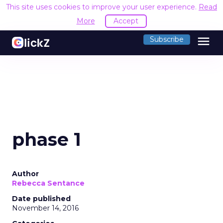
This site uses cookies to improve your user experience.
Read
More
Accept
menu
Subscribe
phase 1
Author
Rebecca Sentance
Date published
November 14, 2016