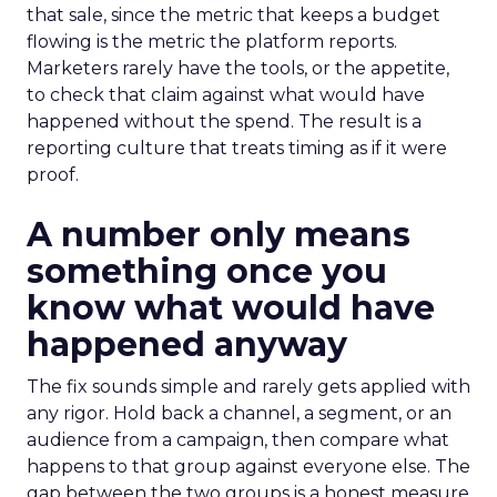
that sale, since the metric that keeps a budget
flowing is the metric the platform reports.
Marketers rarely have the tools, or the appetite,
to check that claim against what would have
happened without the spend. The result is a
reporting culture that treats timing as if it were
proof.
A number only means
something once you
know what would have
happened anyway
The fix sounds simple and rarely gets applied with
any rigor. Hold back a channel, a segment, or an
audience from a campaign, then compare what
happens to that group against everyone else. The
gap between the two groups is a honest measure