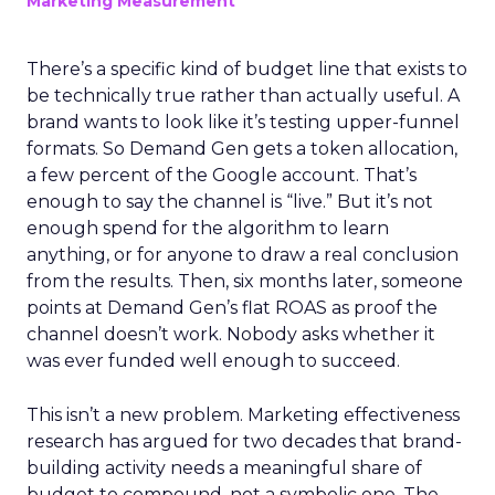
Marketing Measurement
There’s a specific kind of budget line that exists to
be technically true rather than actually useful. A
brand wants to look like it’s testing upper-funnel
formats. So Demand Gen gets a token allocation,
a few percent of the Google account. That’s
enough to say the channel is “live.” But it’s not
enough spend for the algorithm to learn
anything, or for anyone to draw a real conclusion
from the results. Then, six months later, someone
points at Demand Gen’s flat ROAS as proof the
channel doesn’t work. Nobody asks whether it
was ever funded well enough to succeed.
This isn’t a new problem. Marketing effectiveness
research has argued for two decades that brand-
building activity needs a meaningful share of
budget to compound, not a symbolic one. The