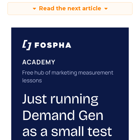
Read the next article