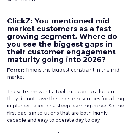
ClickZ: You mentioned mid
market customers as a fast
growing segment. Where do
you see the biggest gaps in
their customer engagement
maturity going into 2026?
Ferrer:
Time is the biggest constraint in the mid
market.
These teams want a tool that can do a lot, but
they do not have the time or resources for a long
implementation or a steep learning curve. So the
first gap is in solutions that are both highly
capable and easy to operate day to day.