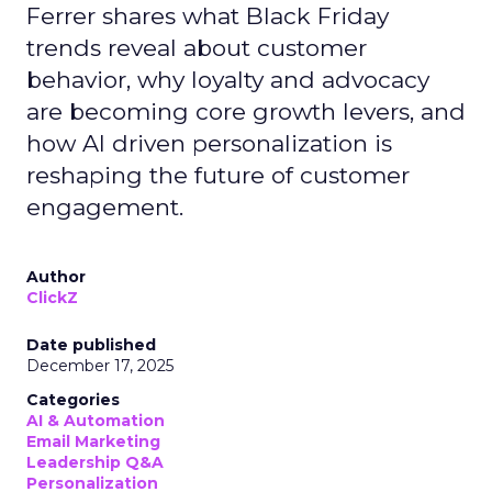
Ferrer shares what Black Friday
trends reveal about customer
behavior, why loyalty and advocacy
are becoming core growth levers, and
how AI driven personalization is
reshaping the future of customer
engagement.
Author
ClickZ
Date published
December 17, 2025
Categories
AI & Automation
Email Marketing
Leadership Q&A
Personalization