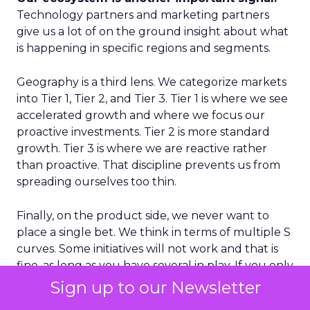
Technology partners and marketing partners
give us a lot of on the ground insight about what
is happening in specific regions and segments.
Geography is a third lens. We categorize markets
into Tier 1, Tier 2, and Tier 3. Tier 1 is where we see
accelerated growth and where we focus our
proactive investments. Tier 2 is more standard
growth. Tier 3 is where we are reactive rather
than proactive. That discipline prevents us from
spreading ourselves too thin.
Finally, on the product side, we never want to
place a single bet. We think in terms of multiple S
curves. Some initiatives will not work and that is
fine, as long as you have several in play. If you only
have one big bet and it does not land, you have a
Sign up to our Newsletter
real problem. A portfolio of bets gives you more