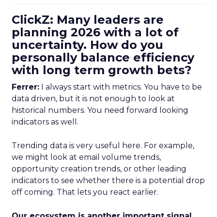
ClickZ: Many leaders are
planning 2026 with a lot of
uncertainty. How do you
personally balance efficiency
with long term growth bets?
Ferrer:
I always start with metrics. You have to be
data driven, but it is not enough to look at
historical numbers. You need forward looking
indicators as well.
Trending data is very useful here. For example,
we might look at email volume trends,
opportunity creation trends, or other leading
indicators to see whether there is a potential drop
off coming. That lets you react earlier.
Our ecosystem is another important signal.