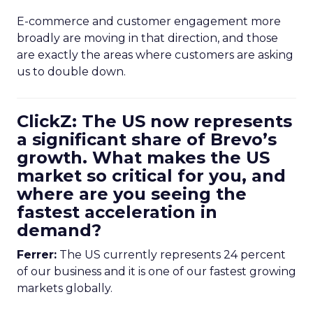
E-commerce and customer engagement more
broadly are moving in that direction, and those
are exactly the areas where customers are asking
us to double down.
ClickZ: The US now represents
a significant share of Brevo’s
growth. What makes the US
market so critical for you, and
where are you seeing the
fastest acceleration in
demand?
Ferrer:
The US currently represents 24 percent
of our business and it is one of our fastest growing
markets globally.