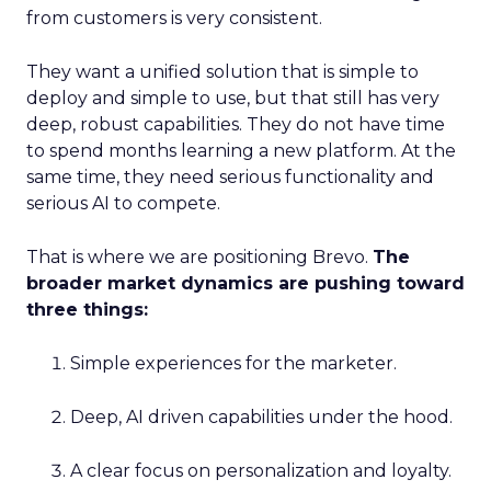
from customers is very consistent.
They want a unified solution that is simple to
deploy and simple to use, but that still has very
deep, robust capabilities. They do not have time
to spend months learning a new platform. At the
same time, they need serious functionality and
serious AI to compete.
That is where we are positioning Brevo.
The
broader market dynamics are pushing toward
three things:
Simple experiences for the marketer.
Deep, AI driven capabilities under the hood.
A clear focus on personalization and loyalty.