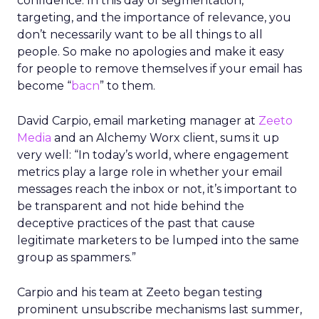
confidence. In this day of segmentation,
targeting, and the importance of relevance, you
don’t necessarily want to be all things to all
people. So make no apologies and make it easy
for people to remove themselves if your email has
become “
bacn
” to them.
David Carpio, email marketing manager at
Zeeto
Media
and an Alchemy Worx client, sums it up
very well: “In today’s world, where engagement
metrics play a large role in whether your email
messages reach the inbox or not, it’s important to
be transparent and not hide behind the
deceptive practices of the past that cause
legitimate marketers to be lumped into the same
group as spammers.”
Carpio and his team at Zeeto began testing
prominent unsubscribe mechanisms last summer,