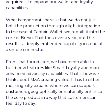
acquired it to expand our wallet and loyalty
capabilities.
What is important there is that we do not just
bolt the product on through a light integration.
In the case of Captain Wallet, we rebuilt it into the
core of Brevo. That took over a year, but the
result is a deeply embedded capability instead of
a simple connector.
From that foundation, we have been able to
build new features like Smart Loyalty and more
advanced advocacy capabilities. That is how we
think about M&A creating value. It has to either
meaningfully expand where we can support
customers geographically or materially enhance
the core product in a way that customers can
feel day to day.