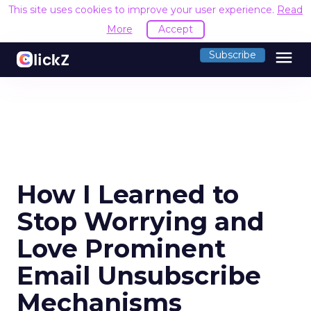
This site uses cookies to improve your user experience.
Read
More
Accept
menu
Subscribe
How I Learned to
Stop Worrying and
Love Prominent
Email Unsubscribe
Mechanisms