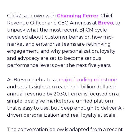
ClickZ sat down with
Channing Ferrer
, Chief
Revenue Officer and CEO Americas at
Brevo
, to
unpack what the most recent BFCM cycle
revealed about customer behavior, how mid-
market and enterprise teams are rethinking
engagement, and why personalization, loyalty
and advocacy are set to become serious
performance levers over the next five years.
As Brevo celebrates a
major funding milestone
and sets its sights on reaching 1 billion dollars in
annual revenue by 2030, Ferrer is focused on a
simple idea: give marketers a unified platform
that is easy to use, but deep enough to deliver AI-
driven personalization and real loyalty at scale.
The conversation below is adapted from a recent