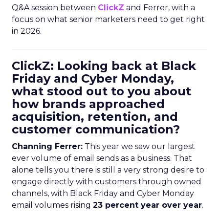
Q&A session between
ClickZ
and Ferrer, with a
focus on what senior marketers need to get right
in 2026.
ClickZ: Looking back at Black
Friday and Cyber Monday,
what stood out to you about
how brands approached
acquisition, retention, and
customer communication?
Channing Ferrer:
This year we saw our largest
ever volume of email sends as a business. That
alone tells you there is still a very strong desire to
engage directly with customers through owned
channels, with Black Friday and Cyber Monday
email volumes rising
23 percent year over year
.