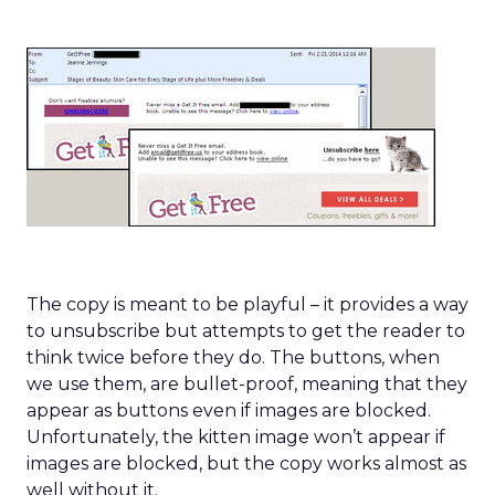
The copy is meant to be playful – it provides a way
to unsubscribe but attempts to get the reader to
think twice before they do. The buttons, when
we use them, are bullet-proof, meaning that they
appear as buttons even if images are blocked.
Unfortunately, the kitten image won’t appear if
images are blocked, but the copy works almost as
well without it.