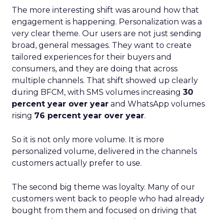
The more interesting shift was around how that
engagement is happening. Personalization was a
very clear theme. Our users are not just sending
broad, general messages. They want to create
tailored experiences for their buyers and
consumers, and they are doing that across
multiple channels. That shift showed up clearly
during BFCM, with SMS volumes increasing
30
percent year over year
and WhatsApp volumes
rising
76 percent year over year
.
So it is not only more volume. It is more
personalized volume, delivered in the channels
customers actually prefer to use.
The second big theme was loyalty. Many of our
customers went back to people who had already
bought from them and focused on driving that