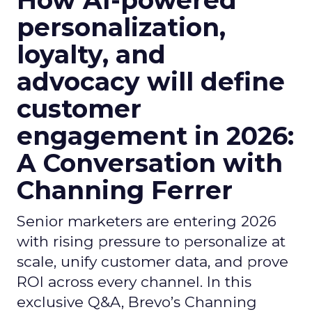
How AI-powered
personalization,
loyalty, and
advocacy will define
customer
engagement in 2026:
A Conversation with
Channing Ferrer
Senior marketers are entering 2026
with rising pressure to personalize at
scale, unify customer data, and prove
ROI across every channel. In this
exclusive Q&A, Brevo’s Channing