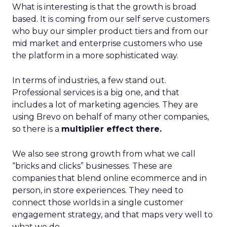
What is interesting is that the growth is broad
based. It is coming from our self serve customers
who buy our simpler product tiers and from our
mid market and enterprise customers who use
the platform in a more sophisticated way.
In terms of industries, a few stand out.
Professional services is a big one, and that
includes a lot of marketing agencies. They are
using Brevo on behalf of many other companies,
so there is a
multiplier effect there.
We also see strong growth from what we call
“bricks and clicks” businesses. These are
companies that blend online ecommerce and in
person, in store experiences. They need to
connect those worlds in a single customer
engagement strategy, and that maps very well to
what we do.