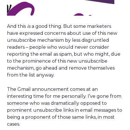
And this
is
a good thing. But some marketers
have expressed concerns about use of this new
unsubscribe mechanism by less disgruntled
readers – people who would never consider
reporting the email as spam, but who might, due
to the prominence of this new unsubscribe
mechanism, go ahead and remove themselves
from the list anyway.
The Gmail announcement comes at an
interesting time for me personally. I’ve gone from
someone who was dramatically opposed to
prominent unsubscribe links in email messages to
being a proponent of those same links, in most
cases.