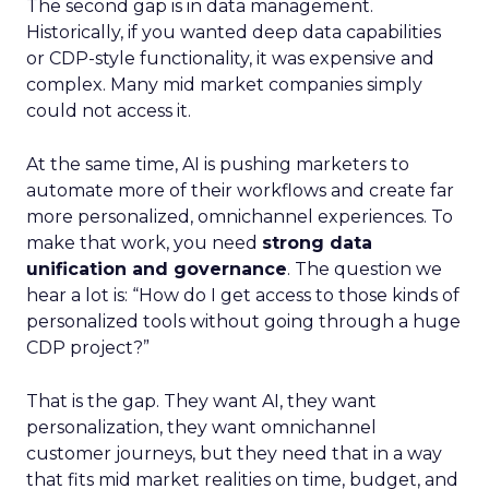
The second gap is in data management.
Historically, if you wanted deep data capabilities
or CDP-style functionality, it was expensive and
complex. Many mid market companies simply
could not access it.
At the same time, AI is pushing marketers to
automate more of their workflows and create far
more personalized, omnichannel experiences. To
make that work, you need
strong data
unification and governance
. The question we
hear a lot is: “How do I get access to those kinds of
personalized tools without going through a huge
CDP project?”
That is the gap. They want AI, they want
personalization, they want omnichannel
customer journeys, but they need that in a way
that fits mid market realities on time, budget, and