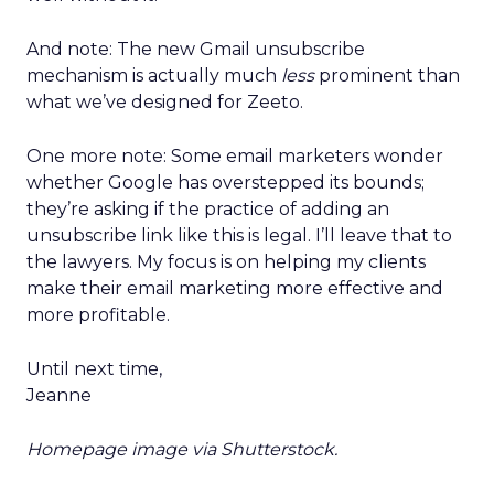
And note: The new Gmail unsubscribe
mechanism is actually much
less
prominent than
what we’ve designed for Zeeto.
One more note: Some email marketers wonder
whether Google has overstepped its bounds;
they’re asking if the practice of adding an
unsubscribe link like this is legal. I’ll leave that to
the lawyers. My focus is on helping my clients
make their email marketing more effective and
more profitable.
Until next time,
Jeanne
Homepage image via Shutterstock.