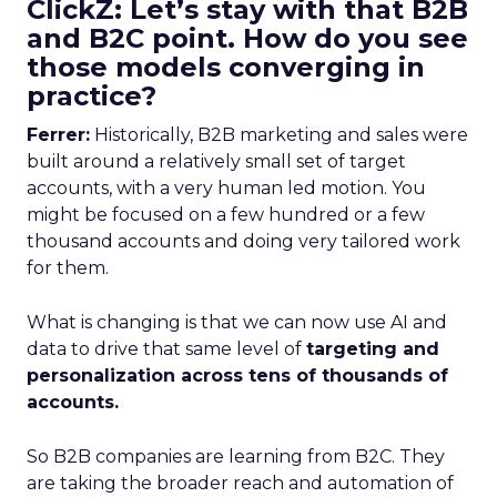
ClickZ: Let’s stay with that B2B
and B2C point. How do you see
those models converging in
practice?
Ferrer:
Historically, B2B marketing and sales were
built around a relatively small set of target
accounts, with a very human led motion. You
might be focused on a few hundred or a few
thousand accounts and doing very tailored work
for them.
What is changing is that we can now use AI and
data to drive that same level of
targeting and
personalization across tens of thousands of
accounts.
So B2B companies are learning from B2C. They
are taking the broader reach and automation of