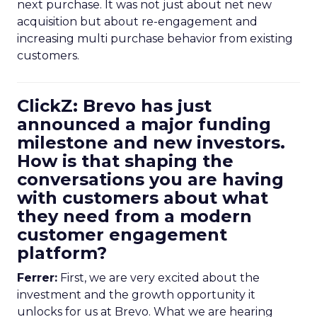
next purchase. It was not just about net new
acquisition but about re-engagement and
increasing multi purchase behavior from existing
customers.
ClickZ: Brevo has just
announced a major funding
milestone and new investors.
How is that shaping the
conversations you are having
with customers about what
they need from a modern
customer engagement
platform?
Ferrer:
First, we are very excited about the
investment and the growth opportunity it
unlocks for us at Brevo. What we are hearing