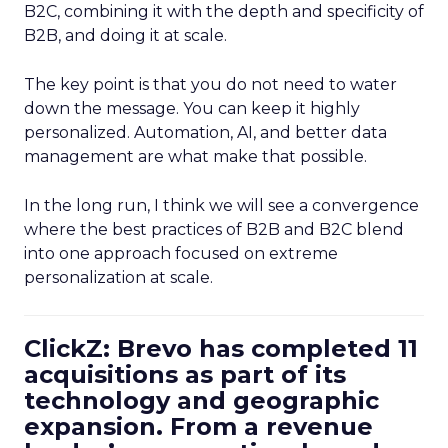
B2C, combining it with the depth and specificity of
B2B, and doing it at scale.
The key point is that you do not need to water
down the message. You can keep it highly
personalized. Automation, AI, and better data
management are what make that possible.
In the long run, I think we will see a convergence
where the best practices of B2B and B2C blend
into one approach focused on extreme
personalization at scale.
ClickZ: Brevo has completed 11
acquisitions as part of its
technology and geographic
expansion. From a revenue