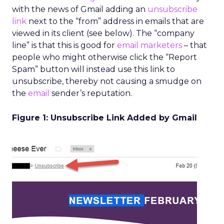
with the news of Gmail adding an
unsubscribe
link
next to the “from” address in emails that are
viewed in its client (see below). The “company
line” is that this is good for
email marketers
– that
people who might otherwise click the “Report
Spam” button will instead use this link to
unsubscribe, thereby not causing a smudge on
the
email
sender’s reputation.
Figure 1: Unsubscribe Link Added by Gmail