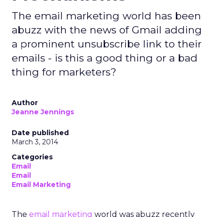
The email marketing world has been
abuzz with the news of Gmail adding
a prominent unsubscribe link to their
emails - is this a good thing or a bad
thing for marketers?
Author
Jeanne Jennings
Date published
March 3, 2014
Categories
Email
Email
Email Marketing
The
email marketing
world was abuzz recently