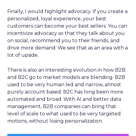
Finally, I would highlight advocacy. If you create a
personalized, loyal experience, your best
customers can become your best sellers. You can
incentivize advocacy so that they talk about you
on social, recommend you to their friends, and
drive more demand. We see that as an area with a
lot of upside.
There is also an interesting evolution in how B2B
and B2C go to market models are blending. B2B
used to be very human led and narrow, almost
purely account based. B2C has long been more
automated and broad. With AI and better data
management, B2B companies can bring that
level of scale to what used to be very targeted
motions, without losing personalization.