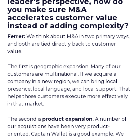
leader’s perspective, how do
you make sure M&A
accelerates customer value
instead of adding complexity?
Ferrer:
We think about M&A in two primary ways,
and both are tied directly back to customer
value.
The first is geographic expansion. Many of our
customers are multinational. If we acquire a
company in a new region, we can bring local
presence, local language, and local support. That
helps those customers execute more effectively
in that market.
The second is
product expansion.
A number of
our acquisitions have been very product-
oriented. Captain Wallet is a good example. We