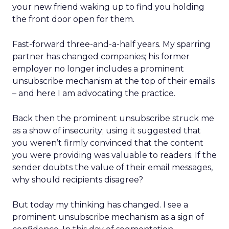
your new friend waking up to find you holding
the front door open for them.
Fast-forward three-and-a-half years. My sparring
partner has changed companies; his former
employer no longer includes a prominent
unsubscribe mechanism at the top of their emails
– and here I am advocating the practice.
Back then the prominent unsubscribe struck me
as a show of insecurity; using it suggested that
you weren’t firmly convinced that the content
you were providing was valuable to readers. If the
sender doubts the value of their email messages,
why should recipients disagree?
But today my thinking has changed. I see a
prominent unsubscribe mechanism as a sign of