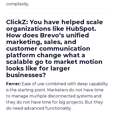
complexity.
ClickZ: You have helped scale
organizations like HubSpot.
How does Brevo’s unified
marketing, sales, and
customer communication
platform change what a
scalable go to market motion
looks like for larger
businesses?
Ferrer:
Ease of use combined with deep capability
is the starting point. Marketers do not have time
to manage multiple disconnected systems and
they do not have time for big projects. But they
do need advanced functionality.