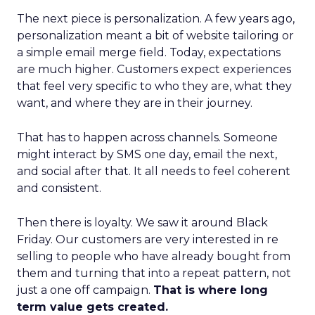
The next piece is personalization. A few years ago,
personalization meant a bit of website tailoring or
a simple email merge field. Today, expectations
are much higher. Customers expect experiences
that feel very specific to who they are, what they
want, and where they are in their journey.
That has to happen across channels. Someone
might interact by SMS one day, email the next,
and social after that. It all needs to feel coherent
and consistent.
Then there is loyalty. We saw it around Black
Friday. Our customers are very interested in re
selling to people who have already bought from
them and turning that into a repeat pattern, not
just a one off campaign.
That is where long
term value gets created.