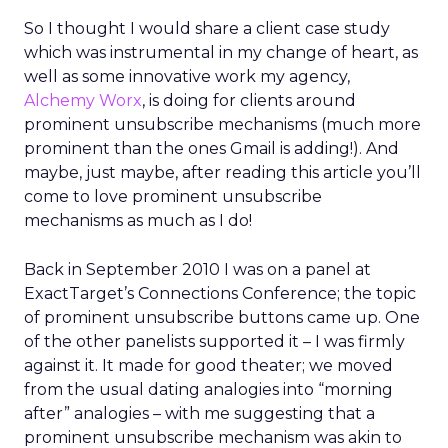
So I thought I would share a client case study
which was instrumental in my change of heart, as
well as some innovative work my agency,
Alchemy Worx
, is doing for clients around
prominent unsubscribe mechanisms (much more
prominent than the ones Gmail is adding!). And
maybe, just maybe, after reading this article you’ll
come to love prominent unsubscribe
mechanisms as much as I do!
Back in September 2010 I was on a panel at
ExactTarget’s Connections Conference; the topic
of prominent unsubscribe buttons came up. One
of the other panelists supported it – I was firmly
against it. It made for good theater; we moved
from the usual dating analogies into “morning
after” analogies – with me suggesting that a
prominent unsubscribe mechanism was akin to