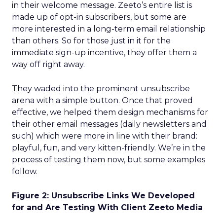
in their welcome message. Zeeto’s entire list is
made up of opt-in subscribers, but some are
more interested in a long-term email relationship
than others. So for those just in it for the
immediate sign-up incentive, they offer them a
way off right away.
They waded into the prominent unsubscribe
arena with a simple button. Once that proved
effective, we helped them design mechanisms for
their other email messages (daily newsletters and
such) which were more in line with their brand:
playful, fun, and very kitten-friendly. We’re in the
process of testing them now, but some examples
follow.
Figure 2: Unsubscribe Links We Developed
for and Are Testing With Client Zeeto Media