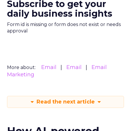
Subscribe to get your
daily business insights
Form id is missing or form does not exist or needs
approval
Email
Email
Email
More about:
Marketing
Read the next article