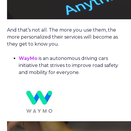
And that’s not all. The more you use them, the
more personalized their services will become as
they get to know you.
WayMo
is an autonomous driving cars
initiative that strives to improve road safety
and mobility for everyone.