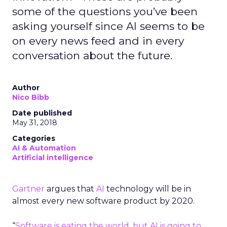
some of the questions you’ve been
asking yourself since AI seems to be
on every news feed and in every
conversation about the future.
Author
Nico Bibb
Date published
May 31, 2018
Categories
AI & Automation
Artificial intelligence
Gartner
argues that
AI
technology will be in
almost every new software product by 2020.
“
Software is eating the world, but AI is going to