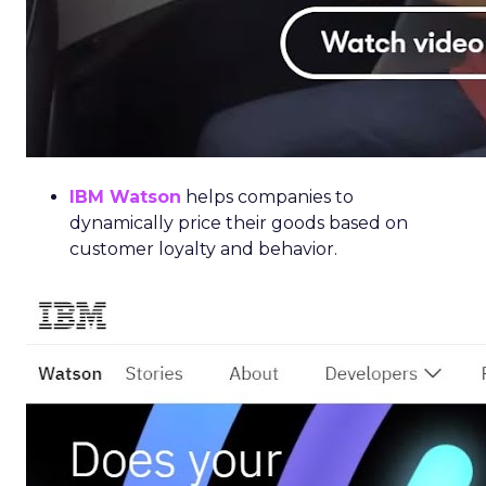
IBM Watson
helps companies to
dynamically price their goods based on
customer loyalty and behavior.