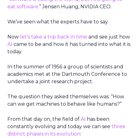
eat software.
” Jensen Huang, NVIDIA CEO.
We’ve seen what the experts have to say.
Now
let’s take a trip back in time
and see just how
AI
came to be and how it has turned into what it is
today.
In the summer of 1956 a group of scientists and
academics met at the Dartmouth Conference to
undertake a joint research project.
The question they asked themselves was: “How
can we get machines to behave like humans?”
From that day on, the field of
AI
has been
constantly evolving and today we can see
three
distinct phases in its evolution
: