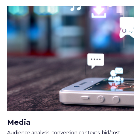
Media
Audience analysis, conversion contexts, bid/cost