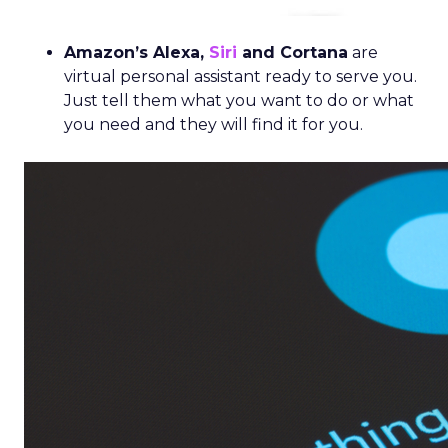
Amazon’s Alexa,
Siri
and Corta
na
are
virtual personal assistant ready to serve you.
Just tell them what you want to do or what
you need and they will find it for you.