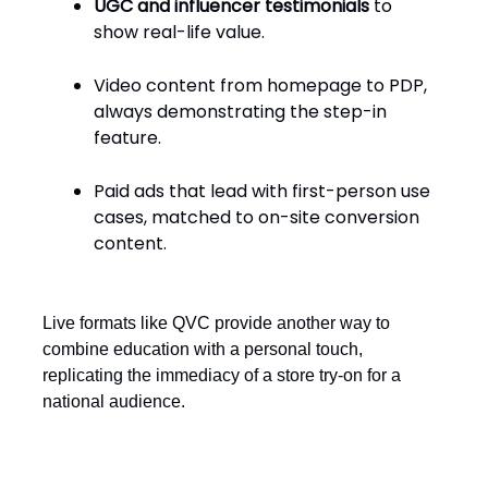
UGC and influencer testimonials
to
show real-life value.
Video content from homepage to PDP,
always demonstrating the step-in
feature.
Paid ads that lead with first-person use
cases, matched to on-site conversion
content.
Live formats like QVC provide another way to
combine education with a personal touch,
replicating the immediacy of a store try-on for a
national audience.
Price around personal value