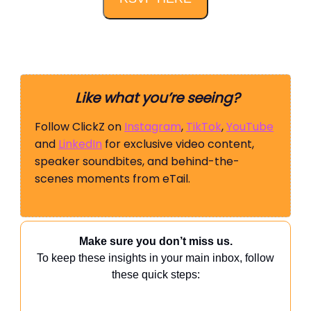
Like what you’re seeing?
Follow ClickZ on
Instagram
,
TikTok
,
YouTube
and
LinkedIn
for exclusive video content,
speaker soundbites, and behind-the-
scenes moments from eTail.
Make sure you don’t miss us.
To keep these insights in your main inbox, follow
these quick steps: