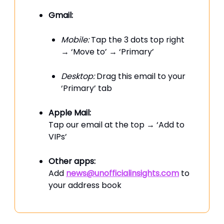
Gmail:
Mobile:
Tap the 3 dots top right
→ ‘Move to’ → ‘Primary’
Desktop:
Drag this email to your
‘Primary’ tab
Apple Mail:
Tap our email at the top → ‘Add to
VIPs’
Other apps:
Add
news@unofficialinsights.com
to
your address book