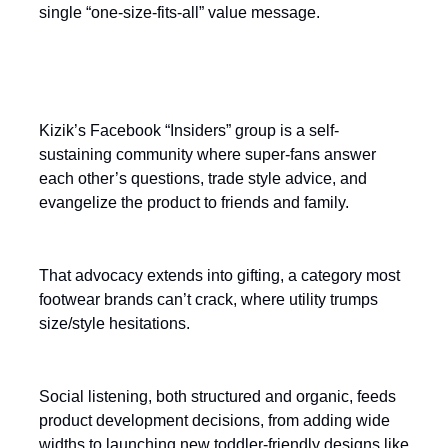
single “one-size-fits-all” value message.
Turn customers into a salesforce
Kizik’s Facebook “Insiders” group is a self-
sustaining community where super-fans answer
each other’s questions, trade style advice, and
evangelize the product to friends and family.
That advocacy extends into gifting, a category most
footwear brands can’t crack, where utility trumps
size/style hesitations.
Social listening, both structured and organic, feeds
product development decisions, from adding wide
widths to launching new toddler-friendly designs like