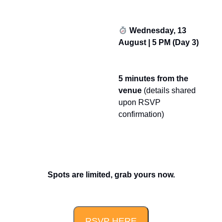
Wednesday, 13
August | 5 PM (Day 3)
5 minutes from the
venue
(details shared
upon RSVP
confirmation)
Spots are limited, grab yours now.
RSVP HERE