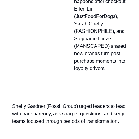
happens after checkout.
Ellen Lin
(JustFoodForDogs),
Sarah Cheffy
(FASHIONPHILE), and
Stephanie Hinze
(MANSCAPED) shared
how brands turn post-
purchase moments into
loyalty drivers.
Shelly Gardner (Fossil Group) urged leaders to lead
with transparency, ask sharper questions, and keep
teams focused through periods of transformation.