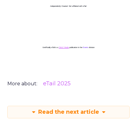
Independently Created. Not affiliated with eTail.
Unofficially eTail is a
ClickZ Media
publication in the
Events
division
eTail 2025
More about:
Read the next article