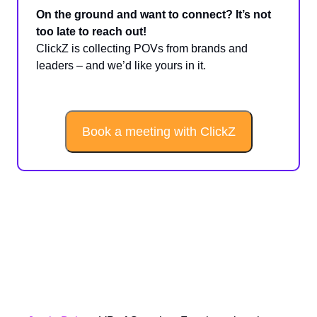
On the ground and want to connect? It’s not
too late to reach out!
ClickZ is collecting POVs from brands and
leaders – and we’d like yours in it.
Book a meeting with ClickZ
Sponsored Spotlight: Nailing
Peak With Full-Funnel
Measurement