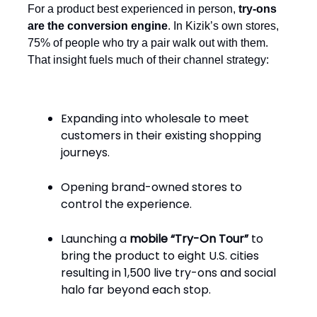
For a product best experienced in person,
try-ons
are the conversion engine
. In Kizik’s own stores,
75% of people who try a pair walk out with them.
That insight fuels much of their channel strategy:
Expanding into wholesale to meet
customers in their existing shopping
journeys.
Opening brand-owned stores to
control the experience.
Launching a
mobile “Try-On Tour”
to
bring the product to eight U.S. cities
resulting in 1,500 live try-ons and social
halo far beyond each stop.