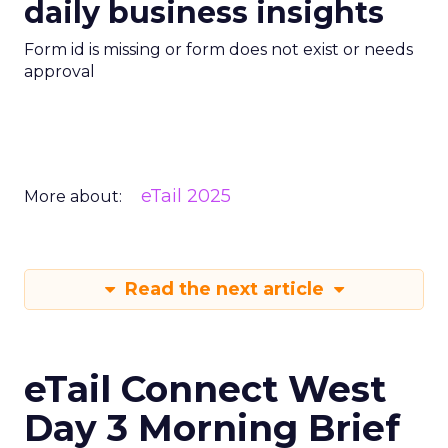
daily business insights
Form id is missing or form does not exist or needs
approval
eTail 2025
More about:
Read the next article
eTail Connect West
Day 3 Morning Brief