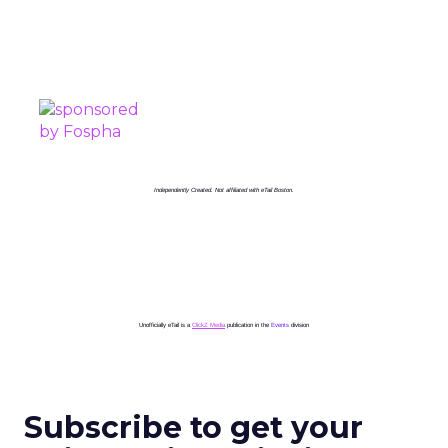
PROUDLY SPONSORED BY
Independently Created. Not affiliated with eTail Boston.
Unofficially eTail is a
ClickZ Media
publication in the
Events
division
Subscribe to get your