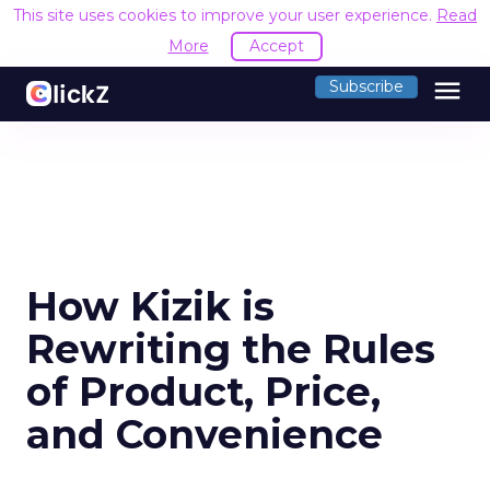
This site uses cookies to improve your user experience.
Read
More
Accept
menu
Subscribe
How Kizik is
Rewriting the Rules
of Product, Price,
and Convenience