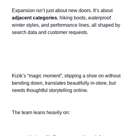
Expansion isn’t just about new doors. It’s about
adjacent categories
, hiking boots, waterproof
winter styles, and performance lines, all shaped by
search data and customer requests.
Make convenience a multi-channel
experience
Kizik’s “magic moment”, slipping a shoe on without
bending down, translates beautifully in-store, but
needs thoughtful storytelling online.
The team leans heavily on: