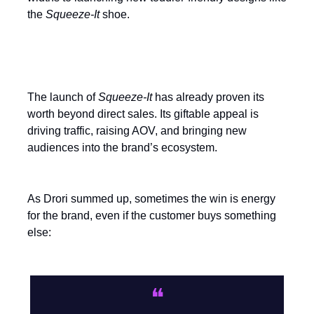
the
Squeeze-It
shoe.
Measure the halo, not just the sale
The launch of
Squeeze-It
has already proven its
worth beyond direct sales. Its giftable appeal is
driving traffic, raising AOV, and bringing new
audiences into the brand’s ecosystem.
As Drori summed up, sometimes the win is energy
for the brand, even if the customer buys something
else:
❝