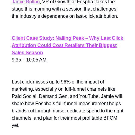
Jamie Bolton
, VP of Growth at Fospha, takes the
stage this morning with a session that challenges
the industry’s dependence on last-click attribution.
Client Case Study: Nailing Peak – Why Last Click
Attribution Could Cost Retailers Their Biggest
Sales Season
9:35 – 10:05 AM
Last click misses up to 96% of the impact of
marketing, especially on full-funnel channels like
Paid Social, Demand Gen, and YouTube. Jamie will
share how Fospha’s full-funnel measurement helps
brands cut through noise, dedicate spend to the right
channels, and plan for their most profitable BFCM
yet.