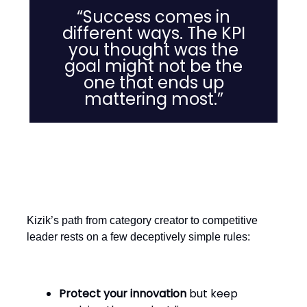
“Success comes in
different ways. The KPI
you thought was the
goal might not be the
one that ends up
mattering most.”
The Takeaway for Retailers
Kizik’s path from category creator to competitive
leader rests on a few deceptively simple rules:
Protect your innovation
but keep