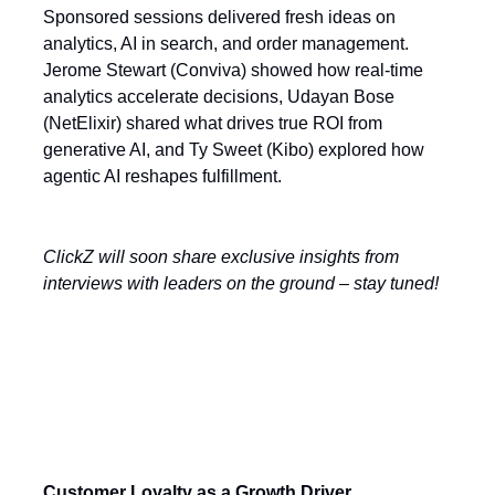
Sponsored sessions delivered fresh ideas on
analytics, AI in search, and order management.
Jerome Stewart (Conviva) showed how real-time
analytics accelerate decisions, Udayan Bose
(NetElixir) shared what drives true ROI from
generative AI, and Ty Sweet (Kibo) explored how
agentic AI reshapes fulfillment.
ClickZ will soon share exclusive insights from
interviews with leaders on the ground – stay tuned!
Today’s Key Themes
Customer Loyalty as a Growth Driver