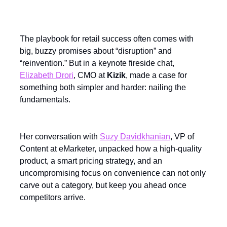
The playbook for retail success often comes with
big, buzzy promises about “disruption” and
“reinvention.” But in a keynote fireside chat,
Elizabeth Drori
, CMO at
Kizik
, made a case for
something both simpler and harder: nailing the
fundamentals.
Her conversation with
Suzy Davidkhanian
, VP of
Content at eMarketer, unpacked how a high-quality
product, a smart pricing strategy, and an
uncompromising focus on convenience can not only
carve out a category, but keep you ahead once
competitors arrive.