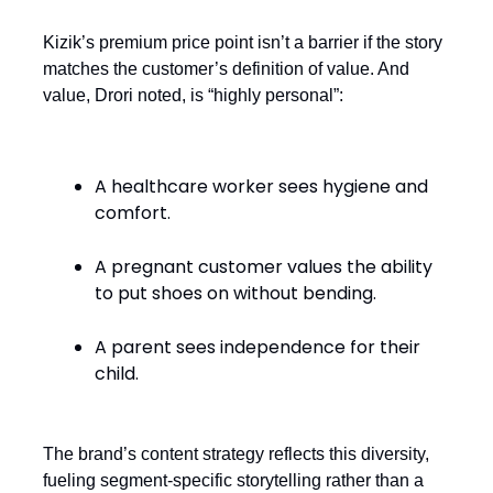
Kizik’s premium price point isn’t a barrier if the story
matches the customer’s definition of value. And
value, Drori noted, is “highly personal”:
A healthcare worker sees hygiene and
comfort.
A pregnant customer values the ability
to put shoes on without bending.
A parent sees independence for their
child.
The brand’s content strategy reflects this diversity,
fueling segment-specific storytelling rather than a