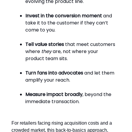
evolving the product line.
Invest in the conversion moment
and
take it to the customer if they can’t
come to you.
Tell value stories
that meet customers
where
they
are, not where your
product team sits.
Turn fans into advocates
and let them
amplify your reach.
Measure impact broadly
, beyond the
immediate transaction.
For retailers facing rising acquisition costs and a
crowded market, this back-to-basics approach,