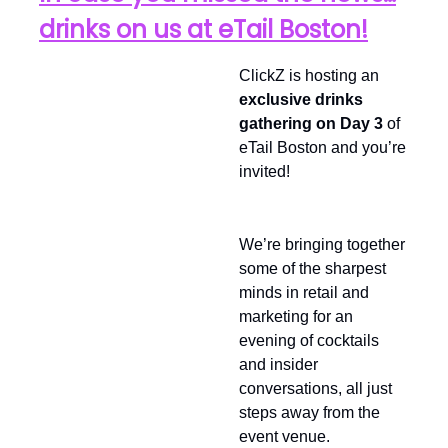
drinks on us at eTail Boston!
ClickZ is hosting an
exclusive drinks
gathering on Day 3
of
eTail Boston and you’re
invited!
We’re bringing together
some of the sharpest
minds in retail and
marketing for an
evening of cocktails
and insider
conversations, all just
steps away from the
event venue.