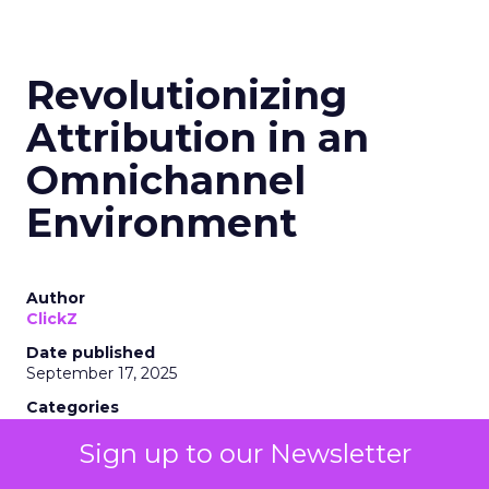
Revolutionizing
Attribution in an
Omnichannel
Environment
Author
ClickZ
Date published
September 17, 2025
Categories
eTail 2025
Sign up to our Newsletter