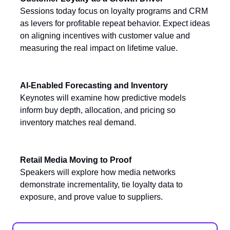
Sessions today focus on loyalty programs and CRM
as levers for profitable repeat behavior. Expect ideas
on aligning incentives with customer value and
measuring the real impact on lifetime value.
AI-Enabled Forecasting and Inventory
Keynotes will examine how predictive models
inform buy depth, allocation, and pricing so
inventory matches real demand.
Retail Media Moving to Proof
Speakers will explore how media networks
demonstrate incrementality, tie loyalty data to
exposure, and prove value to suppliers.