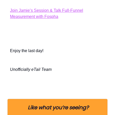
Join Jamie’s Session & Talk Full-Funnel
Measurement with Fospha
Enjoy the last day!
Unofficially eTail Team
Like what you’re seeing?