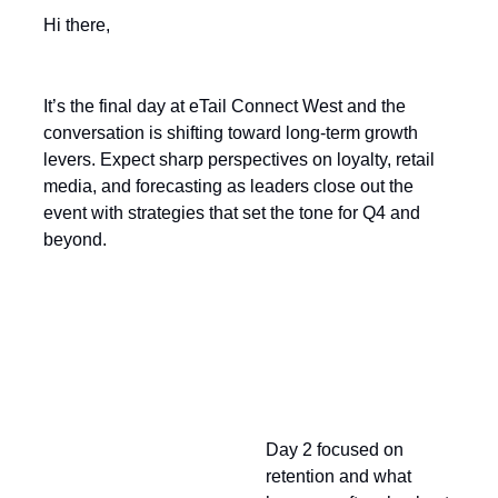
Hi there,
It’s the final day at eTail Connect West and the
conversation is shifting toward long-term growth
levers. Expect sharp perspectives on loyalty, retail
media, and forecasting as leaders close out the
event with strategies that set the tone for Q4 and
beyond.
Looking Back at Day 2
Day 2 focused on
retention and what