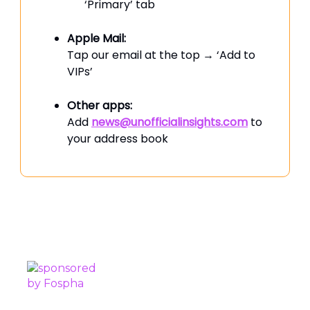
‘Primary’ tab
Apple Mail:
Tap our email at the top → ‘Add to
VIPs’
Other apps:
Add
news@unofficialinsights.com
to
your address book
PROUDLY SPONSORED BY