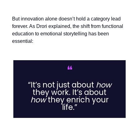
But innovation alone doesn’t hold a category lead
forever. As Drori explained, the shift from functional
education to emotional storytelling has been
essential:
❝
“It’s not just about
how
they work. It’s about
how
they enrich your
life.”
Listen hard, expand smart