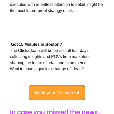
executed with relentless attention to detail, might be
the most future-proof strategy of all.
Got 15 Minutes in Boston?
The ClickZ team will be on-site all four days,
collecting insights and POVs from marketers
shaping the future of retail and ecommerce.
Want to have a quick exchange of ideas?
Book your 15-min slot
In case you missed the news…