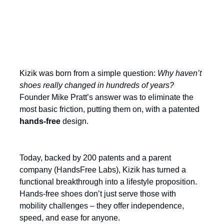
Build on an unshakable product
advantage
Kizik was born from a simple question:
Why haven’t
shoes really changed in hundreds of years?
Founder Mike Pratt’s answer was to eliminate the
most basic friction, putting them on, with a patented
hands-free
design.
Today, backed by 200 patents and a parent
company (HandsFree Labs), Kizik has turned a
functional breakthrough into a lifestyle proposition.
Hands-free shoes don’t just serve those with
mobility challenges – they offer independence,
speed, and ease for anyone.