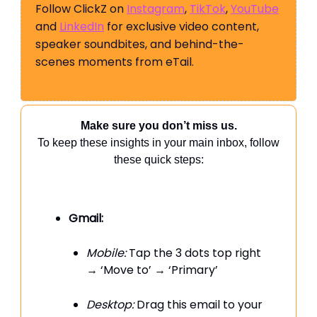
Follow ClickZ on
Instagram
,
TikTok
,
YouTube
and
LinkedIn
for exclusive video content,
speaker soundbites, and behind-the-
scenes moments from eTail.
Make sure you don’t miss us.
To keep these insights in your main inbox, follow
these quick steps:
Gmail:
Mobile:
Tap the 3 dots top right
→ ‘Move to’ → ‘Primary’
Desktop:
Drag this email to your