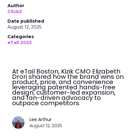
Author
ClickZ
Date published
August 12, 2025
Categories
eTail 2025
At eTail Boston, Kizik CMO Elizabeth
Drori shared how the brand wins on
product, price, and convenience
leveraging patented hands-free
design, customer-led expansion,
and fan-driven advocacy to
outpace competitors.
Lee Arthur
August 12, 2025