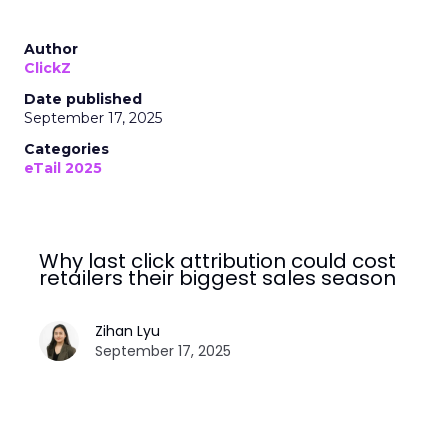
Author
ClickZ
Date published
September 17, 2025
Categories
eTail 2025
Why last click attribution could cost
retailers their biggest sales season
Zihan Lyu
September 17, 2025