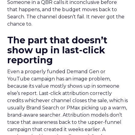
Someone in a QBR calls it inconclusive before
that happens, and the budget moves back to
Search. The channel doesn’t fail. It never got the
chance to.
The part that doesn’t
show up in last-click
reporting
Even a properly funded Demand Gen or
YouTube campaign has an image problem,
because its value mostly shows up in someone
else’s report. Last-click attribution correctly
credits whichever channel closes the sale, which is
usually Brand Search or PMax picking up a warm,
brand-aware searcher. Attribution models don’t
trace that awareness back to the upper-funnel
campaign that created it weeks earlier. A