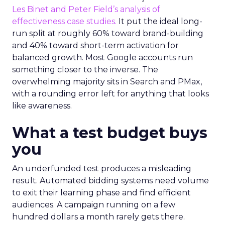
Les Binet and Peter Field’s analysis of
effectiveness case studies.
It put the ideal long-
run split at roughly 60% toward brand-building
and 40% toward short-term activation for
balanced growth. Most Google accounts run
something closer to the inverse. The
overwhelming majority sits in Search and PMax,
with a rounding error left for anything that looks
like awareness.
What a test budget buys
you
An underfunded test produces a misleading
result. Automated bidding systems need volume
to exit their learning phase and find efficient
audiences. A campaign running on a few
hundred dollars a month rarely gets there.