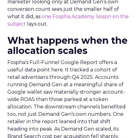
marketer looking only at Demand Gen’s own
conversion count sees just the smaller half of
what it did, as
one Fospha Academy lesson on the
subject
lays out.
What happens when the
allocation scales
Fospha’s Full-Funnel Google Report offers a
useful data point here. It tracked a cohort of
retail advertisers through Q4 2025. Accounts
running Demand Gen at a meaningful share of
Google wallet saw materially stronger account-
wide ROAS than those parked at a token
allocation. The downstream channels benefited
too, not just Demand Gen’s own numbers. One
retailer in the report leaned into that shift
heading into peak. As Demand Gen scaled, its
Brand Search cost per acquisition fell sharply,