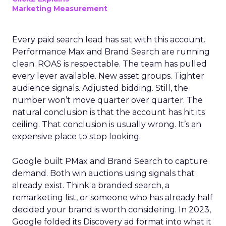
Marketing Measurement
Every paid search lead has sat with this account.
Performance Max and Brand Search are running
clean. ROAS is respectable. The team has pulled
every lever available. New asset groups. Tighter
audience signals. Adjusted bidding. Still, the
number won’t move quarter over quarter. The
natural conclusion is that the account has hit its
ceiling. That conclusion is usually wrong. It’s an
expensive place to stop looking.
Google built PMax and Brand Search to capture
demand. Both win auctions using signals that
already exist. Think a branded search, a
remarketing list, or someone who has already half
decided your brand is worth considering. In 2023,
Google folded its Discovery ad format into what it