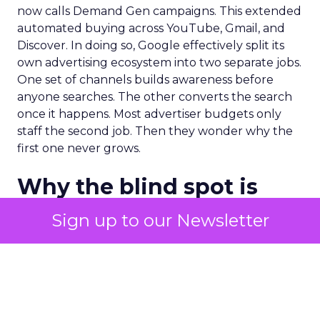
now calls Demand Gen campaigns. This extended
automated buying across YouTube, Gmail, and
Discover. In doing so, Google effectively split its
own advertising ecosystem into two separate jobs.
One set of channels builds awareness before
anyone searches. The other converts the search
once it happens. Most advertiser budgets only
staff the second job. Then they wonder why the
first one never grows.
Why the blind spot is
structural
Sign up to our Newsletter
Part of the reason so many accounts stop at
PMax and Search isn’t neglect. It’s visibility. Search
marketers have criticized PMax since its 2021
rollout for collapsing several campaign types into
a single automated system with limited channel-