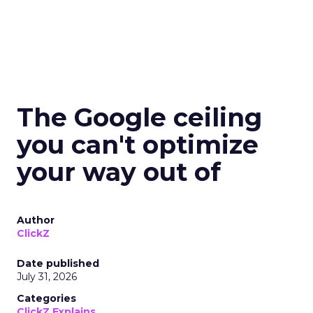
The Google ceiling
you can't optimize
your way out of
Author
ClickZ
Date published
July 31, 2026
Categories
ClickZ Explains