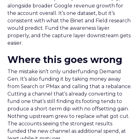
alongside broader Google revenue growth for
the account overall. It’s one dataset, but it’s
consistent with what the Binet and Field research
would predict. Fund the awareness layer
properly, and the capture layer downstream gets
easier.
Where this goes wrong
The mistake isn’t only underfunding Demand
Gen. It’s also funding it by taking money away
from Search or PMax and calling that a rebalance.
Cutting a channel that’s already converting to
fund one that’s still finding its footing tends to
produce a short-term dip with no offsetting gain.
Nothing upstream grew to replace what got cut.
The accounts seeing the strongest results
funded the new channel as additional spend, at
least while it matures.