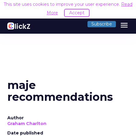
This site uses cookies to improve your user experience.
Read
More
Accept
menu
Subscribe
maje
recommendations
Author
Graham Charlton
Date published