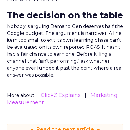
The decision on the table
Nobody is arguing Demand Gen deserves half the
Google budget. The argument is narrower. A line
item too small to exit its own learning phase can’t
be evaluated on its own reported ROAS. It hasn’t
had a fair chance to earn one. Before killing a
channel that “isn’t performing,” ask whether
anyone ever funded it past the point where a real
answer was possible.
ClickZ Explains
Marketing
More about:
Measurement
Read the next article