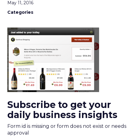
May 11, 2016
Categories
Subscribe to get your
daily business insights
Form id is missing or form does not exist or needs
approval