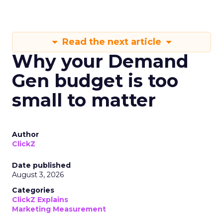
Read the next article
Why your Demand
Gen budget is too
small to matter
Author
ClickZ
Date published
August 3, 2026
Categories
ClickZ Explains
Marketing Measurement