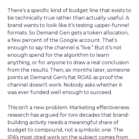
There’s a specific kind of budget line that exists to
be technically true rather than actually useful. A
brand wants to look like it’s testing upper-funnel
formats. So Demand Gen gets a token allocation,
a few percent of the Google account. That’s
enough to say the channel is “live.” But it’s not
enough spend for the algorithm to learn
anything, or for anyone to draw a real conclusion
from the results. Then, six months later, someone
points at Demand Gen’s flat ROAS as proof the
channel doesn’t work. Nobody asks whether it
was ever funded well enough to succeed.
This isn’t a new problem. Marketing effectiveness
research has argued for two decades that brand-
building activity needs a meaningful share of
budget to compound, not a symbolic one. The
IPA’s most cited work on the subject comes from