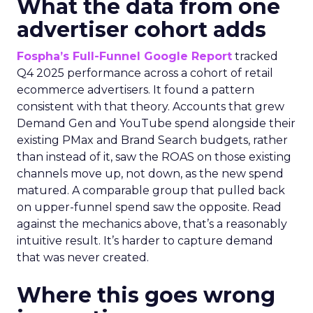
What the data from one
advertiser cohort adds
Fospha’s Full-Funnel Google Report
tracked
Q4 2025 performance across a cohort of retail
ecommerce advertisers. It found a pattern
consistent with that theory. Accounts that grew
Demand Gen and YouTube spend alongside their
existing PMax and Brand Search budgets, rather
than instead of it, saw the ROAS on those existing
channels move up, not down, as the new spend
matured. A comparable group that pulled back
on upper-funnel spend saw the opposite. Read
against the mechanics above, that’s a reasonably
intuitive result. It’s harder to capture demand
that was never created.
Where this goes wrong