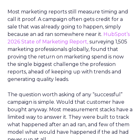
Most marketing reports still measure timing and
call it proof. A campaign often gets credit for a
sale that was already going to happen, simply
because an ad ran somewhere near it.
HubSpot’s
2026 State of Marketing Report,
surveying 1,505
marketing professionals globally, found that
proving the return on marketing spend is now
the single biggest challenge the profession
reports, ahead of keeping up with trends and
generating quality leads.
The question worth asking of any “successful”
campaign is simple. Would that customer have
bought anyway. Most measurement stacks have a
limited way to answer it. They were built to track
what happened after an ad ran, and few of them
model what would have happened if the ad had
never run at all.