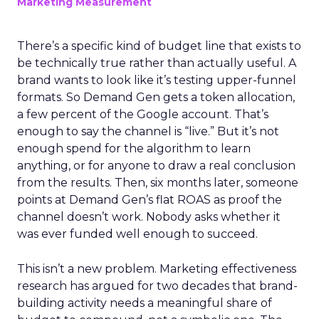
Marketing Measurement
There’s a specific kind of budget line that exists to
be technically true rather than actually useful. A
brand wants to look like it’s testing upper-funnel
formats. So Demand Gen gets a token allocation,
a few percent of the Google account. That’s
enough to say the channel is “live.” But it’s not
enough spend for the algorithm to learn
anything, or for anyone to draw a real conclusion
from the results. Then, six months later, someone
points at Demand Gen’s flat ROAS as proof the
channel doesn’t work. Nobody asks whether it
was ever funded well enough to succeed.
This isn’t a new problem. Marketing effectiveness
research has argued for two decades that brand-
building activity needs a meaningful share of