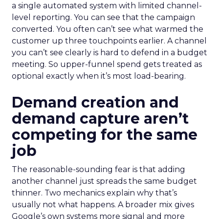
a single automated system with limited channel-
level reporting. You can see that the campaign
converted. You often can’t see what warmed the
customer up three touchpoints earlier. A channel
you can’t see clearly is hard to defend in a budget
meeting. So upper-funnel spend gets treated as
optional exactly when it’s most load-bearing.
Demand creation and
demand capture aren’t
competing for the same
job
The reasonable-sounding fear is that adding
another channel just spreads the same budget
thinner. Two mechanics explain why that’s
usually not what happens. A broader mix gives
Google’s own systems more signal and more