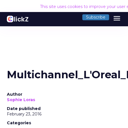
This site uses cookies to improve your user
menu
Subscribe
Multichannel_L'Oreal
Author
Sophie Loras
Date published
February 23, 2016
Categories