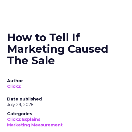
How to Tell If
Marketing Caused
The Sale
Author
ClickZ
Date published
July 29, 2026
Categories
ClickZ Explains
Marketing Measurement