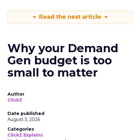
Read the next article
Why your Demand
Gen budget is too
small to matter
Author
ClickZ
Date published
August 3, 2026
Categories
ClickZ Explains