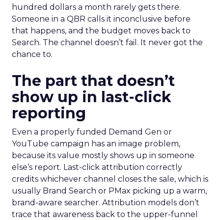
hundred dollars a month rarely gets there.
Someone in a QBR calls it inconclusive before
that happens, and the budget moves back to
Search. The channel doesn’t fail. It never got the
chance to.
The part that doesn’t
show up in last-click
reporting
Even a properly funded Demand Gen or
YouTube campaign has an image problem,
because its value mostly shows up in someone
else’s report. Last-click attribution correctly
credits whichever channel closes the sale, which is
usually Brand Search or PMax picking up a warm,
brand-aware searcher. Attribution models don’t
trace that awareness back to the upper-funnel