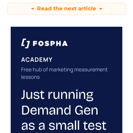
Read the next article