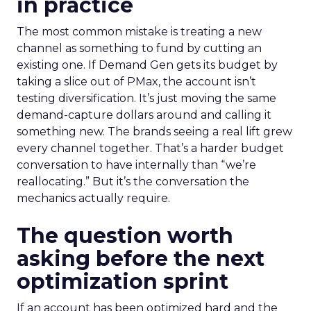
in practice
The most common mistake is treating a new
channel as something to fund by cutting an
existing one. If Demand Gen gets its budget by
taking a slice out of PMax, the account isn’t
testing diversification. It’s just moving the same
demand-capture dollars around and calling it
something new. The brands seeing a real lift grew
every channel together. That’s a harder budget
conversation to have internally than “we’re
reallocating.” But it’s the conversation the
mechanics actually require.
The question worth
asking before the next
optimization sprint
If an account has been optimized hard and the