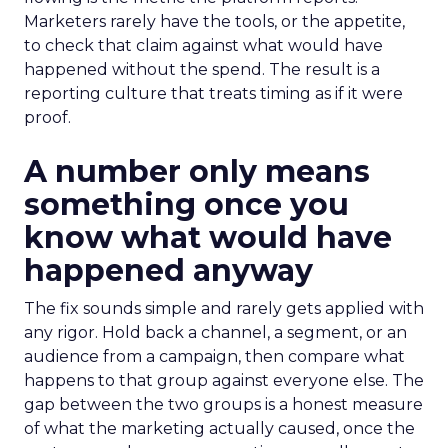
Marketers rarely have the tools, or the appetite,
to check that claim against what would have
happened without the spend. The result is a
reporting culture that treats timing as if it were
proof.
A number only means
something once you
know what would have
happened anyway
The fix sounds simple and rarely gets applied with
any rigor. Hold back a channel, a segment, or an
audience from a campaign, then compare what
happens to that group against everyone else. The
gap between the two groups is a honest measure
of what the marketing actually caused, once the