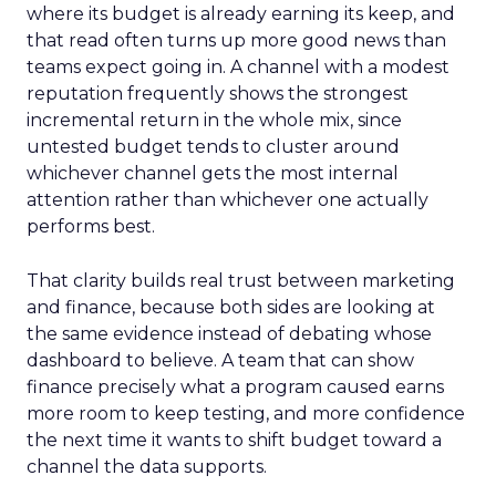
where its budget is already earning its keep, and
that read often turns up more good news than
teams expect going in. A channel with a modest
reputation frequently shows the strongest
incremental return in the whole mix, since
untested budget tends to cluster around
whichever channel gets the most internal
attention rather than whichever one actually
performs best.
That clarity builds real trust between marketing
and finance, because both sides are looking at
the same evidence instead of debating whose
dashboard to believe. A team that can show
finance precisely what a program caused earns
more room to keep testing, and more confidence
the next time it wants to shift budget toward a
channel the data supports.