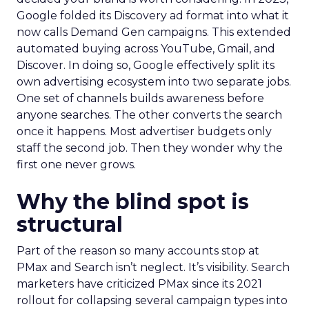
Google folded its Discovery ad format into what it
now calls Demand Gen campaigns. This extended
automated buying across YouTube, Gmail, and
Discover. In doing so, Google effectively split its
own advertising ecosystem into two separate jobs.
One set of channels builds awareness before
anyone searches. The other converts the search
once it happens. Most advertiser budgets only
staff the second job. Then they wonder why the
first one never grows.
Why the blind spot is
structural
Part of the reason so many accounts stop at
PMax and Search isn’t neglect. It’s visibility. Search
marketers have criticized PMax since its 2021
rollout for collapsing several campaign types into