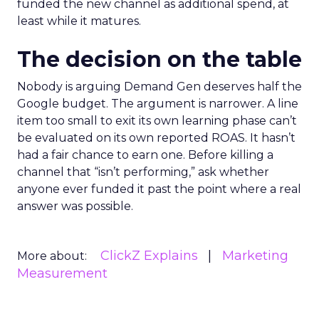
funded the new channel as additional spend, at
least while it matures.
The decision on the table
Nobody is arguing Demand Gen deserves half the
Google budget. The argument is narrower. A line
item too small to exit its own learning phase can’t
be evaluated on its own reported ROAS. It hasn’t
had a fair chance to earn one. Before killing a
channel that “isn’t performing,” ask whether
anyone ever funded it past the point where a real
answer was possible.
ClickZ Explains
Marketing
More about:
Measurement