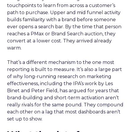
touchpoints to learn from across a customer’s
path to purchase. Upper and mid funnel activity
builds familiarity with a brand before someone
ever opens a search bar. By the time that person
reaches a PMax or Brand Search auction, they
convert at a lower cost. They arrived already
warm.
That’s a different mechanism to the one most
reporting is built to measure. It’s also a large part
of why long-running research on marketing
effectiveness, including the IPA’s work by Les
Binet and Peter Field, has argued for years that
brand-building and short-term activation aren’t
really rivals for the same pound. They compound
each other on a lag that most dashboards aren’t
set up to show.