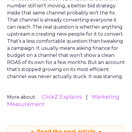
number still isn’t moving, a better bid strategy
inside that same channel probably isn’t the fix.
That channel is already converting everyone it
can reach. The real question is whether anything
upstream is creating new people for it to convert.
That’s a less comfortable question than tweaking
a campaign. It usually means asking finance for
budget on a channel that won’t show a clean
ROAS of its own for a few months. But an account
that’s stopped growing on its most efficient
channel was never actually stuck. It was starving.
ClickZ Explains
Marketing
More about:
Measurement
Read the next article