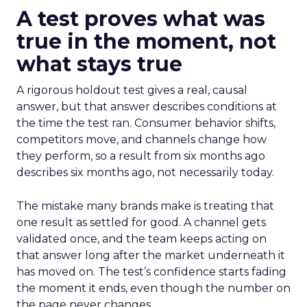
A test proves what was
true in the moment, not
what stays true
A rigorous holdout test gives a real, causal
answer, but that answer describes conditions at
the time the test ran. Consumer behavior shifts,
competitors move, and channels change how
they perform, so a result from six months ago
describes six months ago, not necessarily today.
The mistake many brands make is treating that
one result as settled for good. A channel gets
validated once, and the team keeps acting on
that answer long after the market underneath it
has moved on. The test’s confidence starts fading
the moment it ends, even though the number on
the page never changes.