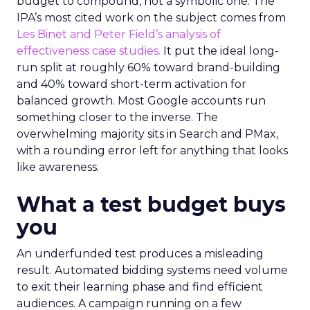
budget to compound, not a symbolic one. The
IPA’s most cited work on the subject comes from
Les Binet and Peter Field’s analysis of
effectiveness case studies.
It put the ideal long-
run split at roughly 60% toward brand-building
and 40% toward short-term activation for
balanced growth. Most Google accounts run
something closer to the inverse. The
overwhelming majority sits in Search and PMax,
with a rounding error left for anything that looks
like awareness.
What a test budget buys
you
An underfunded test produces a misleading
result. Automated bidding systems need volume
to exit their learning phase and find efficient
audiences. A campaign running on a few