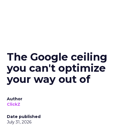
The Google ceiling
you can't optimize
your way out of
Author
ClickZ
Date published
July 31, 2026