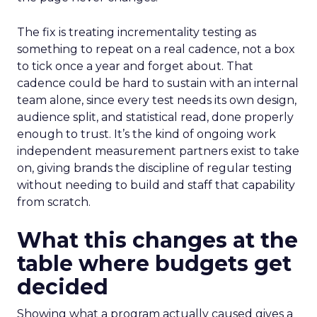
The fix is treating incrementality testing as
something to repeat on a real cadence, not a box
to tick once a year and forget about. That
cadence could be hard to sustain with an internal
team alone, since every test needs its own design,
audience split, and statistical read, done properly
enough to trust. It’s the kind of ongoing work
independent measurement partners exist to take
on, giving brands the discipline of regular testing
without needing to build and staff that capability
from scratch.
What this changes at the
table where budgets get
decided
Showing what a program actually caused gives a