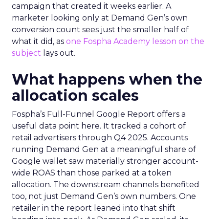
campaign that created it weeks earlier. A
marketer looking only at Demand Gen’s own
conversion count sees just the smaller half of
what it did, as
one Fospha Academy lesson on the
subject
lays out.
What happens when the
allocation scales
Fospha’s Full-Funnel Google Report offers a
useful data point here. It tracked a cohort of
retail advertisers through Q4 2025. Accounts
running Demand Gen at a meaningful share of
Google wallet saw materially stronger account-
wide ROAS than those parked at a token
allocation. The downstream channels benefited
too, not just Demand Gen’s own numbers. One
retailer in the report leaned into that shift