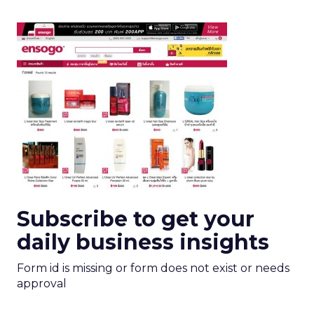
Subscribe to get your
daily business insights
Form id is missing or form does not exist or needs
approval