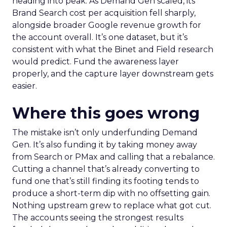
heading into peak. As Demand Gen scaled, its
Brand Search cost per acquisition fell sharply,
alongside broader Google revenue growth for
the account overall. It’s one dataset, but it’s
consistent with what the Binet and Field research
would predict. Fund the awareness layer
properly, and the capture layer downstream gets
easier.
Where this goes wrong
The mistake isn’t only underfunding Demand
Gen. It’s also funding it by taking money away
from Search or PMax and calling that a rebalance.
Cutting a channel that’s already converting to
fund one that’s still finding its footing tends to
produce a short-term dip with no offsetting gain.
Nothing upstream grew to replace what got cut.
The accounts seeing the strongest results