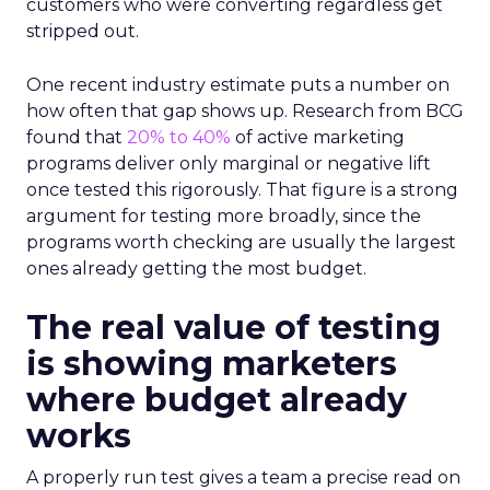
customers who were converting regardless get
stripped out.
One recent industry estimate puts a number on
how often that gap shows up. Research from BCG
found that
20% to 40%
of active marketing
programs deliver only marginal or negative lift
once tested this rigorously. That figure is a strong
argument for testing more broadly, since the
programs worth checking are usually the largest
ones already getting the most budget.
The real value of testing
is showing marketers
where budget already
works
A properly run test gives a team a precise read on