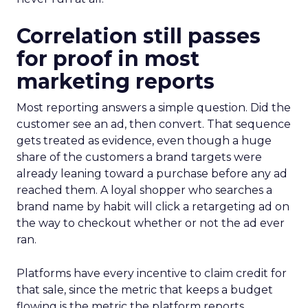
Correlation still passes
for proof in most
marketing reports
Most reporting answers a simple question. Did the
customer see an ad, then convert. That sequence
gets treated as evidence, even though a huge
share of the customers a brand targets were
already leaning toward a purchase before any ad
reached them. A loyal shopper who searches a
brand name by habit will click a retargeting ad on
the way to checkout whether or not the ad ever
ran.
Platforms have every incentive to claim credit for
that sale, since the metric that keeps a budget
flowing is the metric the platform reports.