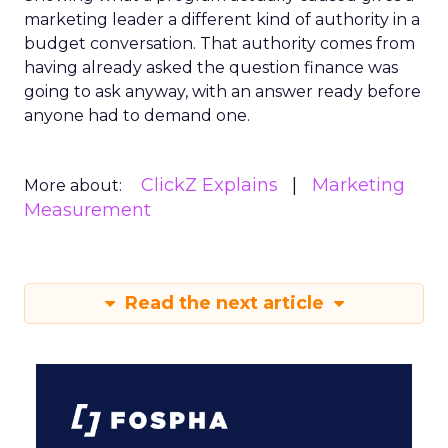
marketing leader a different kind of authority in a
budget conversation. That authority comes from
having already asked the question finance was
going to ask anyway, with an answer ready before
anyone had to demand one.
ClickZ Explains
Marketing
More about:
Measurement
Read the next article