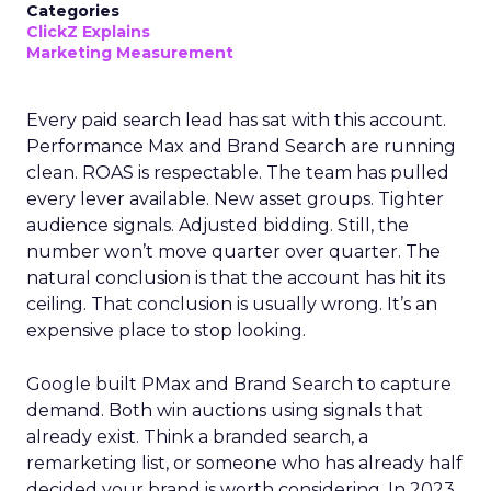
Categories
ClickZ Explains
Marketing Measurement
Every paid search lead has sat with this account.
Performance Max and Brand Search are running
clean. ROAS is respectable. The team has pulled
every lever available. New asset groups. Tighter
audience signals. Adjusted bidding. Still, the
number won’t move quarter over quarter. The
natural conclusion is that the account has hit its
ceiling. That conclusion is usually wrong. It’s an
expensive place to stop looking.
Google built PMax and Brand Search to capture
demand. Both win auctions using signals that
already exist. Think a branded search, a
remarketing list, or someone who has already half
decided your brand is worth considering. In 2023,