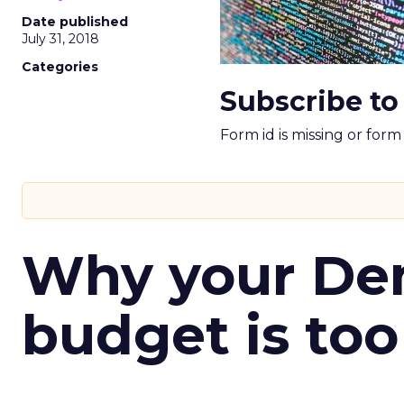
Date published
July 31, 2018
Categories
Subscribe to
Form id is missing or for
Why your D
budget is too