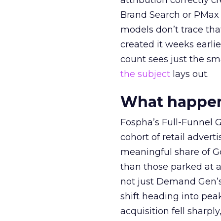
attribution correctly c
Brand Search or PMax 
models don’t trace th
created it weeks earl
count sees just the sma
the subject
lays out.
What happens
Fospha’s Full-Funnel Go
cohort of retail adve
meaningful share of G
than those parked at 
not just Demand Gen’s 
shift heading into pea
acquisition fell sharp