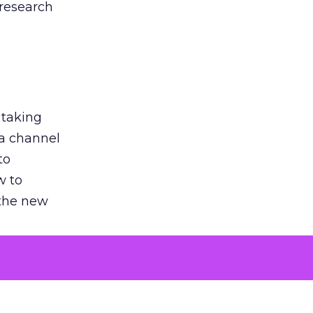
 research
 taking
 a channel
to
w to
 the new
argument
 evaluated