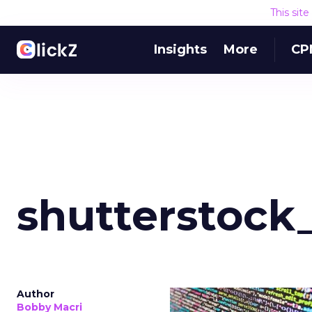
This sit
Insights
More
CP
shutterstock
Author
Bobby Macri