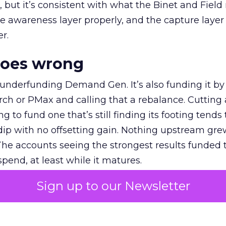
et, but it’s consistent with what the Binet and Field
e awareness layer properly, and the capture layer
r.
goes wrong
 underfunding Demand Gen. It’s also funding it by
h or PMax and calling that a rebalance. Cutting
g to fund one that’s still finding its footing tends 
ip with no offsetting gain. Nothing upstream gre
The accounts seeing the strongest results funded
pend, at least while it matures.
Sign up to our Newsletter
 on the table
mand Gen deserves half the Google budget. The 
m too small to exit its own learning phase can’t be