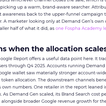
redits whichever channel closes the sale, which is 
picking up a warm, brand-aware searcher. Attribu
at awareness back to the upper-funnel campaign 
ier. A marketer looking only at Demand Gen’s own
ller half of what it did, as
one Fospha Academy l
 when the allocation scale
ogle Report offers a useful data point here. It tr
rtisers through Q4 2025. Accounts running Demand
oogle wallet saw materially stronger account-wi
a token allocation. The downstream channels benef
own numbers. One retailer in the report leaned i
k. As Demand Gen scaled, its Brand Search cost p
ly, alongside broader Google revenue growth for t