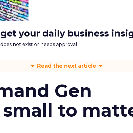
 get your daily business insi
m does not exist or needs approval
Read the next article
emand Gen
 small to matt