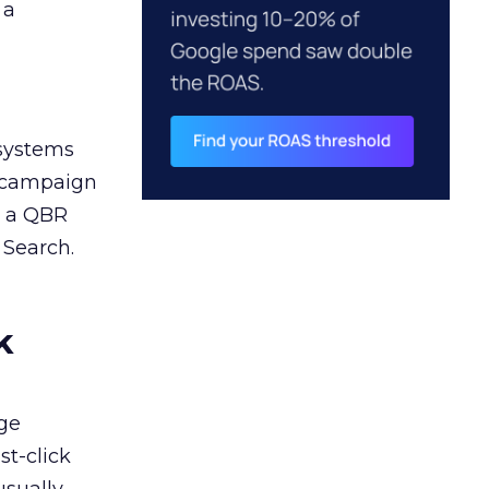
 a
 systems
A campaign
n a QBR
 Search.
k
ge
st-click