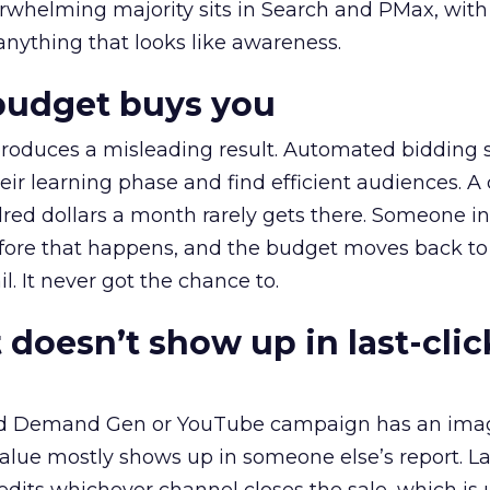
erwhelming majority sits in Search and PMax, with
 anything that looks like awareness.
budget buys you
roduces a misleading result. Automated bidding
eir learning phase and find efficient audiences. 
red dollars a month rarely gets there. Someone i
before that happens, and the budget moves back to
l. It never got the chance to.
 doesn’t show up in last-clic
ed Demand Gen or YouTube campaign has an ima
alue mostly shows up in someone else’s report. La