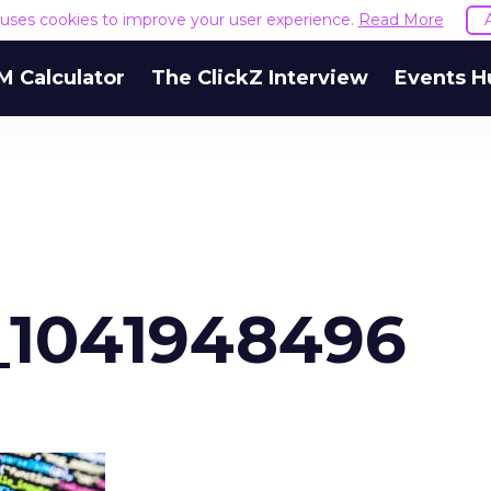
e uses cookies to improve your user experience.
Read More
M Calculator
The ClickZ Interview
Events H
_1041948496