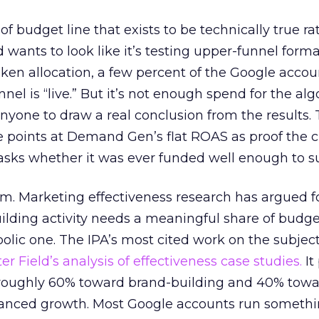
 of budget line that exists to be technically true r
d wants to look like it’s testing upper-funnel forma
n allocation, a few percent of the Google accoun
el is “live.” But it’s not enough spend for the alg
anyone to draw a real conclusion from the results. 
 points at Demand Gen’s flat ROAS as proof the 
asks whether it was ever funded well enough to s
em. Marketing effectiveness research has argued f
lding activity needs a meaningful share of budge
lic one. The IPA’s most cited work on the subje
r Field’s analysis of effectiveness case studies.
It
t roughly 60% toward brand-building and 40% towa
alanced growth. Most Google accounts run somethi