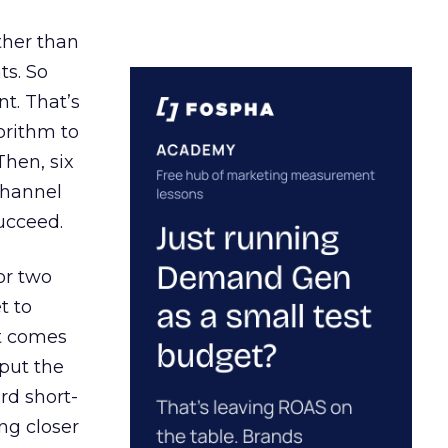
ather than
ts. So
t. That’s
orithm to
Then, six
channel
ucceed.
or two
t to
ct comes
 put the
rd short-
ng closer