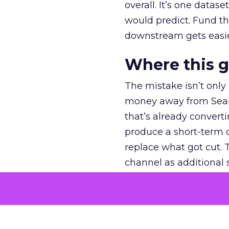
overall. It’s one datas
would predict. Fund th
downstream gets easie
Where this 
The mistake isn’t only
money away from Searc
that’s already convertin
produce a short-term d
replace what got cut. 
channel as additional s
The decision
Nobody is arguing De
is narrower. A line ite