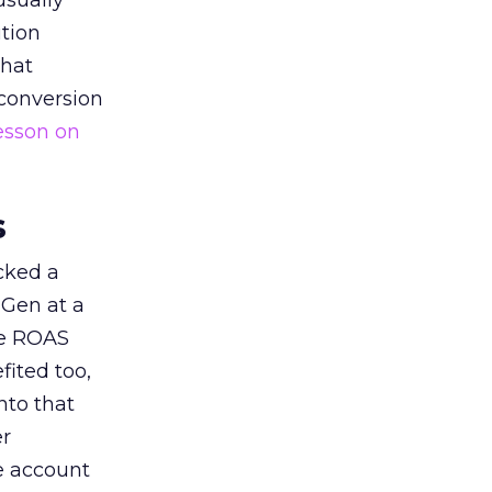
usually
tion
that
 conversion
esson on
s
acked a
 Gen at a
de ROAS
ited too,
nto that
er
he account