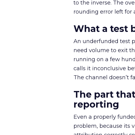
to the inverse. The ov
rounding error left for
What a test 
An underfunded test p
need volume to exit th
running on a few hund
calls it inconclusive 
The channel doesn’t fai
The part that
reporting
Even a properly fund
problem, because its v