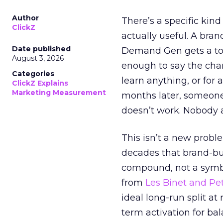
Author
There’s a specific kind
ClickZ
actually useful. A bran
Date published
Demand Gen gets a toke
August 3, 2026
enough to say the chann
Categories
learn anything, or for 
ClickZ Explains
Marketing Measurement
months later, someone
doesn’t work. Nobody 
This isn’t a new probl
decades that brand-bui
compound, not a symbo
from
Les Binet and Pete
ideal long-run split a
term activation for b