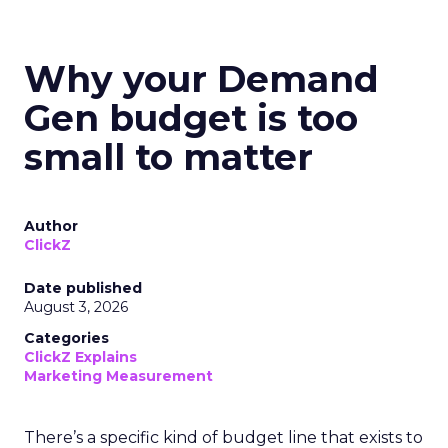
Why your Demand
Gen budget is too
small to matter
Author
ClickZ
Date published
August 3, 2026
Categories
ClickZ Explains
Marketing Measurement
There’s a specific kind of budget line that exists to