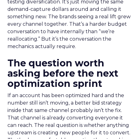
testing diversification. It’s just moving the same
demand-capture dollars around and calling it
something new. The brands seeing a real lift grew
every channel together. That’s a harder budget
conversation to have internally than “we’re
reallocating.” But it’s the conversation the
mechanics actually require.
The question worth
asking before the next
optimization sprint
If an account has been optimized hard and the
number still isn’t moving, a better bid strategy
inside that same channel probably isn’t the fix.
That channel is already converting everyone it
can reach. The real question is whether anything
upstream is creating new people for it to convert.