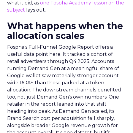
what it did, as
one Fospha Academy lesson on the
subject
lays out.
What happens when the
allocation scales
Fospha’s Full-Funnel Google Report offers a
useful data point here. It tracked a cohort of
retail advertisers through Q4 2025. Accounts
running Demand Gen at a meaningful share of
Google wallet saw materially stronger account-
wide ROAS than those parked at a token
allocation. The downstream channels benefited
too, not just Demand Gen’s own numbers. One
retailer in the report leaned into that shift
heading into peak. As Demand Gen scaled, its
Brand Search cost per acquisition fell sharply,
alongside broader Google revenue growth for
the account overall. It’s one dataset, but it’s