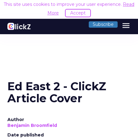
This site uses cookies to improve your user experience.
Read
More
Accept
menu
Subscribe
Ed East 2 - ClickZ
Article Cover
Author
Benjamin Broomfield
Date published