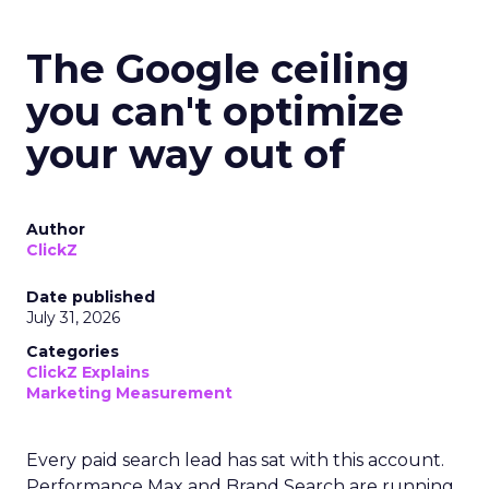
The Google ceiling
you can't optimize
your way out of
Author
ClickZ
Date published
July 31, 2026
Categories
ClickZ Explains
Marketing Measurement
Every paid search lead has sat with this account.
Performance Max and Brand Search are running