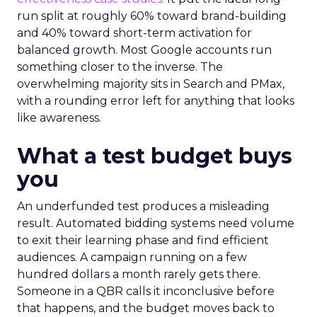
run split at roughly 60% toward brand-building
and 40% toward short-term activation for
balanced growth. Most Google accounts run
something closer to the inverse. The
overwhelming majority sits in Search and PMax,
with a rounding error left for anything that looks
like awareness.
What a test budget buys
you
An underfunded test produces a misleading
result. Automated bidding systems need volume
to exit their learning phase and find efficient
audiences. A campaign running on a few
hundred dollars a month rarely gets there.
Someone in a QBR calls it inconclusive before
that happens, and the budget moves back to