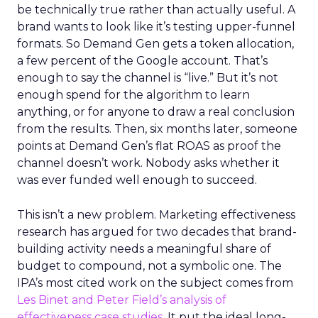
be technically true rather than actually useful. A
brand wants to look like it’s testing upper-funnel
formats. So Demand Gen gets a token allocation,
a few percent of the Google account. That’s
enough to say the channel is “live.” But it’s not
enough spend for the algorithm to learn
anything, or for anyone to draw a real conclusion
from the results. Then, six months later, someone
points at Demand Gen’s flat ROAS as proof the
channel doesn’t work. Nobody asks whether it
was ever funded well enough to succeed.
This isn’t a new problem. Marketing effectiveness
research has argued for two decades that brand-
building activity needs a meaningful share of
budget to compound, not a symbolic one. The
IPA’s most cited work on the subject comes from
Les Binet and Peter Field’s analysis of
effectiveness case studies.
It put the ideal long-