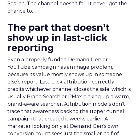
Search. The channel doesn’t fail. It never got the
chance to.
The part that doesn’t
show up in last-click
reporting
Even a properly funded Demand Gen or
YouTube campaign has an image problem,
because its value mostly shows up in someone
else’s report. Last-click attribution correctly
credits whichever channel closes the sale, which is
usually Brand Search or PMax picking up a warm,
brand-aware searcher. Attribution models don’t
trace that awareness back to the upper-funnel
campaign that created it weeks earlier. A
marketer looking only at Demand Gen’s own
conversion count sees just the smaller half of