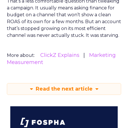
That’s a less comfortable question than tweaking
a campaign. It usually means asking finance for
budget on a channel that won’t show a clean
ROAS of its own for a few months. But an account
that’s stopped growing on its most efficient
channel was never actually stuck. It was starving.
ClickZ Explains
Marketing
More about:
Measurement
Read the next article