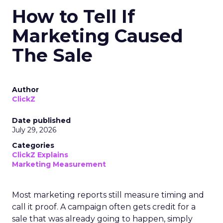
How to Tell If
Marketing Caused
The Sale
Author
ClickZ
Date published
July 29, 2026
Categories
ClickZ Explains
Marketing Measurement
Most marketing reports still measure timing and
call it proof. A campaign often gets credit for a
sale that was already going to happen, simply