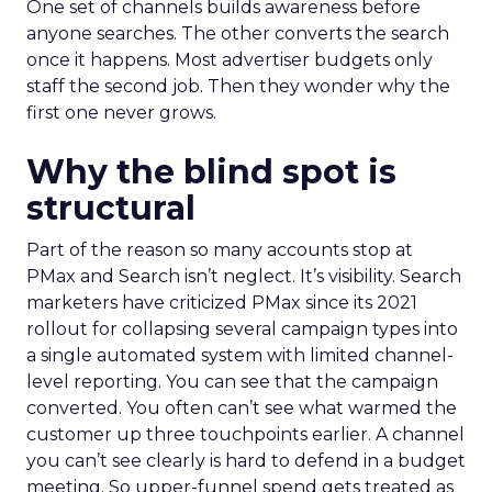
One set of channels builds awareness before
anyone searches. The other converts the search
once it happens. Most advertiser budgets only
staff the second job. Then they wonder why the
first one never grows.
Why the blind spot is
structural
Part of the reason so many accounts stop at
PMax and Search isn’t neglect. It’s visibility. Search
marketers have criticized PMax since its 2021
rollout for collapsing several campaign types into
a single automated system with limited channel-
level reporting. You can see that the campaign
converted. You often can’t see what warmed the
customer up three touchpoints earlier. A channel
you can’t see clearly is hard to defend in a budget
meeting. So upper-funnel spend gets treated as