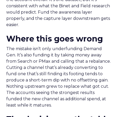
consistent with what the Binet and Field research
would predict. Fund the awareness layer
properly, and the capture layer downstream gets
easier.
Where this goes wrong
The mistake isn’t only underfunding Demand
Gen. It’s also funding it by taking money away
from Search or PMax and calling that a rebalance.
Cutting a channel that’s already converting to
fund one that’s still finding its footing tends to
produce a short-term dip with no offsetting gain.
Nothing upstream grew to replace what got cut.
The accounts seeing the strongest results
funded the new channel as additional spend, at
least while it matures.