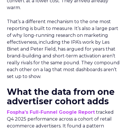
convert at a lower cost. They arrived already
warm.
That’s a different mechanism to the one most
reporting is built to measure. It’s also a large part
of why long-running research on marketing
effectiveness, including the IPA’s work by Les
Binet and Peter Field, has argued for years that
brand-building and short-term activation aren’t
really rivals for the same pound. They compound
each other on a lag that most dashboards aren’t
set up to show.
What the data from one
advertiser cohort adds
Fospha’s Full-Funnel Google Report
tracked
Q4 2025 performance across a cohort of retail
ecommerce advertisers. It found a pattern