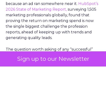
because an ad ran somewhere near it.
HubSpot’s
2026 State of Marketing Report,
surveying 1,505
marketing professionals globally, found that
proving the return on marketing spend is now
the single biggest challenge the profession
reports, ahead of keeping up with trends and
generating quality leads.
The question worth asking of any “successful”
campaign is simple. Would that customer have
Sign up to our Newsletter
bought anyway. Most measurement stacks have a
limited way to answer it. They were built to track
what happened after an ad ran, and few of them
model what would have happened if the ad had
never run at all.
Correlation still passes
for proof in most