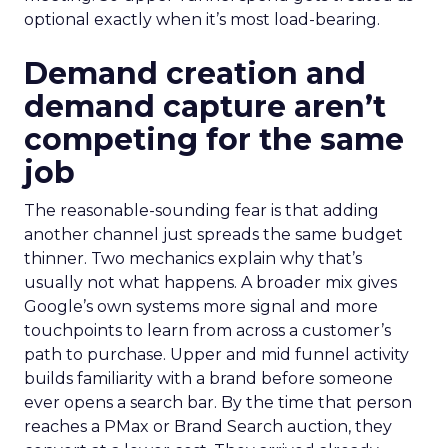
optional exactly when it’s most load-bearing.
Demand creation and
demand capture aren’t
competing for the same
job
The reasonable-sounding fear is that adding
another channel just spreads the same budget
thinner. Two mechanics explain why that’s
usually not what happens. A broader mix gives
Google’s own systems more signal and more
touchpoints to learn from across a customer’s
path to purchase. Upper and mid funnel activity
builds familiarity with a brand before someone
ever opens a search bar. By the time that person
reaches a PMax or Brand Search auction, they