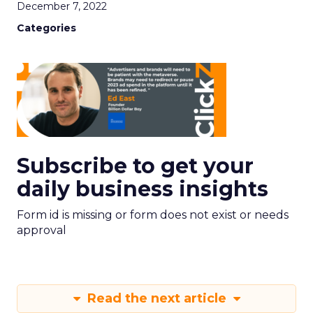
December 7, 2022
Categories
Subscribe to get your
daily business insights
Form id is missing or form does not exist or needs
approval
Read the next article