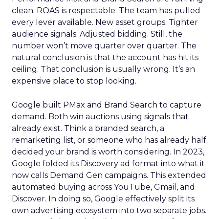
clean. ROAS is respectable. The team has pulled
every lever available. New asset groups. Tighter
audience signals. Adjusted bidding. Still, the
number won’t move quarter over quarter. The
natural conclusion is that the account has hit its
ceiling. That conclusion is usually wrong. It’s an
expensive place to stop looking.
Google built PMax and Brand Search to capture
demand. Both win auctions using signals that
already exist. Think a branded search, a
remarketing list, or someone who has already half
decided your brand is worth considering. In 2023,
Google folded its Discovery ad format into what it
now calls Demand Gen campaigns. This extended
automated buying across YouTube, Gmail, and
Discover. In doing so, Google effectively split its
own advertising ecosystem into two separate jobs.