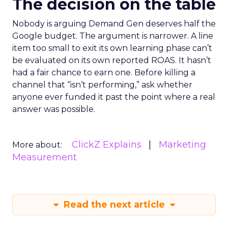
The decision on the table
Nobody is arguing Demand Gen deserves half the
Google budget. The argument is narrower. A line
item too small to exit its own learning phase can’t
be evaluated on its own reported ROAS. It hasn’t
had a fair chance to earn one. Before killing a
channel that “isn’t performing,” ask whether
anyone ever funded it past the point where a real
answer was possible.
ClickZ Explains
Marketing
More about:
Measurement
Read the next article