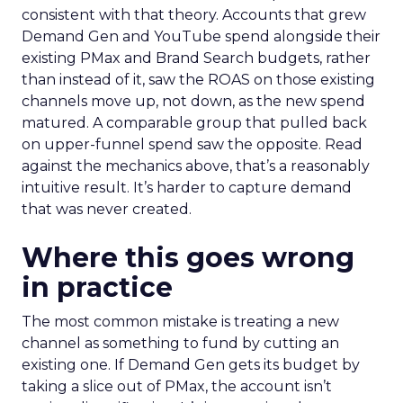
consistent with that theory. Accounts that grew
Demand Gen and YouTube spend alongside their
existing PMax and Brand Search budgets, rather
than instead of it, saw the ROAS on those existing
channels move up, not down, as the new spend
matured. A comparable group that pulled back
on upper-funnel spend saw the opposite. Read
against the mechanics above, that’s a reasonably
intuitive result. It’s harder to capture demand
that was never created.
Where this goes wrong
in practice
The most common mistake is treating a new
channel as something to fund by cutting an
existing one. If Demand Gen gets its budget by
taking a slice out of PMax, the account isn’t