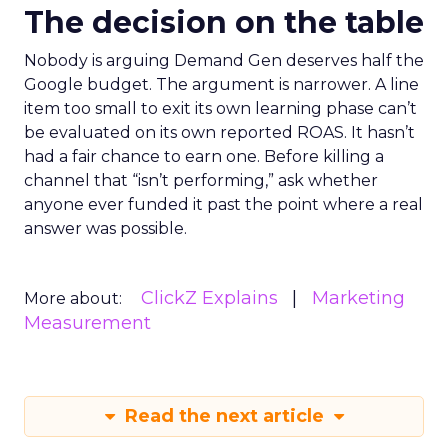
The decision on the table
Nobody is arguing Demand Gen deserves half the
Google budget. The argument is narrower. A line
item too small to exit its own learning phase can’t
be evaluated on its own reported ROAS. It hasn’t
had a fair chance to earn one. Before killing a
channel that “isn’t performing,” ask whether
anyone ever funded it past the point where a real
answer was possible.
ClickZ Explains
Marketing
More about:
Measurement
Read the next article