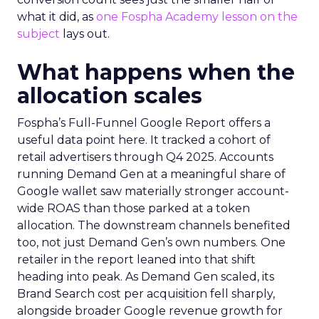
what it did, as
one Fospha Academy lesson on the
subject
lays out.
What happens when the
allocation scales
Fospha’s Full-Funnel Google Report offers a
useful data point here. It tracked a cohort of
retail advertisers through Q4 2025. Accounts
running Demand Gen at a meaningful share of
Google wallet saw materially stronger account-
wide ROAS than those parked at a token
allocation. The downstream channels benefited
too, not just Demand Gen’s own numbers. One
retailer in the report leaned into that shift
heading into peak. As Demand Gen scaled, its
Brand Search cost per acquisition fell sharply,
alongside broader Google revenue growth for