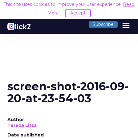
This site uses cookies to improve your user experience.
Read
More
Accept
menu
Subscribe
screen-shot-2016-09-
20-at-23-54-03
Author
Tereza Litsa
Date published