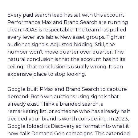
Every paid search lead has sat with this account.
Performance Max and Brand Search are running
clean. ROAS is respectable. The team has pulled
every lever available. New asset groups. Tighter
audience signals. Adjusted bidding. Still, the
number won’t move quarter over quarter. The
natural conclusion is that the account has hit its
ceiling. That conclusion is usually wrong. It’s an
expensive place to stop looking.
Google built PMax and Brand Search to capture
demand. Both win auctions using signals that
already exist. Think a branded search, a
remarketing list, or someone who has already half
decided your brand is worth considering. In 2023,
Google folded its Discovery ad format into what it
now calls Demand Gen campaigns. This extended