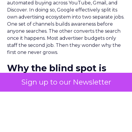
automated buying across YouTube, Gmail, and
Discover. In doing so, Google effectively split its
own advertising ecosystem into two separate jobs.
One set of channels builds awareness before
anyone searches. The other converts the search
once it happens. Most advertiser budgets only
staff the second job. Then they wonder why the
first one never grows.
Why the blind spot is
structural
Sign up to our Newsletter
Part of the reason so many accounts stop at
PMax and Search isn’t neglect. It’s visibility. Search
marketers have criticized PMax since its 2021
rollout for collapsing several campaign types into
a single automated system with limited channel-
level reporting. You can see that the campaign
converted. You often can’t see what warmed the