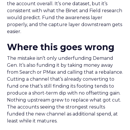
the account overall. It’s one dataset, but it’s
consistent with what the Binet and Field research
would predict. Fund the awareness layer
properly, and the capture layer downstream gets
easier.
Where this goes wrong
The mistake isn’t only underfunding Demand
Gen. It’s also funding it by taking money away
from Search or PMax and calling that a rebalance.
Cutting a channel that’s already converting to
fund one that’s still finding its footing tends to
produce a short-term dip with no offsetting gain.
Nothing upstream grew to replace what got cut.
The accounts seeing the strongest results
funded the new channel as additional spend, at
least while it matures.