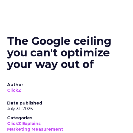
The Google ceiling
you can't optimize
your way out of
Author
ClickZ
Date published
July 31, 2026
Categories
ClickZ Explains
Marketing Measurement