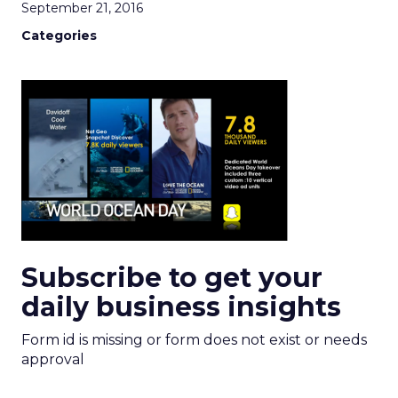
September 21, 2016
Categories
Subscribe to get your
daily business insights
Form id is missing or form does not exist or needs
approval