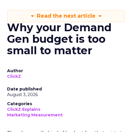
Read the next article
Why your Demand
Gen budget is too
small to matter
Author
ClickZ
Date published
August 3, 2026
Categories
ClickZ Explains
Marketing Measurement