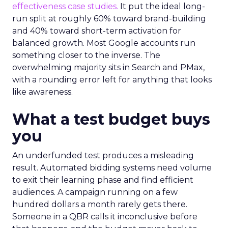
effectiveness case studies.
It put the ideal long-
run split at roughly 60% toward brand-building
and 40% toward short-term activation for
balanced growth. Most Google accounts run
something closer to the inverse. The
overwhelming majority sits in Search and PMax,
with a rounding error left for anything that looks
like awareness.
What a test budget buys
you
An underfunded test produces a misleading
result. Automated bidding systems need volume
to exit their learning phase and find efficient
audiences. A campaign running on a few
hundred dollars a month rarely gets there.
Someone in a QBR calls it inconclusive before