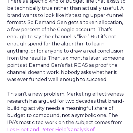
There’s a specific kind of budget line that exists to
be technically true rather than actually useful. A
brand wants to look like it’s testing upper-funnel
formats. So Demand Gen gets a token allocation,
a few percent of the Google account. That’s
enough to say the channel is “live.” But it’s not
enough spend for the algorithm to learn
anything, or for anyone to draw a real conclusion
from the results. Then, six months later, someone
points at Demand Gen’s flat ROAS as proof the
channel doesn’t work. Nobody asks whether it
was ever funded well enough to succeed.
This isn’t a new problem. Marketing effectiveness
research has argued for two decades that brand-
building activity needs a meaningful share of
budget to compound, not a symbolic one. The
IPA’s most cited work on the subject comes from
Les Binet and Peter Field’s analysis of