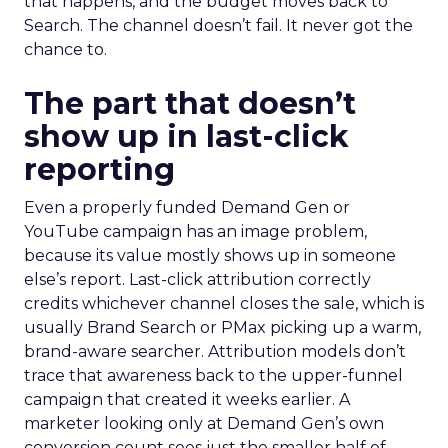
that happens, and the budget moves back to
Search. The channel doesn’t fail. It never got the
chance to.
The part that doesn’t
show up in last-click
reporting
Even a properly funded Demand Gen or
YouTube campaign has an image problem,
because its value mostly shows up in someone
else’s report. Last-click attribution correctly
credits whichever channel closes the sale, which is
usually Brand Search or PMax picking up a warm,
brand-aware searcher. Attribution models don’t
trace that awareness back to the upper-funnel
campaign that created it weeks earlier. A
marketer looking only at Demand Gen’s own
conversion count sees just the smaller half of