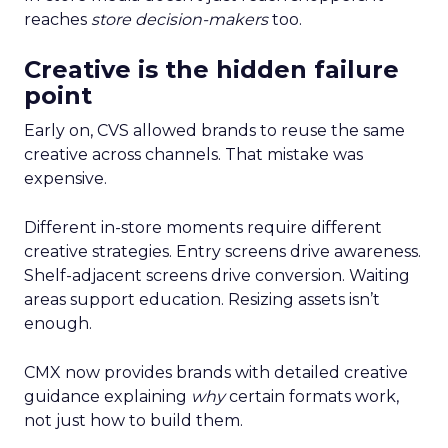
reaches
store decision-makers
too.
Creative is the hidden failure
point
Early on, CVS allowed brands to reuse the same
creative across channels. That mistake was
expensive.
Different in-store moments require different
creative strategies. Entry screens drive awareness.
Shelf-adjacent screens drive conversion. Waiting
areas support education. Resizing assets isn’t
enough.
CMX now provides brands with detailed creative
guidance explaining
why
certain formats work,
not just how to build them.