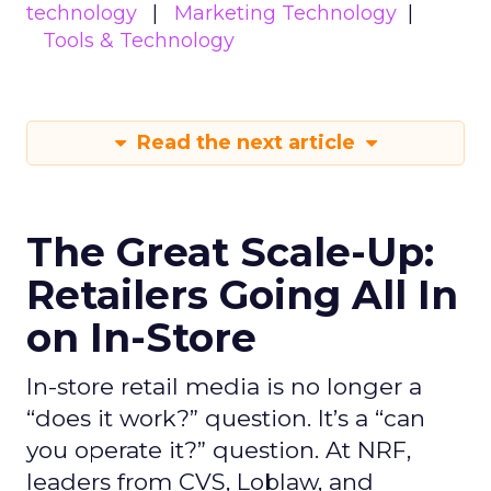
technology
Marketing Technology
Tools & Technology
Read the next article
The Great Scale-Up:
Retailers Going All In
on In-Store
In-store retail media is no longer a
“does it work?” question. It’s a “can
you operate it?” question. At NRF,
leaders from CVS, Loblaw, and