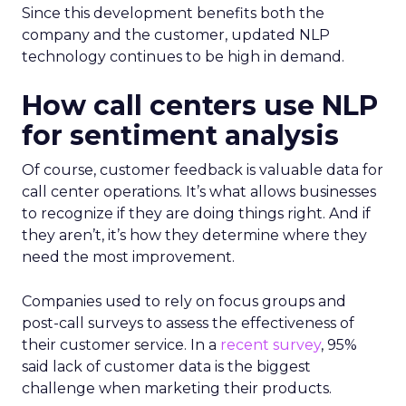
Since this development benefits both the
company and the customer, updated NLP
technology continues to be high in demand.
How call centers use NLP
for sentiment analysis
Of course, customer feedback is valuable data for
call center operations. It’s what allows businesses
to recognize if they are doing things right. And if
they aren’t, it’s how they determine where they
need the most improvement.
Companies used to rely on focus groups and
post-call surveys to assess the effectiveness of
their customer service. In a
recent survey
, 95%
said lack of customer data is the biggest
challenge when marketing their products.