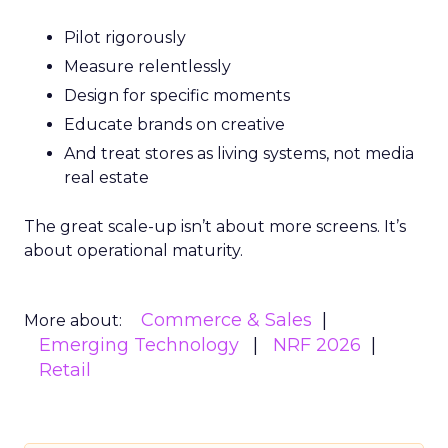
Pilot rigorously
Measure relentlessly
Design for specific moments
Educate brands on creative
And treat stores as living systems, not media
real estate
The great scale-up isn’t about more screens. It’s
about operational maturity.
Commerce & Sales
More about:
Emerging Technology
NRF 2026
Retail