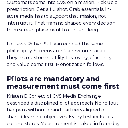
Customers come into CVS on a mission. Pick up a
prescription. Get a flu shot. Grab essentials. In-
store media has to
support
that mission, not
interrupt it. That framing shaped every decision,
from screen placement to content length.
Loblaw’s Robyn Sullivan echoed the same
philosophy. Screens aren’t a revenue tactic;
they’re a customer utility. Discovery, efficiency,
and value come first. Monetization follows.
Pilots are mandatory and
measurement must come first
Kristen DiCorleto of CVS Media Exchange
described a disciplined pilot approach. No rollout
happens without brand partners aligned on
shared learning objectives. Every test includes
control stores. Measurement is baked in from day