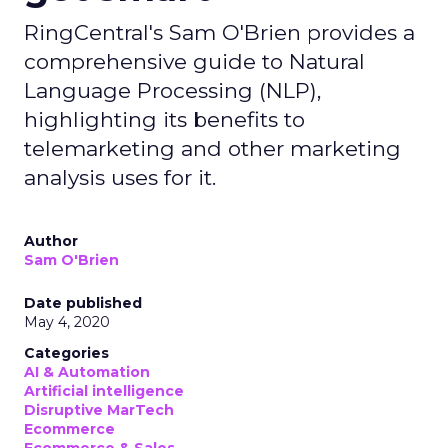
RingCentral's Sam O'Brien provides a
comprehensive guide to Natural
Language Processing (NLP),
highlighting its benefits to
telemarketing and other marketing
analysis uses for it.
Author
Sam O'Brien
Date published
May 4, 2020
Categories
AI & Automation
Artificial intelligence
Disruptive MarTech
Ecommerce