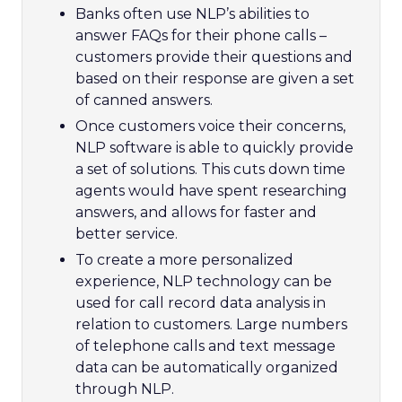
Banks often use NLP’s abilities to
answer FAQs for their phone calls –
customers provide their questions and
based on their response are given a set
of canned answers.
Once customers voice their concerns,
NLP software is able to quickly provide
a set of solutions. This cuts down time
agents would have spent researching
answers, and allows for faster and
better service.
To create a more personalized
experience, NLP technology can be
used for call record data analysis in
relation to customers. Large numbers
of telephone calls and text message
data can be automatically organized
through NLP.