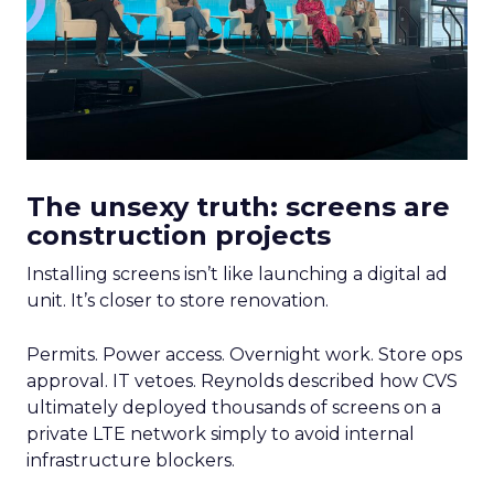
The unsexy truth: screens are
construction projects
Installing screens isn’t like launching a digital ad
unit. It’s closer to store renovation.
Permits. Power access. Overnight work. Store ops
approval. IT vetoes. Reynolds described how CVS
ultimately deployed thousands of screens on a
private LTE network simply to avoid internal
infrastructure blockers.