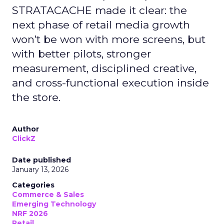
STRATACACHE made it clear: the
next phase of retail media growth
won’t be won with more screens, but
with better pilots, stronger
measurement, disciplined creative,
and cross-functional execution inside
the store.
Author
ClickZ
Date published
January 13, 2026
Categories
Commerce & Sales
Emerging Technology
NRF 2026
Retail