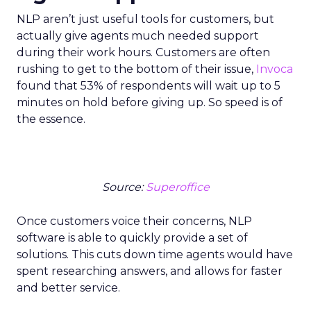
NLP aren’t just useful tools for customers, but
actually give agents much needed support
during their work hours. Customers are often
rushing to get to the bottom of their issue,
Invoca
found that 53% of respondents will wait up to 5
minutes on hold before giving up. So speed is of
the essence.
Source:
Superoffice
Once customers voice their concerns, NLP
software is able to quickly provide a set of
solutions. This cuts down time agents would have
spent researching answers, and allows for faster
and better service.