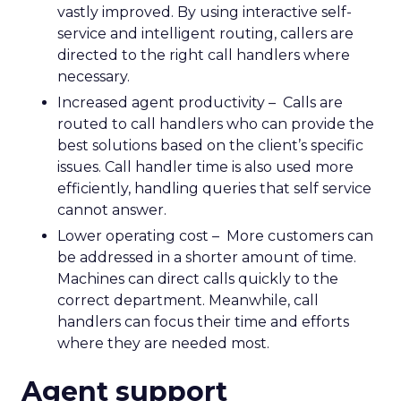
vastly improved. By using interactive self-
service and intelligent routing, callers are
directed to the right call handlers where
necessary.
Increased agent productivity – Calls are
routed to call handlers who can provide the
best solutions based on the client’s specific
issues. Call handler time is also used more
efficiently, handling queries that self service
cannot answer.
Lower operating cost – More customers can
be addressed in a shorter amount of time.
Machines can direct calls quickly to the
correct department. Meanwhile, call
handlers can focus their time and efforts
where they are needed most.
Agent support