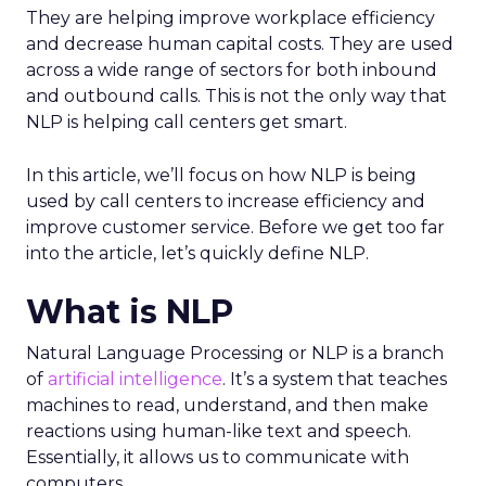
They are helping improve workplace efficiency
and decrease human capital costs. They are used
across a wide range of sectors for both inbound
and outbound calls. This is not the only way that
NLP is helping call centers get smart.
In this article, we’ll focus on how NLP is being
used by call centers to increase efficiency and
improve customer service. Before we get too far
into the article, let’s quickly define NLP.
What is NLP
Natural Language Processing or NLP is a branch
of
artificial intelligence
. It’s a system that teaches
machines to read, understand, and then make
reactions using human-like text and speech.
Essentially, it allows us to communicate with
computers.