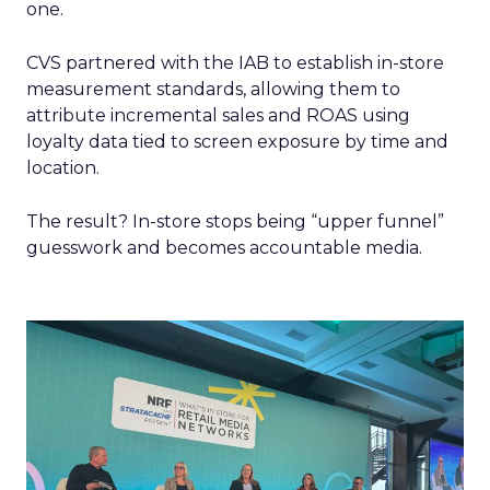
one.
CVS partnered with the IAB to establish in-store
measurement standards, allowing them to
attribute incremental sales and ROAS using
loyalty data tied to screen exposure by time and
location.
The result? In-store stops being “upper funnel”
guesswork and becomes accountable media.