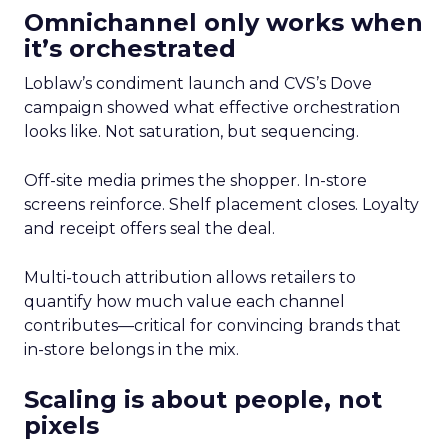
Omnichannel only works when
it’s orchestrated
Loblaw’s condiment launch and CVS’s Dove
campaign showed what effective orchestration
looks like. Not saturation, but sequencing.
Off-site media primes the shopper. In-store
screens reinforce. Shelf placement closes. Loyalty
and receipt offers seal the deal.
Multi-touch attribution allows retailers to
quantify how much value each channel
contributes—critical for convincing brands that
in-store belongs in the mix.
Scaling is about people, not
pixels