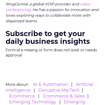
RingCentral, a global VOIP provider and
video
conferencing
. He has a passion for innovation and
loves exploring ways to collaborate more with
dispersed teams.
Subscribe to get your
daily business insights
Form id is missing or form does not exist or needs
approval
AI & Automation
Artificial
More about:
intelligence
Disruptive MarTech
Ecommerce
Ecommerce & Sales
Emerging Technology
Emerging