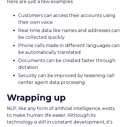
Here are just a few examples:
Customers can access their accounts using
their own voice
Real-time data like names and addresses can
be collected quickly
Phone calls made in different languages can
be automatically translated
Documents can be created faster through
dictation
Security can be improved by lessening call
center agent data processing
Wrapping up
NLP, like any form of artificial intelligence, exists
to make human life easier. Although its
technology is still in constant development, it’s