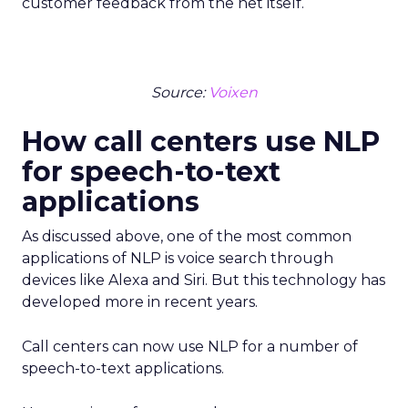
customer feedback from the net itself.
Source:
Voixen
How call centers use NLP
for speech-to-text
applications
As discussed above, one of the most common
applications of NLP is voice search through
devices like Alexa and Siri. But this technology has
developed more in recent years.
Call centers can now use NLP for a number of
speech-to-text applications.