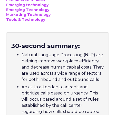
Ecommerce & Sales
Emerging technology
Emerging Technology
Marketing Technology
Tools & Technology
30-second summary:
Natural Language Processing (NLP) are
helping improve workplace efficiency
and decrease human capital costs. They
are used across a wide range of sectors
for both inbound and outbound calls.
A
n auto attendant can rank and
prioritize calls based on urgency. This
will occur based around a set of rules
established by the call center
regarding how calls should be routed.