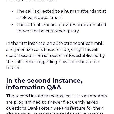
The call is directed to a human attendant at
a relevant department
The auto-attendant provides an automated
answer to the customer query
In the first instance, an auto attendant can rank
and prioritize calls based on urgency. This will
occur based around a set of rules established by
the call center regarding how calls should be
routed.
In the second instance,
information Q&A
The second instance means that auto attendants
are programmed to answer frequently asked
questions. Banks often use this feature for their