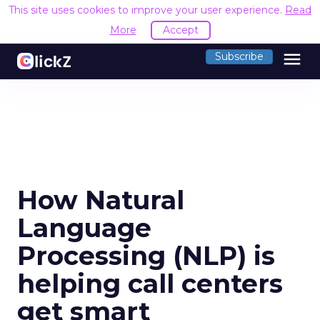
This site uses cookies to improve your user experience.
Read
More
Accept
menu
Subscribe
How Natural
Language
Processing (NLP) is
helping call centers
get smart