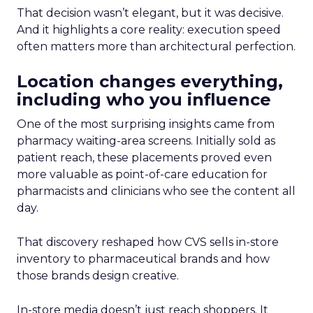
That decision wasn’t elegant, but it was decisive.
And it highlights a core reality: execution speed
often matters more than architectural perfection.
Location changes everything,
including who you influence
One of the most surprising insights came from
pharmacy waiting-area screens. Initially sold as
patient reach, these placements proved even
more valuable as point-of-care education for
pharmacists and clinicians who see the content all
day.
That discovery reshaped how CVS sells in-store
inventory to pharmaceutical brands and how
those brands design creative.
In-store media doesn’t just reach shoppers. It