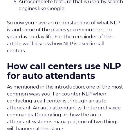
Autocomplete feature that is used by search
engines like Google
So now you have an understanding of what NLP
is and some of the places you encounter it in
your day-to-day life. For the remainder of this
article we’ll discuss how NLP is used in call
centers.
How call centers use NLP
for auto attendants
As mentioned in the introduction, one of the most
common ways you’ll encounter NLP when
contacting a call center is through an auto
attendant. An auto attendant will interpret voice
commands. Depending on how the auto
attendant system is managed, one of two things
will happen at this stage: