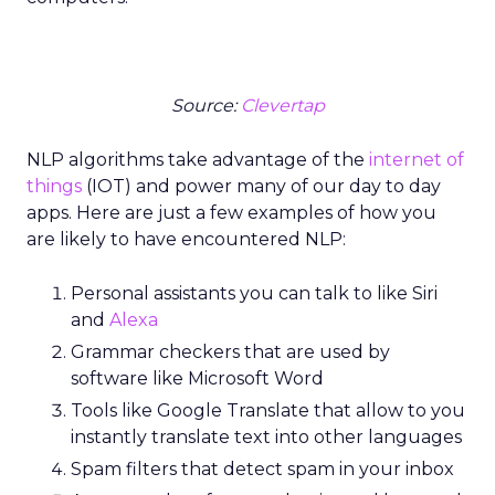
Source:
Clevertap
NLP algorithms take advantage of the
internet of
things
(IOT) and power many of our day to day
apps. Here are just a few examples of how you
are likely to have encountered NLP:
Personal assistants you can talk to like Siri
and
Alexa
Grammar checkers that are used by
software like Microsoft Word
Tools like Google Translate that allow to you
instantly translate text into other languages
Spam filters that detect spam in your inbox