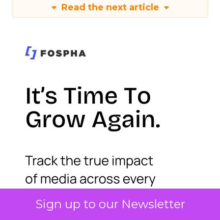
Read the next article
Sign up to our Newsletter