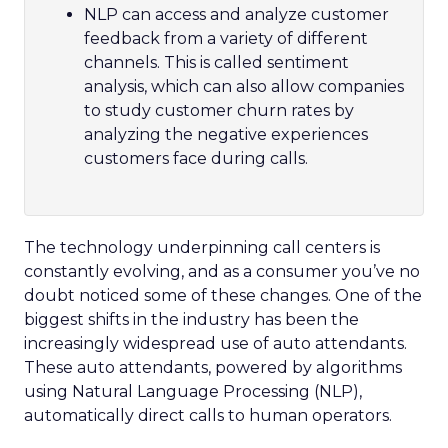
NLP can access and analyze customer
feedback from a variety of different
channels. This is called sentiment
analysis, which can also allow companies
to study customer churn rates by
analyzing the negative experiences
customers face during calls.
The technology underpinning call centers is
constantly evolving, and as a consumer you’ve no
doubt noticed some of these changes. One of the
biggest shifts in the industry has been the
increasingly widespread use of auto attendants.
These auto attendants, powered by algorithms
using Natural Language Processing (NLP),
automatically direct calls to human operators.