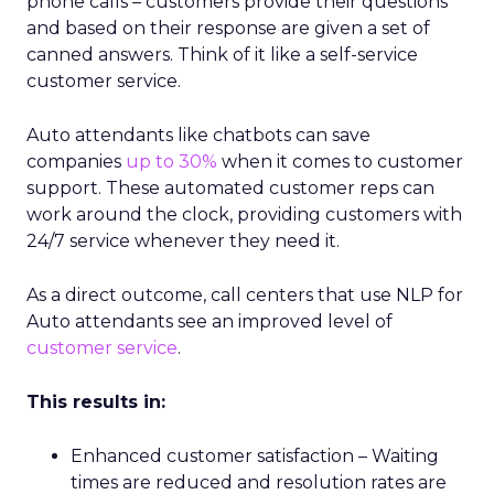
phone calls – customers provide their questions
and based on their response are given a set of
canned answers. Think of it like a self-service
customer service.
Auto attendants like chatbots can save
companies
up to 30%
when it comes to customer
support. These automated customer reps can
work around the clock, providing customers with
24/7 service whenever they need it.
As a direct outcome, call centers that use NLP for
Auto attendants see an improved level of
customer service
.
This results in:
Enhanced customer satisfaction – Waiting
times are reduced and resolution rates are