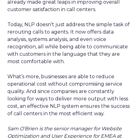
already made great leaps in improving overall
customer satisfaction in call centers.
Today, NLP doesn’t just address the simple task of
rerouting calls to agents. It now offers data
analysis, systems analysis, and even voice
recognition, all while being able to communicate
with customers in the language that they are
most comfortable with.
What’s more, businesses are able to reduce
operational cost without compromising service
quality. And since companies are constantly
looking for ways to deliver more output with less
cost, an effective NLP system ensures the success
of call centers in the most efficient way.
Sam O’Brien is the senior manager for Website
Optimization and User Experience for EMEA at