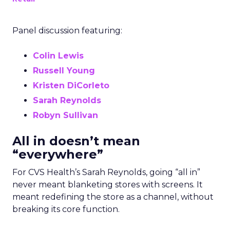
Panel discussion featuring:
Colin Lewis
Russell Young
Kristen DiCorleto
Sarah Reynolds
Robyn Sullivan
All in doesn’t mean
“everywhere”
For CVS Health’s Sarah Reynolds, going “all in”
never meant blanketing stores with screens. It
meant redefining the store as a channel, without
breaking its core function.