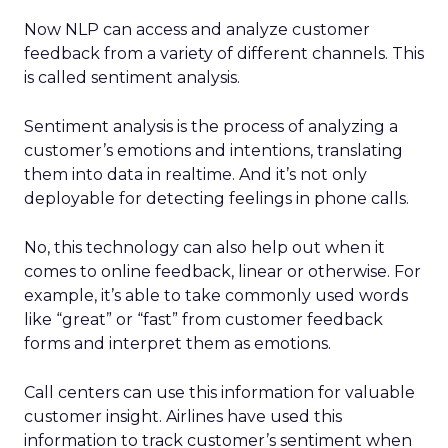
Now NLP can access and analyze customer
feedback from a variety of different channels. This
is called sentiment analysis.
Sentiment analysis is the process of analyzing a
customer’s emotions and intentions, translating
them into data in realtime. And it’s not only
deployable for detecting feelings in phone calls.
No, this technology can also help out when it
comes to online feedback, linear or otherwise. For
example, it’s able to take commonly used words
like “great” or “fast” from customer feedback
forms and interpret them as emotions.
Call centers can use this information for valuable
customer insight. Airlines have used this
information to track customer’s sentiment when