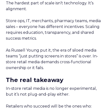
The hardest part of scale isn’t technology. It’s
alignment.
Store ops, IT, merchants, pharmacy teams, media
sales – everyone has different incentives. Scaling
requires education, transparency, and shared
success metrics.
As Russell Young put it, the era of siloed media
teams “just putting screens in stores” is over. In-
store retail media demands cross-functional
ownership or it fails.
The real takeaway
In-store retail media is no longer experimental,
but it’s not plug-and-play either.
Retailers who succeed will be the ones who: