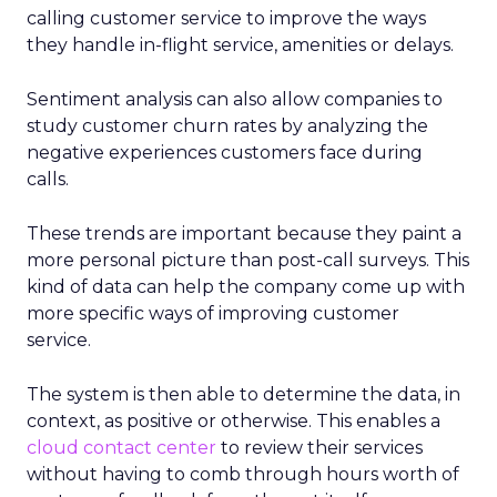
calling customer service to improve the ways
they handle in-flight service, amenities or delays.
Sentiment analysis can also allow companies to
study customer churn rates by analyzing the
negative experiences customers face during
calls.
These trends are important because they paint a
more personal picture than post-call surveys. This
kind of data can help the company come up with
more specific ways of improving customer
service.
The system is then able to determine the data, in
context, as positive or otherwise. This enables a
cloud contact center
to review their services
without having to comb through hours worth of