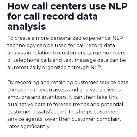
How call centers use NLP
for call record data
analysis
To create a more personalized experience, NLP
technology can be used for call record data
analysis in relation to customers. Large numbers
of telephone calls and text message data can be
automatically organized through NLP.
By recording and retaining customer service data,
the tech can even assess and analyze a client’s
emotions and intentions. It can then take this
qualitative data to foresee trends and potential
customer dissatisfaction. This helps customer
service agents lower their customer complaint
rates significantly.