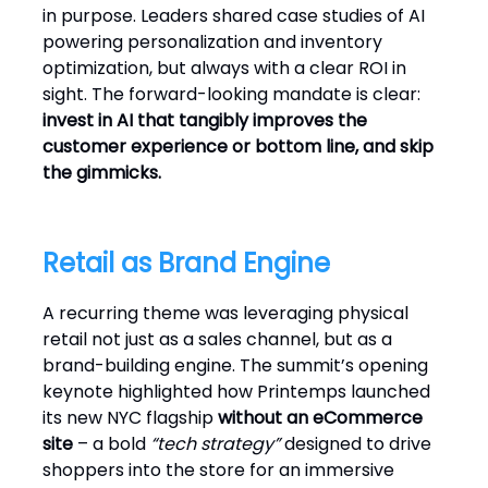
in purpose. Leaders shared case studies of AI
powering personalization and inventory
optimization, but always with a clear ROI in
sight. The forward-looking mandate is clear:
invest in AI that tangibly improves the
customer experience or bottom line, and skip
the gimmicks.
Retail as Brand Engine
A recurring theme was leveraging physical
retail not just as a sales channel, but as a
brand-building engine. The summit’s opening
keynote highlighted how Printemps launched
its new NYC flagship
without an eCommerce
site
– a bold
“tech strategy”
designed to drive
shoppers into the store for an immersive