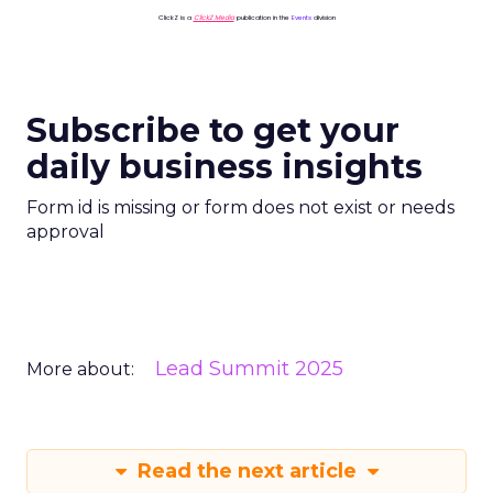
ClickZ is a
ClickZ Media
publication in the
Events
division
Subscribe to get your
daily business insights
Form id is missing or form does not exist or needs
approval
Lead Summit 2025
More about:
Read the next article