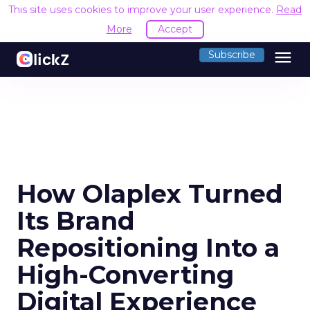
This site uses cookies to improve your user experience.
Read
More
Accept
menu
Subscribe
How Olaplex Turned
Its Brand
Repositioning Into a
High-Converting
Digital Experience