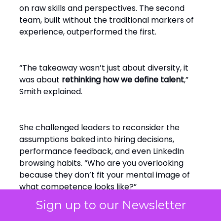
on raw skills and perspectives. The second
team, built without the traditional markers of
experience, outperformed the first.
“The takeaway wasn’t just about diversity, it
was about
rethinking how we define talent
,”
Smith explained.
She challenged leaders to reconsider the
assumptions baked into hiring decisions,
performance feedback, and even LinkedIn
browsing habits. “Who are you overlooking
because they don’t fit your mental image of
what competence looks like?”
Sign up to our Newsletter