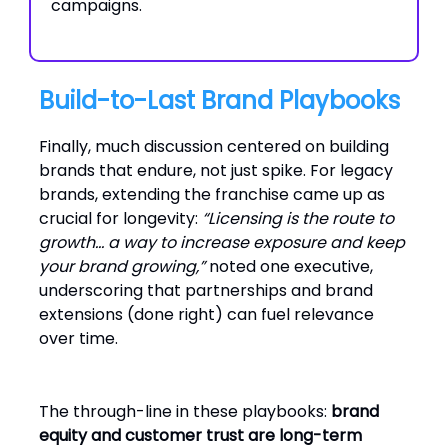
campaigns.
Build-to-Last Brand Playbooks
Finally, much discussion centered on building
brands that endure, not just spike. For legacy
brands, extending the franchise came up as
crucial for longevity:
“Licensing is the route to
growth… a way to increase exposure and keep
your brand growing,”
noted one executive,
underscoring that partnerships and brand
extensions (done right) can fuel relevance
over time.
The through-line in these playbooks:
brand
equity and customer trust are long-term