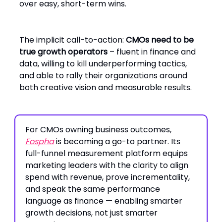
over easy, short-term wins.
The implicit call-to-action:
CMOs need to be
true growth operators
– fluent in finance and
data, willing to kill underperforming tactics,
and able to rally their organizations around
both creative vision and measurable results.
For CMOs owning business outcomes,
Fospha
is becoming a go-to partner. Its
full-funnel measurement platform equips
marketing leaders with the clarity to align
spend with revenue, prove incrementality,
and speak the same performance
language as finance — enabling smarter
growth decisions, not just smarter