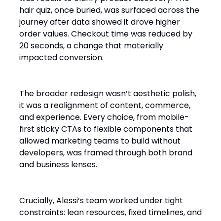
hair quiz, once buried, was surfaced across the
journey after data showed it drove higher
order values. Checkout time was reduced by
20 seconds, a change that materially
impacted conversion.
The broader redesign wasn’t aesthetic polish,
it was a realignment of content, commerce,
and experience. Every choice, from mobile-
first sticky CTAs to flexible components that
allowed marketing teams to build without
developers, was framed through both brand
and business lenses.
Crucially, Alessi’s team worked under tight
constraints: lean resources, fixed timelines, and