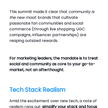
This summit made it clear that
community is
the new moat
: brands that cultivate
passionate fan communities and social
commerce (through live shopping, UGC
campaigns, influencer partnerships) are
reaping outsized rewards.
For marketing leaders, the mandate is to treat
social and community as core to your go-to-
market, not an afterthought.
Tech Stack Realism
Amid the excitement over new tech, a note of
realism rang out:
simplify your stack and focus