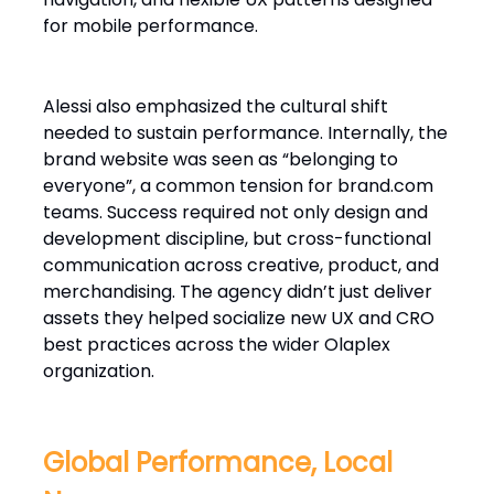
for mobile performance.
Alessi also emphasized the cultural shift
needed to sustain performance. Internally, the
brand website was seen as “belonging to
everyone”, a common tension for brand.com
teams. Success required not only design and
development discipline, but cross-functional
communication across creative, product, and
merchandising. The agency didn’t just deliver
assets they helped socialize new UX and CRO
best practices across the wider Olaplex
organization.
Global Performance, Local