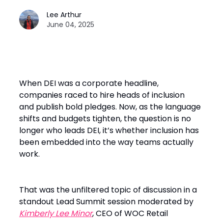
Lee Arthur
June 04, 2025
When DEI was a corporate headline,
companies raced to hire heads of inclusion
and publish bold pledges. Now, as the language
shifts and budgets tighten, the question is no
longer who leads DEI, it’s whether inclusion has
been embedded into the way teams actually
work.
That was the unfiltered topic of discussion in a
standout Lead Summit session moderated by
Kimberly Lee Minor
, CEO of WOC Retail