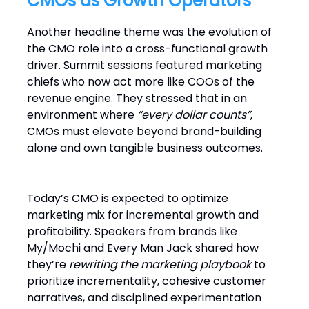
CMOs as Growth Operators
Another headline theme was the evolution of
the CMO role into a cross-functional growth
driver. Summit sessions featured marketing
chiefs who now act more like COOs of the
revenue engine. They stressed that in an
environment where
“every dollar counts”
,
CMOs must elevate beyond brand-building
alone and own tangible business outcomes.
Today’s CMO is expected to optimize
marketing mix for incremental growth and
profitability. Speakers from brands like
My/Mochi and Every Man Jack shared how
they’re
rewriting the marketing playbook
to
prioritize incrementality, cohesive customer
narratives, and disciplined experimentation