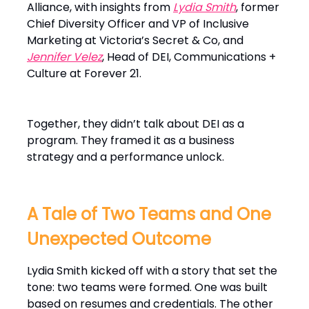
Alliance, with insights from
Lydia Smith
, former
Chief Diversity Officer and VP of Inclusive
Marketing at Victoria’s Secret & Co, and
Jennifer Velez
, Head of DEI, Communications +
Culture at Forever 21.
Together, they didn’t talk about DEI as a
program. They framed it as a business
strategy and a performance unlock.
A Tale of Two Teams and One
Unexpected Outcome
Lydia Smith kicked off with a story that set the
tone: two teams were formed. One was built
based on resumes and credentials. The other