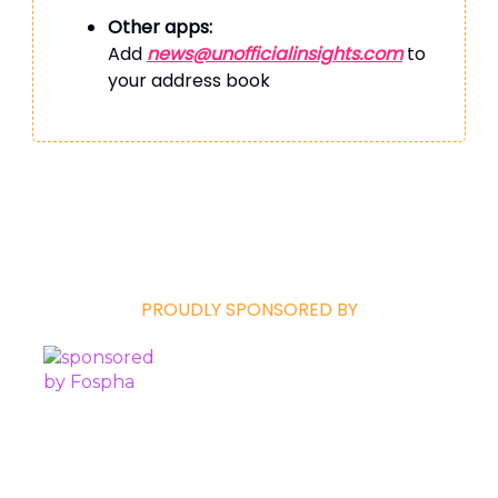
Other apps:
Add
news@unofficialinsights.com
to
your address book
PROUDLY SPONSORED BY