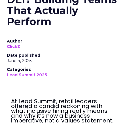
That Actually
Perform
Author
ClickZ
Date published
June 4, 2025
Categories
Lead Summit 2025
At Lead Summit, retail leaders
offered a candid reckoning with
what inclusive hiring really means
and why it’s now a business
imperative, not a values statement.