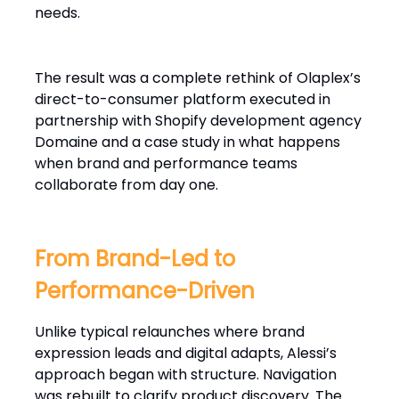
needs.
The result was a complete rethink of Olaplex’s
direct-to-consumer platform executed in
partnership with Shopify development agency
Domaine and a case study in what happens
when brand and performance teams
collaborate from day one.
From Brand-Led to
Performance-Driven
Unlike typical relaunches where brand
expression leads and digital adapts, Alessi’s
approach began with structure. Navigation
was rebuilt to clarify product discovery. The