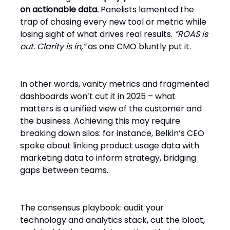
on actionable data.
Panelists lamented the
trap of chasing every new tool or metric while
losing sight of what drives real results.
“ROAS is
out. Clarity is in,”
as one CMO bluntly put it.
In other words, vanity metrics and fragmented
dashboards won’t cut it in 2025 – what
matters is a unified view of the customer and
the business. Achieving this may require
breaking down silos: for instance, Belkin’s CEO
spoke about linking product usage data with
marketing data to inform strategy, bridging
gaps between teams.
The consensus playbook: audit your
technology and analytics stack, cut the bloat,