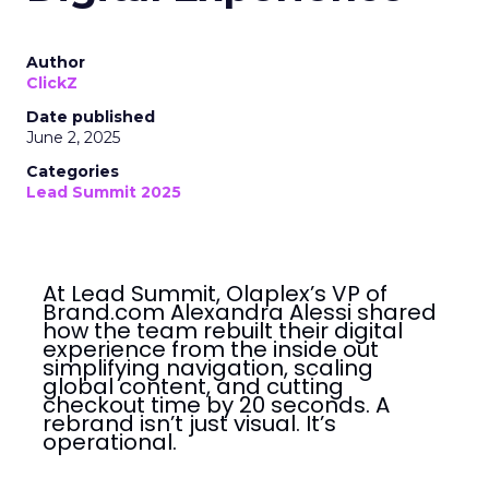
Author
ClickZ
Date published
June 2, 2025
Categories
Lead Summit 2025
At Lead Summit, Olaplex’s VP of
Brand.com Alexandra Alessi shared
how the team rebuilt their digital
experience from the inside out
simplifying navigation, scaling
global content, and cutting
checkout time by 20 seconds. A
rebrand isn’t just visual. It’s
operational.