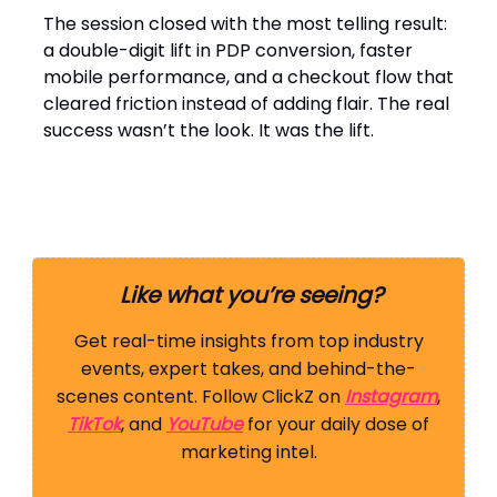
The session closed with the most telling result:
a double-digit lift in PDP conversion, faster
mobile performance, and a checkout flow that
cleared friction instead of adding flair. The real
success wasn’t the look. It was the lift.
Like what you’re seeing?
Get real-time insights from top industry
events, expert takes, and behind-the-
scenes content. Follow ClickZ on
Instagram
,
TikTok
, and
YouTube
for your daily dose of
marketing intel.