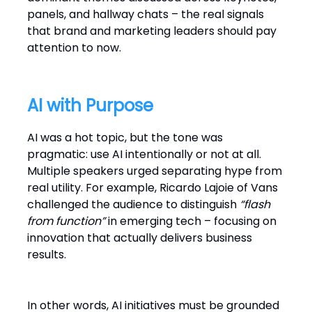
panels, and hallway chats – the real signals
that brand and marketing leaders should pay
attention to now.
AI with Purpose
AI was a hot topic, but the tone was
pragmatic: use AI intentionally or not at all.
Multiple speakers urged separating hype from
real utility. For example, Ricardo Lajoie of Vans
challenged the audience to distinguish
“flash
from function”
in emerging tech – focusing on
innovation that actually delivers business
results.
In other words, AI initiatives must be grounded