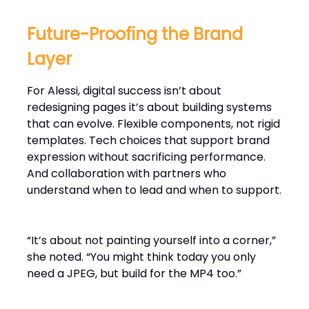
Future-Proofing the Brand
Layer
For Alessi, digital success isn’t about
redesigning pages it’s about building systems
that can evolve. Flexible components, not rigid
templates. Tech choices that support brand
expression without sacrificing performance.
And collaboration with partners who
understand when to lead and when to support.
“It’s about not painting yourself into a corner,”
she noted. “You might think today you only
need a JPEG, but build for the MP4 too.”