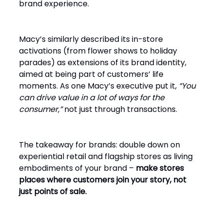
brand experience.
Macy’s similarly described its in-store
activations (from flower shows to holiday
parades) as extensions of its brand identity,
aimed at being part of customers’ life
moments. As one Macy’s executive put it,
“You
can drive value in a lot of ways for the
consumer,”
not just through transactions.
The takeaway for brands: double down on
experiential retail and flagship stores as living
embodiments of your brand –
make stores
places where customers join your story, not
just points of sale.