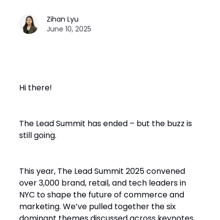
Zihan Lyu
June 10, 2025
Hi there!
The Lead Summit has ended – but the buzz is
still going.
This year, The Lead Summit 2025 convened
over 3,000 brand, retail, and tech leaders in
NYC to shape the future of commerce and
marketing. We’ve pulled together the six
dominant themes discussed across keynotes,