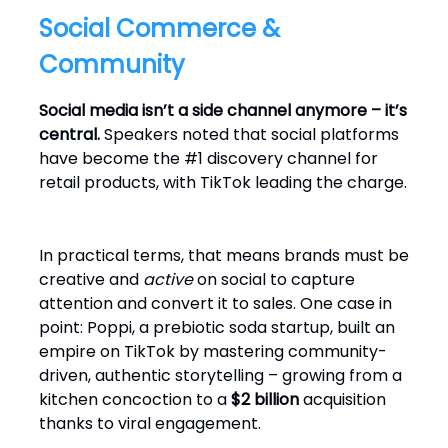
Social Commerce &
Community
Social media isn’t a side channel anymore – it’s
central.
Speakers noted that social platforms
have become the #1 discovery channel for
retail products, with TikTok leading the charge.
In practical terms, that means brands must be
creative and
active
on social to capture
attention and convert it to sales. One case in
point: Poppi, a prebiotic soda startup, built an
empire on TikTok by mastering community-
driven, authentic storytelling – growing from a
kitchen concoction to a
$2 billion
acquisition
thanks to viral engagement.