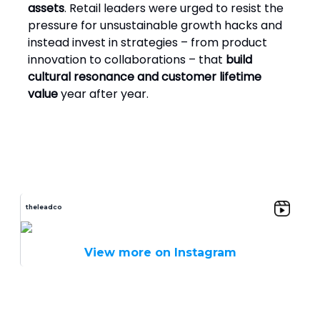
assets
. Retail leaders were urged to resist the
pressure for unsustainable growth hacks and
instead invest in strategies – from product
innovation to collaborations – that
build
cultural resonance and customer lifetime
value
year after year.
theleadco
View more on Instagram