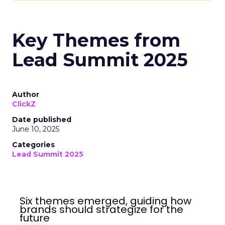
Key Themes from
Lead Summit 2025
Author
ClickZ
Date published
June 10, 2025
Categories
Lead Summit 2025
Six themes emerged, guiding how
brands should strategize for the
future