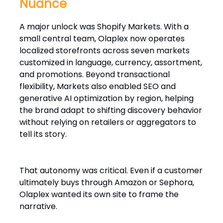
Nuance
A major unlock was Shopify Markets. With a
small central team, Olaplex now operates
localized storefronts across seven markets
customized in language, currency, assortment,
and promotions. Beyond transactional
flexibility, Markets also enabled SEO and
generative AI optimization by region, helping
the brand adapt to shifting discovery behavior
without relying on retailers or aggregators to
tell its story.
That autonomy was critical. Even if a customer
ultimately buys through Amazon or Sephora,
Olaplex wanted its own site to frame the
narrative.