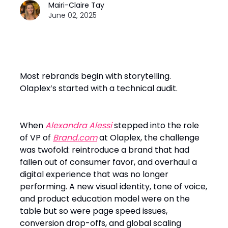
Mairi-Claire Tay
June 02, 2025
Most rebrands begin with storytelling.
Olaplex’s started with a technical audit.
When
Alexandra Alessi
stepped into the role
of VP of
Brand.com
at Olaplex, the challenge
was twofold: reintroduce a brand that had
fallen out of consumer favor, and overhaul a
digital experience that was no longer
performing. A new visual identity, tone of voice,
and product education model were on the
table but so were page speed issues,
conversion drop-offs, and global scaling