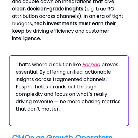
and double down on integrations that give
clear, decision-grade insights
(e.g. true ROI
attribution across channels). In an era of tight
budgets,
tech investments must earn their
keep
by driving efficiency and customer
intelligence.
That’s where a solution like
Fospha
proves
essential. By offering unified, actionable
insights across fragmented channels,
Fospha helps brands cut through
complexity and focus on what’s really
driving revenue — no more chasing metrics
that don’t matter.