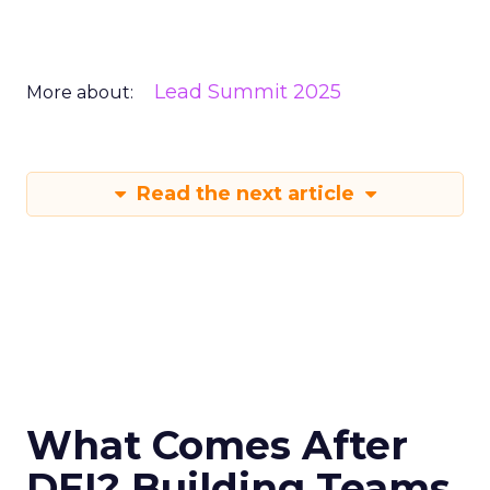
Lead Summit 2025
More about:
Read the next article
What Comes After
DEI? Building Teams