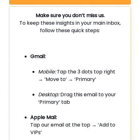
Make sure you don’t miss us.
To keep these insights in your main inbox,
follow these quick steps:
Gmail:
Mobile:
Tap the 3 dots top right
→ ‘Move to’ → ‘Primary’
Desktop:
Drag this email to your
‘Primary’ tab
Apple Mail:
Tap our email at the top → ‘Add to
VIPs’