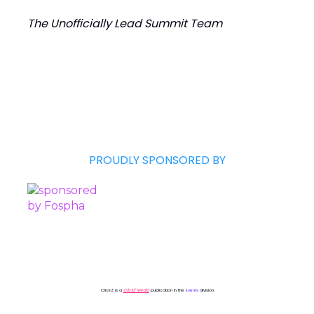
The Unofficially Lead Summit Team
PROUDLY SPONSORED BY
ClickZ is a
ClickZ Media
publication in the
Events
division