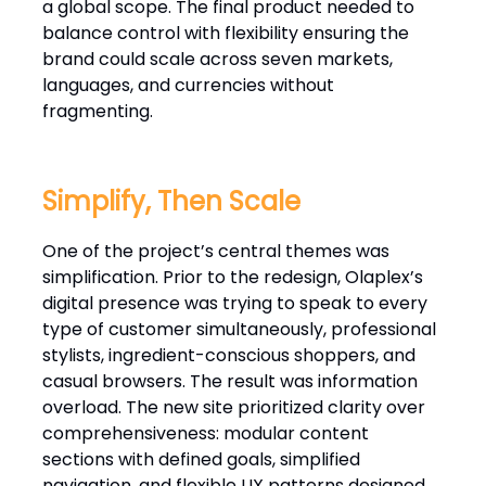
a global scope. The final product needed to
balance control with flexibility ensuring the
brand could scale across seven markets,
languages, and currencies without
fragmenting.
Simplify, Then Scale
One of the project’s central themes was
simplification. Prior to the redesign, Olaplex’s
digital presence was trying to speak to every
type of customer simultaneously, professional
stylists, ingredient-conscious shoppers, and
casual browsers. The result was information
overload. The new site prioritized clarity over
comprehensiveness: modular content
sections with defined goals, simplified
navigation, and flexible UX patterns designed