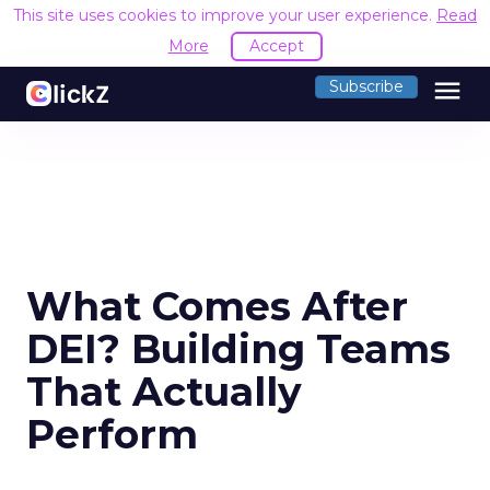
This site uses cookies to improve your user experience.
Read
More
Accept
menu
Subscribe
What Comes After
DEI? Building Teams
That Actually
Perform