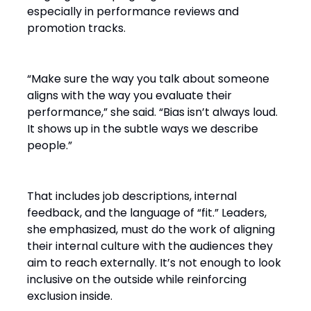
especially in performance reviews and
promotion tracks.
“Make sure the way you talk about someone
aligns with the way you evaluate their
performance,” she said. “Bias isn’t always loud.
It shows up in the subtle ways we describe
people.”
That includes job descriptions, internal
feedback, and the language of “fit.” Leaders,
she emphasized, must do the work of aligning
their internal culture with the audiences they
aim to reach externally. It’s not enough to look
inclusive on the outside while reinforcing
exclusion inside.