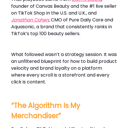
founder of Canvas Beauty and the #1 live seller
on TikTok Shop in the U.S. and U.K., and
Jonathan Cohen
, CMO of Pure Daily Care and
Aquasonic, a brand that consistently ranks in
TikTok’s top 100 beauty sellers.
What followed wasn’t a strategy session. It was
an unfiltered blueprint for how to build product
velocity and brand loyalty on a platform
where every scroll is a storefront and every
click is content.
“The Algorithm Is My
Merchandiser”