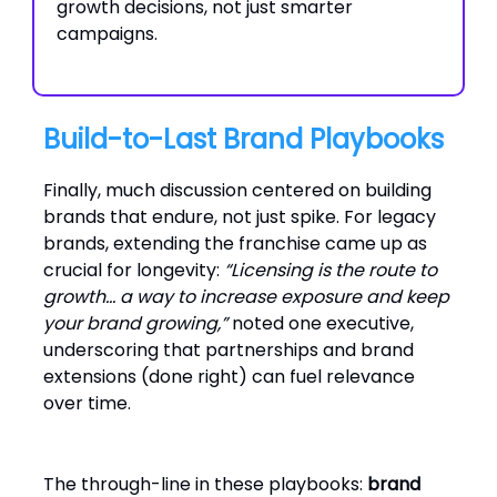
growth decisions, not just smarter
campaigns.
Build-to-Last Brand Playbooks
Finally, much discussion centered on building
brands that endure, not just spike. For legacy
brands, extending the franchise came up as
crucial for longevity:
“Licensing is the route to
growth… a way to increase exposure and keep
your brand growing,”
noted one executive,
underscoring that partnerships and brand
extensions (done right) can fuel relevance
over time.
The through-line in these playbooks:
brand