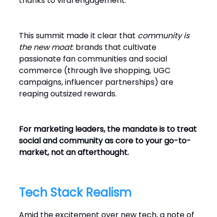
thanks to viral engagement.
This summit made it clear that
community is
the new moat
: brands that cultivate
passionate fan communities and social
commerce (through live shopping, UGC
campaigns, influencer partnerships) are
reaping outsized rewards.
For marketing leaders, the mandate is to treat
social and community as core to your go-to-
market, not an afterthought.
Tech Stack Realism
Amid the excitement over new tech, a note of