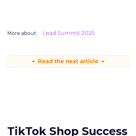
Lead Summit 2025
More about:
Read the next article
TikTok Shop Success