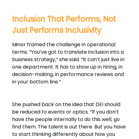
Inclusion That Performs, Not
Just Performs Inclusivity
Minor framed the challenge in operational
terms. “You’ve got to translate inclusion into a
business strategy,” she said. “It can’t just live in
one department. It has to show up in hiring, in
decision-making, in performance reviews and
in your bottom line.”
She pushed back on the idea that DEI should
be reduced to events or optics. “If you don’t
have the people internally to do this well, go
find them. The talent is out there. But you have
to start thinking differently about how you