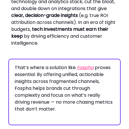
technology and analytics stack, cut the bloat,
and double down on integrations that give
clear, decision-grade insights
(e.g. true ROI
attribution across channels). In an era of tight
budgets,
tech investments must earn their
keep
by driving efficiency and customer
intelligence.
That’s where a solution like
Fospha
proves
essential. By offering unified, actionable
insights across fragmented channels,
Fospha helps brands cut through
complexity and focus on what’s really
driving revenue — no more chasing metrics
that don’t matter.