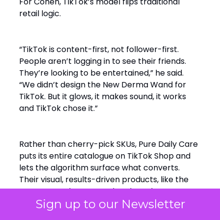
For Cohen, TikTok’s model flips traditional
retail logic.
“TikTok is content-first, not follower-first.
People aren’t logging in to see their friends.
They’re looking to be entertained,” he said.
“We didn’t design the New Derma Wand for
TikTok. But it glows, it makes sound, it works
and TikTok chose it.”
Rather than cherry-pick SKUs, Pure Daily Care
puts its entire catalogue on TikTok Shop and
lets the algorithm surface what converts.
Their visual, results-driven products, like the
Derma Wand, resonated early and creator
Sign up to our Newsletter
content amplified it.