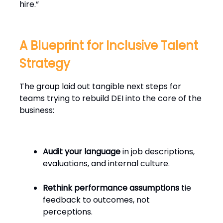
hire.”
A Blueprint for Inclusive Talent
Strategy
The group laid out tangible next steps for
teams trying to rebuild DEI into the core of the
business:
Audit your language
in job descriptions,
evaluations, and internal culture.
Rethink performance assumptions
tie
feedback to outcomes, not
perceptions.