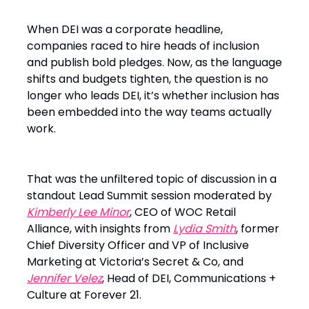
When DEI was a corporate headline,
companies raced to hire heads of inclusion
and publish bold pledges. Now, as the language
shifts and budgets tighten, the question is no
longer who leads DEI, it’s whether inclusion has
been embedded into the way teams actually
work.
That was the unfiltered topic of discussion in a
standout Lead Summit session moderated by
Kimberly Lee Minor
, CEO of WOC Retail
Alliance, with insights from
Lydia Smith
, former
Chief Diversity Officer and VP of Inclusive
Marketing at Victoria’s Secret & Co, and
Jennifer Velez
, Head of DEI, Communications +
Culture at Forever 21.