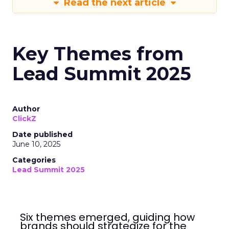
Read the next article
Key Themes from
Lead Summit 2025
Author
ClickZ
Date published
June 10, 2025
Categories
Lead Summit 2025
Six themes emerged, guiding how
brands should strategize for the