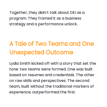
Together, they didn’t talk about DEI as a
program. They framed it as a business
strategy and a performance unlock.
A Tale of Two Teams and One
Unexpected Outcome
Lydia Smith kicked off with a story that set the
tone: two teams were formed. One was built
based on resumes and credentials. The other
on raw skills and perspectives. The second
team, built without the traditional markers of
experience, outperformed the first.