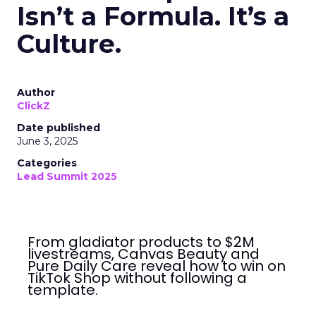
Isn’t a Formula. It’s a
Culture.
Author
ClickZ
Date published
June 3, 2025
Categories
Lead Summit 2025
From gladiator products to $2M
livestreams, Canvas Beauty and
Pure Daily Care reveal how to win on
TikTok Shop without following a
template.