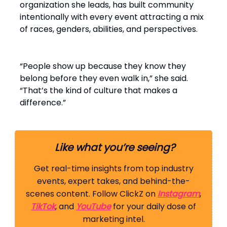
organization she leads, has built community
intentionally with every event attracting a mix
of races, genders, abilities, and perspectives.
“People show up because they know they
belong before they even walk in,” she said.
“That’s the kind of culture that makes a
difference.”
Like what you’re seeing?
Get real-time insights from top industry
events, expert takes, and behind-the-
scenes content. Follow ClickZ on
Instagram
,
TikTok
, and
YouTube
for your daily dose of
marketing intel.