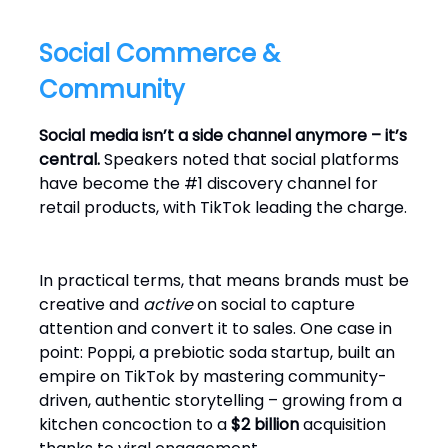
Social Commerce &
Community
Social media isn’t a side channel anymore – it’s
central.
Speakers noted that social platforms
have become the #1 discovery channel for
retail products, with TikTok leading the charge.
In practical terms, that means brands must be
creative and
active
on social to capture
attention and convert it to sales. One case in
point: Poppi, a prebiotic soda startup, built an
empire on TikTok by mastering community-
driven, authentic storytelling – growing from a
kitchen concoction to a
$2 billion
acquisition