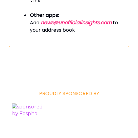
VIPs’
Other apps:
Add
news@unofficialinsights.com
to
your address book
PROUDLY SPONSORED BY