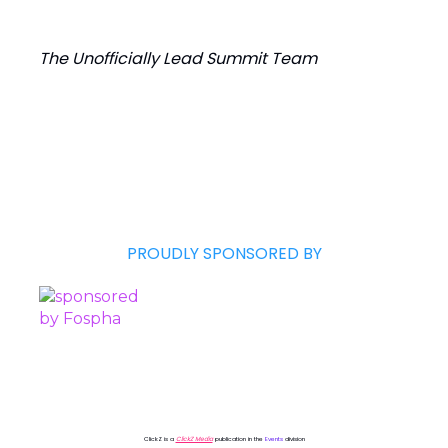
The Unofficially Lead Summit Team
PROUDLY SPONSORED BY
ClickZ is a
ClickZ Media
publication in the
Events
division