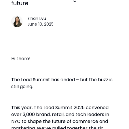
future
Zihan Lyu
June 10, 2025
Hi there!
The Lead Summit has ended – but the buzz is
still going.
This year, The Lead Summit 2025 convened
over 3,000 brand, retail, and tech leaders in
NYC to shape the future of commerce and
marketing. We’ve pulled together the six