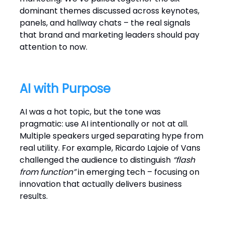
dominant themes discussed across keynotes,
panels, and hallway chats – the real signals
that brand and marketing leaders should pay
attention to now.
AI with Purpose
AI was a hot topic, but the tone was
pragmatic: use AI intentionally or not at all.
Multiple speakers urged separating hype from
real utility. For example, Ricardo Lajoie of Vans
challenged the audience to distinguish
“flash
from function”
in emerging tech – focusing on
innovation that actually delivers business
results.