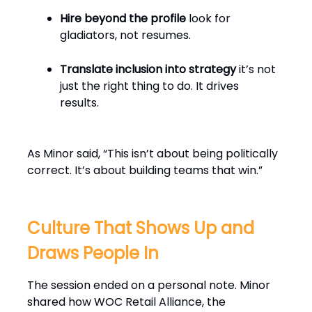
Hire beyond the profile
look for
gladiators, not resumes.
Translate inclusion into strategy
it’s not
just the right thing to do. It drives
results.
As Minor said, “This isn’t about being politically
correct. It’s about building teams that win.”
Culture That Shows Up and
Draws People In
The session ended on a personal note. Minor
shared how WOC Retail Alliance, the