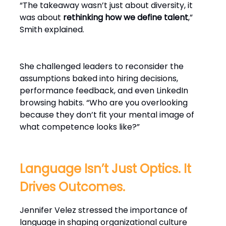
“The takeaway wasn’t just about diversity, it
was about
rethinking how we define talent
,”
Smith explained.
She challenged leaders to reconsider the
assumptions baked into hiring decisions,
performance feedback, and even LinkedIn
browsing habits. “Who are you overlooking
because they don’t fit your mental image of
what competence looks like?”
Language Isn’t Just Optics. It
Drives Outcomes.
Jennifer Velez stressed the importance of
language in shaping organizational culture