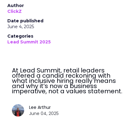
Author
ClickZ
Date published
June 4, 2025
Categories
Lead Summit 2025
At Lead Summit, retail leaders
offered a candid reckoning with
what inclusive hiring really means
and why it’s now a business
imperative, not a values statement.
Lee Arthur
June 04, 2025