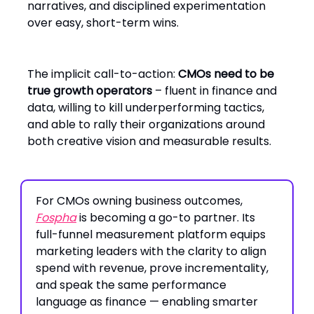
narratives, and disciplined experimentation
over easy, short-term wins.
The implicit call-to-action:
CMOs need to be
true growth operators
– fluent in finance and
data, willing to kill underperforming tactics,
and able to rally their organizations around
both creative vision and measurable results.
For CMOs owning business outcomes,
Fospha
is becoming a go-to partner. Its
full-funnel measurement platform equips
marketing leaders with the clarity to align
spend with revenue, prove incrementality,
and speak the same performance
language as finance — enabling smarter