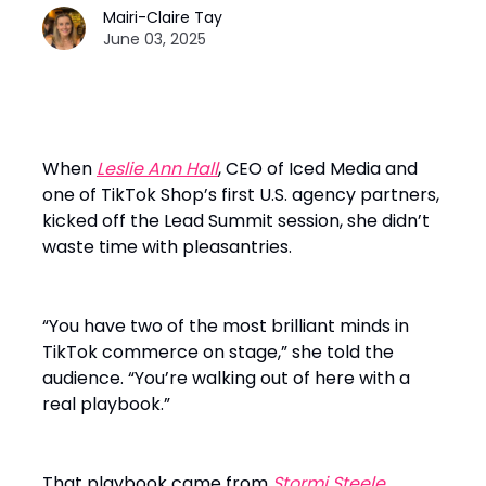
Mairi-Claire Tay
June 03, 2025
When
Leslie Ann Hall
, CEO of Iced Media and
one of TikTok Shop’s first U.S. agency partners,
kicked off the Lead Summit session, she didn’t
waste time with pleasantries.
“You have two of the most brilliant minds in
TikTok commerce on stage,” she told the
audience. “You’re walking out of here with a
real playbook.”
That playbook came from
Stormi Steele
,