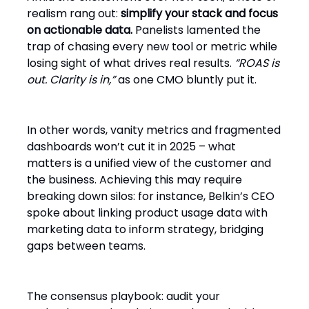
realism rang out:
simplify your stack and focus
on actionable data.
Panelists lamented the
trap of chasing every new tool or metric while
losing sight of what drives real results.
“ROAS is
out. Clarity is in,”
as one CMO bluntly put it.
In other words, vanity metrics and fragmented
dashboards won’t cut it in 2025 – what
matters is a unified view of the customer and
the business. Achieving this may require
breaking down silos: for instance, Belkin’s CEO
spoke about linking product usage data with
marketing data to inform strategy, bridging
gaps between teams.
The consensus playbook: audit your