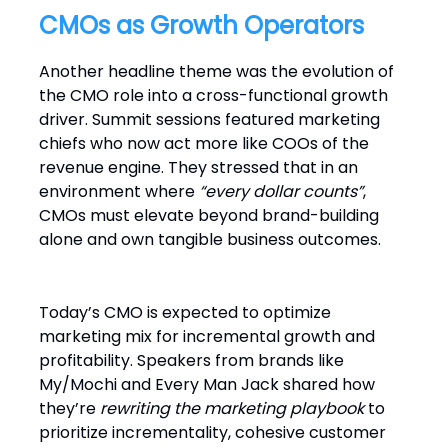
CMOs as Growth Operators
Another headline theme was the evolution of
the CMO role into a cross-functional growth
driver. Summit sessions featured marketing
chiefs who now act more like COOs of the
revenue engine. They stressed that in an
environment where
“every dollar counts”
,
CMOs must elevate beyond brand-building
alone and own tangible business outcomes.
Today’s CMO is expected to optimize
marketing mix for incremental growth and
profitability. Speakers from brands like
My/Mochi and Every Man Jack shared how
they’re
rewriting the marketing playbook
to
prioritize incrementality, cohesive customer