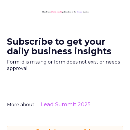
ClickZ is a
ClickZ Media
publication in the
Events
division
Subscribe to get your
daily business insights
Form id is missing or form does not exist or needs
approval
Lead Summit 2025
More about: