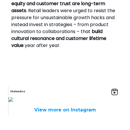
equity and customer trust are long-term
assets
. Retail leaders were urged to resist the
pressure for unsustainable growth hacks and
instead invest in strategies – from product
innovation to collaborations – that
build
cultural resonance and customer lifetime
value
year after year.
theleadco
View more on Instagram