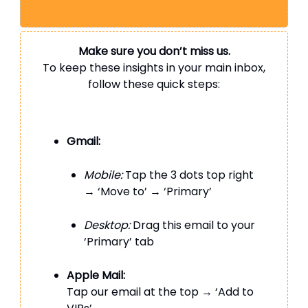
Make sure you don’t miss us.
To keep these insights in your main inbox,
follow these quick steps:
Gmail:
Mobile:
Tap the 3 dots top right
→ ‘Move to’ → ‘Primary’
Desktop:
Drag this email to your
‘Primary’ tab
Apple Mail:
Tap our email at the top → ‘Add to