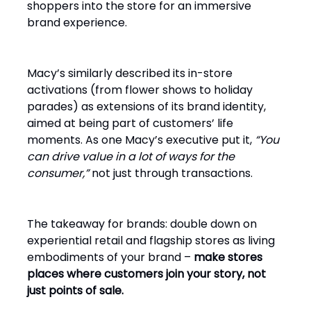
shoppers into the store for an immersive
brand experience.
Macy’s similarly described its in-store
activations (from flower shows to holiday
parades) as extensions of its brand identity,
aimed at being part of customers’ life
moments. As one Macy’s executive put it,
“You
can drive value in a lot of ways for the
consumer,”
not just through transactions.
The takeaway for brands: double down on
experiential retail and flagship stores as living
embodiments of your brand –
make stores
places where customers join your story, not
just points of sale.