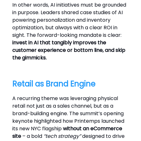
In other words, AI initiatives must be grounded
in purpose. Leaders shared case studies of AI
powering personalization and inventory
optimization, but always with a clear ROI in
sight. The forward-looking mandate is clear:
invest in AI that tangibly improves the
customer experience or bottom line, and skip
the gimmicks.
Retail as Brand Engine
A recurring theme was leveraging physical
retail not just as a sales channel, but as a
brand-building engine. The summit’s opening
keynote highlighted how Printemps launched
its new NYC flagship
without an eCommerce
site
– a bold
“tech strategy”
designed to drive