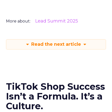
Lead Summit 2025
More about:
Read the next article
TikTok Shop Success
Isn’t a Formula. It’s a
Culture.