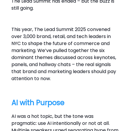
The Lead Summit has ended – but the buzz is
still going.
This year, The Lead Summit 2025 convened
over 3,000 brand, retail, and tech leaders in
NYC to shape the future of commerce and
marketing. We’ve pulled together the six
dominant themes discussed across keynotes,
panels, and hallway chats – the real signals
that brand and marketing leaders should pay
attention to now.
AI with Purpose
AI was a hot topic, but the tone was
pragmatic: use AI intentionally or not at all.
Multiple speakers urged separating hype from