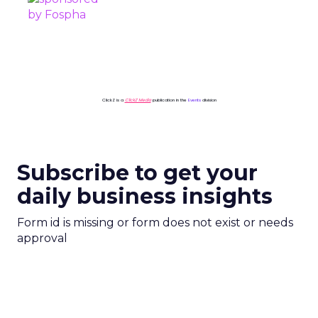
ClickZ is a
ClickZ Media
publication in the
Events
division
Subscribe to get your
daily business insights
Form id is missing or form does not exist or needs
approval