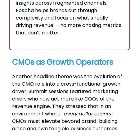
insights across fragmented channels,
Fospha helps brands cut through
complexity and focus on what’s really
driving revenue — no more chasing metrics
that don’t matter.
CMOs as Growth Operators
Another headline theme was the evolution of
the CMO role into a cross-functional growth
driver. Summit sessions featured marketing
chiefs who now act more like COOs of the
revenue engine. They stressed that in an
environment where
“every dollar counts”
,
CMOs must elevate beyond brand-building
alone and own tangible business outcomes.