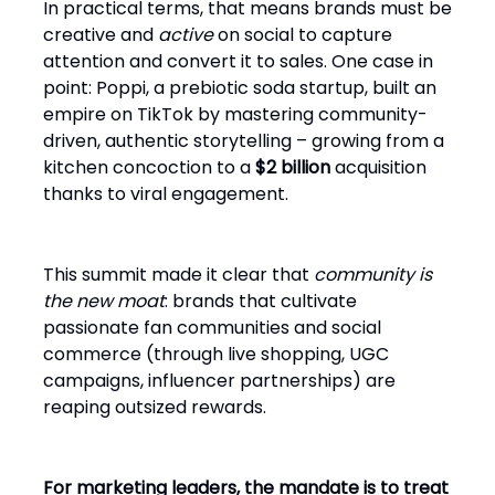
In practical terms, that means brands must be
creative and
active
on social to capture
attention and convert it to sales. One case in
point: Poppi, a prebiotic soda startup, built an
empire on TikTok by mastering community-
driven, authentic storytelling – growing from a
kitchen concoction to a
$2 billion
acquisition
thanks to viral engagement.
This summit made it clear that
community is
the new moat
: brands that cultivate
passionate fan communities and social
commerce (through live shopping, UGC
campaigns, influencer partnerships) are
reaping outsized rewards.
For marketing leaders, the mandate is to treat