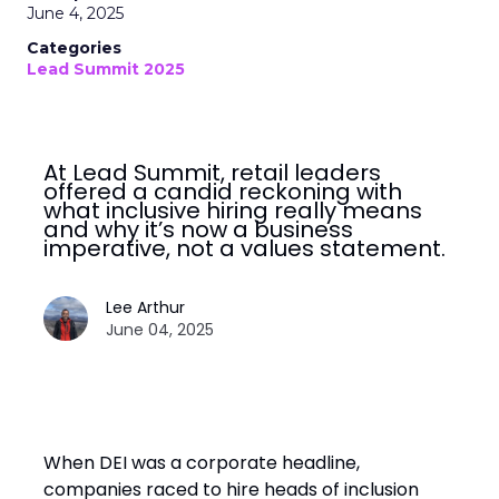
June 4, 2025
Categories
Lead Summit 2025
At Lead Summit, retail leaders
offered a candid reckoning with
what inclusive hiring really means
and why it’s now a business
imperative, not a values statement.
Lee Arthur
June 04, 2025
When DEI was a corporate headline,
companies raced to hire heads of inclusion