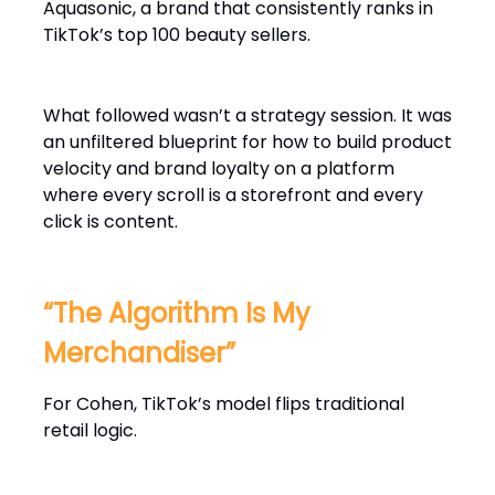
Aquasonic, a brand that consistently ranks in
TikTok’s top 100 beauty sellers.
What followed wasn’t a strategy session. It was
an unfiltered blueprint for how to build product
velocity and brand loyalty on a platform
where every scroll is a storefront and every
click is content.
“The Algorithm Is My
Merchandiser”
For Cohen, TikTok’s model flips traditional
retail logic.