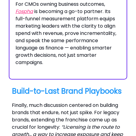
For CMOs owning business outcomes,
Fospha
is becoming a go-to partner. Its
full-funnel measurement platform equips
marketing leaders with the clarity to align
spend with revenue, prove incrementality,
and speak the same performance
language as finance — enabling smarter
growth decisions, not just smarter
campaigns.
Build-to-Last Brand Playbooks
Finally, much discussion centered on building
brands that endure, not just spike. For legacy
brands, extending the franchise came up as
crucial for longevity:
“Licensing is the route to
growth… a way to increase exposure and keep