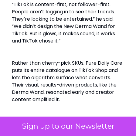
“TikTok is content-first, not follower-first.
People aren’t logging in to see their friends.
They’re looking to be entertained,” he said.
“We didn’t design the New Derma Wand for
TikTok. But it glows, it makes sound, it works
and TikTok chose it.”
Rather than cherry-pick SKUs, Pure Daily Care
puts its entire catalogue on TikTok Shop and
lets the algorithm surface what converts.
Their visual, results-driven products, like the
Derma Wand, resonated early and creator
content amplified it.
“The algorithm merchandises for us. It decides
Sign up to our Newsletter
what wins,” Cohen said.