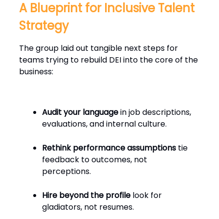
A Blueprint for Inclusive Talent
Strategy
The group laid out tangible next steps for
teams trying to rebuild DEI into the core of the
business:
Audit your language
in job descriptions,
evaluations, and internal culture.
Rethink performance assumptions
tie
feedback to outcomes, not
perceptions.
Hire beyond the profile
look for
gladiators, not resumes.