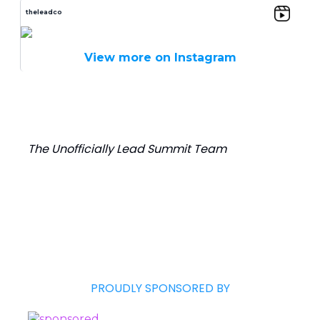
theleadco
View more on Instagram
The Unofficially Lead Summit Team
PROUDLY SPONSORED BY