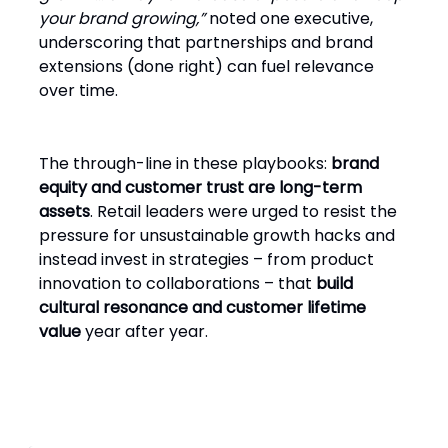
your brand growing,”
noted one executive,
underscoring that partnerships and brand
extensions (done right) can fuel relevance
over time.
The through-line in these playbooks:
brand
equity and customer trust are long-term
assets
. Retail leaders were urged to resist the
pressure for unsustainable growth hacks and
instead invest in strategies – from product
innovation to collaborations – that
build
cultural resonance and customer lifetime
value
year after year.