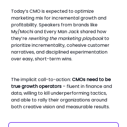
Today’s CMO is expected to optimize
marketing mix for incremental growth and
profitability. Speakers from brands like
My/Mochi and Every Man Jack shared how
they’re
rewriting the marketing playbook
to
prioritize incrementality, cohesive customer
narratives, and disciplined experimentation
over easy, short-term wins.
The implicit call-to-action:
CMOs need to be
true growth operators
– fluent in finance and
data, willing to kill underperforming tactics,
and able to rally their organizations around
both creative vision and measurable results.