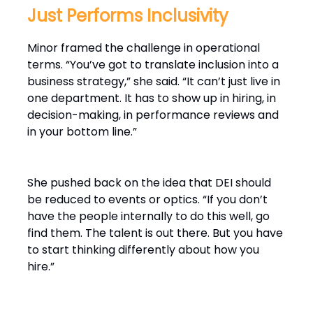
Just Performs Inclusivity
Minor framed the challenge in operational
terms. “You’ve got to translate inclusion into a
business strategy,” she said. “It can’t just live in
one department. It has to show up in hiring, in
decision-making, in performance reviews and
in your bottom line.”
She pushed back on the idea that DEI should
be reduced to events or optics. “If you don’t
have the people internally to do this well, go
find them. The talent is out there. But you have
to start thinking differently about how you
hire.”