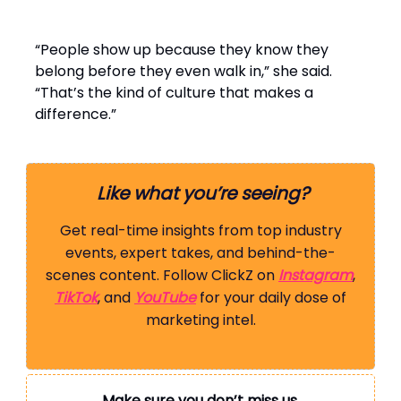
“People show up because they know they
belong before they even walk in,” she said.
“That’s the kind of culture that makes a
difference.”
Like what you’re seeing?
Get real-time insights from top industry
events, expert takes, and behind-the-
scenes content. Follow ClickZ on
Instagram
,
TikTok
, and
YouTube
for your daily dose of
marketing intel.
Make sure you don’t miss us.