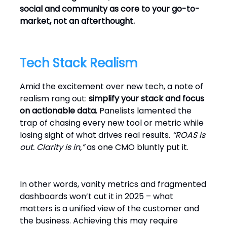
social and community as core to your go-to-
market, not an afterthought.
Tech Stack Realism
Amid the excitement over new tech, a note of
realism rang out:
simplify your stack and focus
on actionable data.
Panelists lamented the
trap of chasing every new tool or metric while
losing sight of what drives real results.
“ROAS is
out. Clarity is in,”
as one CMO bluntly put it.
In other words, vanity metrics and fragmented
dashboards won’t cut it in 2025 – what
matters is a unified view of the customer and
the business. Achieving this may require