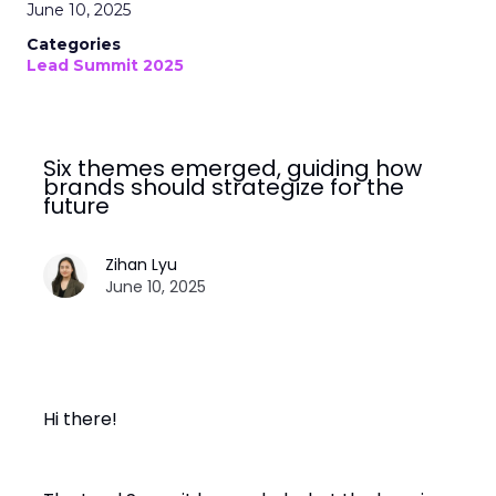
June 10, 2025
Categories
Lead Summit 2025
Six themes emerged, guiding how
brands should strategize for the
future
Zihan Lyu
June 10, 2025
Hi there!