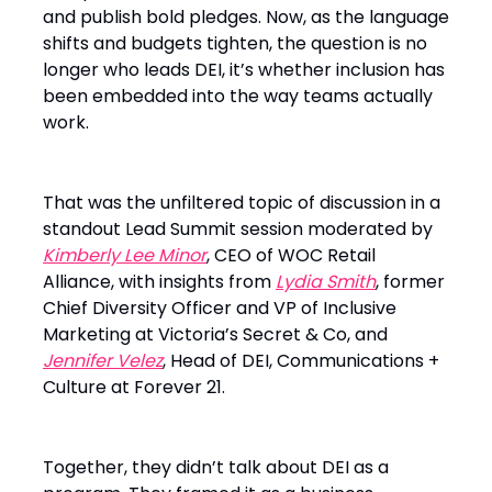
and publish bold pledges. Now, as the language
shifts and budgets tighten, the question is no
longer who leads DEI, it’s whether inclusion has
been embedded into the way teams actually
work.
That was the unfiltered topic of discussion in a
standout Lead Summit session moderated by
Kimberly Lee Minor
, CEO of WOC Retail
Alliance, with insights from
Lydia Smith
, former
Chief Diversity Officer and VP of Inclusive
Marketing at Victoria’s Secret & Co, and
Jennifer Velez
, Head of DEI, Communications +
Culture at Forever 21.
Together, they didn’t talk about DEI as a