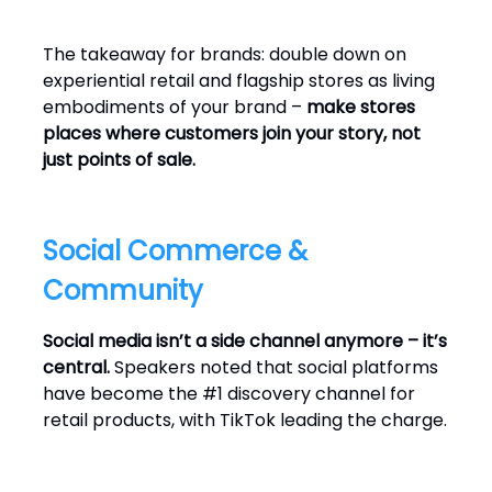
The takeaway for brands: double down on
experiential retail and flagship stores as living
embodiments of your brand –
make stores
places where customers join your story, not
just points of sale.
Social Commerce &
Community
Social media isn’t a side channel anymore – it’s
central.
Speakers noted that social platforms
have become the #1 discovery channel for
retail products, with TikTok leading the charge.