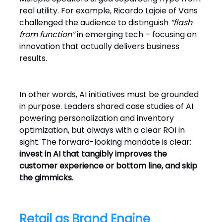
real utility. For example, Ricardo Lajoie of Vans
challenged the audience to distinguish
“flash
from function”
in emerging tech – focusing on
innovation that actually delivers business
results.
In other words, AI initiatives must be grounded
in purpose. Leaders shared case studies of AI
powering personalization and inventory
optimization, but always with a clear ROI in
sight. The forward-looking mandate is clear:
invest in AI that tangibly improves the
customer experience or bottom line, and skip
the gimmicks.
Retail as Brand Engine