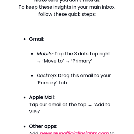
To keep these insights in your main inbox,
follow these quick steps:
Gmail:
Mobile:
Tap the 3 dots top right
→ ‘Move to’ → ‘Primary’
Desktop:
Drag this email to your
‘Primary’ tab
Apple Mail:
Tap our email at the top → ‘Add to
VIPs’
Other apps:
Add
news@unofficialinsights.com
to