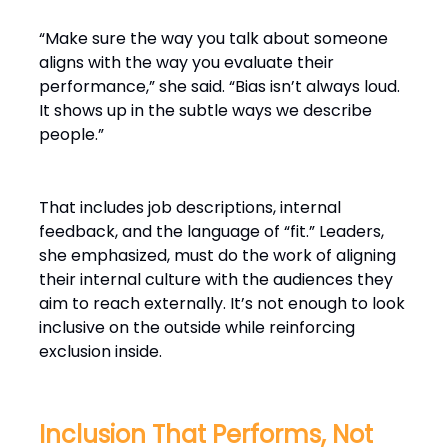
“Make sure the way you talk about someone
aligns with the way you evaluate their
performance,” she said. “Bias isn’t always loud.
It shows up in the subtle ways we describe
people.”
That includes job descriptions, internal
feedback, and the language of “fit.” Leaders,
she emphasized, must do the work of aligning
their internal culture with the audiences they
aim to reach externally. It’s not enough to look
inclusive on the outside while reinforcing
exclusion inside.
Inclusion That Performs, Not