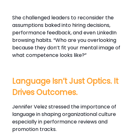
She challenged leaders to reconsider the
assumptions baked into hiring decisions,
performance feedback, and even LinkedIn
browsing habits. “Who are you overlooking
because they don’t fit your mental image of
what competence looks like?”
Language Isn’t Just Optics. It
Drives Outcomes.
Jennifer Velez stressed the importance of
language in shaping organizational culture
especially in performance reviews and
promotion tracks.