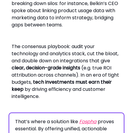
breaking down silos: for instance, Belkin’s CEO
spoke about linking product usage data with
marketing data to inform strategy, bridging
gaps between teams.
The consensus playbook: audit your
technology and analytics stack, cut the bloat,
and double down on integrations that give
clear, decision-grade insights
(e.g. true ROI
attribution across channels). In an era of tight
budgets,
tech investments must earn their
keep
by driving efficiency and customer
intelligence.
That’s where a solution like
Fospha
proves
essential. By offering unified, actionable