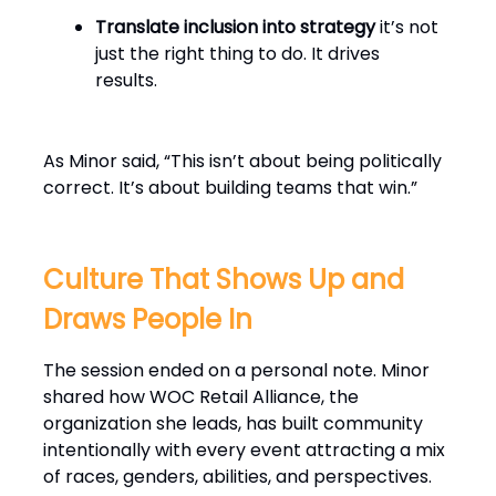
Translate inclusion into strategy
it’s not
just the right thing to do. It drives
results.
As Minor said, “This isn’t about being politically
correct. It’s about building teams that win.”
Culture That Shows Up and
Draws People In
The session ended on a personal note. Minor
shared how WOC Retail Alliance, the
organization she leads, has built community
intentionally with every event attracting a mix
of races, genders, abilities, and perspectives.