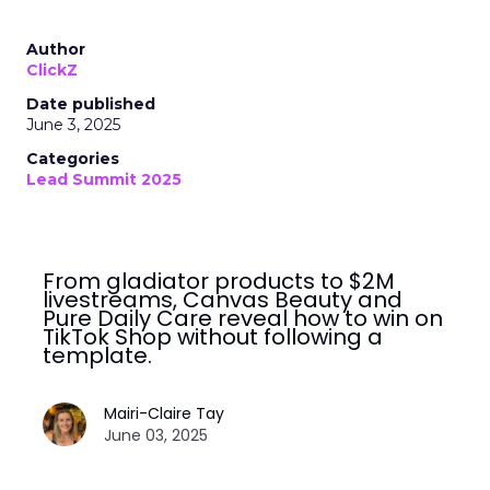
Author
ClickZ
Date published
June 3, 2025
Categories
Lead Summit 2025
From gladiator products to $2M
livestreams, Canvas Beauty and
Pure Daily Care reveal how to win on
TikTok Shop without following a
template.
Mairi-Claire Tay
June 03, 2025