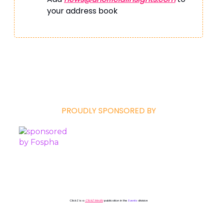
your address book
PROUDLY SPONSORED BY
ClickZ is a
ClickZ Media
publication in the
Events
division