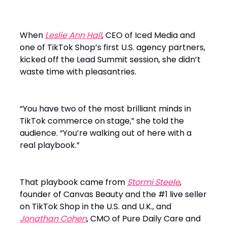
When
Leslie Ann Hall
, CEO of Iced Media and
one of TikTok Shop’s first U.S. agency partners,
kicked off the Lead Summit session, she didn’t
waste time with pleasantries.
“You have two of the most brilliant minds in
TikTok commerce on stage,” she told the
audience. “You’re walking out of here with a
real playbook.”
That playbook came from
Stormi Steele
,
founder of Canvas Beauty and the #1 live seller
on TikTok Shop in the U.S. and U.K., and
Jonathan Cohen
, CMO of Pure Daily Care and