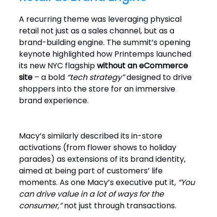
A recurring theme was leveraging physical
retail not just as a sales channel, but as a
brand-building engine. The summit’s opening
keynote highlighted how Printemps launched
its new NYC flagship
without an eCommerce
site
– a bold
“tech strategy”
designed to drive
shoppers into the store for an immersive
brand experience.
Macy’s similarly described its in-store
activations (from flower shows to holiday
parades) as extensions of its brand identity,
aimed at being part of customers’ life
moments. As one Macy’s executive put it,
“You
can drive value in a lot of ways for the
consumer,”
not just through transactions.