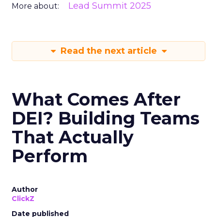
Lead Summit 2025
More about:
Read the next article
What Comes After
DEI? Building Teams
That Actually
Perform
Author
ClickZ
Date published