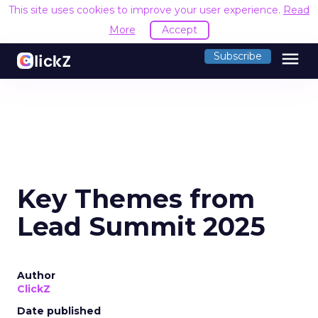
This site uses cookies to improve your user experience.
Read
More
Accept
menu
Subscribe
Key Themes from
Lead Summit 2025
Author
ClickZ
Date published