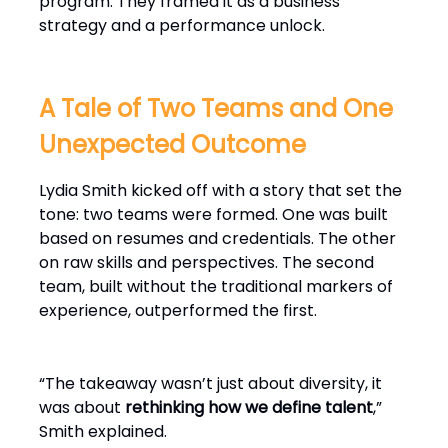
program. They framed it as a business
strategy and a performance unlock.
A Tale of Two Teams and One
Unexpected Outcome
Lydia Smith kicked off with a story that set the
tone: two teams were formed. One was built
based on resumes and credentials. The other
on raw skills and perspectives. The second
team, built without the traditional markers of
experience, outperformed the first.
“The takeaway wasn’t just about diversity, it
was about
rethinking how we define talent
,”
Smith explained.