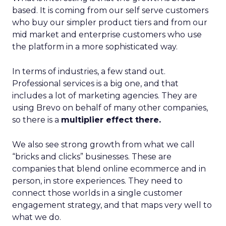
based. It is coming from our self serve customers
who buy our simpler product tiers and from our
mid market and enterprise customers who use
the platform in a more sophisticated way.
In terms of industries, a few stand out.
Professional services is a big one, and that
includes a lot of marketing agencies. They are
using Brevo on behalf of many other companies,
so there is a
multiplier effect there.
We also see strong growth from what we call
“bricks and clicks” businesses. These are
companies that blend online ecommerce and in
person, in store experiences. They need to
connect those worlds in a single customer
engagement strategy, and that maps very well to
what we do.