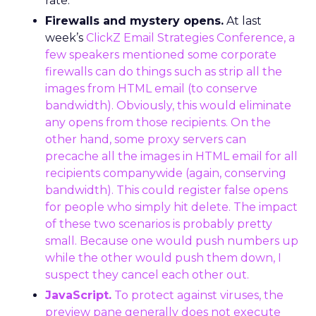
rate.
Firewalls and mystery opens.
At last
week’s
ClickZ Email Strategies Conference
, a
few speakers mentioned some corporate
firewalls can do things such as strip all the
images from HTML email (to conserve
bandwidth). Obviously, this would eliminate
any opens from those recipients. On the
other hand, some proxy servers can
precache all the images in HTML email for all
recipients companywide (again, conserving
bandwidth). This could register false opens
for people who simply hit delete. The impact
of these two scenarios is probably pretty
small. Because one would push numbers up
while the other would push them down, I
suspect they cancel each other out.
JavaScript.
To protect against viruses, the
preview pane generally does not execute