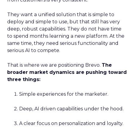
They want a unified solution that is simple to
deploy and simple to use, but that still has very
deep, robust capabilities. They do not have time
to spend months learning a new platform. At the
same time, they need serious functionality and
serious AI to compete.
That is where we are positioning Brevo.
The
broader market dynamics are pushing toward
three things:
Simple experiences for the marketer.
Deep, AI driven capabilities under the hood.
A clear focus on personalization and loyalty.