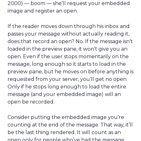
2000) — boom — she’ll request your embedded
image and register an open.
If the reader moves down through his inbox and
passes your message without actually reading it,
does that record an open? No. If the message isn’t
loaded in the preview pane, it won’t give you an
open. Even if the user stops momentarily on the
message, long enough so it starts to load in the
preview pane, but he moves on before anything is
requested from your server, you’ll get no open.
Only if he stops long enough to load the entire
message (and your embedded image) will an
open be recorded.
Consider putting the embedded image you’re
counting at the end of the message. That way, it’ll
be the last thing rendered. It will count as an
open only for people who’ve had the message