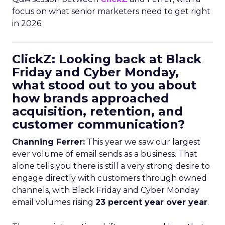
focus on what senior marketers need to get right
in 2026.
ClickZ: Looking back at Black
Friday and Cyber Monday,
what stood out to you about
how brands approached
acquisition, retention, and
customer communication?
Channing Ferrer:
This year we saw our largest
ever volume of email sends as a business. That
alone tells you there is still a very strong desire to
engage directly with customers through owned
channels, with Black Friday and Cyber Monday
email volumes rising
23 percent year over year
.