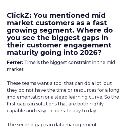
ClickZ: You mentioned mid
market customers as a fast
growing segment. Where do
you see the biggest gaps in
their customer engagement
maturity going into 2026?
Ferrer:
Time is the biggest constraint in the mid
market.
These teams want a tool that can do a lot, but
they do not have the time or resources for a long
implementation or a steep learning curve. So the
first gap is in solutions that are both highly
capable and easy to operate day to day.
The second gap is in data management.