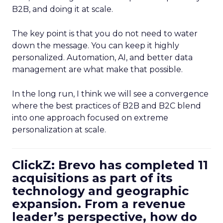
B2B, and doing it at scale.
The key point is that you do not need to water
down the message. You can keep it highly
personalized. Automation, AI, and better data
management are what make that possible.
In the long run, I think we will see a convergence
where the best practices of B2B and B2C blend
into one approach focused on extreme
personalization at scale.
ClickZ: Brevo has completed 11
acquisitions as part of its
technology and geographic
expansion. From a revenue
leader’s perspective, how do