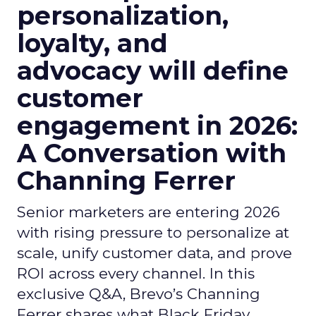
personalization,
loyalty, and
advocacy will define
customer
engagement in 2026:
A Conversation with
Channing Ferrer
Senior marketers are entering 2026
with rising pressure to personalize at
scale, unify customer data, and prove
ROI across every channel. In this
exclusive Q&A, Brevo’s Channing
Ferrer shares what Black Friday