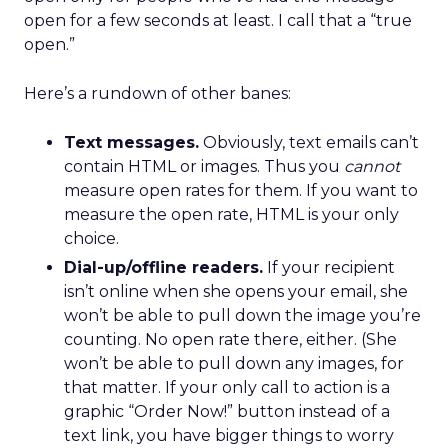
open for a few seconds at least. I call that a “true
open.”
Here’s a rundown of other banes:
Text messages.
Obviously, text emails can’t
contain HTML or images. Thus you
cannot
measure open rates for them. If you want to
measure the open rate, HTML is your only
choice.
Dial-up/offline readers.
If your recipient
isn’t online when she opens your email, she
won’t be able to pull down the image you’re
counting. No open rate there, either. (She
won’t be able to pull down any images, for
that matter. If your only call to action is a
graphic “Order Now!” button instead of a
text link, you have bigger things to worry