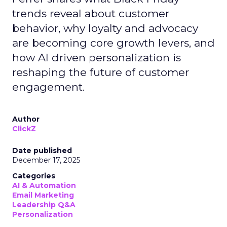
trends reveal about customer
behavior, why loyalty and advocacy
are becoming core growth levers, and
how AI driven personalization is
reshaping the future of customer
engagement.
Author
ClickZ
Date published
December 17, 2025
Categories
AI & Automation
Email Marketing
Leadership Q&A
Personalization