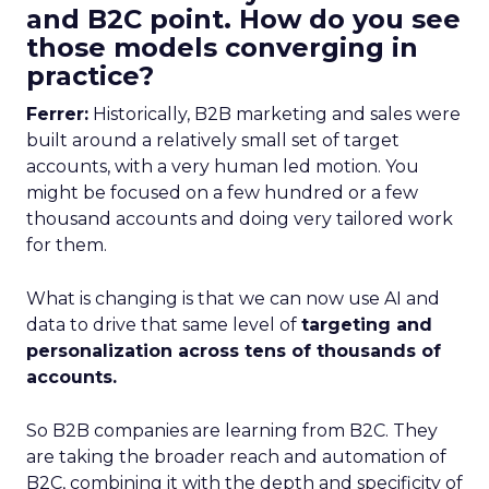
and B2C point. How do you see
those models converging in
practice?
Ferrer:
Historically, B2B marketing and sales were
built around a relatively small set of target
accounts, with a very human led motion. You
might be focused on a few hundred or a few
thousand accounts and doing very tailored work
for them.
What is changing is that we can now use AI and
data to drive that same level of
targeting and
personalization across tens of thousands of
accounts.
So B2B companies are learning from B2C. They
are taking the broader reach and automation of
B2C, combining it with the depth and specificity of