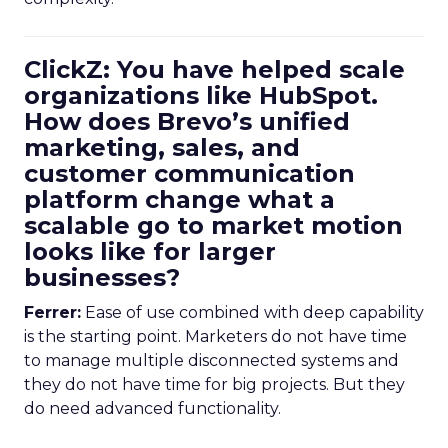
ClickZ: You have helped scale
organizations like HubSpot.
How does Brevo’s unified
marketing, sales, and
customer communication
platform change what a
scalable go to market motion
looks like for larger
businesses?
Ferrer:
Ease of use combined with deep capability
is the starting point. Marketers do not have time
to manage multiple disconnected systems and
they do not have time for big projects. But they
do need advanced functionality.