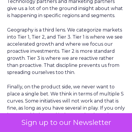
Technology partners and marketing partners
give us a lot of on the ground insight about what
is happening in specific regions and segments.
Geography is a third lens. We categorize markets
into Tier 1, Tier 2, and Tier 3. Tier 1 is where we see
accelerated growth and where we focus our
proactive investments. Tier 2 is more standard
growth. Tier 3 is where we are reactive rather
than proactive. That discipline prevents us from
spreading ourselves too thin.
Finally, on the product side, we never want to
place a single bet. We think in terms of multiple S
curves. Some initiatives will not work and that is
fine, as long as you have several in play. If you only
have one big bet and it does not land, you have a
Sign up to our Newsletter
real problem. A portfolio of bets gives you more
consistent growth over time.