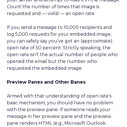
Count the number of times that image is
requested and — voilà! — an open rate.
If you send a message to 10,000 recipients and
log 5,000 requests for your embedded image,
you can safely say you’ve got an (approximate)
open rate of 50 percent. Strictly speaking, the
open rate isn’t the actual number of people who
opened the email but the number who
requested the embedded image.
Preview Panes and Other Banes
Armed with that understanding of open rate’s
basic mechanism, you should have no problem
with the preview pane. If someone reads your
message in her preview pane and the preview
pane renders HTML (e.g., Microsoft Outlook