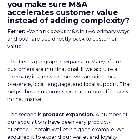
you make sure M&A
accelerates customer value
instead of adding complexity?
Ferrer:
We think about M&A in two primary ways,
and both are tied directly back to customer
value.
The first is geographic expansion. Many of our
customers are multinational. If we acquire a
company in a new region, we can bring local
presence, local language, and local support. That
helps those customers execute more effectively
in that market.
The second is
product expansion.
A number of
our acquisitions have been very product-
oriented. Captain Wallet is a good example. We
acquired it to expand our wallet and loyalty