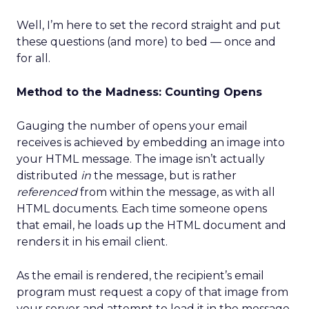
Well, I’m here to set the record straight and put
these questions (and more) to bed — once and
for all.
Method to the Madness: Counting Opens
Gauging the number of opens your email
receives is achieved by embedding an image into
your HTML message. The image isn’t actually
distributed
in
the message, but is rather
referenced
from within the message, as with all
HTML documents. Each time someone opens
that email, he loads up the HTML document and
renders it in his email client.
As the email is rendered, the recipient’s email
program must request a copy of that image from
your server and attempt to load it in the message.