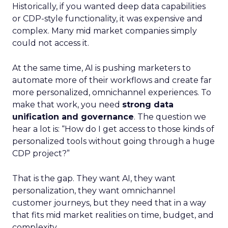
Historically, if you wanted deep data capabilities
or CDP-style functionality, it was expensive and
complex. Many mid market companies simply
could not access it.
At the same time, AI is pushing marketers to
automate more of their workflows and create far
more personalized, omnichannel experiences. To
make that work, you need
strong data
unification and governance
. The question we
hear a lot is: “How do I get access to those kinds of
personalized tools without going through a huge
CDP project?”
That is the gap. They want AI, they want
personalization, they want omnichannel
customer journeys, but they need that in a way
that fits mid market realities on time, budget, and
complexity.