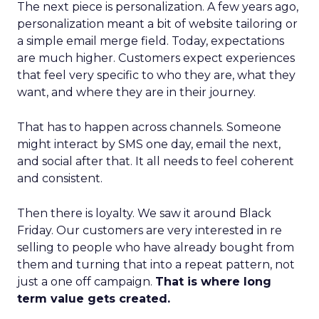
The next piece is personalization. A few years ago,
personalization meant a bit of website tailoring or
a simple email merge field. Today, expectations
are much higher. Customers expect experiences
that feel very specific to who they are, what they
want, and where they are in their journey.
That has to happen across channels. Someone
might interact by SMS one day, email the next,
and social after that. It all needs to feel coherent
and consistent.
Then there is loyalty. We saw it around Black
Friday. Our customers are very interested in re
selling to people who have already bought from
them and turning that into a repeat pattern, not
just a one off campaign.
That is where long
term value gets created.