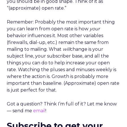
you should be in good shape. Think of it as
“(approximate) open rate.”
Remember: Probably the most important thing
you can learn from open rate is how
your
behavior influences it. Most other variables
(firewalls, dial-up, etc.) remain the same from
mailing to mailing. What
will
change is your
subject line, your subscriber base, and all the
things you can do to help increase your open
rate. Watching the pluses and minuses weekly is
where the action is. Growth is probably more
important than baseline. (Approximate) open rate
is just perfect for that.
Got a question? Think I’m full of it? Let me know
— send me
email
!
Subscribe to get your