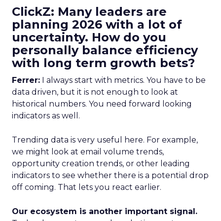
ClickZ: Many leaders are
planning 2026 with a lot of
uncertainty. How do you
personally balance efficiency
with long term growth bets?
Ferrer:
I always start with metrics. You have to be
data driven, but it is not enough to look at
historical numbers. You need forward looking
indicators as well.
Trending data is very useful here. For example,
we might look at email volume trends,
opportunity creation trends, or other leading
indicators to see whether there is a potential drop
off coming. That lets you react earlier.
Our ecosystem is another important signal.