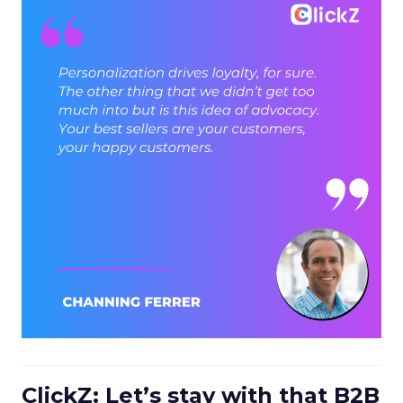
ClickZ: Let’s stay with that B2B