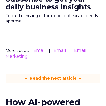
daily business insights
Form id is missing or form does not exist or needs
approval
Email
Email
Email
More about:
Marketing
Read the next article
How AI-powered