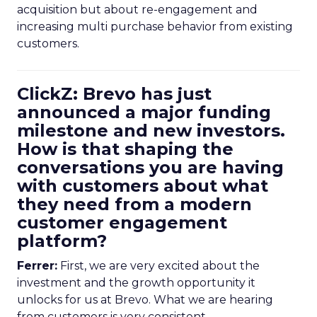
acquisition but about re-engagement and
increasing multi purchase behavior from existing
customers.
ClickZ: Brevo has just
announced a major funding
milestone and new investors.
How is that shaping the
conversations you are having
with customers about what
they need from a modern
customer engagement
platform?
Ferrer:
First, we are very excited about the
investment and the growth opportunity it
unlocks for us at Brevo. What we are hearing
from customers is very consistent.