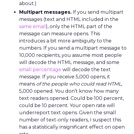
about.)
Multipart messages.
If you send multipart
messages (text and HTML included in the
same email
), only the HTML part of the
message can measure opens. This
introduces a bit more ambiguity to the
numbers. If you send a multipart message to
10,000 recipients, you assume most people
will decode the HTML message, and some
small percentage
will decode the text
message. If you receive 5,000 opens, it
means
of the people who could read HTML,
5,000 opened. You don’t know how many
text readers opened. Could be 100 percent,
could be 10 percent. Your open rate will
underreport text opens. Given the small
number of text-only readers, I suspect this
has a statistically insignificant effect on open