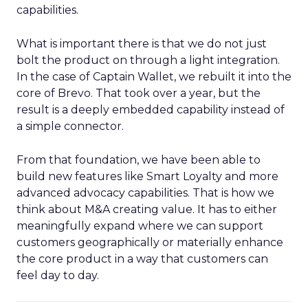
capabilities.
What is important there is that we do not just
bolt the product on through a light integration.
In the case of Captain Wallet, we rebuilt it into the
core of Brevo. That took over a year, but the
result is a deeply embedded capability instead of
a simple connector.
From that foundation, we have been able to
build new features like Smart Loyalty and more
advanced advocacy capabilities. That is how we
think about M&A creating value. It has to either
meaningfully expand where we can support
customers geographically or materially enhance
the core product in a way that customers can
feel day to day.