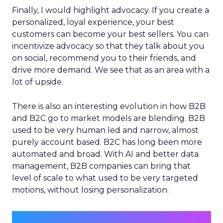
Finally, I would highlight advocacy. If you create a
personalized, loyal experience, your best
customers can become your best sellers. You can
incentivize advocacy so that they talk about you
on social, recommend you to their friends, and
drive more demand. We see that as an area with a
lot of upside.
There is also an interesting evolution in how B2B
and B2C go to market models are blending. B2B
used to be very human led and narrow, almost
purely account based. B2C has long been more
automated and broad. With AI and better data
management, B2B companies can bring that
level of scale to what used to be very targeted
motions, without losing personalization.