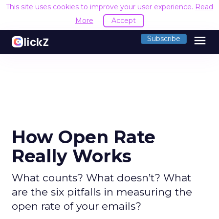
This site uses cookies to improve your user experience.
Read
More
Accept
menu
Subscribe
How Open Rate
Really Works
What counts? What doesn’t? What
are the six pitfalls in measuring the
open rate of your emails?