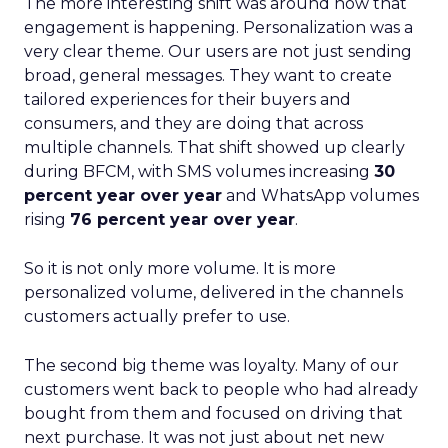
The more interesting shift was around how that
engagement is happening. Personalization was a
very clear theme. Our users are not just sending
broad, general messages. They want to create
tailored experiences for their buyers and
consumers, and they are doing that across
multiple channels. That shift showed up clearly
during BFCM, with SMS volumes increasing
30
percent year over year
and WhatsApp volumes
rising
76 percent year over year
.
So it is not only more volume. It is more
personalized volume, delivered in the channels
customers actually prefer to use.
The second big theme was loyalty. Many of our
customers went back to people who had already
bought from them and focused on driving that
next purchase. It was not just about net new