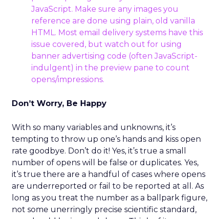
JavaScript. Make sure any images you
reference are done using plain, old vanilla
HTML. Most email delivery systems have this
issue covered, but watch out for using
banner advertising code (often JavaScript-
indulgent) in the preview pane to count
opens/impressions.
Don’t Worry, Be Happy
With so many variables and unknowns, it’s
tempting to throw up one’s hands and kiss open
rate goodbye. Don’t do it! Yes, it’s true a small
number of opens will be false or duplicates. Yes,
it’s true there are a handful of cases where opens
are underreported or fail to be reported at all. As
long as you treat the number as a ballpark figure,
not some unerringly precise scientific standard,