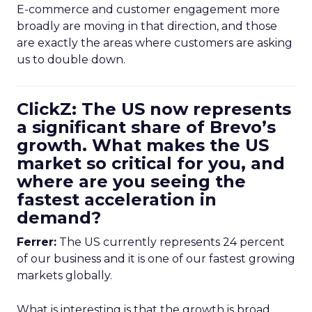
E-commerce and customer engagement more
broadly are moving in that direction, and those
are exactly the areas where customers are asking
us to double down.
ClickZ: The US now represents
a significant share of Brevo’s
growth. What makes the US
market so critical for you, and
where are you seeing the
fastest acceleration in
demand?
Ferrer:
The US currently represents 24 percent
of our business and it is one of our fastest growing
markets globally.
What is interesting is that the growth is broad