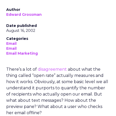
Author
Edward Grossman
Date published
August 16, 2002
Categories
Email
Email
Email Marketing
There’s a lot of
disagreement
about what the
thing called “open rate” actually measures and
how it works. Obviously, at some basic level we all
understand it purports to quantify the number
of recipients who actually open our email. But
what about text messages? How about the
preview pane? What about a user who checks
her email offline?