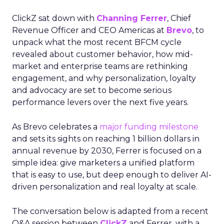
ClickZ sat down with
Channing Ferrer
, Chief
Revenue Officer and CEO Americas at
Brevo
, to
unpack what the most recent BFCM cycle
revealed about customer behavior, how mid-
market and enterprise teams are rethinking
engagement, and why personalization, loyalty
and advocacy are set to become serious
performance levers over the next five years.
As Brevo celebrates a
major funding milestone
and sets its sights on reaching 1 billion dollars in
annual revenue by 2030, Ferrer is focused on a
simple idea: give marketers a unified platform
that is easy to use, but deep enough to deliver AI-
driven personalization and real loyalty at scale.
The conversation below is adapted from a recent
Q&A session between
ClickZ
and Ferrer, with a