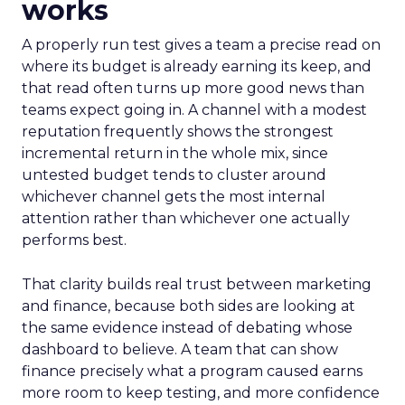
works
A properly run test gives a team a precise read on
where its budget is already earning its keep, and
that read often turns up more good news than
teams expect going in. A channel with a modest
reputation frequently shows the strongest
incremental return in the whole mix, since
untested budget tends to cluster around
whichever channel gets the most internal
attention rather than whichever one actually
performs best.
That clarity builds real trust between marketing
and finance, because both sides are looking at
the same evidence instead of debating whose
dashboard to believe. A team that can show
finance precisely what a program caused earns
more room to keep testing, and more confidence