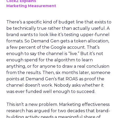
ClickZ Explains
Marketing Measurement
There’s a specific kind of budget line that exists to
be technically true rather than actually useful. A
brand wants to look like it’s testing upper-funnel
formats. So Demand Gen gets a token allocation,
a few percent of the Google account. That’s
enough to say the channel is “live.” But it’s not
enough spend for the algorithm to learn
anything, or for anyone to draw a real conclusion
from the results. Then, six months later, someone
points at Demand Gen’s flat ROAS as proof the
channel doesn’t work. Nobody asks whether it
was ever funded well enough to succeed.
This isn’t a new problem. Marketing effectiveness
research has argued for two decades that brand-
building activity needs a meaningful share of