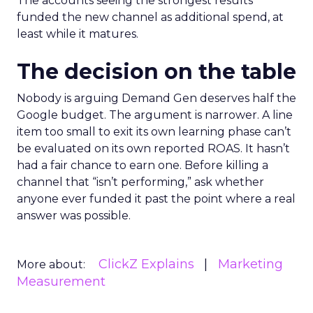
The accounts seeing the strongest results
funded the new channel as additional spend, at
least while it matures.
The decision on the table
Nobody is arguing Demand Gen deserves half the
Google budget. The argument is narrower. A line
item too small to exit its own learning phase can’t
be evaluated on its own reported ROAS. It hasn’t
had a fair chance to earn one. Before killing a
channel that “isn’t performing,” ask whether
anyone ever funded it past the point where a real
answer was possible.
ClickZ Explains
Marketing
More about:
Measurement