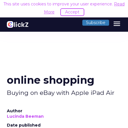
This site uses cookies to improve your user experience.
Read
More
Accept
menu
Subscribe
online shopping
Buying on eBay with Apple iPad Air
Author
Lucinda Beeman
Date published