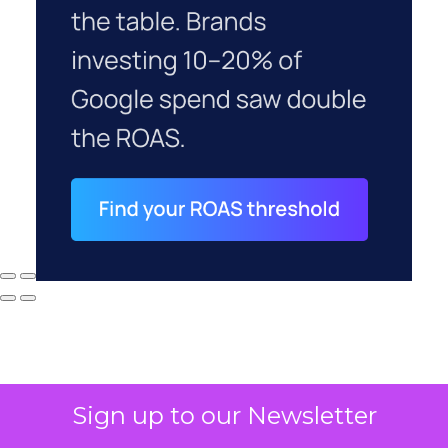
Sign up to our Newsletter