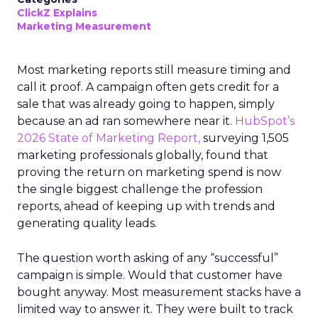
ClickZ Explains
Marketing Measurement
Most marketing reports still measure timing and
call it proof. A campaign often gets credit for a
sale that was already going to happen, simply
because an ad ran somewhere near it.
HubSpot’s
2026 State of Marketing Report,
surveying 1,505
marketing professionals globally, found that
proving the return on marketing spend is now
the single biggest challenge the profession
reports, ahead of keeping up with trends and
generating quality leads.
The question worth asking of any “successful”
campaign is simple. Would that customer have
bought anyway. Most measurement stacks have a
limited way to answer it. They were built to track