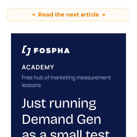
Read the next article