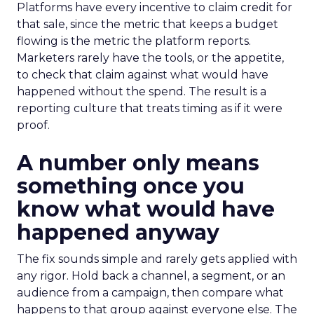
Platforms have every incentive to claim credit for
that sale, since the metric that keeps a budget
flowing is the metric the platform reports.
Marketers rarely have the tools, or the appetite,
to check that claim against what would have
happened without the spend. The result is a
reporting culture that treats timing as if it were
proof.
A number only means
something once you
know what would have
happened anyway
The fix sounds simple and rarely gets applied with
any rigor. Hold back a channel, a segment, or an
audience from a campaign, then compare what
happens to that group against everyone else. The