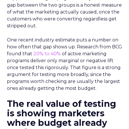
gap between the two groups is a honest measure
of what the marketing actually caused, once the
customers who were converting regardless get
stripped out.
One recent industry estimate puts a number on
how often that gap shows up. Research from BCG
found that
20% to 40%
of active marketing
programs deliver only marginal or negative lift
once tested this rigorously. That figure is a strong
argument for testing more broadly, since the
programs worth checking are usually the largest
ones already getting the most budget.
The real value of testing
is showing marketers
where budget already