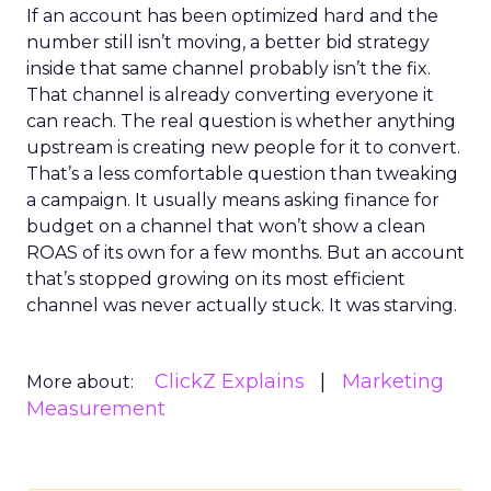
If an account has been optimized hard and the
number still isn’t moving, a better bid strategy
inside that same channel probably isn’t the fix.
That channel is already converting everyone it
can reach. The real question is whether anything
upstream is creating new people for it to convert.
That’s a less comfortable question than tweaking
a campaign. It usually means asking finance for
budget on a channel that won’t show a clean
ROAS of its own for a few months. But an account
that’s stopped growing on its most efficient
channel was never actually stuck. It was starving.
ClickZ Explains
Marketing
More about:
Measurement