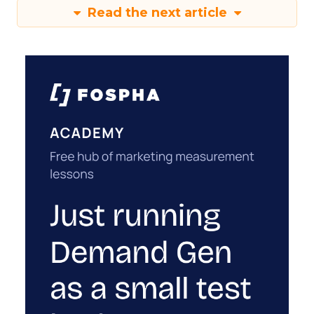
Read the next article