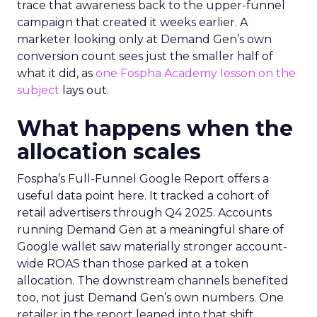
trace that awareness back to the upper-funnel
campaign that created it weeks earlier. A
marketer looking only at Demand Gen’s own
conversion count sees just the smaller half of
what it did, as
one Fospha Academy lesson on the
subject
lays out.
What happens when the
allocation scales
Fospha’s Full-Funnel Google Report offers a
useful data point here. It tracked a cohort of
retail advertisers through Q4 2025. Accounts
running Demand Gen at a meaningful share of
Google wallet saw materially stronger account-
wide ROAS than those parked at a token
allocation. The downstream channels benefited
too, not just Demand Gen’s own numbers. One
retailer in the report leaned into that shift