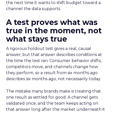
the next time it wants to shift budget toward a
channel the data supports.
A test proves what was
true in the moment, not
what stays true
A rigorous holdout test gives a real, causal
answer, but that answer describes conditions at
the time the test ran. Consumer behavior shifts,
competitors move, and channels change how
they perform, so a result from six months ago
describes six months ago, not necessarily today.
The mistake many brands make is treating that
one result as settled for good. A channel gets
validated once, and the team keeps acting on
that answer long after the market underneath it