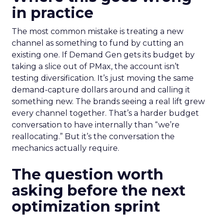
in practice
The most common mistake is treating a new
channel as something to fund by cutting an
existing one. If Demand Gen gets its budget by
taking a slice out of PMax, the account isn’t
testing diversification. It’s just moving the same
demand-capture dollars around and calling it
something new. The brands seeing a real lift grew
every channel together. That’s a harder budget
conversation to have internally than “we’re
reallocating.” But it’s the conversation the
mechanics actually require.
The question worth
asking before the next
optimization sprint