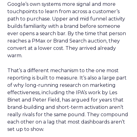
Google’s own systems more signal and more
touchpoints to learn from across a customer’s
path to purchase. Upper and mid funnel activity
builds familiarity with a brand before someone
ever opens a search bar. By the time that person
reaches a PMax or Brand Search auction, they
convert at a lower cost. They arrived already
warm.
That’s a different mechanism to the one most
reporting is built to measure. It’s also a large part
of why long-running research on marketing
effectiveness, including the IPA’s work by Les
Binet and Peter Field, has argued for years that
brand-building and short-term activation aren’t
really rivals for the same pound. They compound
each other on a lag that most dashboards aren’t
set up to show.