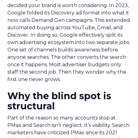
decided your brand is worth considering. In 2023,
Google folded its Discovery ad format into what it
now calls Demand Gen campaigns. This extended
automated buying across YouTube, Gmail, and
Discover. In doing so, Google effectively split its
own advertising ecosystem into two separate jobs.
One set of channels builds awareness before
anyone searches. The other converts the search
once it happens. Most advertiser budgets only
staff the second job. Then they wonder why the
first one never grows.
Why the blind spot is
structural
Part of the reason so many accounts stop at
PMax and Search isn’t neglect. It’s visibility. Search
marketers have criticized PMax since its 2021