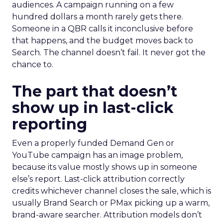
audiences. A campaign running on a few
hundred dollars a month rarely gets there.
Someone in a QBR calls it inconclusive before
that happens, and the budget moves back to
Search. The channel doesn’t fail. It never got the
chance to.
The part that doesn’t
show up in last-click
reporting
Even a properly funded Demand Gen or
YouTube campaign has an image problem,
because its value mostly shows up in someone
else’s report. Last-click attribution correctly
credits whichever channel closes the sale, which is
usually Brand Search or PMax picking up a warm,
brand-aware searcher. Attribution models don’t