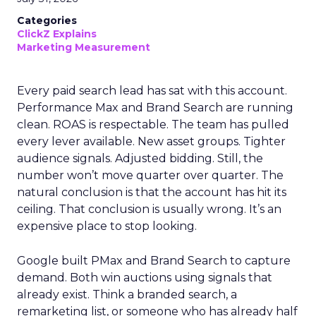
Categories
ClickZ Explains
Marketing Measurement
Every paid search lead has sat with this account.
Performance Max and Brand Search are running
clean. ROAS is respectable. The team has pulled
every lever available. New asset groups. Tighter
audience signals. Adjusted bidding. Still, the
number won’t move quarter over quarter. The
natural conclusion is that the account has hit its
ceiling. That conclusion is usually wrong. It’s an
expensive place to stop looking.
Google built PMax and Brand Search to capture
demand. Both win auctions using signals that
already exist. Think a branded search, a
remarketing list, or someone who has already half