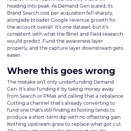
heading into peak. As Demand Gen scaled, its
Brand Search cost per acquisition fell sharply,
alongside broader Google revenue growth for
the account overall. It’s one dataset, but it’s
consistent with what the Binet and Field research
would predict. Fund the awareness layer
properly, and the capture layer downstream gets
easier.
Where this goes wrong
The mistake isn’t only underfunding Demand
Gen. It’s also funding it by taking money away
from Search or PMax and calling that a rebalance.
Cutting a channel that’s already converting to
fund one that’s still finding its footing tends to
produce a short-term dip with no offsetting gain.
Nothing upstream grew to replace what got cut.