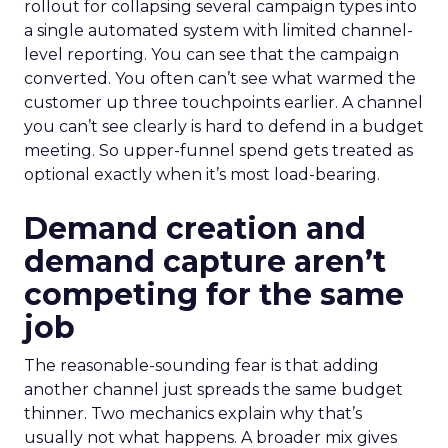
rollout for collapsing several campaign types into
a single automated system with limited channel-
level reporting. You can see that the campaign
converted. You often can’t see what warmed the
customer up three touchpoints earlier. A channel
you can’t see clearly is hard to defend in a budget
meeting. So upper-funnel spend gets treated as
optional exactly when it’s most load-bearing.
Demand creation and
demand capture aren’t
competing for the same
job
The reasonable-sounding fear is that adding
another channel just spreads the same budget
thinner. Two mechanics explain why that’s
usually not what happens. A broader mix gives