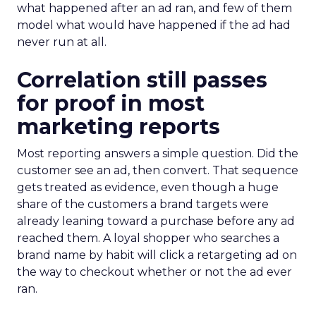
what happened after an ad ran, and few of them
model what would have happened if the ad had
never run at all.
Correlation still passes
for proof in most
marketing reports
Most reporting answers a simple question. Did the
customer see an ad, then convert. That sequence
gets treated as evidence, even though a huge
share of the customers a brand targets were
already leaning toward a purchase before any ad
reached them. A loyal shopper who searches a
brand name by habit will click a retargeting ad on
the way to checkout whether or not the ad ever
ran.