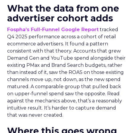
What the data from one
advertiser cohort adds
Fospha’s Full-Funnel Google Report
tracked
Q4 2025 performance across a cohort of retail
ecommerce advertisers. It found a pattern
consistent with that theory. Accounts that grew
Demand Gen and YouTube spend alongside their
existing PMax and Brand Search budgets, rather
than instead of it, saw the ROAS on those existing
channels move up, not down, as the new spend
matured. A comparable group that pulled back
on upper-funnel spend saw the opposite. Read
against the mechanics above, that’s a reasonably
intuitive result. It’s harder to capture demand
that was never created.
Where this goes wrong