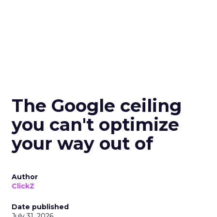
The Google ceiling
you can't optimize
your way out of
Author
ClickZ
Date published
July 31, 2026