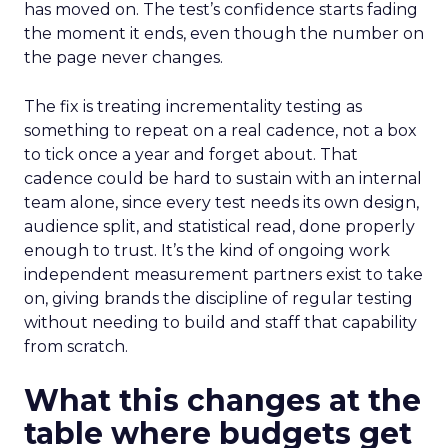
has moved on. The test’s confidence starts fading
the moment it ends, even though the number on
the page never changes.
The fix is treating incrementality testing as
something to repeat on a real cadence, not a box
to tick once a year and forget about. That
cadence could be hard to sustain with an internal
team alone, since every test needs its own design,
audience split, and statistical read, done properly
enough to trust. It’s the kind of ongoing work
independent measurement partners exist to take
on, giving brands the discipline of regular testing
without needing to build and staff that capability
from scratch.
What this changes at the
table where budgets get