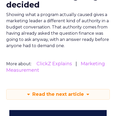
decided
Showing what a program actually caused gives a
marketing leader a different kind of authority in a
budget conversation. That authority comes from
having already asked the question finance was
going to ask anyway, with an answer ready before
anyone had to demand one.
ClickZ Explains
Marketing
More about:
Measurement
Read the next article