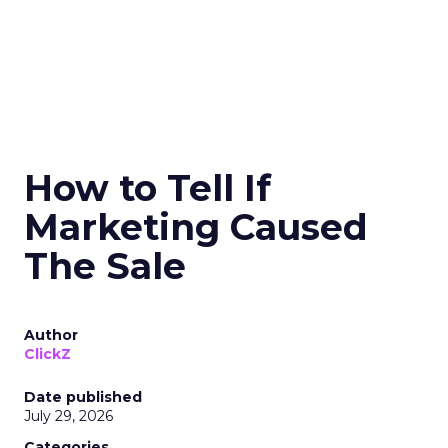
How to Tell If
Marketing Caused
The Sale
Author
ClickZ
Date published
July 29, 2026
Categories