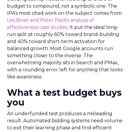
budget to compound, not a symbolic one. The
IPA’s most cited work on the subject comes from
Les Binet and Peter Field’s analysis of
effectiveness case studies.
It put the ideal long-
run split at roughly 60% toward brand-building
and 40% toward short-term activation for
balanced growth. Most Google accounts run
something closer to the inverse. The
overwhelming majority sits in Search and PMax,
with a rounding error left for anything that looks
like awareness.
What a test budget buys
you
An underfunded test produces a misleading
result. Automated bidding systems need volume
to exit their learning phase and find efficient