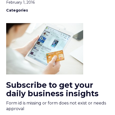
February 1, 2016
Categories
Subscribe to get your
daily business insights
Form id is missing or form does not exist or needs
approval