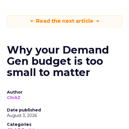
Read the next article
Why your Demand
Gen budget is too
small to matter
Author
ClickZ
Date published
August 3, 2026
Categories