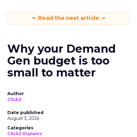
Read the next article
Why your Demand
Gen budget is too
small to matter
Author
ClickZ
Date published
August 3, 2026
Categories
ClickZ Explains