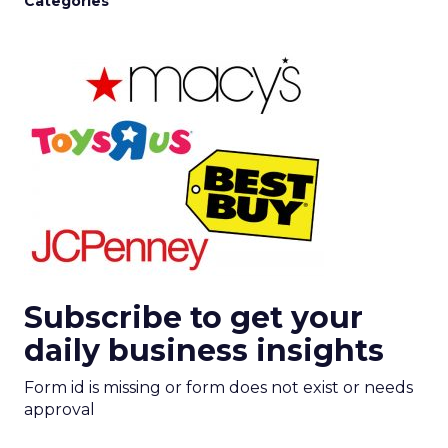
Categories
Subscribe to get your
daily business insights
Form id is missing or form does not exist or needs
approval