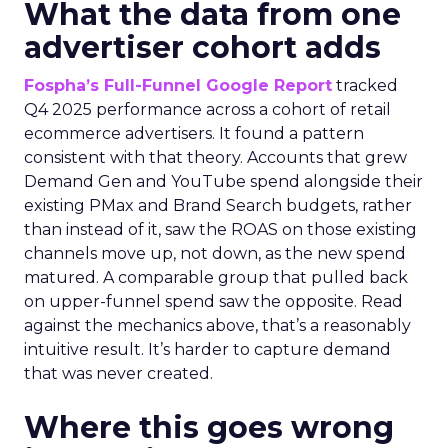
What the data from one
advertiser cohort adds
Fospha’s Full-Funnel Google Report
tracked
Q4 2025 performance across a cohort of retail
ecommerce advertisers. It found a pattern
consistent with that theory. Accounts that grew
Demand Gen and YouTube spend alongside their
existing PMax and Brand Search budgets, rather
than instead of it, saw the ROAS on those existing
channels move up, not down, as the new spend
matured. A comparable group that pulled back
on upper-funnel spend saw the opposite. Read
against the mechanics above, that’s a reasonably
intuitive result. It’s harder to capture demand
that was never created.
Where this goes wrong