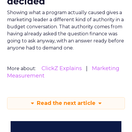
decided
Showing what a program actually caused gives a
marketing leader a different kind of authority in a
budget conversation. That authority comes from
having already asked the question finance was
going to ask anyway, with an answer ready before
anyone had to demand one.
ClickZ Explains
Marketing
More about:
Measurement
Read the next article