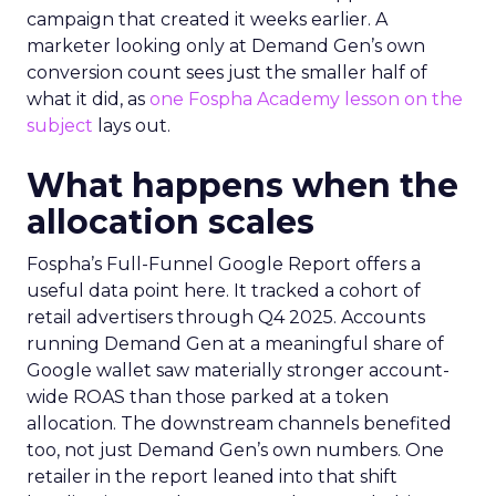
campaign that created it weeks earlier. A
marketer looking only at Demand Gen’s own
conversion count sees just the smaller half of
what it did, as
one Fospha Academy lesson on the
subject
lays out.
What happens when the
allocation scales
Fospha’s Full-Funnel Google Report offers a
useful data point here. It tracked a cohort of
retail advertisers through Q4 2025. Accounts
running Demand Gen at a meaningful share of
Google wallet saw materially stronger account-
wide ROAS than those parked at a token
allocation. The downstream channels benefited
too, not just Demand Gen’s own numbers. One
retailer in the report leaned into that shift