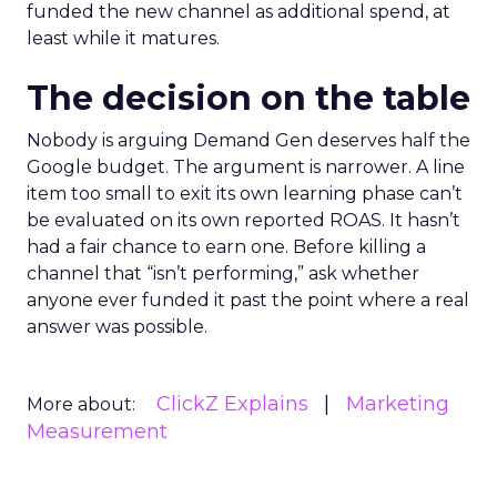
funded the new channel as additional spend, at
least while it matures.
The decision on the table
Nobody is arguing Demand Gen deserves half the
Google budget. The argument is narrower. A line
item too small to exit its own learning phase can’t
be evaluated on its own reported ROAS. It hasn’t
had a fair chance to earn one. Before killing a
channel that “isn’t performing,” ask whether
anyone ever funded it past the point where a real
answer was possible.
ClickZ Explains
Marketing
More about:
Measurement