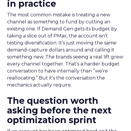
in practice
The most common mistake is treating a new
channel as something to fund by cutting an
existing one. If Demand Gen gets its budget by
taking a slice out of PMax, the account isn’t
testing diversification. It’s just moving the same
demand-capture dollars around and calling it
something new. The brands seeing a real lift grew
every channel together. That’s a harder budget
conversation to have internally than “we’re
reallocating.” But it’s the conversation the
mechanics actually require.
The question worth
asking before the next
optimization sprint