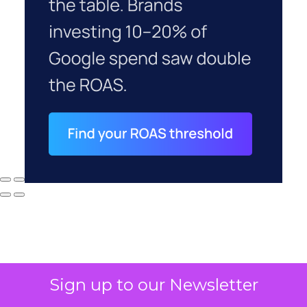
Sign up to our Newsletter