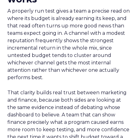
A properly run test gives a team a precise read on
where its budget is already earning its keep, and
that read often turns up more good news than
teams expect going in. A channel with a modest
reputation frequently shows the strongest
incremental return in the whole mix, since
untested budget tends to cluster around
whichever channel gets the most internal
attention rather than whichever one actually
performs best.
That clarity builds real trust between marketing
and finance, because both sides are looking at
the same evidence instead of debating whose
dashboard to believe. A team that can show
finance precisely what a program caused earns
more room to keep testing, and more confidence
the next time it wants to shift budget toward a