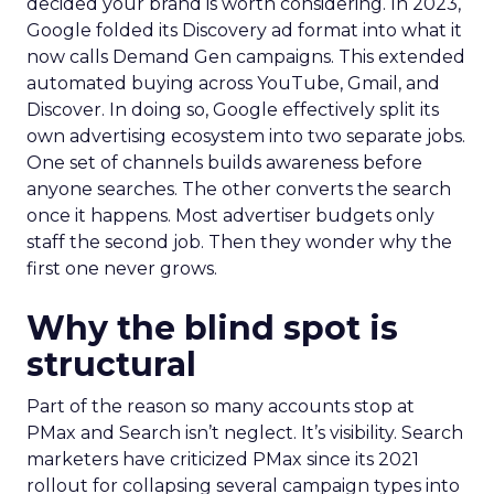
decided your brand is worth considering. In 2023,
Google folded its Discovery ad format into what it
now calls Demand Gen campaigns. This extended
automated buying across YouTube, Gmail, and
Discover. In doing so, Google effectively split its
own advertising ecosystem into two separate jobs.
One set of channels builds awareness before
anyone searches. The other converts the search
once it happens. Most advertiser budgets only
staff the second job. Then they wonder why the
first one never grows.
Why the blind spot is
structural
Part of the reason so many accounts stop at
PMax and Search isn’t neglect. It’s visibility. Search
marketers have criticized PMax since its 2021
rollout for collapsing several campaign types into