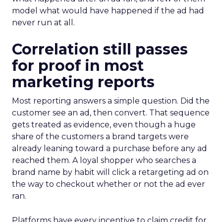
model what would have happened if the ad had
never run at all.
Correlation still passes
for proof in most
marketing reports
Most reporting answers a simple question. Did the
customer see an ad, then convert. That sequence
gets treated as evidence, even though a huge
share of the customers a brand targets were
already leaning toward a purchase before any ad
reached them. A loyal shopper who searches a
brand name by habit will click a retargeting ad on
the way to checkout whether or not the ad ever
ran.
Platforms have every incentive to claim credit for