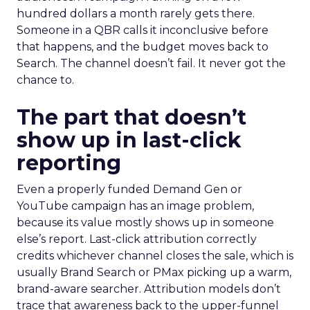
hundred dollars a month rarely gets there.
Someone in a QBR calls it inconclusive before
that happens, and the budget moves back to
Search. The channel doesn’t fail. It never got the
chance to.
The part that doesn’t
show up in last-click
reporting
Even a properly funded Demand Gen or
YouTube campaign has an image problem,
because its value mostly shows up in someone
else’s report. Last-click attribution correctly
credits whichever channel closes the sale, which is
usually Brand Search or PMax picking up a warm,
brand-aware searcher. Attribution models don’t
trace that awareness back to the upper-funnel