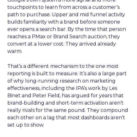
touchpoints to learn from across a customer’s
path to purchase. Upper and mid funnel activity
builds familiarity with a brand before someone
ever opens a search bar. By the time that person
reaches a PMax or Brand Search auction, they
convert at a lower cost. They arrived already
warm.
That’s a different mechanism to the one most
reporting is built to measure. It’s also a large part
of why long-running research on marketing
effectiveness, including the IPA’s work by Les
Binet and Peter Field, has argued for years that
brand-building and short-term activation aren’t
really rivals for the same pound. They compound
each other on a lag that most dashboards aren’t
set up to show.