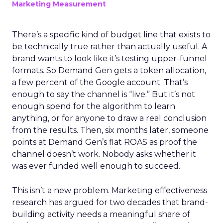
Marketing Measurement
There’s a specific kind of budget line that exists to
be technically true rather than actually useful. A
brand wants to look like it’s testing upper-funnel
formats. So Demand Gen gets a token allocation,
a few percent of the Google account. That’s
enough to say the channel is “live.” But it’s not
enough spend for the algorithm to learn
anything, or for anyone to draw a real conclusion
from the results. Then, six months later, someone
points at Demand Gen’s flat ROAS as proof the
channel doesn’t work. Nobody asks whether it
was ever funded well enough to succeed.
This isn’t a new problem. Marketing effectiveness
research has argued for two decades that brand-
building activity needs a meaningful share of