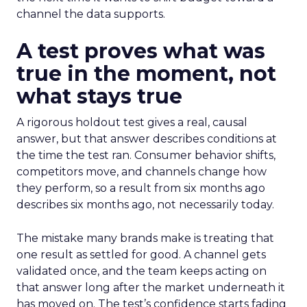
channel the data supports.
A test proves what was
true in the moment, not
what stays true
A rigorous holdout test gives a real, causal
answer, but that answer describes conditions at
the time the test ran. Consumer behavior shifts,
competitors move, and channels change how
they perform, so a result from six months ago
describes six months ago, not necessarily today.
The mistake many brands make is treating that
one result as settled for good. A channel gets
validated once, and the team keeps acting on
that answer long after the market underneath it
has moved on. The test’s confidence starts fading