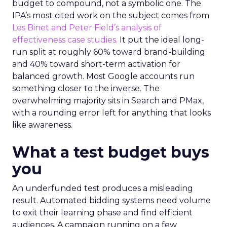
budget to compound, not a symbolic one. The
IPA’s most cited work on the subject comes from
Les Binet and Peter Field’s analysis of
effectiveness case studies.
It put the ideal long-
run split at roughly 60% toward brand-building
and 40% toward short-term activation for
balanced growth. Most Google accounts run
something closer to the inverse. The
overwhelming majority sits in Search and PMax,
with a rounding error left for anything that looks
like awareness.
What a test budget buys
you
An underfunded test produces a misleading
result. Automated bidding systems need volume
to exit their learning phase and find efficient
audiences. A campaign running on a few