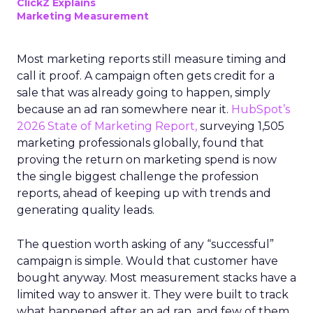
ClickZ Explains
Marketing Measurement
Most marketing reports still measure timing and
call it proof. A campaign often gets credit for a
sale that was already going to happen, simply
because an ad ran somewhere near it.
HubSpot’s
2026 State of Marketing Report,
surveying 1,505
marketing professionals globally, found that
proving the return on marketing spend is now
the single biggest challenge the profession
reports, ahead of keeping up with trends and
generating quality leads.
The question worth asking of any “successful”
campaign is simple. Would that customer have
bought anyway. Most measurement stacks have a
limited way to answer it. They were built to track
what happened after an ad ran, and few of them