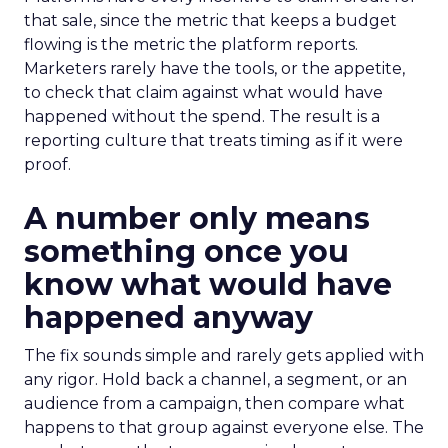
that sale, since the metric that keeps a budget
flowing is the metric the platform reports.
Marketers rarely have the tools, or the appetite,
to check that claim against what would have
happened without the spend. The result is a
reporting culture that treats timing as if it were
proof.
A number only means
something once you
know what would have
happened anyway
The fix sounds simple and rarely gets applied with
any rigor. Hold back a channel, a segment, or an
audience from a campaign, then compare what
happens to that group against everyone else. The