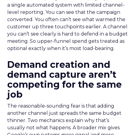
a single automated system with limited channel-
level reporting. You can see that the campaign
converted. You often can’t see what warmed the
customer up three touchpoints earlier. A channel
you can’t see clearly is hard to defend in a budget
meeting. So upper-funnel spend gets treated as
optional exactly when it’s most load-bearing.
Demand creation and
demand capture aren’t
competing for the same
job
The reasonable-sounding fear is that adding
another channel just spreads the same budget
thinner. Two mechanics explain why that’s
usually not what happens. A broader mix gives
Google’s own systems more signal and more