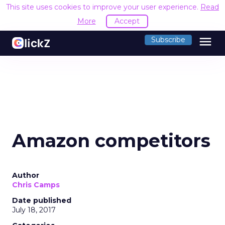
This site uses cookies to improve your user experience.
Read
More
Accept
menu
Subscribe
Amazon competitors
Author
Chris Camps
Date published
July 18, 2017