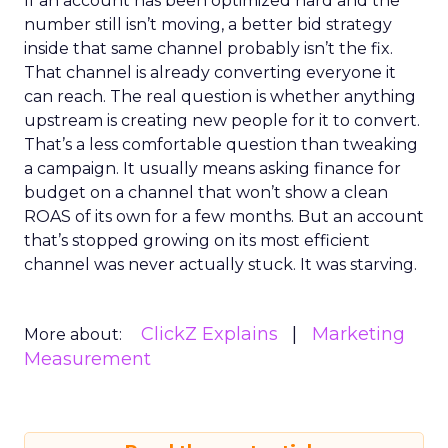
If an account has been optimized hard and the
number still isn’t moving, a better bid strategy
inside that same channel probably isn’t the fix.
That channel is already converting everyone it
can reach. The real question is whether anything
upstream is creating new people for it to convert.
That’s a less comfortable question than tweaking
a campaign. It usually means asking finance for
budget on a channel that won’t show a clean
ROAS of its own for a few months. But an account
that’s stopped growing on its most efficient
channel was never actually stuck. It was starving.
ClickZ Explains
Marketing
More about:
Measurement