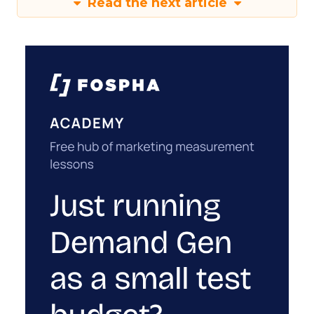
Read the next article