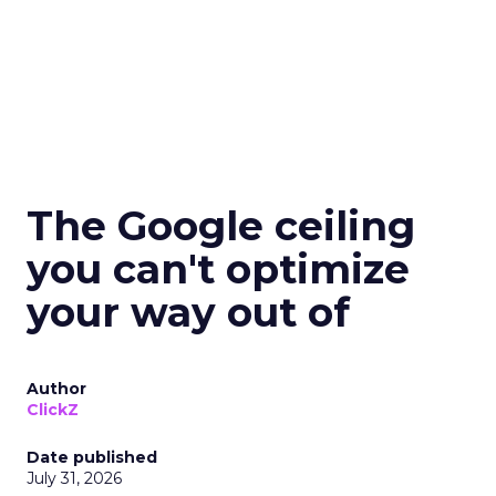
The Google ceiling
you can't optimize
your way out of
Author
ClickZ
Date published
July 31, 2026