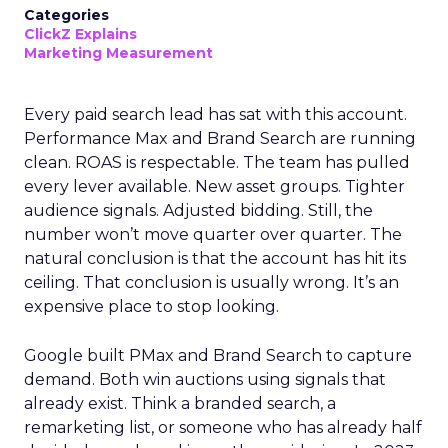
Categories
ClickZ Explains
Marketing Measurement
Every paid search lead has sat with this account.
Performance Max and Brand Search are running
clean. ROAS is respectable. The team has pulled
every lever available. New asset groups. Tighter
audience signals. Adjusted bidding. Still, the
number won’t move quarter over quarter. The
natural conclusion is that the account has hit its
ceiling. That conclusion is usually wrong. It’s an
expensive place to stop looking.
Google built PMax and Brand Search to capture
demand. Both win auctions using signals that
already exist. Think a branded search, a
remarketing list, or someone who has already half