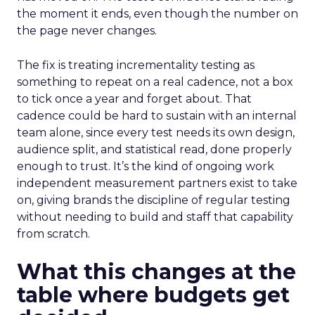
the moment it ends, even though the number on
the page never changes.
The fix is treating incrementality testing as
something to repeat on a real cadence, not a box
to tick once a year and forget about. That
cadence could be hard to sustain with an internal
team alone, since every test needs its own design,
audience split, and statistical read, done properly
enough to trust. It’s the kind of ongoing work
independent measurement partners exist to take
on, giving brands the discipline of regular testing
without needing to build and staff that capability
from scratch.
What this changes at the
table where budgets get