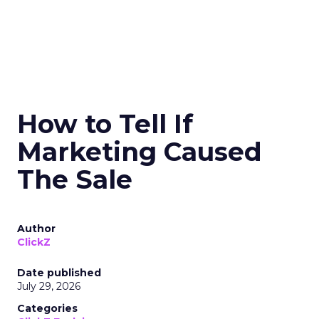
How to Tell If
Marketing Caused
The Sale
Author
ClickZ
Date published
July 29, 2026
Categories