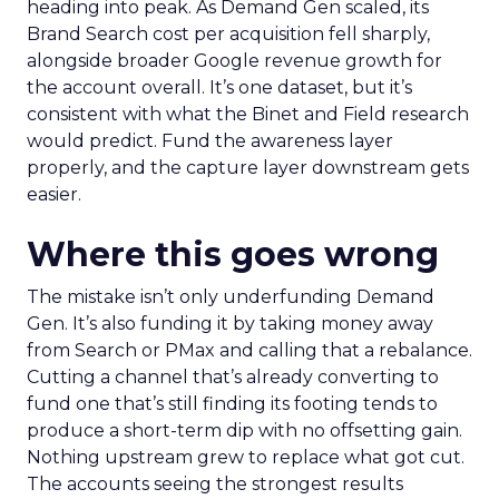
heading into peak. As Demand Gen scaled, its
Brand Search cost per acquisition fell sharply,
alongside broader Google revenue growth for
the account overall. It’s one dataset, but it’s
consistent with what the Binet and Field research
would predict. Fund the awareness layer
properly, and the capture layer downstream gets
easier.
Where this goes wrong
The mistake isn’t only underfunding Demand
Gen. It’s also funding it by taking money away
from Search or PMax and calling that a rebalance.
Cutting a channel that’s already converting to
fund one that’s still finding its footing tends to
produce a short-term dip with no offsetting gain.
Nothing upstream grew to replace what got cut.
The accounts seeing the strongest results