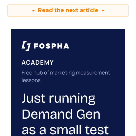
Read the next article