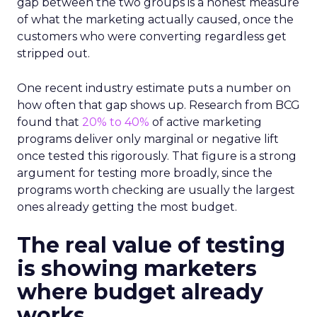
gap between the two groups is a honest measure
of what the marketing actually caused, once the
customers who were converting regardless get
stripped out.
One recent industry estimate puts a number on
how often that gap shows up. Research from BCG
found that
20% to 40%
of active marketing
programs deliver only marginal or negative lift
once tested this rigorously. That figure is a strong
argument for testing more broadly, since the
programs worth checking are usually the largest
ones already getting the most budget.
The real value of testing
is showing marketers
where budget already
works