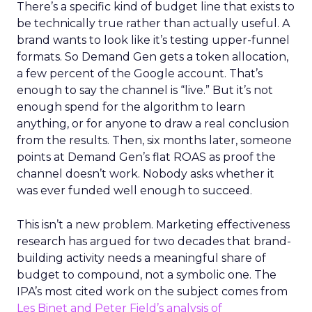
There’s a specific kind of budget line that exists to
be technically true rather than actually useful. A
brand wants to look like it’s testing upper-funnel
formats. So Demand Gen gets a token allocation,
a few percent of the Google account. That’s
enough to say the channel is “live.” But it’s not
enough spend for the algorithm to learn
anything, or for anyone to draw a real conclusion
from the results. Then, six months later, someone
points at Demand Gen’s flat ROAS as proof the
channel doesn’t work. Nobody asks whether it
was ever funded well enough to succeed.
This isn’t a new problem. Marketing effectiveness
research has argued for two decades that brand-
building activity needs a meaningful share of
budget to compound, not a symbolic one. The
IPA’s most cited work on the subject comes from
Les Binet and Peter Field’s analysis of