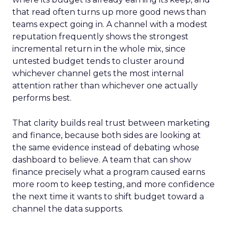
that read often turns up more good news than
teams expect going in. A channel with a modest
reputation frequently shows the strongest
incremental return in the whole mix, since
untested budget tends to cluster around
whichever channel gets the most internal
attention rather than whichever one actually
performs best.
That clarity builds real trust between marketing
and finance, because both sides are looking at
the same evidence instead of debating whose
dashboard to believe. A team that can show
finance precisely what a program caused earns
more room to keep testing, and more confidence
the next time it wants to shift budget toward a
channel the data supports.