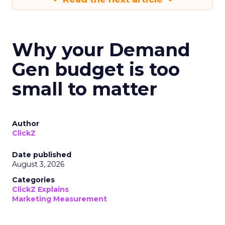
Why your Demand
Gen budget is too
small to matter
Author
ClickZ
Date published
August 3, 2026
Categories
ClickZ Explains
Marketing Measurement