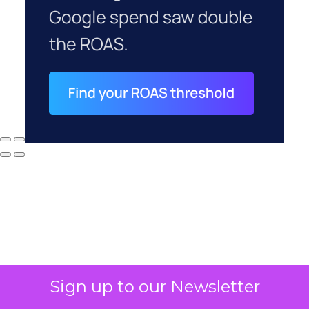
Why your CFO's
Sign up to our Newsletter
revenue number