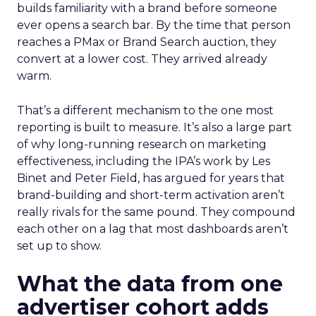
builds familiarity with a brand before someone
ever opens a search bar. By the time that person
reaches a PMax or Brand Search auction, they
convert at a lower cost. They arrived already
warm.
That’s a different mechanism to the one most
reporting is built to measure. It’s also a large part
of why long-running research on marketing
effectiveness, including the IPA’s work by Les
Binet and Peter Field, has argued for years that
brand-building and short-term activation aren’t
really rivals for the same pound. They compound
each other on a lag that most dashboards aren’t
set up to show.
What the data from one
advertiser cohort adds