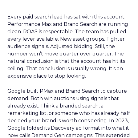
Every paid search lead has sat with this account.
Performance Max and Brand Search are running
clean. ROAS is respectable. The team has pulled
every lever available. New asset groups. Tighter
audience signals. Adjusted bidding. Still, the
number won’t move quarter over quarter. The
natural conclusion is that the account has hit its
ceiling. That conclusion is usually wrong. It’s an
expensive place to stop looking.
Google built PMax and Brand Search to capture
demand. Both win auctions using signals that
already exist. Think a branded search, a
remarketing list, or someone who has already half
decided your brand is worth considering. In 2023,
Google folded its Discovery ad format into what it
now calls Demand Gen campaigns. This extended