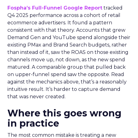
Fospha’s Full-Funnel Google Report
tracked
Q4 2025 performance across a cohort of retail
ecommerce advertisers. It found a pattern
consistent with that theory. Accounts that grew
Demand Gen and YouTube spend alongside their
existing PMax and Brand Search budgets, rather
than instead of it, saw the ROAS on those existing
channels move up, not down, as the new spend
matured. A comparable group that pulled back
on upper-funnel spend saw the opposite. Read
against the mechanics above, that’s a reasonably
intuitive result. It’s harder to capture demand
that was never created.
Where this goes wrong
in practice
The most common mistake is treating a new