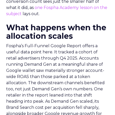
conversion count sees just the smaller half of
what it did, as
one Fospha Academy lesson on the
subject
lays out.
What happens when the
allocation scales
Fospha’s Full-Funnel Google Report offers a
useful data point here. It tracked a cohort of
retail advertisers through Q4 2025. Accounts
running Demand Gen at a meaningful share of
Google wallet saw materially stronger account-
wide ROAS than those parked at a token
allocation. The downstream channels benefited
too, not just Demand Gen’s own numbers. One
retailer in the report leaned into that shift
heading into peak. As Demand Gen scaled, its
Brand Search cost per acquisition fell sharply,
alongside broader Google revenue growth for