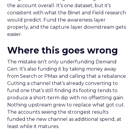
the account overall. It’s one dataset, but it’s
consistent with what the Binet and Field research
would predict. Fund the awareness layer
properly, and the capture layer downstream gets
easier.
Where this goes wrong
The mistake isn’t only underfunding Demand
Gen. It’s also funding it by taking money away
from Search or PMax and calling that a rebalance.
Cutting a channel that’s already converting to
fund one that’s still finding its footing tends to
produce a short-term dip with no offsetting gain.
Nothing upstream grew to replace what got cut.
The accounts seeing the strongest results
funded the new channel as additional spend, at
least while it matures.