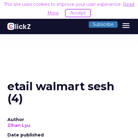
This site uses cookies to improve your user experience.
Read
More
Accept
menu
Subscribe
etail walmart sesh
(4)
Author
Zihan Lyu
Date published