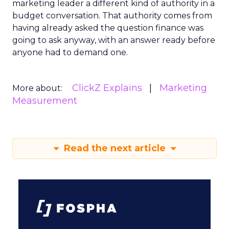
marketing leader a different kind of authority in a
budget conversation. That authority comes from
having already asked the question finance was
going to ask anyway, with an answer ready before
anyone had to demand one.
ClickZ Explains
Marketing
More about:
Measurement
Read the next article