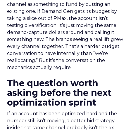
channel as something to fund by cutting an
existing one. If Demand Gen gets its budget by
taking a slice out of PMax, the account isn’t
testing diversification. It’s just moving the same
demand-capture dollars around and calling it
something new. The brands seeing a real lift grew
every channel together. That’s a harder budget
conversation to have internally than “we’re
reallocating.” But it’s the conversation the
mechanics actually require.
The question worth
asking before the next
optimization sprint
If an account has been optimized hard and the
number still isn’t moving, a better bid strategy
inside that same channel probably isn’t the fix.