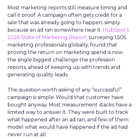
Most marketing reports still measure timing and
call it proof. A campaign often gets credit for a
sale that was already going to happen, simply
because an ad ran somewhere near it.
HubSpot’s
2026 State of Marketing Report,
surveying 1,505
marketing professionals globally, found that
proving the return on marketing spend is now
the single biggest challenge the profession
reports, ahead of keeping up with trends and
generating quality leads.
The question worth asking of any “successful”
campaign is simple. Would that customer have
bought anyway. Most measurement stacks have a
limited way to answer it. They were built to track
what happened after an ad ran, and few of them
model what would have happened if the ad had
never run at all.