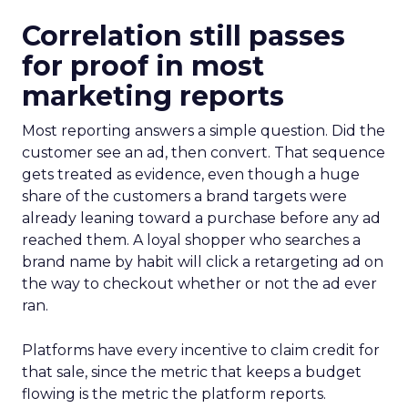
Correlation still passes
for proof in most
marketing reports
Most reporting answers a simple question. Did the
customer see an ad, then convert. That sequence
gets treated as evidence, even though a huge
share of the customers a brand targets were
already leaning toward a purchase before any ad
reached them. A loyal shopper who searches a
brand name by habit will click a retargeting ad on
the way to checkout whether or not the ad ever
ran.
Platforms have every incentive to claim credit for
that sale, since the metric that keeps a budget
flowing is the metric the platform reports.