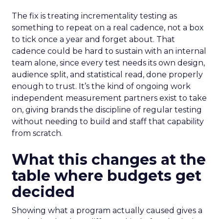
The fix is treating incrementality testing as
something to repeat on a real cadence, not a box
to tick once a year and forget about. That
cadence could be hard to sustain with an internal
team alone, since every test needs its own design,
audience split, and statistical read, done properly
enough to trust. It’s the kind of ongoing work
independent measurement partners exist to take
on, giving brands the discipline of regular testing
without needing to build and staff that capability
from scratch.
What this changes at the
table where budgets get
decided
Showing what a program actually caused gives a