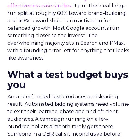
effectiveness case studies.
It put the ideal long-
run split at roughly 60% toward brand-building
and 40% toward short-term activation for
balanced growth. Most Google accounts run
something closer to the inverse. The
overwhelming majority sits in Search and PMax,
with a rounding error left for anything that looks
like awareness.
What a test budget buys
you
An underfunded test produces a misleading
result. Automated bidding systems need volume
to exit their learning phase and find efficient
audiences. A campaign running on a few
hundred dollars a month rarely gets there.
Someone in a QBR calls it inconclusive before