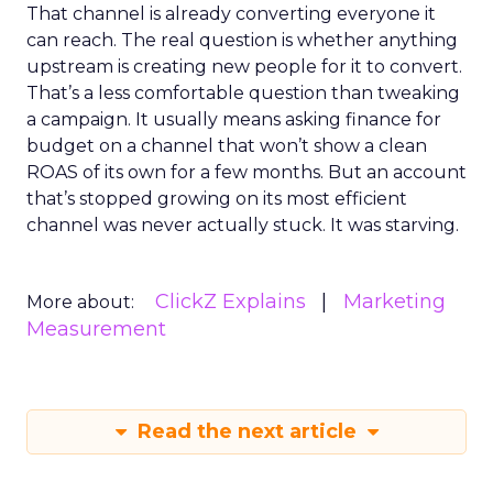
That channel is already converting everyone it
can reach. The real question is whether anything
upstream is creating new people for it to convert.
That’s a less comfortable question than tweaking
a campaign. It usually means asking finance for
budget on a channel that won’t show a clean
ROAS of its own for a few months. But an account
that’s stopped growing on its most efficient
channel was never actually stuck. It was starving.
ClickZ Explains
Marketing
More about:
Measurement
Read the next article