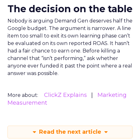
The decision on the table
Nobody is arguing Demand Gen deserves half the
Google budget. The argument is narrower. A line
item too small to exit its own learning phase can’t
be evaluated on its own reported ROAS. It hasn’t
had a fair chance to earn one. Before killing a
channel that “isn’t performing,” ask whether
anyone ever funded it past the point where a real
answer was possible.
ClickZ Explains
Marketing
More about:
Measurement
Read the next article