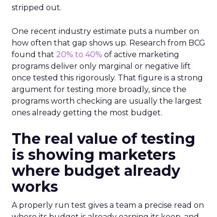
stripped out.
One recent industry estimate puts a number on
how often that gap shows up. Research from BCG
found that
20% to 40%
of active marketing
programs deliver only marginal or negative lift
once tested this rigorously. That figure is a strong
argument for testing more broadly, since the
programs worth checking are usually the largest
ones already getting the most budget.
The real value of testing
is showing marketers
where budget already
works
A properly run test gives a team a precise read on
where its budget is already earning its keep, and