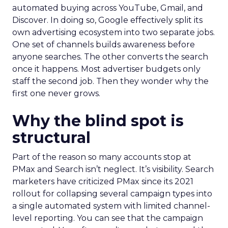
automated buying across YouTube, Gmail, and
Discover. In doing so, Google effectively split its
own advertising ecosystem into two separate jobs.
One set of channels builds awareness before
anyone searches. The other converts the search
once it happens. Most advertiser budgets only
staff the second job. Then they wonder why the
first one never grows.
Why the blind spot is
structural
Part of the reason so many accounts stop at
PMax and Search isn’t neglect. It’s visibility. Search
marketers have criticized PMax since its 2021
rollout for collapsing several campaign types into
a single automated system with limited channel-
level reporting. You can see that the campaign