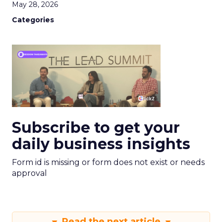
May 28, 2026
Categories
Subscribe to get your
daily business insights
Form id is missing or form does not exist or needs
approval
Read the next article