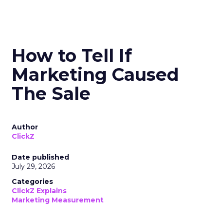
How to Tell If
Marketing Caused
The Sale
Author
ClickZ
Date published
July 29, 2026
Categories
ClickZ Explains
Marketing Measurement