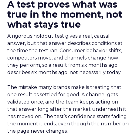
A test proves what was
true in the moment, not
what stays true
A rigorous holdout test gives a real, causal
answer, but that answer describes conditions at
the time the test ran. Consumer behavior shifts,
competitors move, and channels change how
they perform, so a result from six months ago
describes six months ago, not necessarily today.
The mistake many brands make is treating that
one result as settled for good. A channel gets
validated once, and the team keeps acting on
that answer long after the market underneath it
has moved on. The test’s confidence starts fading
the moment it ends, even though the number on
the page never changes.