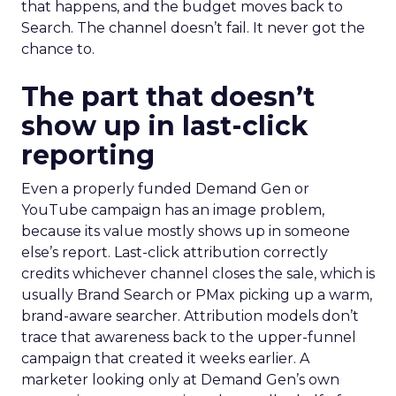
that happens, and the budget moves back to
Search. The channel doesn’t fail. It never got the
chance to.
The part that doesn’t
show up in last-click
reporting
Even a properly funded Demand Gen or
YouTube campaign has an image problem,
because its value mostly shows up in someone
else’s report. Last-click attribution correctly
credits whichever channel closes the sale, which is
usually Brand Search or PMax picking up a warm,
brand-aware searcher. Attribution models don’t
trace that awareness back to the upper-funnel
campaign that created it weeks earlier. A
marketer looking only at Demand Gen’s own