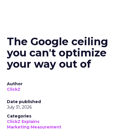
The Google ceiling
you can't optimize
your way out of
Author
ClickZ
Date published
July 31, 2026
Categories
ClickZ Explains
Marketing Measurement