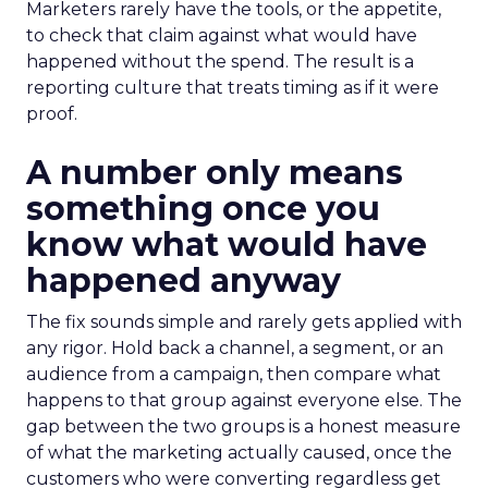
Marketers rarely have the tools, or the appetite,
to check that claim against what would have
happened without the spend. The result is a
reporting culture that treats timing as if it were
proof.
A number only means
something once you
know what would have
happened anyway
The fix sounds simple and rarely gets applied with
any rigor. Hold back a channel, a segment, or an
audience from a campaign, then compare what
happens to that group against everyone else. The
gap between the two groups is a honest measure
of what the marketing actually caused, once the
customers who were converting regardless get