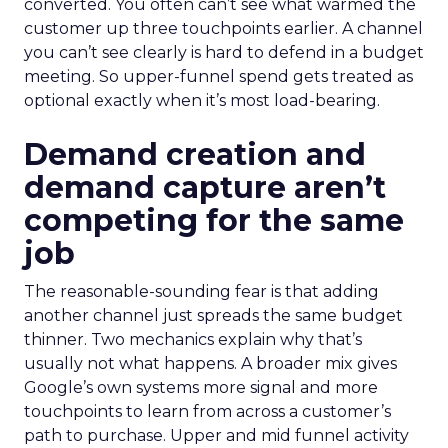
converted. You often can’t see what warmed the
customer up three touchpoints earlier. A channel
you can’t see clearly is hard to defend in a budget
meeting. So upper-funnel spend gets treated as
optional exactly when it’s most load-bearing.
Demand creation and
demand capture aren’t
competing for the same
job
The reasonable-sounding fear is that adding
another channel just spreads the same budget
thinner. Two mechanics explain why that’s
usually not what happens. A broader mix gives
Google’s own systems more signal and more
touchpoints to learn from across a customer’s
path to purchase. Upper and mid funnel activity