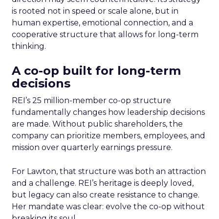
is rooted not in speed or scale alone, but in
human expertise, emotional connection, and a
cooperative structure that allows for long-term
thinking.
A co-op built for long-term
decisions
REI’s 25 million-member co-op structure
fundamentally changes how leadership decisions
are made. Without public shareholders, the
company can prioritize members, employees, and
mission over quarterly earnings pressure.
For Lawton, that structure was both an attraction
and a challenge. REI’s heritage is deeply loved,
but legacy can also create resistance to change.
Her mandate was clear: evolve the co-op without
breaking its soul.