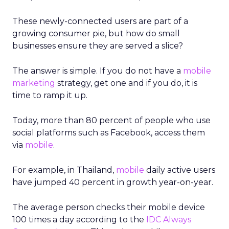
These newly-connected users are part of a
growing consumer pie, but how do small
businesses ensure they are served a slice?
The answer is simple. If you do not have a
mobile
marketing
strategy, get one and if you do, it is
time to ramp it up.
Today, more than 80 percent of people who use
social platforms such as Facebook, access them
via
mobile
.
For example, in Thailand,
mobile
daily active users
have jumped 40 percent in growth year-on-year.
The average person checks their mobile device
100 times a day according to the
IDC Always