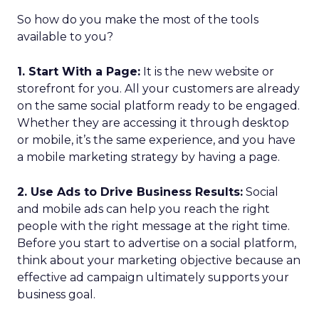
So how do you make the most of the tools
available to you?
1. Start With a Page:
It is the new website or
storefront for you. All your customers are already
on the same social platform ready to be engaged.
Whether they are accessing it through desktop
or mobile, it’s the same experience, and you have
a mobile marketing strategy by having a page.
2. Use Ads to Drive Business Results:
Social
and mobile ads can help you reach the right
people with the right message at the right time.
Before you start to advertise on a social platform,
think about your marketing objective because an
effective ad campaign ultimately supports your
business goal.