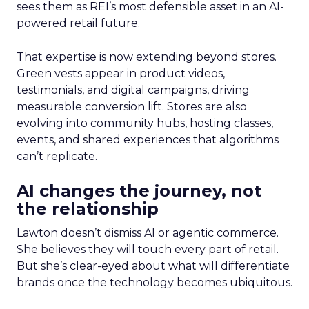
sees them as REI’s most defensible asset in an AI-
powered retail future.
That expertise is now extending beyond stores.
Green vests appear in product videos,
testimonials, and digital campaigns, driving
measurable conversion lift. Stores are also
evolving into community hubs, hosting classes,
events, and shared experiences that algorithms
can’t replicate.
AI changes the journey, not
the relationship
Lawton doesn’t dismiss AI or agentic commerce.
She believes they will touch every part of retail.
But she’s clear-eyed about what will differentiate
brands once the technology becomes ubiquitous.