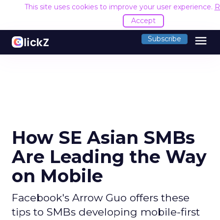
This site uses cookies to improve your user experience.
R
Accept
menu
Subscribe
How SE Asian SMBs
Are Leading the Way
on Mobile
Facebook's Arrow Guo offers these
tips to SMBs developing mobile-first