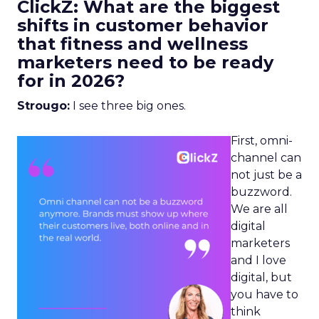
ClickZ: What are the biggest
shifts in customer behavior
that fitness and wellness
marketers need to be ready
for in 2026?
Strougo:
I see three big ones.
First, omni-
channel can
not just be a
buzzword.
We are all
digital
marketers
and I love
digital, but
you have to
think