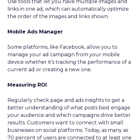
Use tools that let you have multiple images and
links in one ad, which can automatically optimize
the order of the images and links shown.
Mobile Ads Manager
Some platforms, like Facebook, allow you to
manage your ad campaign from your mobile
device whether it’s tracking the performance of a
current ad or creating a new one.
Measuring ROI
Regularly check page and ads insights to get a
better understanding of what posts best engage
your audience and which campaigns drive better
results. Customers want to connect with small
businesses on social platforms. Today, as many as
70 percent of users are connected to at least one