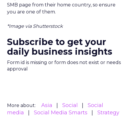
SMB page from their home country, so ensure
you are one of them.
*Image via Shutterstock
Subscribe to get your
daily business insights
Form id is missing or form does not exist or needs
approval
Asia
Social
Social
More about:
media
Social Media Smarts
Strategy