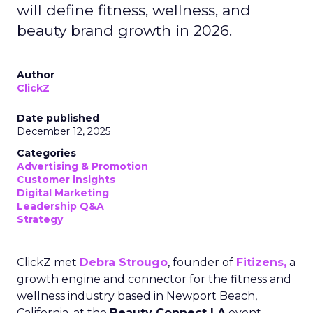
will define fitness, wellness, and
beauty brand growth in 2026.
Author
ClickZ
Date published
December 12, 2025
Categories
Advertising & Promotion
Customer insights
Digital Marketing
Leadership Q&A
Strategy
ClickZ met
Debra Strougo
, founder of
Fitizens,
a
growth engine and connector for the fitness and
wellness industry based in Newport Beach,
California, at the
Beauty Connect LA
event