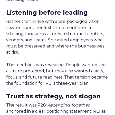
Listening before leading
Rather than arrive with a pre-packaged vision,
Lawton spent her first three months on a
listening tour across stores, distribution centers,
vendors, and teams. She asked employees what
must be preserved and where the business was
at risk.
The feedback was revealing. People wanted the
culture protected, but they also wanted clarity,
focus, and future readiness. That tension became
the foundation for REI’s three-year plan.
Trust as strategy, not slogan
The result was P28:
Ascending Together
,
anchored in a clear positioning statement: REI as