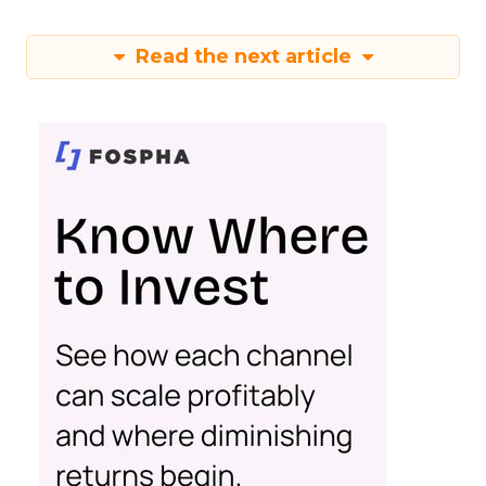
Read the next article