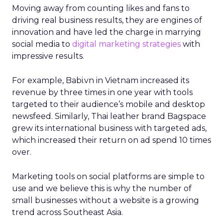
Moving away from counting likes and fans to
driving real business results, they are engines of
innovation and have led the charge in marrying
social media to
digital marketing strategies
with
impressive results.
For example, Babi.vn in Vietnam increased its
revenue by three times in one year with tools
targeted to their audience’s mobile and desktop
newsfeed. Similarly, Thai leather brand Bagspace
grew its international business with targeted ads,
which increased their return on ad spend 10 times
over.
Marketing tools on social platforms are simple to
use and we believe this is why the number of
small businesses without a website is a growing
trend across Southeast Asia.