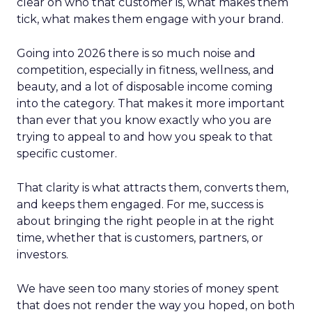
clear on who that customer is, what makes them
tick, what makes them engage with your brand.
Going into 2026 there is so much noise and
competition, especially in fitness, wellness, and
beauty, and a lot of disposable income coming
into the category. That makes it more important
than ever that you know exactly who you are
trying to appeal to and how you speak to that
specific customer.
That clarity is what attracts them, converts them,
and keeps them engaged. For me, success is
about bringing the right people in at the right
time, whether that is customers, partners, or
investors.
We have seen too many stories of money spent
that does not render the way you hoped, on both