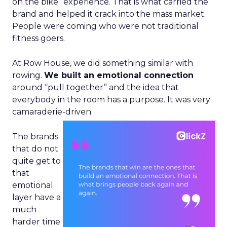
on the bike” experience. That is what carried the
brand and helped it crack into the mass market.
People were coming who were not traditional
fitness goers.
At Row House, we did something similar with
rowing.
We built an emotional connection
around “pull together” and the idea that
everybody in the room has a purpose. It was very
camaraderie-driven.
The brands
that do not
quite get to
that
emotional
layer have a
much
harder time