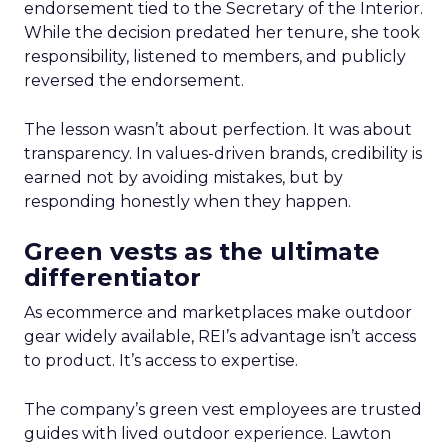
endorsement tied to the Secretary of the Interior.
While the decision predated her tenure, she took
responsibility, listened to members, and publicly
reversed the endorsement.
The lesson wasn’t about perfection. It was about
transparency. In values-driven brands, credibility is
earned not by avoiding mistakes, but by
responding honestly when they happen.
Green vests as the ultimate
differentiator
As ecommerce and marketplaces make outdoor
gear widely available, REI’s advantage isn’t access
to product. It’s access to expertise.
The company’s green vest employees are trusted
guides with lived outdoor experience. Lawton