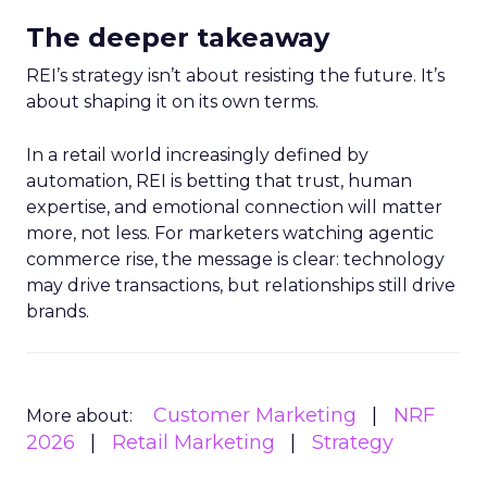
The deeper takeaway
REI’s strategy isn’t about resisting the future. It’s
about shaping it on its own terms.
In a retail world increasingly defined by
automation, REI is betting that trust, human
expertise, and emotional connection will matter
more, not less. For marketers watching agentic
commerce rise, the message is clear: technology
may drive transactions, but relationships still drive
brands.
Customer Marketing
NRF
More about:
2026
Retail Marketing
Strategy