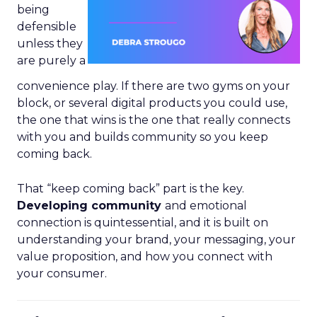
being
defensible
unless they
are purely a
convenience play. If there are two gyms on your
block, or several digital products you could use,
the one that wins is the one that really connects
with you and builds community so you keep
coming back.
That “keep coming back” part is the key.
Developing community
and emotional
connection is quintessential, and it is built on
understanding your brand, your messaging, your
value proposition, and how you connect with
your consumer.