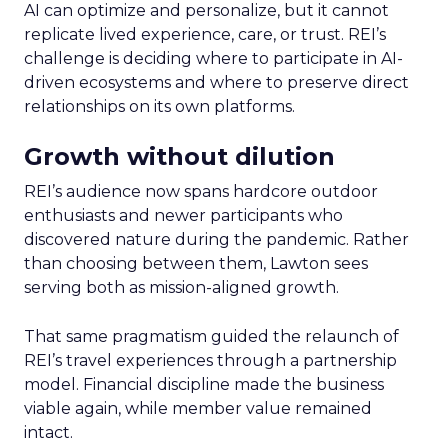
AI can optimize and personalize, but it cannot
replicate lived experience, care, or trust. REI’s
challenge is deciding where to participate in AI-
driven ecosystems and where to preserve direct
relationships on its own platforms.
Growth without dilution
REI’s audience now spans hardcore outdoor
enthusiasts and newer participants who
discovered nature during the pandemic. Rather
than choosing between them, Lawton sees
serving both as mission-aligned growth.
That same pragmatism guided the relaunch of
REI’s travel experiences through a partnership
model. Financial discipline made the business
viable again, while member value remained
intact.