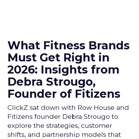
What Fitness Brands
Must Get Right in
2026: Insights from
Debra Strougo,
Founder of Fitizens
ClickZ sat down with Row House and
Fitizens founder Debra Strougo to
explore the strategies, customer
shifts, and partnership models that