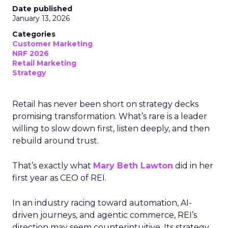
Date published
January 13, 2026
Categories
Customer Marketing
NRF 2026
Retail Marketing
Strategy
Retail has never been short on strategy decks
promising transformation. What’s rare is a leader
willing to slow down first, listen deeply, and then
rebuild around trust.
That’s exactly what
Mary Beth Lawton
did in her
first year as CEO of REI.
In an industry racing toward automation, AI-
driven journeys, and agentic commerce, REI’s
direction may seem counterintuitive. Its strategy