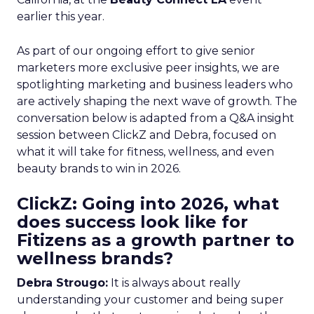
earlier this year.
As part of our ongoing effort to give senior
marketers more exclusive peer insights, we are
spotlighting marketing and business leaders who
are actively shaping the next wave of growth. The
conversation below is adapted from a Q&A insight
session between ClickZ and Debra, focused on
what it will take for fitness, wellness, and even
beauty brands to win in 2026.
ClickZ: Going into 2026, what
does success look like for
Fitizens as a growth partner to
wellness brands?
Debra Strougo:
It is always about really
understanding your customer and being super