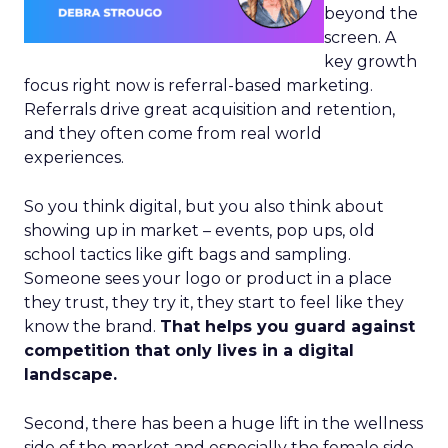
beyond the
screen. A
key growth
focus right now is referral-based marketing.
Referrals drive great acquisition and retention,
and they often come from real world
experiences.
So you think digital, but you also think about
showing up in market – events, pop ups, old
school tactics like gift bags and sampling.
Someone sees your logo or product in a place
they trust, they try it, they start to feel like they
know the brand.
That helps you guard against
competition that only lives in a digital
landscape.
Second, there has been a huge lift in the wellness
side of the market and especially the female side.