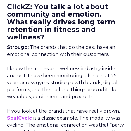
ClickZ: You talk a lot about
community and emotion.
What really drives long term
retention in fitness and
wellness?
Strougo:
The brands that do the best have an
emotional connection with their customers.
I know the fitness and wellness industry inside
and out. I have been monitoring it for about 25
years across gyms, studio growth brands, digital
platforms, and then all the things around it like
wearables, equipment, and products.
If you look at the brands that have really grown,
SoulCycle
is a classic example. The modality was
cycling. The emotional connection was that “party