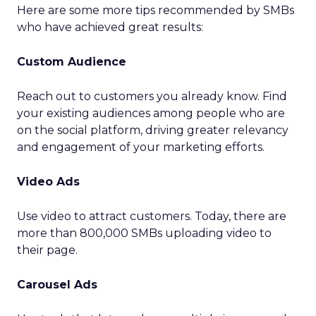
Here are some more tips recommended by SMBs
who have achieved great results:
Custom Audience
Reach out to customers you already know. Find
your existing audiences among people who are
on the social platform, driving greater relevancy
and engagement of your marketing efforts.
Video Ads
Use video to attract customers. Today, there are
more than 800,000 SMBs uploading video to
their page.
Carousel Ads