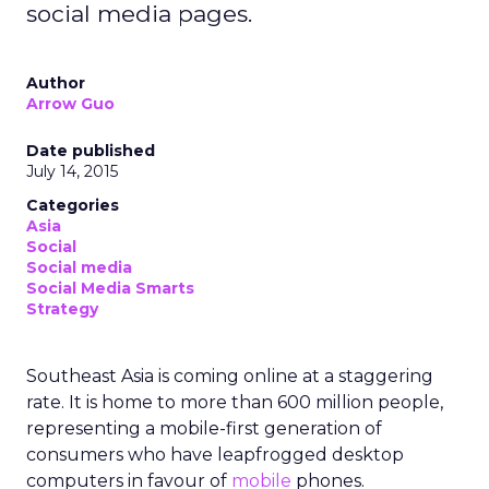
social media pages.
Author
Arrow Guo
Date published
July 14, 2015
Categories
Asia
Social
Social media
Social Media Smarts
Strategy
Southeast Asia is coming online at a staggering
rate. It is home to more than 600 million people,
representing a mobile-first generation of
consumers who have leapfrogged desktop
computers in favour of
mobile
phones.