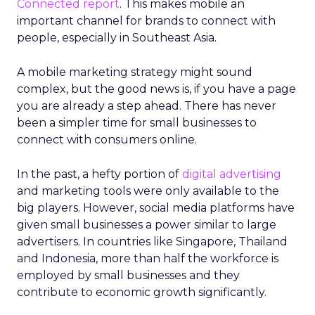
Connected report
. This makes mobile an
important channel for brands to connect with
people, especially in Southeast Asia.
A mobile marketing strategy might sound
complex, but the good news is, if you have a page
you are already a step ahead. There has never
been a simpler time for small businesses to
connect with consumers online.
In the past, a hefty portion of
digital advertising
and marketing tools were only available to the
big players. However, social media platforms have
given small businesses a power similar to large
advertisers. In countries like Singapore, Thailand
and Indonesia, more than half the workforce is
employed by small businesses and they
contribute to economic growth significantly.