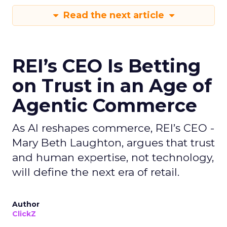
Read the next article
REI’s CEO Is Betting
on Trust in an Age of
Agentic Commerce
As AI reshapes commerce, REI’s CEO -
Mary Beth Laughton, argues that trust
and human expertise, not technology,
will define the next era of retail.
Author
ClickZ