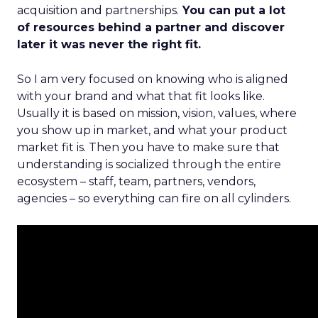
acquisition and partnerships.
You can put a lot
of resources behind a partner and discover
later it was never the right fit.
So I am very focused on knowing who is aligned
with your brand and what that fit looks like.
Usually it is based on mission, vision, values, where
you show up in market, and what your product
market fit is. Then you have to make sure that
understanding is socialized through the entire
ecosystem – staff, team, partners, vendors,
agencies – so everything can fire on all cylinders.