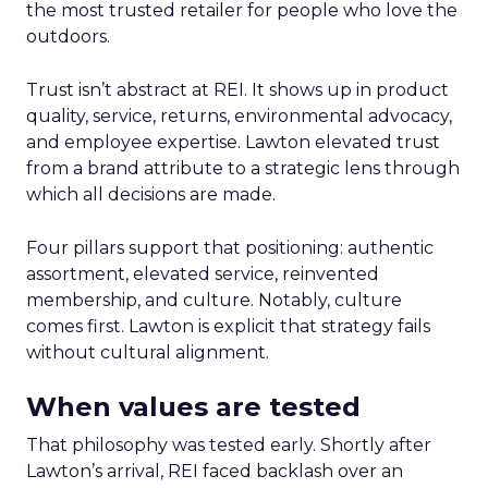
the most trusted retailer for people who love the
outdoors.
Trust isn’t abstract at REI. It shows up in product
quality, service, returns, environmental advocacy,
and employee expertise. Lawton elevated trust
from a brand attribute to a strategic lens through
which all decisions are made.
Four pillars support that positioning: authentic
assortment, elevated service, reinvented
membership, and culture. Notably, culture
comes first. Lawton is explicit that strategy fails
without cultural alignment.
When values are tested
That philosophy was tested early. Shortly after
Lawton’s arrival, REI faced backlash over an