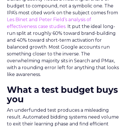
budget to compound, not a symbolic one. The
IPA’s most cited work on the subject comes from
Les Binet and Peter Field’s analysis of
effectiveness case studies.
It put the ideal long-
run split at roughly 60% toward brand-building
and 40% toward short-term activation for
balanced growth. Most Google accounts run
something closer to the inverse. The
overwhelming majority sits in Search and PMax,
with a rounding error left for anything that looks
like awareness.
What a test budget buys
you
An underfunded test produces a misleading
result. Automated bidding systems need volume
to exit their learning phase and find efficient