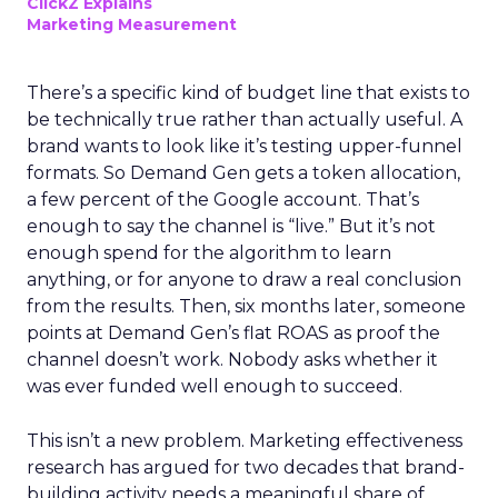
ClickZ Explains
Marketing Measurement
There’s a specific kind of budget line that exists to
be technically true rather than actually useful. A
brand wants to look like it’s testing upper-funnel
formats. So Demand Gen gets a token allocation,
a few percent of the Google account. That’s
enough to say the channel is “live.” But it’s not
enough spend for the algorithm to learn
anything, or for anyone to draw a real conclusion
from the results. Then, six months later, someone
points at Demand Gen’s flat ROAS as proof the
channel doesn’t work. Nobody asks whether it
was ever funded well enough to succeed.
This isn’t a new problem. Marketing effectiveness
research has argued for two decades that brand-
building activity needs a meaningful share of