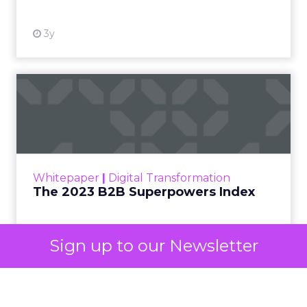
3y
The 2023 B2B Superpowers
Index
The Merkle B2B 2023 Superpowers Index
outlines what drives competitive advantage
within the business culture and subcultures
Whitepaper
|
Digital Transformation
that are critical to succ...
The 2023 B2B Superpowers Index
View resource
Sign up to our Newsletter
3y
Impact of SEO and Content