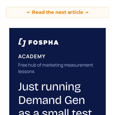
Read the next article