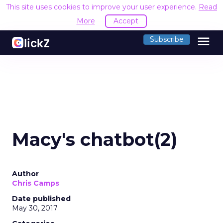
This site uses cookies to improve your user experience.
Read
More
Accept
menu
Subscribe
Macy's chatbot(2)
Author
Chris Camps
Date published
May 30, 2017