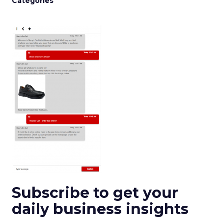
Categories
Subscribe to get your
daily business insights