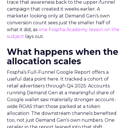
trace that awareness back to the upper-funnel
campaign that created it weeks earlier. A
marketer looking only at Demand Gen’s own
conversion count sees just the smaller half of
what it did, as
one Fospha Academy lesson on the
subject
lays out.
What happens when the
allocation scales
Fospha’s Full-Funnel Google Report offers a
useful data point here. It tracked a cohort of
retail advertisers through Q4 2025. Accounts
running Demand Gen at a meaningful share of
Google wallet saw materially stronger account-
wide ROAS than those parked at a token
allocation. The downstream channels benefited
too, not just Demand Gen’s own numbers. One
retailer in the report leaned into that shift