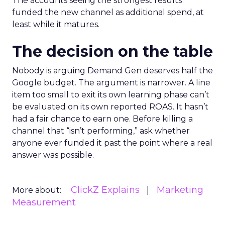
The accounts seeing the strongest results
funded the new channel as additional spend, at
least while it matures.
The decision on the table
Nobody is arguing Demand Gen deserves half the
Google budget. The argument is narrower. A line
item too small to exit its own learning phase can’t
be evaluated on its own reported ROAS. It hasn’t
had a fair chance to earn one. Before killing a
channel that “isn’t performing,” ask whether
anyone ever funded it past the point where a real
answer was possible.
ClickZ Explains
Marketing
More about:
Measurement