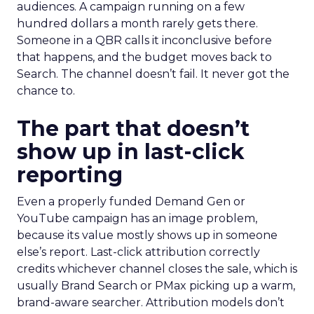
audiences. A campaign running on a few
hundred dollars a month rarely gets there.
Someone in a QBR calls it inconclusive before
that happens, and the budget moves back to
Search. The channel doesn’t fail. It never got the
chance to.
The part that doesn’t
show up in last-click
reporting
Even a properly funded Demand Gen or
YouTube campaign has an image problem,
because its value mostly shows up in someone
else’s report. Last-click attribution correctly
credits whichever channel closes the sale, which is
usually Brand Search or PMax picking up a warm,
brand-aware searcher. Attribution models don’t