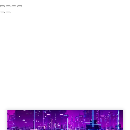
Engagement To
Empowerment - Winning in