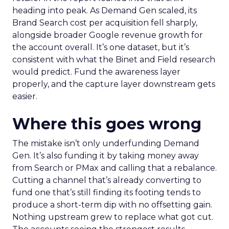
heading into peak. As Demand Gen scaled, its
Brand Search cost per acquisition fell sharply,
alongside broader Google revenue growth for
the account overall. It’s one dataset, but it’s
consistent with what the Binet and Field research
would predict. Fund the awareness layer
properly, and the capture layer downstream gets
easier.
Where this goes wrong
The mistake isn’t only underfunding Demand
Gen. It’s also funding it by taking money away
from Search or PMax and calling that a rebalance.
Cutting a channel that’s already converting to
fund one that’s still finding its footing tends to
produce a short-term dip with no offsetting gain.
Nothing upstream grew to replace what got cut.