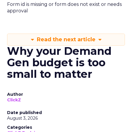
Form id is missing or form does not exist or needs
approval
Read the next article
Why your Demand
Gen budget is too
small to matter
Author
ClickZ
Date published
August 3, 2026
Categories