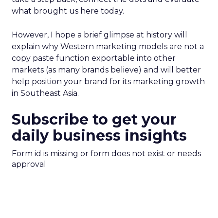
what brought us here today.
However, I hope a brief glimpse at history will
explain why Western marketing models are not a
copy paste function exportable into other
markets (as many brands believe) and will better
help position your brand for its marketing growth
in Southeast Asia.
Subscribe to get your
daily business insights
Form id is missing or form does not exist or needs
approval