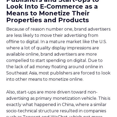
Look Into E-Commerce as a
Means to Monetize Their
Properties and Products
Because of reason number one, brand advertisers
are less likely to move their advertising from
offline to digital. In a mature market like the U.S.
where a lot of quality display impressions are
available online, brand advertisers are more
compelled to start spending on digital. Due to
the lack of ad money floating around online in
Southeast Asia, most publishers are forced to look
into other means to monetize online.
Also, start-ups are more driven toward non-
advertising as primary monetization vehicle. This is
exactly what happened in China, where a similar
socio-technical structure resulted in companies