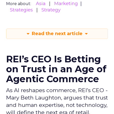
Asia
Marketing
More about:
Strategies
Strategy
Read the next article
REI’s CEO Is Betting
on Trust in an Age of
Agentic Commerce
As AI reshapes commerce, REI’s CEO -
Mary Beth Laughton, argues that trust
and human expertise, not technology,
will define the next era of retail.