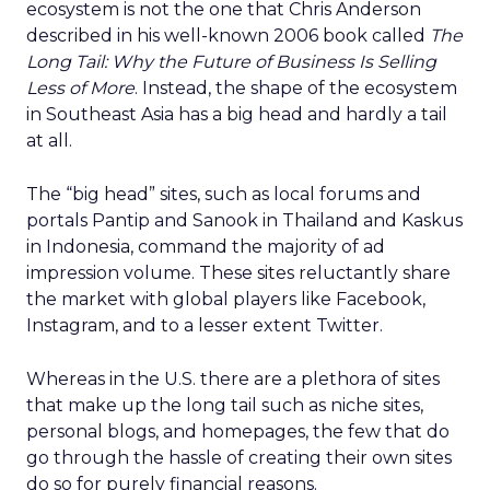
ecosystem is not the one that Chris Anderson
described in his well-known 2006 book called
The
Long Tail: Why the Future of Business Is Selling
Less of More
. Instead, the shape of the ecosystem
in Southeast Asia has a big head and hardly a tail
at all.
The “big head” sites, such as local forums and
portals Pantip and Sanook in Thailand and Kaskus
in Indonesia, command the majority of ad
impression volume. These sites reluctantly share
the market with global players like Facebook,
Instagram, and to a lesser extent Twitter.
Whereas in the U.S. there are a plethora of sites
that make up the long tail such as niche sites,
personal blogs, and homepages, the few that do
go through the hassle of creating their own sites
do so for purely financial reasons.