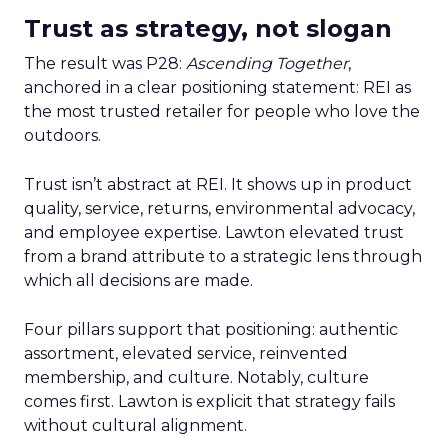
Trust as strategy, not slogan
The result was P28:
Ascending Together
,
anchored in a clear positioning statement: REI as
the most trusted retailer for people who love the
outdoors.
Trust isn’t abstract at REI. It shows up in product
quality, service, returns, environmental advocacy,
and employee expertise. Lawton elevated trust
from a brand attribute to a strategic lens through
which all decisions are made.
Four pillars support that positioning: authentic
assortment, elevated service, reinvented
membership, and culture. Notably, culture
comes first. Lawton is explicit that strategy fails
without cultural alignment.