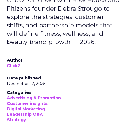
ClickZ sat down with Row House and
Fitizens founder Debra Strougo to
explore the strategies, customer
shifts, and partnership models that
will define fitness, wellness, and
beauty brand growth in 2026.
Author
ClickZ
Date published
December 12, 2025
Categories
Advertising & Promotion
Customer insights
Digital Marketing
Leadership Q&A
Strategy