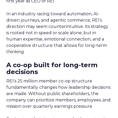
first year as CEO of REI.
In an industry racing toward automation, AI-
driven journeys, and agentic commerce, REI’s
direction may seem counterintuitive. Its strategy
is rooted not in speed or scale alone, but in
human expertise, emotional connection, and a
cooperative structure that allows for long-term
thinking.
A co-op built for long-term
decisions
REI’s 25 million-member co-op structure
fundamentally changes how leadership decisions
are made. Without public shareholders, the
company can prioritize members, employees, and
mission over quarterly earnings pressure.