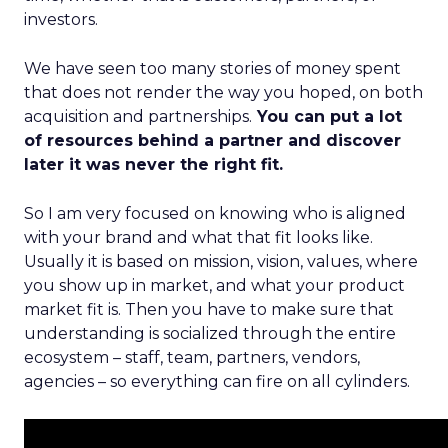
investors.
We have seen too many stories of money spent
that does not render the way you hoped, on both
acquisition and partnerships.
You can put a lot
of resources behind a partner and discover
later it was never the right fit.
So I am very focused on knowing who is aligned
with your brand and what that fit looks like.
Usually it is based on mission, vision, values, where
you show up in market, and what your product
market fit is. Then you have to make sure that
understanding is socialized through the entire
ecosystem – staff, team, partners, vendors,
agencies – so everything can fire on all cylinders.