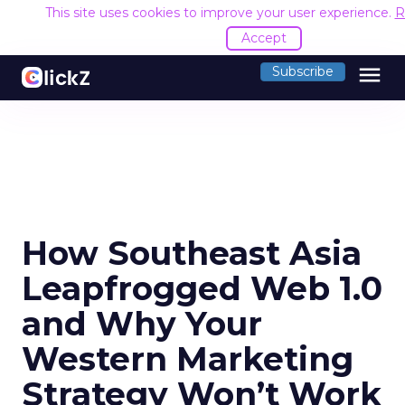
This site uses cookies to improve your user experience.
R
Accept
menu
Subscribe
How Southeast Asia
Leapfrogged Web 1.0
and Why Your
Western Marketing
Strategy Won’t Work