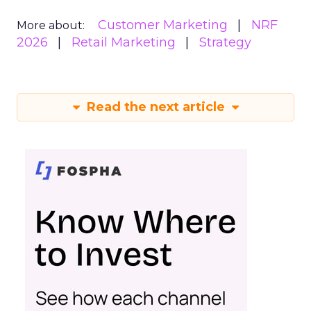
Customer Marketing
NRF
More about:
2026
Retail Marketing
Strategy
Read the next article