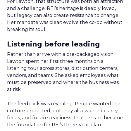
For Lawton, that structure was both an attraction
and a challenge. REI’s heritage is deeply loved,
but legacy can also create resistance to change.
Her mandate was clear: evolve the co-op without
breaking its soul.
Listening before leading
Rather than arrive with a pre-packaged vision,
Lawton spent her first three months on a
listening tour across stores, distribution centers,
vendors, and teams. She asked employees what
must be preserved and where the business was
at risk.
The feedback was revealing. People wanted the
culture protected, but they also wanted clarity,
focus, and future readiness. That tension became
the foundation for REI’s three-year plan.