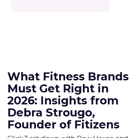
What Fitness Brands
Must Get Right in
2026: Insights from
Debra Strougo,
Founder of Fitizens