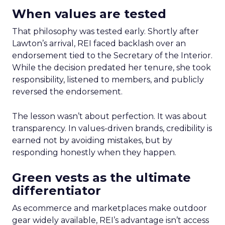
When values are tested
That philosophy was tested early. Shortly after
Lawton’s arrival, REI faced backlash over an
endorsement tied to the Secretary of the Interior.
While the decision predated her tenure, she took
responsibility, listened to members, and publicly
reversed the endorsement.
The lesson wasn’t about perfection. It was about
transparency. In values-driven brands, credibility is
earned not by avoiding mistakes, but by
responding honestly when they happen.
Green vests as the ultimate
differentiator
As ecommerce and marketplaces make outdoor
gear widely available, REI’s advantage isn’t access