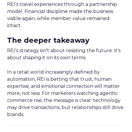
REI’s travel experiences through a partnership
model. Financial discipline made the business
viable again, while member value remained
intact.
The deeper takeaway
REI’s strategy isn’t about resisting the future. It’s
about shaping it on its own terms.
In a retail world increasingly defined by
automation, REI is betting that trust, human
expertise, and emotional connection will matter
more, not less. For marketers watching agentic
commerce rise, the message is clear: technology
may drive transactions, but relationships still drive
brands.