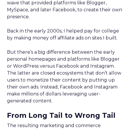
wave that provided platforms like Blogger,
MySpace, and later Facebook, to create their own
presence.
Back in the early 2000s, I helped pay for college
by making money off affiliate ads on sites I built.
But there’s a big difference between the early
personal homepages and platforms like Blogger
or WordPress versus Facebook and Instagram.
The latter are closed ecosystems that don’t allow
users to monetize their content by putting up
their own ads. Instead, Facebook and Instagram
make millions of dollars leveraging user-
generated content.
From Long Tail to Wrong Tail
The resulting marketing and commerce