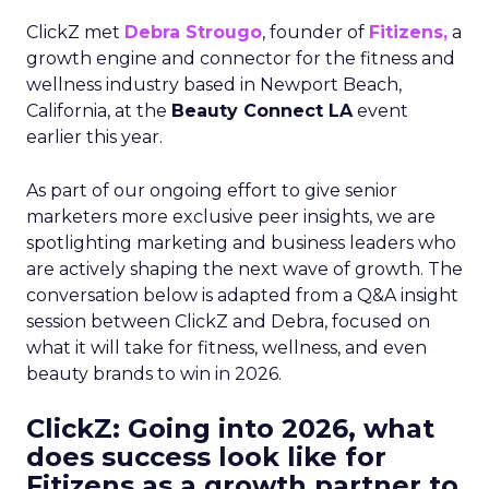
ClickZ met
Debra Strougo
, founder of
Fitizens,
a
growth engine and connector for the fitness and
wellness industry based in Newport Beach,
California, at the
Beauty Connect LA
event
earlier this year.
As part of our ongoing effort to give senior
marketers more exclusive peer insights, we are
spotlighting marketing and business leaders who
are actively shaping the next wave of growth. The
conversation below is adapted from a Q&A insight
session between ClickZ and Debra, focused on
what it will take for fitness, wellness, and even
beauty brands to win in 2026.
ClickZ: Going into 2026, what
does success look like for
Fitizens as a growth partner to