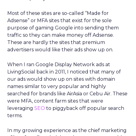
Most of these sites are so-called “Made for
Adsense” or MFA sites that exist for the sole
purpose of gaming Google into sending them
traffic so they can make money off Adsense.
These are hardly the sites that premium
advertisers would like their ads show up on.
When I ran Google Display Network ads at
LivingSocial back in 2011, I noticed that many of
our ads would show up on sites with domain
names similar to very popular and highly
searched for brands like AirAsia or Cebu Air. These
were MFA, content farm sites that were
leveraging
SEO
to piggyback off popular search
terms.
In my growing experience as the chief marketing