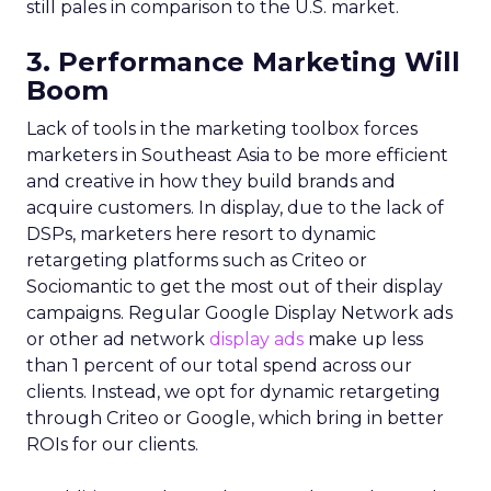
still pales in comparison to the U.S. market.
3. Performance Marketing Will
Boom
Lack of tools in the marketing toolbox forces
marketers in Southeast Asia to be more efficient
and creative in how they build brands and
acquire customers. In display, due to the lack of
DSPs, marketers here resort to dynamic
retargeting platforms such as Criteo or
Sociomantic to get the most out of their display
campaigns. Regular Google Display Network ads
or other ad network
display ads
make up less
than 1 percent of our total spend across our
clients. Instead, we opt for dynamic retargeting
through Criteo or Google, which bring in better
ROIs for our clients.