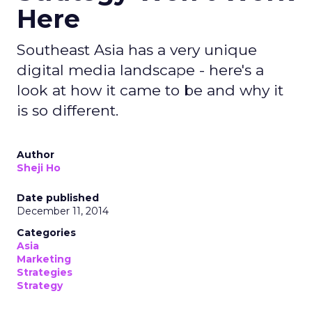
Here
Southeast Asia has a very unique
digital media landscape - here's a
look at how it came to be and why it
is so different.
Author
Sheji Ho
Date published
December 11, 2014
Categories
Asia
Marketing
Strategies
Strategy