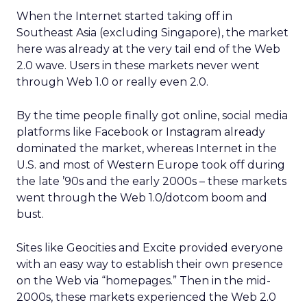
When the Internet started taking off in
Southeast Asia (excluding Singapore), the market
here was already at the very tail end of the Web
2.0 wave. Users in these markets never went
through Web 1.0 or really even 2.0.
By the time people finally got online, social media
platforms like Facebook or Instagram already
dominated the market, whereas Internet in the
U.S. and most of Western Europe took off during
the late ’90s and the early 2000s – these markets
went through the Web 1.0/dotcom boom and
bust.
Sites like Geocities and Excite provided everyone
with an easy way to establish their own presence
on the Web via “homepages.” Then in the mid-
2000s, these markets experienced the Web 2.0