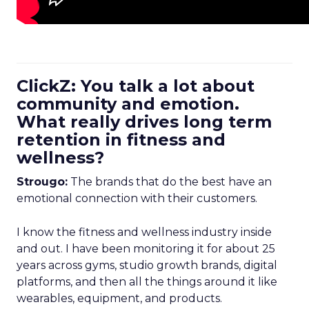
ClickZ: You talk a lot about
community and emotion.
What really drives long term
retention in fitness and
wellness?
Strougo:
The brands that do the best have an
emotional connection with their customers.
I know the fitness and wellness industry inside
and out. I have been monitoring it for about 25
years across gyms, studio growth brands, digital
platforms, and then all the things around it like
wearables, equipment, and products.