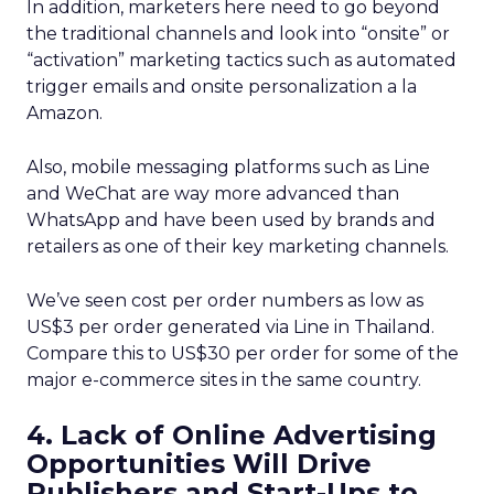
In addition, marketers here need to go beyond
the traditional channels and look into “onsite” or
“activation” marketing tactics such as automated
trigger emails and onsite personalization a la
Amazon.
Also, mobile messaging platforms such as Line
and WeChat are way more advanced than
WhatsApp and have been used by brands and
retailers as one of their key marketing channels.
We’ve seen cost per order numbers as low as
US$3 per order generated via Line in Thailand.
Compare this to US$30 per order for some of the
major e-commerce sites in the same country.
4. Lack of Online Advertising
Opportunities Will Drive
Publishers and Start-Ups to