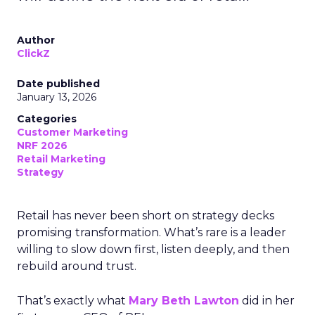
Author
ClickZ
Date published
January 13, 2026
Categories
Customer Marketing
NRF 2026
Retail Marketing
Strategy
Retail has never been short on strategy decks
promising transformation. What’s rare is a leader
willing to slow down first, listen deeply, and then
rebuild around trust.
That’s exactly what
Mary Beth Lawton
did in her