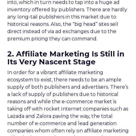
into, which in turn needs to tap into a huge ad
inventory offered by publishers. There are hardly
any long-tail publishers in this market due to
historical reasons. Also, the “big head” sites sell
direct instead of via ad exchanges due to the
premium pricing they can command.
2. Affiliate Marketing Is Still in
Its Very Nascent Stage
In order for a vibrant affiliate marketing
ecosystem to exist, there needs to be an ample
supply of both publishers and advertisers. There’s
a lack of supply of publishers due to historical
reasons and while the e-commerce market is
taking off with rocket Internet companies such as
Lazada and Zalora paving the way, the total
number of e-commerce and lead generation
companies whom often rely on affiliate marketing