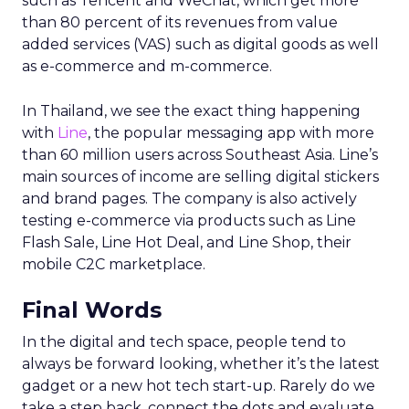
such as Tencent and WeChat, which get more
than 80 percent of its revenues from value
added services (VAS) such as digital goods as well
as e-commerce and m-commerce.
In Thailand, we see the exact thing happening
with
Line
, the popular messaging app with more
than 60 million users across Southeast Asia. Line’s
main sources of income are selling digital stickers
and brand pages. The company is also actively
testing e-commerce via products such as Line
Flash Sale, Line Hot Deal, and Line Shop, their
mobile C2C marketplace.
Final Words
In the digital and tech space, people tend to
always be forward looking, whether it’s the latest
gadget or a new hot tech start-up. Rarely do we
take a step back, connect the dots and evaluate