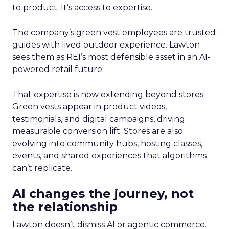
to product. It’s access to expertise.
The company’s green vest employees are trusted
guides with lived outdoor experience. Lawton
sees them as REI’s most defensible asset in an AI-
powered retail future.
That expertise is now extending beyond stores.
Green vests appear in product videos,
testimonials, and digital campaigns, driving
measurable conversion lift. Stores are also
evolving into community hubs, hosting classes,
events, and shared experiences that algorithms
can’t replicate.
AI changes the journey, not
the relationship
Lawton doesn’t dismiss AI or agentic commerce.