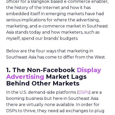
officer for a Bangkok based e-commerce enabler,
the history of the Internet and how it has
embedded itself in emerging markets have had
serious implications for where the advertising,
marketing, and e-commerce market in Southeast
Asia stands today and how marketers, such as
myself, spend our brands’ budgets.
Below are the four ways that marketing in
Southeast Asia has come to differ from the West.
1. The Non-Facebook
Display
Advertising
Market Lags
Behind Other Markets
In the U.S. demand-side platforms (
DSPs
) are a
booming business but here in Southeast Asia
there are virtually none available. In order for
DSPs to thrive, they need ad exchanges to plug