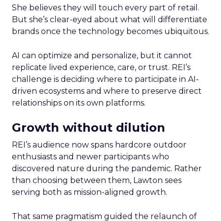
She believes they will touch every part of retail.
But she’s clear-eyed about what will differentiate
brands once the technology becomes ubiquitous.
AI can optimize and personalize, but it cannot
replicate lived experience, care, or trust. REI’s
challenge is deciding where to participate in AI-
driven ecosystems and where to preserve direct
relationships on its own platforms.
Growth without dilution
REI’s audience now spans hardcore outdoor
enthusiasts and newer participants who
discovered nature during the pandemic. Rather
than choosing between them, Lawton sees
serving both as mission-aligned growth.
That same pragmatism guided the relaunch of