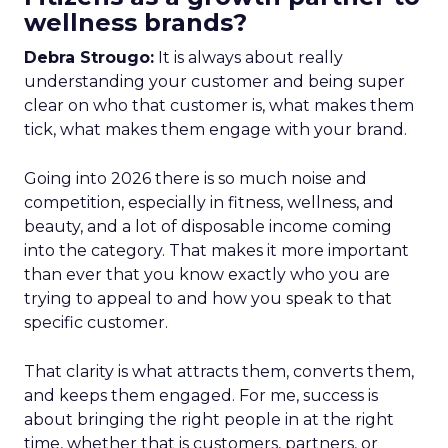
wellness brands?
Debra Strougo:
It is always about really
understanding your customer and being super
clear on who that customer is, what makes them
tick, what makes them engage with your brand.
Going into 2026 there is so much noise and
competition, especially in fitness, wellness, and
beauty, and a lot of disposable income coming
into the category. That makes it more important
than ever that you know exactly who you are
trying to appeal to and how you speak to that
specific customer.
That clarity is what attracts them, converts them,
and keeps them engaged. For me, success is
about bringing the right people in at the right
time, whether that is customers, partners, or