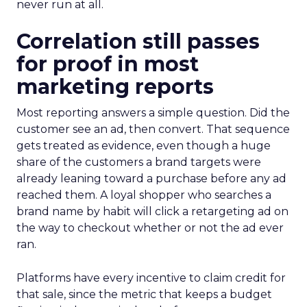
never run at all.
Correlation still passes
for proof in most
marketing reports
Most reporting answers a simple question. Did the
customer see an ad, then convert. That sequence
gets treated as evidence, even though a huge
share of the customers a brand targets were
already leaning toward a purchase before any ad
reached them. A loyal shopper who searches a
brand name by habit will click a retargeting ad on
the way to checkout whether or not the ad ever
ran.
Platforms have every incentive to claim credit for
that sale, since the metric that keeps a budget