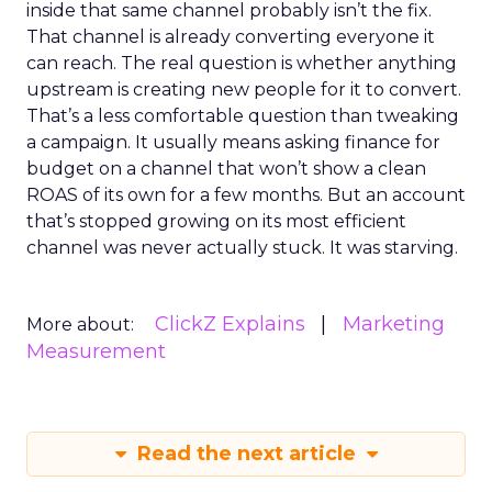
inside that same channel probably isn’t the fix.
That channel is already converting everyone it
can reach. The real question is whether anything
upstream is creating new people for it to convert.
That’s a less comfortable question than tweaking
a campaign. It usually means asking finance for
budget on a channel that won’t show a clean
ROAS of its own for a few months. But an account
that’s stopped growing on its most efficient
channel was never actually stuck. It was starving.
ClickZ Explains
Marketing
More about:
Measurement
Read the next article