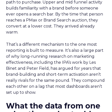
path to purchase. Upper and mid funnel activity
builds familiarity with a brand before someone
ever opens a search bar. By the time that person
reaches a PMax or Brand Search auction, they
convert at a lower cost. They arrived already
warm.
That’s a different mechanism to the one most
reporting is built to measure. It’s also a large part
of why long-running research on marketing
effectiveness, including the IPA’s work by Les
Binet and Peter Field, has argued for years that
brand-building and short-term activation aren’t
really rivals for the same pound. They compound
each other on a lag that most dashboards aren’t
set up to show.
What the data from one