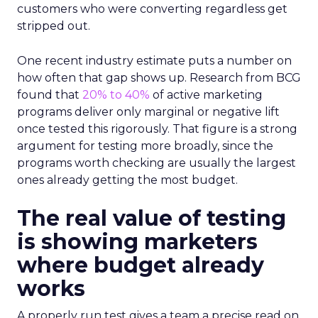
customers who were converting regardless get
stripped out.
One recent industry estimate puts a number on
how often that gap shows up. Research from BCG
found that
20% to 40%
of active marketing
programs deliver only marginal or negative lift
once tested this rigorously. That figure is a strong
argument for testing more broadly, since the
programs worth checking are usually the largest
ones already getting the most budget.
The real value of testing
is showing marketers
where budget already
works
A properly run test gives a team a precise read on