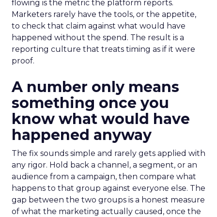
flowing is the metric the platform reports.
Marketers rarely have the tools, or the appetite,
to check that claim against what would have
happened without the spend. The result is a
reporting culture that treats timing as if it were
proof.
A number only means
something once you
know what would have
happened anyway
The fix sounds simple and rarely gets applied with
any rigor. Hold back a channel, a segment, or an
audience from a campaign, then compare what
happens to that group against everyone else. The
gap between the two groups is a honest measure
of what the marketing actually caused, once the