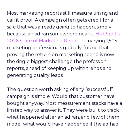
Most marketing reports still measure timing and
call it proof. A campaign often gets credit for a
sale that was already going to happen, simply
because an ad ran somewhere near it.
HubSpot’s
2026 State of Marketing Report,
surveying 1,505
marketing professionals globally, found that
proving the return on marketing spend is now
the single biggest challenge the profession
reports, ahead of keeping up with trends and
generating quality leads.
The question worth asking of any “successful”
campaign is simple. Would that customer have
bought anyway. Most measurement stacks have a
limited way to answer it. They were built to track
what happened after an ad ran, and few of them
model what would have happened if the ad had