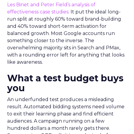
Les Binet and Peter Field’s analysis of
effectiveness case studies.
It put the ideal long-
run split at roughly 60% toward brand-building
and 40% toward short-term activation for
balanced growth. Most Google accounts run
something closer to the inverse. The
overwhelming majority sits in Search and PMax,
with a rounding error left for anything that looks
like awareness.
What a test budget buys
you
An underfunded test produces a misleading
result. Automated bidding systems need volume
to exit their learning phase and find efficient
audiences. A campaign running on a few
hundred dollars a month rarely gets there.