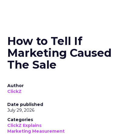
How to Tell If
Marketing Caused
The Sale
Author
ClickZ
Date published
July 29, 2026
Categories
ClickZ Explains
Marketing Measurement