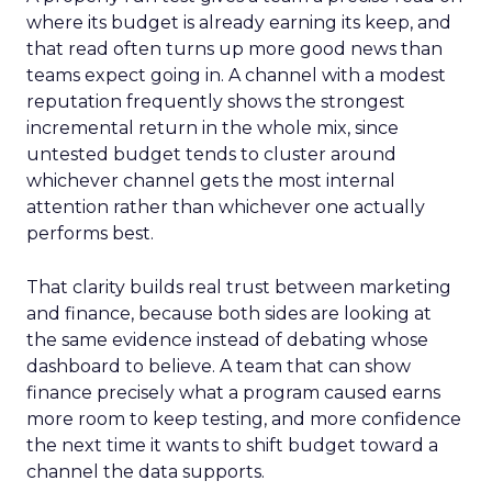
where its budget is already earning its keep, and
that read often turns up more good news than
teams expect going in. A channel with a modest
reputation frequently shows the strongest
incremental return in the whole mix, since
untested budget tends to cluster around
whichever channel gets the most internal
attention rather than whichever one actually
performs best.
That clarity builds real trust between marketing
and finance, because both sides are looking at
the same evidence instead of debating whose
dashboard to believe. A team that can show
finance precisely what a program caused earns
more room to keep testing, and more confidence
the next time it wants to shift budget toward a
channel the data supports.