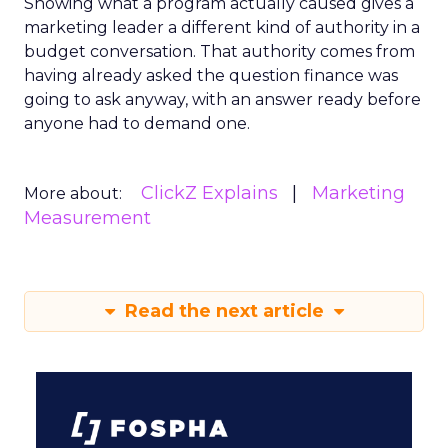
Showing what a program actually caused gives a
marketing leader a different kind of authority in a
budget conversation. That authority comes from
having already asked the question finance was
going to ask anyway, with an answer ready before
anyone had to demand one.
ClickZ Explains
Marketing
More about:
Measurement
Read the next article