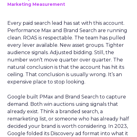
Marketing Measurement
Every paid search lead has sat with this account.
Performance Max and Brand Search are running
clean. ROAS is respectable. The team has pulled
every lever available. New asset groups. Tighter
audience signals. Adjusted bidding. Still, the
number won’t move quarter over quarter. The
natural conclusion is that the account has hit its
ceiling. That conclusion is usually wrong. It’s an
expensive place to stop looking.
Google built PMax and Brand Search to capture
demand. Both win auctions using signals that
already exist. Think a branded search, a
remarketing list, or someone who has already half
decided your brand is worth considering. In 2023,
Google folded its Discovery ad format into what it