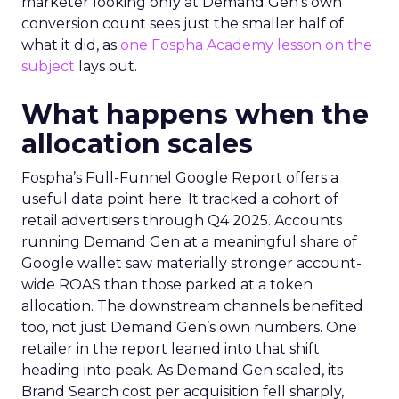
marketer looking only at Demand Gen’s own
conversion count sees just the smaller half of
what it did, as
one Fospha Academy lesson on the
subject
lays out.
What happens when the
allocation scales
Fospha’s Full-Funnel Google Report offers a
useful data point here. It tracked a cohort of
retail advertisers through Q4 2025. Accounts
running Demand Gen at a meaningful share of
Google wallet saw materially stronger account-
wide ROAS than those parked at a token
allocation. The downstream channels benefited
too, not just Demand Gen’s own numbers. One
retailer in the report leaned into that shift
heading into peak. As Demand Gen scaled, its
Brand Search cost per acquisition fell sharply,