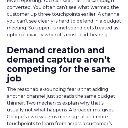
level reporting. You can see that the campaign
converted. You often can’t see what warmed the
customer up three touchpoints earlier. A channel
you can’t see clearly is hard to defend in a budget
meeting. So upper-funnel spend gets treated as
optional exactly when it’s most load-bearing.
Demand creation and
demand capture aren’t
competing for the same
job
The reasonable-sounding fear is that adding
another channel just spreads the same budget
thinner. Two mechanics explain why that’s
usually not what happens. A broader mix gives
Google’s own systems more signal and more
touchpoints to learn from across a customer’s