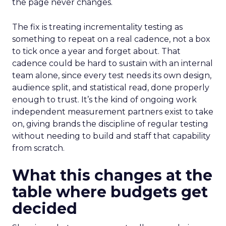
the page never changes.
The fix is treating incrementality testing as
something to repeat on a real cadence, not a box
to tick once a year and forget about. That
cadence could be hard to sustain with an internal
team alone, since every test needs its own design,
audience split, and statistical read, done properly
enough to trust. It’s the kind of ongoing work
independent measurement partners exist to take
on, giving brands the discipline of regular testing
without needing to build and staff that capability
from scratch.
What this changes at the
table where budgets get
decided