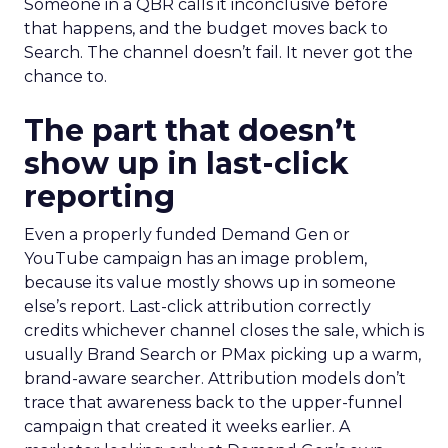
Someone in a QBR calls it inconclusive before
that happens, and the budget moves back to
Search. The channel doesn’t fail. It never got the
chance to.
The part that doesn’t
show up in last-click
reporting
Even a properly funded Demand Gen or
YouTube campaign has an image problem,
because its value mostly shows up in someone
else’s report. Last-click attribution correctly
credits whichever channel closes the sale, which is
usually Brand Search or PMax picking up a warm,
brand-aware searcher. Attribution models don’t
trace that awareness back to the upper-funnel
campaign that created it weeks earlier. A