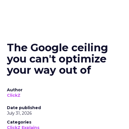
The Google ceiling
you can't optimize
your way out of
Author
ClickZ
Date published
July 31, 2026
Categories
ClickZ Explains