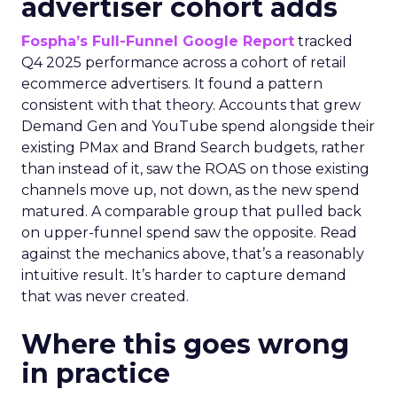
advertiser cohort adds
Fospha’s Full-Funnel Google Report
tracked
Q4 2025 performance across a cohort of retail
ecommerce advertisers. It found a pattern
consistent with that theory. Accounts that grew
Demand Gen and YouTube spend alongside their
existing PMax and Brand Search budgets, rather
than instead of it, saw the ROAS on those existing
channels move up, not down, as the new spend
matured. A comparable group that pulled back
on upper-funnel spend saw the opposite. Read
against the mechanics above, that’s a reasonably
intuitive result. It’s harder to capture demand
that was never created.
Where this goes wrong
in practice