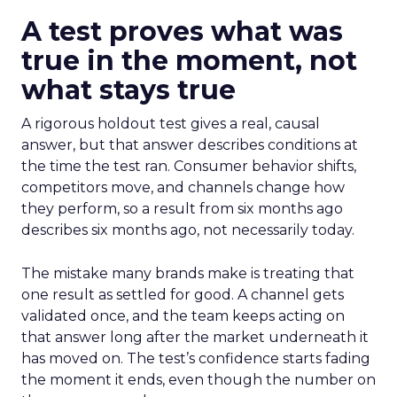
A test proves what was
true in the moment, not
what stays true
A rigorous holdout test gives a real, causal
answer, but that answer describes conditions at
the time the test ran. Consumer behavior shifts,
competitors move, and channels change how
they perform, so a result from six months ago
describes six months ago, not necessarily today.
The mistake many brands make is treating that
one result as settled for good. A channel gets
validated once, and the team keeps acting on
that answer long after the market underneath it
has moved on. The test’s confidence starts fading
the moment it ends, even though the number on