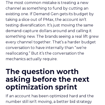
The most common mistake is treating a new
channel as something to fund by cutting an
existing one. If Demand Gen gets its budget by
taking a slice out of PMax, the account isn’t
testing diversification. It’s just moving the same
demand-capture dollars around and calling it
something new. The brands seeing a real lift grew
every channel together. That’s a harder budget
conversation to have internally than “we’re
reallocating.” But it’s the conversation the
mechanics actually require.
The question worth
asking before the next
optimization sprint
If an account has been optimized hard and the
number still isn’t moving, a better bid strategy