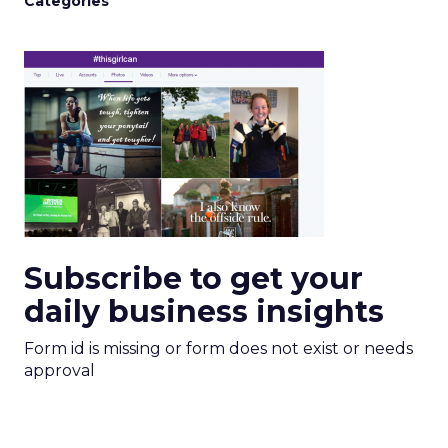
Categories
Subscribe to get your
daily business insights
Form id is missing or form does not exist or needs
approval