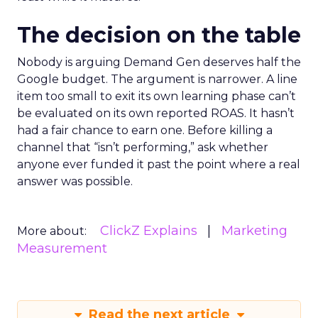
The decision on the table
Nobody is arguing Demand Gen deserves half the
Google budget. The argument is narrower. A line
item too small to exit its own learning phase can’t
be evaluated on its own reported ROAS. It hasn’t
had a fair chance to earn one. Before killing a
channel that “isn’t performing,” ask whether
anyone ever funded it past the point where a real
answer was possible.
ClickZ Explains
Marketing
More about:
Measurement
Read the next article