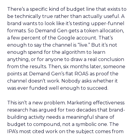
There’s a specific kind of budget line that exists to
be technically true rather than actually useful. A
brand wants to look like it’s testing upper-funnel
formats. So Demand Gen gets a token allocation,
a few percent of the Google account. That’s
enough to say the channel is “live.” But it’s not
enough spend for the algorithm to learn
anything, or for anyone to draw a real conclusion
from the results. Then, six months later, someone
points at Demand Gen’s flat ROAS as proof the
channel doesn’t work. Nobody asks whether it
was ever funded well enough to succeed.
This isn’t a new problem. Marketing effectiveness
research has argued for two decades that brand-
building activity needs a meaningful share of
budget to compound, not a symbolic one. The
IPA’s most cited work on the subject comes from