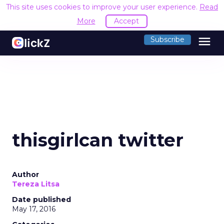
This site uses cookies to improve your user experience.
Read
More
Accept
menu
Subscribe
thisgirlcan twitter
Author
Tereza Litsa
Date published
May 17, 2016