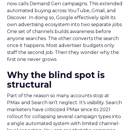
now calls Demand Gen campaigns. This extended
automated buying across YouTube, Gmail, and
Discover. In doing so, Google effectively split its
own advertising ecosystem into two separate jobs.
One set of channels builds awareness before
anyone searches. The other converts the search
once it happens. Most advertiser budgets only
staff the second job. Then they wonder why the
first one never grows.
Why the blind spot is
structural
Part of the reason so many accounts stop at
PMax and Search isn’t neglect. It’s visibility. Search
marketers have criticized PMax since its 2021
rollout for collapsing several campaign types into
a single automated system with limited channel-