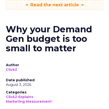
Read the next article
Why your Demand
Gen budget is too
small to matter
Author
ClickZ
Date published
August 3, 2026
Categories
ClickZ Explains
Marketing Measurement