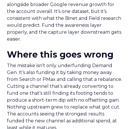
alongside broader Google revenue growth for
the account overall. It’s one dataset, but it’s
consistent with what the Binet and Field research
would predict. Fund the awareness layer
properly, and the capture layer downstream gets
easier.
Where this goes wrong
The mistake isn’t only underfunding Demand
Gen. It’s also funding it by taking money away
from Search or PMax and calling that a rebalance.
Cutting a channel that’s already converting to
fund one that’s still finding its footing tends to
produce a short-term dip with no offsetting gain.
Nothing upstream grew to replace what got cut.
The accounts seeing the strongest results
funded the new channel as additional spend, at
least while it matures.