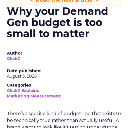
Read the next article
Why your Demand
Gen budget is too
small to matter
Author
ClickZ
Date published
August 3, 2026
Categories
ClickZ Explains
Marketing Measurement
There’s a specific kind of budget line that exists to
be technically true rather than actually useful. A
brand wants to look like it’s testing upper-funnel