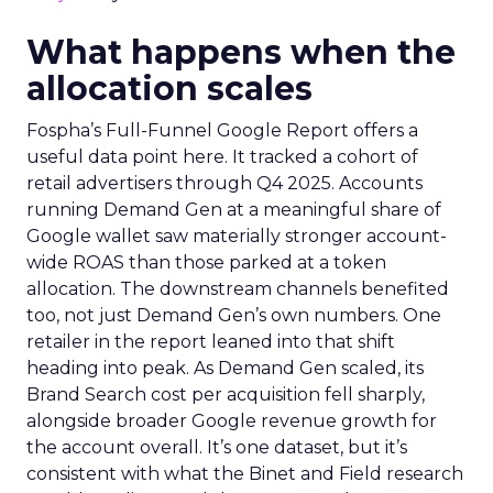
What happens when the
allocation scales
Fospha’s Full-Funnel Google Report offers a
useful data point here. It tracked a cohort of
retail advertisers through Q4 2025. Accounts
running Demand Gen at a meaningful share of
Google wallet saw materially stronger account-
wide ROAS than those parked at a token
allocation. The downstream channels benefited
too, not just Demand Gen’s own numbers. One
retailer in the report leaned into that shift
heading into peak. As Demand Gen scaled, its
Brand Search cost per acquisition fell sharply,
alongside broader Google revenue growth for
the account overall. It’s one dataset, but it’s
consistent with what the Binet and Field research