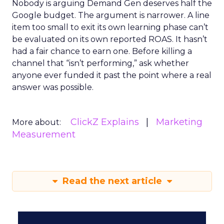
Nobody is arguing Demand Gen deserves half the
Google budget. The argument is narrower. A line
item too small to exit its own learning phase can’t
be evaluated on its own reported ROAS. It hasn’t
had a fair chance to earn one. Before killing a
channel that “isn’t performing,” ask whether
anyone ever funded it past the point where a real
answer was possible.
ClickZ Explains
Marketing
More about:
Measurement
Read the next article