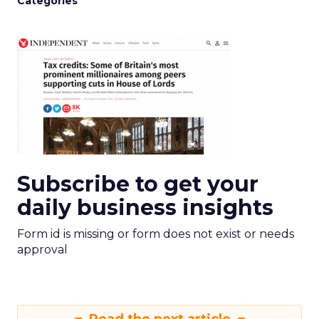
Categories
Subscribe to get your
daily business insights
Form id is missing or form does not exist or needs
approval