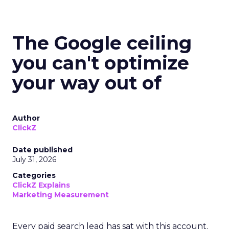
The Google ceiling
you can't optimize
your way out of
Author
ClickZ
Date published
July 31, 2026
Categories
ClickZ Explains
Marketing Measurement
Every paid search lead has sat with this account.