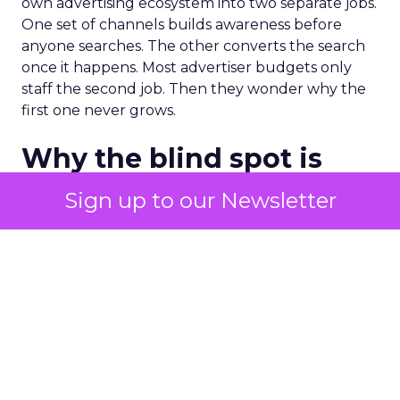
own advertising ecosystem into two separate jobs.
One set of channels builds awareness before
anyone searches. The other converts the search
once it happens. Most advertiser budgets only
staff the second job. Then they wonder why the
first one never grows.
Why the blind spot is
structural
Sign up to our Newsletter
Part of the reason so many accounts stop at
PMax and Search isn’t neglect. It’s visibility. Search
marketers have criticized PMax since its 2021
rollout for collapsing several campaign types into
a single automated system with limited channel-
level reporting. You can see that the campaign
converted. You often can’t see what warmed the
customer up three touchpoints earlier. A channel
you can’t see clearly is hard to defend in a budget