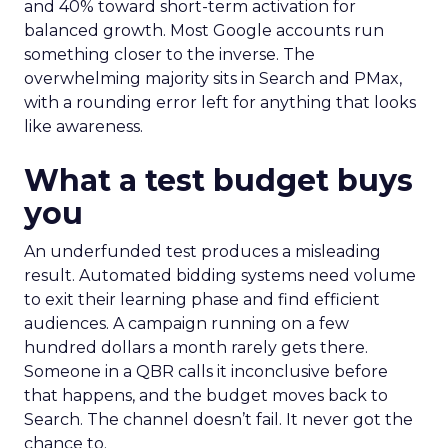
and 40% toward short-term activation for
balanced growth. Most Google accounts run
something closer to the inverse. The
overwhelming majority sits in Search and PMax,
with a rounding error left for anything that looks
like awareness.
What a test budget buys
you
An underfunded test produces a misleading
result. Automated bidding systems need volume
to exit their learning phase and find efficient
audiences. A campaign running on a few
hundred dollars a month rarely gets there.
Someone in a QBR calls it inconclusive before
that happens, and the budget moves back to
Search. The channel doesn’t fail. It never got the
chance to.