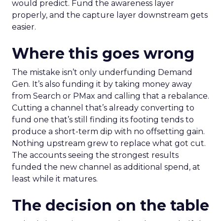
would predict. Fund the awareness layer
properly, and the capture layer downstream gets
easier.
Where this goes wrong
The mistake isn’t only underfunding Demand
Gen. It’s also funding it by taking money away
from Search or PMax and calling that a rebalance.
Cutting a channel that’s already converting to
fund one that’s still finding its footing tends to
produce a short-term dip with no offsetting gain.
Nothing upstream grew to replace what got cut.
The accounts seeing the strongest results
funded the new channel as additional spend, at
least while it matures.
The decision on the table