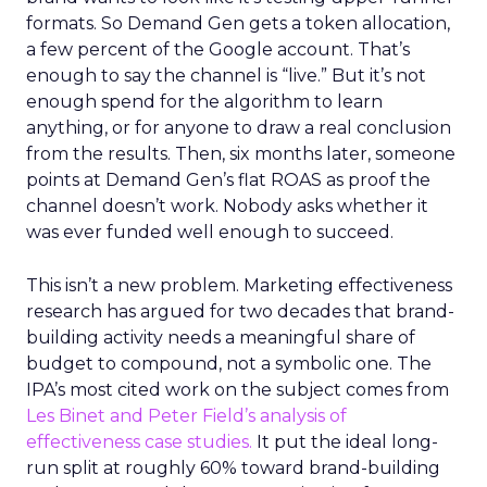
formats. So Demand Gen gets a token allocation,
a few percent of the Google account. That’s
enough to say the channel is “live.” But it’s not
enough spend for the algorithm to learn
anything, or for anyone to draw a real conclusion
from the results. Then, six months later, someone
points at Demand Gen’s flat ROAS as proof the
channel doesn’t work. Nobody asks whether it
was ever funded well enough to succeed.
This isn’t a new problem. Marketing effectiveness
research has argued for two decades that brand-
building activity needs a meaningful share of
budget to compound, not a symbolic one. The
IPA’s most cited work on the subject comes from
Les Binet and Peter Field’s analysis of
effectiveness case studies.
It put the ideal long-
run split at roughly 60% toward brand-building