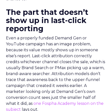
The part that doesn’t
show up in last-click
reporting
Even a properly funded Demand Gen or
YouTube campaign has an image problem,
because its value mostly shows up in someone
else’s report. Last-click attribution correctly
credits whichever channel closes the sale, which is
usually Brand Search or PMax picking up a warm,
brand-aware searcher. Attribution models don’t
trace that awareness back to the upper-funnel
campaign that created it weeks earlier. A
marketer looking only at Demand Gen’s own
conversion count sees just the smaller half of
what it did, as
one Fospha Academy lesson on the
subject
lays out.