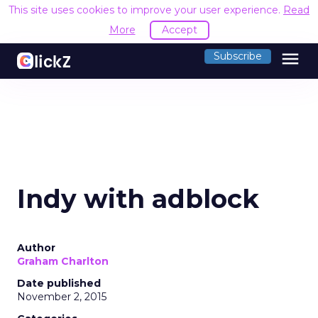
This site uses cookies to improve your user experience.
Read
More
Accept
menu
Subscribe
Indy with adblock
Author
Graham Charlton
Date published
November 2, 2015