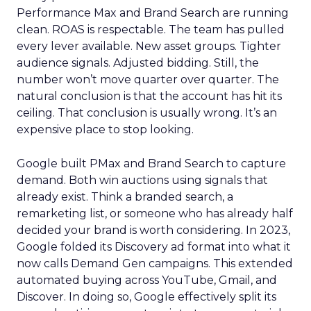
Performance Max and Brand Search are running
clean. ROAS is respectable. The team has pulled
every lever available. New asset groups. Tighter
audience signals. Adjusted bidding. Still, the
number won’t move quarter over quarter. The
natural conclusion is that the account has hit its
ceiling. That conclusion is usually wrong. It’s an
expensive place to stop looking.
Google built PMax and Brand Search to capture
demand. Both win auctions using signals that
already exist. Think a branded search, a
remarketing list, or someone who has already half
decided your brand is worth considering. In 2023,
Google folded its Discovery ad format into what it
now calls Demand Gen campaigns. This extended
automated buying across YouTube, Gmail, and
Discover. In doing so, Google effectively split its