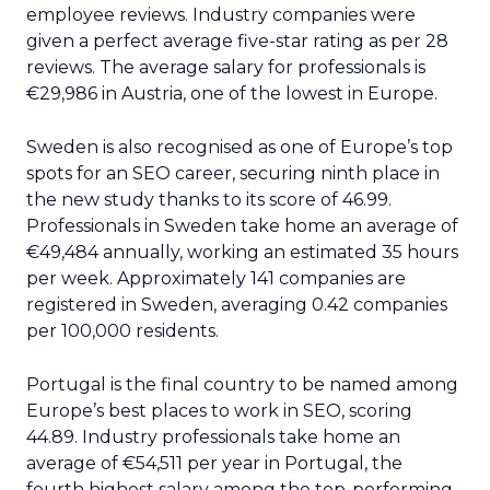
employee reviews. Industry companies were
given a perfect average five-star rating as per 28
reviews. The average salary for professionals is
€29,986 in Austria, one of the lowest in Europe.
Sweden is also recognised as one of Europe’s top
spots for an SEO career, securing ninth place in
the new study thanks to its score of 46.99.
Professionals in Sweden take home an average of
€49,484 annually, working an estimated 35 hours
per week. Approximately 141 companies are
registered in Sweden, averaging 0.42 companies
per 100,000 residents.
Portugal is the final country to be named among
Europe’s best places to work in SEO, scoring
44.89. Industry professionals take home an
average of €54,511 per year in Portugal, the
fourth highest salary among the top-performing