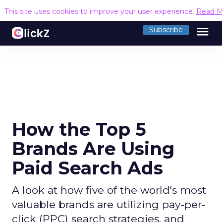
This site uses cookies to improve your user experience.
Read M
menu
Subscribe
How the Top 5
Brands Are Using
Paid Search Ads
A look at how five of the world's most
valuable brands are utilizing pay-per-
click (PPC) search strategies, and