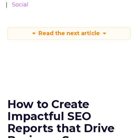
Social
Read the next article
How to Create
Impactful SEO
Reports that Drive