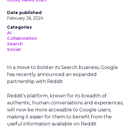
ClickZ News Staff
Date published
February 26, 2024
Categories
AI
Collaboration
Search
Social
In a move to bolster its Search business, Google
has recently announced an expanded
partnership with Reddit.
Reddit’s platform, known for its breadth of
authentic, human conversations and experiences,
will now be more accessible to Google users,
making it easier for them to benefit from the
useful information available on Reddit.