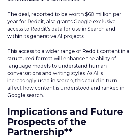
The deal, reported to be worth $60 million per
year for Reddit, also grants Google exclusive
access to Reddit’s data for use in Search and
within its generative AI projects.
This access to a wider range of Reddit content in a
structured format will enhance the ability of
language models to understand human
conversations and writing styles. As AI is
increasingly used in search, this could in turn
affect how content is understood and ranked in
Google search.
Implications and Future
Prospects of the
Partnership**