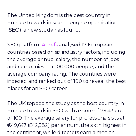
The United Kingdom is the best country in
Europe to work in search engine optimisation
(SEO), a new study has found.
SEO platform
Ahrefs
analysed 17 European
countries based on six industry factors, including
the average annual salary, the number of jobs
and companies per 100,000 people, and the
average company rating. The countries were
indexed and ranked out of 100 to reveal the best
places for an SEO career.
The UK topped the study as the best country in
Europe to work in SEO with a score of 79.43 out
of 100. The average salary for professionals sits at
€49,647 (£42,582) per annum, the sixth highest in
the continent, while directors earn a median