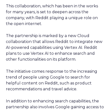
This collaboration, which has been in the works
for many years, is set to deepen across the
company, with Reddit playing a unique role on
the open internet.
The partnership is marked by a new Cloud
collaboration that allows Reddit to integrate new
AI-powered capabilities using Vertex AI. Reddit
plans to use Vertex AI to enhance search and
other functionalities on its platform.
The initiative comes response to the increasing
trend of people using Google to search for
helpful content on Reddit, such as product
recommendations and travel advice.
In addition to enhancing search capabilities, the
partnership also involves Google gaining access to