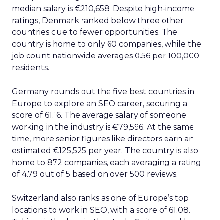
median salary is €210,658. Despite high-income
ratings, Denmark ranked below three other
countries due to fewer opportunities. The
country is home to only 60 companies, while the
job count nationwide averages 0.56 per 100,000
residents.
Germany rounds out the five best countries in
Europe to explore an SEO career, securing a
score of 61.16. The average salary of someone
working in the industry is €79,596. At the same
time, more senior figures like directors earn an
estimated €125,525 per year. The country is also
home to 872 companies, each averaging a rating
of 4.79 out of 5 based on over 500 reviews.
Switzerland also ranks as one of Europe’s top
locations to work in SEO, with a score of 61.08.