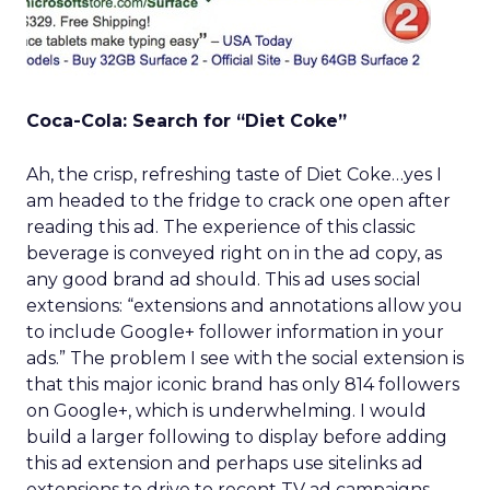
Coca-Cola: Search for “Diet Coke”
Ah, the crisp, refreshing taste of Diet Coke…yes I
am headed to the fridge to crack one open after
reading this ad. The experience of this classic
beverage is conveyed right on in the ad copy, as
any good brand ad should. This ad uses social
extensions: “extensions and annotations allow you
to include Google+ follower information in your
ads.” The problem I see with the social extension is
that this major iconic brand has only 814 followers
on Google+, which is underwhelming. I would
build a larger following to display before adding
this ad extension and perhaps use sitelinks ad
extensions to drive to recent TV ad campaigns,