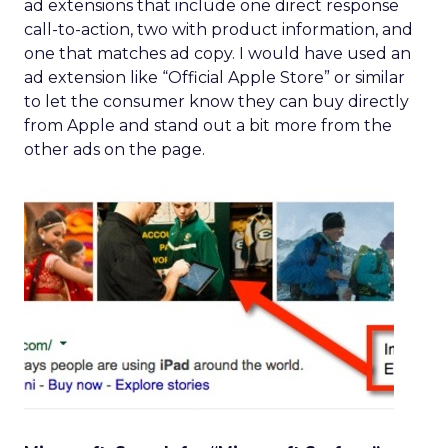
ad extensions that include one direct response
call-to-action, two with product information, and
one that matches ad copy. I would have used an
ad extension like “Official Apple Store” or similar
to let the consumer know they can buy directly
from Apple and stand out a bit more from the
other ads on the page.