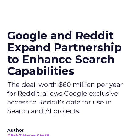
Google and Reddit
Expand Partnership
to Enhance Search
Capabilities
The deal, worth $60 million per year
for Reddit, allows Google exclusive
access to Reddit's data for use in
Search and AI projects.
Author