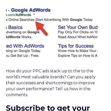
How do your PPC ads stack up to the to the
world’s most valuable brands? Can you apply
their successes and shortcomings to improve
your own performance? Tell us how in the
comments.
Subscribe to get your