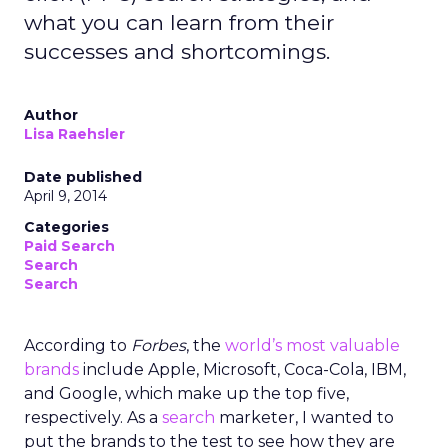
what you can learn from their
successes and shortcomings.
Author
Lisa Raehsler
Date published
April 9, 2014
Categories
Paid Search
Search
Search
According to
Forbes
, the
world’s most valuable
brands
include Apple, Microsoft, Coca-Cola, IBM,
and Google, which make up the top five,
respectively. As a
search
marketer, I wanted to
put the brands to the test to see how they are