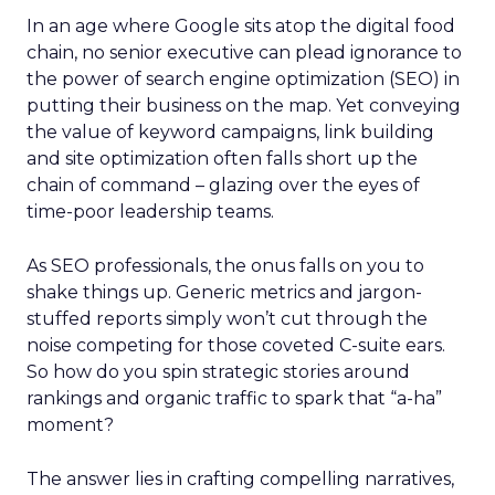
In an age where Google sits atop the digital food
chain, no senior executive can plead ignorance to
the power of search engine optimization (SEO) in
putting their business on the map. Yet conveying
the value of keyword campaigns, link building
and site optimization often falls short up the
chain of command – glazing over the eyes of
time-poor leadership teams.
As SEO professionals, the onus falls on you to
shake things up. Generic metrics and jargon-
stuffed reports simply won’t cut through the
noise competing for those coveted C-suite ears.
So how do you spin strategic stories around
rankings and organic traffic to spark that “a-ha”
moment?
The answer lies in crafting compelling narratives,