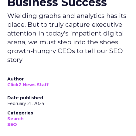
Business Success
Wielding graphs and analytics has its
place. But to truly capture executive
attention in today’s impatient digital
arena, we must step into the shoes
growth-hungry CEOs to tell our SEO
story
Author
ClickZ News Staff
Date published
February 21, 2024
Categories
Search
SEO