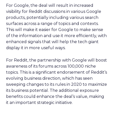
For Google, the deal will result in increased
visibility for Reddit discussions in various Google
products, potentially including various search
surfaces across a range of topics and contexts.
This will make it easier for Google to make sense
of the information and use it more efficiently, with
enhanced signals that will help the tech giant
display it in more useful ways.
For Reddit, the partnership with Google will boost
awareness of its forums across 100,000 niche
topics. This is a significant endorsement of Reddit’s
evolving business direction, which has seen
sweeping changes to its rules in 2020 to maximize
its business potential. The additional exposure
benefits could enhance the deal’s value, making
it an important strategic initiative.