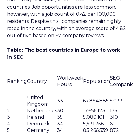
countries. Job opportunities are less common,
however, with a job count of 0.42 per 100,000
residents. Despite this, companies remain highly
rated in the country, with an average score of 4.82
out of five based on 67 company reviews.
Table: The best countries in Europe to work
in SEO
Workweek
SEO
Ranking
Country
Population
Hours
Compani
United
1
33
67,894,885
5,033
Kingdom
2
Netherlands
30
17,656,123
175
3
Ireland
35
5,080,101
310
4
Denmark
34
5,931,256
60
5
Germany
34
83,266,539
872