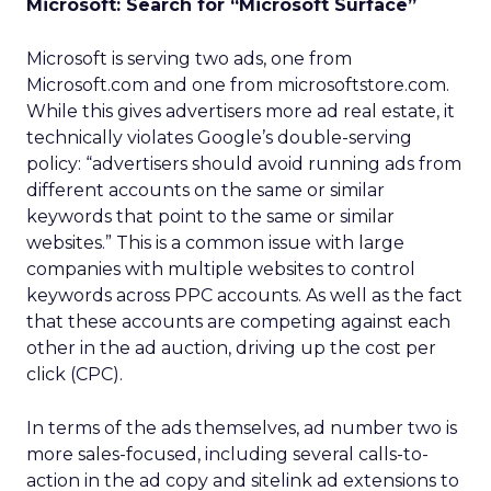
Microsoft: Search for “Microsoft Surface”
Microsoft is serving two ads, one from
Microsoft.com and one from microsoftstore.com.
While this gives advertisers more ad real estate, it
technically violates Google’s double-serving
policy: “advertisers should avoid running ads from
different accounts on the same or similar
keywords that point to the same or similar
websites.” This is a common issue with large
companies with multiple websites to control
keywords across PPC accounts. As well as the fact
that these accounts are competing against each
other in the ad auction, driving up the cost per
click (CPC).
In terms of the ads themselves, ad number two is
more sales-focused, including several calls-to-
action in the ad copy and sitelink ad extensions to