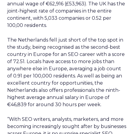
annual wage of €62,916 (£53,963). The UK has the
joint-highest rate of companies in the entire
continent, with 5,033 companies or 0.52 per
100,00 residents.
The Netherlands fell just short of the top spot in
the study, being recognised as the second-best
country in Europe for an SEO career with a score
of 72.51. Locals have access to more jobs than
anywhere else in Europe, averaging a job count
of 0.91 per 100,000 residents. As well as being an
excellent country for opportunities, the
Netherlands also offers professionals the ninth-
highest average annual salary in Europe of
€46,839 for around 30 hours per week.
“With SEO writers, analysts, marketers, and more
becoming increasingly sought after by businesses
across Europe, it is no surprise specialist SEO