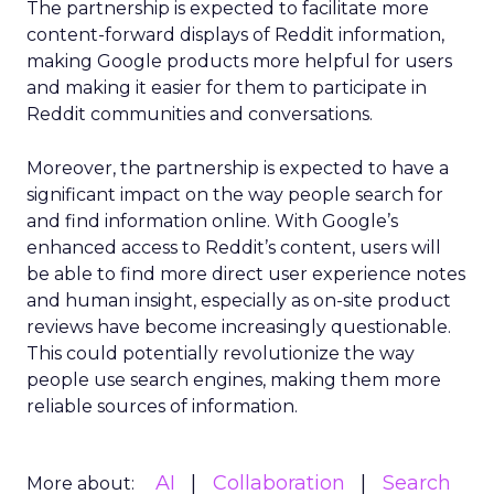
The partnership is expected to facilitate more
content-forward displays of Reddit information,
making Google products more helpful for users
and making it easier for them to participate in
Reddit communities and conversations.
Moreover, the partnership is expected to have a
significant impact on the way people search for
and find information online. With Google’s
enhanced access to Reddit’s content, users will
be able to find more direct user experience notes
and human insight, especially as on-site product
reviews have become increasingly questionable.
This could potentially revolutionize the way
people use search engines, making them more
reliable sources of information.
AI
Collaboration
Search
More about: