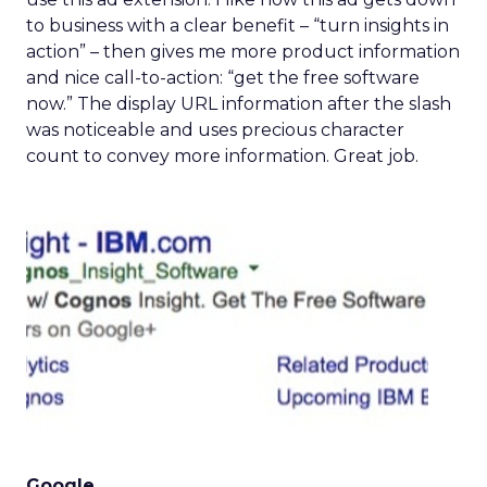
to business with a clear benefit – “turn insights in
action” – then gives me more product information
and nice call-to-action: “get the free software
now.” The display URL information after the slash
was noticeable and uses precious character
count to convey more information. Great job.
Google