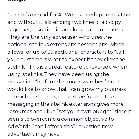
Google’s own ad for AdWords needs punctuation,
and without it is blending two lines of ad copy
together, resulting in one long run-on sentence.
They are the only advertiser who uses the
optional sitelinks extensions descriptions, which
allows for up to 35 additional characters to “tell
your customers what to expect if they click the
sitelink.” This is a great feature to leverage when
using sitelinks. They have been using the
messaging “be found in more searches,” but I
would like to know that I can grow my business
or reach customers, not just be found. The
messaging in the sitelink extensions gives more
resources and I like “set your own budget” since it
seems to overcome a common objective to
AdWords’ “can I afford this?” question new
advertisers may have.