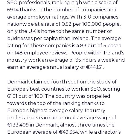
SEO professionals, ranking high with a score of
69.14 thanks to the number of companies and
average employer ratings. With 310 companies
nationwide at a rate of 0.52 per 100,000 people,
only the UK is home to the same number of
businesses per capita than Ireland. The average
rating for these companies is 4.83 out of 5 based
on 148 employee reviews. People within Ireland’s
industry work an average of 35 hours a week and
earn an average annual salary of €44,151.
Denmark claimed fourth spot on the study of
Europe’s best countries to work in SEO, scoring
61.31 out of 100. The country was propelled
towards the top of the ranking thanks to
Europe’s highest average salary. Industry
professionals earn an annual average wage of
€133,409 in Denmark, almost three times the
European average of €49,354, while a director’s