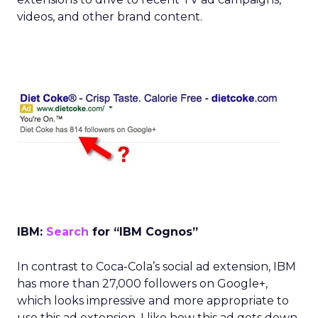
videos, and other brand content.
IBM:
Search
for “IBM Cognos”
In contrast to Coca-Cola’s social ad extension, IBM
has more than 27,000 followers on Google+,
which looks impressive and more appropriate to
use this ad extension. I like how this ad gets down