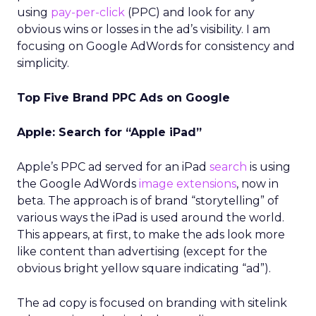
using
pay-per-click
(PPC) and look for any
obvious wins or losses in the ad’s visibility. I am
focusing on Google AdWords for consistency and
simplicity.
Top Five Brand PPC Ads on Google
Apple: Search for “Apple iPad”
Apple’s PPC ad served for an iPad
search
is using
the Google AdWords
image extensions
, now in
beta. The approach is of brand “storytelling” of
various ways the iPad is used around the world.
This appears, at first, to make the ads look more
like content than advertising (except for the
obvious bright yellow square indicating “ad”).
The ad copy is focused on branding with sitelink