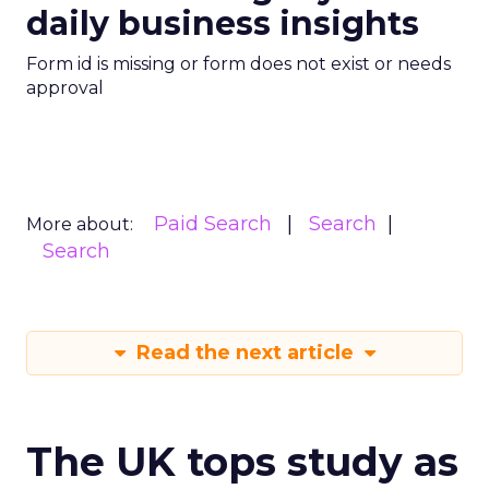
daily business insights
Form id is missing or form does not exist or needs
approval
Paid Search
Search
More about:
Search
Read the next article
The UK tops study as