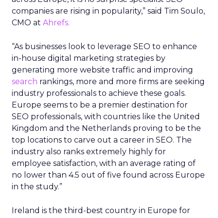
companies are rising in popularity,” said Tim Soulo,
CMO at
Ahrefs.
“As businesses look to leverage SEO to enhance
in-house digital marketing strategies by
generating more website traffic and improving
search
rankings, more and more firms are seeking
industry professionals to achieve these goals.
Europe seems to be a premier destination for
SEO professionals, with countries like the United
Kingdom and the Netherlands proving to be the
top locations to carve out a career in SEO. The
industry also ranks extremely highly for
employee satisfaction, with an average rating of
no lower than 4.5 out of five found across Europe
in the study.”
Ireland is the third-best country in Europe for