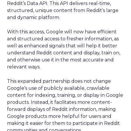
Reddit’s Data API. This API delivers real-time,
structured, unique content from Reddit’s large
and dynamic platform.
With this access, Google will now have efficient
and structured access to fresher information, as
well as enhanced signals that will help it better
understand Reddit content and display, train on,
and otherwise use it in the most accurate and
relevant ways.
This expanded partnership does not change
Google’s use of publicly available, crawlable
content for indexing, training, or display in Google
products. Instead, it facilitates more content-
forward displays of Reddit information, making
Google products more helpful for users and
making it easier for them to participate in Reddit
communities and conversations.