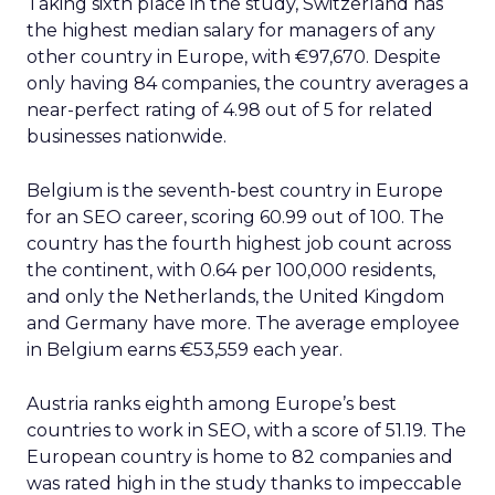
Taking sixth place in the study, Switzerland has
the highest median salary for managers of any
other country in Europe, with €97,670. Despite
only having 84 companies, the country averages a
near-perfect rating of 4.98 out of 5 for related
businesses nationwide.
Belgium is the seventh-best country in Europe
for an SEO career, scoring 60.99 out of 100. The
country has the fourth highest job count across
the continent, with 0.64 per 100,000 residents,
and only the Netherlands, the United Kingdom
and Germany have more. The average employee
in Belgium earns €53,559 each year.
Austria ranks eighth among Europe’s best
countries to work in SEO, with a score of 51.19. The
European country is home to 82 companies and
was rated high in the study thanks to impeccable