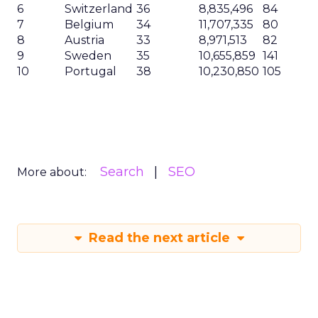
6
Switzerland
36
8,835,496
84
7
Belgium
34
11,707,335
80
8
Austria
33
8,971,513
82
9
Sweden
35
10,655,859
141
10
Portugal
38
10,230,850
105
Search
SEO
More about:
Read the next article