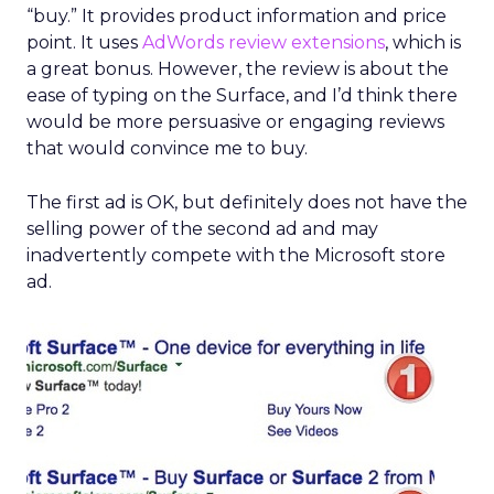
“buy.” It provides product information and price
point. It uses
AdWords review extensions
, which is
a great bonus. However, the review is about the
ease of typing on the Surface, and I’d think there
would be more persuasive or engaging reviews
that would convince me to buy.
The first ad is OK, but definitely does not have the
selling power of the second ad and may
inadvertently compete with the Microsoft store
ad.