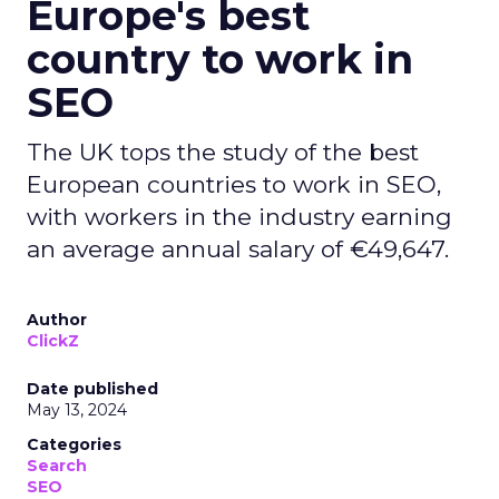
Europe's best
country to work in
SEO
The UK tops the study of the best
European countries to work in SEO,
with workers in the industry earning
an average annual salary of €49,647.
Author
ClickZ
Date published
May 13, 2024
Categories
Search
SEO