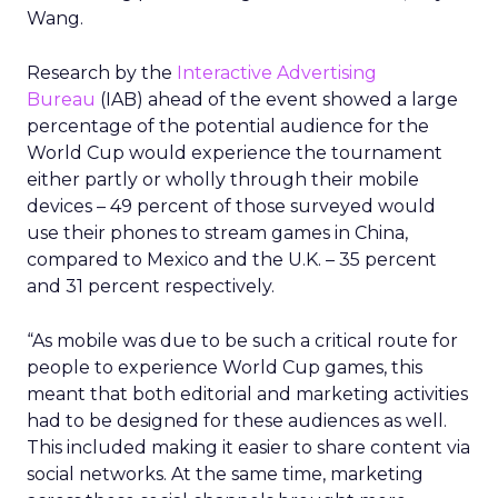
Wang.
Research by the
Interactive Advertising
Bureau
(IAB) ahead of the event showed a large
percentage of the potential audience for the
World Cup would experience the tournament
either partly or wholly through their mobile
devices – 49 percent of those surveyed would
use their phones to stream games in China,
compared to Mexico and the U.K. – 35 percent
and 31 percent respectively.
“As mobile was due to be such a critical route for
people to experience World Cup games, this
meant that both editorial and marketing activities
had to be designed for these audiences as well.
This included making it easier to share content via
social networks. At the same time, marketing