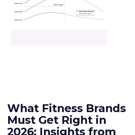
What Fitness Brands
Must Get Right in
2026: Insights from