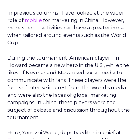
In previous columns I have looked at the wider
role of
mobile
for marketing in China. However,
more specific activities can have a greater impact
when tailored around events such as the World
Cup.
During the tournament, American player Tim
Howard became a new hero in the U.S., while the
likes of Neymar and Messi used social media to
communicate with fans. These players were the
focus of intense interest from the world’s media
and were also the faces of global marketing
campaigns. In China, these players were the
subject of debate and discussion throughout the
tournament.
Here, Yongzhi Wang, deputy editor-in-chief at