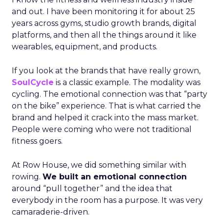
and out. I have been monitoring it for about 25
years across gyms, studio growth brands, digital
platforms, and then all the things around it like
wearables, equipment, and products.
If you look at the brands that have really grown,
SoulCycle
is a classic example. The modality was
cycling. The emotional connection was that “party
on the bike” experience. That is what carried the
brand and helped it crack into the mass market.
People were coming who were not traditional
fitness goers.
At Row House, we did something similar with
rowing.
We built an emotional connection
around “pull together” and the idea that
everybody in the room has a purpose. It was very
camaraderie-driven.