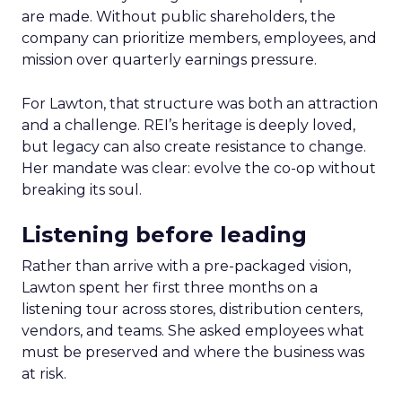
are made. Without public shareholders, the
company can prioritize members, employees, and
mission over quarterly earnings pressure.
For Lawton, that structure was both an attraction
and a challenge. REI’s heritage is deeply loved,
but legacy can also create resistance to change.
Her mandate was clear: evolve the co-op without
breaking its soul.
Listening before leading
Rather than arrive with a pre-packaged vision,
Lawton spent her first three months on a
listening tour across stores, distribution centers,
vendors, and teams. She asked employees what
must be preserved and where the business was
at risk.