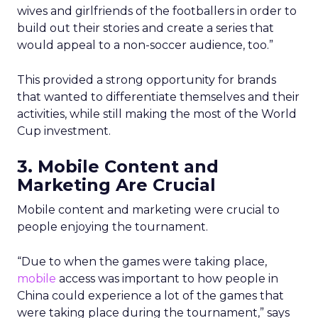
wives and girlfriends of the footballers in order to
build out their stories and create a series that
would appeal to a non-soccer audience, too.”
This provided a strong opportunity for brands
that wanted to differentiate themselves and their
activities, while still making the most of the World
Cup investment.
3. Mobile Content and
Marketing Are Crucial
Mobile content and marketing were crucial to
people enjoying the tournament.
“Due to when the games were taking place,
mobile
access was important to how people in
China could experience a lot of the games that
were taking place during the tournament,” says