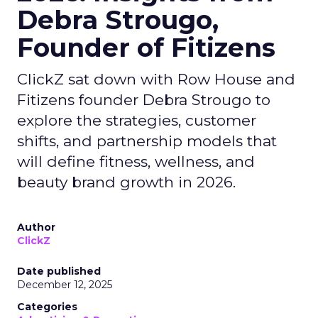
Debra Strougo,
Founder of Fitizens
ClickZ sat down with Row House and
Fitizens founder Debra Strougo to
explore the strategies, customer
shifts, and partnership models that
will define fitness, wellness, and
beauty brand growth in 2026.
Author
ClickZ
Date published
December 12, 2025
Categories