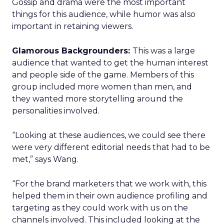
Gossip and drama were the most important
things for this audience, while humor was also
important in retaining viewers.
Glamorous Backgrounders:
This was a large
audience that wanted to get the human interest
and people side of the game. Members of this
group included more women than men, and
they wanted more storytelling around the
personalities involved.
“Looking at these audiences, we could see there
were very different editorial needs that had to be
met,” says Wang.
“For the brand marketers that we work with, this
helped them in their own audience profiling and
targeting as they could work with us on the
channels involved. This included looking at the