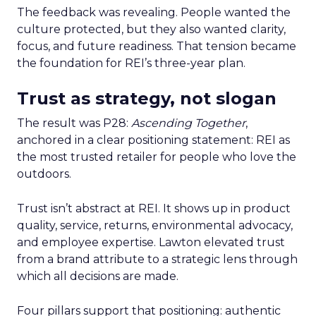
The feedback was revealing. People wanted the
culture protected, but they also wanted clarity,
focus, and future readiness. That tension became
the foundation for REI’s three-year plan.
Trust as strategy, not slogan
The result was P28:
Ascending Together
,
anchored in a clear positioning statement: REI as
the most trusted retailer for people who love the
outdoors.
Trust isn’t abstract at REI. It shows up in product
quality, service, returns, environmental advocacy,
and employee expertise. Lawton elevated trust
from a brand attribute to a strategic lens through
which all decisions are made.
Four pillars support that positioning: authentic