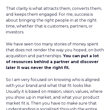
That clarity is what attracts them, converts them,
and keeps them engaged. For me, success is
about bringing the right people in at the right
time, whether that is customers, partners, or
investors.
We have seen too many stories of money spent
that does not render the way you hoped, on both
acquisition and partnerships.
You can put a lot
of resources behind a partner and discover
later it was never the right fit.
So I am very focused on knowing who is aligned
with your brand and what that fit looks like.
Usually it is based on mission, vision, values, where
you show up in market, and what your product
market fit is. Then you have to make sure that
understanding is socialized through the entire