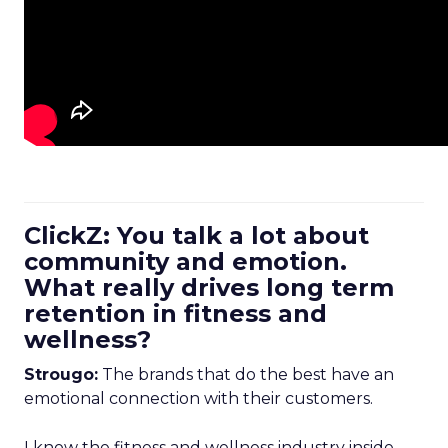
ClickZ: You talk a lot about
community and emotion.
What really drives long term
retention in fitness and
wellness?
Strougo:
The brands that do the best have an
emotional connection with their customers.
I know the fitness and wellness industry inside