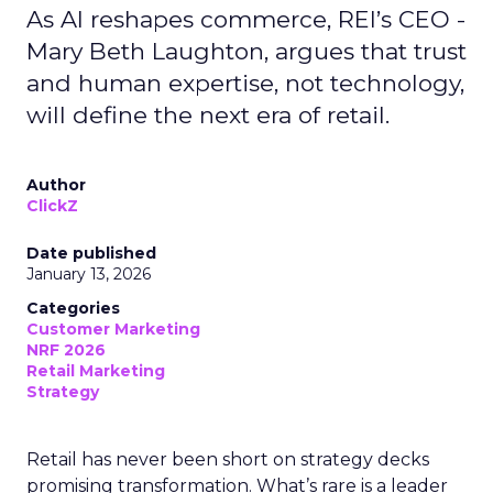
As AI reshapes commerce, REI’s CEO -
Mary Beth Laughton, argues that trust
and human expertise, not technology,
will define the next era of retail.
Author
ClickZ
Date published
January 13, 2026
Categories
Customer Marketing
NRF 2026
Retail Marketing
Strategy
Retail has never been short on strategy decks
promising transformation. What’s rare is a leader