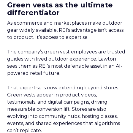
Green vests as the ultimate
differentiator
As ecommerce and marketplaces make outdoor
gear widely available, REI’s advantage isn’t access
to product. It’s access to expertise.
The company’s green vest employees are trusted
guides with lived outdoor experience. Lawton
sees them as REI’s most defensible asset in an AI-
powered retail future.
That expertise is now extending beyond stores.
Green vests appear in product videos,
testimonials, and digital campaigns, driving
measurable conversion lift. Stores are also
evolving into community hubs, hosting classes,
events, and shared experiences that algorithms
can’t replicate.