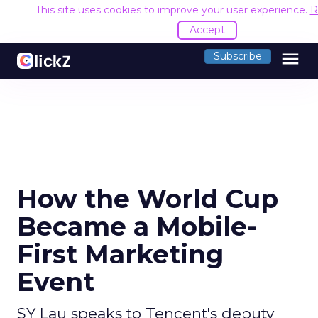
This site uses cookies to improve your user experience.
R
Accept
menu
Subscribe
How the World Cup
Became a Mobile-
First Marketing
Event
SY Lau speaks to Tencent's deputy