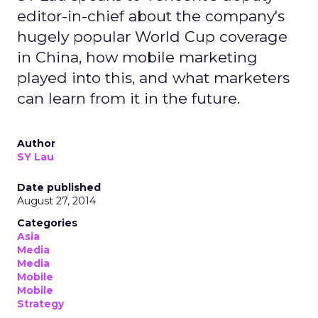
editor-in-chief about the company's
hugely popular World Cup coverage
in China, how mobile marketing
played into this, and what marketers
can learn from it in the future.
Author
SY Lau
Date published
August 27, 2014
Categories
Asia
Media
Media
Mobile
Mobile
Strategy