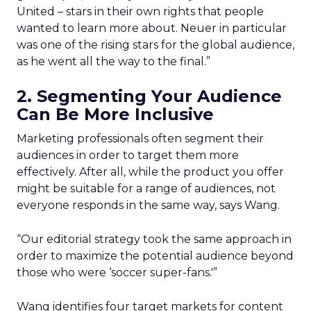
United – stars in their own rights that people
wanted to learn more about. Neuer in particular
was one of the rising stars for the global audience,
as he went all the way to the final.”
2. Segmenting Your Audience
Can Be More Inclusive
Marketing professionals often segment their
audiences in order to target them more
effectively. After all, while the product you offer
might be suitable for a range of audiences, not
everyone responds in the same way, says Wang.
“Our editorial strategy took the same approach in
order to maximize the potential audience beyond
those who were ‘soccer super-fans.'”
Wang identifies four target markets for content