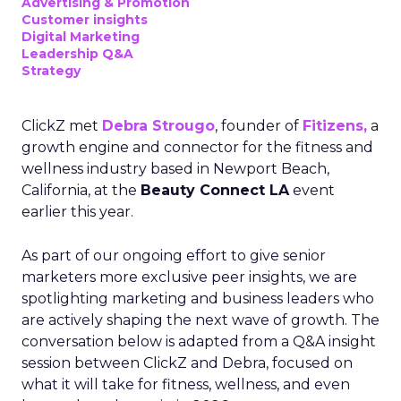
Advertising & Promotion
Customer insights
Digital Marketing
Leadership Q&A
Strategy
ClickZ met
Debra Strougo
, founder of
Fitizens,
a
growth engine and connector for the fitness and
wellness industry based in Newport Beach,
California, at the
Beauty Connect LA
event
earlier this year.
As part of our ongoing effort to give senior
marketers more exclusive peer insights, we are
spotlighting marketing and business leaders who
are actively shaping the next wave of growth. The
conversation below is adapted from a Q&A insight
session between ClickZ and Debra, focused on
what it will take for fitness, wellness, and even