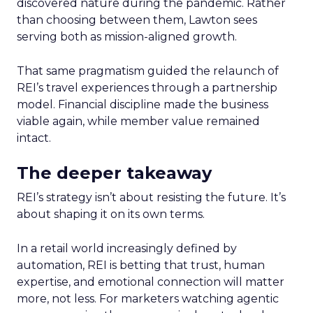
discovered nature during the pandemic. Rather
than choosing between them, Lawton sees
serving both as mission-aligned growth.
That same pragmatism guided the relaunch of
REI’s travel experiences through a partnership
model. Financial discipline made the business
viable again, while member value remained
intact.
The deeper takeaway
REI’s strategy isn’t about resisting the future. It’s
about shaping it on its own terms.
In a retail world increasingly defined by
automation, REI is betting that trust, human
expertise, and emotional connection will matter
more, not less. For marketers watching agentic