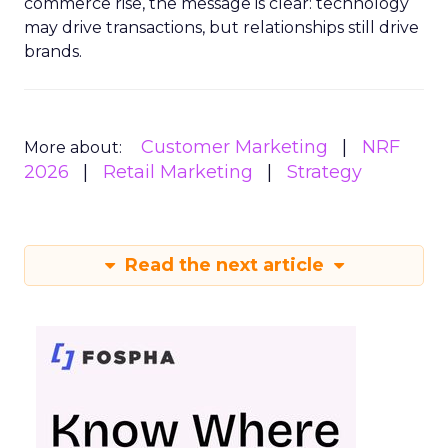
commerce rise, the message is clear: technology
may drive transactions, but relationships still drive
brands.
Customer Marketing
NRF
More about:
2026
Retail Marketing
Strategy
Read the next article