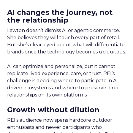
AI changes the journey, not
the relationship
Lawton doesn’t dismiss AI or agentic commerce.
She believes they will touch every part of retail.
But she’s clear-eyed about what will differentiate
brands once the technology becomes ubiquitous.
AI can optimize and personalize, but it cannot
replicate lived experience, care, or trust. REI’s
challenge is deciding where to participate in AI-
driven ecosystems and where to preserve direct
relationships on its own platforms.
Growth without dilution
REI’s audience now spans hardcore outdoor
enthusiasts and newer participants who