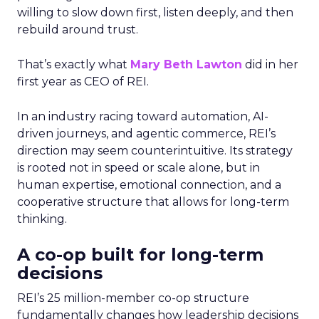
willing to slow down first, listen deeply, and then
rebuild around trust.
That’s exactly what
Mary Beth Lawton
did in her
first year as CEO of REI.
In an industry racing toward automation, AI-
driven journeys, and agentic commerce, REI’s
direction may seem counterintuitive. Its strategy
is rooted not in speed or scale alone, but in
human expertise, emotional connection, and a
cooperative structure that allows for long-term
thinking.
A co-op built for long-term
decisions
REI’s 25 million-member co-op structure
fundamentally changes how leadership decisions