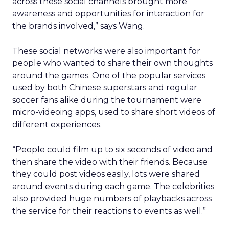
across these social channels brought more
awareness and opportunities for interaction for
the brands involved,” says Wang.
These social networks were also important for
people who wanted to share their own thoughts
around the games. One of the popular services
used by both Chinese superstars and regular
soccer fans alike during the tournament were
micro-videoing apps, used to share short videos of
different experiences.
“People could film up to six seconds of video and
then share the video with their friends. Because
they could post videos easily, lots were shared
around events during each game. The celebrities
also provided huge numbers of playbacks across
the service for their reactions to events as well.”