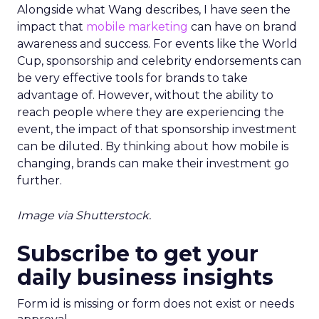
Alongside what Wang describes, I have seen the
impact that
mobile marketing
can have on brand
awareness and success. For events like the World
Cup, sponsorship and celebrity endorsements can
be very effective tools for brands to take
advantage of. However, without the ability to
reach people where they are experiencing the
event, the impact of that sponsorship investment
can be diluted. By thinking about how mobile is
changing, brands can make their investment go
further.
Image via Shutterstock.
Subscribe to get your
daily business insights
Form id is missing or form does not exist or needs