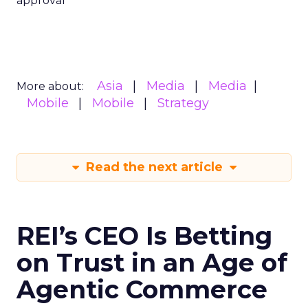
approval
Asia
Media
Media
More about:
Mobile
Mobile
Strategy
Read the next article
REI’s CEO Is Betting
on Trust in an Age of
Agentic Commerce