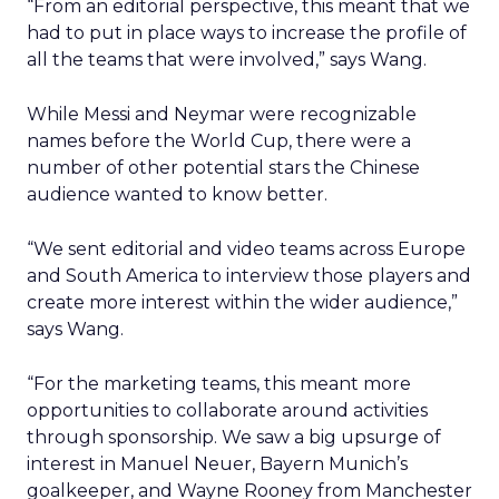
“From an editorial perspective, this meant that we
had to put in place ways to increase the profile of
all the teams that were involved,” says Wang.
While Messi and Neymar were recognizable
names before the World Cup, there were a
number of other potential stars the Chinese
audience wanted to know better.
“We sent editorial and video teams across Europe
and South America to interview those players and
create more interest within the wider audience,”
says Wang.
“For the marketing teams, this meant more
opportunities to collaborate around activities
through sponsorship. We saw a big upsurge of
interest in Manuel Neuer, Bayern Munich’s
goalkeeper, and Wayne Rooney from Manchester