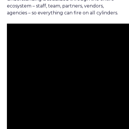
ecosystem – staff, team, partners, vendors,
agencies – so everything can fire on all cylinders.