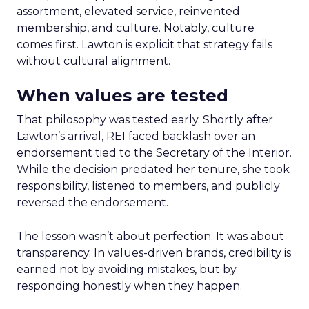
assortment, elevated service, reinvented
membership, and culture. Notably, culture
comes first. Lawton is explicit that strategy fails
without cultural alignment.
When values are tested
That philosophy was tested early. Shortly after
Lawton’s arrival, REI faced backlash over an
endorsement tied to the Secretary of the Interior.
While the decision predated her tenure, she took
responsibility, listened to members, and publicly
reversed the endorsement.
The lesson wasn’t about perfection. It was about
transparency. In values-driven brands, credibility is
earned not by avoiding mistakes, but by
responding honestly when they happen.