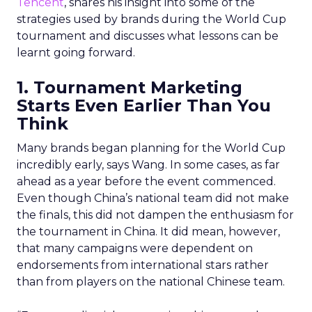
Tencent
, shares his insight into some of the
strategies used by brands during the World Cup
tournament and discusses what lessons can be
learnt going forward.
1. Tournament Marketing
Starts Even Earlier Than You
Think
Many brands began planning for the World Cup
incredibly early, says Wang. In some cases, as far
ahead as a year before the event commenced.
Even though China’s national team did not make
the finals, this did not dampen the enthusiasm for
the tournament in China. It did mean, however,
that many campaigns were dependent on
endorsements from international stars rather
than from players on the national Chinese team.