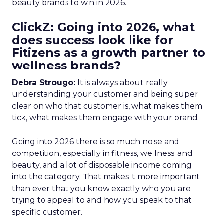
beauty brands to win in 2026.
ClickZ: Going into 2026, what
does success look like for
Fitizens as a growth partner to
wellness brands?
Debra Strougo:
It is always about really
understanding your customer and being super
clear on who that customer is, what makes them
tick, what makes them engage with your brand.
Going into 2026 there is so much noise and
competition, especially in fitness, wellness, and
beauty, and a lot of disposable income coming
into the category. That makes it more important
than ever that you know exactly who you are
trying to appeal to and how you speak to that
specific customer.