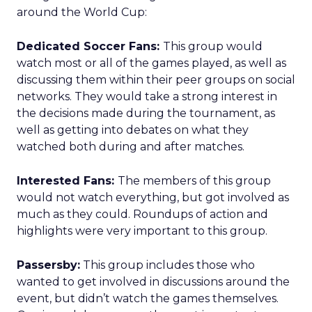
around the World Cup:
Dedicated Soccer Fans:
This group would
watch most or all of the games played, as well as
discussing them within their peer groups on social
networks. They would take a strong interest in
the decisions made during the tournament, as
well as getting into debates on what they
watched both during and after matches.
Interested Fans:
The members of this group
would not watch everything, but got involved as
much as they could. Roundups of action and
highlights were very important to this group.
Passersby:
This group includes those who
wanted to get involved in discussions around the
event, but didn’t watch the games themselves.