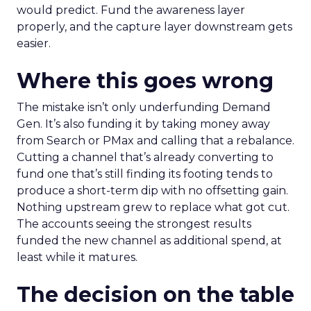
would predict. Fund the awareness layer
properly, and the capture layer downstream gets
easier.
Where this goes wrong
The mistake isn’t only underfunding Demand
Gen. It’s also funding it by taking money away
from Search or PMax and calling that a rebalance.
Cutting a channel that’s already converting to
fund one that’s still finding its footing tends to
produce a short-term dip with no offsetting gain.
Nothing upstream grew to replace what got cut.
The accounts seeing the strongest results
funded the new channel as additional spend, at
least while it matures.
The decision on the table