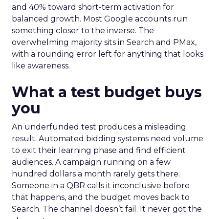
and 40% toward short-term activation for
balanced growth. Most Google accounts run
something closer to the inverse. The
overwhelming majority sits in Search and PMax,
with a rounding error left for anything that looks
like awareness.
What a test budget buys
you
An underfunded test produces a misleading
result. Automated bidding systems need volume
to exit their learning phase and find efficient
audiences. A campaign running on a few
hundred dollars a month rarely gets there.
Someone in a QBR calls it inconclusive before
that happens, and the budget moves back to
Search. The channel doesn’t fail. It never got the