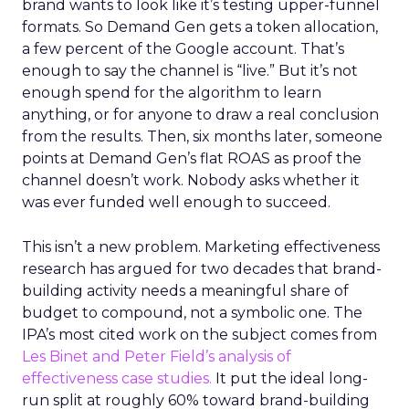
brand wants to look like it’s testing upper-funnel
formats. So Demand Gen gets a token allocation,
a few percent of the Google account. That’s
enough to say the channel is “live.” But it’s not
enough spend for the algorithm to learn
anything, or for anyone to draw a real conclusion
from the results. Then, six months later, someone
points at Demand Gen’s flat ROAS as proof the
channel doesn’t work. Nobody asks whether it
was ever funded well enough to succeed.
This isn’t a new problem. Marketing effectiveness
research has argued for two decades that brand-
building activity needs a meaningful share of
budget to compound, not a symbolic one. The
IPA’s most cited work on the subject comes from
Les Binet and Peter Field’s analysis of
effectiveness case studies.
It put the ideal long-
run split at roughly 60% toward brand-building