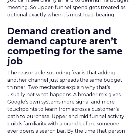
you can’t see clearly is hard to defend in a budget
meeting. So upper-funnel spend gets treated as
optional exactly when it’s most load-bearing.
Demand creation and
demand capture aren’t
competing for the same
job
The reasonable-sounding fear is that adding
another channel just spreads the same budget
thinner. Two mechanics explain why that’s
usually not what happens. A broader mix gives
Google’s own systems more signal and more
touchpoints to learn from across a customer’s
path to purchase. Upper and mid funnel activity
builds familiarity with a brand before someone
ever opens a search bar. By the time that person