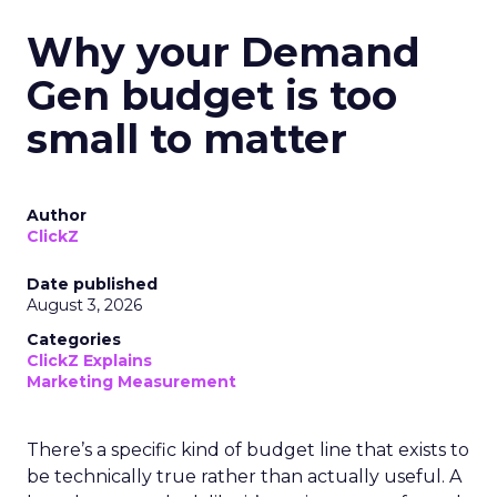
Why your Demand
Gen budget is too
small to matter
Author
ClickZ
Date published
August 3, 2026
Categories
ClickZ Explains
Marketing Measurement
There’s a specific kind of budget line that exists to
be technically true rather than actually useful. A