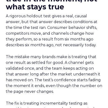
what stays true
A rigorous holdout test gives a real, causal
answer, but that answer describes conditions at
the time the test ran. Consumer behavior shifts,
competitors move, and channels change how
they perform, so a result from six months ago
describes six months ago, not necessarily today.
The mistake many brands make is treating that
one result as settled for good. A channel gets
validated once, and the team keeps acting on
that answer long after the market underneath it
has moved on. The test’s confidence starts fading
the moment it ends, even though the number on
the page never changes.
The fix is treating incrementality testing as