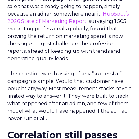
sale that was already going to happen, simply
because an ad ran somewhere near it.
HubSpot’s
2026 State of Marketing Report,
surveying 1,505
marketing professionals globally, found that
proving the return on marketing spend is now
the single biggest challenge the profession
reports, ahead of keeping up with trends and
generating quality leads.
The question worth asking of any “successful”
campaign is simple. Would that customer have
bought anyway. Most measurement stacks have a
limited way to answer it. They were built to track
what happened after an ad ran, and few of them
model what would have happened if the ad had
never run at all.
Correlation still passes