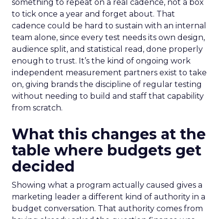
something to repeat on a real cadence, not a box
to tick once a year and forget about. That
cadence could be hard to sustain with an internal
team alone, since every test needs its own design,
audience split, and statistical read, done properly
enough to trust. It’s the kind of ongoing work
independent measurement partners exist to take
on, giving brands the discipline of regular testing
without needing to build and staff that capability
from scratch.
What this changes at the
table where budgets get
decided
Showing what a program actually caused gives a
marketing leader a different kind of authority in a
budget conversation. That authority comes from