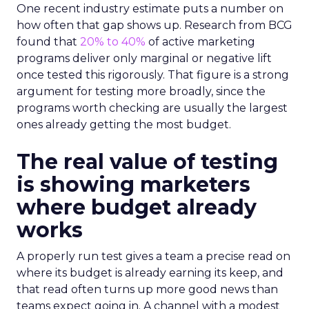
One recent industry estimate puts a number on
how often that gap shows up. Research from BCG
found that
20% to 40%
of active marketing
programs deliver only marginal or negative lift
once tested this rigorously. That figure is a strong
argument for testing more broadly, since the
programs worth checking are usually the largest
ones already getting the most budget.
The real value of testing
is showing marketers
where budget already
works
A properly run test gives a team a precise read on
where its budget is already earning its keep, and
that read often turns up more good news than
teams expect going in. A channel with a modest