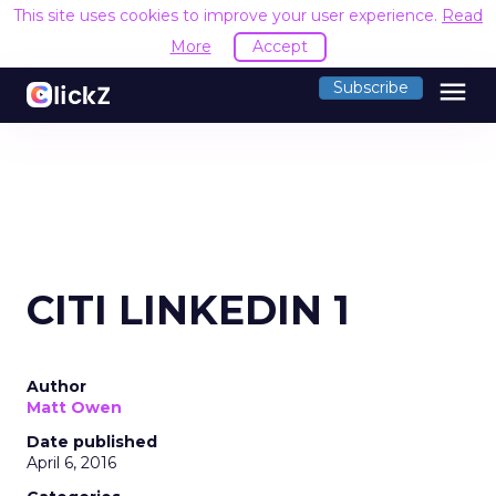
This site uses cookies to improve your user experience.
Read
More
Accept
menu
Subscribe
CITI LINKEDIN 1
Author
Matt Owen
Date published
April 6, 2016