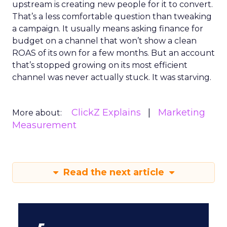
upstream is creating new people for it to convert.
That’s a less comfortable question than tweaking
a campaign. It usually means asking finance for
budget on a channel that won’t show a clean
ROAS of its own for a few months. But an account
that’s stopped growing on its most efficient
channel was never actually stuck. It was starving.
ClickZ Explains
Marketing
More about:
Measurement
Read the next article