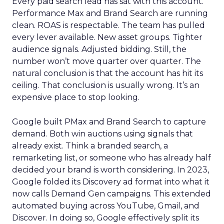
Every paid search lead has sat with this account.
Performance Max and Brand Search are running
clean. ROAS is respectable. The team has pulled
every lever available. New asset groups. Tighter
audience signals. Adjusted bidding. Still, the
number won’t move quarter over quarter. The
natural conclusion is that the account has hit its
ceiling. That conclusion is usually wrong. It’s an
expensive place to stop looking.
Google built PMax and Brand Search to capture
demand. Both win auctions using signals that
already exist. Think a branded search, a
remarketing list, or someone who has already half
decided your brand is worth considering. In 2023,
Google folded its Discovery ad format into what it
now calls Demand Gen campaigns. This extended
automated buying across YouTube, Gmail, and
Discover. In doing so, Google effectively split its