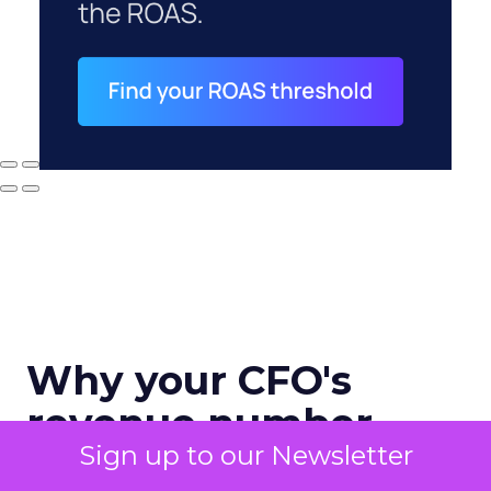
Why your CFO's
revenue number
Sign up to our Newsletter
never matches