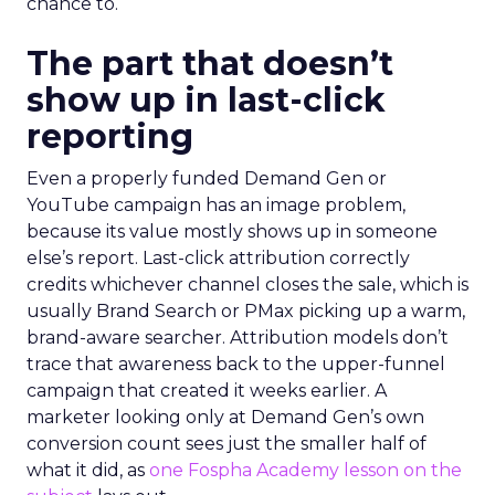
chance to.
The part that doesn’t
show up in last-click
reporting
Even a properly funded Demand Gen or
YouTube campaign has an image problem,
because its value mostly shows up in someone
else’s report. Last-click attribution correctly
credits whichever channel closes the sale, which is
usually Brand Search or PMax picking up a warm,
brand-aware searcher. Attribution models don’t
trace that awareness back to the upper-funnel
campaign that created it weeks earlier. A
marketer looking only at Demand Gen’s own
conversion count sees just the smaller half of
what it did, as
one Fospha Academy lesson on the