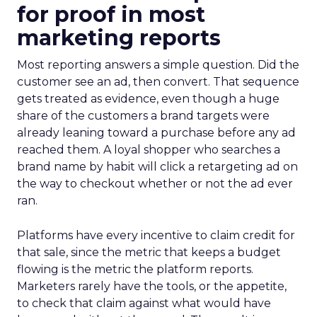
for proof in most
marketing reports
Most reporting answers a simple question. Did the
customer see an ad, then convert. That sequence
gets treated as evidence, even though a huge
share of the customers a brand targets were
already leaning toward a purchase before any ad
reached them. A loyal shopper who searches a
brand name by habit will click a retargeting ad on
the way to checkout whether or not the ad ever
ran.
Platforms have every incentive to claim credit for
that sale, since the metric that keeps a budget
flowing is the metric the platform reports.
Marketers rarely have the tools, or the appetite,
to check that claim against what would have