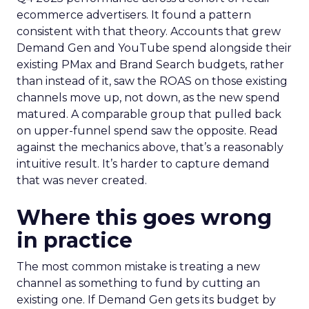
ecommerce advertisers. It found a pattern
consistent with that theory. Accounts that grew
Demand Gen and YouTube spend alongside their
existing PMax and Brand Search budgets, rather
than instead of it, saw the ROAS on those existing
channels move up, not down, as the new spend
matured. A comparable group that pulled back
on upper-funnel spend saw the opposite. Read
against the mechanics above, that’s a reasonably
intuitive result. It’s harder to capture demand
that was never created.
Where this goes wrong
in practice
The most common mistake is treating a new
channel as something to fund by cutting an
existing one. If Demand Gen gets its budget by