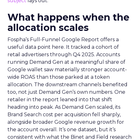
subject
lays out.
What happens when the
allocation scales
Fospha’s Full-Funnel Google Report offers a
useful data point here. It tracked a cohort of
retail advertisers through Q4 2025. Accounts
running Demand Gen at a meaningful share of
Google wallet saw materially stronger account-
wide ROAS than those parked at a token
allocation. The downstream channels benefited
too, not just Demand Gen’s own numbers. One
retailer in the report leaned into that shift
heading into peak. As Demand Gen scaled, its
Brand Search cost per acquisition fell sharply,
alongside broader Google revenue growth for
the account overall. It’s one dataset, but it’s
consistent with what the Binet and Field research