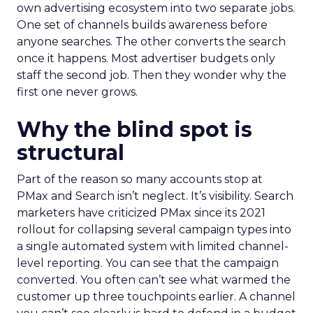
own advertising ecosystem into two separate jobs.
One set of channels builds awareness before
anyone searches. The other converts the search
once it happens. Most advertiser budgets only
staff the second job. Then they wonder why the
first one never grows.
Why the blind spot is
structural
Part of the reason so many accounts stop at
PMax and Search isn’t neglect. It’s visibility. Search
marketers have criticized PMax since its 2021
rollout for collapsing several campaign types into
a single automated system with limited channel-
level reporting. You can see that the campaign
converted. You often can’t see what warmed the
customer up three touchpoints earlier. A channel