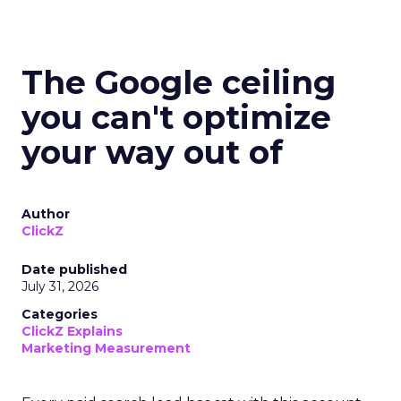
The Google ceiling
you can't optimize
your way out of
Author
ClickZ
Date published
July 31, 2026
Categories
ClickZ Explains
Marketing Measurement