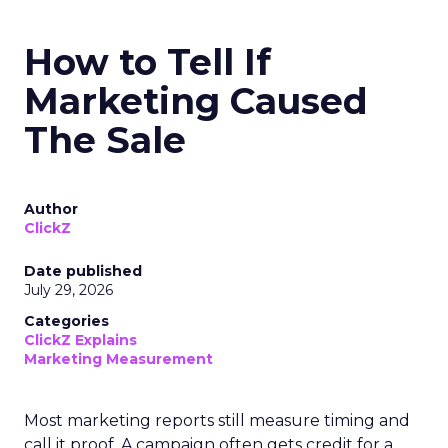
How to Tell If
Marketing Caused
The Sale
Author
ClickZ
Date published
July 29, 2026
Categories
ClickZ Explains
Marketing Measurement
Most marketing reports still measure timing and
call it proof. A campaign often gets credit for a