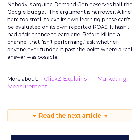
Nobody is arguing Demand Gen deserves half the
Google budget. The argument is narrower. A line
item too small to exit its own learning phase can’t
be evaluated on its own reported ROAS. It hasn’t
had a fair chance to earn one. Before killing a
channel that “isn’t performing,” ask whether
anyone ever funded it past the point where a real
answer was possible.
ClickZ Explains
Marketing
More about:
Measurement
Read the next article