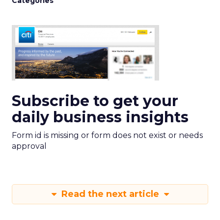
Categories
Subscribe to get your
daily business insights
Form id is missing or form does not exist or needs
approval
Read the next article