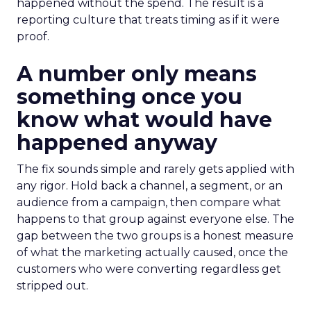
happened without the spend. The result is a
reporting culture that treats timing as if it were
proof.
A number only means
something once you
know what would have
happened anyway
The fix sounds simple and rarely gets applied with
any rigor. Hold back a channel, a segment, or an
audience from a campaign, then compare what
happens to that group against everyone else. The
gap between the two groups is a honest measure
of what the marketing actually caused, once the
customers who were converting regardless get
stripped out.