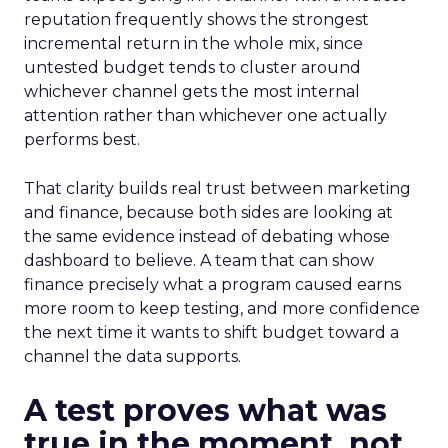
reputation frequently shows the strongest
incremental return in the whole mix, since
untested budget tends to cluster around
whichever channel gets the most internal
attention rather than whichever one actually
performs best.
That clarity builds real trust between marketing
and finance, because both sides are looking at
the same evidence instead of debating whose
dashboard to believe. A team that can show
finance precisely what a program caused earns
more room to keep testing, and more confidence
the next time it wants to shift budget toward a
channel the data supports.
A test proves what was
true in the moment, not