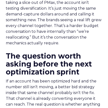
taking a slice out of PMax, the account isn’t
testing diversification. It’s just moving the same
demand-capture dollars around and calling it
something new. The brands seeing a real lift grew
every channel together. That’s a harder budget
conversation to have internally than “we’re
reallocating.” But it’s the conversation the
mechanics actually require.
The question worth
asking before the next
optimization sprint
If an account has been optimized hard and the
number still isn’t moving, a better bid strategy
inside that same channel probably isn’t the fix.
That channel is already converting everyone it
can reach. The real question is whether anything