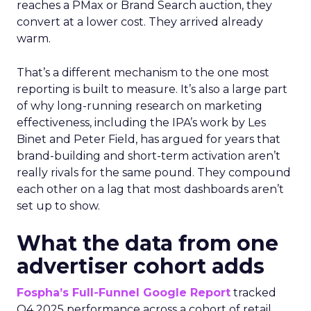
reaches a PMax or Brand Search auction, they
convert at a lower cost. They arrived already
warm.
That’s a different mechanism to the one most
reporting is built to measure. It’s also a large part
of why long-running research on marketing
effectiveness, including the IPA’s work by Les
Binet and Peter Field, has argued for years that
brand-building and short-term activation aren’t
really rivals for the same pound. They compound
each other on a lag that most dashboards aren’t
set up to show.
What the data from one
advertiser cohort adds
Fospha’s Full-Funnel Google Report
tracked
Q4 2025 performance across a cohort of retail