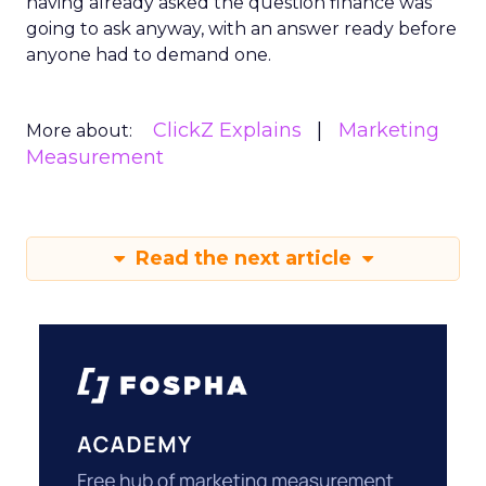
having already asked the question finance was
going to ask anyway, with an answer ready before
anyone had to demand one.
ClickZ Explains
Marketing
More about:
Measurement
Read the next article