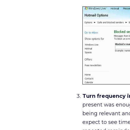
Turn frequency i
present was enoug
being relevant and
expect to see time