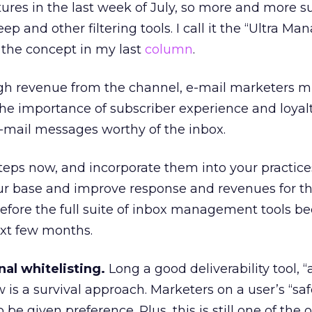
tures in the last week of July, so more and more s
p and other filtering tools. I call it the “Ultra Ma
 the concept in my last
column
.
igh revenue from the channel, e-mail marketers m
he importance of subscriber experience and loyal
-mail messages worthy of the inbox.
teps now, and incorporate them into your practic
our base and improve response and revenues for t
fore the full suite of inbox management tools 
ext few months.
al whitelisting.
Long a good deliverability tool, “
is a survival approach. Marketers on a user’s “sa
to be given preference. Plus, this is still one of the