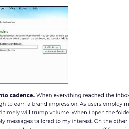
nto cadence.
When everything reached the inbox
h to earn a brand impression. As users employ mor
 timely will trump volume. When I open the folder,
ly messages tailored to my interest. On the other