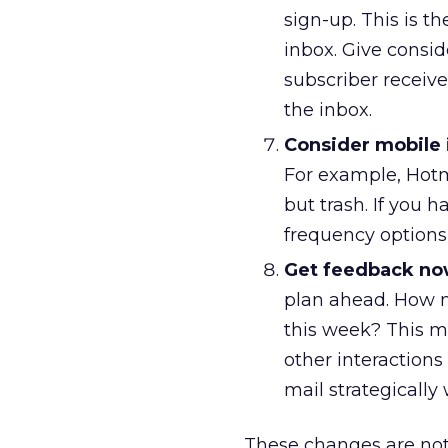
sign-up. This is t
inbox. Give consid
subscriber receive
the inbox.
Consider mobile 
For example, Hotm
but trash. If you
frequency options
Get feedback no
plan ahead. How m
this week? This m
other interaction
mail strategically 
These changes are not o