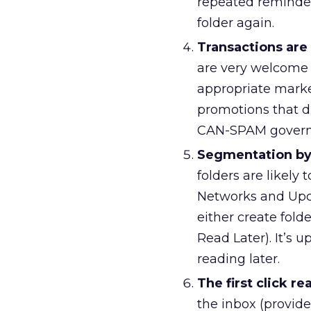
repeated reminders
folder again.
Transactions are
are very welcome 
appropriate market
promotions that di
CAN-SPAM governs 
Segmentation by
folders are likely 
Networks and Upcom
either create folde
Read Later). It’s 
reading later.
The first click re
the inbox (provide