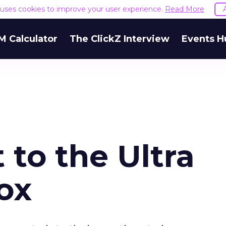
e uses cookies to improve your user experience.
Read More
M Calculator
The ClickZ Interview
Events H
to the Ultra
ox