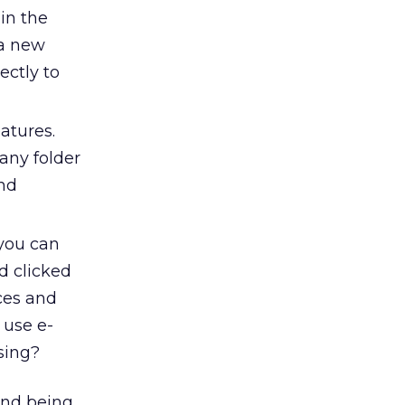
in the
 a new
ectly to
atures.
any folder
and
 you can
d clicked
ces and
 use e-
ising?
(and being