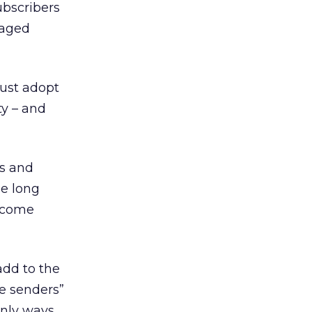
ubscribers
naged
ust adopt
ty – and
es and
he long
become
add to the
fe senders”
 only ways