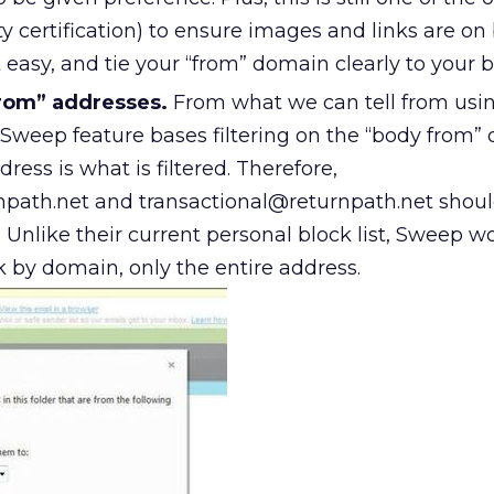
ty certification) to ensure images and links are on 
 easy, and tie your “from” domain clearly to your b
rom” addresses.
From what we can tell from usi
 Sweep feature bases filtering on the “body from”
ress is what is filtered. Therefore,
path.net and transactional@returnpath.net shou
y. Unlike their current personal block list, Sweep w
k by domain, only the entire address.