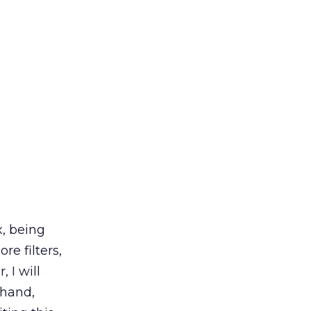
, being
e filters,
 I will
 hand,