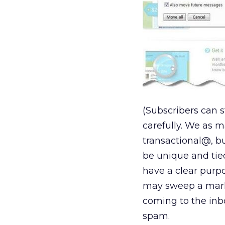
(Subscribers can s
carefully. We as
transactional@, b
be unique and tie
have a clear purp
may sweep a mark
coming to the inb
spam.