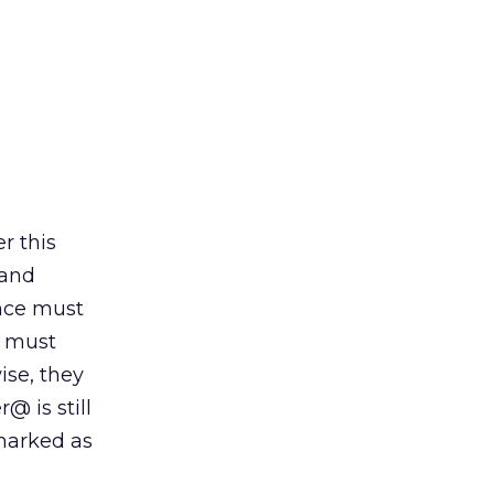
r this
 and
ence must
e must
ise, they
 is still
marked as