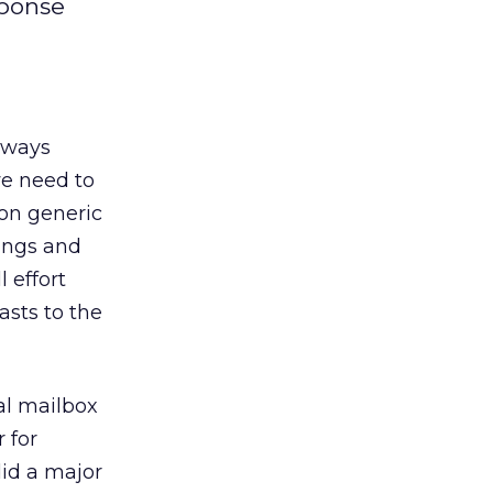
sponse
always
e need to
on generic
ings and
 effort
asts to the
al mailbox
 for
did a major