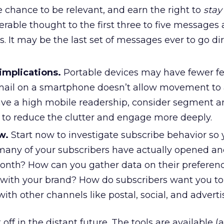
he chance to be relevant, and earn the right to
stay
erable thought to the first three to five messages
s. It may be the last set of messages ever to go dir
implications.
Portable devices may have fewer fe
ail on a smartphone doesn’t allow movement to 
 have a high mobile readership, consider segment 
 to reduce the clutter and engage more deeply.
w.
Start now to investigate subscribe behavior so
any of your subscribers have actually opened an
onth? How can you gather data on their preferen
s with your brand? How do subscribers want you to
with other channels like postal, social, and advert
ff in the distant future. The tools are available 