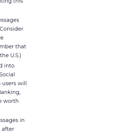
ting this
essages
 Consider
re
ember that
he U.S.)
 into
Social
 users will
 Banking,
re worth
essages in
 after