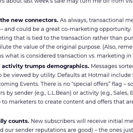
 about last week’s sale may turn me off from visi
 the new connectors.
As always, transactional m
– and could be a great co-marketing opportunity.
ing that is tied to the transaction rather than pu
lute the value of the original purpose. (Also, rem
what is considered transaction vs. marketing in t
 activity trumps demographics.
Messages sorted
to be viewed by utility. Defaults at Hotmail include 
ing Events. There is no “special offers” flag – so
rs by sender (e.g., L.L.Bean) or activity (e.g., Sales,
up to marketers to create content and offers that a
ally counts.
New subscribers will receive initial m
d our sender reputations are good) – the ones just