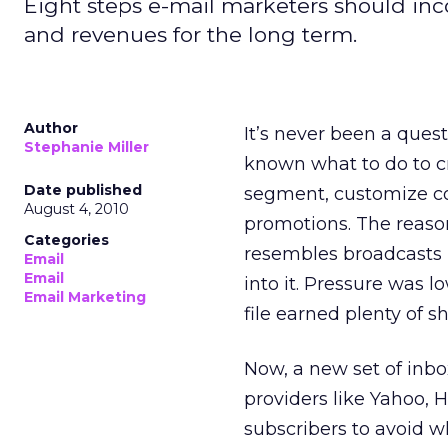
Eight steps e-mail marketers should inco
and revenues for the long term.
Author
It’s never been a ques
Stephanie Miller
known what to do to 
Date published
segment, customize co
August 4, 2010
promotions. The reaso
Categories
resembles broadcasts m
Email
Email
into it. Pressure was 
Email Marketing
file earned plenty of s
Now, a new set of inb
providers like Yahoo, 
subscribers to avoid wh