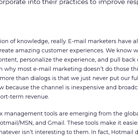
rporate into their practices to improve re
tion of knowledge, really. E-mail marketers have 
create amazing customer experiences. We know w
ntent, personalize the experience, and pull back 
n why most e-mail marketing doesn’t do those th
ore than dialogs is that we just never put our full
low because the channel is inexpensive and broadc
hort-term revenue.
ox management tools are emerging from the glob
Hotmail/MSN, and Gmail. These tools make it easier
atever isn’t interesting to them. In fact, Hotmail 