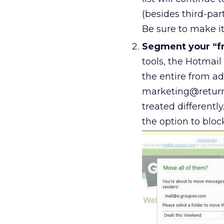
(besides third-par
Be sure to make it
Segment your “f
tools, the Hotmail
the entire from add
marketing@return
treated differentl
the option to bloc