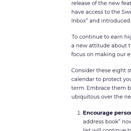
release of the new fea
have access to the Swee
Inbox” and introduced
To continue to earn h
a new attitude about t
focus on making our e
Consider these eight s
calendar to protect y
term. Embrace them be
ubiquitous over the n
Encourage person
address book” now 
list will continue 