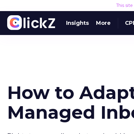
This sit
Insights
More
CP
How to Adapt 
Managed Inb