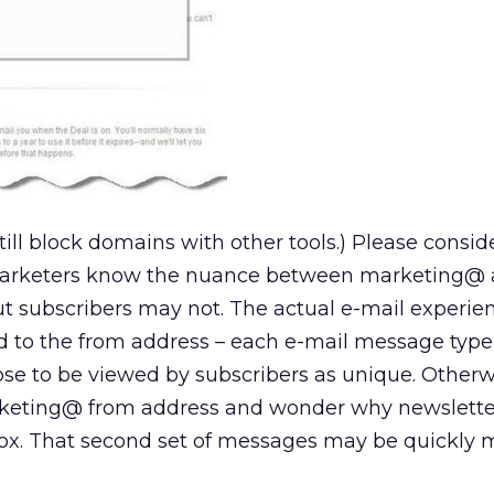
till block domains with other tools.) Please conside
 marketers know the nuance between marketing@
ut subscribers may not. The actual e-mail experi
d to the from address – each e-mail message typ
ose to be viewed by subscribers as unique. Otherw
eting@ from address and wonder why newsletter@
ox. That second set of messages may be quickly 