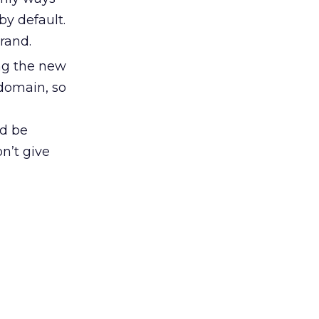
by default.
rand.
ng the new
 domain, so
ld be
on’t give