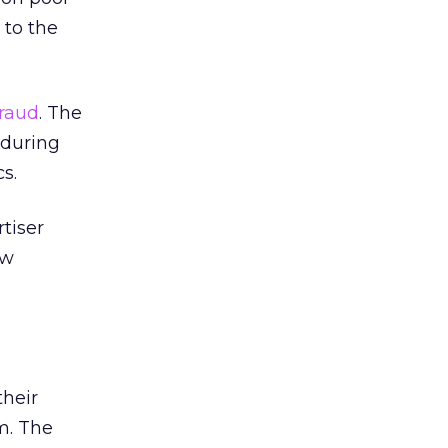
 to the
fraud
. The
 during
s.
tiser
ew
their
m. The