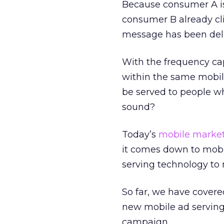
Because consumer A is 
consumer B already cli
message has been deli
With the frequency ca
within the same mobil
be served to people w
sound?
Today’s
mobile marke
it comes down to mobil
serving technology to 
So far, we have covere
new mobile ad serving
campaign.