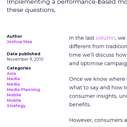
Implementing a performance-based mob
these questions,
Author
In the last
column
, we
Joshua Maa
different from traditi
Date published
time we’ll discuss how
November 9, 2010
and optimise campaign
Categories
Asia
Once we know where to
Media
Media
what to say and how to
Media Planning
Mobile
consumer insights, un
Mobile
benefits.
Strategy
However, consumers al