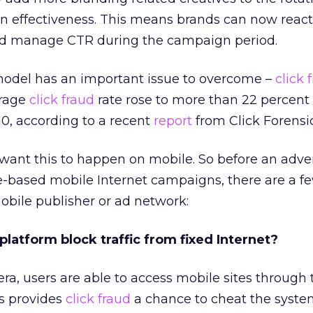
effectiveness. This means brands can now react
nd manage CTR during the campaign period.
 model has an important issue to overcome –
click 
erage
click fraud
rate rose to more than 22 percent
10, according to a recent
report
from Click Forensic
 want this to happen on mobile. So before an adver
-based mobile Internet campaigns, there are a f
obile publisher or ad network:
 platform block traffic from fixed Internet?
ra, users are able to access mobile sites through 
is provides
click fraud
a chance to cheat the syste