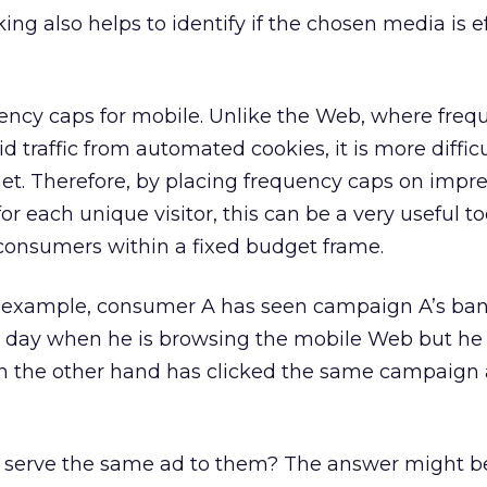
king also helps to identify if the chosen media is e
ency caps for mobile. Unlike the Web, where freq
id traffic from automated cookies, it is more difficu
et. Therefore, by placing frequency caps on impre
r each unique visitor, this can be a very useful to
consumers within a fixed budget frame.
 example, consumer A has seen campaign A’s ban
a day when he is browsing the mobile Web but he
n the other hand has clicked the same campaign 
 serve the same ad to them? The answer might be