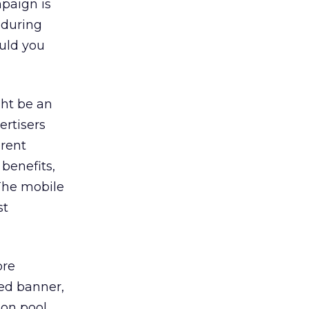
mpaign is
 during
ould you
ght be an
rtisers
erent
benefits,
 The mobile
st
ore
ted banner,
ion pool