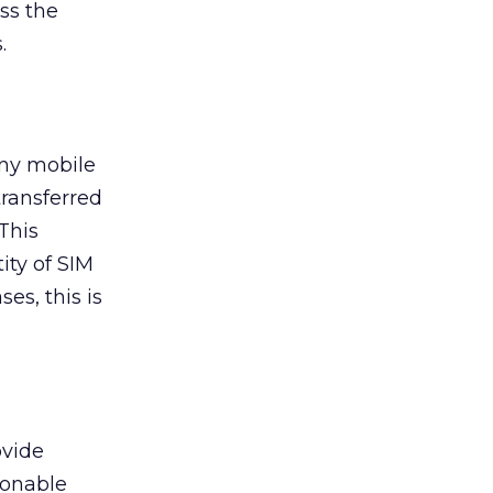
ss the
.
any mobile
transferred
 This
ity of SIM
es, this is
ovide
sonable