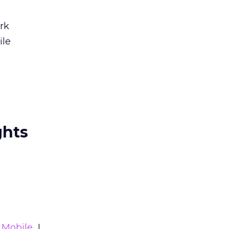
rk
ile
ghts
Mobile