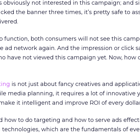
obviously not interested in this campaign; and s
cked the banner three times, it’s pretty safe to a
vered.
p function, both consumers will not see this cam
e ad network again. And the impression or click 
ho have not viewed this campaign yet. Now, how 
ting
is not just about fancy creatives and applica
e media planning, it requires a lot of innovative y
make it intelligent and improve ROI of every dollar
d how to do targeting and how to serve ads effect
 technologies, which are the fundamentals of eve