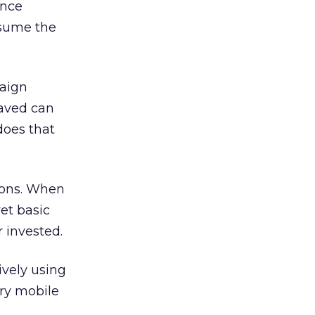
ince
ssume the
paign
saved can
does that
tions. When
et basic
 invested.
ively using
ry mobile