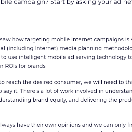
ile campaign? Start by asking your ad ne
 saw how targeting mobile Internet campaigns is 
onal (including Internet) media planning methodolo
 to use intelligent mobile ad serving technology
 ROIs for brands.
 reach the desired consumer, we will need to th
 say it. There’s a lot of work involved in understa
derstanding brand equity, and delivering the prod
ways have their own opinions and we can only fi