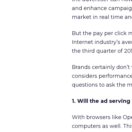
and enhance campaign 
market in real time a
But the pay per click
Internet industry’s av
the third quarter of 20
Brands certainly don’t
considers performance
questions to ask the m
1. Will the ad serving
With browsers like Ope
computers as well. Th