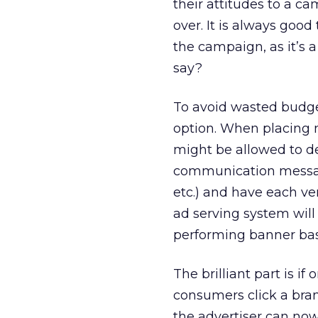
their attitudes to a c
over. It is always goo
the campaign, as it’s a
say?
To avoid wasted budget
option. When placing 
might be allowed to dev
communication message
etc.) and have each ve
ad serving system will
performing banner based
The brilliant part is 
consumers click a bran
the advertiser can now