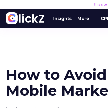
This sit
Insights
More
CP
How to Avoid 
Mobile Mark