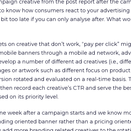
ampaign creative from the post report after the ca
d to know how consumers react to your advertising
 bit too late if you can only analyse after. What w
s on creative that don’t work, “pay per click” mi
mobile banners through a mobile ad network, adve
elop a number of different ad creatives (i.e., diff
s or artwork such as different focus on product 
rsion rotated and evaluated on a real-time basis.
 then record each creative’s CTR and serve the be
 on its priority level.
if one week after a campaign starts and we know m
ding oriented banner rather than a pricing orien
 add more branding related creatives to the rotat