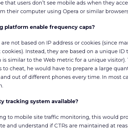
be that users don’t see mobile ads when they acce
om their computer using Opera or similar browsers
ng platform enable frequency caps?
 are not based on IP address or cookies (since m
 cookies). Instead, they are based on a unique ID 
is similar to the Web metric for a unique visitor).
to cheat, he would have to prepare a large quant
and out of different phones every time. In most cas
n.
rty tracking system available?
ng to mobile site traffic monitoring, this would pr
late and understand if CTRs are maintained at rea