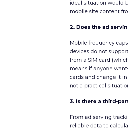
ideal situation would 
mobile site content fr
2. Does the ad servi
Mobile frequency caps
devices do not support
from a SIM card (which 
means if anyone wants 
cards and change it in 
not a practical situatio
3. Is there a third-pa
From ad serving tracki
reliable data to calcu