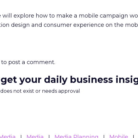
e will explore how to make a mobile campaign wo
ction design and consumer experience on the mob
to post a comment.
 get your daily business insi
m does not exist or needs approval
Media
Media
Media Planning
Mobile