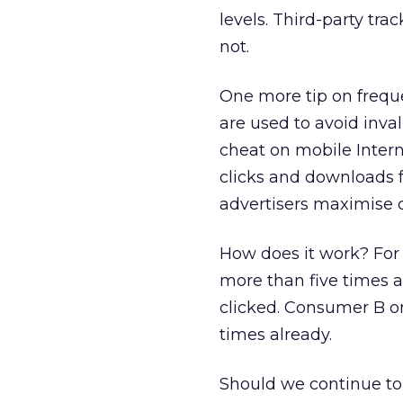
levels. Third-party trac
not.
One more tip on frequ
are used to avoid inval
cheat on mobile Intern
clicks and downloads fo
advertisers maximise 
How does it work? For
more than five times 
clicked. Consumer B o
times already.
Should we continue to