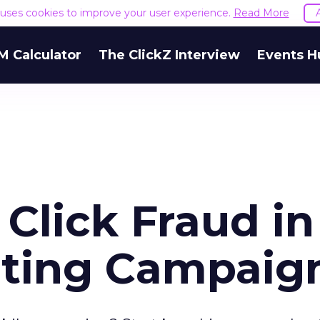
e uses cookies to improve your user experience.
Read More
M Calculator
The ClickZ Interview
Events H
Click Fraud in
eting Campaig