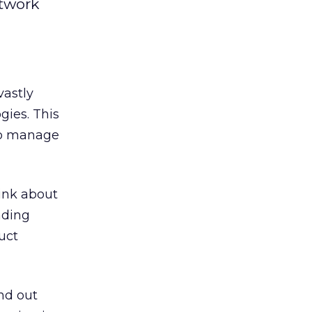
twork
vastly
gies. This
 to manage
ink about
nding
uct
nd out