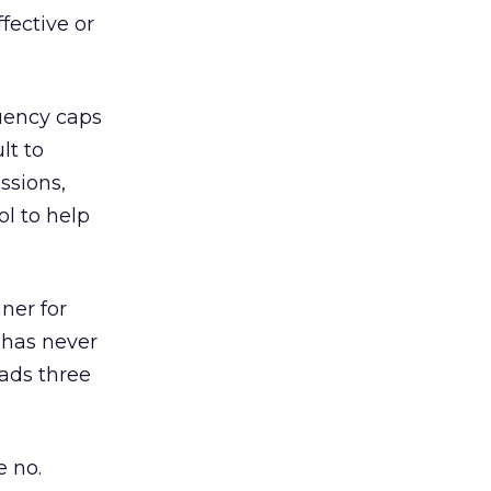
ffective or
uency caps
lt to
ssions,
ol to help
ner for
 has never
ads three
 no.