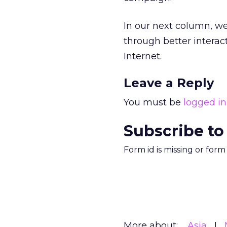
In our next column, w
through better intera
Internet.
Leave a Reply
You must be
logged in
Subscribe to
Form id is missing or for
More about:
Asia