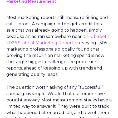
Marketing Measurement
Most marketing reports still measure timing and
call it proof. A campaign often gets credit for a
sale that was already going to happen, simply
because an ad ran somewhere near it.
HubSpot’s
2026 State of Marketing Report,
surveying 1,505
marketing professionals globally, found that
proving the return on marketing spend is now
the single biggest challenge the profession
reports, ahead of keeping up with trends and
generating quality leads.
The question worth asking of any “successful”
campaign is simple. Would that customer have
bought anyway. Most measurement stacks have a
limited way to answer it. They were built to track
what happened after an ad ran, and few of them