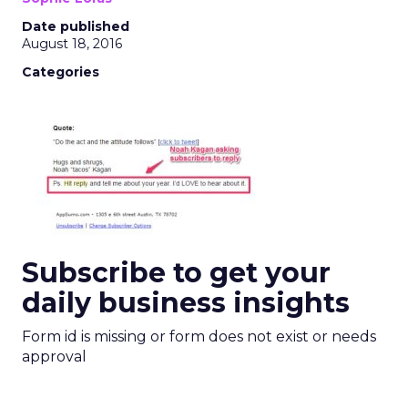
Date published
August 18, 2016
Categories
Subscribe to get your
daily business insights
Form id is missing or form does not exist or needs
approval