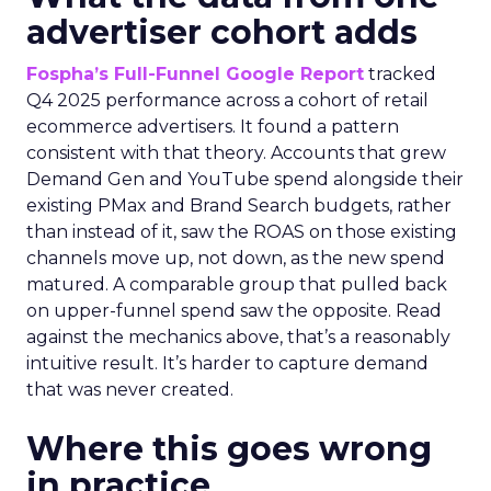
advertiser cohort adds
Fospha’s Full-Funnel Google Report
tracked
Q4 2025 performance across a cohort of retail
ecommerce advertisers. It found a pattern
consistent with that theory. Accounts that grew
Demand Gen and YouTube spend alongside their
existing PMax and Brand Search budgets, rather
than instead of it, saw the ROAS on those existing
channels move up, not down, as the new spend
matured. A comparable group that pulled back
on upper-funnel spend saw the opposite. Read
against the mechanics above, that’s a reasonably
intuitive result. It’s harder to capture demand
that was never created.
Where this goes wrong
in practice