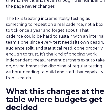
the moment it ends, even though the number on
the page never changes.
The fix is treating incrementality testing as
something to repeat on a real cadence, not a box
to tick once a year and forget about. That
cadence could be hard to sustain with an internal
team alone, since every test needs its own design,
audience split, and statistical read, done properly
enough to trust. It’s the kind of ongoing work
independent measurement partners exist to take
on, giving brands the discipline of regular testing
without needing to build and staff that capability
from scratch.
What this changes at the
table where budgets get
decided