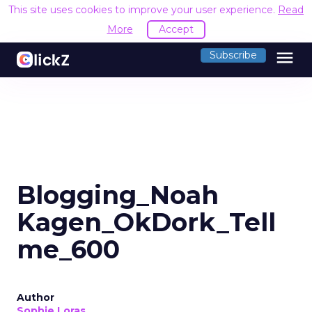
This site uses cookies to improve your user experience.
Read
More
Accept
menu
Subscribe
Blogging_Noah
Kagen_OkDork_Tell
me_600
Author
Sophie Loras