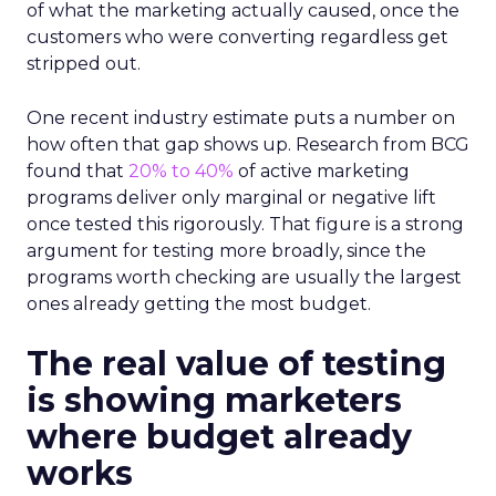
of what the marketing actually caused, once the
customers who were converting regardless get
stripped out.
One recent industry estimate puts a number on
how often that gap shows up. Research from BCG
found that
20% to 40%
of active marketing
programs deliver only marginal or negative lift
once tested this rigorously. That figure is a strong
argument for testing more broadly, since the
programs worth checking are usually the largest
ones already getting the most budget.
The real value of testing
is showing marketers
where budget already
works