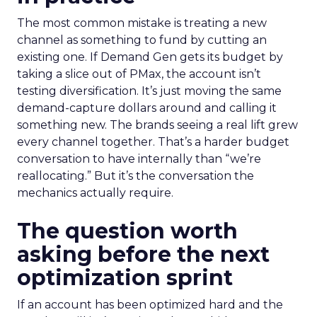
The most common mistake is treating a new
channel as something to fund by cutting an
existing one. If Demand Gen gets its budget by
taking a slice out of PMax, the account isn’t
testing diversification. It’s just moving the same
demand-capture dollars around and calling it
something new. The brands seeing a real lift grew
every channel together. That’s a harder budget
conversation to have internally than “we’re
reallocating.” But it’s the conversation the
mechanics actually require.
The question worth
asking before the next
optimization sprint
If an account has been optimized hard and the