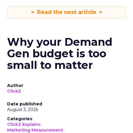
Read the next article
Why your Demand
Gen budget is too
small to matter
Author
ClickZ
Date published
August 3, 2026
Categories
ClickZ Explains
Marketing Measurement