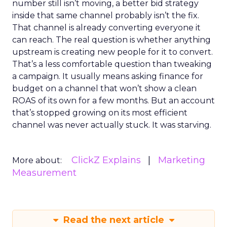
number still isn’t moving, a better bid strategy
inside that same channel probably isn’t the fix.
That channel is already converting everyone it
can reach. The real question is whether anything
upstream is creating new people for it to convert.
That’s a less comfortable question than tweaking
a campaign. It usually means asking finance for
budget on a channel that won’t show a clean
ROAS of its own for a few months. But an account
that’s stopped growing on its most efficient
channel was never actually stuck. It was starving.
ClickZ Explains
Marketing
More about:
Measurement
Read the next article