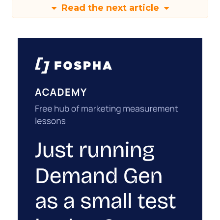
Read the next article