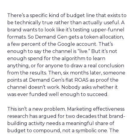
There’s a specific kind of budget line that exists to
be technically true rather than actually useful. A
brand wants to look like it’s testing upper-funnel
formats. So Demand Gen gets a token allocation,
a few percent of the Google account. That’s
enough to say the channel is “live.” But it’s not
enough spend for the algorithm to learn
anything, or for anyone to draw a real conclusion
from the results. Then, six months later, someone
points at Demand Gen’s flat ROAS as proof the
channel doesn’t work. Nobody asks whether it
was ever funded well enough to succeed.
This isn’t a new problem. Marketing effectiveness
research has argued for two decades that brand-
building activity needs a meaningful share of
budget to compound, not a symbolic one. The