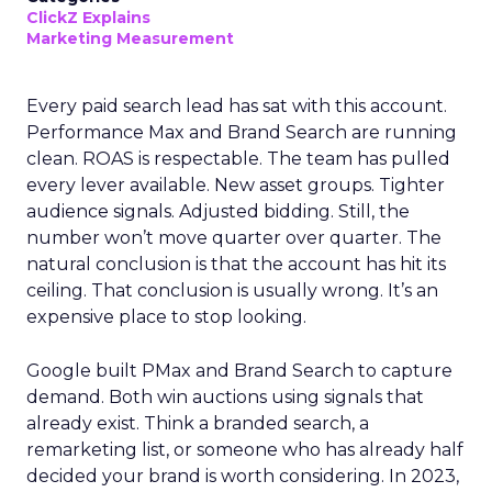
ClickZ Explains
Marketing Measurement
Every paid search lead has sat with this account.
Performance Max and Brand Search are running
clean. ROAS is respectable. The team has pulled
every lever available. New asset groups. Tighter
audience signals. Adjusted bidding. Still, the
number won’t move quarter over quarter. The
natural conclusion is that the account has hit its
ceiling. That conclusion is usually wrong. It’s an
expensive place to stop looking.
Google built PMax and Brand Search to capture
demand. Both win auctions using signals that
already exist. Think a branded search, a
remarketing list, or someone who has already half
decided your brand is worth considering. In 2023,