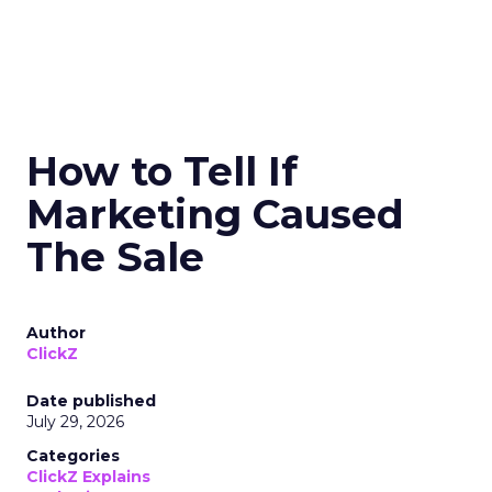
How to Tell If
Marketing Caused
The Sale
Author
ClickZ
Date published
July 29, 2026
Categories
ClickZ Explains