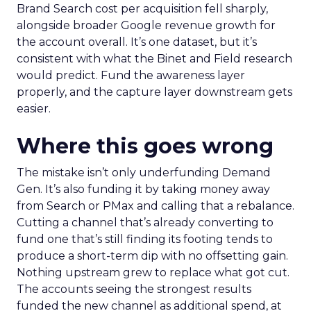
Brand Search cost per acquisition fell sharply,
alongside broader Google revenue growth for
the account overall. It’s one dataset, but it’s
consistent with what the Binet and Field research
would predict. Fund the awareness layer
properly, and the capture layer downstream gets
easier.
Where this goes wrong
The mistake isn’t only underfunding Demand
Gen. It’s also funding it by taking money away
from Search or PMax and calling that a rebalance.
Cutting a channel that’s already converting to
fund one that’s still finding its footing tends to
produce a short-term dip with no offsetting gain.
Nothing upstream grew to replace what got cut.
The accounts seeing the strongest results
funded the new channel as additional spend, at