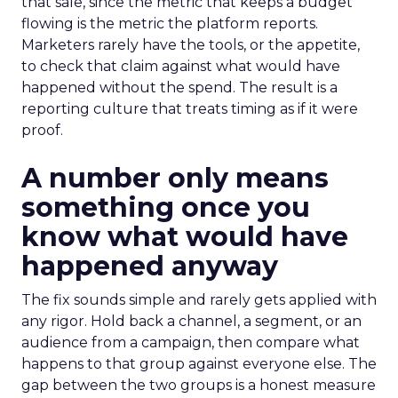
that sale, since the metric that keeps a budget
flowing is the metric the platform reports.
Marketers rarely have the tools, or the appetite,
to check that claim against what would have
happened without the spend. The result is a
reporting culture that treats timing as if it were
proof.
A number only means
something once you
know what would have
happened anyway
The fix sounds simple and rarely gets applied with
any rigor. Hold back a channel, a segment, or an
audience from a campaign, then compare what
happens to that group against everyone else. The
gap between the two groups is a honest measure