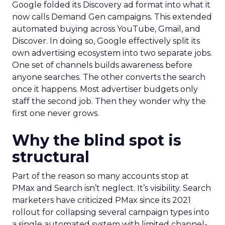
Google folded its Discovery ad format into what it
now calls Demand Gen campaigns. This extended
automated buying across YouTube, Gmail, and
Discover. In doing so, Google effectively split its
own advertising ecosystem into two separate jobs.
One set of channels builds awareness before
anyone searches. The other converts the search
once it happens. Most advertiser budgets only
staff the second job. Then they wonder why the
first one never grows.
Why the blind spot is
structural
Part of the reason so many accounts stop at
PMax and Search isn’t neglect. It’s visibility. Search
marketers have criticized PMax since its 2021
rollout for collapsing several campaign types into
a single automated system with limited channel-