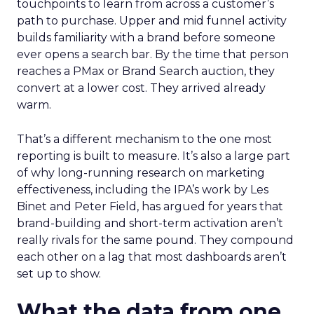
touchpoints to learn from across a customer’s
path to purchase. Upper and mid funnel activity
builds familiarity with a brand before someone
ever opens a search bar. By the time that person
reaches a PMax or Brand Search auction, they
convert at a lower cost. They arrived already
warm.
That’s a different mechanism to the one most
reporting is built to measure. It’s also a large part
of why long-running research on marketing
effectiveness, including the IPA’s work by Les
Binet and Peter Field, has argued for years that
brand-building and short-term activation aren’t
really rivals for the same pound. They compound
each other on a lag that most dashboards aren’t
set up to show.
What the data from one