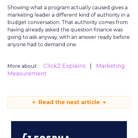
Showing what a program actually caused gives a
marketing leader a different kind of authority in a
budget conversation. That authority comes from
having already asked the question finance was
going to ask anyway, with an answer ready before
anyone had to demand one.
ClickZ Explains
Marketing
More about:
Measurement
Read the next article