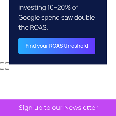
Sign up to our Newsletter