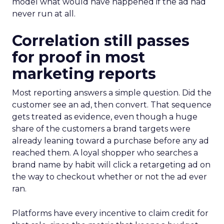
model what would have happened if the ad had
never run at all.
Correlation still passes
for proof in most
marketing reports
Most reporting answers a simple question. Did the
customer see an ad, then convert. That sequence
gets treated as evidence, even though a huge
share of the customers a brand targets were
already leaning toward a purchase before any ad
reached them. A loyal shopper who searches a
brand name by habit will click a retargeting ad on
the way to checkout whether or not the ad ever
ran.
Platforms have every incentive to claim credit for