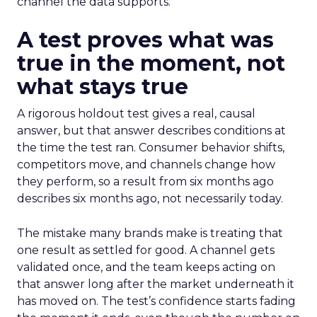
channel the data supports.
A test proves what was
true in the moment, not
what stays true
A rigorous holdout test gives a real, causal
answer, but that answer describes conditions at
the time the test ran. Consumer behavior shifts,
competitors move, and channels change how
they perform, so a result from six months ago
describes six months ago, not necessarily today.
The mistake many brands make is treating that
one result as settled for good. A channel gets
validated once, and the team keeps acting on
that answer long after the market underneath it
has moved on. The test’s confidence starts fading