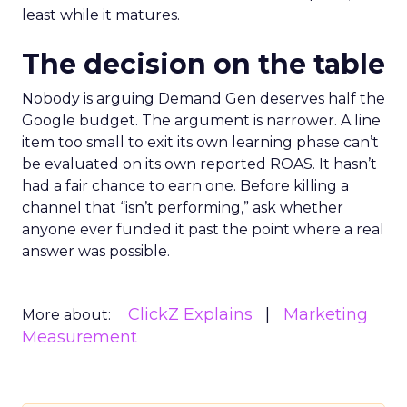
least while it matures.
The decision on the table
Nobody is arguing Demand Gen deserves half the
Google budget. The argument is narrower. A line
item too small to exit its own learning phase can’t
be evaluated on its own reported ROAS. It hasn’t
had a fair chance to earn one. Before killing a
channel that “isn’t performing,” ask whether
anyone ever funded it past the point where a real
answer was possible.
ClickZ Explains
Marketing
More about:
Measurement