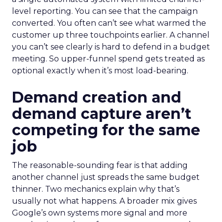
level reporting. You can see that the campaign
converted. You often can’t see what warmed the
customer up three touchpoints earlier. A channel
you can’t see clearly is hard to defend in a budget
meeting. So upper-funnel spend gets treated as
optional exactly when it’s most load-bearing.
Demand creation and
demand capture aren’t
competing for the same
job
The reasonable-sounding fear is that adding
another channel just spreads the same budget
thinner. Two mechanics explain why that’s
usually not what happens. A broader mix gives
Google’s own systems more signal and more