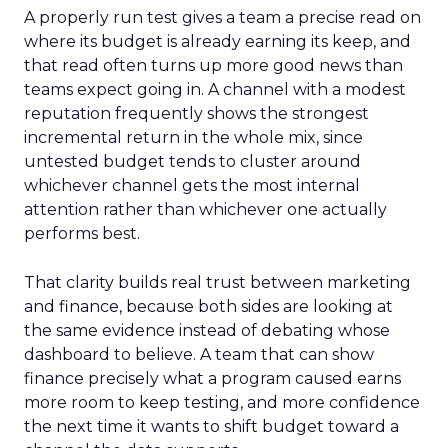
A properly run test gives a team a precise read on
where its budget is already earning its keep, and
that read often turns up more good news than
teams expect going in. A channel with a modest
reputation frequently shows the strongest
incremental return in the whole mix, since
untested budget tends to cluster around
whichever channel gets the most internal
attention rather than whichever one actually
performs best.
That clarity builds real trust between marketing
and finance, because both sides are looking at
the same evidence instead of debating whose
dashboard to believe. A team that can show
finance precisely what a program caused earns
more room to keep testing, and more confidence
the next time it wants to shift budget toward a