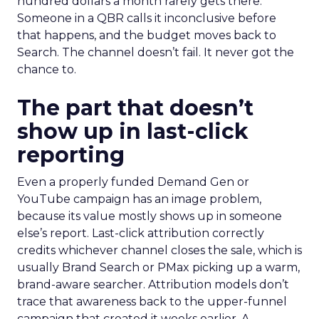
hundred dollars a month rarely gets there.
Someone in a QBR calls it inconclusive before
that happens, and the budget moves back to
Search. The channel doesn’t fail. It never got the
chance to.
The part that doesn’t
show up in last-click
reporting
Even a properly funded Demand Gen or
YouTube campaign has an image problem,
because its value mostly shows up in someone
else’s report. Last-click attribution correctly
credits whichever channel closes the sale, which is
usually Brand Search or PMax picking up a warm,
brand-aware searcher. Attribution models don’t
trace that awareness back to the upper-funnel
campaign that created it weeks earlier. A