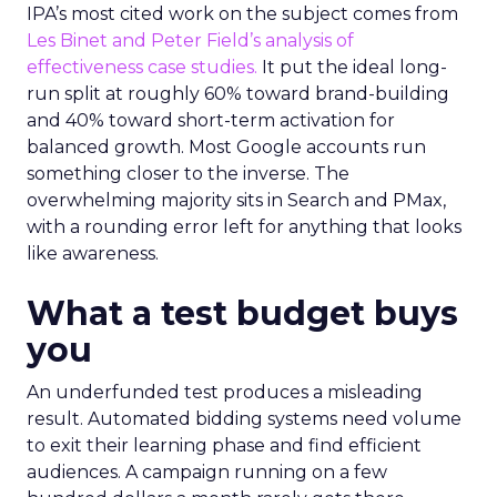
IPA’s most cited work on the subject comes from
Les Binet and Peter Field’s analysis of
effectiveness case studies.
It put the ideal long-
run split at roughly 60% toward brand-building
and 40% toward short-term activation for
balanced growth. Most Google accounts run
something closer to the inverse. The
overwhelming majority sits in Search and PMax,
with a rounding error left for anything that looks
like awareness.
What a test budget buys
you
An underfunded test produces a misleading
result. Automated bidding systems need volume
to exit their learning phase and find efficient
audiences. A campaign running on a few