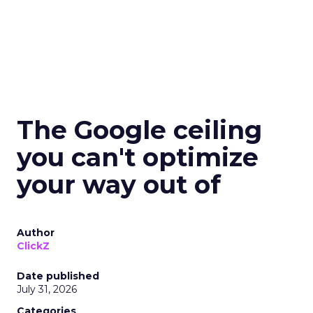
The Google ceiling
you can't optimize
your way out of
Author
ClickZ
Date published
July 31, 2026
Categories