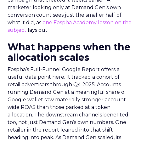
marketer looking only at Demand Gen’s own
conversion count sees just the smaller half of
what it did, as
one Fospha Academy lesson on the
subject
lays out.
What happens when the
allocation scales
Fospha’s Full-Funnel Google Report offers a
useful data point here. It tracked a cohort of
retail advertisers through Q4 2025. Accounts
running Demand Gen at a meaningful share of
Google wallet saw materially stronger account-
wide ROAS than those parked at a token
allocation. The downstream channels benefited
too, not just Demand Gen’s own numbers. One
retailer in the report leaned into that shift
heading into peak. As Demand Gen scaled, its