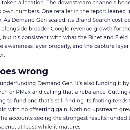
a token allocation. The downstream channels benef
own numbers. One retailer in the report leaned i
k. As Demand Gen scaled, its Brand Search cost p
ly, alongside broader Google revenue growth for t
et, but it’s consistent with what the Binet and Field
e awareness layer properly, and the capture layer
r.
goes wrong
 underfunding Demand Gen. It’s also funding it by
h or PMax and calling that a rebalance. Cutting
g to fund one that’s still finding its footing tends 
ip with no offsetting gain. Nothing upstream gre
The accounts seeing the strongest results funded
pend, at least while it matures.