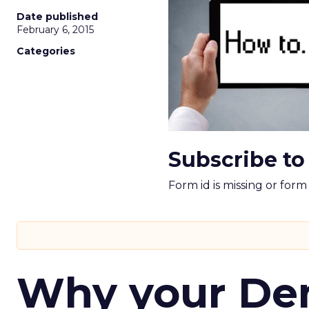
Date published
February 6, 2015
Categories
Subscribe to
Form id is missing or for
Why your D