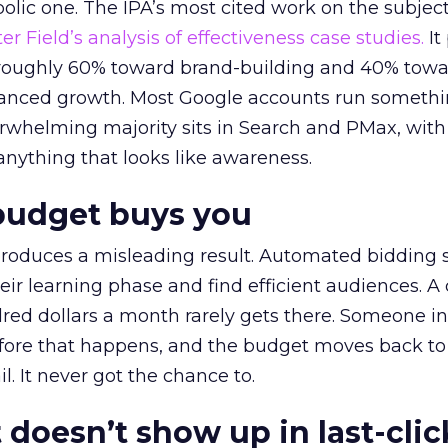
lic one. The IPA’s most cited work on the subje
r Field’s analysis of effectiveness case studies.
It
t roughly 60% toward brand-building and 40% towa
alanced growth. Most Google accounts run somethi
erwhelming majority sits in Search and PMax, with
 anything that looks like awareness.
budget buys you
roduces a misleading result. Automated bidding
eir learning phase and find efficient audiences. 
red dollars a month rarely gets there. Someone i
before that happens, and the budget moves back to
l. It never got the chance to.
 doesn’t show up in last-clic