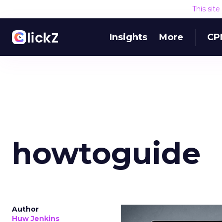
This sit
Insights
More
CP
howtoguide
Author
Huw Jenkins