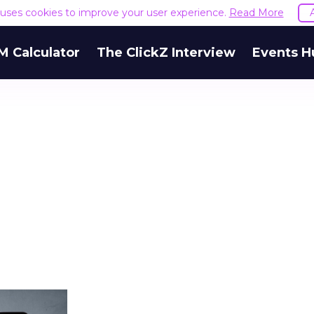
e uses cookies to improve your user experience.
Read More
M Calculator
The ClickZ Interview
Events H