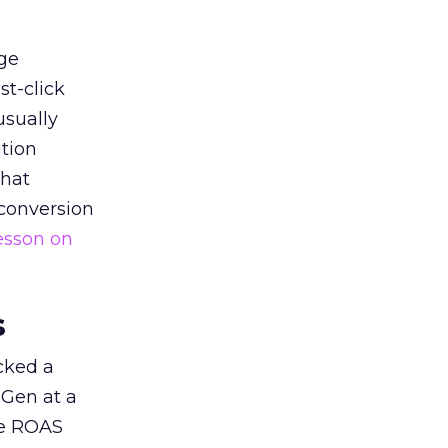
ge
st-click
usually
tion
that
 conversion
esson on
s
acked a
 Gen at a
de ROAS