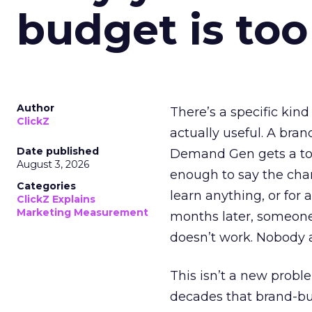
budget is too
Author
There’s a specific kind
ClickZ
actually useful. A bran
Date published
Demand Gen gets a toke
August 3, 2026
enough to say the chann
Categories
learn anything, or for 
ClickZ Explains
Marketing Measurement
months later, someone
doesn’t work. Nobody 
This isn’t a new probl
decades that brand-bui