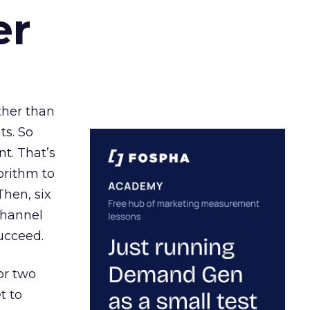
er
ather than
ts. So
t. That’s
orithm to
Then, six
channel
ucceed.
or two
t to