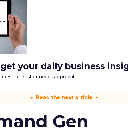
 get your daily business insi
m does not exist or needs approval
Read the next article
emand Gen