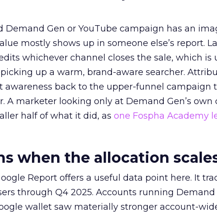
ed Demand Gen or YouTube campaign has an ima
alue mostly shows up in someone else’s report. La
redits whichever channel closes the sale, which is 
picking up a warm, brand-aware searcher. Attribu
at awareness back to the upper-funnel campaign 
ier. A marketer looking only at Demand Gen’s own
ller half of what it did, as
one Fospha Academy l
 when the allocation scale
ogle Report offers a useful data point here. It tr
rtisers through Q4 2025. Accounts running Demand
oogle wallet saw materially stronger account-wi