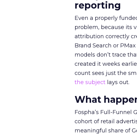
reporting
Even a properly fund
problem, because its v
attribution correctly c
Brand Search or PMax 
models don’t trace th
created it weeks earl
count sees just the sma
the subject
lays out.
What happens
Fospha’s Full-Funnel Go
cohort of retail adve
meaningful share of G