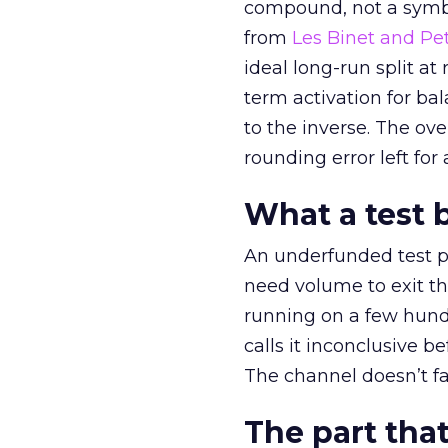
compound, not a symbo
from
Les Binet and Pete
ideal long-run split a
term activation for b
to the inverse. The ov
rounding error left for
What a test 
An underfunded test p
need volume to exit th
running on a few hund
calls it inconclusive 
The channel doesn’t fai
The part that