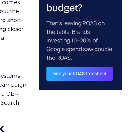
ct comes
 put the
rd short-
ng closer
 a
 systems
A campaign
n a QBR
 Search.
k