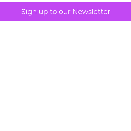
Sign up to our Newsletter
 on the table
mand Gen deserves half the Google budget. The 
m too small to exit its own learning phase can’t be
S. It hasn’t had a fair chance to earn one. Before 
rforming,” ask whether anyone ever funded it past 
s possible.
xplains
Marketing Measurement