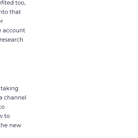
ited too,
nto that
er
he account
 research
 taking
 a channel
to
w to
 the new