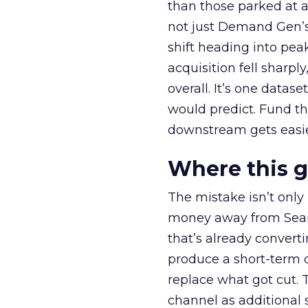
than those parked at 
not just Demand Gen’s 
shift heading into pea
acquisition fell sharp
overall. It’s one datas
would predict. Fund th
downstream gets easie
Where this 
The mistake isn’t only
money away from Searc
that’s already convertin
produce a short-term d
replace what got cut. 
channel as additional s