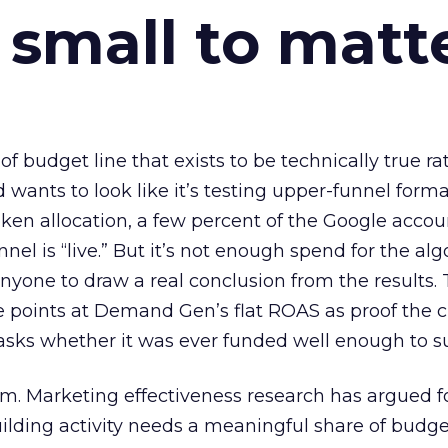
 small to matt
 of budget line that exists to be technically true r
d wants to look like it’s testing upper-funnel forma
n allocation, a few percent of the Google accoun
el is “live.” But it’s not enough spend for the alg
anyone to draw a real conclusion from the results. 
 points at Demand Gen’s flat ROAS as proof the 
asks whether it was ever funded well enough to s
em. Marketing effectiveness research has argued f
lding activity needs a meaningful share of budge