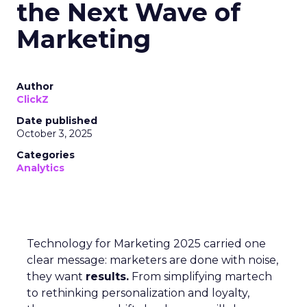
the Next Wave of
Marketing
Author
ClickZ
Date published
October 3, 2025
Categories
Analytics
Technology for Marketing 2025 carried one
clear message: marketers are done with noise,
they want
results.
From simplifying martech
to rethinking personalization and loyalty,