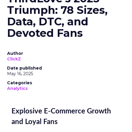
Triumph: 78 Sizes,
Data, DTC, and
Devoted Fans
Author
ClickZ
Date published
May 16, 2025
Categories
Analytics
Explosive E-Commerce Growth
and Loyal Fans