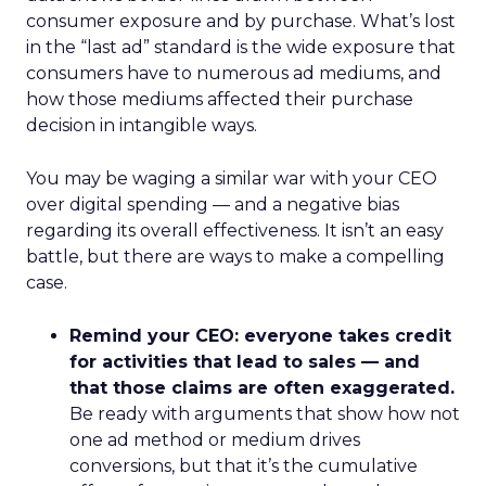
consumer exposure and by purchase. What’s lost
in the “last ad” standard is the wide exposure that
consumers have to numerous ad mediums, and
how those mediums affected their purchase
decision in intangible ways.
You may be waging a similar war with your CEO
over digital spending — and a negative bias
regarding its overall effectiveness. It isn’t an easy
battle, but there are ways to make a compelling
case.
Remind your CEO: everyone takes credit
for activities that lead to sales — and
that those claims are often exaggerated.
Be ready with arguments that show how not
one ad method or medium drives
conversions, but that it’s the cumulative