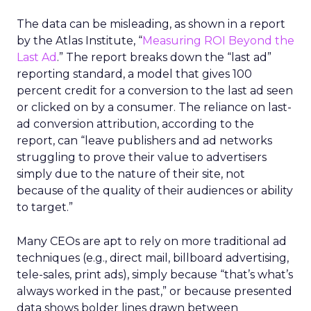
The data can be misleading, as shown in a report
by the Atlas Institute, “
Measuring ROI Beyond the
Last Ad
.” The report breaks down the “last ad”
reporting standard, a model that gives 100
percent credit for a conversion to the last ad seen
or clicked on by a consumer. The reliance on last-
ad conversion attribution, according to the
report, can “leave publishers and ad networks
struggling to prove their value to advertisers
simply due to the nature of their site, not
because of the quality of their audiences or ability
to target.”
Many CEOs are apt to rely on more traditional ad
techniques (e.g., direct mail, billboard advertising,
tele-sales, print ads), simply because “that’s what’s
always worked in the past,” or because presented
data shows bolder lines drawn between