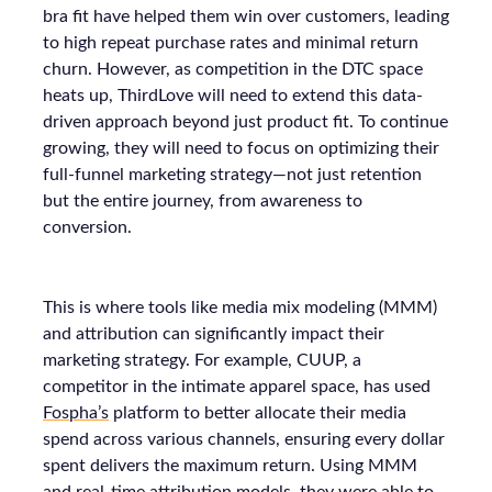
bra fit have helped them win over customers, leading
to high repeat purchase rates and minimal return
churn. However, as competition in the DTC space
heats up, ThirdLove will need to extend this data-
driven approach beyond just product fit. To continue
growing, they will need to focus on optimizing their
full-funnel marketing strategy—not just retention
but the entire journey, from awareness to
conversion.
This is where tools like media mix modeling (MMM)
and attribution can significantly impact their
marketing strategy. For example, CUUP, a
competitor in the intimate apparel space, has used
Fospha’s
platform to better allocate their media
spend across various channels, ensuring every dollar
spent delivers the maximum return. Using MMM