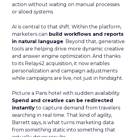
action without waiting on manual processes
or siloed systems.
AI is central to that shift. Within the platform,
marketers can
build workflows and reports
in natural language
. Beyond that, generative
tools are helping drive more dynamic creative
and answer engine optimization. And thanks
to its Relay42 acquisition, it now enables
personalization and campaign adjustments
while campaigns are live, not just in hindsight.
Picture a Paris hotel with sudden availability.
Spend and creative can be redirected
instantly
to capture demand from travelers
searching in real time. That kind of agility,
Barrett says, is what turns marketing data
from something static into something that