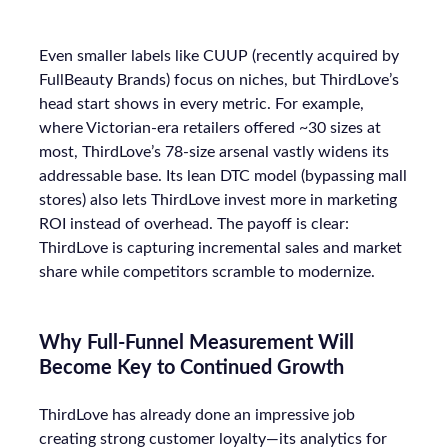
Even smaller labels like CUUP (recently acquired by
FullBeauty Brands) focus on niches, but ThirdLove’s
head start shows in every metric. For example,
where Victorian-era retailers offered ~30 sizes at
most, ThirdLove’s 78-size arsenal vastly widens its
addressable base. Its lean DTC model (bypassing mall
stores) also lets ThirdLove invest more in marketing
ROI instead of overhead. The payoff is clear:
ThirdLove is capturing incremental sales and market
share while competitors scramble to modernize.
Why Full-Funnel Measurement Will
Become Key to Continued Growth
ThirdLove has already done an impressive job
creating strong customer loyalty—its analytics for