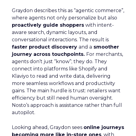
Graydon describes this as “agentic commerce”,
where agents not only personalize but also
proactively guide shoppers
with intent-
aware search, dynamic layouts, and
conversational interactions. The result is
faster product discovery
and a
smoother
journey across touchpoints.
For merchants,
agents don’t just “know”; they do. They
connect into platforms like Shopify and
Klaviyo to read and write data, delivering
more seamless workflows and productivity
gains. The main hurdle is trust: retailers want
efficiency but still need human oversight.
Nosto’s approach is assistance rather than full
autopilot.
Looking ahead, Graydon sees
online journeys
becoming more like in-store ones
, with