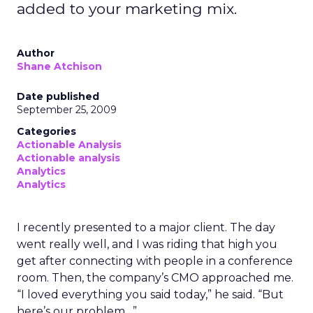
added to your marketing mix.
Author
Shane Atchison
Date published
September 25, 2009
Categories
Actionable Analysis
Actionable analysis
Analytics
Analytics
I recently presented to a major client. The day
went really well, and I was riding that high you
get after connecting with people in a conference
room. Then, the company’s CMO approached me.
“I loved everything you said today,” he said. “But
here’s our problem…”