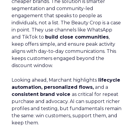
cheaper brands. The solution is smarter
segmentation and community-led
engagement that speaks to people as
individuals, not a list. The Beauty Crop is a case
in point. They use channels like WhatsApp
and TikTok to
build close communities
,
keep offers simple, and ensure peak activity
aligns with day-to-day communications. This
keeps customers engaged beyond the
discount window.
Looking ahead, Marchant highlights
lifecycle
automation, personalized flows,
and a
consistent brand voice
as critical for repeat
purchase and advocacy. AI can support richer
profiles and testing, but fundamentals remain
the same: win customers, support them, and
keep them.