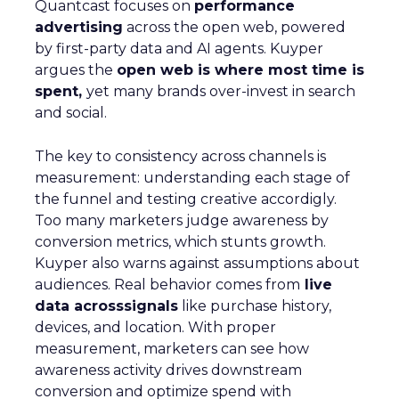
Quantcast focuses on
performance
advertising
across the open web, powered
by first-party data and AI agents. Kuyper
argues the
open web is where most time is
spent,
yet many brands over-invest in search
and social.
The key to consistency across channels is
measurement: understanding each stage of
the funnel and testing creative accordigly.
Too many marketers judge awareness by
conversion metrics, which stunts growth.
Kuyper also warns against assumptions about
audiences. Real behavior comes from
live
data acrosssignals
like purchase history,
devices, and location. With proper
measurement, marketers can see how
awareness activity drives downstream
conversion and optimize spend with