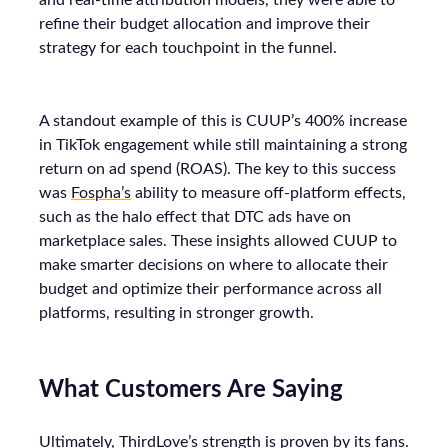
and real-time attribution models, they were able to
refine their budget allocation and improve their
strategy for each touchpoint in the funnel.
A standout example of this is CUUP’s 400% increase
in TikTok engagement while still maintaining a strong
return on ad spend (ROAS). The key to this success
was
Fospha’s
ability to measure off-platform effects,
such as the halo effect that DTC ads have on
marketplace sales. These insights allowed CUUP to
make smarter decisions on where to allocate their
budget and optimize their performance across all
platforms, resulting in stronger growth.
What Customers Are Saying
Ultimately, ThirdLove’s strength is proven by its fans.