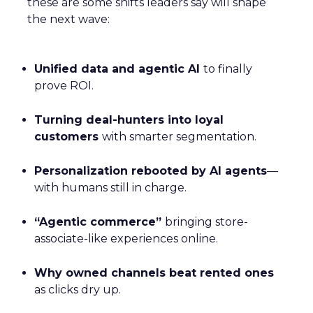
these are some shifts leaders say will shape
the next wave:
Unified data and agentic AI
to finally
prove ROI.
Turning deal-hunters into loyal
customers
with smarter segmentation.
Personalization rebooted by AI agents
—
with humans still in charge.
“Agentic commerce”
bringing store-
associate-like experiences online.
Why owned channels beat rented ones
as clicks dry up.