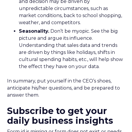
and decision may be driven by
unpredictable circumstances, such as
market conditions, back to school shopping,
weather, and competitors.
Seasonality.
Don’t be myopic. See the big
picture and argue its influence.
Understanding that sales data and trends
are driven by things like holidays, shifts in
cultural spending habits, etc., will help show
the effect they have on your data.
In summary, put yourself in the CEO’s shoes,
anticipate his/her questions, and be prepared to
answer them.
Subscribe to get your
daily business insights
Form id is missing or form does not exist or needs