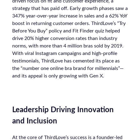
driven focus on fit and customer experience, a
strategy that has paid off. Early growth phases saw a
347% year-over-year increase in sales and a 62% YoY
boost in returning customer orders. ThirdLove’s “Try
Before You Buy” policy and Fit Finder quiz helped
drive 20% higher conversion rates than industry
norms, with more than 4 million bras sold by 2019.
With viral Instagram campaigns and high-profile
testimonials, ThirdLove has cemented its place as
the “number one online bra brand for millennials”—
and its appeal is only growing with Gen X.
Leadership Driving Innovation
and Inclusion
At the core of ThirdLove’s success is a founder-led