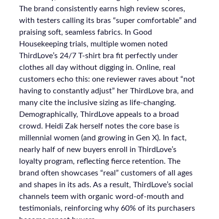
The brand consistently earns high review scores,
with testers calling its bras “super comfortable” and
praising soft, seamless fabrics. In Good
Housekeeping trials, multiple women noted
ThirdLove’s 24/7 T-shirt bra fit perfectly under
clothes all day without digging in. Online, real
customers echo this: one reviewer raves about “not
having to constantly adjust” her ThirdLove bra, and
many cite the inclusive sizing as life-changing.
Demographically, ThirdLove appeals to a broad
crowd. Heidi Zak herself notes the core base is
millennial women (and growing in Gen X). In fact,
nearly half of new buyers enroll in ThirdLove’s
loyalty program, reflecting fierce retention. The
brand often showcases “real” customers of all ages
and shapes in its ads. As a result, ThirdLove’s social
channels teem with organic word-of-mouth and
testimonials, reinforcing why 60% of its purchasers