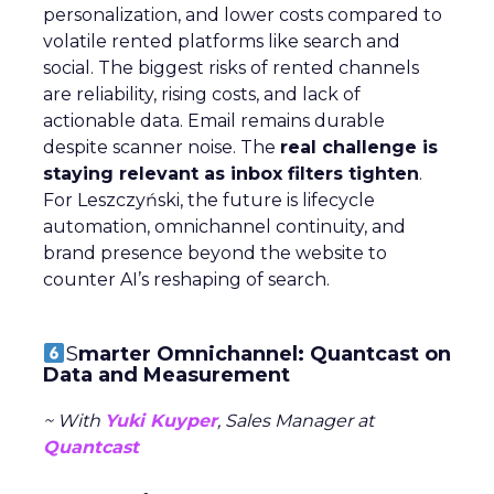
personalization, and lower costs compared to
volatile rented platforms like search and
social. The biggest risks of rented channels
are reliability, rising costs, and lack of
actionable data. Email remains durable
despite scanner noise. The
real challenge is
staying relevant as inbox filters tighten
.
For Leszczyński, the future is lifecycle
automation, omnichannel continuity, and
brand presence beyond the website to
counter AI’s reshaping of search.
S
marter Omnichannel: Quantcast on
Data and Measurement
~ With
Yuki Kuyper
, Sales Manager at
Quantcast