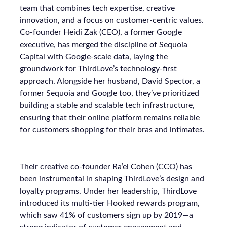
team that combines tech expertise, creative
innovation, and a focus on customer-centric values.
Co-founder Heidi Zak (CEO), a former Google
executive, has merged the discipline of Sequoia
Capital with Google-scale data, laying the
groundwork for ThirdLove’s technology-first
approach. Alongside her husband, David Spector, a
former Sequoia and Google too, they’ve prioritized
building a stable and scalable tech infrastructure,
ensuring that their online platform remains reliable
for customers shopping for their bras and intimates.
Their creative co-founder Ra’el Cohen (CCO) has
been instrumental in shaping ThirdLove’s design and
loyalty programs. Under her leadership, ThirdLove
introduced its multi-tier Hooked rewards program,
which saw 41% of customers sign up by 2019—a