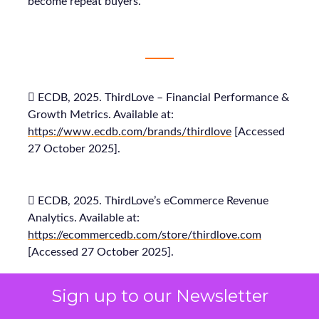
become repeat buyers.
 ECDB, 2025. ThirdLove – Financial Performance &
Growth Metrics. Available at:
https://www.ecdb.com/brands/thirdlove
[Accessed
27 October 2025].
 ECDB, 2025. ThirdLove’s eCommerce Revenue
Analytics. Available at:
https://ecommercedb.com/store/thirdlove.com
[Accessed 27 October 2025].
Sign up to our Newsletter
 Fospha, 2025. Fospha’s Full-Funnel Marketing