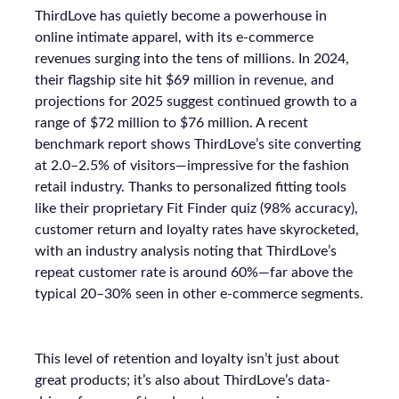
ThirdLove has quietly become a powerhouse in
online intimate apparel, with its e-commerce
revenues surging into the tens of millions. In 2024,
their flagship site hit $69 million in revenue, and
projections for 2025 suggest continued growth to a
range of $72 million to $76 million. A recent
benchmark report shows ThirdLove’s site converting
at 2.0–2.5% of visitors—impressive for the fashion
retail industry. Thanks to personalized fitting tools
like their proprietary Fit Finder quiz (98% accuracy),
customer return and loyalty rates have skyrocketed,
with an industry analysis noting that ThirdLove’s
repeat customer rate is around 60%—far above the
typical 20–30% seen in other e-commerce segments.
This level of retention and loyalty isn’t just about
great products; it’s also about ThirdLove’s data-