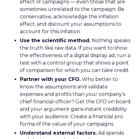
effect of campaigns — even those that are
sometimes unrelated to the campaign. Be
conservative, acknowledge the inflation
effect, and discount your assumptions to
account for this inflation.
Use the scientific method.
Nothing speaks
the truth like raw data. If you want to show
the effectiveness of a digital display ad, run a
test with a control group that shows a point
of comparison for which you can take credit.
Partner with your CFO.
Who better to
know the assumptions and validate
expenses and profits than your company’s
chief financial officer? Get the CFO on board
and your argument gains instant credibility
with your audience. Create a financial pro
forma of the value of your campaigns.
Understand external factors.
Ad spends