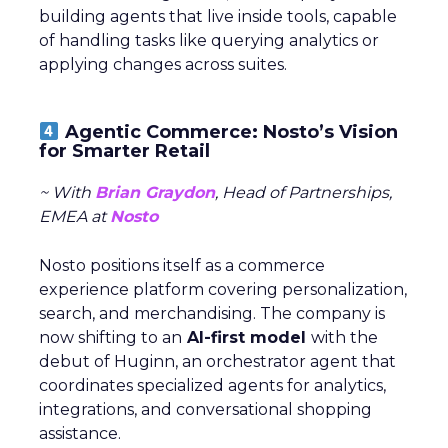
building agents that live inside tools, capable
of handling tasks like querying analytics or
applying changes across suites.
Agentic Commerce: Nosto’s Vision
for Smarter Retail
~ With
Brian Graydon
, Head of Partnerships,
EMEA at
Nosto
Nosto positions itself as a commerce
experience platform covering personalization,
search, and merchandising. The company is
now shifting to an
AI-first model
with the
debut of Huginn, an orchestrator agent that
coordinates specialized agents for analytics,
integrations, and conversational shopping
assistance.