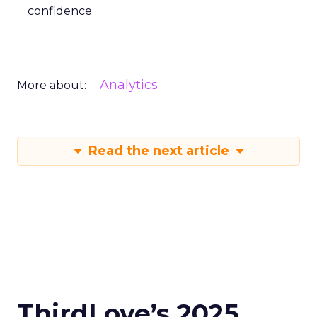
confidence
Analytics
More about:
Read the next article
ThirdLove’s 2025