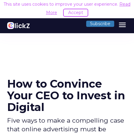
This site uses cookies to improve your user experience.
Read
More
Accept
menu
Subscribe
How to Convince
Your CEO to Invest in
Digital
Five ways to make a compelling case
that online advertising must be