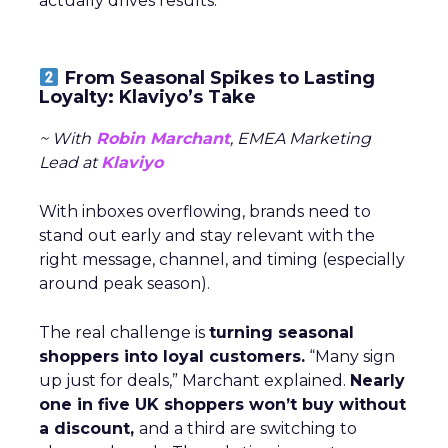
actually drives results.
From Seasonal Spikes to Lasting
Loyalty: Klaviyo’s Take
~ With
Robin Marchant
, EMEA Marketing
Lead at
Klaviyo
With inboxes overflowing, brands need to
stand out early and stay relevant with the
right message, channel, and timing (especially
around peak season).
The real challenge is
turning seasonal
shoppers into loyal customers.
“Many sign
up just for deals,” Marchant explained.
Nearly
one in five UK shoppers won’t buy without
a discount,
and a third are switching to