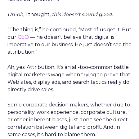
Uh-oh
, I thought,
this doesn’t sound good.
“The thing is,” he continued, “Most of us get it. But
our
CEO
— he doesn’t believe that digital is
imperative to our business. He just doesn’t see the
attribution.”
Ah, yes. Attribution. It’s an all-too-common battle
digital marketers wage when trying to prove that
Web sites, display ads, and search tactics really do
directly drive sales.
Some corporate decision makers, whether due to
personality, work experience, corporate culture,
or other inherent biases, just don’t see the direct
correlation between digital and profit. And, in
some cases, it’s hard to blame them.