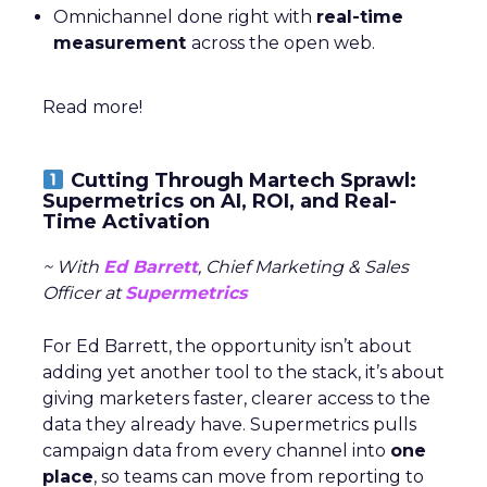
Omnichannel done right with
real-time
measurement
across the open web.
Read more!
Cutting Through Martech Sprawl:
Supermetrics on AI, ROI, and Real-
Time Activation
~ With
Ed Barrett
, Chief Marketing & Sales
Officer at
Supermetrics
For Ed Barrett, the opportunity isn’t about
adding yet another tool to the stack, it’s about
giving marketers faster, clearer access to the
data they already have. Supermetrics pulls
campaign data from every channel into
one
place
, so teams can move from reporting to