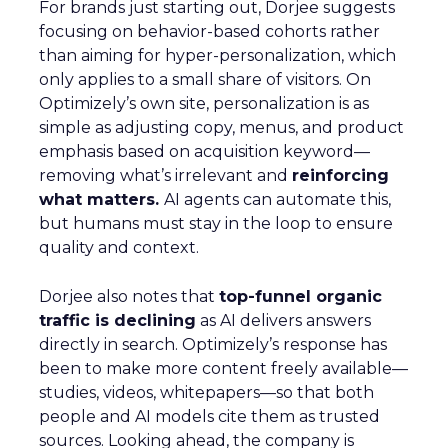
For brands just starting out, Dorjee suggests
focusing on behavior-based cohorts rather
than aiming for hyper-personalization, which
only applies to a small share of visitors. On
Optimizely’s own site, personalization is as
simple as adjusting copy, menus, and product
emphasis based on acquisition keyword—
removing what’s irrelevant and
reinforcing
what matters.
AI agents can automate this,
but humans must stay in the loop to ensure
quality and context.
Dorjee also notes that
top-funnel organic
traffic is declining
as AI delivers answers
directly in search. Optimizely’s response has
been to make more content freely available—
studies, videos, whitepapers—so that both
people and AI models cite them as trusted
sources. Looking ahead, the company is