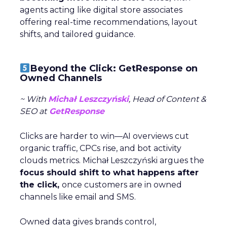
agents acting like digital store associates
offering real-time recommendations, layout
shifts, and tailored guidance.
Beyond the Click: GetResponse on
Owned Channels
~ With
Michał Leszczyński
, Head of Content &
SEO at
GetResponse
Clicks are harder to win—AI overviews cut
organic traffic, CPCs rise, and bot activity
clouds metrics. Michał Leszczyński argues the
focus should shift to what happens after
the click,
once customers are in owned
channels like email and SMS.
Owned data gives brands control,