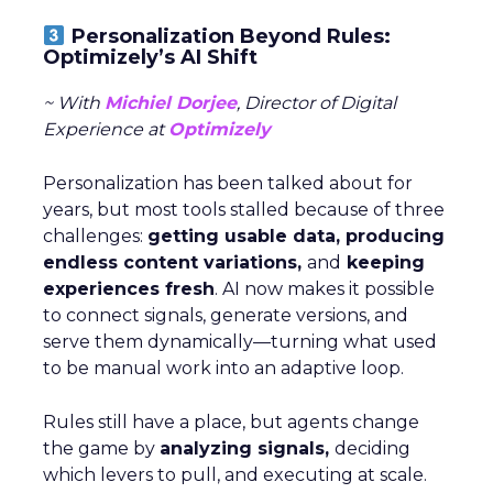
Personalization Beyond Rules:
Optimizely’s AI Shift
~ With
Michiel Dorjee
, Director of Digital
Experience at
Optimizely
Personalization has been talked about for
years, but most tools stalled because of three
challenges:
getting usable data, producing
endless content variations,
and
keeping
experiences fresh
. AI now makes it possible
to connect signals, generate versions, and
serve them dynamically—turning what used
to be manual work into an adaptive loop.
Rules still have a place, but agents change
the game by
analyzing signals,
deciding
which levers to pull, and executing at scale.