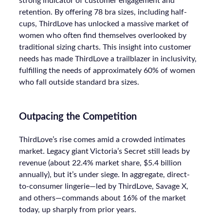
strong indicator of customer engagement and
retention. By offering 78 bra sizes, including half-
cups, ThirdLove has unlocked a massive market of
women who often find themselves overlooked by
traditional sizing charts. This insight into customer
needs has made ThirdLove a trailblazer in inclusivity,
fulfilling the needs of approximately 60% of women
who fall outside standard bra sizes.
Outpacing the Competition
ThirdLove’s rise comes amid a crowded intimates
market. Legacy giant Victoria’s Secret still leads by
revenue (about 22.4% market share, $5.4 billion
annually), but it’s under siege. In aggregate, direct-
to-consumer lingerie—led by ThirdLove, Savage X,
and others—commands about 16% of the market
today, up sharply from prior years.