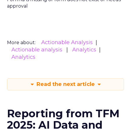
approval
Actionable Analysis
More about:
Actionable analysis
Analytics
Analytics
Read the next article
Reporting from TFM
2025: AI Data and