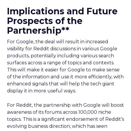
Implications and Future
Prospects of the
Partnership**
For Google, the deal will result in increased
visibility for Reddit discussions in various Google
products, potentially including various search
surfaces across a range of topics and contexts.
This will make it easier for Google to make sense
of the information and use it more efficiently, with
enhanced signals that will help the tech giant
display it in more useful ways.
For Reddit, the partnership with Google will boost
awareness of its forums across 100,000 niche
topics. This is a significant endorsement of Reddit’s
evolving business direction, which has seen