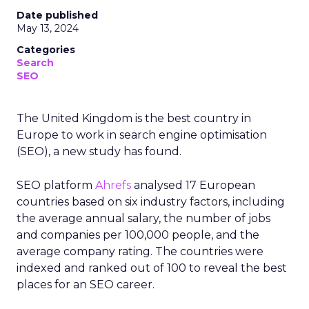
Date published
May 13, 2024
Categories
Search
SEO
The United Kingdom is the best country in
Europe to work in search engine optimisation
(SEO), a new study has found.
SEO platform
Ahrefs
analysed 17 European
countries based on six industry factors, including
the average annual salary, the number of jobs
and companies per 100,000 people, and the
average company rating. The countries were
indexed and ranked out of 100 to reveal the best
places for an SEO career.