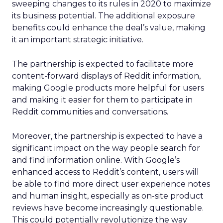
sweeping changes to its rules in 2020 to maximize
its business potential. The additional exposure
benefits could enhance the deal’s value, making
it an important strategic initiative.
The partnership is expected to facilitate more
content-forward displays of Reddit information,
making Google products more helpful for users
and making it easier for them to participate in
Reddit communities and conversations.
Moreover, the partnership is expected to have a
significant impact on the way people search for
and find information online. With Google’s
enhanced access to Reddit’s content, users will
be able to find more direct user experience notes
and human insight, especially as on-site product
reviews have become increasingly questionable.
This could potentially revolutionize the way