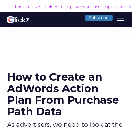
This site uses cookies to improve your user experience.
R
menu
Subscribe
How to Create an
AdWords Action
Plan From Purchase
Path Data
As advertisers, we need to look at the