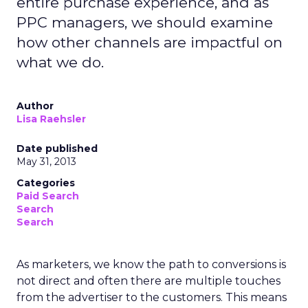
entire purchase experience, and as
PPC managers, we should examine
how other channels are impactful on
what we do.
Author
Lisa Raehsler
Date published
May 31, 2013
Categories
Paid Search
Search
Search
As marketers, we know the path to conversions is
not direct and often there are multiple touches
from the advertiser to the customers. This means