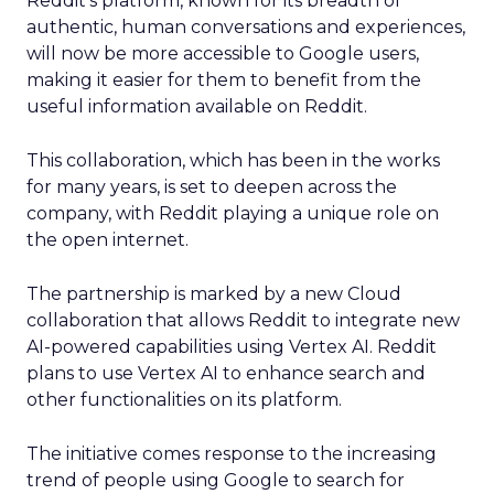
Reddit’s platform, known for its breadth of
authentic, human conversations and experiences,
will now be more accessible to Google users,
making it easier for them to benefit from the
useful information available on Reddit.
This collaboration, which has been in the works
for many years, is set to deepen across the
company, with Reddit playing a unique role on
the open internet.
The partnership is marked by a new Cloud
collaboration that allows Reddit to integrate new
AI-powered capabilities using Vertex AI. Reddit
plans to use Vertex AI to enhance search and
other functionalities on its platform.
The initiative comes response to the increasing
trend of people using Google to search for