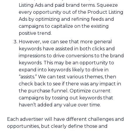
Listing Ads and paid brand terms. Squeeze
every opportunity out of the Product Listing
Ads by optimizing and refining feeds and
campaigns to capitalize on the existing
positive trend.
However, we can see that more general
keywords have assisted in both clicks and
impressions to drive conversions to the brand
keywords. This may be an opportunity to
expand into keywords likely to drive in
“assists.” We can test various themes, then
check back to see if there was any impact in
the purchase funnel. Optimize current
campaigns by tossing out keywords that
haven’t added any value over time.
Each advertiser will have different challenges and
opportunities, but clearly define those and