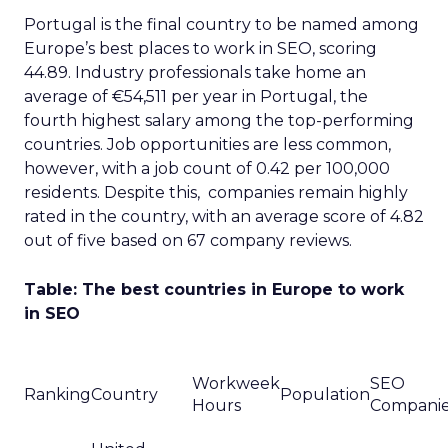
Portugal is the final country to be named among
Europe’s best places to work in SEO, scoring
44.89. Industry professionals take home an
average of €54,511 per year in Portugal, the
fourth highest salary among the top-performing
countries. Job opportunities are less common,
however, with a job count of 0.42 per 100,000
residents. Despite this, companies remain highly
rated in the country, with an average score of 4.82
out of five based on 67 company reviews.
Table: The best countries in Europe to work
in SEO
Workweek
SEO
Ranking
Country
Population
Hours
Compani