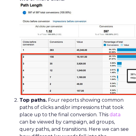
Top paths.
Four reports showing common
paths of clicks and/or impressions that took
place up to the final conversion. This
data
can be viewed by campaign, ad groups,
query paths, and transitions. Here we can see