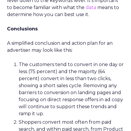
level down to the keywords level. It’s important
to become familiar with what the
data
means to
determine how you can best use it.
Conclusions
A simplified conclusion and action plan for an
advertiser may look like this:
The customers tend to convert in one day or
less (75 percent) and the majority (64
percent) convert in less than two clicks,
showing a short sales cycle. Removing any
barriers to conversion on landing pages and
focusing on direct response offers in ad copy
will continue to support these trends and
ramp it up.
Shoppers convert most often from paid
search, and within paid search, from Product