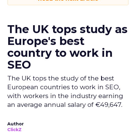
The UK tops study as
Europe's best
country to work in
SEO
The UK tops the study of the best
European countries to work in SEO,
with workers in the industry earning
an average annual salary of €49,647.
Author
ClickZ