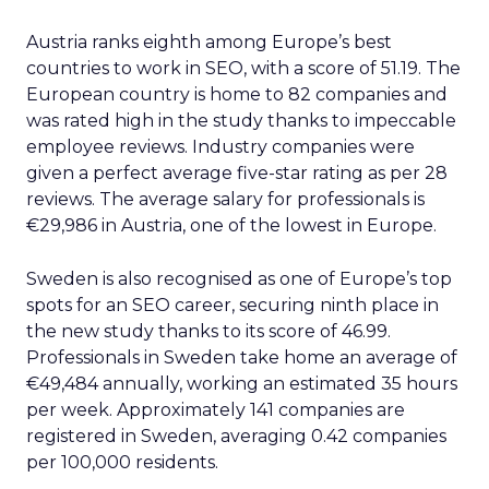
Austria ranks eighth among Europe’s best
countries to work in SEO, with a score of 51.19. The
European country is home to 82 companies and
was rated high in the study thanks to impeccable
employee reviews. Industry companies were
given a perfect average five-star rating as per 28
reviews. The average salary for professionals is
€29,986 in Austria, one of the lowest in Europe.
Sweden is also recognised as one of Europe’s top
spots for an SEO career, securing ninth place in
the new study thanks to its score of 46.99.
Professionals in Sweden take home an average of
€49,484 annually, working an estimated 35 hours
per week. Approximately 141 companies are
registered in Sweden, averaging 0.42 companies
per 100,000 residents.