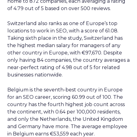
home to 872 companies, each averaging a rating
of 4.79 out of 5 based on over 500 reviews.
Switzerland also ranks as one of Europe’s top
locations to work in SEO, with a score of 61.08.
Taking sixth place in the study, Switzerland has
the highest median salary for managers of any
other country in Europe, with €97,670. Despite
only having 84 companies, the country averages a
near-perfect rating of 4.98 out of 5 for related
businesses nationwide.
Belgium is the seventh-best country in Europe
for an SEO career, scoring 60.99 out of 100. The
country has the fourth highest job count across
the continent, with 0.64 per 100,000 residents,
and only the Netherlands, the United Kingdom
and Germany have more. The average employee
in Belgium earns €53,559 each year.