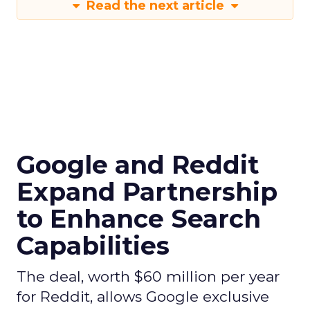
Read the next article
Google and Reddit
Expand Partnership
to Enhance Search
Capabilities
The deal, worth $60 million per year
for Reddit, allows Google exclusive