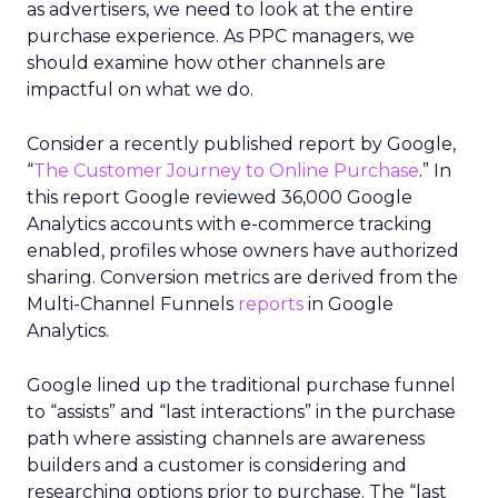
as advertisers, we need to look at the entire
purchase experience. As PPC managers, we
should examine how other channels are
impactful on what we do.
Consider a recently published report by Google,
“
The Customer Journey to Online Purchase
.” In
this report Google reviewed 36,000 Google
Analytics accounts with e-commerce tracking
enabled, profiles whose owners have authorized
sharing. Conversion metrics are derived from the
Multi-Channel Funnels
reports
in Google
Analytics.
Google lined up the traditional purchase funnel
to “assists” and “last interactions” in the purchase
path where assisting channels are awareness
builders and a customer is considering and
researching options prior to purchase. The “last