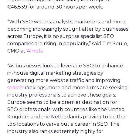
€46,839 for around 30 hours per week.
“With SEO writers, analysts, marketers, and more
becoming increasingly sought after by businesses
across Europe, it is no surprise specialist SEO
companies are rising in popularity,” said Tim Soulo,
CMO at
Ahrefs.
“As businesses look to leverage SEO to enhance
in-house digital marketing strategies by
generating more website traffic and improving
search
rankings, more and more firms are seeking
industry professionals to achieve these goals.
Europe seems to be a premier destination for
SEO professionals, with countries like the United
Kingdom and the Netherlands proving to be the
top locations to carve out a career in SEO. The
industry also ranks extremely highly for