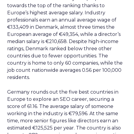
towards the top of the ranking thanks to
Europe’s highest average salary. Industry
professionals earn an annual average wage of
€133,409 in Denmark, almost three times the
European average of €49,354, while a director’s
median salary is €210,658. Despite high-income
ratings, Denmark ranked below three other
countries due to fewer opportunities. The
country is home to only 60 companies, while the
job count nationwide averages 0.56 per 100,000
residents.
Germany rounds out the five best countries in
Europe to explore an SEO career, securing a
score of 61.16. The average salary of someone
working in the industry is €79,596. At the same
time, more senior figures like directors earn an
estimated €125,525 per year. The country is also