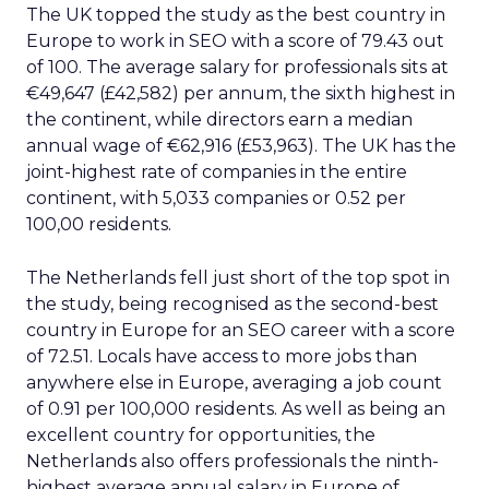
The UK topped the study as the best country in
Europe to work in SEO with a score of 79.43 out
of 100. The average salary for professionals sits at
€49,647 (£42,582) per annum, the sixth highest in
the continent, while directors earn a median
annual wage of €62,916 (£53,963). The UK has the
joint-highest rate of companies in the entire
continent, with 5,033 companies or 0.52 per
100,00 residents.
The Netherlands fell just short of the top spot in
the study, being recognised as the second-best
country in Europe for an SEO career with a score
of 72.51. Locals have access to more jobs than
anywhere else in Europe, averaging a job count
of 0.91 per 100,000 residents. As well as being an
excellent country for opportunities, the
Netherlands also offers professionals the ninth-
highest average annual salary in Europe of