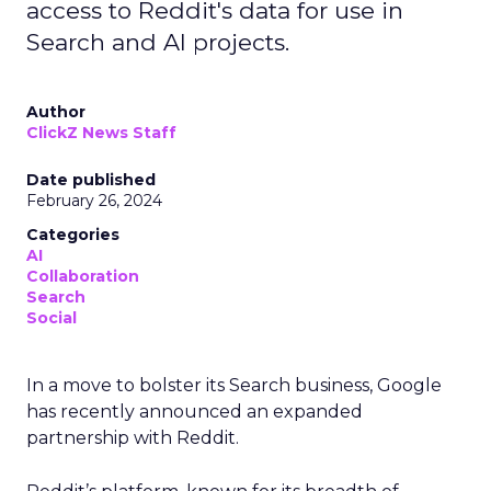
access to Reddit's data for use in
Search and AI projects.
Author
ClickZ News Staff
Date published
February 26, 2024
Categories
AI
Collaboration
Search
Social
In a move to bolster its Search business, Google
has recently announced an expanded
partnership with Reddit.