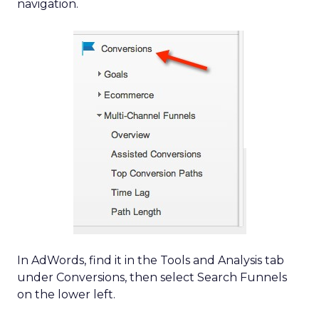
navigation.
In AdWords, find it in the Tools and Analysis tab
under Conversions, then select Search Funnels
on the lower left.