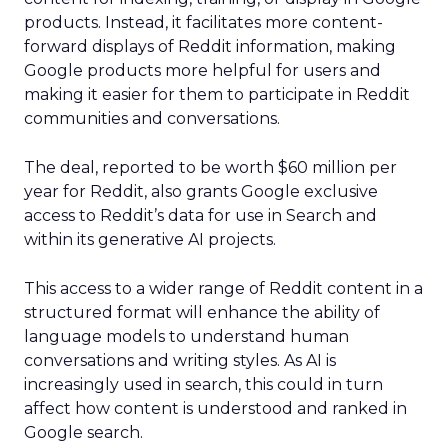
products. Instead, it facilitates more content-
forward displays of Reddit information, making
Google products more helpful for users and
making it easier for them to participate in Reddit
communities and conversations.
The deal, reported to be worth $60 million per
year for Reddit, also grants Google exclusive
access to Reddit’s data for use in Search and
within its generative AI projects.
This access to a wider range of Reddit content in a
structured format will enhance the ability of
language models to understand human
conversations and writing styles. As AI is
increasingly used in search, this could in turn
affect how content is understood and ranked in
Google search.