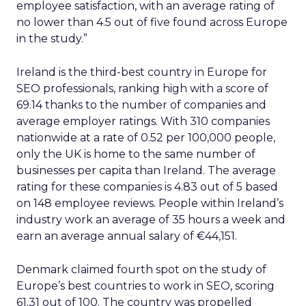
employee satisfaction, with an average rating of
no lower than 4.5 out of five found across Europe
in the study.”
Ireland is the third-best country in Europe for
SEO professionals, ranking high with a score of
69.14 thanks to the number of companies and
average employer ratings. With 310 companies
nationwide at a rate of 0.52 per 100,000 people,
only the UK is home to the same number of
businesses per capita than Ireland. The average
rating for these companies is 4.83 out of 5 based
on 148 employee reviews. People within Ireland’s
industry work an average of 35 hours a week and
earn an average annual salary of €44,151.
Denmark claimed fourth spot on the study of
Europe’s best countries to work in SEO, scoring
61.31 out of 100. The country was propelled