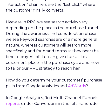
interaction” channels are the “last click” where
the customer finally converts.
Likewise in PPC, we see search activity vary
depending on the place in the purchase funnel.
During the awareness and consideration phase
we see keyword searches are of a more general
nature, whereas customers will search more
specifically and for brand terms as they near the
time to buy. All of this can give clues as to a
customer’s place in the purchase cycle and how
to tailor our PPC strategy to reach her.
How do you determine your customers’ purchase
path from Google Analytics and
AdWords
?
In Google Analytics, find Multi-Channel Funnels
reports
under Conversions in the left-hand-side