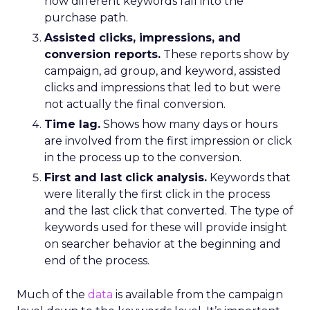
how different keywords fall into the
purchase path.
Assisted clicks, impressions, and
conversion reports.
These reports show by
campaign, ad group, and keyword, assisted
clicks and impressions that led to but were
not actually the final conversion.
Time lag.
Shows how many days or hours
are involved from the first impression or click
in the process up to the conversion.
First and last click analysis.
Keywords that
were literally the first click in the process
and the last click that converted. The type of
keywords used for these will provide insight
on searcher behavior at the beginning and
end of the process.
Much of the
data
is available from the campaign