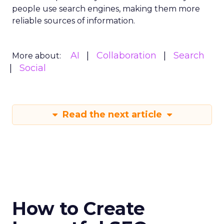
people use search engines, making them more
reliable sources of information.
AI
Collaboration
Search
More about:
Social
Read the next article
How to Create