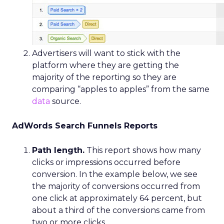
Advertisers will want to stick with the
platform where they are getting the
majority of the reporting so they are
comparing “apples to apples” from the same
data
source.
AdWords Search Funnels Reports
Path length.
This report shows how many
clicks or impressions occurred before
conversion. In the example below, we see
the majority of conversions occurred from
one click at approximately 64 percent, but
about a third of the conversions came from
two or more clicks.