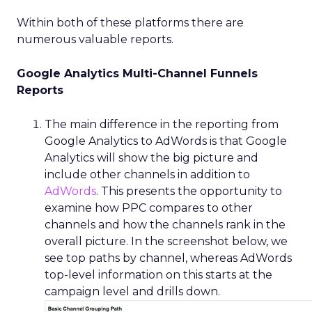
Within both of these platforms there are
numerous valuable reports.
Google Analytics Multi-Channel Funnels
Reports
The main difference in the reporting from
Google Analytics to AdWords is that Google
Analytics will show the big picture and
include other channels in addition to
AdWords
. This presents the opportunity to
examine how PPC compares to other
channels and how the channels rank in the
overall picture. In the screenshot below, we
see top paths by channel, whereas AdWords
top-level information on this starts at the
campaign level and drills down.