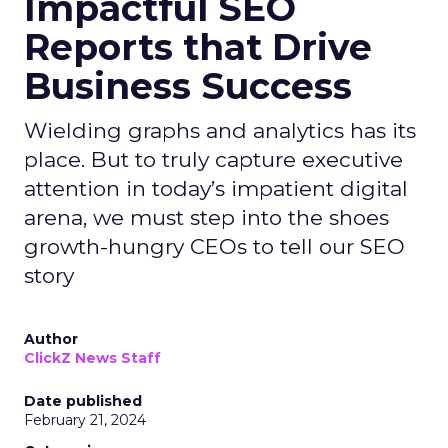
Impactful SEO
Reports that Drive
Business Success
Wielding graphs and analytics has its
place. But to truly capture executive
attention in today’s impatient digital
arena, we must step into the shoes
growth-hungry CEOs to tell our SEO
story
Author
ClickZ News Staff
Date published
February 21, 2024