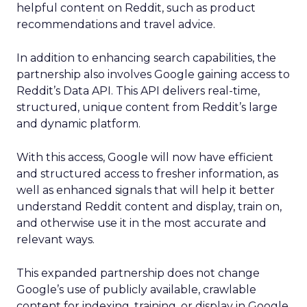
helpful content on Reddit, such as product
recommendations and travel advice.
In addition to enhancing search capabilities, the
partnership also involves Google gaining access to
Reddit’s Data API. This API delivers real-time,
structured, unique content from Reddit’s large
and dynamic platform.
With this access, Google will now have efficient
and structured access to fresher information, as
well as enhanced signals that will help it better
understand Reddit content and display, train on,
and otherwise use it in the most accurate and
relevant ways.
This expanded partnership does not change
Google’s use of publicly available, crawlable
content for indexing, training, or display in Google