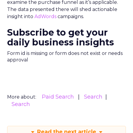
examine the purchase funnel as it’s applicable.
The data presented there will shed actionable
insight into
AdWords
campaigns.
Subscribe to get your
daily business insights
Form id is missing or form does not exist or needs
approval
Paid Search
Search
More about:
Search
Read the next article