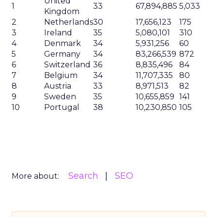
United
1
33
67,894,885
5,033
Kingdom
2
Netherlands
30
17,656,123
175
3
Ireland
35
5,080,101
310
4
Denmark
34
5,931,256
60
5
Germany
34
83,266,539
872
6
Switzerland
36
8,835,496
84
7
Belgium
34
11,707,335
80
8
Austria
33
8,971,513
82
9
Sweden
35
10,655,859
141
10
Portugal
38
10,230,850
105
Search
SEO
More about: