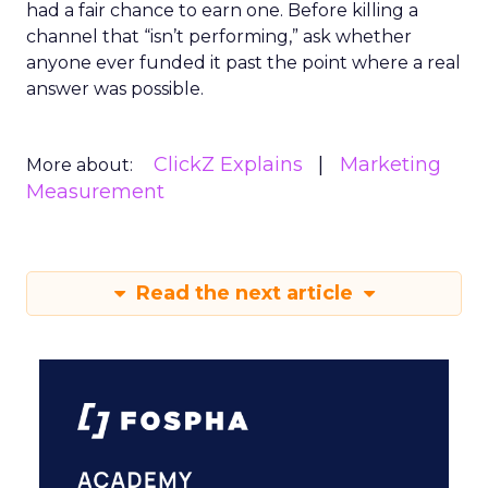
had a fair chance to earn one. Before killing a
channel that “isn’t performing,” ask whether
anyone ever funded it past the point where a real
answer was possible.
ClickZ Explains
Marketing
More about:
Measurement
Read the next article