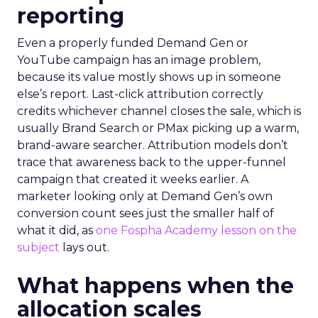
reporting
Even a properly funded Demand Gen or
YouTube campaign has an image problem,
because its value mostly shows up in someone
else’s report. Last-click attribution correctly
credits whichever channel closes the sale, which is
usually Brand Search or PMax picking up a warm,
brand-aware searcher. Attribution models don’t
trace that awareness back to the upper-funnel
campaign that created it weeks earlier. A
marketer looking only at Demand Gen’s own
conversion count sees just the smaller half of
what it did, as
one Fospha Academy lesson on the
subject
lays out.
What happens when the
allocation scales