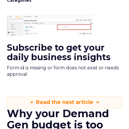
Categories
Subscribe to get your
daily business insights
Form id is missing or form does not exist or needs
approval
Read the next article
Why your Demand
Gen budget is too