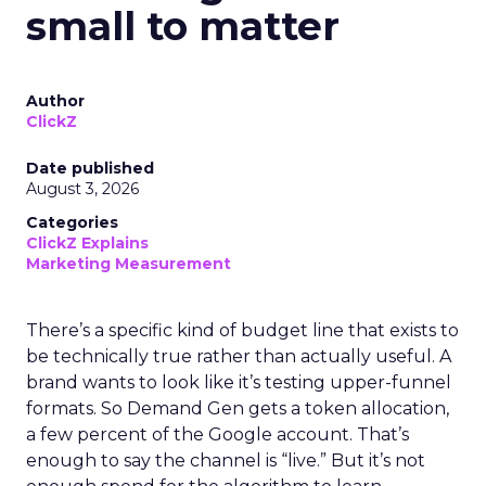
small to matter
Author
ClickZ
Date published
August 3, 2026
Categories
ClickZ Explains
Marketing Measurement
There’s a specific kind of budget line that exists to
be technically true rather than actually useful. A
brand wants to look like it’s testing upper-funnel
formats. So Demand Gen gets a token allocation,
a few percent of the Google account. That’s
enough to say the channel is “live.” But it’s not