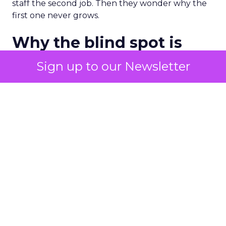
staff the second job. Then they wonder why the
first one never grows.
Why the blind spot is
structural
Sign up to our Newsletter
Part of the reason so many accounts stop at
PMax and Search isn’t neglect. It’s visibility. Search
marketers have criticized PMax since its 2021
rollout for collapsing several campaign types into
a single automated system with limited channel-
level reporting. You can see that the campaign
converted. You often can’t see what warmed the
customer up three touchpoints earlier. A channel
you can’t see clearly is hard to defend in a budget
meeting. So upper-funnel spend gets treated as
optional exactly when it’s most load-bearing.