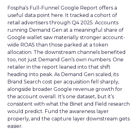
Fospha’s Full-Funnel Google Report offers a
useful data point here. It tracked a cohort of
retail advertisers through Q4 2025. Accounts
running Demand Gen at a meaningful share of
Google wallet saw materially stronger account-
wide ROAS than those parked at a token
allocation. The downstream channels benefited
too, not just Demand Gen’s own numbers. One
retailer in the report leaned into that shift
heading into peak. As Demand Gen scaled, its
Brand Search cost per acquisition fell sharply,
alongside broader Google revenue growth for
the account overall. It’s one dataset, but it’s
consistent with what the Binet and Field research
would predict. Fund the awareness layer
properly, and the capture layer downstream gets
easier.