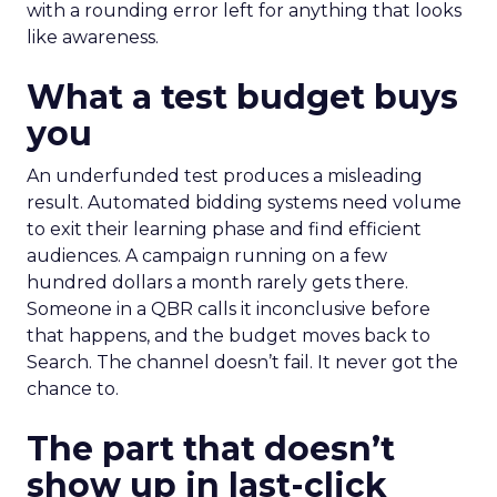
with a rounding error left for anything that looks
like awareness.
What a test budget buys
you
An underfunded test produces a misleading
result. Automated bidding systems need volume
to exit their learning phase and find efficient
audiences. A campaign running on a few
hundred dollars a month rarely gets there.
Someone in a QBR calls it inconclusive before
that happens, and the budget moves back to
Search. The channel doesn’t fail. It never got the
chance to.
The part that doesn’t
show up in last-click