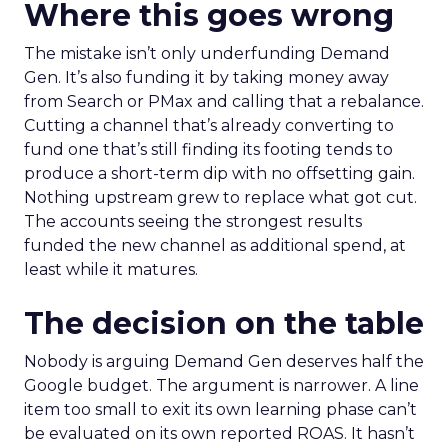
Where this goes wrong
The mistake isn’t only underfunding Demand
Gen. It’s also funding it by taking money away
from Search or PMax and calling that a rebalance.
Cutting a channel that’s already converting to
fund one that’s still finding its footing tends to
produce a short-term dip with no offsetting gain.
Nothing upstream grew to replace what got cut.
The accounts seeing the strongest results
funded the new channel as additional spend, at
least while it matures.
The decision on the table
Nobody is arguing Demand Gen deserves half the
Google budget. The argument is narrower. A line
item too small to exit its own learning phase can’t
be evaluated on its own reported ROAS. It hasn’t