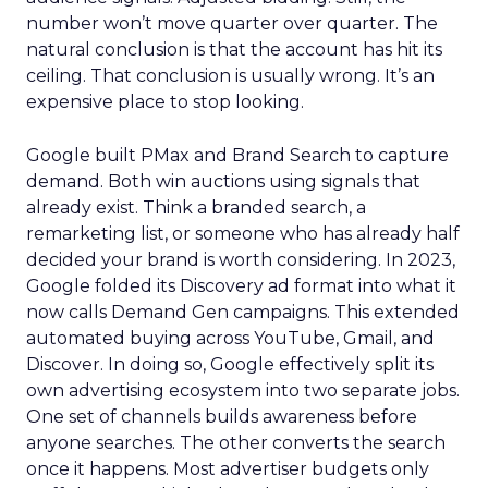
number won’t move quarter over quarter. The
natural conclusion is that the account has hit its
ceiling. That conclusion is usually wrong. It’s an
expensive place to stop looking.
Google built PMax and Brand Search to capture
demand. Both win auctions using signals that
already exist. Think a branded search, a
remarketing list, or someone who has already half
decided your brand is worth considering. In 2023,
Google folded its Discovery ad format into what it
now calls Demand Gen campaigns. This extended
automated buying across YouTube, Gmail, and
Discover. In doing so, Google effectively split its
own advertising ecosystem into two separate jobs.
One set of channels builds awareness before
anyone searches. The other converts the search
once it happens. Most advertiser budgets only