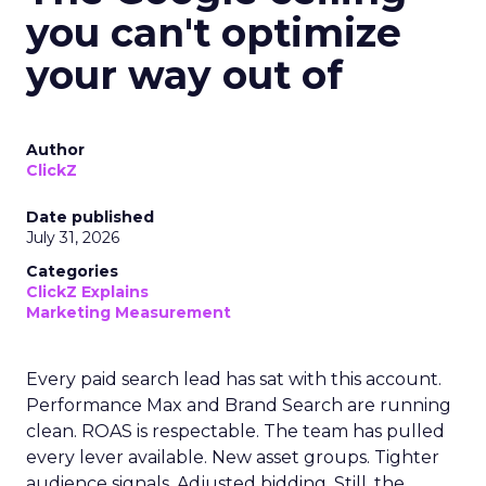
you can't optimize
your way out of
Author
ClickZ
Date published
July 31, 2026
Categories
ClickZ Explains
Marketing Measurement
Every paid search lead has sat with this account.
Performance Max and Brand Search are running
clean. ROAS is respectable. The team has pulled
every lever available. New asset groups. Tighter
audience signals. Adjusted bidding. Still, the