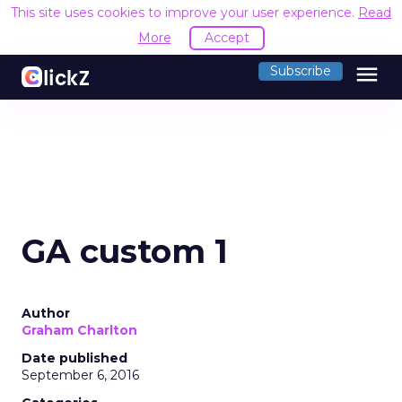
This site uses cookies to improve your user experience.
Read
More
Accept
menu
Subscribe
GA custom 1
Author
Graham Charlton
Date published
September 6, 2016