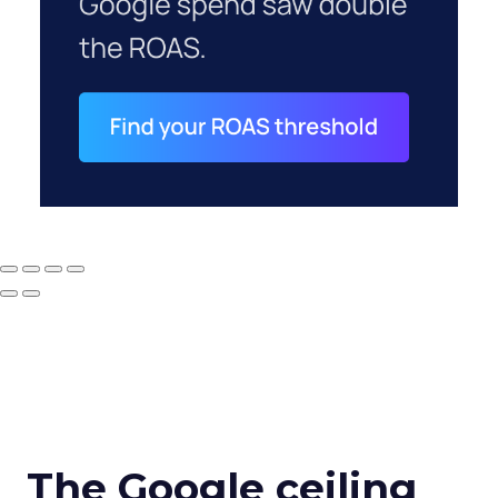
The Google ceiling