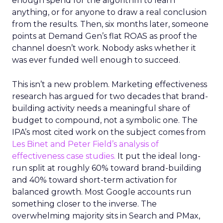
enough spend for the algorithm to learn
anything, or for anyone to draw a real conclusion
from the results. Then, six months later, someone
points at Demand Gen’s flat ROAS as proof the
channel doesn’t work. Nobody asks whether it
was ever funded well enough to succeed.
This isn’t a new problem. Marketing effectiveness
research has argued for two decades that brand-
building activity needs a meaningful share of
budget to compound, not a symbolic one. The
IPA’s most cited work on the subject comes from
Les Binet and Peter Field’s analysis of
effectiveness case studies.
It put the ideal long-
run split at roughly 60% toward brand-building
and 40% toward short-term activation for
balanced growth. Most Google accounts run
something closer to the inverse. The
overwhelming majority sits in Search and PMax,