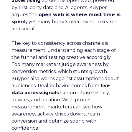
advertising
across the open web, powered
by first-party data and AI agents. Kuyper
argues the
open web is where most time is
spent,
yet many brands over-invest in search
and social.
The key to consistency across channels is
measurement: understanding each stage of
the funnel and testing creative accordigly.
Too many marketers judge awareness by
conversion metrics, which stunts growth.
Kuyper also warns against assumptions about
audiences. Real behavior comes from
live
data acrosssignals
like purchase history,
devices, and location. With proper
measurement, marketers can see how
awareness activity drives downstream
conversion and optimize spend with
confidence