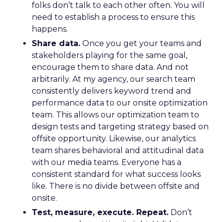
folks don’t talk to each other often. You will
need to establish a process to ensure this
happens.
Share data.
Once you get your teams and
stakeholders playing for the same goal,
encourage them to share data. And not
arbitrarily. At my agency, our search team
consistently delivers keyword trend and
performance data to our onsite optimization
team. This allows our optimization team to
design tests and targeting strategy based on
offsite opportunity. Likewise, our analytics
team shares behavioral and attitudinal data
with our media teams. Everyone has a
consistent standard for what success looks
like. There is no divide between offsite and
onsite.
Test, measure, execute. Repeat.
Don’t