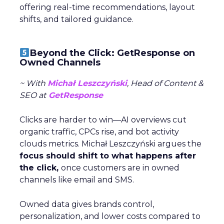
offering real-time recommendations, layout
shifts, and tailored guidance.
Beyond the Click: GetResponse on
Owned Channels
~ With
Michał Leszczyński
, Head of Content &
SEO at
GetResponse
Clicks are harder to win—AI overviews cut
organic traffic, CPCs rise, and bot activity
clouds metrics. Michał Leszczyński argues the
focus should shift to what happens after
the click,
once customers are in owned
channels like email and SMS.
Owned data gives brands control,
personalization, and lower costs compared to