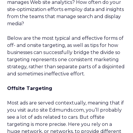
manages Web site analytics? How often do your
site-optimization efforts employ data and insights
from the teams that manage search and display
media?
Below are the most typical and effective forms of
off- and onsite targeting, as well as tips for how
businesses can successfully bridge the divide so
targeting represents one consistent marketing
strategy, rather than separate parts of a disjointed
and sometimes ineffective effort.
Offsite Targeting
Most ads are served contextually, meaning that if
you visit auto site Edmunds.com, you’ll probably
see a lot of ads related to cars. But offsite
targeting is more precise. Here you rely on a
huge network, or networks, to provide different