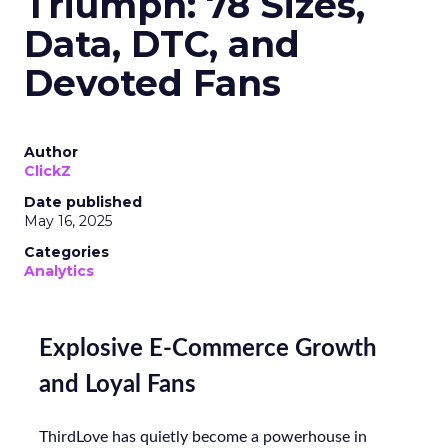
Triumph: 78 Sizes,
Data, DTC, and
Devoted Fans
Author
ClickZ
Date published
May 16, 2025
Categories
Analytics
Explosive E-Commerce Growth
and Loyal Fans
ThirdLove has quietly become a powerhouse in