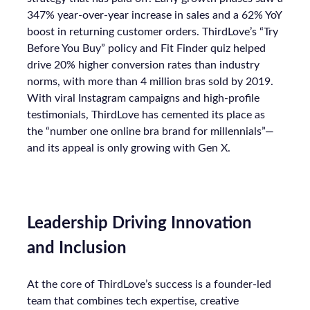
347% year-over-year increase in sales and a 62% YoY
boost in returning customer orders. ThirdLove’s “Try
Before You Buy” policy and Fit Finder quiz helped
drive 20% higher conversion rates than industry
norms, with more than 4 million bras sold by 2019.
With viral Instagram campaigns and high-profile
testimonials, ThirdLove has cemented its place as
the “number one online bra brand for millennials”—
and its appeal is only growing with Gen X.
Leadership Driving Innovation
and Inclusion
At the core of ThirdLove’s success is a founder-led
team that combines tech expertise, creative