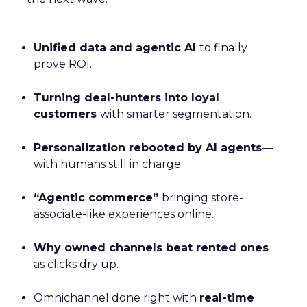
Unified data and agentic AI
to finally
prove ROI.
Turning deal-hunters into loyal
customers
with smarter segmentation.
Personalization rebooted by AI agents
—
with humans still in charge.
“Agentic commerce”
bringing store-
associate-like experiences online.
Why owned channels beat rented ones
as clicks dry up.
Omnichannel done right with
real-time