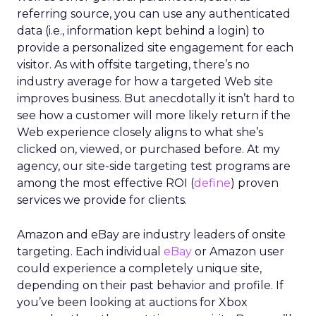
referring source, you can use any authenticated
data (i.e., information kept behind a login) to
provide a personalized site engagement for each
visitor. As with offsite targeting, there’s no
industry average for how a targeted Web site
improves business. But anecdotally it isn’t hard to
see how a customer will more likely return if the
Web experience closely aligns to what she’s
clicked on, viewed, or purchased before. At my
agency, our site-side targeting test programs are
among the most effective ROI (
define
) proven
services we provide for clients.
Amazon and eBay are industry leaders of onsite
targeting. Each individual
eBay
or Amazon user
could experience a completely unique site,
depending on their past behavior and profile. If
you’ve been looking at auctions for Xbox