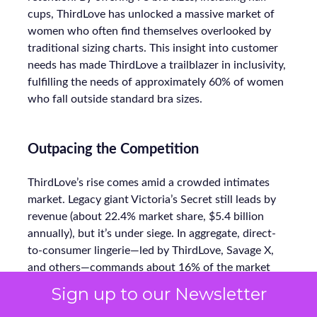
cups, ThirdLove has unlocked a massive market of
women who often find themselves overlooked by
traditional sizing charts. This insight into customer
needs has made ThirdLove a trailblazer in inclusivity,
fulfilling the needs of approximately 60% of women
who fall outside standard bra sizes.
Outpacing the Competition
ThirdLove’s rise comes amid a crowded intimates
market. Legacy giant Victoria’s Secret still leads by
revenue (about 22.4% market share, $5.4 billion
annually), but it’s under siege. In aggregate, direct-
to-consumer lingerie—led by ThirdLove, Savage X,
and others—commands about 16% of the market
today, up sharply from prior years.
Sign up to our Newsletter