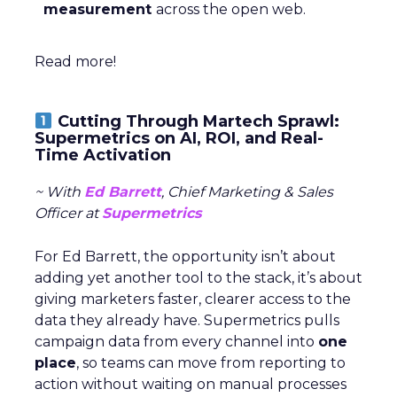
measurement
across the open web.
Read more!
Cutting Through Martech Sprawl:
Supermetrics on AI, ROI, and Real-
Time Activation
~ With
Ed Barrett
, Chief Marketing & Sales
Officer at
Supermetrics
For Ed Barrett, the opportunity isn’t about
adding yet another tool to the stack, it’s about
giving marketers faster, clearer access to the
data they already have. Supermetrics pulls
campaign data from every channel into
one
place
, so teams can move from reporting to
action without waiting on manual processes