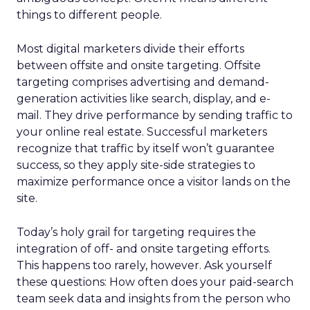
things to different people.
Most digital marketers divide their efforts
between offsite and onsite targeting. Offsite
targeting comprises advertising and demand-
generation activities like search, display, and e-
mail. They drive performance by sending traffic to
your online real estate. Successful marketers
recognize that traffic by itself won’t guarantee
success, so they apply site-side strategies to
maximize performance once a visitor lands on the
site.
Today’s holy grail for targeting requires the
integration of off- and onsite targeting efforts.
This happens too rarely, however. Ask yourself
these questions: How often does your paid-search
team seek data and insights from the person who