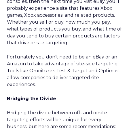
consoles, then the next time you visit eBay, you’ll
probably experience a site that features Xbox
games, Xbox accessories, and related products.
Whether you sell or buy, how much you pay,
what types of products you buy, and what time of
day you tend to buy certain products are factors
that drive onsite targeting.
Fortunately you don’t need to be an eBay or an
Amazon to take advantage of site-side targeting.
Tools like Omniture’s Test & Target and Optimost
allow companies to deliver targeted site
experiences.
Bridging the Divide
Bridging the divide between off- and onsite
targeting efforts will be unique for every
business, but here are some recommendations: