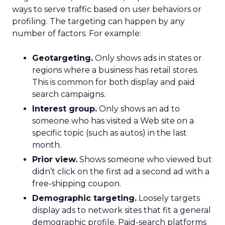
ways to serve traffic based on user behaviors or
profiling. The targeting can happen by any
number of factors. For example:
Geotargeting.
Only shows ads in states or
regions where a business has retail stores.
This is common for both display and paid
search campaigns.
Interest group.
Only shows an ad to
someone who has visited a Web site on a
specific topic (such as autos) in the last
month.
Prior view.
Shows someone who viewed but
didn’t click on the first ad a second ad with a
free-shipping coupon.
Demographic targeting.
Loosely targets
display ads to network sites that fit a general
demographic profile. Paid-search platforms