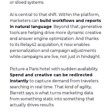
or siloed systems.
AI is central to that shift. Within the platform,
marketers can
build workflows and reports
in natural language
. Beyond that, generative
tools are helping drive more dynamic creative
and answer engine optimization. And thanks
to its Relay42 acquisition, it now enables
personalization and campaign adjustments
while campaigns are live, not just in hindsight.
Picture a Paris hotel with sudden availability.
Spend and creative can be redirected
instantly
to capture demand from travelers
searching in real time. That kind of agility,
Barrett says, is what turns marketing data
from something static into something that
actually drives results.