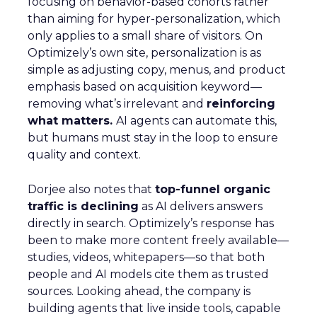
focusing on behavior-based cohorts rather
than aiming for hyper-personalization, which
only applies to a small share of visitors. On
Optimizely’s own site, personalization is as
simple as adjusting copy, menus, and product
emphasis based on acquisition keyword—
removing what’s irrelevant and
reinforcing
what matters.
AI agents can automate this,
but humans must stay in the loop to ensure
quality and context.
Dorjee also notes that
top-funnel organic
traffic is declining
as AI delivers answers
directly in search. Optimizely’s response has
been to make more content freely available—
studies, videos, whitepapers—so that both
people and AI models cite them as trusted
sources. Looking ahead, the company is
building agents that live inside tools, capable