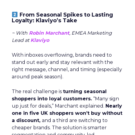
From Seasonal Spikes to Lasting
Loyalty: Klaviyo’s Take
~ With
Robin Marchant
, EMEA Marketing
Lead at
Klaviyo
With inboxes overflowing, brands need to
stand out early and stay relevant with the
right message, channel, and timing (especially
around peak season).
The real challenge is
turning seasonal
shoppers into loyal customers.
“Many sign
up just for deals,” Marchant explained.
Nearly
one in five UK shoppers won’t buy without
a discount,
and a third are switching to
cheaper brands. The solution is smarter
segmentation and community-led