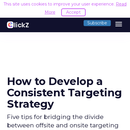
This site uses cookies to improve your user experience.
Read
More
Accept
menu
Subscribe
How to Develop a
Consistent Targeting
Strategy
Five tips for bridging the divide
between offsite and onsite targeting