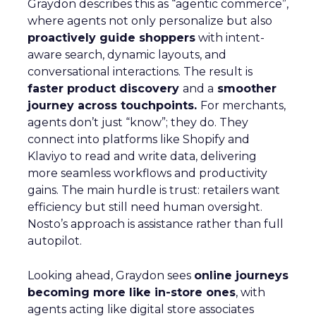
Graydon describes this as “agentic commerce”,
where agents not only personalize but also
proactively guide shoppers
with intent-
aware search, dynamic layouts, and
conversational interactions. The result is
faster product discovery
and a
smoother
journey across touchpoints.
For merchants,
agents don’t just “know”; they do. They
connect into platforms like Shopify and
Klaviyo to read and write data, delivering
more seamless workflows and productivity
gains. The main hurdle is trust: retailers want
efficiency but still need human oversight.
Nosto’s approach is assistance rather than full
autopilot.
Looking ahead, Graydon sees
online journeys
becoming more like in-store ones
, with
agents acting like digital store associates