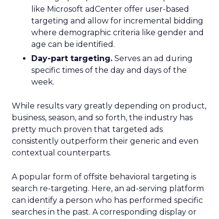
like Microsoft adCenter offer user-based
targeting and allow for incremental bidding
where demographic criteria like gender and
age can be identified.
Day-part targeting.
Serves an ad during
specific times of the day and days of the
week.
While results vary greatly depending on product,
business, season, and so forth, the industry has
pretty much proven that targeted ads
consistently outperform their generic and even
contextual counterparts.
A popular form of offsite behavioral targeting is
search re-targeting. Here, an ad-serving platform
can identify a person who has performed specific
searches in the past. A corresponding display or