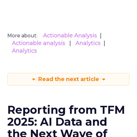
Actionable Analysis
More about:
Actionable analysis
Analytics
Analytics
Read the next article
Reporting from TFM
2025: AI Data and
the Next Wave of