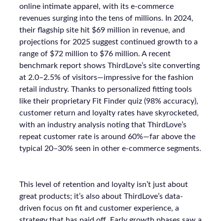
online intimate apparel, with its e-commerce
revenues surging into the tens of millions. In 2024,
their flagship site hit $69 million in revenue, and
projections for 2025 suggest continued growth to a
range of $72 million to $76 million. A recent
benchmark report shows ThirdLove’s site converting
at 2.0–2.5% of visitors—impressive for the fashion
retail industry. Thanks to personalized fitting tools
like their proprietary Fit Finder quiz (98% accuracy),
customer return and loyalty rates have skyrocketed,
with an industry analysis noting that ThirdLove’s
repeat customer rate is around 60%—far above the
typical 20–30% seen in other e-commerce segments.
This level of retention and loyalty isn’t just about
great products; it’s also about ThirdLove’s data-
driven focus on fit and customer experience, a
strategy that has paid off. Early growth phases saw a