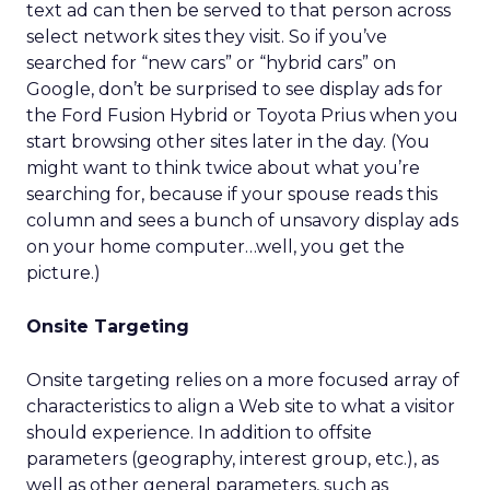
text ad can then be served to that person across
select network sites they visit. So if you’ve
searched for “new cars” or “hybrid cars” on
Google, don’t be surprised to see display ads for
the Ford Fusion Hybrid or Toyota Prius when you
start browsing other sites later in the day. (You
might want to think twice about what you’re
searching for, because if your spouse reads this
column and sees a bunch of unsavory display ads
on your home computer…well, you get the
picture.)
Onsite Targeting
Onsite targeting relies on a more focused array of
characteristics to align a Web site to what a visitor
should experience. In addition to offsite
parameters (geography, interest group, etc.), as
well as other general parameters, such as