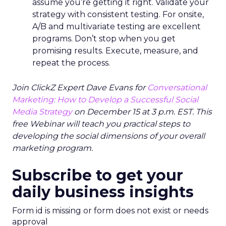
assume you’re getting it right. Validate your
strategy with consistent testing. For onsite,
A/B and multivariate testing are excellent
programs. Don’t stop when you get
promising results. Execute, measure, and
repeat the process.
Join ClickZ Expert Dave Evans for
Conversational
Marketing: How to Develop a Successful Social
Media Strategy
on December 15 at 3 p.m. EST. This
free Webinar will teach you practical steps to
developing the social dimensions of your overall
marketing program.
Subscribe to get your
daily business insights
Form id is missing or form does not exist or needs
approval