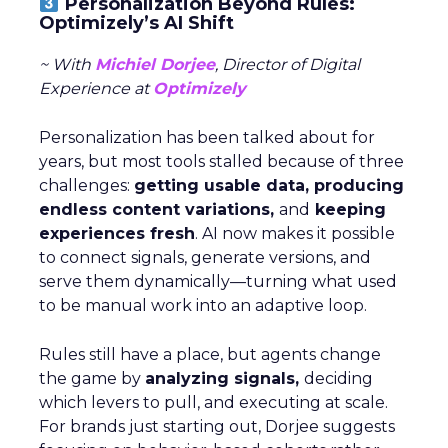
Personalization Beyond Rules:
Optimizely’s AI Shift
~ With
Michiel Dorjee
, Director of Digital
Experience at
Optimizely
Personalization has been talked about for
years, but most tools stalled because of three
challenges:
getting usable data, producing
endless content variations,
and
keeping
experiences fresh
. AI now makes it possible
to connect signals, generate versions, and
serve them dynamically—turning what used
to be manual work into an adaptive loop.
Rules still have a place, but agents change
the game by
analyzing signals,
deciding
which levers to pull, and executing at scale.
For brands just starting out, Dorjee suggests