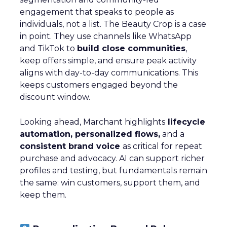
engagement that speaks to people as
individuals, not a list. The Beauty Crop is a case
in point. They use channels like WhatsApp
and TikTok to
build close communities
,
keep offers simple, and ensure peak activity
aligns with day-to-day communications. This
keeps customers engaged beyond the
discount window.
Looking ahead, Marchant highlights
lifecycle
automation, personalized flows,
and a
consistent brand voice
as critical for repeat
purchase and advocacy. AI can support richer
profiles and testing, but fundamentals remain
the same: win customers, support them, and
keep them.