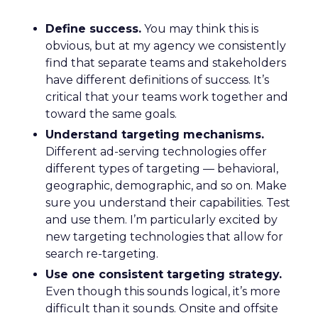
Define success.
You may think this is
obvious, but at my agency we consistently
find that separate teams and stakeholders
have different definitions of success. It’s
critical that your teams work together and
toward the same goals.
Understand targeting mechanisms.
Different ad-serving technologies offer
different types of targeting — behavioral,
geographic, demographic, and so on. Make
sure you understand their capabilities. Test
and use them. I’m particularly excited by
new targeting technologies that allow for
search re-targeting.
Use one consistent targeting strategy.
Even though this sounds logical, it’s more
difficult than it sounds. Onsite and offsite