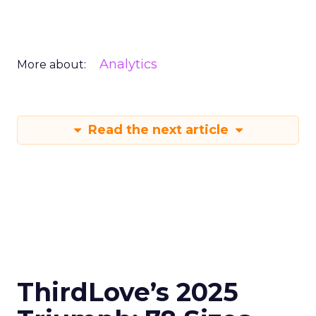
Analytics
More about:
Read the next article
ThirdLove’s 2025