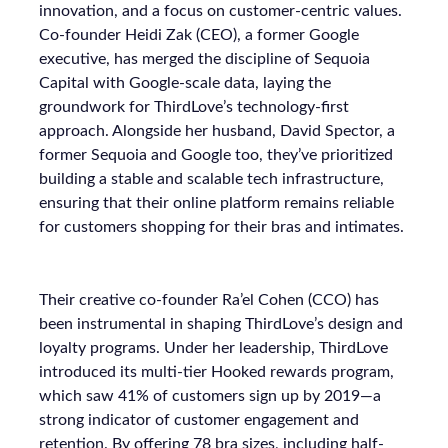
innovation, and a focus on customer-centric values.
Co-founder Heidi Zak (CEO), a former Google
executive, has merged the discipline of Sequoia
Capital with Google-scale data, laying the
groundwork for ThirdLove’s technology-first
approach. Alongside her husband, David Spector, a
former Sequoia and Google too, they’ve prioritized
building a stable and scalable tech infrastructure,
ensuring that their online platform remains reliable
for customers shopping for their bras and intimates.
Their creative co-founder Ra’el Cohen (CCO) has
been instrumental in shaping ThirdLove’s design and
loyalty programs. Under her leadership, ThirdLove
introduced its multi-tier Hooked rewards program,
which saw 41% of customers sign up by 2019—a
strong indicator of customer engagement and
retention. By offering 78 bra sizes, including half-