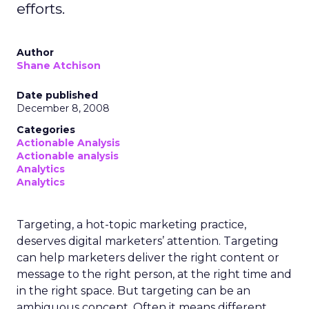
efforts.
Author
Shane Atchison
Date published
December 8, 2008
Categories
Actionable Analysis
Actionable analysis
Analytics
Analytics
Targeting, a hot-topic marketing practice,
deserves digital marketers’ attention. Targeting
can help marketers deliver the right content or
message to the right person, at the right time and
in the right space. But targeting can be an
ambiguous concept. Often it means different