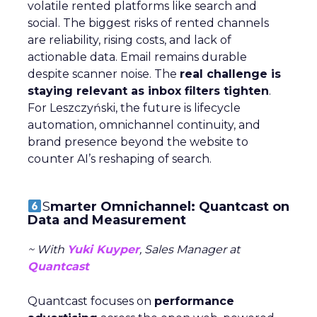
volatile rented platforms like search and
social. The biggest risks of rented channels
are reliability, rising costs, and lack of
actionable data. Email remains durable
despite scanner noise. The
real challenge is
staying relevant as inbox filters tighten
.
For Leszczyński, the future is lifecycle
automation, omnichannel continuity, and
brand presence beyond the website to
counter AI’s reshaping of search.
S
marter Omnichannel: Quantcast on
Data and Measurement
~ With
Yuki Kuyper
, Sales Manager at
Quantcast
Quantcast focuses on
performance