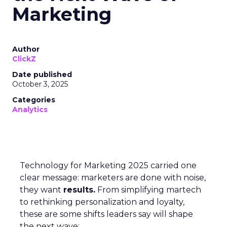
Marketing
Author
ClickZ
Date published
October 3, 2025
Categories
Analytics
Technology for Marketing 2025 carried one
clear message: marketers are done with noise,
they want
results.
From simplifying martech
to rethinking personalization and loyalty,
these are some shifts leaders say will shape
the next wave: