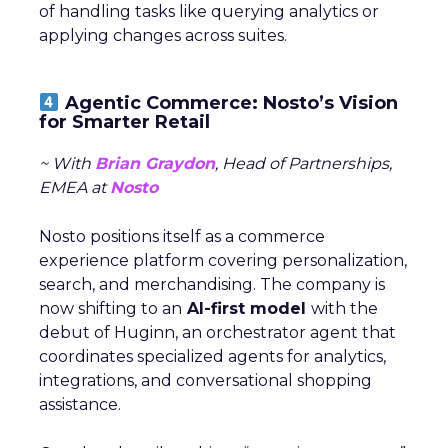
of handling tasks like querying analytics or
applying changes across suites.
Agentic Commerce: Nosto’s Vision
for Smarter Retail
~ With
Brian Graydon
, Head of Partnerships,
EMEA at
Nosto
Nosto positions itself as a commerce
experience platform covering personalization,
search, and merchandising. The company is
now shifting to an
AI-first model
with the
debut of Huginn, an orchestrator agent that
coordinates specialized agents for analytics,
integrations, and conversational shopping
assistance.